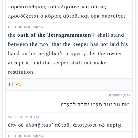
παρακαταθήκης τοῦ πλησίον· καὶ οὕτως
προσδέξεται ὁ κύριος αὐτοῦ, καὶ οὐκ ἀποτείσει.
ORTHODOX READING
the
oath of the Tetragrammaton
shall stand
ⓘ
between the two, that the keeper has not laid his
hand on his neighbor's property; let the owner
accept it, and the keeper shall not make
restitution.
11
🗝️
1
HEBREW (MT)
ואם גנב יגנב מעמו ישלם לבעליו
SEPTUAGINT (LXX)
ἐὰν δὲ κλαπῇ παρ’ αὐτοῦ, ἀποτείσει τῷ κυρίῳ.
ORTHODOX READING