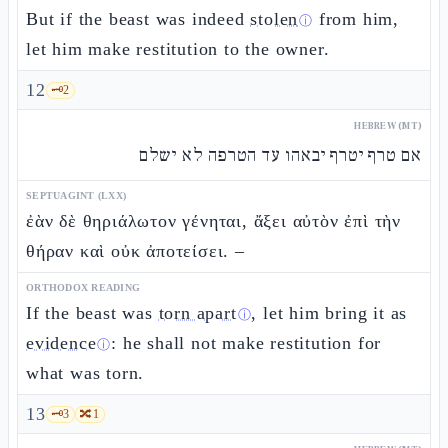
But if the beast was indeed
stolen
from him,
ⓘ
let him make restitution to the owner.
12
🗝️
2
HEBREW (MT)
אם טרף יטרף יבאהו עד הטרפה לא ישלם
SEPTUAGINT (LXX)
ἐὰν δὲ θηριάλωτον γένηται, ἄξει αὐτὸν ἐπὶ τὴν
θήραν καὶ οὐκ ἀποτείσει. –
ORTHODOX READING
If the beast was
torn apart
, let him bring it as
ⓘ
evidence
: he shall not make restitution for
ⓘ
what was torn.
13
🗝️
3
🔀
1