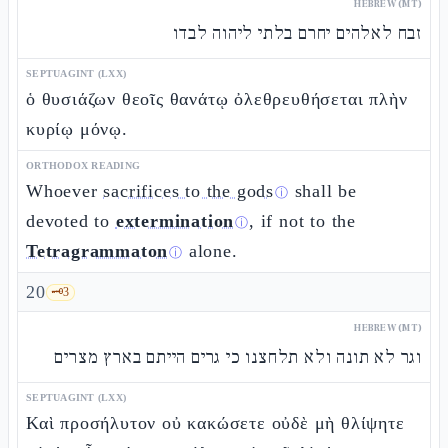
HEBREW (MT)
זבח לאלהים יחרם בלתי ליהוה לבדו
SEPTUAGINT (LXX)
ὁ θυσιάζων θεοῖς θανάτῳ ὀλεθρευθήσεται πλὴν
κυρίῳ μόνῳ.
ORTHODOX READING
Whoever
sacrifices to the gods
shall be
ⓘ
devoted to
extermination
, if not to the
ⓘ
Tetragrammaton
alone.
ⓘ
20
🗝️
3
HEBREW (MT)
וגר לא תונה ולא תלחצנו כי גרים הייתם בארץ מצרים
SEPTUAGINT (LXX)
Καὶ προσήλυτον οὐ κακώσετε οὐδὲ μὴ θλίψητε