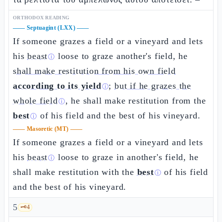
ORTHODOX READING
——
Septuagint (LXX)
——
If someone grazes a field or a vineyard and lets
his
beast
loose to graze another's field, he
ⓘ
shall make restitution from his own field
according to its yield
;
but if he grazes the
ⓘ
whole field
, he shall make restitution from the
ⓘ
best
of his field and the best of his vineyard.
ⓘ
——
Masoretic (MT)
——
If someone grazes a field or a vineyard and lets
his
beast
loose to graze in another's field, he
ⓘ
shall make restitution with the
best
of his field
ⓘ
and the best of his vineyard.
5
🗝️
4