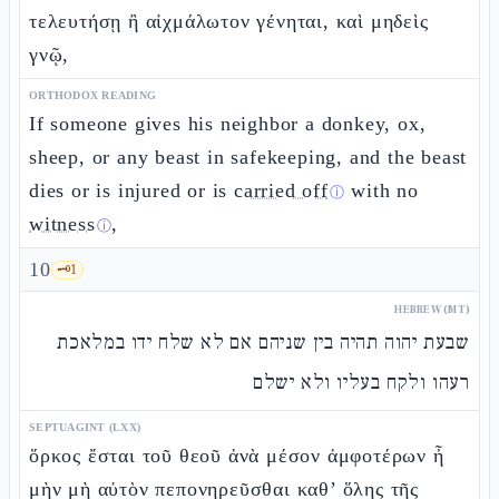
τελευτήσῃ ἢ αἰχμάλωτον γένηται, καὶ μηδεὶς
γνῷ,
ORTHODOX READING
If someone gives his neighbor a donkey, ox,
sheep, or any beast in safekeeping, and the beast
dies or is injured or is
carried off
with no
ⓘ
witness
,
ⓘ
10
🗝️
1
HEBREW (MT)
שבעת יהוה תהיה בין שניהם אם לא שלח ידו במלאכת
רעהו ולקח בעליו ולא ישלם
SEPTUAGINT (LXX)
ὅρκος ἔσται τοῦ θεοῦ ἀνὰ μέσον ἀμφοτέρων ἦ
μὴν μὴ αὐτὸν πεπονηρεῦσθαι καθ’ ὅλης τῆς