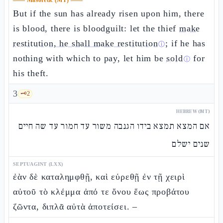
——
Masoretic (MT)
——
But if the sun has already risen upon him, there
is blood, there is bloodguilt: let the thief
make
restitution, he shall make restitution
; if he has
ⓘ
nothing with which to pay, let him be
sold
for
ⓘ
his theft.
3
🗝️
2
HEBREW (MT)
אם המצא תמצא בידו הגנבה משור עד חמור עד שה חיים
שנים ישלם
SEPTUAGINT (LXX)
ἐὰν δὲ καταλημφθῇ, καὶ εὑρεθῇ ἐν τῇ χειρὶ
αὐτοῦ τὸ κλέμμα ἀπό τε ὄνου ἕως προβάτου
ζῶντα, διπλᾶ αὐτὰ ἀποτείσει. –