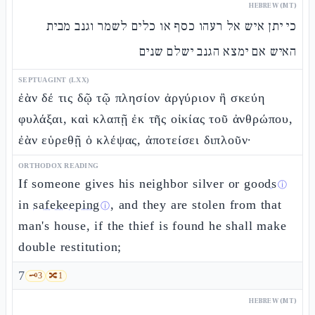
HEBREW (MT)
כי יתן איש אל רעהו כסף או כלים לשמר וגנב מבית
האיש אם ימצא הגנב ישלם שנים
SEPTUAGINT (LXX)
ἐὰν δέ τις δῷ τῷ πλησίον ἀργύριον ἢ σκεύη
φυλάξαι, καὶ κλαπῇ ἐκ τῆς οἰκίας τοῦ ἀνθρώπου,
ἐὰν εὑρεθῇ ὁ κλέψας, ἀποτείσει διπλοῦν·
ORTHODOX READING
If someone gives his neighbor silver or
goods
ⓘ
in
safekeeping
, and they are stolen from that
ⓘ
man's house, if the thief is found he shall make
double restitution;
7
🗝️
3
🔀
1
HEBREW (MT)