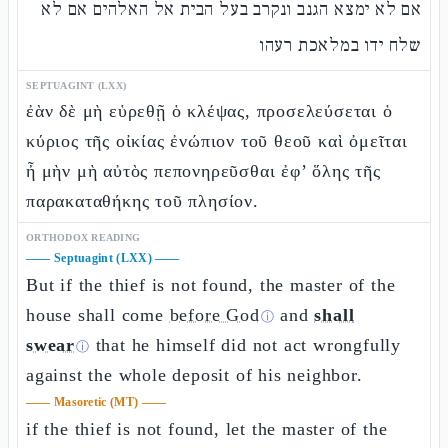
אם לא ימצא הגנב ונקרב בעל הבית אל האלהים אם לא
שלח ידו במלאכת רעהו
SEPTUAGINT (LXX)
ἐὰν δὲ μὴ εὑρεθῇ ὁ κλέψας, προσελεύσεται ὁ
κύριος τῆς οἰκίας ἐνώπιον τοῦ θεοῦ καὶ ὀμεῖται
ἦ μὴν μὴ αὐτὸς πεπονηρεῦσθαι ἐφ’ ὅλης τῆς
παρακαταθήκης τοῦ πλησίον.
ORTHODOX READING
——
Septuagint (LXX)
——
But if the thief is not found, the master of the
house shall come
before God
and
shall
ⓘ
swear
that he himself did not act wrongfully
ⓘ
against the whole deposit of his neighbor.
——
Masoretic (MT)
——
if the thief is not found, let the master of the