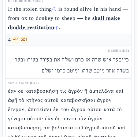
ORTHODOX READING
If the
stolen thing
is found alive in his hand —
ⓘ
from ox to donkey to sheep — he
shall make
double restitution
.
ⓘ
4
🗝️
6
🔀
1
HEBREW (MT)
כי יבער איש שדה או כרם ושלח את בעירה בעירו ובער
בשדה אחר מיטב שדהו ומיטב כרמו ישלם
SEPTUAGINT (LXX)
ἐὰν δὲ καταβοσκήσῃ τις ἀγρὸν ἢ ἀμπελῶνα καὶ
ἀφῇ τὸ κτῆνος αὐτοῦ καταβοσκῆσαι ἀγρὸν
ἕτερον, ἀποτείσει ἐκ τοῦ ἀγροῦ αὐτοῦ κατὰ τὸ
γένημα αὐτοῦ· ἐὰν δὲ πάντα τὸν ἀγρὸν
καταβοσκήσῃ, τὰ βέλτιστα τοῦ ἀγροῦ αὐτοῦ καὶ
τὰ βέλτιστα τοῦ ἀμπελῶνος αὐτοῦ ἀποτείσει. –