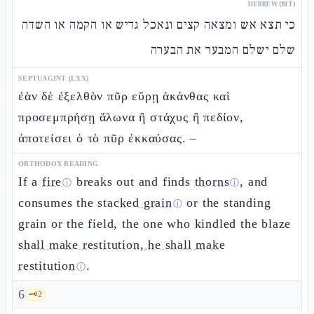
HEBREW (MT)
כי תצא אש ומצאה קצים ונאכל גדיש או הקמה או השדה
שלם ישלם המבער את הבערה
SEPTUAGINT (LXX)
ἐὰν δὲ ἐξελθὸν πῦρ εὕρῃ ἀκάνθας καὶ
προσεμπρήσῃ ἅλωνα ἢ στάχυς ἢ πεδίον,
ἀποτείσει ὁ τὸ πῦρ ἐκκαύσας. –
ORTHODOX READING
If a
fire
breaks out and finds
thorns
, and
ⓘ
ⓘ
consumes the
stacked grain
or the standing
ⓘ
grain or the field, the one who kindled the blaze
shall make restitution, he shall make
restitution
.
ⓘ
6
🗝️
2