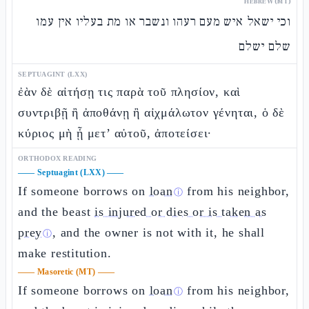
HEBREW (MT)
וכי ישאל איש מעם רעהו ונשבר או מת בעליו אין עמו
שלם ישלם
SEPTUAGINT (LXX)
ἐὰν δὲ αἰτήσῃ τις παρὰ τοῦ πλησίον, καὶ
συντριβῇ ἢ ἀποθάνῃ ἢ αἰχμάλωτον γένηται, ὁ δὲ
κύριος μὴ ᾖ μετ’ αὐτοῦ, ἀποτείσει·
ORTHODOX READING
——
Septuagint (LXX)
——
If someone borrows on
loan
from his neighbor,
ⓘ
and the beast
is injured or dies or is taken as
prey
, and the owner is not with it, he shall
ⓘ
make restitution.
——
Masoretic (MT)
——
If someone borrows on
loan
from his neighbor,
ⓘ