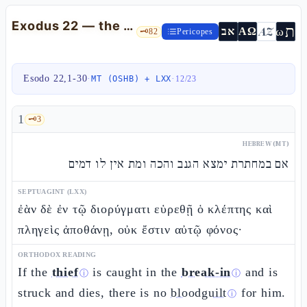
Exodus 22 — the Mishpatìm: kèfel, custodians, and the protection of the gher
ת
AZ
ω
אב
ΑΩ
🗝️
82
Pericopes
Esodo 22,1-30
·
·
MT (OSHB) + LXX
12
/
23
1
🗝️
3
HEBREW (MT)
אם במחתרת ימצא הגנב והכה ומת אין לו דמים
SEPTUAGINT (LXX)
ἐὰν δὲ ἐν τῷ διορύγματι εὑρεθῇ ὁ κλέπτης καὶ
πληγεὶς ἀποθάνῃ, οὐκ ἔστιν αὐτῷ φόνος·
ORTHODOX READING
If the
thief
is caught in the
break-in
and is
ⓘ
ⓘ
struck and dies, there is no
bloodguilt
for him.
ⓘ