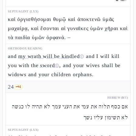
SEPTUAGINT (LXX)
καὶ ὀργισθήσομαι θυμῷ καὶ ἀποκτενῶ ὑμᾶς
μαχαίρᾳ, καὶ ἔσονται αἱ γυναῖκες ὑμῶν χῆραι καὶ
τὰ παιδία ὑμῶν ὀρφανά. –
ORTHODOX READING
and
my wrath will be kindled
and I will kill
ⓘ
you with the
sword
, and your wives shall be
ⓘ
widows and your children orphans.
24
🗝️
4
HEBREW (MT)
אם כסף תלוה את עמי את העני עמך לא תהיה לו כנשה
לא תשימון עליו נשך
SEPTUAGINT (LXX)