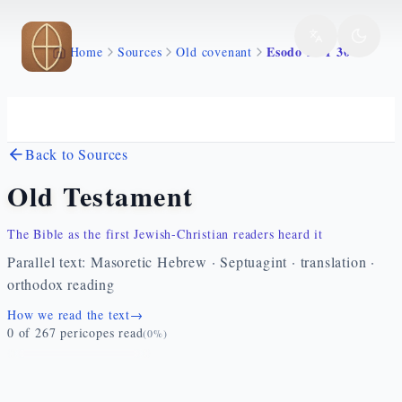
Skip to main content
Esodo 22 1 30
Home
Sources
Old covenant
Back to Sources
Old Testament
The Bible as the first Jewish-Christian readers heard it
Parallel text: Masoretic Hebrew · Septuagint · translation ·
orthodox reading
How we read the text
→
0
of
267
pericopes read
(
0
%)