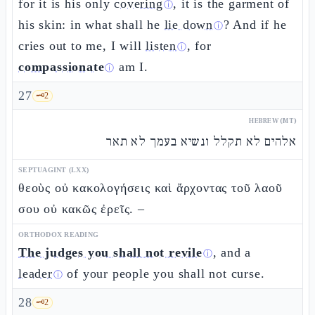
for it is his only
covering
, it is the garment of
ⓘ
his skin: in what shall he
lie down
? And if he
ⓘ
cries out to me, I will
listen
, for
ⓘ
compassionate
am I.
ⓘ
27
🗝️
2
HEBREW (MT)
אלהים לא תקלל ונשיא בעמך לא תאר
SEPTUAGINT (LXX)
θεοὺς οὐ κακολογήσεις καὶ ἄρχοντας τοῦ λαοῦ
σου οὐ κακῶς ἐρεῖς. –
ORTHODOX READING
The judges you shall not revile
, and a
ⓘ
leader
of your people you shall not curse.
ⓘ
28
🗝️
2