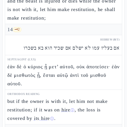
and the beast is injured or dies while the owner
is not with it, let him make restitution, he shall
make restitution;
14
🗝️
2
HEBREW (MT)
אם בעליו עמו לא ישלם אם שכיר הוא בא בשכרו
SEPTUAGINT (LXX)
ἐὰν δὲ ὁ κύριος ᾖ μετ’ αὐτοῦ, οὐκ ἀποτείσει· ἐὰν
δὲ μισθωτὸς ᾖ, ἔσται αὐτῷ ἀντὶ τοῦ μισθοῦ
αὐτοῦ.
ORTHODOX READING
but if the owner is with it, let him not make
restitution; if it was on
hire
, the loss is
ⓘ
covered by
its hire
.
ⓘ