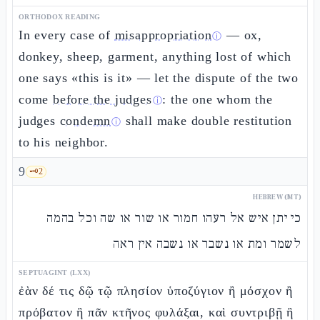
ORTHODOX READING
In every case of
misappropriation
— ox,
ⓘ
donkey, sheep, garment, anything lost of which
one says «this is it» — let the dispute of the two
come
before the judges
: the one whom the
ⓘ
judges
condemn
shall make double restitution
ⓘ
to his neighbor.
9
🗝️
2
HEBREW (MT)
כי יתן איש אל רעהו חמור או שור או שה וכל בהמה
לשמר ומת או נשבר או נשבה אין ראה
SEPTUAGINT (LXX)
ἐὰν δέ τις δῷ τῷ πλησίον ὑποζύγιον ἢ μόσχον ἢ
πρόβατον ἢ πᾶν κτῆνος φυλάξαι, καὶ συντριβῇ ἢ