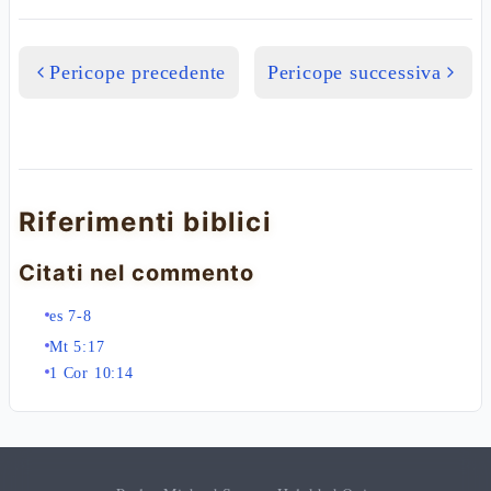
Pericope precedente
Pericope successiva
Riferimenti biblici
Citati nel commento
es 7-8
Mt 5:17
1 Cor 10:14