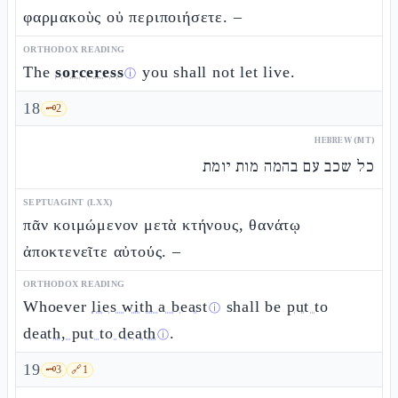
φαρμακοὺς οὐ περιποιήσετε. –
ORTHODOX READING
The
sorceress
you shall not let live.
ⓘ
18
🗝️
2
HEBREW (MT)
כל שכב עם בהמה מות יומת
SEPTUAGINT (LXX)
πᾶν κοιμώμενον μετὰ κτήνους, θανάτῳ
ἀποκτενεῖτε αὐτούς. –
ORTHODOX READING
Whoever
lies with a beast
shall be
put to
ⓘ
death, put to death
.
ⓘ
19
🗝️
3
🔗
1