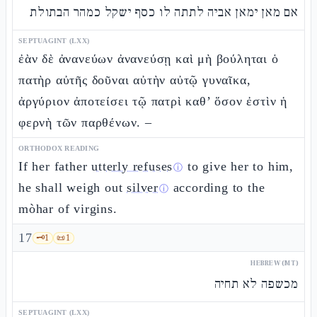
אם מאן ימאן אביה לתתה לו כסף ישקל כמהר הבתולת
SEPTUAGINT (LXX)
ἐὰν δὲ ἀνανεύων ἀνανεύσῃ καὶ μὴ βούληται ὁ
πατὴρ αὐτῆς δοῦναι αὐτὴν αὐτῷ γυναῖκα,
ἀργύριον ἀποτείσει τῷ πατρὶ καθ’ ὅσον ἐστὶν ἡ
φερνὴ τῶν παρθένων. –
ORTHODOX READING
If her father
utterly refuses
to give her to him,
ⓘ
he shall weigh out
silver
according to the
ⓘ
mòhar of virgins.
17
🗝️
1
📜
1
HEBREW (MT)
מכשפה לא תחיה
SEPTUAGINT (LXX)