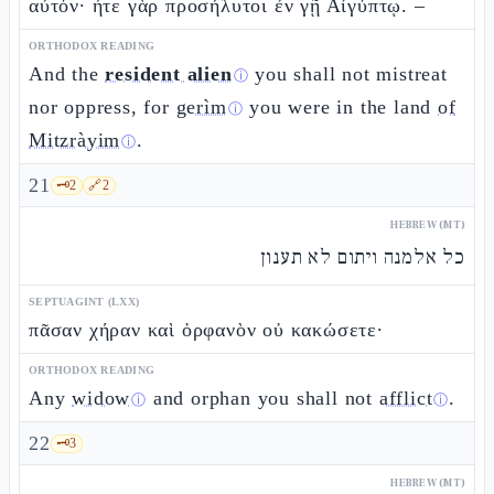
αὐτόν· ἦτε γὰρ προσήλυτοι ἐν γῇ Αἰγύπτῳ. –
ORTHODOX READING
And the
resident alien
you shall not mistreat
ⓘ
nor oppress, for
gerìm
you were in the land
of
ⓘ
Mitzràyim
.
ⓘ
21
🗝️
2
🔗
2
HEBREW (MT)
כל אלמנה ויתום לא תענון
SEPTUAGINT (LXX)
πᾶσαν χήραν καὶ ὀρφανὸν οὐ κακώσετε·
ORTHODOX READING
Any
widow
and orphan you shall not
afflict
.
ⓘ
ⓘ
22
🗝️
3
HEBREW (MT)