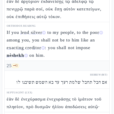
ἐὰν δὲ ἀργύριον ἐκδανείσῃς τῷ ἀδελφῷ τῷ
πενιχρῷ παρὰ σοί, οὐκ ἔσῃ αὐτὸν κατεπείγων,
οὐκ ἐπιθήσεις αὐτῷ τόκον.
ORTHODOX READING
If you
lend silver
to my people, to the
poor
ⓘ
ⓘ
among you, you shall not be to him like an
exacting creditor
: you shall not impose
ⓘ
nèshekh
on him.
ⓘ
25
🗝️
3
HEBREW (MT)
אם חבל תחבל שלמת רעך עד בא השמש תשיבנו לו
SEPTUAGINT (LXX)
ἐὰν δὲ ἐνεχύρασμα ἐνεχυράσῃς τὸ ἱμάτιον τοῦ
πλησίον, πρὸ δυσμῶν ἡλίου ἀποδώσεις αὐτῷ·