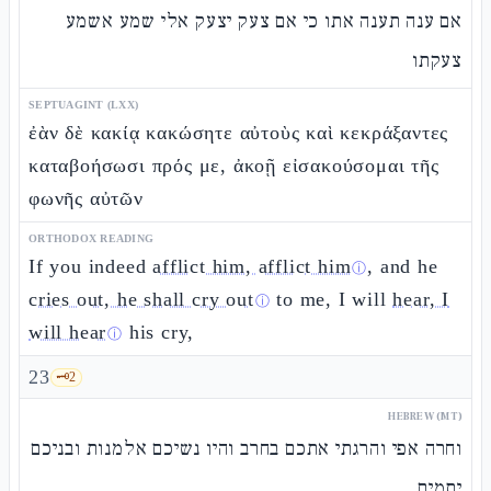
אם ענה תענה אתו כי אם צעק יצעק אלי שמע אשמע
צעקתו
SEPTUAGINT (LXX)
ἐὰν δὲ κακίᾳ κακώσητε αὐτοὺς καὶ κεκράξαντες
καταβοήσωσι πρός με, ἀκοῇ εἰσακούσομαι τῆς
φωνῆς αὐτῶν
ORTHODOX READING
If you indeed
afflict him, afflict him
, and he
ⓘ
cries out, he shall cry out
to me, I will
hear, I
ⓘ
will hear
his cry,
ⓘ
23
🗝️
2
HEBREW (MT)
וחרה אפי והרגתי אתכם בחרב והיו נשיכם אלמנות ובניכם
יתמים