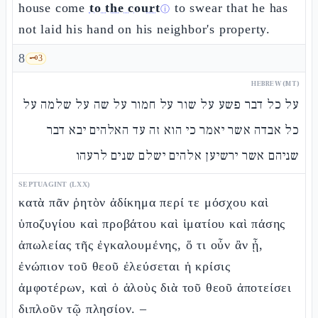
house come
to the court
to swear that he has
ⓘ
not laid his hand on his neighbor's property.
8
🗝️
3
HEBREW (MT)
על כל דבר פשע על שור על חמור על שה על שלמה על
כל אבדה אשר יאמר כי הוא זה עד האלהים יבא דבר
שניהם אשר ירשיען אלהים ישלם שנים לרעהו
SEPTUAGINT (LXX)
κατὰ πᾶν ῥητὸν ἀδίκημα περί τε μόσχου καὶ
ὑποζυγίου καὶ προβάτου καὶ ἱματίου καὶ πάσης
ἀπωλείας τῆς ἐγκαλουμένης, ὅ τι οὖν ἂν ᾖ,
ἐνώπιον τοῦ θεοῦ ἐλεύσεται ἡ κρίσις
ἀμφοτέρων, καὶ ὁ ἁλοὺς διὰ τοῦ θεοῦ ἀποτείσει
διπλοῦν τῷ πλησίον. –