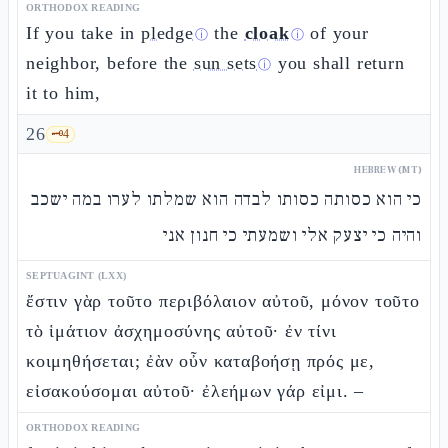
ORTHODOX READING
If you take in
pledge
the
cloak
of your
ⓘ
ⓘ
neighbor, before the
sun sets
you shall return
ⓘ
it to him,
26
🗝️
4
HEBREW (MT)
כי הוא כסותה כסותו לבדה הוא שמלתו לערו במה ישכב
והיה כי יצעק אלי ושמעתי כי חנון אני
SEPTUAGINT (LXX)
ἔστιν γὰρ τοῦτο περιβόλαιον αὐτοῦ, μόνον τοῦτο
τὸ ἱμάτιον ἀσχημοσύνης αὐτοῦ· ἐν τίνι
κοιμηθήσεται; ἐὰν οὖν καταβοήσῃ πρός με,
εἰσακούσομαι αὐτοῦ· ἐλεήμων γάρ εἰμι. –
ORTHODOX READING