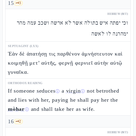
15
🗝️
3
HEBREW (MT)
וכי יפתה איש בתולה אשר לא ארשה ושכב עמה מהר
ימהרנה לו לאשה
SEPTUAGINT (LXX)
Ἐὰν δὲ ἀπατήσῃ τις παρθένον ἀμνήστευτον καὶ
κοιμηθῇ μετ’ αὐτῆς, φερνῇ φερνιεῖ αὐτὴν αὐτῷ
γυναῖκα.
ORTHODOX READING
If someone
seduces
a
virgin
not betrothed
ⓘ
ⓘ
and lies with her, paying he shall pay her the
mòhar
and shall take her as wife.
ⓘ
16
🗝️
2
HEBREW (MT)