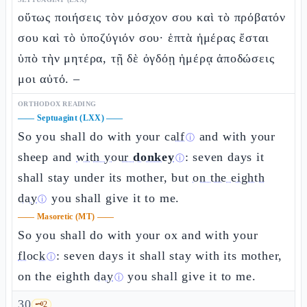
οὕτως ποιήσεις τὸν μόσχον σου καὶ τὸ πρόβατόν
σου καὶ τὸ ὑποζύγιόν σου· ἑπτὰ ἡμέρας ἔσται
ὑπὸ τὴν μητέρα, τῇ δὲ ὀγδόῃ ἡμέρᾳ ἀποδώσεις
μοι αὐτό. –
ORTHODOX READING
——
Septuagint (LXX)
——
So you shall do with your
calf
and with your
ⓘ
sheep and
with your
donkey
: seven days it
ⓘ
shall stay under its mother, but
on the eighth
day
you shall give it to me.
ⓘ
——
Masoretic (MT)
——
So you shall do with your ox and with your
flock
: seven days it shall stay with its mother,
ⓘ
on the eighth
day
you shall give it to me.
ⓘ
30
🗝️
2