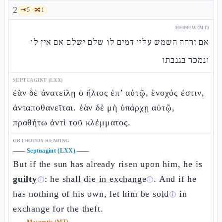
2
🗝️
5
🔀
1
HEBREW (MT)
אם זרחה השמש עליו דמים לו שלם ישלם אם אין לו
ונמכר בגנבתו
SEPTUAGINT (LXX)
ἐὰν δὲ ἀνατείλῃ ὁ ἥλιος ἐπ’ αὐτῷ, ἔνοχός ἐστιν,
ἀνταποθανεῖται. ἐὰν δὲ μὴ ὑπάρχῃ αὐτῷ,
πραθήτω ἀντὶ τοῦ κλέμματος.
ORTHODOX READING
——
Septuagint (LXX)
——
But if the sun has already risen upon him, he is
guilty
: he
shall die in exchange
. And if he
ⓘ
ⓘ
has nothing of his own, let him be
sold
in
ⓘ
exchange for the theft.