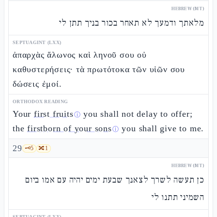
HEBREW (MT)
מלאתך ודמעך לא תאחר בכור בניך תתן לי
SEPTUAGINT (LXX)
ἀπαρχὰς ἅλωνος καὶ ληνοῦ σου οὐ
καθυστερήσεις· τὰ πρωτότοκα τῶν υἱῶν σου
δώσεις ἐμοί.
ORTHODOX READING
Your
first fruits
you shall not delay to offer;
ⓘ
the
firstborn of your sons
you shall give to me.
ⓘ
29
🗝️
5
🔀
1
HEBREW (MT)
כן תעשה לשרך לצאנך שבעת ימים יהיה עם אמו ביום
השמיני תתנו לי
SEPTUAGINT (LXX)