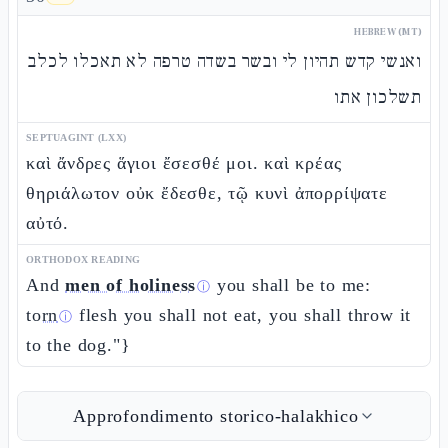
HEBREW (MT)
ואנשי קדש תהיון לי ובשר בשדה טרפה לא תאכלו לכלב
תשלכון אתו
SEPTUAGINT (LXX)
καὶ ἄνδρες ἅγιοι ἔσεσθέ μοι. καὶ κρέας
θηριάλωτον οὐκ ἔδεσθε, τῷ κυνὶ ἀπορρίψατε
αὐτό.
ORTHODOX READING
And
men of holiness
you shall be to me:
ⓘ
torn
flesh you shall not eat, you shall throw it
ⓘ
to the dog."}
Approfondimento storico-halakhico