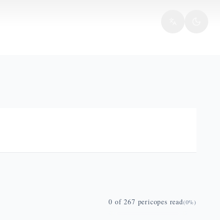
0
of
267
pericopes read
(
0
%)