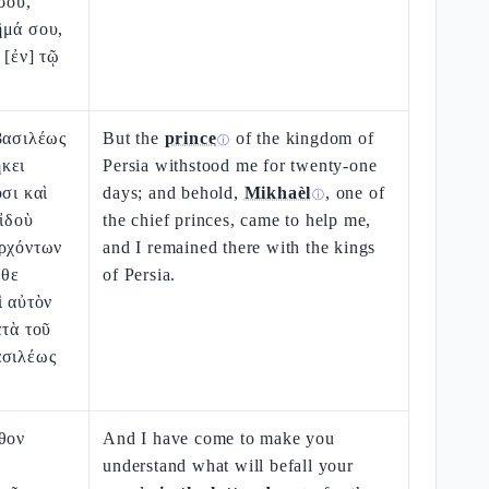
σου,
ῆμά σου,
 [ἐν] τῷ
βασιλέως
But the
prince
of the kingdom of
ⓘ
κει
Persia withstood me for twenty-one
σι καὶ
days; and behold,
Mikhaèl
, one of
ⓘ
 ἰδοὺ
the chief princes, came to help me,
ἀρχόντων
and I remained there with the kings
λθε
of Persia.
ὶ αὐτὸν
ετὰ τοῦ
ασιλέως
θον
And I have come to make you
understand what will befall your