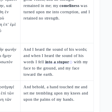
ην, καὶ
remained in me; my
comeliness
was
θη ἐν
turned upon me into corruption, and I
δοὺ
retained no strength.
η ἐπ’ ἐμὲ
ὐ
τὴν φωνὴν
And I heard the sound of his words;
ὼ ἤμην
and when I heard the sound of his
ρόσωπόν
words I fell
into a stupor
with my
ⓘ
face to the ground, and my face
toward the earth.
ροσήγαγέ
And behold, a hand touched me and
 ἐπὶ τῶν
set me trembling upon my knees and
χνη τῶν
upon the palms of my hands.