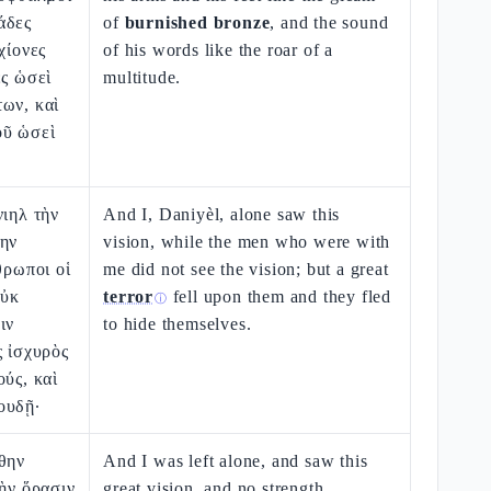
άδες
of
burnished bronze
, and the sound
χίονες
of his words like the roar of a
ες ὡσεὶ
multitude.
ων, καὶ
οῦ ὡσεὶ
νιηλ τὴν
And I, Daniyèl, alone saw this
λην
vision, while the men who were with
θρωποι οἱ
me did not see the vision; but a great
οὐκ
terror
fell upon them and they fled
ⓘ
ιν
to hide themselves.
ς ἰσχυρὸς
ούς, καὶ
ουδῇ·
θην
And I was left alone, and saw this
τὴν ὅρασιν
great vision, and no strength