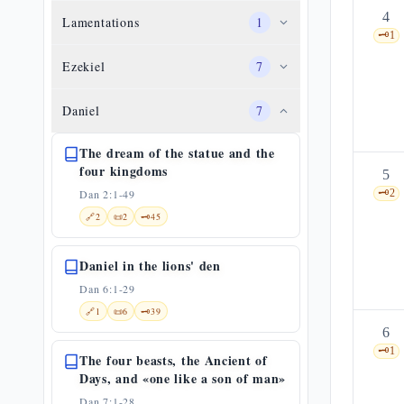
4
Lamentations
1
🗝️
1
Ezekiel
7
Daniel
7
The dream of the statue and the
four kingdoms
5
Dan 2:1-49
🗝️
2
🔗
2
📜
2
🗝️
45
Daniel in the lions' den
Dan 6:1-29
🔗
1
📜
6
🗝️
39
6
🗝️
1
The four beasts, the Ancient of
Days, and «one like a son of man»
Dan 7:1-28