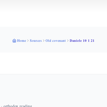
Daniele 10 1 21
Home
Sources
Old covenant
n · orthodox reading