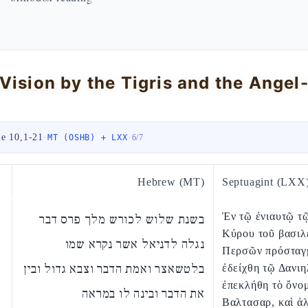
le 10,1-21
·
·
MT (OSHB) + LXX
6
/
7
Hebrew (MT)
Septuagint (LXX
Ἐν τῷ ἐνιαυτῷ τ
בשנת שלוש לכורש מלך פרס דבר
Κύρου τοῦ βασιλ
נגלה לדניאל אשר נקרא שמו
Περσῶν πρόσταγ
בלטשאצר ואמת הדבר וצבא גדול ובין
ἐδείχθη τῷ Δανιη
ἐπεκλήθη τὸ ὄνο
את הדבר ובינה לו במראה
Βαλτασαρ, καὶ ἀλ