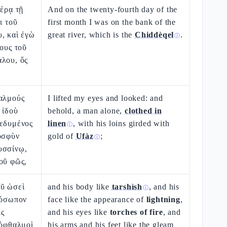
μέρᾳ τῇ
And on the twenty-fourth day of the
ι τοῦ
first month I was on the bank of the
, καὶ ἐγὼ
great river, which is the
Chiddèqel
.
ⓘ
λους τοῦ
άλου, ὅς
θαλμούς
I lifted my eyes and looked: and
 ἰδοὺ
behold, a man alone,
clothed in
δεδυμένος
linen
, with his loins girded with
ⓘ
ὀσφὺν
gold of
Ufàz
;
ⓘ
υσσίνῳ,
οῦ φῶς,
οῦ ὡσεὶ
and his body like
tarshìsh
, and his
ⓘ
ρόσωπον
face like the appearance of
lightning
,
ις
and his eyes like
torches of fire
, and
 ὀφθαλμοὶ
his arms and his feet like the gleam