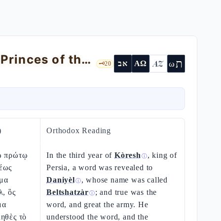
The Vision by the Tigris and the Angel-Princes of the Nations
ת
AZ
ω
אב
ΑΩ
🗝️
20
)
Orthodox Reading
ῷ πρώτῳ
In the third year of
Kòresh
, king of
ⓘ
έως
Persia, a word was revealed to
μα
Daniyèl
, whose name was called
ⓘ
λ, ὃς
Beltshatzàr
; and true was the
ⓘ
μα
word, and great the army. He
ηθὲς τὸ
understood the word, and the