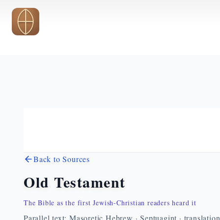
Skip to main content
Back to Sources
Old Testament
The Bible as the first Jewish-Christian readers heard it
Parallel text: Masoretic Hebrew · Septuagint · translatio