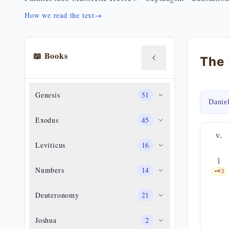
How we read the text
→
📖 Books
Genesis
51
Danie
Exodus
45
v.
Leviticus
16
1
Numbers
14
🗝️
3
Deuteronomy
21
Joshua
2