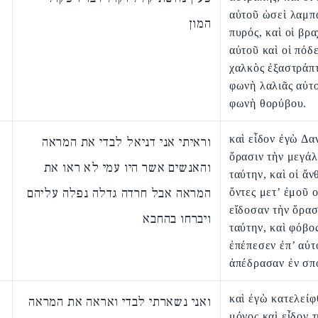
αὐτοῦ ὡσεὶ λαμπ
המון
πυρός, καὶ οἱ βρα
αὐτοῦ καὶ οἱ πόδ
χαλκὸς ἐξαστράπτ
φωνὴ λαλιᾶς αὐτ
φωνὴ θορύβου.
καὶ εἶδον ἐγὼ Δα
וראיתי אני דניאל לבדי את המראה
ὅρασιν τὴν μεγά
והאנשים אשר היו עמי לא ראו את
ταύτην, καὶ οἱ ἄν
המראה אבל חרדה גדלה נפלה עליהם
ὄντες μετ’ ἐμοῦ 
εἴδοσαν τὴν ὅρασ
ויברחו בהחבא
ταύτην, καὶ φόβο
ἐπέπεσεν ἐπ’ αὐτ
ἀπέδρασαν ἐν σπ
καὶ ἐγὼ κατελείφ
ואני נשארתי לבדי ואראה את המראה
μόνος καὶ εἶδον 