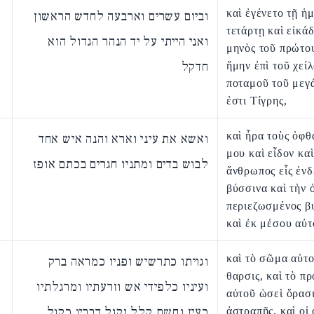
καὶ ἐγένετο τῇ ἡ
וביום עשרים וארבעה לחדש הראשון
τετάρτῃ καὶ εἰκάδ
ואני הייתי על יד הנהר הגדול הוא
μηνὸς τοῦ πρώτου
חדקל
ἤμην ἐπὶ τοῦ χεί
ποταμοῦ τοῦ μεγ
ἐστι Τίγρης,
καὶ ἦρα τοὺς ὀφ
ואשא את עיני וארא והנה איש אחד
μου καὶ εἶδον καὶ
לבוש בדים ומתניו חגרים בכתם אופז
ἄνθρωπος εἷς ἐν
βύσσινα καὶ τὴν 
περιεζωσμένος β
καὶ ἐκ μέσου αὐτ
καὶ τὸ σῶμα αὐτ
וגויתו כתרשיש ופניו כמראה ברק
θαρσις, καὶ τὸ π
ועיניו כלפידי אש וזרעתיו ומרגלתיו
αὐτοῦ ὡσεὶ ὅρασ
כעין נחשת קלל וקול דבריו כקול
ἀστραπῆς, καὶ οἱ