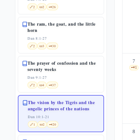
🔗
2
📜
2
🗝️
26
The ram, the goat, and the little
horn
Dan 8:1-27
🔗
2
📜
3
🗝️
30
7
The prayer of confession and the
🗝️
1
seventy weeks
Dan 9:1-27
🔗
2
📜
4
🗝️
37
The vision by the Tigris and the
angelic princes of the nations
Dan 10:1-21
🔗
1
📜
2
🗝️
20
8