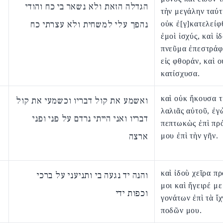
הגדלה הזאת ולא נשאר בי כח והודי
τὴν μεγάλην ταύτ
נהפך עלי למשחית ולא עצרתי כח
οὐκ ἐ[γ]κατελείφ
ἐμοὶ ἰσχύς, καὶ ἰ
πνεῦμα ἐπεστράφ
εἰς φθοράν, καὶ ο
κατίσχυσα.
καὶ οὐκ ἤκουσα 
ואשמע את קול דבריו וכשמעי את קול
λαλιᾶς αὐτοῦ, ἐγ
דבריו ואני הייתי נרדם על פני ופני
πεπτωκὼς ἐπὶ π
ארצה
μου ἐπὶ τὴν γῆν.
καὶ ἰδοὺ χεῖρα π
והנה יד נגעה בי ותניעני על ברכי
μοι καὶ ἤγειρέ με
וכפות ידי
γονάτων ἐπὶ τὰ ἴ
ποδῶν μου.