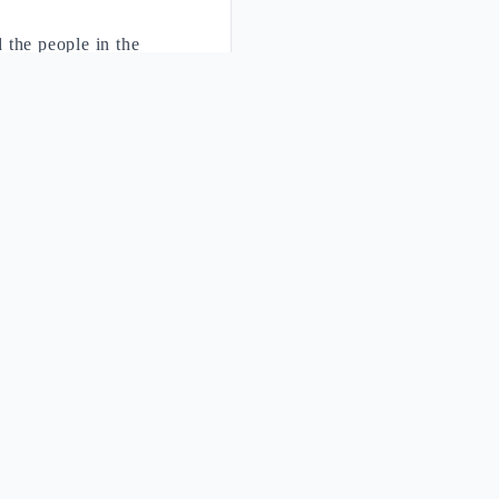
 the people in the
f the covenant, but
pture of the pact. The
claim the
r understanding the Ten
ut of Egypt" (Ex 20:2)
o the salvation already
aning
logical Difference
ical adaptation
vs Practice