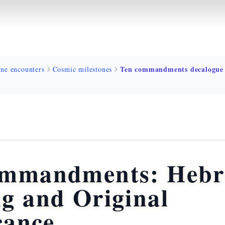
ine encounters
Cosmic milestones
ommandments: Heb
g and Original
cance