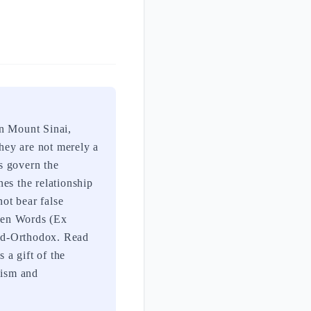
n Mount Sinai,
hey are not merely a
s govern the
es the relationship
not bear false
 Ten Words (Ex
med-Orthodox. Read
 a gift of the
aism and