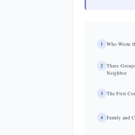
1
Who Wrote t
2
Three Groups
Neighbor
3
The First Co
4
Family and 