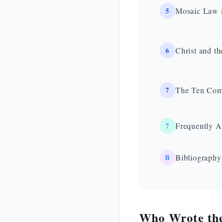
5
Mosaic Law i
6
Christ and t
7
The Ten Comm
?
Frequently A
B
Bibliography
Who Wrote th