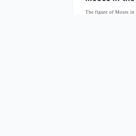
The figure of Moses in 
event of Sinai. After f
finding the people in th
rabbinic tradition teach
commandments, undersco
The account of the Exod
Commandments. The int
indissolubly binds the 
received.
The Two Tabl
Element
First Re
Context
A people j
Sabbath
"Remembe