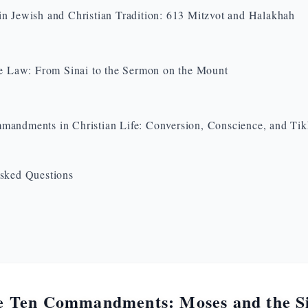
n Jewish and Christian Tradition: 613 Mitzvot and Halakhah
he Law: From Sinai to the Sermon on the Mount
andments in Christian Life: Conversion, Conscience, and Ti
sked Questions
e Ten Commandments: Moses and the S