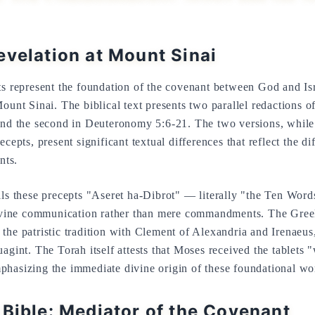
evelation at Mount Sinai
epresent the foundation of the covenant between God and Isra
Mount Sinai. The biblical text presents two parallel redactions o
 and the second in Deuteronomy 5:6-21. The two versions, while
cepts, present significant textual differences that reflect the dif
nts.
lls these precepts "Aseret ha-Dibrot" — literally "the Ten Wo
 divine communication rather than mere commandments. The Gre
n the patristic tradition with Clement of Alexandria and Irenaeus
agint. The Torah itself attests that Moses received the tablets "
phasizing the immediate divine origin of these foundational wo
 Bible: Mediator of the Covenant