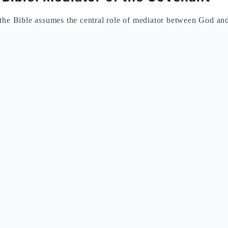
the Bible assumes the central role of mediator between God and
orty days on the mountain, Moses descends carrying the tablets o
e idolatry of the golden calf, he breaks them as a sign of the ru
es that all 600,000 Israelites directly heard the divine voice pro
ring the communal and public character of the revelation.
us from the Bible provides the essential theological context fo
roductory formula "I am the Lord your God who brought you o
law to the liberation, making obedience a response of gratitude t
ets: Structure and Theological Me
daction (Ex 20)
Second Redaction (Dt 5)
Theo
ust liberated
A new generation in the wilderness
Pedagog
r" (zakhor)
"Observe" (shamor)
Memory 