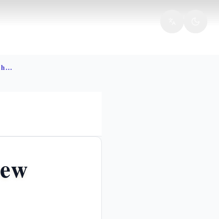
Ten commandments decalogue hebrew meaning
rew