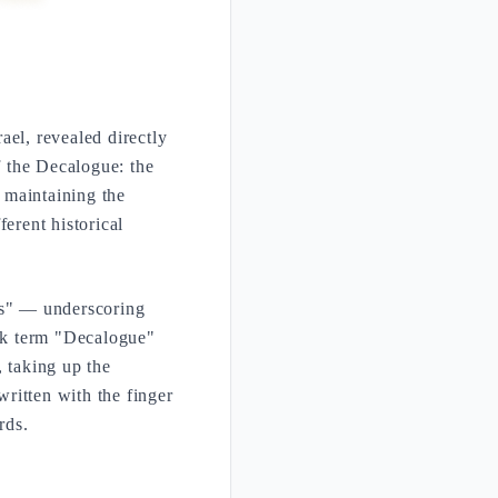
el, revealed directly
f the Decalogue: the
 maintaining the
ferent historical
rds" — underscoring
ek term "Decalogue"
, taking up the
written with the finger
rds.