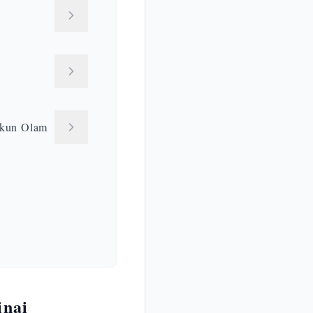
kkun Olam
inai