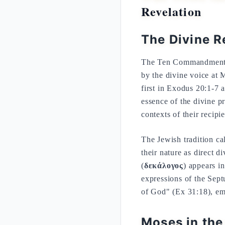
Revelation
The Divine R
The Ten Commandments r
by the divine voice at 
first in Exodus 20:1-7
essence of the divine pre
contexts of their recipie
The Jewish tradition ca
their nature as direct
(
δεκάλογος
) appears i
expressions of the Septu
of God" (Ex 31:18), em
Moses in the