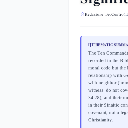
Redazione TeoCentro
(E
THEMATIC SUMM
The Ten Commandmen
recorded in the Bi
moral code but the 
relationship with G
with neighbor (honor
witness, do not cov
34:28), and their 
in their Sinaitic co
covenant, not a leg
Christianity.