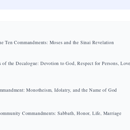
he Ten Commandments: Moses and the Sinai Revelation
 of the Decalogue: Devotion to God, Respect for Persons, Love
mmandment: Monotheism, Idolatry, and the Name of God
Community Commandments: Sabbath, Honor, Life, Marriage