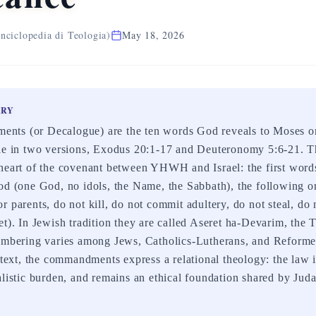
nciclopedia di Teologia)
May 18, 2026
ARY
ts (or Decalogue) are the ten words God reveals to Moses o
ble in two versions, Exodus 20:1-17 and Deuteronomy 5:6-21. T
heart of the covenant between YHWH and Israel: the first word
od (one God, no idols, the Name, the Sabbath), the following on
 parents, do not kill, do not commit adultery, do not steal, do 
et). In Jewish tradition they are called Aseret ha-Devarim, the
numbering varies among Jews, Catholics-Lutherans, and Refor
ntext, the commandments express a relational theology: the law is
alistic burden, and remains an ethical foundation shared by Jud