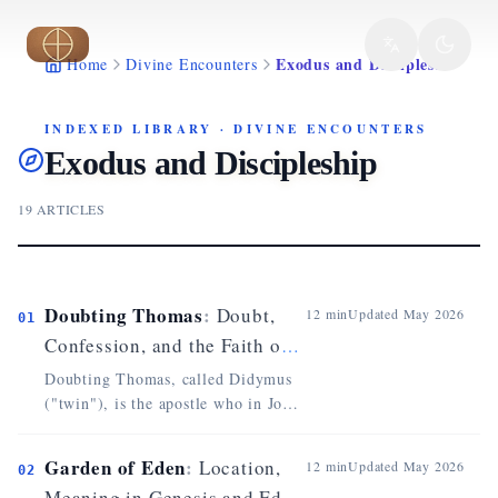
Skip to main content
Exodus and Discipleship
Home
Divine Encounters
INDEXED LIBRARY
·
DIVINE ENCOUNTERS
Exodus and Discipleship
19
ARTICLES
Doubting Thomas
:
Doubt,
12
min
Updated
May 2026
01
Confession, and the Faith of
John 20
Doubting Thomas, called Didymus
("twin"), is the apostle who in John
20 asks to see and touch the wounds
of the Risen One before believing
Garden of Eden
:
Location,
12
min
Updated
May 2026
02
(John 20:24-25). Absent at the first
Meaning in Genesis and Eden