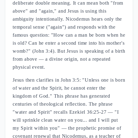
deliberate double meaning. It can mean both "from
above" and "again," and Jesus is using this
ambiguity intentionally. Nicodemus hears only the
temporal sense ("again") and responds with the
famous question: "How can a man be born when he
is old? Can he enter a second time into his mother's
womb?" (John 3:4). But Jesus is speaking of a birth
from above — a divine origin, not a repeated
physical event.
Jesus then clarifies in John 3:5: "Unless one is born
of water and the Spirit, he cannot enter the
kingdom of God." This phrase has generated
centuries of theological reflection. The phrase
"water and Spirit" recalls Ezekiel 36:25-27 — "I
will sprinkle clean water on you... and I will put
my Spirit within you" — the prophetic promise of
covenant renewal that Nicodemus, as a teacher of