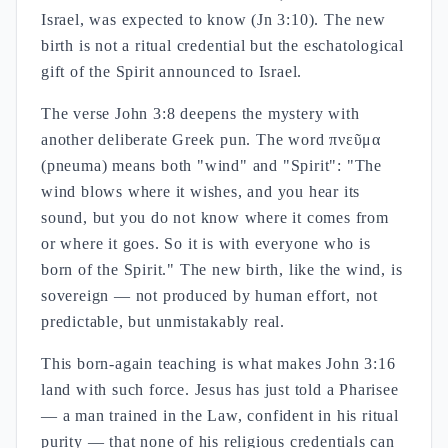
Israel, was expected to know (Jn 3:10). The new
birth is not a ritual credential but the eschatological
gift of the Spirit announced to Israel.
The verse John 3:8 deepens the mystery with
another deliberate Greek pun. The word πνεῦμα
(pneuma) means both "wind" and "Spirit": "The
wind blows where it wishes, and you hear its
sound, but you do not know where it comes from
or where it goes. So it is with everyone who is
born of the Spirit." The new birth, like the wind, is
sovereign — not produced by human effort, not
predictable, but unmistakably real.
This born-again teaching is what makes John 3:16
land with such force. Jesus has just told a Pharisee
— a man trained in the Law, confident in his ritual
purity — that none of his religious credentials can