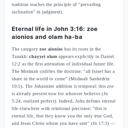
tradition teaches the principle of "prevailing
inclination" in judgment).
Eternal life in John 3:16: zoe
aionios and olam ha-ba
The category
zoe aionios
has its roots in the
Tanakh:
chayyei olam
appears explicitly in Daniel
12:2 as the first attestation of individual future life.
The Mishnah codifies the doctrine: "all Israel has a
share in the world to come" (Mishnah Sanhedrin
10:1). The Johannine addition is temporal: this
zoe
is already present
now
for whoever believes (Jn
5:24, realized perfect). Indeed, John defines eternal
life elsewhere with relational precision: "this is
eternal life, that they know you the only true God,
and Jesus Christ whom you have sent" (Jn 17:3) —