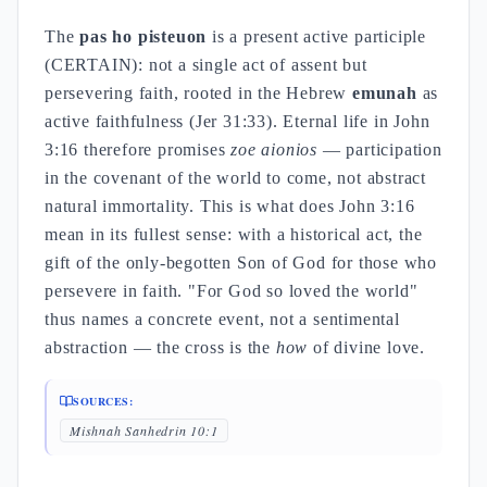
The
pas ho pisteuon
is a present active participle
(CERTAIN): not a single act of assent but
persevering faith, rooted in the Hebrew
emunah
as
active faithfulness (Jer 31:33). Eternal life in John
3:16 therefore promises
zoe aionios
— participation
in the covenant of the world to come, not abstract
natural immortality. This is what does John 3:16
mean in its fullest sense: with a historical act, the
gift of the only-begotten Son of God for those who
persevere in faith. "For God so loved the world"
thus names a concrete event, not a sentimental
abstraction — the cross is the
how
of divine love.
SOURCES:
Mishnah Sanhedrin 10:1