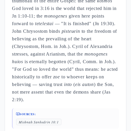
thumbnail of the entire Gospel: the same
kosmos
God loved in 3:16 is the world that rejected him in
Jn 1:10-11; the
monogenes
given here points
forward to
tetelestai
— "It is finished" (Jn 19:30).
John Chrysostom binds
pisteuein
to the freedom of
believing as the prevailing of the heart
(Chrysostom, Hom. in Joh.). Cyril of Alexandria
stresses, against Arianism, that the
monogenes
huios
is eternally begotten (Cyril, Comm. in Joh.).
"For God so loved the world" thus means: he acted
historically to offer
zoe
to whoever keeps on
believing — saving trust
into
(
eis auton
) the Son,
not mere assent that even the demons share (Jas
2:19).
SOURCES:
Mishnah Sanhedrin 10:1