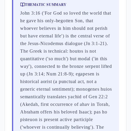
THEMATIC SUMMARY
John 3:16 ('For God so loved the world that
he gave his only-begotten Son, that
whoever believes in him should not perish
but have eternal life') is the central verse of
the Jesus-Nicodemus dialogue (Jn 3:1-21).
The Greek is technical: houtos is not
quantitative ('so much') but modal ('in this
way'), connected to the bronze serpent lifted
up (Jn 3:14; Num 21:8-9); egapesen is
historical aorist (a punctual act, not a
generic eternal sentiment); monogenes huios
semantically translates yachid of Gen 22:2
(Akedah, first occurrence of ahav in Torah,
Abraham offers his beloved Isaac); pas ho
pisteuon is present active participle
('whoever is continually believing'). The