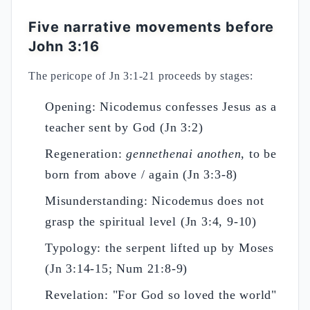
Five narrative movements before
John 3:16
The pericope of Jn 3:1-21 proceeds by stages:
Opening: Nicodemus confesses Jesus as a
teacher sent by God (Jn 3:2)
Regeneration:
gennethenai anothen
, to be
born from above / again (Jn 3:3-8)
Misunderstanding: Nicodemus does not
grasp the spiritual level (Jn 3:4, 9-10)
Typology: the serpent lifted up by Moses
(Jn 3:14-15; Num 21:8-9)
Revelation: "For God so loved the world"