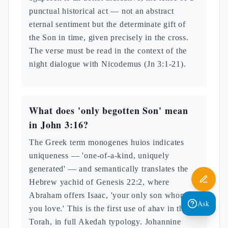
punctual historical act — not an abstract
eternal sentiment but the determinate gift of
the Son in time, given precisely in the cross.
The verse must be read in the context of the
night dialogue with Nicodemus (Jn 3:1-21).
What does 'only begotten Son' mean
in John 3:16?
The Greek term monogenes huios indicates
uniqueness — 'one-of-a-kind, uniquely
generated' — and semantically translates the
Hebrew yachid of Genesis 22:2, where
Abraham offers Isaac, 'your only son whom
Ask
you love.' This is the first use of ahav in the
Torah, in full Akedah typology. Johannine