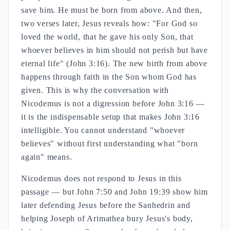
save him. He must be born from above. And then,
two verses later, Jesus reveals how: "For God so
loved the world, that he gave his only Son, that
whoever believes in him should not perish but have
eternal life" (John 3:16). The new birth from above
happens through faith in the Son whom God has
given. This is why the conversation with
Nicodemus is not a digression before John 3:16 —
it is the indispensable setup that makes John 3:16
intelligible. You cannot understand "whoever
believes" without first understanding what "born
again" means.
Nicodemus does not respond to Jesus in this
passage — but John 7:50 and John 19:39 show him
later defending Jesus before the Sanhedrin and
helping Joseph of Arimathea bury Jesus's body,