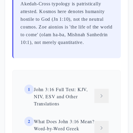
Akedah-Cross typology is patristically
attested. Kosmos here denotes humanity
hostile to God (Jn 1:10), not the neutral
cosmos. Zoe aionios is 'the life of the world
to come' (olam ha-ba, Mishnah Sanhedrin
10:1), not merely quantitative.
1
John 3:16 Full Text: KJV,
NIV, ESV and Other
Translations
2
What Does John 3:16 Mean?
Word-by-Word Greek