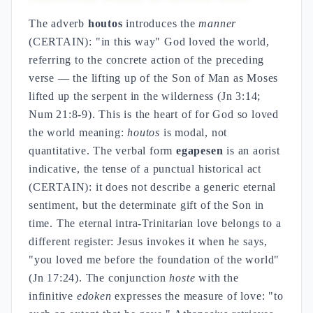
The adverb
houtos
introduces the
manner
(CERTAIN): "in this way" God loved the world,
referring to the concrete action of the preceding
verse — the lifting up of the Son of Man as Moses
lifted up the serpent in the wilderness (Jn 3:14;
Num 21:8-9). This is the heart of for God so loved
the world meaning:
houtos
is modal, not
quantitative. The verbal form
egapesen
is an aorist
indicative, the tense of a punctual historical act
(CERTAIN): it does not describe a generic eternal
sentiment, but the determinate gift of the Son in
time. The eternal intra-Trinitarian love belongs to a
different register: Jesus invokes it when he says,
"you loved me before the foundation of the world"
(Jn 17:24). The conjunction
hoste
with the
infinitive
edoken
expresses the measure of love: "to