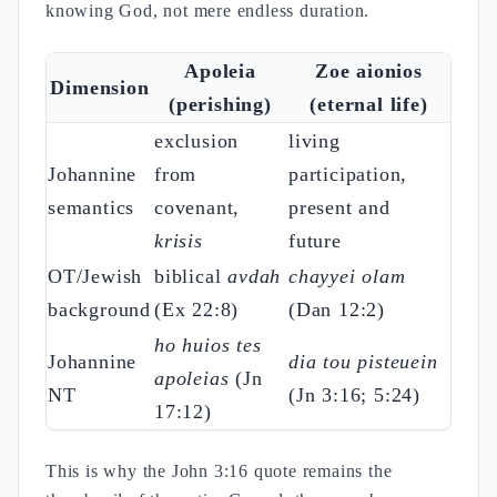
knowing God, not mere endless duration.
Apoleia
Zoe aionios
Dimension
(perishing)
(eternal life)
exclusion
living
Johannine
from
participation,
semantics
covenant,
present and
krisis
future
OT/Jewish
biblical
avdah
chayyei olam
background
(Ex 22:8)
(Dan 12:2)
ho huios tes
Johannine
dia tou pisteuein
apoleias
(Jn
NT
(Jn 3:16; 5:24)
17:12)
This is why the John 3:16 quote remains the