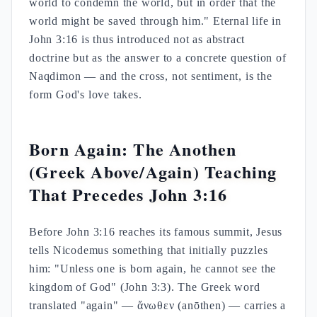
world to condemn the world, but in order that the
world might be saved through him." Eternal life in
John 3:16 is thus introduced not as abstract
doctrine but as the answer to a concrete question of
Naqdimon — and the cross, not sentiment, is the
form God's love takes.
Born Again: The Anothen
(Greek Above/Again) Teaching
That Precedes John 3:16
Before John 3:16 reaches its famous summit, Jesus
tells Nicodemus something that initially puzzles
him: "Unless one is born again, he cannot see the
kingdom of God" (John 3:3). The Greek word
translated "again" — ἄνωθεν (anōthen) — carries a