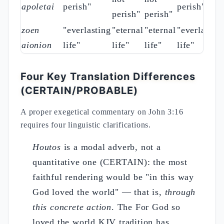
apoletai
perish"
perish"
perish"
perish"
zoen
"everlasting
"eternal
"eternal
"everlastin
aionion
life"
life"
life"
life"
Four Key Translation Differences
(CERTAIN/PROBABLE)
A proper exegetical commentary on John 3:16
requires four linguistic clarifications.
Houtos
is a modal adverb, not a
quantitative one (CERTAIN): the most
faithful rendering would be "in this way
God loved the world" — that is,
through
this concrete action
. The For God so
loved the world KJV tradition has