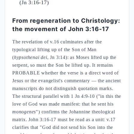
(Jn 3:16-17)
From regeneration to Christology:
the movement of John 3:16-17
The revelation of v.16 culminates after the
typological lifting up of the Son of Man
(
hypsothenai dei
, Jn 3:14): as Moses lifted up the
serpent, so must the Son be lifted up. It remains
PROBABLE whether the verse is a direct word of
Jesus or the evangelist's commentary — the ancient
manuscripts do not distinguish quotation marks.
The structural parallel with 1 Jn 4:9-10 ("in this the
love of God was made manifest: that he sent his
monogenes
") confirms the Johannine theological
matrix. John 3:16-17 must be read as a unit: v.17
clarifies that "God did not send his Son into the