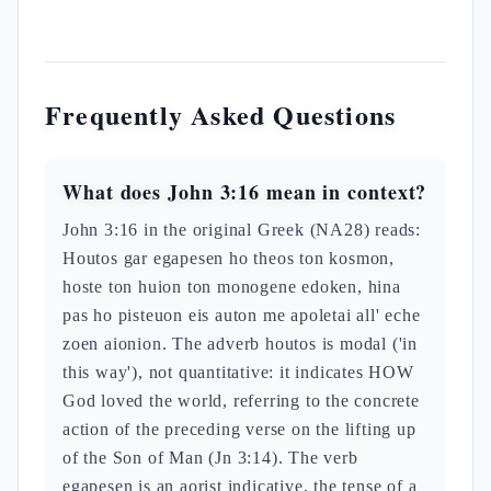
Frequently Asked Questions
What does John 3:16 mean in context?
John 3:16 in the original Greek (NA28) reads:
Houtos gar egapesen ho theos ton kosmon,
hoste ton huion ton monogene edoken, hina
pas ho pisteuon eis auton me apoletai all' eche
zoen aionion. The adverb houtos is modal ('in
this way'), not quantitative: it indicates HOW
God loved the world, referring to the concrete
action of the preceding verse on the lifting up
of the Son of Man (Jn 3:14). The verb
egapesen is an aorist indicative, the tense of a