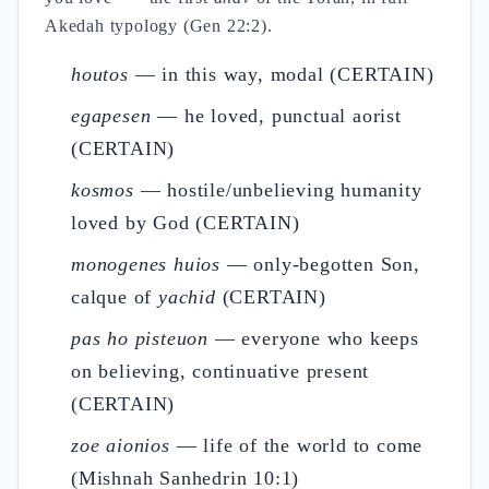
Akedah typology (Gen 22:2).
houtos
— in this way, modal (CERTAIN)
egapesen
— he loved, punctual aorist
(CERTAIN)
kosmos
— hostile/unbelieving humanity
loved by God (CERTAIN)
monogenes huios
— only-begotten Son,
calque of
yachid
(CERTAIN)
pas ho pisteuon
— everyone who keeps
on believing, continuative present
(CERTAIN)
zoe aionios
— life of the world to come
(Mishnah Sanhedrin 10:1)