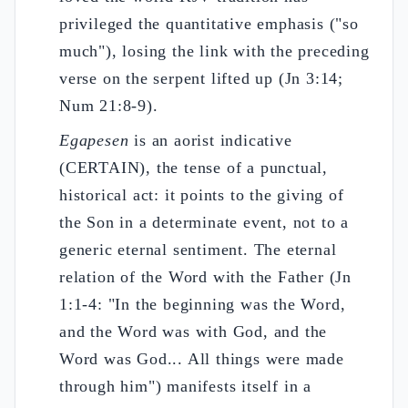
privileged the quantitative emphasis ("so
much"), losing the link with the preceding
verse on the serpent lifted up (Jn 3:14;
Num 21:8-9).
Egapesen
is an aorist indicative
(CERTAIN), the tense of a punctual,
historical act: it points to the giving of
the Son in a determinate event, not to a
generic eternal sentiment. The eternal
relation of the Word with the Father (Jn
1:1-4: "In the beginning was the Word,
and the Word was with God, and the
Word was God... All things were made
through him") manifests itself in a