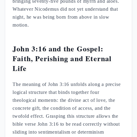
bringing seventy-five pounds of myrrh and aloes.
Whatever Nicodemus did not yet understand that
night, he was being born from above in slow
motion.
John 3:16 and the Gospel:
Faith, Perishing and Eternal
Life
The meaning of John 3:16 unfolds along a precise
logical structure that binds together four
theological moments: the divine act of love, the
concrete gift, the condition of access, and the
twofold effect. Grasping this structure allows the
bible verse John 3:16 to be read correctly without
sliding into sentimentalism or determinism