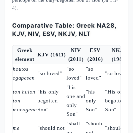
pericope on the only-begotten Son of God (Jn 1:1-
4).
Comparative Table: Greek NA28,
KJV, NIV, ESV, NKJV, NLT
Greek
NIV
ESV
NKJV
KJV (1611)
element
(2011)
(2016)
(1982)
houtos
"so
"so
"so loved"
"so loved"
egapesen
loved"
loved"
"his
ton huion
"his only
"his
"His only
one and
ton
begotten
only
begotten
only
monogene
Son"
Son"
Son"
Son"
"shall
"should
me
"should not
"should not
not
not