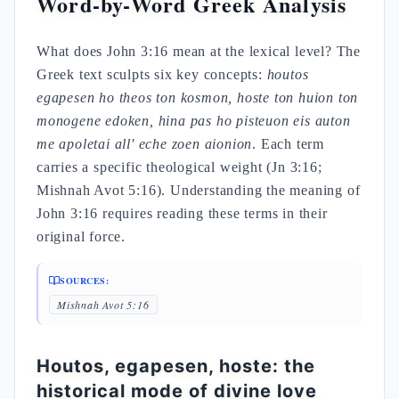
Word-by-Word Greek Analysis
What does John 3:16 mean at the lexical level? The
Greek text sculpts six key concepts:
houtos
egapesen ho theos ton kosmon, hoste ton huion ton
monogene edoken, hina pas ho pisteuon eis auton
me apoletai all' eche zoen aionion
. Each term
carries a specific theological weight (Jn 3:16;
Mishnah Avot 5:16). Understanding the meaning of
John 3:16 requires reading these terms in their
original force.
SOURCES:
Mishnah Avot 5:16
Houtos, egapesen, hoste: the
historical mode of divine love