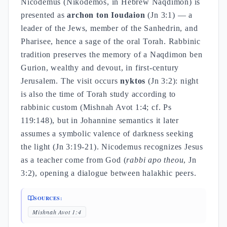
Nicodemus (Nikodemos, in Hebrew Naqdimon) is
presented as
archon ton Ioudaion
(Jn 3:1) — a
leader of the Jews, member of the Sanhedrin, and
Pharisee, hence a sage of the oral Torah. Rabbinic
tradition preserves the memory of a Naqdimon ben
Gurion, wealthy and devout, in first-century
Jerusalem. The visit occurs
nyktos
(Jn 3:2): night
is also the time of Torah study according to
rabbinic custom (Mishnah Avot 1:4; cf. Ps
119:148), but in Johannine semantics it later
assumes a symbolic valence of darkness seeking
the light (Jn 3:19-21). Nicodemus recognizes Jesus
as a teacher come from God (
rabbi apo theou
, Jn
3:2), opening a dialogue between halakhic peers.
SOURCES:
Mishnah Avot 1:4