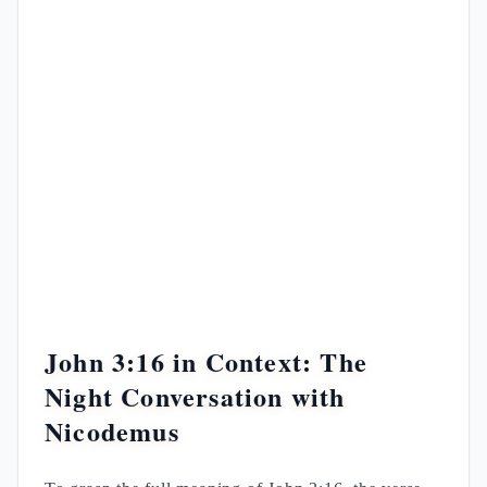
John 3:16 in Context: The
Night Conversation with
Nicodemus