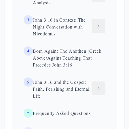
Analysis
3
John 3:16 in Context: The
Night Conversation with
Nicodemus
4
Born Again: The Anothen (Greek
Above/Again) Teaching That
Precedes John 3:16
5
John 3:16 and the Gospel:
Faith, Perishing and Eternal
Life
?
Frequently Asked Questions