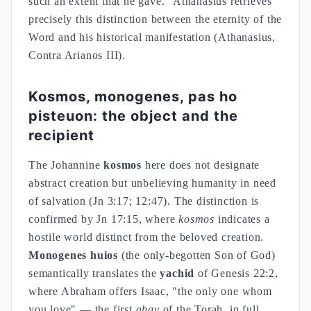
such an extent that he gave." Athanasius retrieves
precisely this distinction between the eternity of the
Word and his historical manifestation (Athanasius,
Contra Arianos III).
Kosmos, monogenes, pas ho
pisteuon: the object and the
recipient
The Johannine
kosmos
here does not designate
abstract creation but unbelieving humanity in need
of salvation (Jn 3:17; 12:47). The distinction is
confirmed by Jn 17:15, where
kosmos
indicates a
hostile world distinct from the beloved creation.
Monogenes huios
(the only-begotten Son of God)
semantically translates the
yachid
of Genesis 22:2,
where Abraham offers Isaac, "the only one whom
you love" — the first
ahav
of the Torah, in full