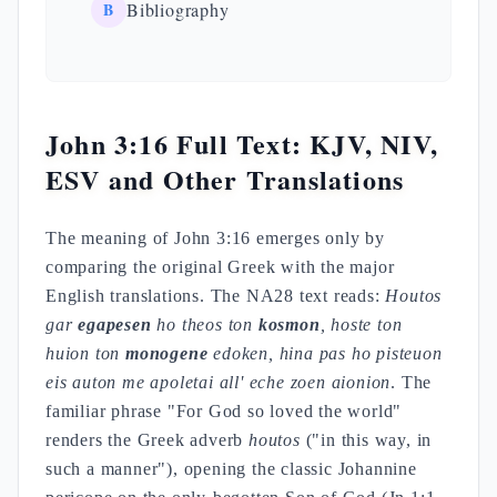
B
Bibliography
John 3:16 Full Text: KJV, NIV,
ESV and Other Translations
The meaning of John 3:16 emerges only by
comparing the original Greek with the major
English translations. The NA28 text reads:
Houtos
gar
egapesen
ho theos ton
kosmon
, hoste ton
huion ton
monogene
edoken, hina pas ho pisteuon
eis auton me apoletai all' eche zoen aionion
. The
familiar phrase "For God so loved the world"
renders the Greek adverb
houtos
("in this way, in
such a manner"), opening the classic Johannine