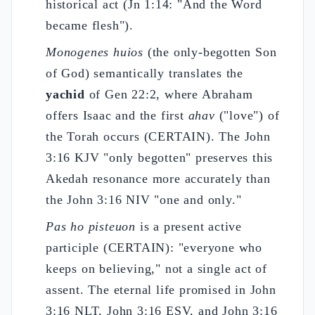
historical act (Jn 1:14: "And the Word
became flesh").
Monogenes huios
(the only-begotten Son
of God) semantically translates the
yachid
of Gen 22:2, where Abraham
offers Isaac and the first
ahav
("love") of
the Torah occurs (CERTAIN). The John
3:16 KJV "only begotten" preserves this
Akedah resonance more accurately than
the John 3:16 NIV "one and only."
Pas ho pisteuon
is a present active
participle (CERTAIN): "everyone who
keeps on believing," not a single act of
assent. The eternal life promised in John
3:16 NLT, John 3:16 ESV, and John 3:16