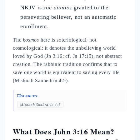
NKJV is
zoe aionios
granted to the
persevering believer, not an automatic
enrollment.
The
kosmos
here is soteriological, not
cosmological: it denotes the unbelieving world
loved by God (Jn 3:16; cf. Jn 17:15), not abstract
creation. The rabbinic tradition confirms that to
save one world is equivalent to saving every life
(Mishnah Sanhedrin 4:5).
SOURCES:
Mishnah Sanhedrin 4:5
What Does John 3:16 Mean?