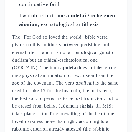
continuative faith
Twofold effect:
me apoletai / eche zoen
aionion
, eschatological antithesis
The "For God so loved the world" bible verse
pivots on this antithesis between perishing and
eternal life — and it is not an ontological-gnostic
dualism but an ethical-eschatological one
(CERTAIN). The term
apoleia
does not designate
metaphysical annihilation but exclusion from the
zoe
of the covenant. The verb
apollumi
is the same
used in Luke 15 for the lost coin, the lost sheep,
the lost son: to perish is to be lost from God, not to
be erased from being. Judgment (
krisis
, Jn 3:19)
takes place as the free prevailing of the heart: men
loved darkness more than light, according to a
rabbinic criterion already attested (the rabbinic