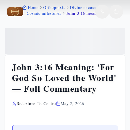
Home
Orthopraxis
Divine encounters
Skip to main content
Skip to main content
John 3 16 meaning
Cosmic milestones
John 3:16 Meaning: 'For
God So Loved the World'
— Full Commentary
Redazione TeoCentro
May 2, 2026