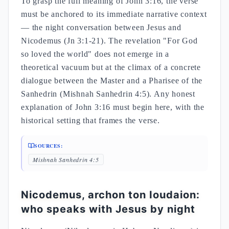
To grasp the full meaning of John 3:16, the verse
must be anchored to its immediate narrative context
— the night conversation between Jesus and
Nicodemus (Jn 3:1-21). The revelation "For God
so loved the world" does not emerge in a
theoretical vacuum but at the climax of a concrete
dialogue between the Master and a Pharisee of the
Sanhedrin (Mishnah Sanhedrin 4:5). Any honest
explanation of John 3:16 must begin here, with the
historical setting that frames the verse.
SOURCES:
Mishnah Sanhedrin 4:5
Nicodemus, archon ton Ioudaion:
who speaks with Jesus by night