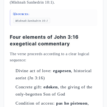
(Mishnah Sanhedrin 10:1).
SOURCES:
Mishnah Sanhedrin 10:1
Four elements of John 3:16
exegetical commentary
The verse proceeds according to a clear logical
sequence:
Divine act of love:
egapesen
, historical
aorist (Jn 3:16)
Concrete gift:
edoken
, the giving of the
only-begotten Son of God
Condition of access:
pas ho pisteuon
,