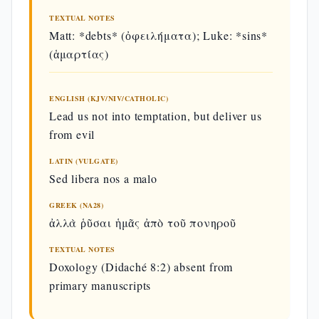
Our Father (Matt 6:9–13)
TEXTUAL NOTES
Matt: *debts* (ὀφειλήματα); Luke: *sins*
(ἁμαρτίας)
ENGLISH
LATIN
GREEK
(KJV)
ENGLISH (KJV/NIV/CATHOLIC)
Πάτερ
Our Father
Lead us not into temptation, but deliver us
Pater noster, qui
ἡμῶν ὁ ἐν
which art
es in caelis,
τοῖς
from evil
in heaven,
οὐρανοῖς,
LATIN (VULGATE)
Sed libera nos a malo
Hallowed
ἁγιασθήτ
sanctificetur
be thy
τὸ ὄνομά
nomen tuum,
GREEK (NA28)
name.
σου·
ἀλλὰ ῥῦσαι ἡμᾶς ἀπὸ τοῦ πονηροῦ
Thy
ἐλθέτω ἡ
TEXTUAL NOTES
adveniat regnum
kingdom
βασιλεία
Doxology (Didaché 8:2) absent from
tuum,
come.
σου·
primary manuscripts
Thy will
γενηθήτω