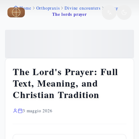
Home
Orthopraxis
Divine encounters
Liturgy
Skip to main content
The lords prayer
The Lord's Prayer: Full
Text, Meaning, and
Christian Tradition
3 maggio 2026