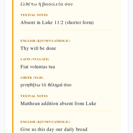
ἐλθέτω ἡ βασιλεία σου
Contexts, One Prayer
TEXTUAL NOTES
The two versions differ in context and
Absent in Luke 11:2 (shorter form)
structure:
Matthew 6:9–13
: seven
ENGLISH (KJV/NIV/CATHOLIC)
Thy will be done
petitions, set in the Sermon on
the Mount, with a liturgical
LATIN (VULGATE)
Fiat voluntas tua
doxology (Didaché 8:2);
intended for the Christian
GREEK (NA28)
assembly
γενηθήτω τὸ θέλημά σου
Luke 11:2–4
: five petitions,
TEXTUAL NOTES
Matthean addition absent from Luke
arising from the disciples'
request (Luke 11:1);
ENGLISH (KJV/NIV/CATHOLIC)
catechetical context, without
Give us this day our daily bread
doxology