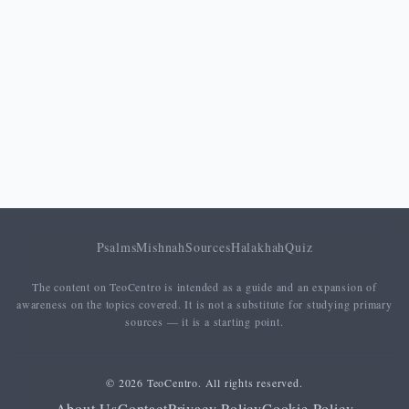
coming of the Kingdom, fulfillment of the
divine will), while the last four are
anthropocentric
(daily bread, forgiveness
of debts, deliverance from temptation and
from evil). This structure mirrors the logic
of the Sermon on the Mount (Matt 5–7): the
primacy of God orients and grounds every
human need.
PETITION
ORIENTATION
Psalms
Mishnah
Sources
Halakhah
Quiz
The content on TeoCentro is intended as a guide and an expansion of
Hallowed
awareness on the topics covered. It is not a substitute for studying primary
be thy
Glorificatory (divine passive)
sources — it is a starting point.
name
© 2026 TeoCentro. All rights reserved.
Thy
About Us
Contact
Privacy Policy
Cookie Policy