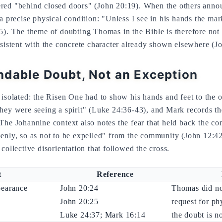
red "behind closed doors" (John 20:19). When the others anno
a precise physical condition: "Unless I see in his hands the mark 
5). The theme of doubting Thomas in the Bible is therefore no
nsistent with the concrete character already shown elsewhere (J
dable Doubt, Not an Exception
 isolated: the Risen One had to show his hands and feet to the ot
hey were seeing a spirit" (Luke 24:36-43), and Mark records the
The Johannine context also notes the fear that held back the co
enly, so as not to be expelled" from the community (John 12:42
collective disorientation that followed the cross.
t
Reference
pearance
John 20:24
Thomas did no
John 20:25
request for ph
Luke 24:37; Mark 16:14
the doubt is n