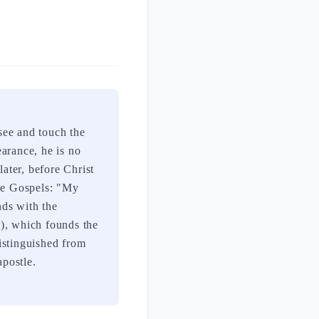
see and touch the
arance, he is no
later, before Christ
the Gospels: "My
nds with the
9), which founds the
distinguished from
postle.