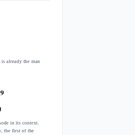
 is already the man
29
0
de in its context.
 the first of the