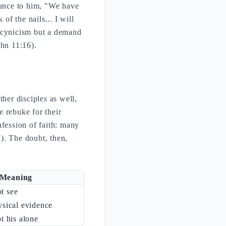
unce to him, "We have
of the nails... I will
t cynicism but a demand
ohn 11:16).
her disciples as well,
 rebuke for their
nfession of faith: many
). The doubt, then,
Meaning
t see
ysical evidence
ot his alone