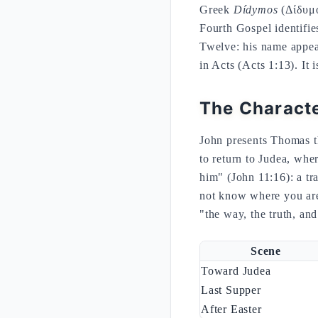
Greek
Dídymos
(Δίδυμο
Fourth Gospel identifie
Twelve: his name appear
in Acts (Acts 1:13). It 
The Characte
John presents Thomas t
to return to Judea, whe
him" (John 11:16): a tr
not know where you are
"the way, the truth, and 
Scene
Toward Judea
Last Supper
After Easter