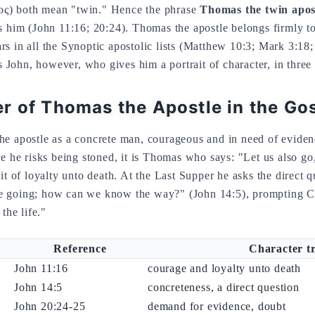
ς) both mean "twin." Hence the phrase
Thomas the twin apos
s him (John 11:16; 20:24). Thomas the apostle belongs firmly to
s in all the Synoptic apostolic lists (Matthew 10:3; Mark 3:18;
is John, however, who gives him a portrait of character, in three 
r of Thomas the Apostle in the Go
he apostle as a concrete man, courageous and in need of evide
re he risks being stoned, it is Thomas who says: "Let us also go
ait of loyalty unto death. At the Last Supper he asks the direct 
 going; how can we know the way?" (John 14:5), prompting Chr
the life."
Reference
Character tr
John 11:16
courage and loyalty unto death
John 14:5
concreteness, a direct question
John 20:24-25
demand for evidence, doubt