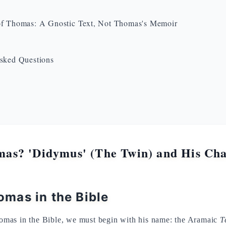
f Thomas: A Gnostic Text, Not Thomas's Memoir
sked Questions
s? 'Didymus' (The Twin) and His Char
mas in the Bible
mas in the Bible, we must begin with his name: the Aramaic
T