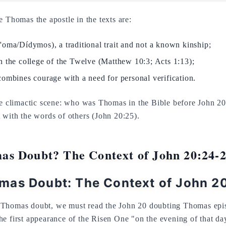
e Thomas the apostle in the texts are:
'oma/Dídymos), a traditional trait and not a known kinship;
n the college of the Twelve (Matthew 10:3; Acts 1:13);
combines courage with a need for personal verification.
he climactic scene: who was Thomas in the Bible before John 20
 with the words of others (John 20:25).
s Doubt? The Context of John 20:24-
mas Doubt: The Context of John 2
Thomas doubt, we must read the John 20 doubting Thomas episo
e first appearance of the Risen One "on the evening of that day,