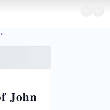
Doubting thomas bible faith resurrection john 20
of John