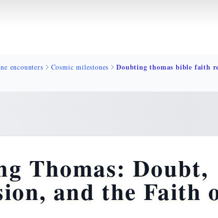
ine encounters
Cosmic milestones
ng Thomas: Doubt,
ion, and the Faith 