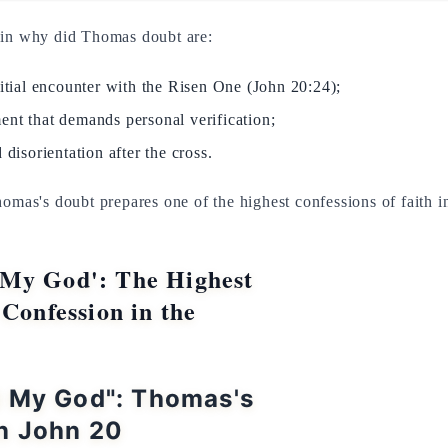
ain why did Thomas doubt are:
nitial encounter with the Risen One (John 20:24);
ent that demands personal verification;
 disorientation after the cross.
homas's doubt prepares one of the highest confessions of faith 
My God': The Highest
 Confession in the
d My God": Thomas's
n John 20