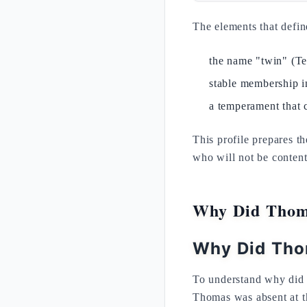
The elements that defin
the name "twin" (Te
stable membership i
a temperament that 
This profile prepares t
who will not be content
Why Did Thoma
Why Did Tho
To understand why did 
Thomas was absent at th