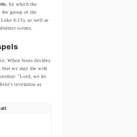
tle
, by which the
 the group of the
 Luke 6:15), as well as
distinct scenes.
spels
nce. When Jesus decides
, that we may die with
question: "Lord, we do
ist's revelation as
ait