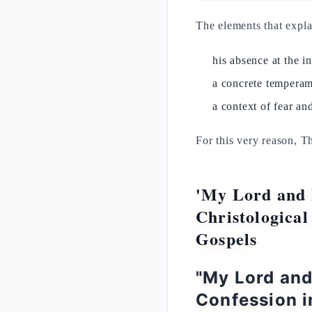
The elements that expl
his absence at the i
a concrete temperam
a context of fear and
For this very reason, T
'My Lord and 
Christological
Gospels
"My Lord an
Confession i