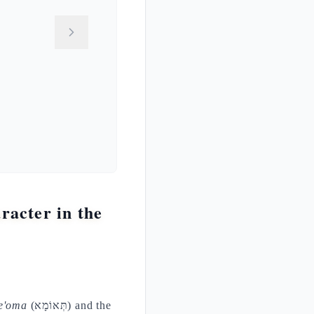
acter in the
e'oma
(תְּאוֹמָא) and the