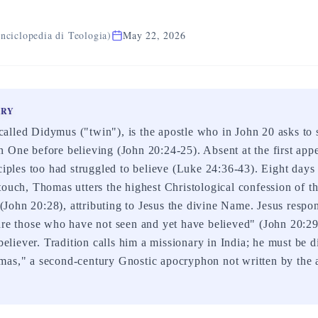
nciclopedia di Teologia)
May 22, 2026
ARY
lled Didymus ("twin"), is the apostle who in John 20 asks to 
 One before believing (John 20:24-25). Absent at the first appe
ciples too had struggled to believe (Luke 24:36-43). Eight days 
touch, Thomas utters the highest Christological confession of 
ohn 20:28), attributing to Jesus the divine Name. Jesus respo
are those who have not seen and yet have believed" (John 20:2
 believer. Tradition calls him a missionary in India; he must be 
mas," a second-century Gnostic apocryphon not written by the a