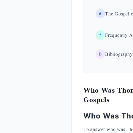
6
The Gospel o
?
Frequently A
B
Bibliography
Who Was Thoma
Gospels
Who Was Tho
To answer who was Tho