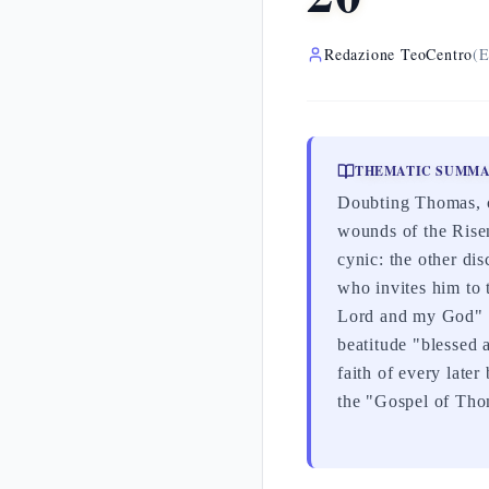
Redazione TeoCentro
(E
THEMATIC SUMM
Doubting Thomas, ca
wounds of the Risen
cynic: the other dis
who invites him to 
Lord and my God" (J
beatitude "blessed 
faith of every later
the "Gospel of Tho