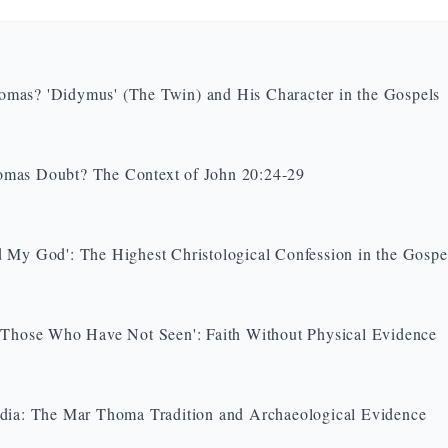
as? 'Didymus' (The Twin) and His Character in the Gospels
mas Doubt? The Context of John 20:24-29
 My God': The Highest Christological Confession in the Gospe
 Those Who Have Not Seen': Faith Without Physical Evidence
dia: The Mar Thoma Tradition and Archaeological Evidence