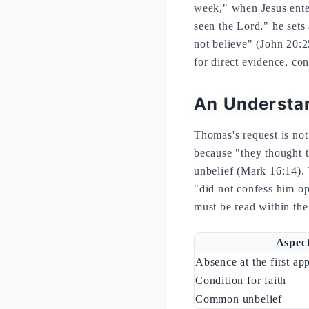
week," when Jesus ente
seen the Lord," he sets 
not believe" (John 20:2
for direct evidence, co
An Understan
Thomas's request is not
because "they thought t
unbelief (Mark 16:14). 
"did not confess him op
must be read within the 
Aspec
Absence at the first ap
Condition for faith
Common unbelief