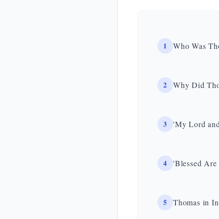
1
Who Was Thom
2
Why Did Tho
3
'My Lord and
4
'Blessed Are
5
Thomas in In