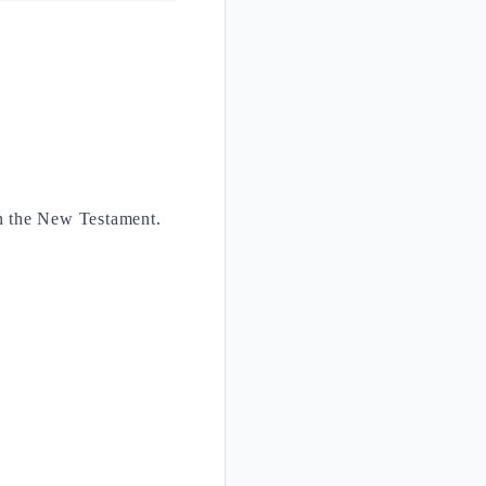
in the New Testament.