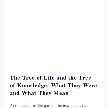
The Tree of Life and the Tree
of Knowledge: What They Were
and What They Mean
At the center of the garden the text places two