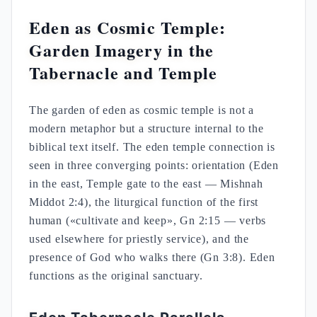
Eden as Cosmic Temple:
Garden Imagery in the
Tabernacle and Temple
The garden of eden as cosmic temple is not a
modern metaphor but a structure internal to the
biblical text itself. The eden temple connection is
seen in three converging points: orientation (Eden
in the east, Temple gate to the east — Mishnah
Middot 2:4), the liturgical function of the first
human («cultivate and keep», Gn 2:15 — verbs
used elsewhere for priestly service), and the
presence of God who walks there (Gn 3:8). Eden
functions as the original sanctuary.