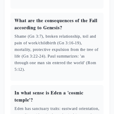
What are the consequences of the Fall
according to Genesis?
Shame (Gn 3:7), broken relationship, toil and
pain of work/childbirth (Gn 3:16-19),
mortality, protective expulsion from the tree of
life (Gn 3:22-24). Paul summarizes: 'as
through one man sin entered the world' (Rom
5:12).
In what sense is Eden a 'cosmic
temple'?
Eden has sanctuary traits: eastward orientation,