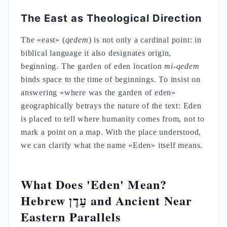
The East as Theological Direction
The «east» (
qedem
) is not only a cardinal point: in
biblical language it also designates origin,
beginning. The garden of eden location
mi-qedem
binds space to the time of beginnings. To insist on
answering «where was the garden of eden»
geographically betrays the nature of the text: Eden
is placed to tell where humanity comes from, not to
mark a point on a map. With the place understood,
we can clarify what the name «Eden» itself means.
What Does 'Eden' Mean?
Hebrew עֵדֶן and Ancient Near
Eastern Parallels