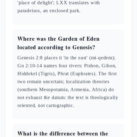
'place of delight'; LXX translates with
paradeisos, an enclosed park.
Where was the Garden of Eden
located according to Genesis?
Genesis 2:8 places it 'in the east' (mi-qedem);
Gn 2:10-14 names four rivers: Pishon, Gihon,
Hiddekel (Tigris), Phrat (Euphrates). The first
two remain uncertain; localization theories
(southern Mesopotamia, Armenia, Africa) do
not exhaust the datum: the text is theologically
oriented, not cartographic.
What is the difference between the