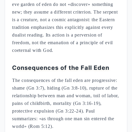
eve garden of eden do not «discover» something
new; they assume a different criterion. The serpent
is a creature, not a cosmic antagonist: the Eastern
tradition emphasizes this explicitly against every
dualist reading. Its action is a perversion of
freedom, not the emanation of a principle of evil
coeternal with God.
Consequences of the Fall Eden
The consequences of the fall eden are progressive:
shame (Gn 3:7), hiding (Gn 3:8-10), rupture of the
relationship between man and woman, toil of labor,
pains of childbirth, mortality (Gn 3:16-19),
protective expulsion (Gn 3:22-24). Paul
summarizes: «as through one man sin entered the
world» (Rom 5:12).