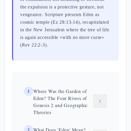
the expulsion is a protective gesture, not
vengeance. Scripture presents Eden as
cosmic temple (Ez 28:13-14), recapitulated
in the New Jerusalem where the tree of life
is again accessible «with no more curse»
(Rev 22:2-3).
1
Where Was the Garden of
Eden? The Four Rivers of
Genesis 2 and Geographic
Theories
2
What Does 'Eden' Mean?