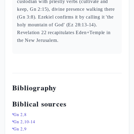
custodian with priestly verbs (cultivate and
keep, Gn 2:15), divine presence walking there
(Gn 3:8). Ezekiel confirms it by calling it 'the
holy mountain of God' (Ez 28:13-14).
Revelation 22 recapitulates Eden+Temple in
the New Jerusalem.
Bibliography
Biblical sources
Gn 2,8
Gn 2,10-14
Gn 2,9