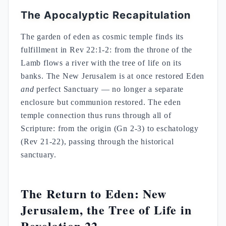
The Apocalyptic Recapitulation
The garden of eden as cosmic temple finds its
fulfillment in Rev 22:1-2: from the throne of the
Lamb flows a river with the tree of life on its
banks. The New Jerusalem is at once restored Eden
and
perfect Sanctuary — no longer a separate
enclosure but communion restored. The eden
temple connection thus runs through all of
Scripture: from the origin (Gn 2-3) to eschatology
(Rev 21-22), passing through the historical
sanctuary.
The Return to Eden: New
Jerusalem, the Tree of Life in
Revelation 22