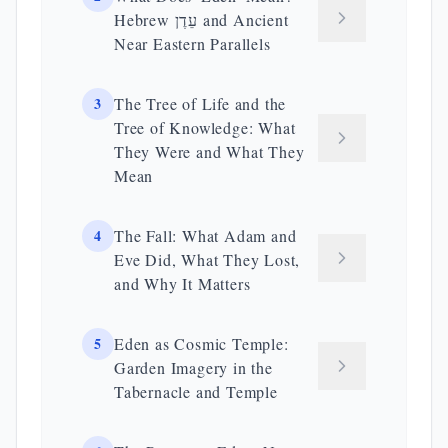
Hebrew עֵדֶן and Ancient
Near Eastern Parallels
3
The Tree of Life and the
Tree of Knowledge: What
They Were and What They
Mean
4
The Fall: What Adam and
Eve Did, What They Lost,
and Why It Matters
5
Eden as Cosmic Temple:
Garden Imagery in the
Tabernacle and Temple