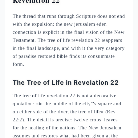
The thread that runs through Scripture does not end
with the expulsion: the new jerusalem eden
connection is explicit in the final vision of the New
Testament. The tree of life revelation 22 reappears
in the final landscape, and with it the very category
of paradise restored bible finds its consummate
form.
The Tree of Life in Revelation 22
The tree of life revelation 22 is not a decorative
quotation: «in the middle of the city'''s square and
on either side of the river, the tree of life» (Rev
22:2). The detail is precise: twelve crops, leaves
for the healing of the nations. The New Jerusalem
assumes and restores what had been given at the