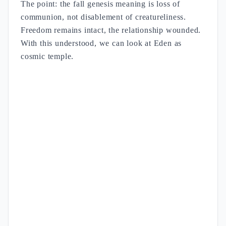
The point: the fall genesis meaning is loss of
communion, not disablement of creatureliness.
Freedom remains intact, the relationship wounded.
With this understood, we can look at Eden as
cosmic temple.