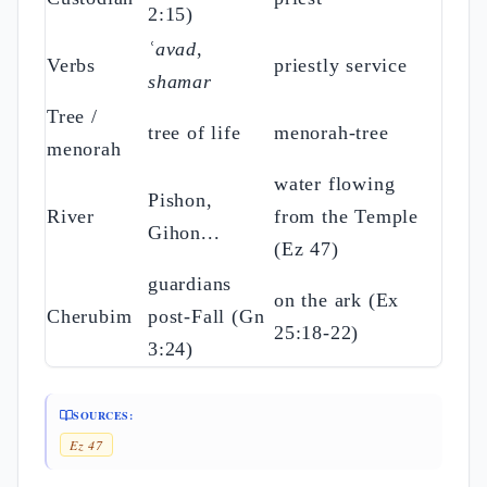
2:15)
ʿavad
,
Verbs
priestly service
shamar
Tree /
tree of life
menorah-tree
menorah
water flowing
Pishon,
River
from the Temple
Gihon...
(Ez 47)
guardians
on the ark (Ex
Cherubim
post-Fall (Gn
25:18-22)
3:24)
SOURCES:
Ez 47