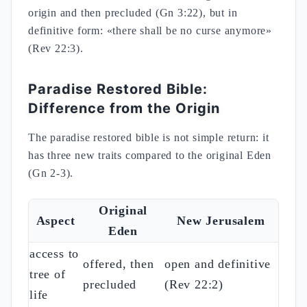
origin and then precluded (Gn 3:22), but in
definitive form: «there shall be no curse anymore»
(Rev 22:3).
Paradise Restored Bible:
Difference from the Origin
The paradise restored bible is not simple return: it
has three new traits compared to the original Eden
(Gn 2-3).
Original
Aspect
New Jerusalem
Eden
access to
offered, then
open and definitive
tree of
precluded
(Rev 22:2)
life