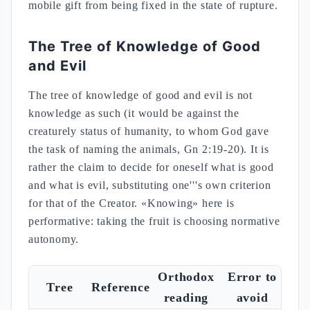
mobile gift from being fixed in the state of rupture.
The Tree of Knowledge of Good
and Evil
The tree of knowledge of good and evil is not
knowledge as such (it would be against the
creaturely status of humanity, to whom God gave
the task of naming the animals, Gn 2:19-20). It is
rather the claim to decide for oneself what is good
and what is evil, substituting one'''s own criterion
for that of the Creator. «Knowing» here is
performative: taking the fruit is choosing normative
autonomy.
Orthodox
Error to
Tree
Reference
reading
avoid