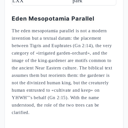
LXX
park
Eden Mesopotamia Parallel
The eden mesopotamia parallel is not a modern
invention but a textual datum: the placement
between Tigris and Euphrates (Gn 2:14), the very
category of «irrigated garden-orchard», and the
image of the king-gardener are motifs common to
the ancient Near Eastern culture. The biblical text
assumes them but reorients them: the gardener is
not the divinized human king, but the creaturely
human entrusted to «cultivate and keep» on
YHWH'''s behalf (Gn 2:15). With the name
understood, the role of the two trees can be
clarified.