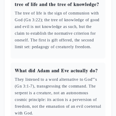
tree of life and the tree of knowledge?
The tree of life is the sign of communion with
God (Gn 3:22); the tree of knowledge of good
and evil is not knowledge as such, but the
claim to establish the normative criterion for
oneself. The first is gift offered, the second
limit set: pedagogy of creaturely freedom.
What did Adam and Eve actually do?
They listened to a word alternative to God'''s
(Gn 3:1-7), transgressing the command. The
serpent is a creature, not an autonomous
cosmic principle: its action is a perversion of
freedom, not the emanation of an evil coeternal
with God.