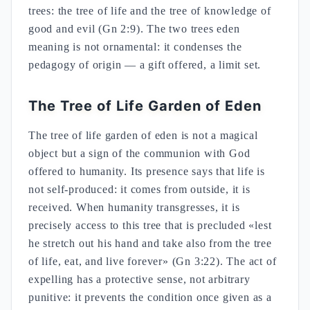
trees: the tree of life and the tree of knowledge of
good and evil (Gn 2:9). The two trees eden
meaning is not ornamental: it condenses the
pedagogy of origin — a gift offered, a limit set.
The Tree of Life Garden of Eden
The tree of life garden of eden is not a magical
object but a sign of the communion with God
offered to humanity. Its presence says that life is
not self-produced: it comes from outside, it is
received. When humanity transgresses, it is
precisely access to this tree that is precluded «lest
he stretch out his hand and take also from the tree
of life, eat, and live forever» (Gn 3:22). The act of
expelling has a protective sense, not arbitrary
punitive: it prevents the condition once given as a