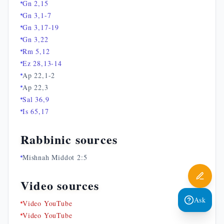
Gn 2,15
Gn 3,1-7
Gn 3,17-19
Gn 3,22
Rm 5,12
Ez 28,13-14
Ap 22,1-2
Ap 22,3
Sal 36,9
Is 65,17
Rabbinic sources
Mishnah Middot 2:5
Video sources
Ask
Video YouTube
Video YouTube