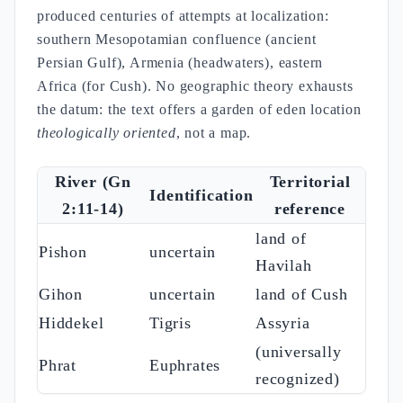
produced centuries of attempts at localization:
southern Mesopotamian confluence (ancient
Persian Gulf), Armenia (headwaters), eastern
Africa (for Cush). No geographic theory exhausts
the datum: the text offers a garden of eden location
theologically oriented
, not a map.
River (Gn
Territorial
Identification
2:11-14)
reference
land of
Pishon
uncertain
Havilah
Gihon
uncertain
land of Cush
Hiddekel
Tigris
Assyria
(universally
Phrat
Euphrates
recognized)