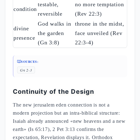
testable,
no more temptation
condition
reversible
(Rev 22:3)
God walks in
throne in the midst,
divine
the garden
face unveiled (Rev
presence
(Gn 3:8)
22:3-4)
SOURCES:
Gn 2-3
Continuity of the Design
The new jerusalem eden connection is not a
modern projection but an intra-biblical structure:
Isaiah already announced «new heavens and a new
earth» (Is 65:17), 2 Pet 3:13 confirms the
expectation, Revelation displays it. Orthodox