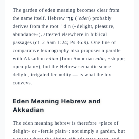
The garden of eden meaning becomes clear from
the name itself. Hebrew
עֵדֶן
(
ʿeden
) probably
derives from the root ʿ-d-n («delight, pleasure,
abundance»), attested elsewhere in biblical
passages (cf. 2 Sam 1:24; Ps 36:9). One line of
comparative lexicography also proposes a parallel
with Akkadian
edinu
(from Sumerian
edin
, «steppe,
open plain»), but the Hebrew semantic sense —
delight, irrigated fecundity — is what the text
conveys.
Eden Meaning Hebrew and
Akkadian
The eden meaning hebrew is therefore «place of
delight» or «fertile plain»: not simply a garden, but