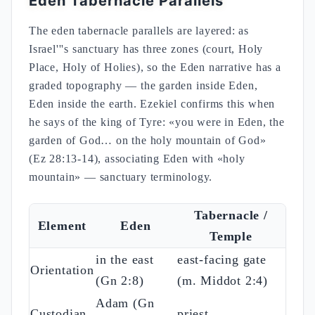
Eden Tabernacle Parallels
The eden tabernacle parallels are layered: as
Israel'''s sanctuary has three zones (court, Holy
Place, Holy of Holies), so the Eden narrative has a
graded topography — the garden inside Eden,
Eden inside the earth. Ezekiel confirms this when
he says of the king of Tyre: «you were in Eden, the
garden of God… on the holy mountain of God»
(Ez 28:13-14), associating Eden with «holy
mountain» — sanctuary terminology.
Tabernacle /
Element
Eden
Temple
in the east
east-facing gate
Orientation
(Gn 2:8)
(m. Middot 2:4)
Adam (Gn
Custodian
priest