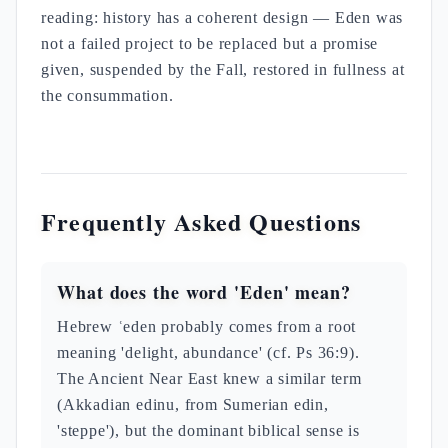
reading: history has a coherent design — Eden was
not a failed project to be replaced but a promise
given, suspended by the Fall, restored in fullness at
the consummation.
Frequently Asked Questions
What does the word 'Eden' mean?
Hebrew ʿeden probably comes from a root
meaning 'delight, abundance' (cf. Ps 36:9).
The Ancient Near East knew a similar term
(Akkadian edinu, from Sumerian edin,
'steppe'), but the dominant biblical sense is