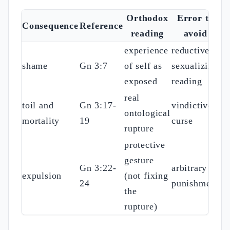
Orthodox
Error to
Consequence
Reference
reading
avoid
experience
reductive
shame
Gn 3:7
of self as
sexualizing
exposed
reading
real
toil and
Gn 3:17-
vindictive
ontological
mortality
19
curse
rupture
protective
gesture
Gn 3:22-
arbitrary
expulsion
(not fixing
24
punishment
the
rupture)