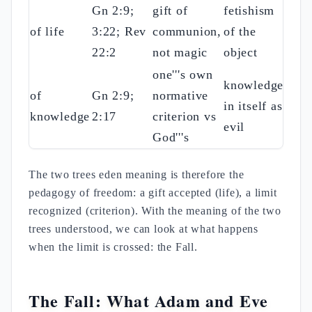
Gn 2:9;
gift of
fetishism
of life
3:22; Rev
communion,
of the
22:2
not magic
object
one'''s own
knowledge
of
Gn 2:9;
normative
in itself as
knowledge
2:17
criterion vs
evil
God'''s
The two trees eden meaning is therefore the
pedagogy of freedom: a gift accepted (life), a limit
recognized (criterion). With the meaning of the two
trees understood, we can look at what happens
when the limit is crossed: the Fall.
The Fall: What Adam and Eve