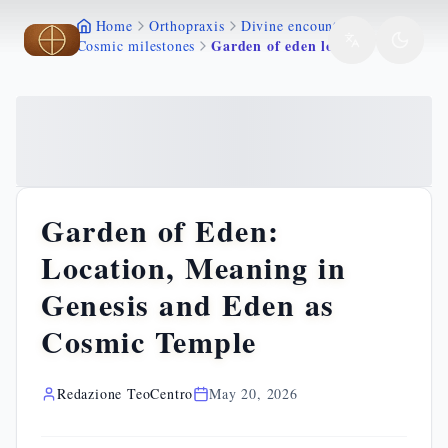
Home
Orthopraxis
Divine encounters
Skip to main content
Skip to main content
Garden of eden location meaning genesis paradise
Cosmic milestones
Garden of Eden:
Location, Meaning in
Genesis and Eden as
Cosmic Temple
Redazione TeoCentro
May 20, 2026