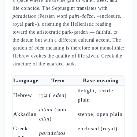
a space where the divine gift of water, trees, and
life coincide. The Septuagint translates with
paradeisos
(Persian word
pairi-daēza
, «enclosure,
royal park»), orienting the Hellenistic reading
toward the aristocratic park-garden — faithful to
the datum but with a different cultural accent. The
garden of eden meaning is therefore not monolithic:
Hebrew evokes the quality of life given, Greek the
structure of the guarded park.
Language
Term
Base meaning
delight, fertile
Hebrew
עֵדֶן (
ʿeden
)
plain
edinu
(sum.
Akkadian
steppe, open plain
edin
)
Greek
enclosed (royal)
paradeisos