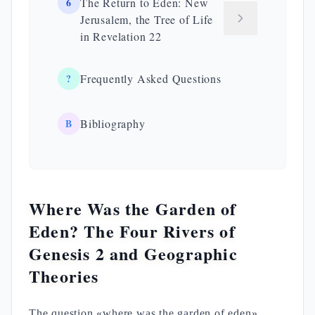
6
The Return to Eden: New
Jerusalem, the Tree of Life
in Revelation 22
?
Frequently Asked Questions
B
Bibliography
Where Was the Garden of
Eden? The Four Rivers of
Genesis 2 and Geographic
Theories
The question «where was the garden of eden»