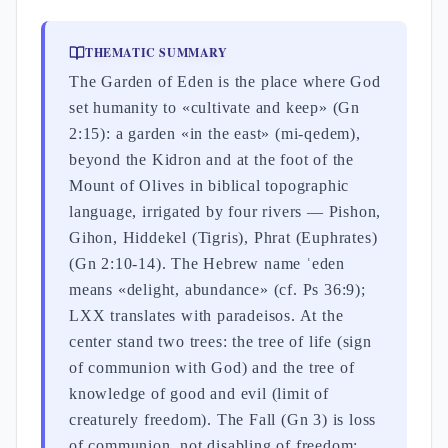
THEMATIC SUMMARY
The Garden of Eden is the place where God
set humanity to «cultivate and keep» (Gn
2:15): a garden «in the east» (mi-qedem),
beyond the Kidron and at the foot of the
Mount of Olives in biblical topographic
language, irrigated by four rivers — Pishon,
Gihon, Hiddekel (Tigris), Phrat (Euphrates)
(Gn 2:10-14). The Hebrew name ʿeden
means «delight, abundance» (cf. Ps 36:9);
LXX translates with paradeisos. At the
center stand two trees: the tree of life (sign
of communion with God) and the tree of
knowledge of good and evil (limit of
creaturely freedom). The Fall (Gn 3) is loss
of communion, not disabling of freedom: