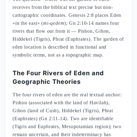
receives from the biblical text precise but non-
cartographic coordinates. Genesis 2:8 places Eden
«in the east» (
mi-qedem
); Gn 2:10-14 names four
rivers that flow out from it — Pishon, Gihon,
Hiddekel (Tigris), Phrat (Euphrates). The garden of
eden location is described in functional and
symbolic terms, not as a topographic map.
The Four Rivers of Eden and
Geographic Theories
The four rivers of eden are the real textual anchor:
Pishon (associated with the land of Havilah),
Gihon (land of Cush), Hiddekel (Tigris), Phrat
(Euphrates) (Gn 2:11-14). Two are identifiable
(Tigris and Euphrates, Mesopotamian region); two
remain uncertain, and their indeterminacy has