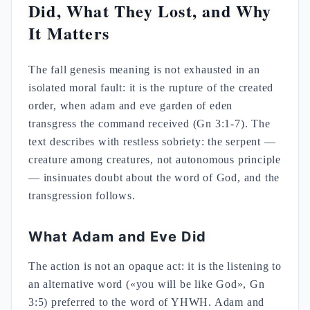
Did, What They Lost, and Why
It Matters
The fall genesis meaning is not exhausted in an
isolated moral fault: it is the rupture of the created
order, when adam and eve garden of eden
transgress the command received (Gn 3:1-7). The
text describes with restless sobriety: the serpent —
creature among creatures, not autonomous principle
— insinuates doubt about the word of God, and the
transgression follows.
What Adam and Eve Did
The action is not an opaque act: it is the listening to
an alternative word («you will be like God», Gn
3:5) preferred to the word of YHWH. Adam and