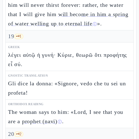
him will never thirst forever: rather, the water
that I will give him
will become in him a spring
of water welling up to eternal life
».
ⓘ
19
🗝️
1
GREEK
λέγει αὐτῷ ἡ γυνή· Κύριε, θεωρῶ ὅτι προφήτης
εἶ σύ.
GNOSTIC TRANSLATION
Gli dice la donna: «Signore, vedo che tu sei un
profeta!
ORTHODOX READING
The woman says to him: «Lord, I see that you
are a
prophet (navi)
.
ⓘ
20
🗝️
2