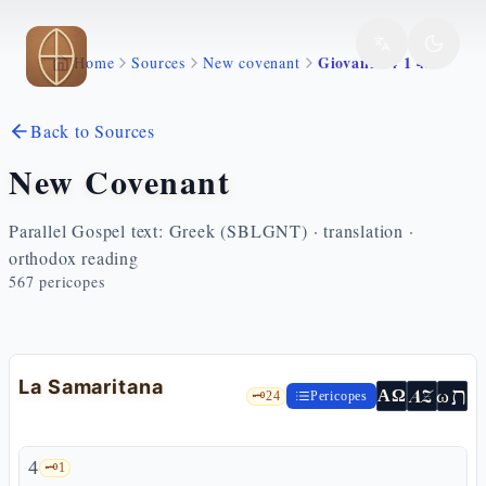
Skip to main content
Giovanni 4 1 42
Home
Sources
New covenant
Back to Sources
New Covenant
Parallel Gospel text: Greek (SBLGNT) · translation ·
orthodox reading
567
pericopes
La Samaritana
ת
AZ
ω
ΑΩ
🗝️
24
Pericopes
4
🗝️
1