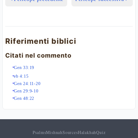
Riferimenti biblici
Citati nel commento
Gen 33:19
eb 4:15
Gen 24:11-20
Gen 29:9-10
Gen 48:22
Psalms
Mishnah
Sources
Halakhah
Quiz