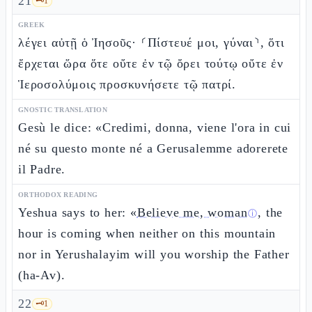
21
🗝️
1
GREEK
λέγει αὐτῇ ὁ Ἰησοῦς· ⸂Πίστευέ μοι, γύναι⸃, ὅτι
ἔρχεται ὥρα ὅτε οὔτε ἐν τῷ ὄρει τούτῳ οὔτε ἐν
Ἱεροσολύμοις προσκυνήσετε τῷ πατρί.
GNOSTIC TRANSLATION
Gesù le dice: «Credimi, donna, viene l'ora in cui
né su questo monte né a Gerusalemme adorerete
il Padre.
ORTHODOX READING
Yeshua says to her: «
Believe me, woman
, the
ⓘ
hour is coming when neither on this mountain
nor in Yerushalayim will you worship the Father
(ha-Av).
22
🗝️
1