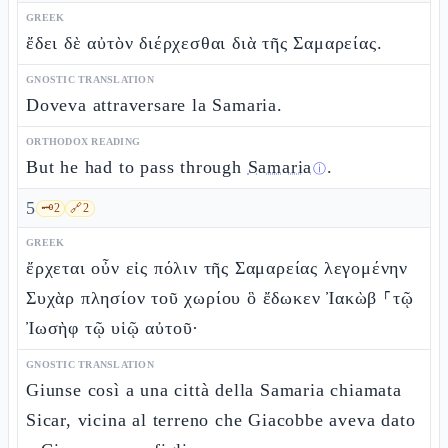
GREEK
ἔδει δὲ αὐτὸν διέρχεσθαι διὰ τῆς Σαμαρείας.
GNOSTIC TRANSLATION
Doveva attraversare la Samaria.
ORTHODOX READING
But he had to pass through
Samaria
.
ⓘ
5
🗝️
2
🔗
2
GREEK
ἔρχεται οὖν εἰς πόλιν τῆς Σαμαρείας λεγομένην
Συχὰρ πλησίον τοῦ χωρίου ὃ ἔδωκεν Ἰακὼβ ⸀τῷ
Ἰωσὴφ τῷ υἱῷ αὐτοῦ·
GNOSTIC TRANSLATION
Giunse così a una città della Samaria chiamata
Sicar, vicina al terreno che Giacobbe aveva dato