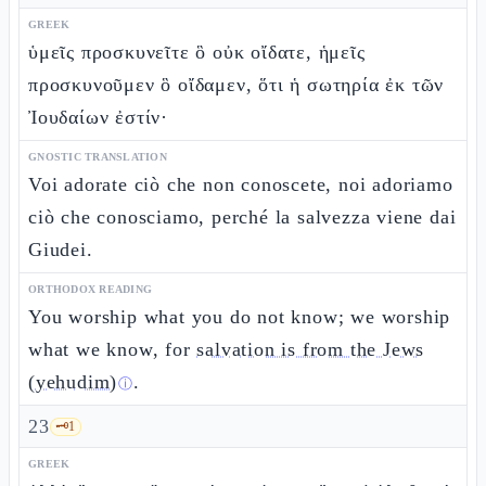
GREEK
ὑμεῖς προσκυνεῖτε ὃ οὐκ οἴδατε, ἡμεῖς
προσκυνοῦμεν ὃ οἴδαμεν, ὅτι ἡ σωτηρία ἐκ τῶν
Ἰουδαίων ἐστίν·
GNOSTIC TRANSLATION
Voi adorate ciò che non conoscete, noi adoriamo
ciò che conosciamo, perché la salvezza viene dai
Giudei.
ORTHODOX READING
You worship what you do not know; we worship
what we know, for
salvation is from the Jews
(yehudim)
.
ⓘ
23
🗝️
1
GREEK