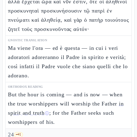
ἀλλὰ ἔρχεται ὥρα καὶ νῦν ἐστιν, ὅτε οἱ ἀληθινοὶ
προσκυνηταὶ προσκυνήσουσιν τῷ πατρὶ ἐν
πνεύματι καὶ ἀληθείᾳ, καὶ γὰρ ὁ πατὴρ τοιούτους
ζητεῖ τοὺς προσκυνοῦντας αὐτόν·
GNOSTIC TRANSLATION
Ma viene l'ora — ed è questa — in cui i veri
adoratori adoreranno il Padre in spirito e verità;
così infatti il Padre vuole che siano quelli che lo
adorano.
ORTHODOX READING
But the hour is coming — and is now — when
the true worshippers will worship the Father
in
spirit and truth
; for the Father seeks such
ⓘ
worshippers of his.
24
🗝️
1