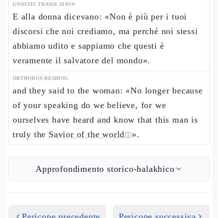
GNOSTIC TRANSLATION
E alla donna dicevano: «Non è più per i tuoi
discorsi che noi crediamo, ma perché noi stessi
abbiamo udito e sappiamo che questi è
veramente il salvatore del mondo».
ORTHODOX READING
and they said to the woman: «No longer because
of your speaking do we believe, for we
ourselves have heard and know that this man is
truly the
Savior of the world
».
ⓘ
Approfondimento storico-halakhico
Pericope precedente
Pericope successiva