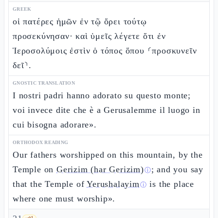
GREEK
οἱ πατέρες ἡμῶν ἐν τῷ ὄρει τούτῳ
προσεκύνησαν· καὶ ὑμεῖς λέγετε ὅτι ἐν
Ἱεροσολύμοις ἐστὶν ὁ τόπος ὅπου ⸂προσκυνεῖν
δεῖ⸃.
GNOSTIC TRANSLATION
I nostri padri hanno adorato su questo monte;
voi invece dite che è a Gerusalemme il luogo in
cui bisogna adorare».
ORTHODOX READING
Our fathers worshipped on this mountain, by the
Temple on
Gerizim (har Gerizim)
; and you say
ⓘ
that the Temple of
Yerushalayim
is the place
ⓘ
where one must worship».