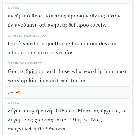
GREEK
πνεῦμα ὁ θεός, καὶ τοὺς προσκυνοῦντας αὐτὸν
ἐν πνεύματι καὶ ἀληθείᾳ δεῖ προσκυνεῖν.
GNOSTIC TRANSLATION
Dio è spirito, e quelli che lo adorano devono
adorare in spirito e verità».
ORTHODOX READING
God is Spirit
, and those who worship him must
ⓘ
worship him in spirit and truth».
25
🗝️
1
GREEK
λέγει αὐτῷ ἡ γυνή· Οἶδα ὅτι Μεσσίας ἔρχεται, ὁ
λεγόμενος χριστός· ὅταν ἔλθῃ ἐκεῖνος,
ἀναγγελεῖ ἡμῖν ⸀ἅπαντα.