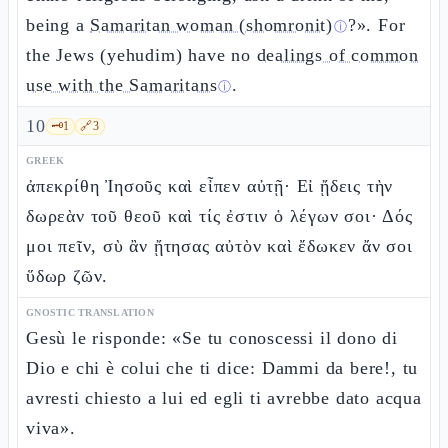
being a
Samaritan woman (shomronit)
?». For
ⓘ
the Jews (yehudim) have no
dealings of common
use with the Samaritans
.
ⓘ
10
🗝️
1
🔗
3
GREEK
ἀπεκρίθη Ἰησοῦς καὶ εἶπεν αὐτῇ· Εἰ ᾔδεις τὴν
δωρεὰν τοῦ θεοῦ καὶ τίς ἐστιν ὁ λέγων σοι· Δός
μοι πεῖν, σὺ ἂν ᾔτησας αὐτὸν καὶ ἔδωκεν ἄν σοι
ὕδωρ ζῶν.
GNOSTIC TRANSLATION
Gesù le risponde: «Se tu conoscessi il dono di
Dio e chi è colui che ti dice: Dammi da bere!, tu
avresti chiesto a lui ed egli ti avrebbe dato acqua
viva».