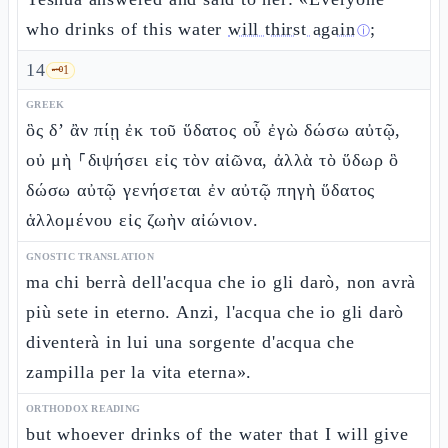
who drinks of this water
will thirst again
;
ⓘ
14
🗝️
1
GREEK
ὃς δ’ ἂν πίῃ ἐκ τοῦ ὕδατος οὗ ἐγὼ δώσω αὐτῷ,
οὐ μὴ ⸀διψήσει εἰς τὸν αἰῶνα, ἀλλὰ τὸ ὕδωρ ὃ
δώσω αὐτῷ γενήσεται ἐν αὐτῷ πηγὴ ὕδατος
ἁλλομένου εἰς ζωὴν αἰώνιον.
GNOSTIC TRANSLATION
ma chi berrà dell'acqua che io gli darò, non avrà
più sete in eterno. Anzi, l'acqua che io gli darò
diventerà in lui una sorgente d'acqua che
zampilla per la vita eterna».
ORTHODOX READING
but whoever drinks of the water that I will give