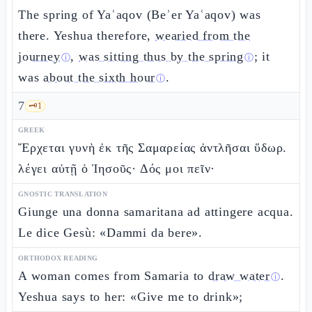
The spring of Yaʿaqov (Beʾer Yaʿaqov) was
there. Yeshua therefore,
wearied from the
journey
,
was sitting thus by the spring
; it
ⓘ
ⓘ
was
about the sixth hour
.
ⓘ
7
🗝️
1
GREEK
Ἔρχεται γυνὴ ἐκ τῆς Σαμαρείας ἀντλῆσαι ὕδωρ.
λέγει αὐτῇ ὁ Ἰησοῦς· Δός μοι πεῖν·
GNOSTIC TRANSLATION
Giunge una donna samaritana ad attingere acqua.
Le dice Gesù: «Dammi da bere».
ORTHODOX READING
A woman comes from Samaria to
draw water
.
ⓘ
Yeshua says to her: «Give me to drink»;