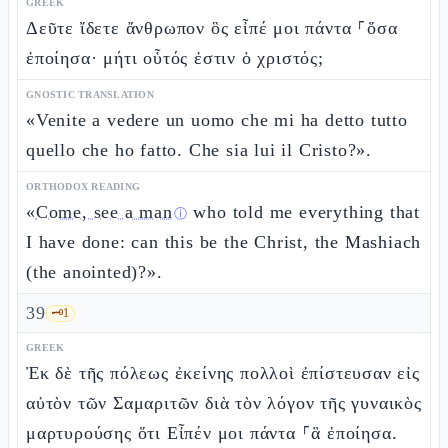
GREEK
Δεῦτε ἴδετε ἄνθρωπον ὃς εἶπέ μοι πάντα ⸀ὅσα
ἐποίησα· μήτι οὗτός ἐστιν ὁ χριστός;
GNOSTIC TRANSLATION
«Venite a vedere un uomo che mi ha detto tutto
quello che ho fatto. Che sia lui il Cristo?».
ORTHODOX READING
«
Come, see a man
who told me everything that
ⓘ
I have done: can this be the Christ, the Mashiach
(the anointed)?».
39
🗝️
1
GREEK
Ἐκ δὲ τῆς πόλεως ἐκείνης πολλοὶ ἐπίστευσαν εἰς
αὐτὸν τῶν Σαμαριτῶν διὰ τὸν λόγον τῆς γυναικὸς
μαρτυρούσης ὅτι Εἶπέν μοι πάντα ⸀ἃ ἐποίησα.