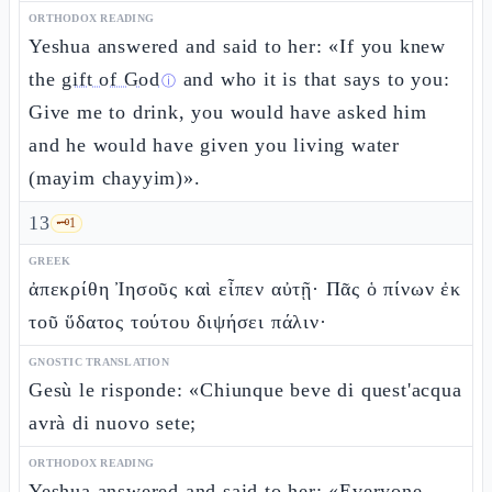
ORTHODOX READING
Yeshua answered and said to her: «If you knew
the
gift of God
and who it is that says to you:
ⓘ
Give me to drink, you would have asked him
and he would have given you living water
(mayim chayyim)».
13
🗝️
1
GREEK
ἀπεκρίθη Ἰησοῦς καὶ εἶπεν αὐτῇ· Πᾶς ὁ πίνων ἐκ
τοῦ ὕδατος τούτου διψήσει πάλιν·
GNOSTIC TRANSLATION
Gesù le risponde: «Chiunque beve di quest'acqua
avrà di nuovo sete;
ORTHODOX READING
Yeshua answered and said to her: «Everyone