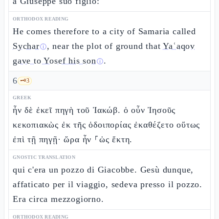
a Giuseppe suo figlio:
ORTHODOX READING
He comes therefore to a city of Samaria called
Sychar
, near the plot of ground that
Yaʿaqov
ⓘ
gave to Yosef his son
.
ⓘ
6
🗝️
3
GREEK
ἦν δὲ ἐκεῖ πηγὴ τοῦ Ἰακώβ. ὁ οὖν Ἰησοῦς
κεκοπιακὼς ἐκ τῆς ὁδοιπορίας ἐκαθέζετο οὕτως
ἐπὶ τῇ πηγῇ· ὥρα ἦν ⸀ὡς ἕκτη.
GNOSTIC TRANSLATION
qui c'era un pozzo di Giacobbe. Gesù dunque,
affaticato per il viaggio, sedeva presso il pozzo.
Era circa mezzogiorno.
ORTHODOX READING