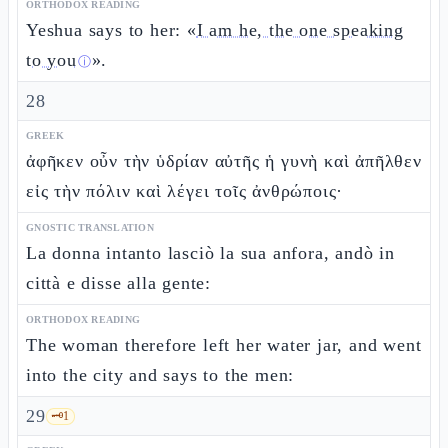
ORTHODOX READING
Yeshua says to her: «
I am he, the one speaking
to you
».
ⓘ
28
GREEK
ἀφῆκεν οὖν τὴν ὑδρίαν αὐτῆς ἡ γυνὴ καὶ ἀπῆλθεν
εἰς τὴν πόλιν καὶ λέγει τοῖς ἀνθρώποις·
GNOSTIC TRANSLATION
La donna intanto lasciò la sua anfora, andò in
città e disse alla gente:
ORTHODOX READING
The woman therefore left her water jar, and went
into the city and says to the men:
29
🗝️
1