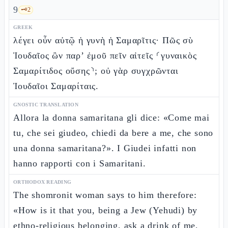
9
🗝️
2
GREEK
λέγει οὖν αὐτῷ ἡ γυνὴ ἡ Σαμαρῖτις· Πῶς σὺ
Ἰουδαῖος ὢν παρ’ ἐμοῦ πεῖν αἰτεῖς ⸂γυναικὸς
Σαμαρίτιδος οὔσης⸃; οὐ γὰρ συγχρῶνται
Ἰουδαῖοι Σαμαρίταις.
GNOSTIC TRANSLATION
Allora la donna samaritana gli dice: «Come mai
tu, che sei giudeo, chiedi da bere a me, che sono
una donna samaritana?». I Giudei infatti non
hanno rapporti con i Samaritani.
ORTHODOX READING
The shomronit woman says to him therefore:
«How is it that you, being a Jew (Yehudi) by
ethno-religious belonging, ask a drink of me,