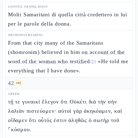
GNOSTIC TRANSLATION
Molti Samaritani di quella città credettero in lui
per le parole della donna.
ORTHODOX READING
From that city many of the Samaritans
(shomronim) believed in him
on account of the
word of the woman who testified
: «He told me
ⓘ
everything that I have done».
42
🗝️
1
GREEK
τῇ τε γυναικὶ ἔλεγον ὅτι Οὐκέτι διὰ τὴν σὴν
λαλιὰν πιστεύομεν· αὐτοὶ γὰρ ἀκηκόαμεν, καὶ
οἴδαμεν ὅτι οὗτός ἐστιν ἀληθῶς ὁ σωτὴρ τοῦ
⸀κόσμου.