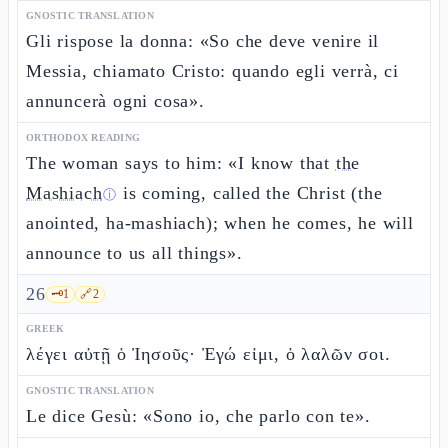
GNOSTIC TRANSLATION
Gli rispose la donna: «So che deve venire il
Messia, chiamato Cristo: quando egli verrà, ci
annuncerà ogni cosa».
ORTHODOX READING
The woman says to him: «I know that
the
Mashiach
is coming, called the Christ (the
ⓘ
anointed, ha-mashiach); when he comes, he will
announce to us all things».
26
🗝️
1
🔗
2
GREEK
λέγει αὐτῇ ὁ Ἰησοῦς· Ἐγώ εἰμι, ὁ λαλῶν σοι.
GNOSTIC TRANSLATION
Le dice Gesù: «Sono io, che parlo con te».