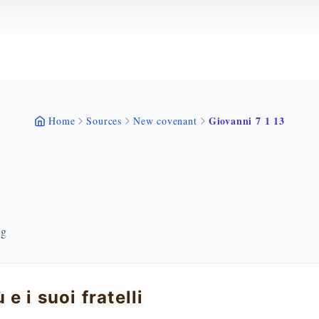
Giovanni 7 1 13
Home
Sources
New covenant
ng
 e i suoi fratelli