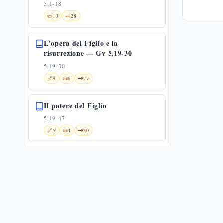
5,1-18
📜
13
🗝️
28
L’opera del Figlio e la
risurrezione — Gv 5,19-30
5,19-30
🔗
9
📜
6
🗝️
27
Il potere del Figlio
5,19-47
🔗
5
📜
4
🗝️
30
La catena dei testimoni: il Padre,
il Battista, le opere
5,31-47
✨
1
🔗
12
📜
6
🗝️
18
Moltiplicazione dei pani