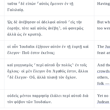
ταῦτα ⸀δὲ εἰπὼν ⸀αὐτὸς ἔμεινεν ἐν τῇ
Having 
Γαλιλαίᾳ.
Ὡς δὲ ἀνέβησαν οἱ ἀδελφοὶ αὐτοῦ ⸂εἰς τὴν
But whe
ἑορτήν, τότε καὶ αὐτὸς ἀνέβη⸃, οὐ φανερῶς
too we
ἀλλὰ ὡς ἐν κρυπτῷ.
οἱ οὖν Ἰουδαῖοι ἐζήτουν αὐτὸν ἐν τῇ ἑορτῇ καὶ
The
Ju
ἔλεγον· Ποῦ ἐστιν ἐκεῖνος;
feast a
καὶ γογγυσμὸς ⸂περὶ αὐτοῦ ἦν πολὺς⸃ ἐν τοῖς
And th
ὄχλοις· οἱ μὲν ἔλεγον ὅτι Ἀγαθός ἐστιν, ἄλλοι
crowds
⸀δὲ ἔλεγον· Οὔ, ἀλλὰ πλανᾷ τὸν ὄχλον.
others,
folk — 
οὐδεὶς μέντοι παρρησίᾳ ἐλάλει περὶ αὐτοῦ διὰ
Yet no
τὸν φόβον τῶν Ἰουδαίων.
Judean 