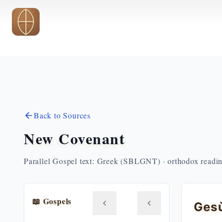
Skip to main content
Back to Sources
New Covenant
Parallel Gospel text: Greek (SBLGNT) · orthodox readi
📖 Gospels
Gesù