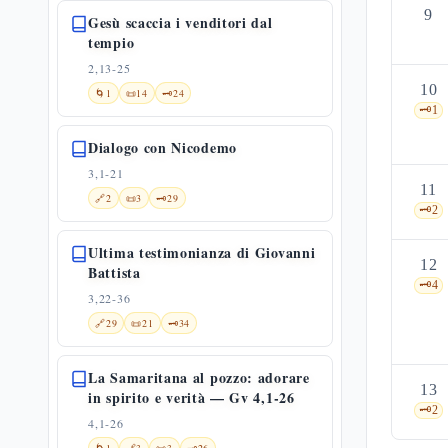
9
Gesù scaccia i venditori dal
tempio
2,13-25
10
🌀
1
📜
14
🗝️
24
🗝️
1
Dialogo con Nicodemo
3,1-21
11
🔗
2
📜
3
🗝️
29
🗝️
2
Ultima testimonianza di Giovanni
12
Battista
🗝️
4
3,22-36
🔗
29
📜
21
🗝️
34
La Samaritana al pozzo: adorare
13
in spirito e verità — Gv 4,1-26
🗝️
2
4,1-26