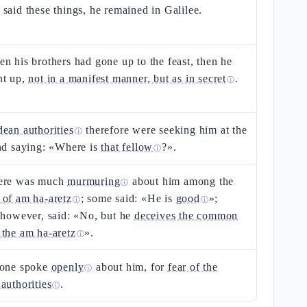
said these things, he remained in Galilee.
n his brothers had gone up to the feast, then he
nt up,
not in a manifest manner, but as in secret
.
ⓘ
dean authorities
therefore were seeking him at the
ⓘ
nd saying: «Where is
that fellow
?».
ⓘ
ere was much
murmuring
about him among the
ⓘ
 of am ha-aretz
; some said: «He is
good
»;
ⓘ
ⓘ
 however, said: «No, but he
deceives the common
the am ha-aretz
».
ⓘ
 one spoke
openly
about him, for
fear of the
ⓘ
authorities
.
ⓘ