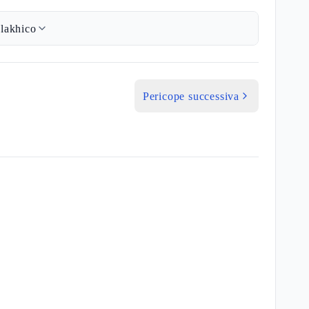
lakhico
Pericope successiva