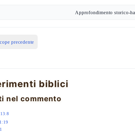
Approfondimento storico-ha
icope precedente
erimenti biblici
ti nel commento
 13:8
1:19
:1