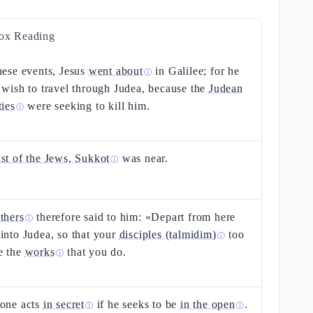
ox Reading
hese events, Jesus
went about
in Galilee; for he
ⓘ
 wish to travel through Judea, because the
Judean
ties
were seeking to kill him.
ⓘ
ast of the Jews, Sukkot
was near.
ⓘ
thers
therefore said to him: «Depart from here
ⓘ
into Judea, so that your
disciples (talmidim)
too
ⓘ
e the
works
that you do.
ⓘ
 one acts
in secret
if he seeks to be
in the open
.
ⓘ
ⓘ