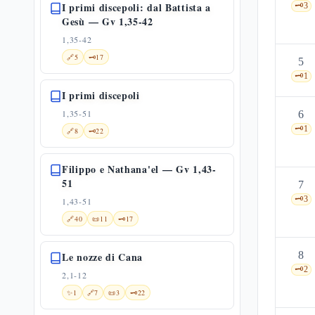
I primi discepoli: dal Battista a
🗝️
3
Gesù — Gv 1,35-42
1,35-42
🔗
5
🗝️
17
5
🗝️
1
I primi discepoli
1,35-51
6
🗝️
1
🔗
8
🗝️
22
Filippo e Nathana'el — Gv 1,43-
51
7
🗝️
3
1,43-51
🔗
40
📜
11
🗝️
17
8
Le nozze di Cana
🗝️
2
2,1-12
✨
1
🔗
7
📜
3
🗝️
22