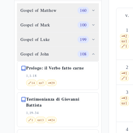
Gospel of Matthew
160
v.
Gospel of Mark
100
1
🗝️
2
Gospel of Luke
199
📜
1
🔗
1
Gospel of John
108
Prologo: il Verbo fatto carne
2
🗝️
1
1,1-18
🔗
1
🔗
14
📜
7
🗝️
29
3
Testimonianza di Giovanni
🗝️
3
📜
1
Battista
1,19-34
🔗
1
📜
13
🗝️
24
4