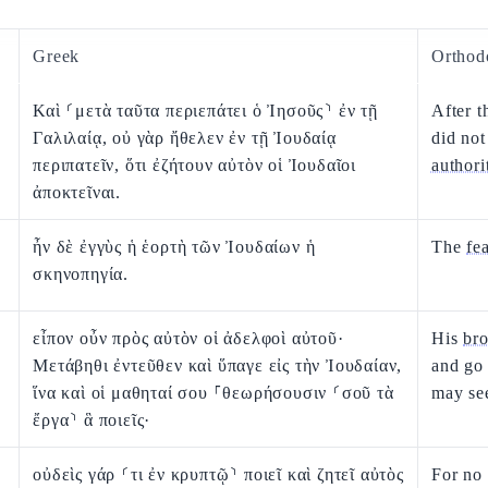
Greek
Orthod
Καὶ ⸂μετὰ ταῦτα περιεπάτει ὁ Ἰησοῦς⸃ ἐν τῇ
After t
Γαλιλαίᾳ, οὐ γὰρ ἤθελεν ἐν τῇ Ἰουδαίᾳ
did not
περιπατεῖν, ὅτι ἐζήτουν αὐτὸν οἱ Ἰουδαῖοι
authori
ἀποκτεῖναι.
ἦν δὲ ἐγγὺς ἡ ἑορτὴ τῶν Ἰουδαίων ἡ
The
fe
σκηνοπηγία.
εἶπον οὖν πρὸς αὐτὸν οἱ ἀδελφοὶ αὐτοῦ·
His
bro
Μετάβηθι ἐντεῦθεν καὶ ὕπαγε εἰς τὴν Ἰουδαίαν,
and go 
ἵνα καὶ οἱ μαθηταί σου ⸀θεωρήσουσιν ⸂σοῦ τὰ
may se
ἔργα⸃ ἃ ποιεῖς·
οὐδεὶς γάρ ⸂τι ἐν κρυπτῷ⸃ ποιεῖ καὶ ζητεῖ αὐτὸς
For no