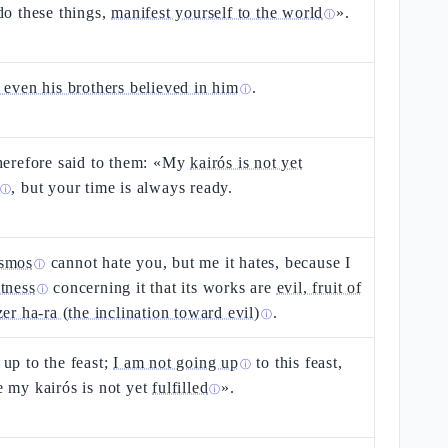
do these things,
manifest yourself to the world
».
ⓘ
 even his brothers believed in him
.
ⓘ
herefore said to them: «My
kairós is not yet
, but your time is always ready.
ⓘ
smos
cannot hate you, but me it hates, because I
ⓘ
tness
concerning it that its works are
evil, fruit of
ⓘ
zer ha-ra (the inclination toward evil)
.
ⓘ
up to the feast;
I am not going up
to this feast,
ⓘ
 my kairós is not yet
fulfilled
».
ⓘ