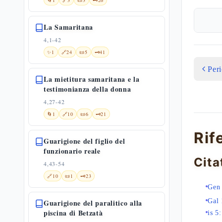
🌀
1
🔗
3
📜
3
🗝️
26
La Samaritana
4,1-42
✨
1
🔗
24
📜
5
🗝️
41
Per
La mietitura samaritana e la
testimonianza della donna
4,27-42
🌀
1
🔗
10
📜
6
🗝️
21
Rif
Guarigione del figlio del
funzionario reale
Cita
4,43-54
🔗
10
📜
1
🗝️
23
Gen
Gal 
Guarigione del paralitico alla
piscina di Betzatà
is 5