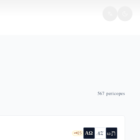
567
pericopes
ת
AZ
ω
ΑΩ
🗝️
25