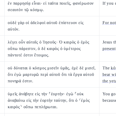
ἐν παρρησίᾳ εἶναι· εἰ ταῦτα ποιεῖς, φανέρωσον
If you 
σεαυτὸν τῷ κόσμῳ.
οὐδὲ γὰρ οἱ ἀδελφοὶ αὐτοῦ ἐπίστευον εἰς
For not
αὐτόν.
λέγει οὖν αὐτοῖς ὁ Ἰησοῦς· Ὁ καιρὸς ὁ ἐμὸς
Jesus t
οὔπω πάρεστιν, ὁ δὲ καιρὸς ὁ ὑμέτερος
present
πάντοτέ ἐστιν ἕτοιμος.
οὐ δύναται ὁ κόσμος μισεῖν ὑμᾶς, ἐμὲ δὲ μισεῖ,
The
kó
ὅτι ἐγὼ μαρτυρῶ περὶ αὐτοῦ ὅτι τὰ ἔργα αὐτοῦ
bear wi
πονηρά ἐστιν.
the yet
ὑμεῖς ἀνάβητε εἰς τὴν ⸀ἑορτήν· ἐγὼ ⸀οὐκ
You go 
ἀναβαίνω εἰς τὴν ἑορτὴν ταύτην, ὅτι ὁ ⸂ἐμὸς
because
καιρὸς⸃ οὔπω πεπλήρωται.