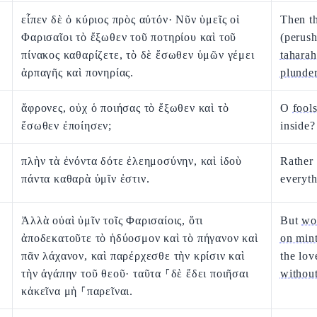
εἶπεν δὲ ὁ κύριος πρὸς αὐτόν· Νῦν ὑμεῖς οἱ
Then t
Φαρισαῖοι τὸ ἔξωθεν τοῦ ποτηρίου καὶ τοῦ
(perush
πίνακος καθαρίζετε, τὸ δὲ ἔσωθεν ὑμῶν γέμει
taharah
ἁρπαγῆς καὶ πονηρίας.
plunde
ἄφρονες, οὐχ ὁ ποιήσας τὸ ἔξωθεν καὶ τὸ
O
fool
ἔσωθεν ἐποίησεν;
inside?
πλὴν τὰ ἐνόντα δότε ἐλεημοσύνην, καὶ ἰδοὺ
Rather
πάντα καθαρὰ ὑμῖν ἐστιν.
everyth
Ἀλλὰ οὐαὶ ὑμῖν τοῖς Φαρισαίοις, ὅτι
But
wo
ἀποδεκατοῦτε τὸ ἡδύοσμον καὶ τὸ πήγανον καὶ
on mint
πᾶν λάχανον, καὶ παρέρχεσθε τὴν κρίσιν καὶ
the lo
τὴν ἀγάπην τοῦ θεοῦ· ταῦτα ⸀δὲ ἔδει ποιῆσαι
without
κἀκεῖνα μὴ ⸀παρεῖναι.