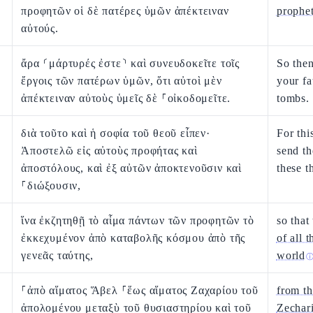
προφητῶν οἱ δὲ πατέρες ὑμῶν ἀπέκτειναν
prophe
αὐτούς.
ἄρα ⸂μάρτυρές ἐστε⸃ καὶ συνευδοκεῖτε τοῖς
So the
ἔργοις τῶν πατέρων ὑμῶν, ὅτι αὐτοὶ μὲν
your fa
ἀπέκτειναν αὐτοὺς ὑμεῖς δὲ ⸀οἰκοδομεῖτε.
tombs.
διὰ τοῦτο καὶ ἡ σοφία τοῦ θεοῦ εἶπεν·
For thi
Ἀποστελῶ εἰς αὐτοὺς προφήτας καὶ
send t
ἀποστόλους, καὶ ἐξ αὐτῶν ἀποκτενοῦσιν καὶ
these t
⸀διώξουσιν,
ἵνα ἐκζητηθῇ τὸ αἷμα πάντων τῶν προφητῶν τὸ
so that
ἐκκεχυμένον ἀπὸ καταβολῆς κόσμου ἀπὸ τῆς
of all 
γενεᾶς ταύτης,
world
⸀ἀπὸ αἵματος Ἅβελ ⸀ἕως αἵματος Ζαχαρίου τοῦ
from th
ἀπολομένου μεταξὺ τοῦ θυσιαστηρίου καὶ τοῦ
Zechari