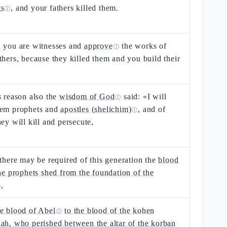
ts
, and your fathers killed them.
ⓘ
n you are witnesses and
approve
the works of
ⓘ
thers, because they killed them and you build their
s reason also the
wisdom of God
said: «I will
ⓘ
hem prophets and
apostles (shelichim)
, and of
ⓘ
hey will kill and persecute,
 there may be required of this generation the
blood
the prophets shed from the foundation of the
,
ⓘ
e blood of Abel
to the blood of the kohen
ⓘ
ah, who perished between the altar of the korban