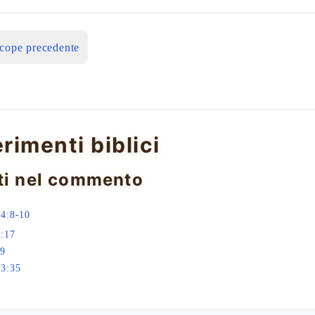
icope precedente
erimenti biblici
ti nel commento
4:8-10
:17
-9
23:35