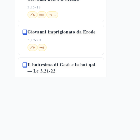
3,15-18
🔗
6
📜
6
🗝️
13
Giovanni imprigionato da Erode
3,19-20
🔗
9
🗝️
8
Il battesimo di Gesù e la bat qol
— Lc 3,21-22
3,21-22
✨
1
🔗
18
📜
2
🗝️
13
Battesimo di Gesù e genealogia
3,21-38
✨
1
🌀
1
🔗
11
📜
4
La genealogia lucana: da Gesù ad