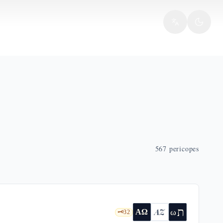
567
pericopes
ת
AZ
ω
ΑΩ
🗝️
32