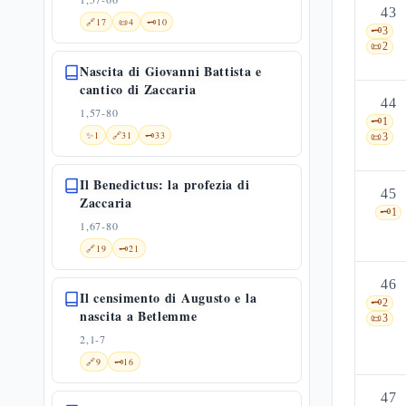
43
🔗
17
📜
4
🗝️
10
🗝️
3
📜
2
Nascita di Giovanni Battista e
cantico di Zaccaria
44
1,57-80
🗝️
1
✨
1
🔗
31
🗝️
33
📜
3
Il Benedictus: la profezia di
45
Zaccaria
🗝️
1
1,67-80
🔗
19
🗝️
21
46
Il censimento di Augusto e la
🗝️
2
nascita a Betlemme
📜
3
2,1-7
🔗
9
🗝️
16
47