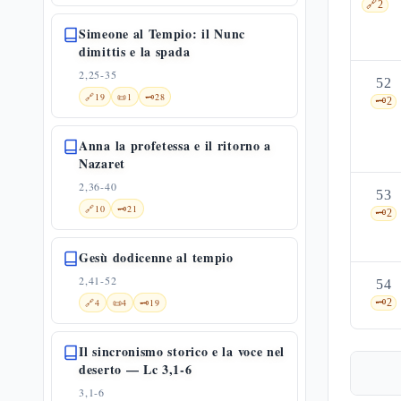
🔗
2
Simeone al Tempio: il Nunc
dimittis e la spada
2,25-35
52
🔗
19
📜
1
🗝️
28
🗝️
2
Anna la profetessa e il ritorno a
Nazaret
2,36-40
53
🔗
10
🗝️
21
🗝️
2
Gesù dodicenne al tempio
2,41-52
54
🔗
4
📜
4
🗝️
19
🗝️
2
Il sincronismo storico e la voce nel
deserto — Lc 3,1-6
3,1-6