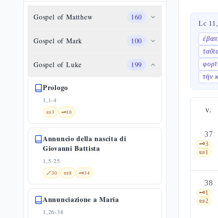
Gospel of Matthew
160
Lc 11
ἐβαπ
Gospel of Mark
100
ταῦτ
Gospel of Luke
199
φορτ
τὴν 
Prologo
1,1-4
v.
📜
3
🗝️
10
37
Annuncio della nascita di
🗝️
3
Giovanni Battista
📜
1
1,5-25
🔗
30
📜
8
🗝️
34
38
🗝️
1
Annunciazione a Maria
📜
2
1,26-38