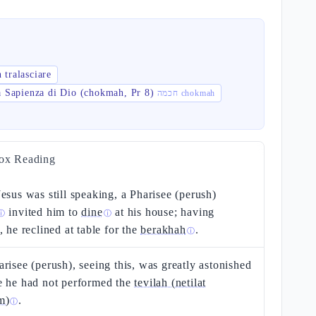
 tralasciare
a Sapienza di Dio (chokmah, Pr 8)
חכמה chokmah
ox Reading
esus was still speaking, a Pharisee (perush)
invited him to
dine
at his house; having
ⓘ
ⓘ
, he reclined at table for the
berakhah
.
ⓘ
risee (perush), seeing this, was greatly astonished
e he had not performed the
tevilah (netilat
m)
.
ⓘ