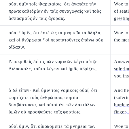
οὐαὶ ὑμῖν τοῖς Φαρισαίοις, ὅτι ἀγαπᾶτε τὴν
Woe to
πρωτοκαθεδρίαν ἐν ταῖς συναγωγαῖς καὶ τοὺς
of seat
ἀσπασμοὺς ἐν ταῖς ἀγοραῖς.
greetin
οὐαὶ ⸀ὑμῖν, ὅτι ἐστὲ ὡς τὰ μνημεῖα τὰ ἄδηλα,
Woe to
καὶ οἱ ἄνθρωποι ⸀οἱ περιπατοῦντες ἐπάνω οὐκ
the me
οἴδασιν.
Ἀποκριθεὶς δέ τις τῶν νομικῶν λέγει αὐτῷ·
Answeri
Διδάσκαλε, ταῦτα λέγων καὶ ἡμᾶς ὑβρίζεις.
soferi
you ins
ὁ δὲ εἶπεν· Καὶ ὑμῖν τοῖς νομικοῖς οὐαί, ὅτι
And he 
φορτίζετε τοὺς ἀνθρώπους φορτία
(sofer
δυσβάστακτα, καὶ αὐτοὶ ἑνὶ τῶν δακτύλων
burden
ὑμῶν οὐ προσψαύετε τοῖς φορτίοις.
finger
οὐαὶ ὑμῖν, ὅτι οἰκοδομεῖτε τὰ μνημεῖα τῶν
Woe to