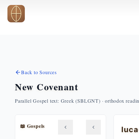
Skip to main content
Back to Sources
New Covenant
Parallel Gospel text: Greek (SBLGNT) · orthodox readi
📖 Gospels
luca