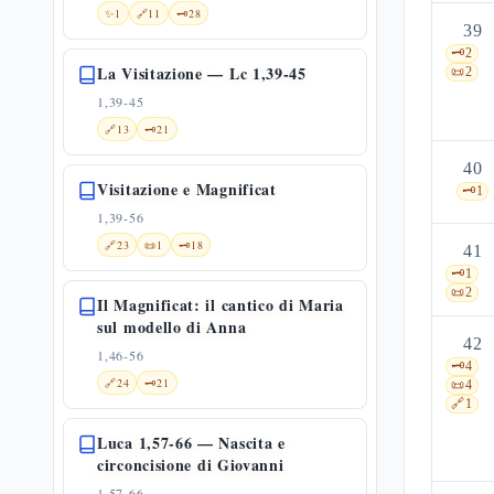
✨
1
🔗
11
🗝️
28
39
🗝️
2
La Visitazione — Lc 1,39-45
📜
2
1,39-45
🔗
13
🗝️
21
40
Visitazione e Magnificat
🗝️
1
1,39-56
🔗
23
📜
1
🗝️
18
41
🗝️
1
📜
2
Il Magnificat: il cantico di Maria
sul modello di Anna
42
1,46-56
🗝️
4
🔗
24
🗝️
21
📜
4
🔗
1
Luca 1,57-66 — Nascita e
circoncisione di Giovanni
1,57-66