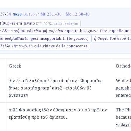
,37-54
·
·
·
//
Mt 23,1-36
·
Mc 12,38-40
NA28
80
/
156
τίσθη
si era lavato
=
נטילת ידים netilat yadayim
α ἔδει ποιῆσαι κἀκεῖνα μὴ παρεῖναι
queste bisognava fare e quelle non
=
ία δυσβάστακτα
pesi insopportabili (le gezerot)
ἡ σοφία τοῦ θεοῦ
l
=
=
κλεῖδα τῆς γνώσεως
la chiave della conoscenza
=
Greek
Orthod
Ἐν δὲ τῷ λαλῆσαι ⸀ἐρωτᾷ αὐτὸν ⸀Φαρισαῖος
While J
ὅπως ἀριστήσῃ παρ’ αὐτῷ· εἰσελθὼν δὲ
perush
ἀνέπεσεν.
entered
ὁ δὲ Φαρισαῖος ἰδὼν ἐθαύμασεν ὅτι οὐ πρῶτον
The Pha
ἐβαπτίσθη πρὸ τοῦ ἀρίστου.
becaus
yadayi