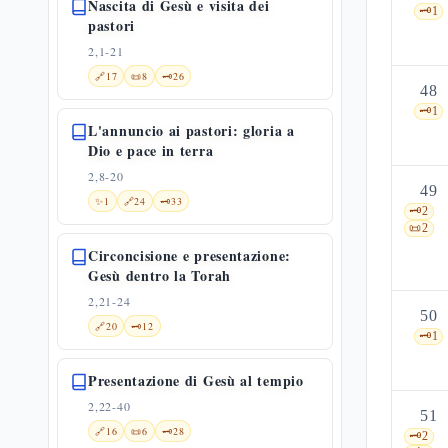
Nascita di Gesù e visita dei
🗝️
1
pastori
2,1-21
🔗
17
📜
8
🗝️
26
48
🗝️
1
L'annuncio ai pastori: gloria a
Dio e pace in terra
2,8-20
49
✨
1
🔗
24
🗝️
33
🗝️
2
📜
2
Circoncisione e presentazione:
Gesù dentro la Torah
2,21-24
50
🔗
20
🗝️
12
🗝️
1
Presentazione di Gesù al tempio
2,22-40
51
🔗
16
📜
6
🗝️
28
🗝️
2