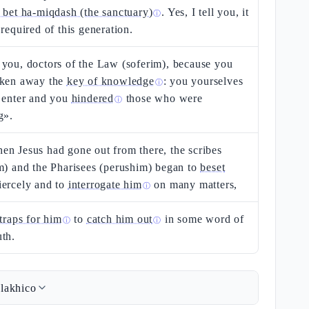
 bet ha-miqdash (the sanctuary)
. Yes, I tell you, it
ⓘ
 required of this generation.
you, doctors of the Law (soferim), because you
aken away the
key of knowledge
: you yourselves
ⓘ
 enter and you
hindered
those who were
ⓘ
g».
n Jesus had gone out from there, the scribes
m) and the Pharisees (perushim) began to
beset
iercely and to
interrogate him
on many matters,
ⓘ
 traps for him
to
catch him out
in some word of
ⓘ
ⓘ
th.
lakhico