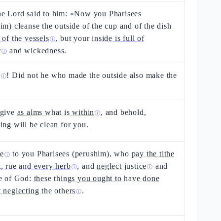
he Lord said to him: «Now you Pharisees
im) cleanse the outside of the cup and of the dish
 of the vessels
, but your
inside is full of
ⓘ
r
and wickedness.
ⓘ
s
! Did not he who made the outside also make the
ⓘ
 give
as alms what is within
, and behold,
ⓘ
ing will be clean for you.
e
to you Pharisees (perushim), who
pay the tithe
ⓘ
, rue and every herb
, and
neglect justice
and
ⓘ
ⓘ
ve of God:
these things you ought to have done
 neglecting the others
.
ⓘ