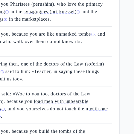
 you Pharisees (perushim), who love the
primacy
ing
in the
synagogues (bet knesset)
and the
ⓘ
ⓘ
gs
in the marketplaces.
ⓘ
 you, because you are like
unmarked tombs
, and
ⓘ
n who walk over them do not know it».
ng then, one of the doctors of the Law (soferim)
m
said to him: «Teacher, in saying these things
ⓘ
ult us too».
said: «Woe to you too, doctors of the Law
im), because you
load men with unbearable
s
, and you yourselves do not touch them
with one
ⓘ
.
ⓘ
 you, because you build the
tombs of the