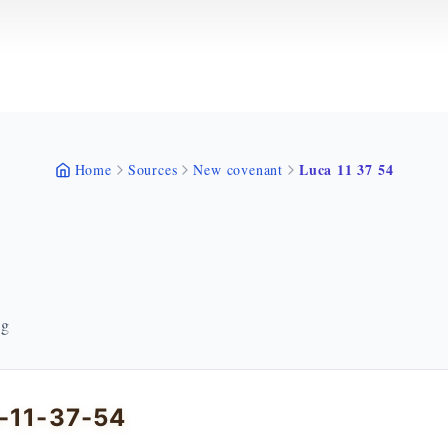
Luca 11 37 54
Home
Sources
New covenant
ng
-11-37-54