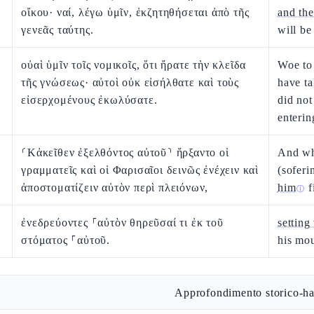
οἴκου· ναί, λέγω ὑμῖν, ἐκζητηθήσεται ἀπὸ τῆς
and the
γενεᾶς ταύτης.
will be
οὐαὶ ὑμῖν τοῖς νομικοῖς, ὅτι ἤρατε τὴν κλεῖδα
Woe to 
τῆς γνώσεως· αὐτοὶ οὐκ εἰσήλθατε καὶ τοὺς
have t
εἰσερχομένους ἐκωλύσατε.
did not
enterin
⸂Κἀκεῖθεν ἐξελθόντος αὐτοῦ⸃ ἤρξαντο οἱ
And whe
γραμματεῖς καὶ οἱ Φαρισαῖοι δεινῶς ἐνέχειν καὶ
(soferi
ἀποστοματίζειν αὐτὸν περὶ πλειόνων,
him
f
ⓘ
ἐνεδρεύοντες ⸀αὐτὸν θηρεῦσαί τι ἐκ τοῦ
setting
στόματος ⸀αὐτοῦ.
his mou
Approfondimento storico-ha