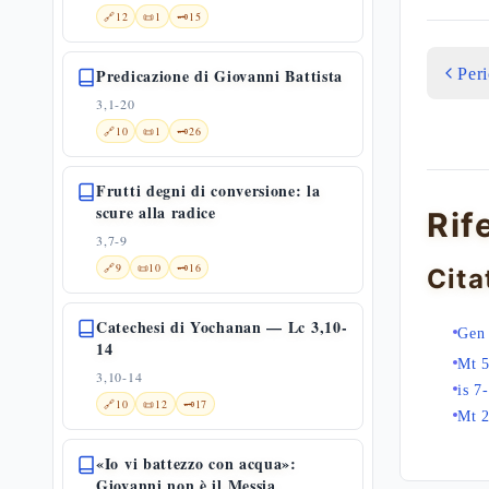
🔗
12
📜
1
🗝️
15
Per
Predicazione di Giovanni Battista
3,1-20
🔗
10
📜
1
🗝️
26
Frutti degni di conversione: la
scure alla radice
Rif
3,7-9
🔗
9
📜
10
🗝️
16
Cita
Catechesi di Yochanan — Lc 3,10-
Gen 
14
Mt 5
3,10-14
is 7
🔗
10
📜
12
🗝️
17
Mt 
«Io vi battezzo con acqua»:
Giovanni non è il Messia