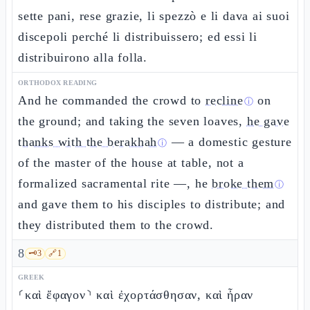
sette pani, rese grazie, li spezzò e li dava ai suoi
discepoli perché li distribuissero; ed essi li
distribuirono alla folla.
ORTHODOX READING
And he commanded the crowd to
recline
on
ⓘ
the ground; and taking the seven loaves,
he gave
thanks with the berakhah
— a domestic gesture
ⓘ
of the master of the house at table, not a
formalized sacramental rite —, he
broke them
ⓘ
and gave them to his disciples to distribute; and
they distributed them to the crowd.
8
🗝️
3
🔗
1
GREEK
⸂καὶ ἔφαγον⸃ καὶ ἐχορτάσθησαν, καὶ ἦραν