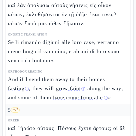
καὶ ἐὰν ἀπολύσω αὐτοὺς νήστεις εἰς οἶκον
αὐτῶν, ἐκλυθήσονται ἐν τῇ ὁδῷ· ⸂καί τινες⸃
αὐτῶν ⸀ἀπὸ μακρόθεν ⸀ἥκασιν.
GNOSTIC TRANSLATION
Se li rimando digiuni alle loro case, verranno
meno lungo il cammino; e alcuni di loro sono
venuti da lontano».
ORTHODOX READING
And if I send them away to their homes
fasting
, they will
grow faint
along the way;
ⓘ
ⓘ
and some of them
have come from afar
».
ⓘ
5
🗝️
2
GREEK
καὶ ⸀ἠρώτα αὐτούς· Πόσους ἔχετε ἄρτους; οἱ δὲ