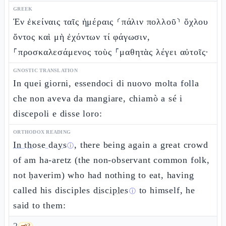
GREEK
Ἐν ἐκείναις ταῖς ἡμέραις ⸂πάλιν πολλοῦ⸃ ὄχλου
ὄντος καὶ μὴ ἐχόντων τί φάγωσιν,
⸀προσκαλεσάμενος τοὺς ⸀μαθητὰς λέγει αὐτοῖς·
GNOSTIC TRANSLATION
In quei giorni, essendoci di nuovo molta folla
che non aveva da mangiare, chiamò a sé i
discepoli e disse loro:
ORTHODOX READING
In those days
, there being again a great crowd
ⓘ
of am ha-aretz (the non-observant common folk,
not ḥaverim) who had nothing to eat, having
called his disciples
disciples
to himself, he
ⓘ
said to them:
🗝️
3