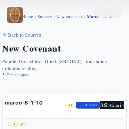
Skip to main content
Marco 8 1 10
Home
Sources
New covenant
Back to Sources
New Covenant
Parallel Gospel text: Greek (SBLGNT) · translation ·
orthodox reading
567
pericopes
marco-8-1-10
ת
AZ
ω
ΑΩ
🗝️
18
Pericopes
1
🗝️
2
🔗
3