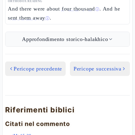
ORTHODOX READING
And there were about
four thousand
. And he
ⓘ
sent them away
.
ⓘ
Approfondimento storico-halakhico
Pericope precedente
Pericope successiva
Riferimenti biblici
Citati nel commento