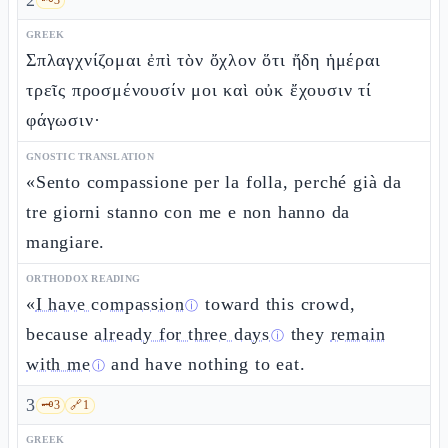
2
GREEK
Σπλαγχνίζομαι ἐπὶ τὸν ὄχλον ὅτι ἤδη ἡμέραι
τρεῖς προσμένουσίν μοι καὶ οὐκ ἔχουσιν τί
φάγωσιν·
GNOSTIC TRANSLATION
«Sento compassione per la folla, perché già da
tre giorni stanno con me e non hanno da
mangiare.
ORTHODOX READING
«
I have compassion
toward this crowd,
ⓘ
because
already for three days
they
remain
ⓘ
with me
and have nothing to eat.
ⓘ
3
🗝️
3
🔗
1
GREEK