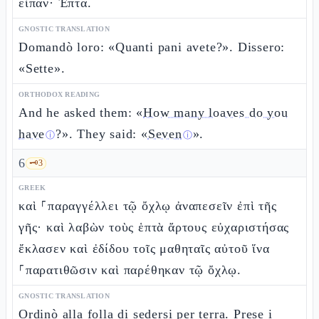
εἶπαν· Ἑπτά.
GNOSTIC TRANSLATION
Domandò loro: «Quanti pani avete?». Dissero:
«Sette».
ORTHODOX READING
And he asked them: «
How many loaves do you
have
?». They said: «
Seven
».
ⓘ
ⓘ
6
🗝️
3
GREEK
καὶ ⸀παραγγέλλει τῷ ὄχλῳ ἀναπεσεῖν ἐπὶ τῆς
γῆς· καὶ λαβὼν τοὺς ἑπτὰ ἄρτους εὐχαριστήσας
ἔκλασεν καὶ ἐδίδου τοῖς μαθηταῖς αὐτοῦ ἵνα
⸀παρατιθῶσιν καὶ παρέθηκαν τῷ ὄχλῳ.
GNOSTIC TRANSLATION
Ordinò alla folla di sedersi per terra. Prese i