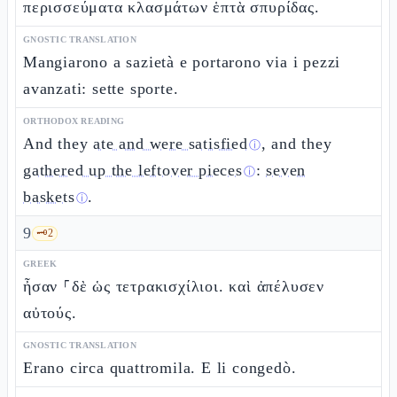
περισσεύματα κλασμάτων ἑπτὰ σπυρίδας.
GNOSTIC TRANSLATION
Mangiarono a sazietà e portarono via i pezzi
avanzati: sette sporte.
ORTHODOX READING
And they
ate and were satisfied
, and they
ⓘ
gathered up the leftover pieces
:
seven
ⓘ
baskets
.
ⓘ
9
🗝️
2
GREEK
ἦσαν ⸀δὲ ὡς τετρακισχίλιοι. καὶ ἀπέλυσεν
αὐτούς.
GNOSTIC TRANSLATION
Erano circa quattromila. E li congedò.