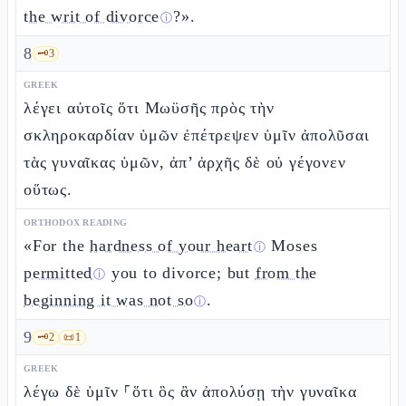
the writ of divorce
?».
ⓘ
8
🗝️
3
GREEK
λέγει αὐτοῖς ὅτι Μωϋσῆς πρὸς τὴν
σκληροκαρδίαν ὑμῶν ἐπέτρεψεν ὑμῖν ἀπολῦσαι
τὰς γυναῖκας ὑμῶν, ἀπ’ ἀρχῆς δὲ οὐ γέγονεν
οὕτως.
ORTHODOX READING
«For the
hardness of your heart
Moses
ⓘ
permitted
you to divorce; but
from the
ⓘ
beginning it was not so
.
ⓘ
9
🗝️
2
📜
1
GREEK
λέγω δὲ ὑμῖν ⸀ὅτι ὃς ἂν ἀπολύσῃ τὴν γυναῖκα