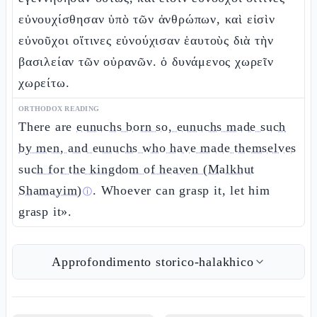
εὐνουχίσθησαν ὑπὸ τῶν ἀνθρώπων, καὶ εἰσὶν
εὐνοῦχοι οἵτινες εὐνούχισαν ἑαυτοὺς διὰ τὴν
βασιλείαν τῶν οὐρανῶν. ὁ δυνάμενος χωρεῖν
χωρείτω.
ORTHODOX READING
There are
eunuchs born so, eunuchs made such
by men, and eunuchs who have made themselves
such for the kingdom of heaven (Malkhut
Shamayim)
. Whoever can grasp it, let him
ⓘ
grasp it».
Approfondimento storico-halakhico