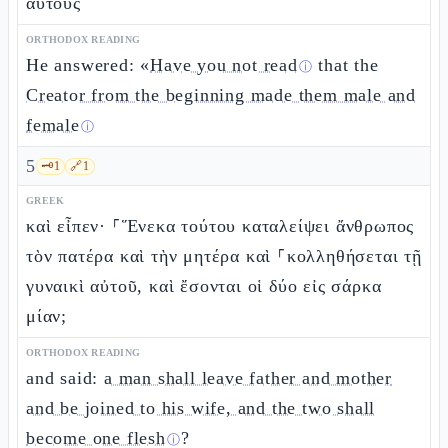
αὐτοὺς
ORTHODOX READING
He answered: «
Have you not read
that the
ⓘ
Creator from the beginning made them male and
female
ⓘ
5
🗝️
1
🔗
1
GREEK
καὶ εἶπεν· ⸀Ἕνεκα τούτου καταλείψει ἄνθρωπος
τὸν πατέρα καὶ τὴν μητέρα καὶ ⸀κολληθήσεται τῇ
γυναικὶ αὐτοῦ, καὶ ἔσονται οἱ δύο εἰς σάρκα
μίαν;
ORTHODOX READING
and said:
a man shall leave father and mother
and be joined to his wife, and the two shall
become one flesh
?
ⓘ