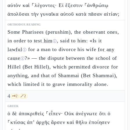
αὐτὸν καὶ ⸀λέγοντες· Εἰ ἔξεστιν ⸀ἀνθρώπῳ
ἀπολῦσαι τὴν γυναῖκα αὐτοῦ κατὰ πᾶσαν αἰτίαν;
ORTHODOX READING
Some Pharisees (perushim), the observant ones,
in order to
test him
, said to him: «Is it
ⓘ
lawful
for a man to divorce his wife
for any
ⓘ
cause
?» — the dispute between the school of
ⓘ
Hillel (Bet Hillel), which permitted divorce for
anything, and that of Shammai (Bet Shammai),
which limited it to grave immorality alone.
4
🗝️
2
🔗
2
GREEK
ὁ δὲ ἀποκριθεὶς ⸀εἶπεν· Οὐκ ἀνέγνωτε ὅτι ὁ
⸀κτίσας ἀπ’ ἀρχῆς ἄρσεν καὶ θῆλυ ἐποίησεν