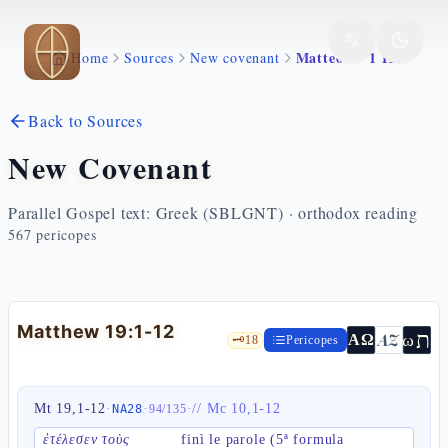
Skip to main content
Matteo 19 1 12
Home
Sources
New covenant
Back to Sources
New Covenant
Parallel Gospel text: Greek (SBLGNT) · orthodox reading
567
pericopes
Matthew 19:1-12
ת
AZ
ω
ΑΩ
🗝️
18
Pericopes
Mt 19,1-12
·
·
·
//
Mc 10,1-12
NA28
94
/
135
ἐτέλεσεν τοὺς
finì le parole (5ª formula