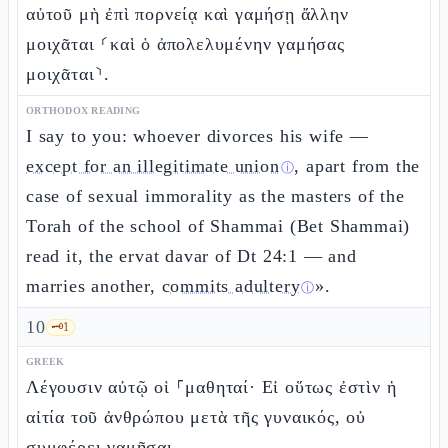
αὐτοῦ μὴ ἐπὶ πορνείᾳ καὶ γαμήσῃ ἄλλην
μοιχᾶται ⸂καὶ ὁ ἀπολελυμένην γαμήσας
μοιχᾶται⸃.
ORTHODOX READING
I say to you: whoever divorces his wife —
except for an illegitimate union
, apart from the
ⓘ
case of sexual immorality as the masters of the
Torah of the school of Shammai (Bet Shammai)
read it, the ervat davar of Dt 24:1 — and
marries another,
commits adultery
».
ⓘ
10
🗝️
1
GREEK
Λέγουσιν αὐτῷ οἱ ⸀μαθηταί· Εἰ οὕτως ἐστὶν ἡ
αἰτία τοῦ ἀνθρώπου μετὰ τῆς γυναικός, οὐ
συμφέρει γαμῆσαι.