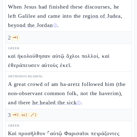
When Jesus had finished these discourses, he
left Galilee and came into the
region of Judea,
beyond the Jordan
.
ⓘ
2
🗝️
1
GREEK
καὶ ἠκολούθησαν αὐτῷ ὄχλοι πολλοί, καὶ
ἐθεράπευσεν αὐτοὺς ἐκεῖ.
ORTHODOX READING
A great crowd of am ha-aretz followed him (the
non-observant common folk, not the haverim),
and there
he healed the sick
.
ⓘ
3
🗝️
3
📜
2
🔗
2
GREEK
Καὶ προσῆλθον ⸀αὐτῷ Φαρισαῖοι πειράζοντες