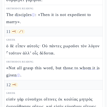
ORTHODOX READING
The
disciples
: «Then it is not expedient to
ⓘ
marry».
11
🗝️
1
🔗
1
GREEK
ὁ δὲ εἶπεν αὐτοῖς· Οὐ πάντες χωροῦσι τὸν λόγον
⸀τοῦτον ἀλλ’ οἷς δέδοται.
ORTHODOX READING
«Not all grasp this word, but
those to whom it is
given
.
ⓘ
12
🗝️
1
GREEK
εἰσὶν γὰρ εὐνοῦχοι οἵτινες ἐκ κοιλίας μητρὸς
ἐγεννήθησαν οὕτως, καὶ εἰσὶν εὐνοῦχοι οἵτινες