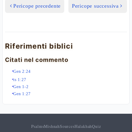
Pericope precedente
Pericope successiva
Riferimenti biblici
Citati nel commento
Gen 2:24
is 1:27
Gen 1-2
Gen 1:27
Psalms
Mishnah
Sources
Halakhah
Quiz