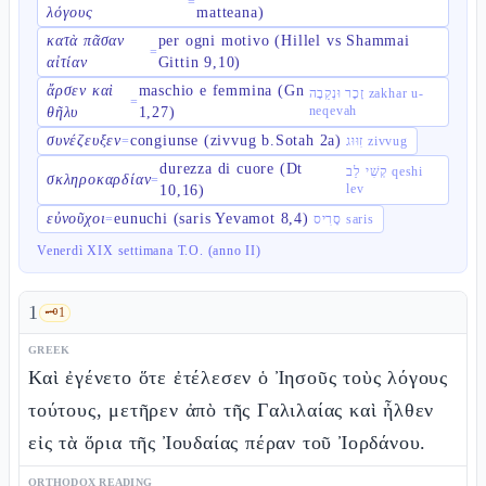
=
λόγους
matteana)
κατὰ πᾶσαν
per ogni motivo (Hillel vs Shammai
=
αἰτίαν
Gittin 9,10)
ἄρσεν καὶ
maschio e femmina (Gn
זָכָר וּנְקֵבָה zakhar u-
=
neqevah
θῆλυ
1,27)
συνέζευξεν
congiunse (zivvug b.Sotah 2a)
=
זִוּוּג zivvug
durezza di cuore (Dt
קְשִׁי לֵב qeshi
σκληροκαρδίαν
=
lev
10,16)
εὐνοῦχοι
eunuchi (saris Yevamot 8,4)
=
סָרִיס saris
Venerdì XIX settimana T.O. (anno II)
1
🗝️
1
GREEK
Καὶ ἐγένετο ὅτε ἐτέλεσεν ὁ Ἰησοῦς τοὺς λόγους
τούτους, μετῆρεν ἀπὸ τῆς Γαλιλαίας καὶ ἦλθεν
εἰς τὰ ὅρια τῆς Ἰουδαίας πέραν τοῦ Ἰορδάνου.
ORTHODOX READING