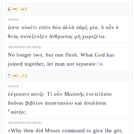
6
🗝️
1
📜
3
GREEK
ὥστε οὐκέτι εἰσὶν δύο ἀλλὰ σὰρξ μία. ὃ οὖν ὁ
θεὸς συνέζευξεν ἄνθρωπος μὴ χωριζέτω.
ORTHODOX READING
No longer two, but one flesh. What
God has
joined together, let man not separate
».
ⓘ
7
🗝️
1
🔗
2
GREEK
λέγουσιν αὐτῷ· Τί οὖν Μωϋσῆς ἐνετείλατο
δοῦναι βιβλίον ἀποστασίου καὶ ἀπολῦσαι
⸀αὐτήν;
ORTHODOX READING
«Why then did Moses
command to give the get,