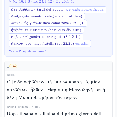
//
Mc 16,1-8
·
Lc 24,1-12
·
Gv 20,1-18
ὀψὲ σαββάτων
tardi del Sabato
=
מוֹצָאֵי שַׁבָּת motzaei shabbat
σεισμός
terremoto (categoria apocalittica)
=
λευκὸν ὡς χιών
bianco come neve (Dn 7,9)
=
ἠγέρθη
fu risuscitato (passivum divinum)
=
φόβος καὶ χαρά
timore e gioia (Sal 2,11)
=
ἀδελφοί μου
miei fratelli (Sal 22,23)
=
אַחַי achai
Veglia Pasquale — anno A
1
🗝️
4
GREEK
Ὀψὲ δὲ σαββάτων, τῇ ἐπιφωσκούσῃ εἰς μίαν
σαββάτων, ἦλθεν ⸀Μαριὰμ ἡ Μαγδαληνὴ καὶ ἡ
ἄλλη Μαρία θεωρῆσαι τὸν τάφον.
GNOSTIC TRANSLATION
Dopo il sabato, all'alba del primo giorno della