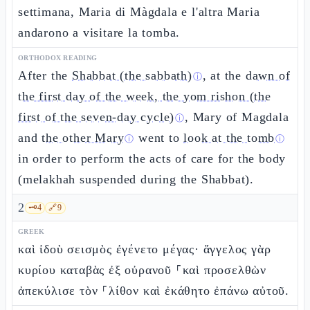
settimana, Maria di Màgdala e l'altra Maria
andarono a visitare la tomba.
ORTHODOX READING
After the
Shabbat (the sabbath)
, at the
dawn of
ⓘ
the first day of the week, the yom rishon (the
first of the seven-day cycle)
, Mary of Magdala
ⓘ
and
the other Mary
went to
look at the tomb
ⓘ
ⓘ
in order to perform the acts of care for the body
(melakhah suspended during the Shabbat).
2
🗝️
4
🔗
9
GREEK
καὶ ἰδοὺ σεισμὸς ἐγένετο μέγας· ἄγγελος γὰρ
κυρίου καταβὰς ἐξ οὐρανοῦ ⸀καὶ προσελθὼν
ἀπεκύλισε τὸν ⸀λίθον καὶ ἐκάθητο ἐπάνω αὐτοῦ.