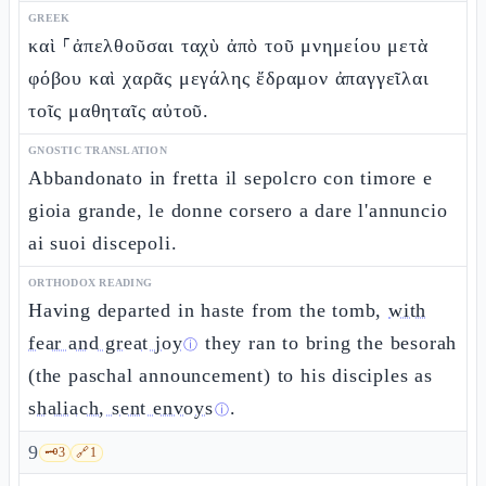
GREEK
καὶ ⸀ἀπελθοῦσαι ταχὺ ἀπὸ τοῦ μνημείου μετὰ
φόβου καὶ χαρᾶς μεγάλης ἔδραμον ἀπαγγεῖλαι
τοῖς μαθηταῖς αὐτοῦ.
GNOSTIC TRANSLATION
Abbandonato in fretta il sepolcro con timore e
gioia grande, le donne corsero a dare l'annuncio
ai suoi discepoli.
ORTHODOX READING
Having departed in haste from the tomb,
with
fear and great joy
they ran to bring the besorah
ⓘ
(the paschal announcement) to his disciples as
shaliach, sent envoys
.
ⓘ
9
🗝️
3
🔗
1