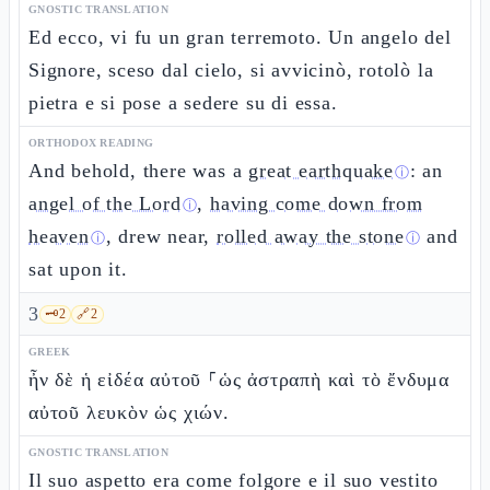
GNOSTIC TRANSLATION
Ed ecco, vi fu un gran terremoto. Un angelo del
Signore, sceso dal cielo, si avvicinò, rotolò la
pietra e si pose a sedere su di essa.
ORTHODOX READING
And behold, there was a
great earthquake
: an
ⓘ
angel of the Lord
,
having come down from
ⓘ
heaven
, drew near,
rolled away the stone
and
ⓘ
ⓘ
sat upon it.
3
🗝️
2
🔗
2
GREEK
ἦν δὲ ἡ εἰδέα αὐτοῦ ⸀ὡς ἀστραπὴ καὶ τὸ ἔνδυμα
αὐτοῦ λευκὸν ὡς χιών.
GNOSTIC TRANSLATION
Il suo aspetto era come folgore e il suo vestito