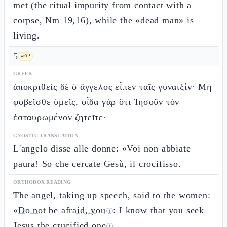
met (the ritual impurity from contact with a
corpse, Nm 19,16), while the «dead man» is
living.
5
🗝️
2
GREEK
ἀποκριθεὶς δὲ ὁ ἄγγελος εἶπεν ταῖς γυναιξίν· Μὴ
φοβεῖσθε ὑμεῖς, οἶδα γὰρ ὅτι Ἰησοῦν τὸν
ἐσταυρωμένον ζητεῖτε·
GNOSTIC TRANSLATION
L'angelo disse alle donne: «Voi non abbiate
paura! So che cercate Gesù, il crocifisso.
ORTHODOX READING
The angel, taking up speech, said to the women:
«
Do not be afraid, you
: I know that you seek
ⓘ
Jesus the
crucified one
.
ⓘ