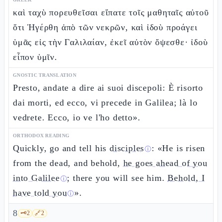
καὶ ταχὺ πορευθεῖσαι εἴπατε τοῖς μαθηταῖς αὐτοῦ
ὅτι Ἠγέρθη ἀπὸ τῶν νεκρῶν, καὶ ἰδοὺ προάγει
ὑμᾶς εἰς τὴν Γαλιλαίαν, ἐκεῖ αὐτὸν ὄψεσθε· ἰδοὺ
εἶπον ὑμῖν.
GNOSTIC TRANSLATION
Presto, andate a dire ai suoi discepoli: È risorto
dai morti, ed ecco, vi precede in Galilea; là lo
vedrete. Ecco, io ve l'ho detto».
ORTHODOX READING
Quickly, go and tell his
disciples
: «He is risen
ⓘ
from the dead, and behold,
he goes ahead of you
into Galilee
; there you will see him.
Behold, I
ⓘ
have told you
».
ⓘ
8
🗝️
2
🔗
2