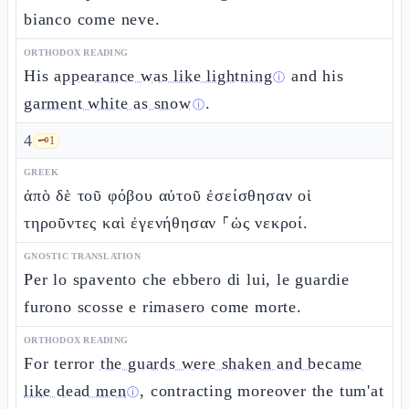
bianco come neve.
ORTHODOX READING
His
appearance was like lightning
and his
ⓘ
garment white as snow
.
ⓘ
4
🗝️
1
GREEK
ἀπὸ δὲ τοῦ φόβου αὐτοῦ ἐσείσθησαν οἱ
τηροῦντες καὶ ἐγενήθησαν ⸀ὡς νεκροί.
GNOSTIC TRANSLATION
Per lo spavento che ebbero di lui, le guardie
furono scosse e rimasero come morte.
ORTHODOX READING
For terror
the guards were shaken and became
like dead men
, contracting moreover the tum'at
ⓘ