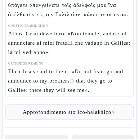
ὑπάγετε ἀπαγγείλατε τοῖς ἀδελφοῖς μου ἵνα
ἀπέλθωσιν εἰς τὴν Γαλιλαίαν, κἀκεῖ με ὄψονται.
GNOSTIC TRANSLATION
Allora Gesù disse loro: «Non temete; andate ad
annunciare ai miei fratelli che vadano in Galilea:
là mi vedranno».
ORTHODOX READING
Then Jesus said to them: «Do not fear; go and
announce to my brothers
that they go to
ⓘ
Galilee: there they will see me».
Approfondimento storico-halakhico