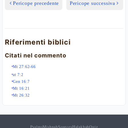
Pericope precedente
Pericope successiva
Riferimenti biblici
Citati nel commento
Mt 27:62-66
at 7:2
Gen 16:7
Mt 16:21
Mt 26:32
Psalms
Mishnah
Sources
Halakhah
Quiz