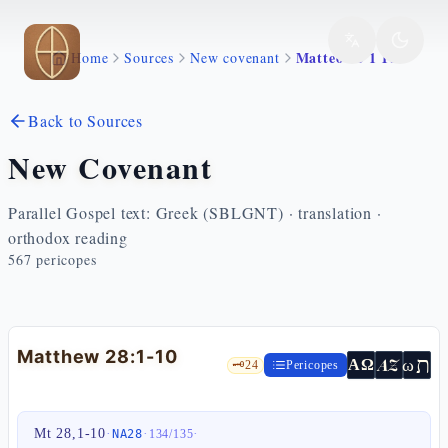
Skip to main content
Matteo 28 1 10
Home
Sources
New covenant
Back to Sources
New Covenant
Parallel Gospel text: Greek (SBLGNT) · translation ·
orthodox reading
567
pericopes
Matthew 28:1-10
ת
AZ
ω
ΑΩ
🗝️
24
Pericopes
Mt 28,1-10
·
·
·
NA28
134
/
135