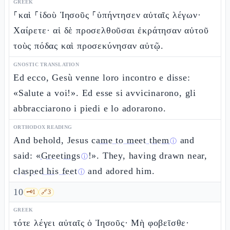
GREEK
⸀καὶ ⸀ἰδοὺ Ἰησοῦς ⸀ὑπήντησεν αὐταῖς λέγων·
Χαίρετε· αἱ δὲ προσελθοῦσαι ἐκράτησαν αὐτοῦ
τοὺς πόδας καὶ προσεκύνησαν αὐτῷ.
GNOSTIC TRANSLATION
Ed ecco, Gesù venne loro incontro e disse:
«Salute a voi!». Ed esse si avvicinarono, gli
abbracciarono i piedi e lo adorarono.
ORTHODOX READING
And behold, Jesus
came to meet them
and
ⓘ
said: «
Greetings
!». They, having drawn near,
ⓘ
clasped his feet
and adored him.
ⓘ
10
🗝️
1
🔗
3
GREEK
τότε λέγει αὐταῖς ὁ Ἰησοῦς· Μὴ φοβεῖσθε·