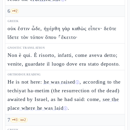
6
🗝️
2
GREEK
οὐκ ἔστιν ὧδε, ἠγέρθη γὰρ καθὼς εἶπεν· δεῦτε
ἴδετε τὸν τόπον ὅπου ⸀ἔκειτο·
GNOSTIC TRANSLATION
Non è qui. È risorto, infatti, come aveva detto;
venite, guardate il luogo dove era stato deposto.
ORTHODOX READING
He is not here:
he was raised
, according to the
ⓘ
techiyat ha-metim (the resurrection of the dead)
awaited by Israel, as he had said: come,
see the
place where he was laid
.
ⓘ
7
🗝️
3
📜
2
GREEK