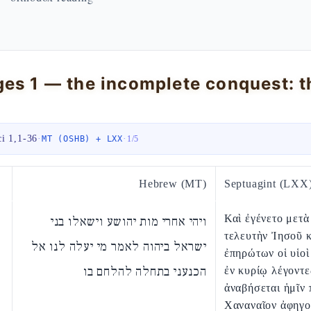
ci 1,1-36
·
·
MT (OSHB) + LXX
1
/
5
Hebrew (MT)
Septuagint (LXX
Καὶ ἐγένετο μετὰ
ויהי אחרי מות יהושע וישאלו בני
τελευτὴν Ἰησοῦ κ
ישראל ביהוה לאמר מי יעלה לנו אל
ἐπηρώτων οἱ υἱοὶ
הכנעני בתחלה להלחם בו
ἐν κυρίῳ λέγοντε
ἀναβήσεται ἡμῖν 
Χαναναῖον ἀφηγο