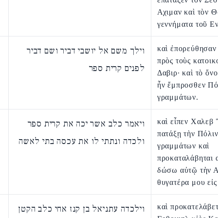
Αχιμαν καὶ τὸν Θ
γεννήματα τοῦ Ε
καὶ ἐπορεύθησαν
וילך משם אל יושבי דביר ושם דביר
πρὸς τοὺς κατοικ
לפנים קרית ספר
Δαβιρ· καὶ τὸ ὄν
ἦν ἔμπροσθεν Πό
γραμμάτων.
καὶ εἶπεν Χαλεβ
ויאמר כלב אשר יכה את קרית ספר
πατάξῃ τὴν Πόλι
ולכדה ונתתי לו את עכסה בתי לאשה
γραμμάτων καὶ
προκαταλάβηται 
δώσω αὐτῷ τὴν 
θυγατέρα μου εἰς
καὶ προκατελάβε
וילכדה עתניאל בן קנז אחי כלב הקטן