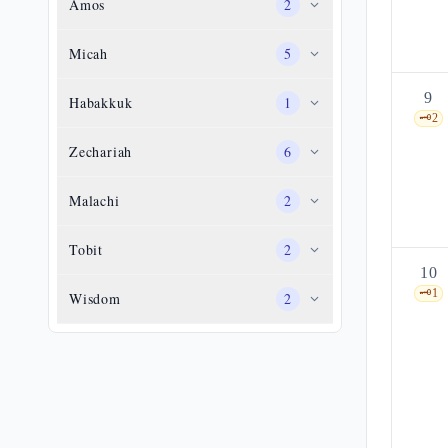
Amos
2
Micah
5
9
Habakkuk
1
🗝️
2
Zechariah
6
Malachi
2
Tobit
2
10
🗝️
1
Wisdom
2