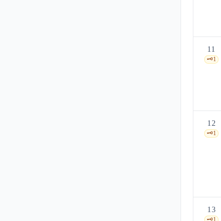
11
🗝️
1
12
🗝️
1
13
🗝️
1