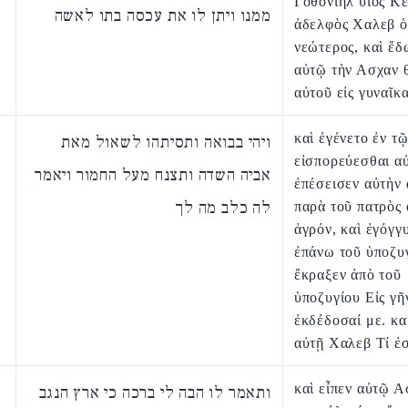
Γοθονιηλ υἱὸς Κ
ממנו ויתן לו את עכסה בתו לאשה
ἀδελφὸς Χαλεβ ὁ
νεώτερος, καὶ ἔδ
αὐτῷ τὴν Ασχαν 
αὐτοῦ εἰς γυναῖκα
καὶ ἐγένετο ἐν τ
ויהי בבואה ותסיתהו לשאול מאת
εἰσπορεύεσθαι αὐ
אביה השדה ותצנח מעל החמור ויאמר
ἐπέσεισεν αὐτὴν 
לה כלב מה לך
παρὰ τοῦ πατρὸς 
ἀγρόν, καὶ ἐγόγγ
ἐπάνω τοῦ ὑποζυγ
ἔκραξεν ἀπὸ τοῦ
ὑποζυγίου Εἰς γῆ
ἐκδέδοσαί με. κα
αὐτῇ Χαλεβ Τί ἐσ
καὶ εἶπεν αὐτῷ Α
ותאמר לו הבה לי ברכה כי ארץ הנגב