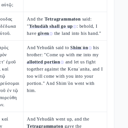
 αὐτῷ;
Ιουδας
And the
Tetragrammaton
said:
ὺ δέδωκα
"
Yehudàh shall go up
: behold, I
ⓘ
αὐτοῦ.
have
given
the land into his hand."
ⓘ
 πρὸς
And Yehudàh said to
Shimʿòn
his
ⓘ
φὸν
brother: "Come up with me into my
ετ’ ἐμοῦ
allotted portion
and let us fight
ⓘ
 καὶ
together against the Kenaʿanita, and I
 τῷ
too will come with you into your
ορεύσομαι
portion." And Shimʿòn went with
σοῦ ἐν τῷ
him.
ἐπορεύθη
ων.
 καὶ
And Yehudàh went up, and the
ν
Tetragrammaton
gave the