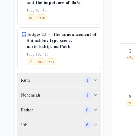
and the impotence of Baʿal
Judg 6:1-40
📜
1
🗝️
36
Judges 13 — the announcement of
Shimshòn: type-scene,
naziriteship, malʾàkh
5
Judg 13:1-25
🗝️
1
🔗
1
📜
3
🗝️
38
Ruth
1
Nehemiah
1
6
🗝️
1
Esther
6
Job
6