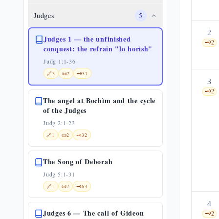
Judges
5
2
Judges 1 — the unfinished
🗝️
2
conquest: the refrain "lo horìsh"
Judg 1:1-36
🔗
3
📜
2
🗝️
37
3
🗝️
2
The angel at Bochìm and the cycle
of the Judges
Judg 2:1-23
🔗
1
📜
2
🗝️
32
The Song of Deborah
Judg 5:1-31
🔗
1
📜
2
🗝️
63
4
Judges 6 — The call of Gideon
🗝️
2