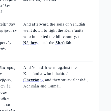
 πόλιν
ί.
ατέβησαν
And afterward the sons of Yehudàh
λεμῆσαι ἐν
went down to fight the Kenaʿanita
who inhabited the hill country, the
ὀρεινὴν
Nèghev
and the
Shefelàh
.
ⓘ
ⓘ
 τὴν
δας πρὸς
And Yehudàh went against the
ν
Kenaʿanita who inhabited
Χεβρων,
Chevròn
, and they struck Sheshài,
ⓘ
ρων ἐξ
Achimàn and Talmài.
ὄνομα
οσθεν
ρ. καὶ
ι καὶ τὸν