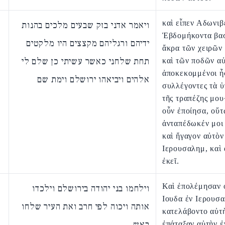
καὶ εἶπεν Αδωνιβ
ויאמר אדני בזק שבעים מלכים בהנות
Ἑβδομήκοντα βασ
ידיהם ורגליהם מקצצים היו מלקטים
ἄκρα τῶν χειρῶν
תחת שלחני כאשר עשיתי כן שלם לי
καὶ τῶν ποδῶν α
ἀποκεκομμένοι ἦ
אלהים ויביאהו ירושלם וימת שם
συλλέγοντες τὰ 
τῆς τραπέζης μου
οὖν ἐποίησα, οὕτ
ἀνταπέδωκέν μοι 
καὶ ἤγαγον αὐτὸν 
Ιερουσαλημ, καὶ
ἐκεῖ.
Καὶ ἐπολέμησαν ο
וילחמו בני יהודה בירושלם וילכדו
Ιουδα ἐν Ιερουσα
אותה ויכוה לפי חרב ואת העיר שלחו
κατελάβοντο αὐτὴ
באש
ἐπάταξαν αὐτὴν ἐ