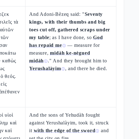
εζεκ
And Adoni-Bèzeq said: "
Seventy
ιλεῖς τὰ
kings, with their thumbs and big
 αὐτῶν
toes cut off, gathered scraps under
ὐτῶν
my table
; as I have done, so
God
σαν
has repaid me
— measure for
ⓘ
ὑποκάτω
measure,
midàh ke-nègued
· καθὼς
midàh
." And they brought him to
ⓘ
ως
Yerushalàyim
, and there he died.
ⓘ
ὁ θεός.
εἰς
 ἀπέθανεν
ἱ υἱοὶ
And the sons of Yehudàh fought
λημ καὶ
against Yerushalàyim, took it, struck
ν καὶ
it
with the edge of the sword
and
ⓘ
ν στόματι
set the city on fire.