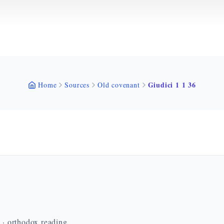
Giudici 1 1 36
Home
Sources
Old covenant
n · orthodox reading