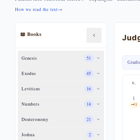
How we read the text
→
📖 Books
Genesis
51
Giudi
Exodus
45
v.
Leviticus
16
1
Numbers
14
🗝️
3
Deuteronomy
21
Joshua
2