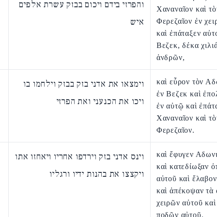
והפרזי בידם ויכום בבזק עשרת אלפים
Χαναναῖον καὶ τὸ
איש
Φερεζαῖον ἐν χει
καὶ ἐπάταξεν αὐτ
Βεζεκ, δέκα χιλι
ἀνδρῶν,
καὶ εὗρον τὸν Α
וימצאו את אדני בזק בבזק וילחמו בו
ἐν Βεζεκ καὶ ἐπ
ויכו את הכנעני ואת הפרזי
ἐν αὐτῷ καὶ ἐπάτ
Χαναναῖον καὶ τὸ
Φερεζαῖον.
καὶ ἔφυγεν Αδων
וינס אדני בזק וירדפו אחריו ויאחזו אתו
καὶ κατεδίωξαν 
ויקצצו את בהנות ידיו ורגליו
αὐτοῦ καὶ ἔλαβον
καὶ ἀπέκοψαν τὰ
χειρῶν αὐτοῦ καὶ
ποδῶν αὐτοῦ.