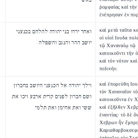
ῥομφαίας καὶ τὴν
ἐνέπρησαν ἐν πυρ
καὶ μετὰ ταῦτα κ
ואחר ירדו בני יהודה להלחם בכנעני
οἱ υἱοὶ Ιουδα πο
יושב ההר והנגב והשפלה
τῷ Χαναναίῳ τῷ
κατοικοῦντι τὴν 
καὶ τὸν νότον καὶ
πεδινήν.
καὶ ἐπορεύθη Ιου
וילך יהודה אל הכנעני היושב בחברון
τὸν Χαναναῖον τὸ
ושם חברון לפנים קרית ארבע ויכו את
κατοικοῦντα ἐν 
ששי ואת אחימן ואת תלמי
καὶ ἐξῆλθεν Χεβ
ἐναντίας· τὸ δὲ 
Χεβρων ἦν ἔμπρ
Καριαθαρβοκσεφε
ἐπάταξεν τὸν Σεσ