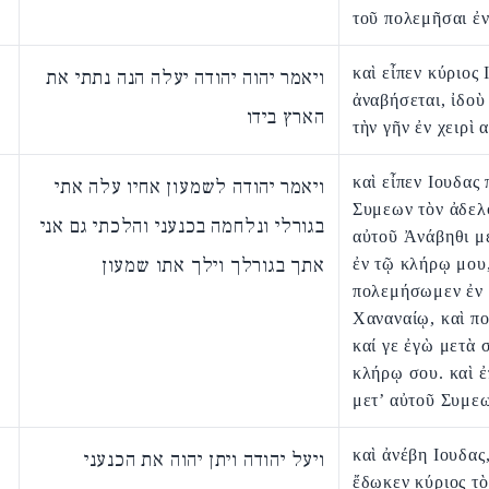
τοῦ πολεμῆσαι ἐν
καὶ εἶπεν κύριος 
ויאמר יהוה יהודה יעלה הנה נתתי את
ἀναβήσεται, ἰδο
הארץ בידו
τὴν γῆν ἐν χειρὶ 
καὶ εἶπεν Ιουδας
ויאמר יהודה לשמעון אחיו עלה אתי
Συμεων τὸν ἀδελ
בגורלי ונלחמה בכנעני והלכתי גם אני
αὐτοῦ Ἀνάβηθι μ
אתך בגורלך וילך אתו שמעון
ἐν τῷ κλήρῳ μου,
πολεμήσωμεν ἐν
Χαναναίῳ, καὶ π
καί γε ἐγὼ μετὰ 
κλήρῳ σου. καὶ 
μετ’ αὐτοῦ Συμε
καὶ ἀνέβη Ιουδας,
ויעל יהודה ויתן יהוה את הכנעני
ἔδωκεν κύριος τὸ