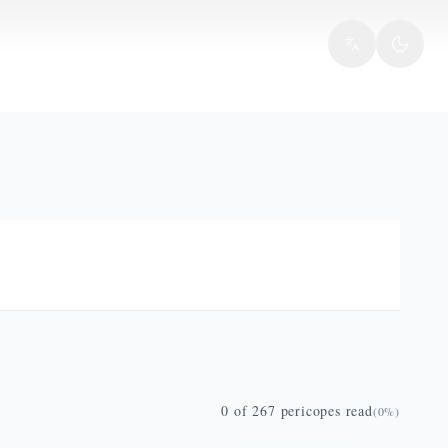
0
of
267
pericopes read
(
0
%)