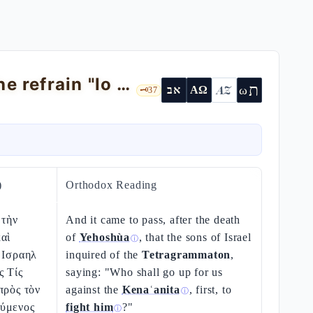
Judges 1 — the incomplete conquest: the refrain "lo horìsh"
ת
AZ
ω
אב
ΑΩ
🗝️
37
)
Orthodox Reading
 τὴν
And it came to pass, after the death
αὶ
of
Yehoshùa
, that the sons of Israel
ⓘ
 Ισραηλ
inquired of the
Tetragrammaton
,
ς Τίς
saying: "Who shall go up for us
πρὸς τὸν
against the
Kenaʿanita
, first, to
ⓘ
ύμενος
fight him
?"
ⓘ