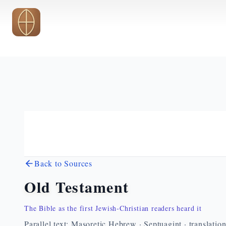
Skip to main content
Back to Sources
Old Testament
The Bible as the first Jewish-Christian readers heard it
Parallel text: Masoretic Hebrew · Septuagint · translatio