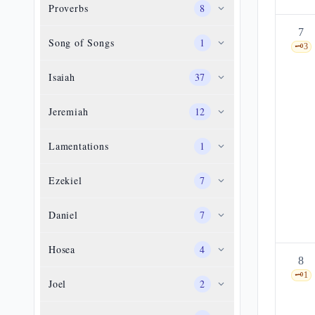
Proverbs
8
7
Song of Songs
1
🗝️
3
Isaiah
37
Jeremiah
12
Lamentations
1
Ezekiel
7
Daniel
7
Hosea
4
8
🗝️
1
Joel
2