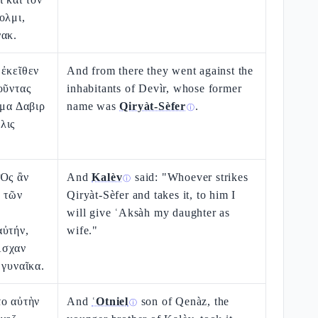
ολμι,
νακ.
 ἐκεῖθεν
And from there they went against the
οῦντας
inhabitants of Devìr, whose former
ομα Δαβιρ
name was
Qiryàt-Sèfer
.
ⓘ
λις
 Ὃς ἂν
And
Kalèv
said: "Whoever strikes
ⓘ
ν τῶν
Qiryàt-Sèfer and takes it, to him I
will give ʿAksàh my daughter as
αὐτήν,
wife."
Ασχαν
 γυναῖκα.
το αὐτὴν
And
ʿOtniel
son of Qenàz, the
ⓘ