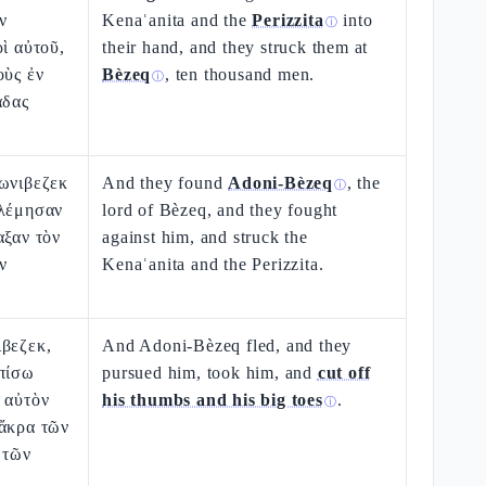
ν
Kenaʿanita and the
Perizzita
into
ⓘ
ρὶ αὐτοῦ,
their hand, and they struck them at
οὺς ἐν
Bèzeq
, ten thousand men.
ⓘ
άδας
δωνιβεζεκ
And they found
Adoni-Bèzeq
, the
ⓘ
ολέμησαν
lord of Bèzeq, and they fought
αξαν τὸν
against him, and struck the
ν
Kenaʿanita and the Perizzita.
ιβεζεκ,
And Adoni-Bèzeq fled, and they
ὀπίσω
pursued him, took him, and
cut off
 αὐτὸν
his thumbs and his big toes
.
ⓘ
 ἄκρα τῶν
 τῶν