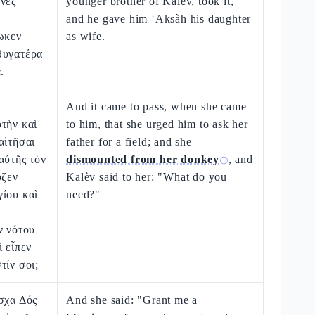
ενεζ
younger brother of Kalèv, took it,
and he gave him ʿAksàh his daughter
ωκεν
as wife.
θυγατέρα
.
ῷ
And it came to pass, when she came
τὴν καὶ
to him, that she urged him to ask her
αἰτῆσαι
father for a field; and she
αὐτῆς τὸν
dismounted from her donkey
, and
ⓘ
υζεν
Kalèv said to her: "What do you
ίου καὶ
need?"
ν νότου
ὶ εἶπεν
τίν σοι;
σχα Δός
And she said: "Grant me a