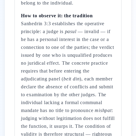
belong to the individual.
How to observe it: the tradition
Sanhedrin 3:3 establishes the operative
principle: a judge is
pasul
— invalid — if
he has a personal interest in the case or a
connection to one of the parties; the verdict
issued by one who is unqualified produces
no juridical effect. The concrete practice
requires that before entering the
adjudicating panel (
beit din
), each member
declare the absence of conflicts and submit
to examination by the other judges. The
individual lacking a formal communal
mandate has no title to pronounce
mishpat
:
judging without legitimation does not fulfill
the function, it usurps it. The condition of
validity is therefore structural — righteous