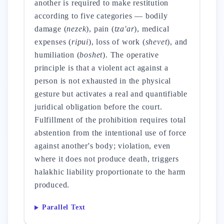
another is required to make restitution
according to five categories — bodily
damage (
nezek
), pain (
tza'ar
), medical
expenses (
ripui
), loss of work (
shevet
), and
humiliation (
boshet
). The operative
principle is that a violent act against a
person is not exhausted in the physical
gesture but activates a real and quantifiable
juridical obligation before the court.
Fulfillment of the prohibition requires total
abstention from the intentional use of force
against another's body; violation, even
where it does not produce death, triggers
halakhic liability proportionate to the harm
produced.
Parallel Text