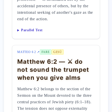
accidental presence of others, but by the
intentional seeking of another's gaze as the
end of the action.
Parallel Text
MATTEO 6 2 ↗
FARE
GESÙ
Matthew 6:2 — ⚔️ do
not sound the trumpet
when you give alms
Matthew 6:2 belongs to the section of the
Sermon on the Mount devoted to the three
central practices of Jewish piety (6:1–18).
The tension does not oppose externality