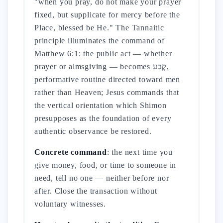
"when you pray, do not make your prayer
fixed, but supplicate for mercy before the
Place, blessed be He." The Tannaitic
principle illuminates the command of
Matthew 6:1: the public act — whether
prayer or almsgiving — becomes קֶבַע,
performative routine directed toward men
rather than Heaven; Jesus commands that
the vertical orientation which Shimon
presupposes as the foundation of every
authentic observance be restored.
Concrete command
: the next time you
give money, food, or time to someone in
need, tell no one — neither before nor
after. Close the transaction without
voluntary witnesses.