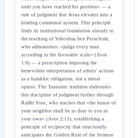
until you have reached his position» — a
rule of judgment that Jesus elevates into a
binding communal system. This principle
finds its institutional foundation already in
the teaching of Yehoshua ben Perachiah,
who admonishes: «judge every man
according to the favorable scale» (Avot
1:6) — a prescription imposing the
benevolent interpretation of others' actions
as a halakhic obligation, not a moral
option. The Tannaitic tradition elaborates
this discipline of judgment further through
Rabbi Yose, who teaches that «the honor of
your neighbor shall be as dear to you as
your own» (Avot 2:13), establishing a
principle of reciprocity that structurally
anticipates the Golden Rule of the Sermon