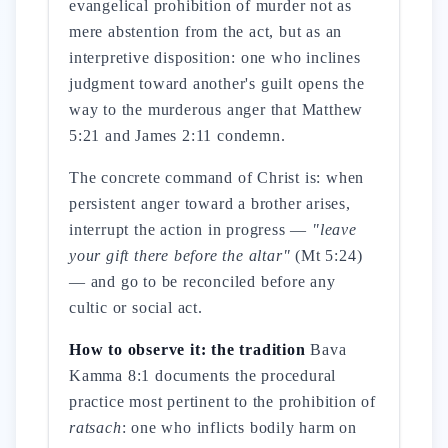
evangelical prohibition of murder not as
mere abstention from the act, but as an
interpretive disposition: one who inclines
judgment toward another's guilt opens the
way to the murderous anger that Matthew
5:21 and James 2:11 condemn.
The concrete command of Christ is: when
persistent anger toward a brother arises,
interrupt the action in progress —
"leave
your gift there before the altar"
(Mt 5:24)
— and go to be reconciled before any
cultic or social act.
How to observe it: the tradition
Bava
Kamma 8:1 documents the procedural
practice most pertinent to the prohibition of
ratsach
: one who inflicts bodily harm on