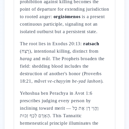
prohibition against killing becomes the
point of departure for extending jurisdiction
to rooted anger:
orgizómenos
is a present
continuous participle, signaling not an
isolated outburst but a persistent state.
The root lies in Exodus 20:13:
ratsach
(רָצַח), intentional killing, distinct from
harag
and
mût
. The Prophets broaden the
field: shedding blood includes the
destruction of another's honor (Proverbs
18:21,
mâvet ve-chayyim be-yad lashon
).
Yehoshua ben Perachya in Avot 1:6
prescribes judging every person by
inclining toward merit — וֶהֱוֵי דָן אֶת כָּל
הָאָדָם לְכַף זְכוּת. This Tannaitic
hermeneutical principle illuminates the