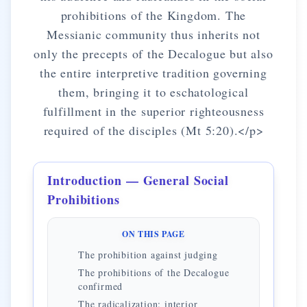
prohibitions of the Kingdom. The
Messianic community thus inherits not
only the precepts of the Decalogue but also
the entire interpretive tradition governing
them, bringing it to eschatological
fulfillment in the superior righteousness
required of the disciples (Mt 5:20).</p>
Introduction — General Social
Prohibitions
ON THIS PAGE
The prohibition against judging
The prohibitions of the Decalogue
confirmed
The radicalization: interior