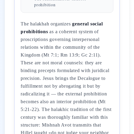
prohibition
The halakhah organizes
general social
prohibitions
as a coherent system of
proscriptions governing interpersonal
relations within the community of the
Kingdom (Mt 7:1; Rm 13:9; Gc 2:11).
These are not moral counsels: they are
binding precepts formulated with juridical
precision. Jesus brings the Decalogue to
fulfillment not by abrogating it but by
radicalizing it — the external prohibition
becomes also an interior prohibition (Mt
5:21-22). The halakhic tradition of the first
century was thoroughly familiar with this
structure: Mishnah Avot transmits that
Hillel taught «do not judge your neighbor