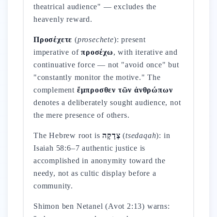
theatrical audience" — excludes the
heavenly reward.
Προσέχετε
(
prosechete
): present
imperative of
προσέχω
, with iterative and
continuative force — not "avoid once" but
"constantly monitor the motive." The
complement
ἔμπροσθεν τῶν ἀνθρώπων
denotes a deliberately sought audience, not
the mere presence of others.
The Hebrew root is
צְדָקָה
(
tsedaqah
): in
Isaiah 58:6–7 authentic justice is
accomplished in anonymity toward the
needy, not as cultic display before a
community.
Shimon ben Netanel (Avot 2:13) warns: