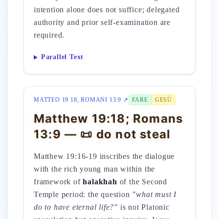
intention alone does not suffice; delegated
authority and prior self-examination are
required.
Parallel Text
MATTEO 19 18; ROMANI 13:9 ↗
FARE
GESÙ
Matthew 19:18; Romans
13:9 — 📜 do not steal
Matthew 19:16-19 inscribes the dialogue
with the rich young man within the
framework of
halakhah
of the Second
Temple period: the question
"what must I
do to have eternal life?"
is not Platonic