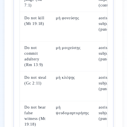
7:1)
(continuous)
Do not kill
μὴ φονεύσῃς
aorist
(Mt 19:18)
subjunctive
(punctual)
Do not
μὴ μοιχεύσῃς
aorist
commit
subjunctive
adultery
(punctual)
(Rm 13:9)
Do not steal
μὴ κλέψῃς
aorist
(Gc 2:11)
subjunctive
(punctual)
Do not bear
μὴ
aorist
false
ψευδομαρτυρήσῃς
subjunctive
witness (Mt
(punctual)
19:18)