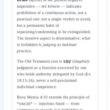
imperative —
mē krinete
— indicates
prohibition of a continuous action, not a
punctual one: not a single verdict to avoid,
but a permanent habit of
separating/condemning to be extinguished.
The iterative aspect is determinative: what
is forbidden is
judging as habitual
practice
.
The Old Testament root is
שָׁפַט
(
shaphat
):
judgment as a function exercised by one
who holds authority delegated by God (Ex
18:13-16), never a self-proclaimed
individual competence.
Bava Metzia 4:10 extends the principle of
*ona'ah* — injurious fraud — from
commerce to speech: it is forbidden to