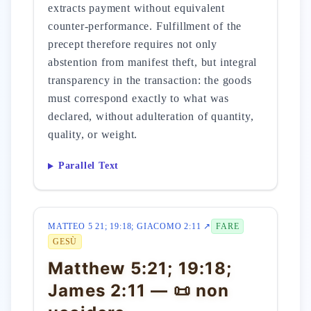
extracts payment without equivalent
counter-performance. Fulfillment of the
precept therefore requires not only
abstention from manifest theft, but integral
transparency in the transaction: the goods
must correspond exactly to what was
declared, without adulteration of quantity,
quality, or weight.
Parallel Text
MATTEO 5 21; 19:18; GIACOMO 2:11 ↗
FARE
GESÙ
Matthew 5:21; 19:18;
James 2:11 — 📜 non