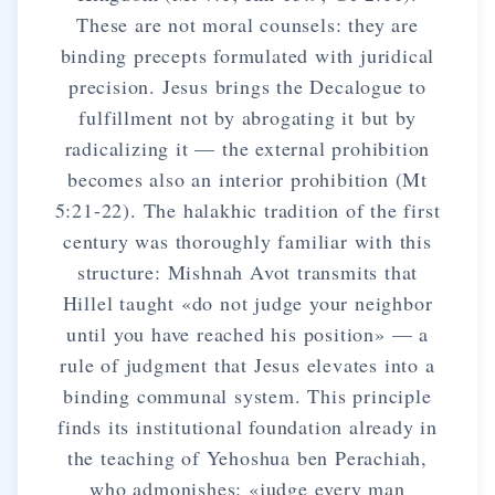
These are not moral counsels: they are
binding precepts formulated with juridical
precision. Jesus brings the Decalogue to
fulfillment not by abrogating it but by
radicalizing it — the external prohibition
becomes also an interior prohibition (Mt
5:21-22). The halakhic tradition of the first
century was thoroughly familiar with this
structure: Mishnah Avot transmits that
Hillel taught «do not judge your neighbor
until you have reached his position» — a
rule of judgment that Jesus elevates into a
binding communal system. This principle
finds its institutional foundation already in
the teaching of Yehoshua ben Perachiah,
who admonishes: «judge every man