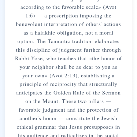
according to the favorable scale» (Avot
1:6) — a prescription imposing the
benevolent interpretation of others' actions
as a halakhic obligation, not a moral
option. The Tannaitic tradition elaborates
this discipline of judgment further through
Rabbi Yose, who teaches that «the honor of
your neighbor shall be as dear to you as
your own» (Avot 2:13), establishing a
principle of reciprocity that structurally
anticipates the Golden Rule of the Sermon
on the Mount. These two pillars —
favorable judgment and the protection of
another's honor — constitute the Jewish
ethical grammar that Jesus presupposes in
his audience and radicalizes in the social