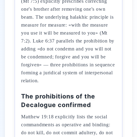
(Mt 7:5) explicitly prescribes correcting
one's brother after removing one's own
beam. The underlying halakhic principle is
measure for measure: «with the measure
you use it will be measured to you» (Mt
7:2). Luke 6:37 parallels the prohibition by
adding «do not condemn and you will not
be condemned; forgive and you will be
forgiven» — three prohibitions in sequence
forming a juridical system of interpersonal
relation.
The prohibitions of the
Decalogue confirmed
Matthew 19:18 explicitly lists the social
commandments as operative and binding:
do not kill, do not commit adultery, do not