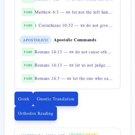
Matthew 6:3 — 📜 let not the left hand know what the right hand is doing
FARE
1 Corinthians 10:32 — 📜 do not give scandal
FARE
Apostolic Commands
APOSTOLICO
Romans 14:13 — 📜 do not cause others to stumble
FARE
Romans 14:13 — 📜 let us not judge one another in doubtful matters
FARE
Romans 14:3 — 📜 let the one who eats not despise the one who does not eat
FARE
Greek
Gnostic Translation
Orthodox Reading