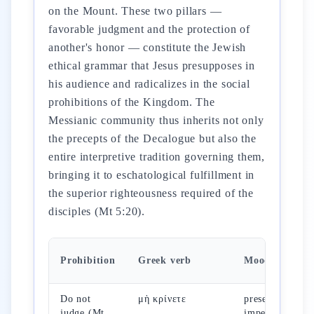
on the Mount. These two pillars —
favorable judgment and the protection of
another's honor — constitute the Jewish
ethical grammar that Jesus presupposes in
his audience and radicalizes in the social
prohibitions of the Kingdom. The
Messianic community thus inherits not only
the precepts of the Decalogue but also the
entire interpretive tradition governing them,
bringing it to eschatological fulfillment in
the superior righteousness required of the
disciples (Mt 5:20).
Prohibition
Greek verb
Mood
Do not
μὴ κρίνετε
present
judge (Mt
imperative