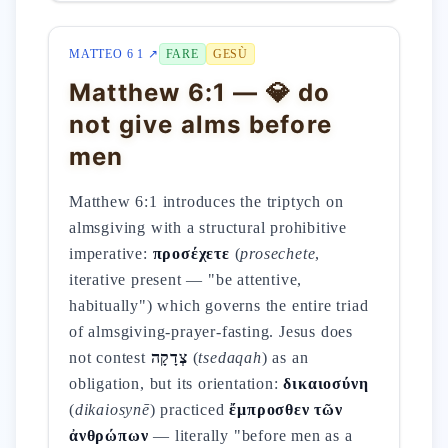
MATTEO 6 1 ↗
FARE
GESÙ
Matthew 6:1 — 💎 do
not give alms before
men
Matthew 6:1 introduces the triptych on
almsgiving with a structural prohibitive
imperative:
προσέχετε
(
prosechete
,
iterative present — "be attentive,
habitually") which governs the entire triad
of almsgiving-prayer-fasting. Jesus does
not contest
צְדָקָה
(
tsedaqah
) as an
obligation, but its orientation:
δικαιοσύνη
(
dikaiosynē
) practiced
ἔμπροσθεν τῶν
ἀνθρώπων
— literally "before men as a