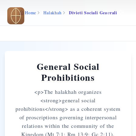
Skip to main content
Divieti Sociali Generali
Home
Halakhah
General Social
Prohibitions
<p>The halakhah organizes
<strong>general social
prohibitions</strong> as a coherent system
of proscriptions governing interpersonal
relations within the community of the
Kingdom (Mt 7:1; Rm 13:9; Gc 2:11).