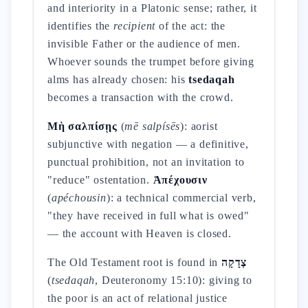
and interiority in a Platonic sense; rather, it
identifies the
recipient
of the act: the
invisible Father or the audience of men.
Whoever sounds the trumpet before giving
alms has already chosen: his
tsedaqah
becomes a transaction with the crowd.
Μὴ σαλπίσῃς
(
mē salpísēs
): aorist
subjunctive with negation — a definitive,
punctual prohibition, not an invitation to
"reduce" ostentation.
Ἀπέχουσιν
(
apéchousin
): a technical commercial verb,
"they have received in full what is owed"
— the account with Heaven is closed.
The Old Testament root is found in
צְדָקָה
(
tsedaqah
, Deuteronomy 15:10): giving to
the poor is an act of relational justice