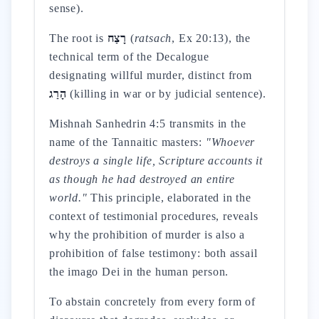
sense).
The root is
רָצַח
(
ratsach
, Ex 20:13), the
technical term of the Decalogue
designating willful murder, distinct from
הָרַג
(killing in war or by judicial sentence).
Mishnah Sanhedrin 4:5 transmits in the
name of the Tannaitic masters:
"Whoever
destroys a single life, Scripture accounts it
as though he had destroyed an entire
world."
This principle, elaborated in the
context of testimonial procedures, reveals
why the prohibition of murder is also a
prohibition of false testimony: both assail
the imago Dei in the human person.
To abstain concretely from every form of