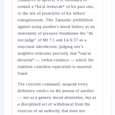
remind a *ba'al teshuvah* of his past sins,
or the son of proselytes of his fathers'
transgressions. This Tannaitic prohibition
against using another's moral history as an
instrument of pressure illuminates the "do
not judge" of Mt 7:1 and Lk 6:37 as a
structural interdiction: judging one's
neighbor reiterates precisely that *ona'at
devarim* — verbal violence — which the
tradition considers equivalent to material
fraud.
The concrete command: suspend every
definitive verdict on the person of another
— not as a generic moral abstention, but as
a disciplined act of withdrawal from the
exercise of an authority that does not