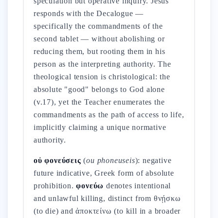
speculation but operative inquiry. Jesus
responds with the Decalogue —
specifically the commandments of the
second tablet — without abolishing or
reducing them, but rooting them in his
person as the interpreting authority. The
theological tension is christological: the
absolute "good" belongs to God alone
(v.17), yet the Teacher enumerates the
commandments as the path of access to life,
implicitly claiming a unique normative
authority.
οὐ φονεύσεις
(
ou phoneuseis
): negative
future indicative, Greek form of absolute
prohibition.
φονεύω
denotes intentional
and unlawful killing, distinct from θνῄσκω
(to die) and ἀποκτείνω (to kill in a broader