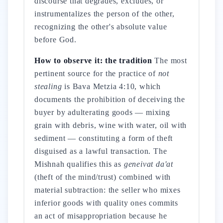
discourse that degrades, excludes, or
instrumentalizes the person of the other,
recognizing the other's absolute value
before God.
How to observe it: the tradition
The most
pertinent source for the practice of
not
stealing
is Bava Metzia 4:10, which
documents the prohibition of deceiving the
buyer by adulterating goods — mixing
grain with debris, wine with water, oil with
sediment — constituting a form of theft
disguised as a lawful transaction. The
Mishnah qualifies this as
geneivat da'at
(theft of the mind/trust) combined with
material subtraction: the seller who mixes
inferior goods with quality ones commits
an act of misappropriation because he