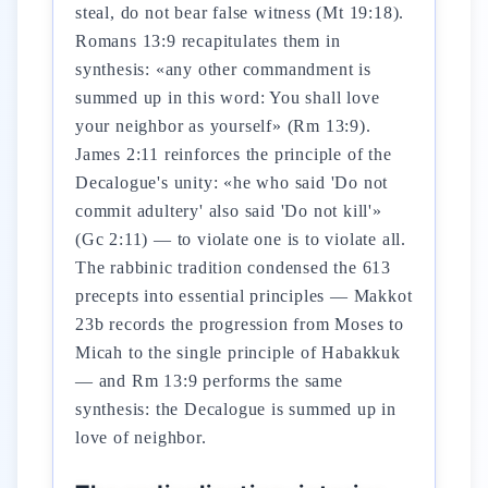
steal, do not bear false witness (Mt 19:18).
Romans 13:9 recapitulates them in
synthesis: «any other commandment is
summed up in this word: You shall love
your neighbor as yourself» (Rm 13:9).
James 2:11 reinforces the principle of the
Decalogue's unity: «he who said 'Do not
commit adultery' also said 'Do not kill'»
(Gc 2:11) — to violate one is to violate all.
The rabbinic tradition condensed the 613
precepts into essential principles — Makkot
23b records the progression from Moses to
Micah to the single principle of Habakkuk
— and Rm 13:9 performs the same
synthesis: the Decalogue is summed up in
love of neighbor.