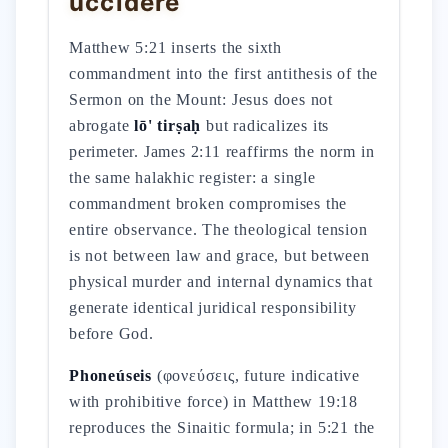
uccidere
Matthew 5:21 inserts the sixth
commandment into the first antithesis of the
Sermon on the Mount: Jesus does not
abrogate
lō' tirṣaḥ
but radicalizes its
perimeter. James 2:11 reaffirms the norm in
the same halakhic register: a single
commandment broken compromises the
entire observance. The theological tension
is not between law and grace, but between
physical murder and internal dynamics that
generate identical juridical responsibility
before God.
Phoneúseis
(φονεύσεις, future indicative
with prohibitive force) in Matthew 19:18
reproduces the Sinaitic formula; in 5:21 the