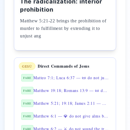
The radicalization: interior
prohibition
Matthew 5:21-22 brings the prohibition of
murder to fulfillment by extending it to
unjust ang
Direct Commands of Jesus
GESÙ
Matteo 7:1; Luca 6:37 — 📜 do not judge
FARE
Matthew 19:18; Romans 13:9 — 📜 do not steal
FARE
Matthew 5:21; 19:18; James 2:11 — 📜 non uccidere
FARE
Matthew 6:1 — 💎 do not give alms before men
FARE
Matthew 6:2 — ⚔️ do not sound the trumpet when you give alms
FARE