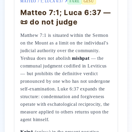
MATTEO 7 1; LUCA 6:37 ↗
FARE
GESÙ
Matteo 7:1; Luca 6:37 —
📜 do not judge
Matthew 7:1 is situated within the Sermon
on the Mount as a limit on the individual's
judicial authority over the community.
Yeshua does not abolish
mishpat
— the
communal judgment codified in Leviticus
— but prohibits the definitive verdict
pronounced by one who has not undergone
self-examination. Luke 6:37 expands the
structure: condemnation and forgiveness
operate with eschatological reciprocity, the
measure applied to others returns upon the
agent himself.
Krinō
(κρίνω) in the present negative