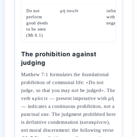
Do not
μὴ ποιεῖν
infinitive
perform
with
good deeds
negation
to be seen
(Mt 6:1)
The prohibition against
judging
Matthew 7:1 formulates the foundational
prohibition of communal life: «Do not
judge, so that you may not be judged». The
verb κρίνετε — present imperative with μή
— indicates a continuous prohibition, not a
punctual one. The judgment prohibited here
is definitive condemnation (κατακρίνειν),
not moral discernment: the following verse