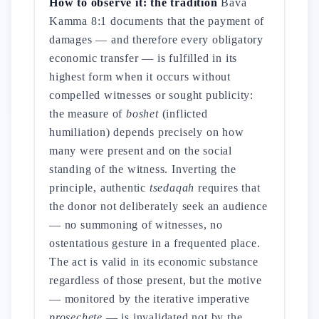
How to observe it: the tradition
Bava
Kamma 8:1 documents that the payment of
damages — and therefore every obligatory
economic transfer — is fulfilled in its
highest form when it occurs without
compelled witnesses or sought publicity:
the measure of
boshet
(inflicted
humiliation) depends precisely on how
many were present and on the social
standing of the witness. Inverting the
principle, authentic
tsedaqah
requires that
the donor not deliberately seek an audience
— no summoning of witnesses, no
ostentatious gesture in a frequented place.
The act is valid in its economic substance
regardless of those present, but the motive
— monitored by the iterative imperative
prosechete
— is invalidated not by the