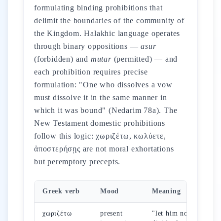
formulating binding prohibitions that
delimit the boundaries of the community of
the Kingdom. Halakhic language operates
through binary oppositions —
asur
(forbidden) and
mutar
(permitted) — and
each prohibition requires precise
formulation: "One who dissolves a vow
must dissolve it in the same manner in
which it was bound" (Nedarim 78a). The
New Testament domestic prohibitions
follow this logic: χωριζέτω, κωλύετε,
ἀποστερήσῃς are not moral exhortations
but peremptory precepts.
Greek verb
Mood
Meaning
Re
χωριζέτω
present
"let him not
Mt