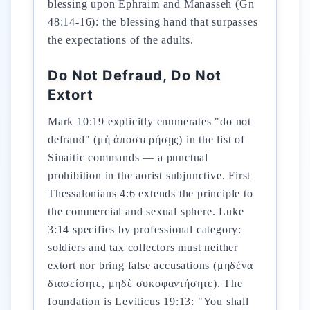
blessing upon Ephraim and Manasseh (Gn
48:14-16): the blessing hand that surpasses
the expectations of the adults.
Do Not Defraud, Do Not
Extort
Mark 10:19 explicitly enumerates "do not
defraud" (μὴ ἀποστερήσῃς) in the list of
Sinaitic commands — a punctual
prohibition in the aorist subjunctive. First
Thessalonians 4:6 extends the principle to
the commercial and sexual sphere. Luke
3:14 specifies by professional category:
soldiers and tax collectors must neither
extort nor bring false accusations (μηδένα
διασείσητε, μηδὲ συκοφαντήσητε). The
foundation is Leviticus 19:13: "You shall