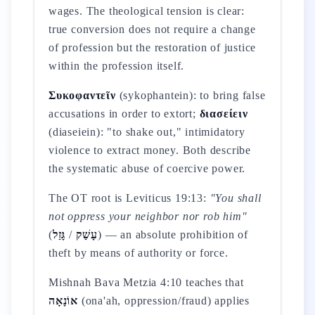
wages. The theological tension is clear:
true conversion does not require a change
of profession but the restoration of justice
within the profession itself.
Συκοφαντεῖν
(sykophantein): to bring false
accusations in order to extort;
διασείειν
(diaseiein): "to shake out," intimidatory
violence to extract money. Both describe
the systematic abuse of coercive power.
The OT root is Leviticus 19:13:
"You shall
not oppress your neighbor nor rob him"
(
גָּזַל
/
עָשַׁק
) — an absolute prohibition of
theft by means of authority or force.
Mishnah Bava Metzia 4:10 teaches that
אוֹנָאָה
(ona'ah, oppression/fraud) applies