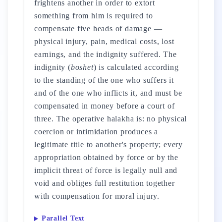
frightens another in order to extort
something from him is required to
compensate five heads of damage —
physical injury, pain, medical costs, lost
earnings, and the indignity suffered. The
indignity (
boshet
) is calculated according
to the standing of the one who suffers it
and of the one who inflicts it, and must be
compensated in money before a court of
three. The operative halakha is: no physical
coercion or intimidation produces a
legitimate title to another's property; every
appropriation obtained by force or by the
implicit threat of force is legally null and
void and obliges full restitution together
with compensation for moral injury.
Parallel Text