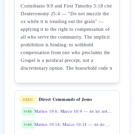
Corinthians 9:9 and First Timothy 5:18 cite
Deuteronomy 25:4 — "Do not muzzle the
ox while it is treading out the grain" —
applying it to the right to compensation of
all who serve the community. The implicit
prohibition is binding: to withhold
compensation from one who proclaims the
Gospel is a juridical precept, not a
discretionary option. The household code n
Direct Commands of Jesus
GESÙ
Matteo 19:6; Marco 10:9 — 📜 let not man separate what God has joined
FARE
Matteo 19:14; Marco 10:14 — 📜 do not forbid the children to come
FARE