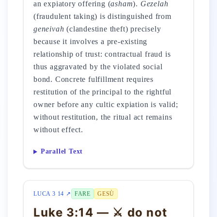
an expiatory offering (
asham
).
Gezelah
(fraudulent taking) is distinguished from
geneivah
(clandestine theft) precisely
because it involves a pre-existing
relationship of trust: contractual fraud is
thus aggravated by the violated social
bond. Concrete fulfillment requires
restitution of the principal to the rightful
owner before any cultic expiation is valid;
without restitution, the ritual act remains
without effect.
Parallel Text
LUCA 3 14 ↗
FARE
GESÙ
Luke 3:14 — ⚔️ do not