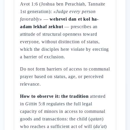
Avot 1:6 (Joshua ben Perachiah, Tannaite
1st generation):
«Judge every person
favorably»
—
wehevei dan et kol ha-
adam lekhaf zekhut
— prescribes an
attitude of structural openness toward
everyone, without distinction of status,
which the disciples here violate by erecting
a barrier of exclusion.
Do not form barriers of access to communal
prayer based on status, age, or perceived
relevance.
How to observe it: the tradition
attested
in
Gittin
5:8 regulates the full legal
capacity of minors in access to communal
goods and transactions: the child (
qatan
)
who reaches a sufficient act of will (
da'at
)