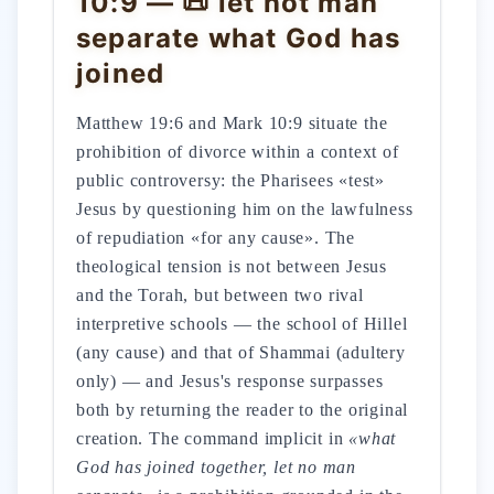
10:9 — 📜 let not man
separate what God has
joined
Matthew 19:6 and Mark 10:9 situate the
prohibition of divorce within a context of
public controversy: the Pharisees «test»
Jesus by questioning him on the lawfulness
of repudiation «for any cause». The
theological tension is not between Jesus
and the Torah, but between two rival
interpretive schools — the school of Hillel
(any cause) and that of Shammai (adultery
only) — and Jesus's response surpasses
both by returning the reader to the original
creation. The command implicit in
«what
God has joined together, let no man