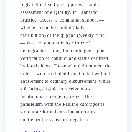
registration itself presupposes a public
assessment of eligibility. In Tannaitic
practice, access to communal support —
whether from the tamhui (daily
distribution) or the quppah (weekly fund)
— was not automatic by virtue of
demographic status, but contingent upon
verification of conduct and status certified
by local elders. Those who did not meet the
criteria were excluded from the list without
entitlement to ordinary disbursement, while
still being eligible to receive non-
institutional emergency relief. The
parallelism with the Pauline
katalogos
is
structural: formal enrollment creates
entitlement; its absence negates it.