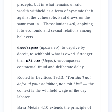
precepts, but in what remains unsaid —
wealth withheld as a form of systemic theft
against the vulnerable. Paul draws on the
same root in 1 Thessalonians 4:6, applying
it to economic and sexual relations among
believers.
ἀποστερέω
(
apostereō
): to deprive by
deceit, to withhold what is owed. Stronger
than
κλέπτω
(
kleptō
): encompasses
contractual fraud and deliberate delay.
Rooted in Leviticus 19:13:
"You shall not
defraud your neighbor, nor rob him"
— the
context is the withheld wage of the day
laborer.
Bava Metzia 4:10 extends the principle of