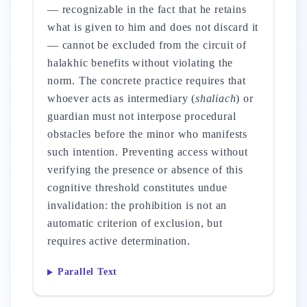
— recognizable in the fact that he retains
what is given to him and does not discard it
— cannot be excluded from the circuit of
halakhic benefits without violating the
norm. The concrete practice requires that
whoever acts as intermediary (
shaliach
) or
guardian must not interpose procedural
obstacles before the minor who manifests
such intention. Preventing access without
verifying the presence or absence of this
cognitive threshold constitutes undue
invalidation: the prohibition is not an
automatic criterion of exclusion, but
requires active determination.
Parallel Text