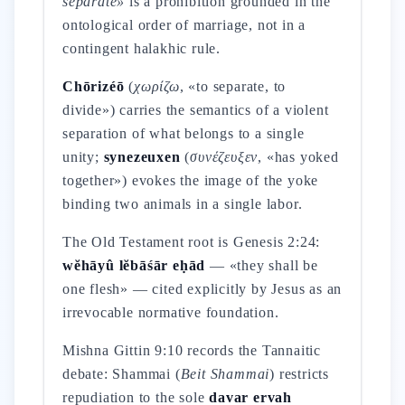
separate»
is a prohibition grounded in the
ontological order of marriage, not in a
contingent halakhic rule.
Chōrizéō
(
χωρίζω
, «to separate, to
divide») carries the semantics of a violent
separation of what belongs to a single
unity;
synezeuxen
(
συνέζευξεν
, «has yoked
together») evokes the image of the yoke
binding two animals in a single labor.
The Old Testament root is Genesis 2:24:
wĕhāyû lĕbāśār eḥād
— «they shall be
one flesh» — cited explicitly by Jesus as an
irrevocable normative foundation.
Mishna Gittin 9:10 records the Tannaitic
debate: Shammai (
Beit Shammai
) restricts
repudiation to the sole
davar ervah