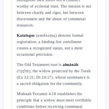
worthy of ecclesial trust. The tension is not
between charity and rigor, but between
discernment and the abuse of communal
resources.
Katalogos
(κατάλογος) denotes formal
registration, a binding list: enrollment
creates a recognized status, not a mere
occasional provision.
The Old Testament root is
almānāh
(אַלְמָנָה), the widow protected by the Torah
(Ex 22:21; Dt 24:17), whose sustenance is
a sacred obligation for the community.
Mishnah Yevamot 4:10 establishes the
principle that a widow must meet verifiable
conditions before receiving communal