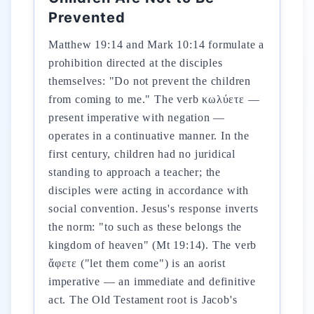
Prevented
Matthew 19:14 and Mark 10:14 formulate a
prohibition directed at the disciples
themselves: "Do not prevent the children
from coming to me." The verb κωλύετε —
present imperative with negation —
operates in a continuative manner. In the
first century, children had no juridical
standing to approach a teacher; the
disciples were acting in accordance with
social convention. Jesus's response inverts
the norm: "to such as these belongs the
kingdom of heaven" (Mt 19:14). The verb
ἄφετε ("let them come") is an aorist
imperative — an immediate and definitive
act. The Old Testament root is Jacob's