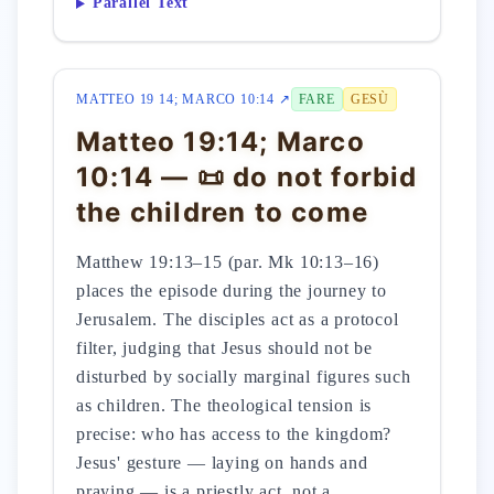
Parallel Text
MATTEO 19 14; MARCO 10:14 ↗
FARE
GESÙ
Matteo 19:14; Marco
10:14 — 📜 do not forbid
the children to come
Matthew 19:13–15 (par. Mk 10:13–16)
places the episode during the journey to
Jerusalem. The disciples act as a protocol
filter, judging that Jesus should not be
disturbed by socially marginal figures such
as children. The theological tension is
precise: who has access to the kingdom?
Jesus' gesture — laying on hands and
praying — is a priestly act, not a