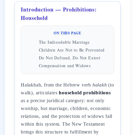
Introduction — Prohibitions:
Household
ON THIS PAGE
The Indissoluble Marriage
Children Are Not to Be Prevented
Do Not Defraud, Do Not Extort
Compensation and Widows
Halakhah, from the Hebrew verb
halakh
(to
walk), articulates
household prohibitions
as a precise juridical category: not only
worship, but marriage, children, economic
relations, and the protection of widows fall
within this system. The New Testament
brings this structure to fulfillment by