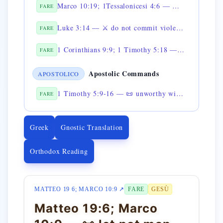
Marco 10:19; 1Tessalonicesi 4:6 — 📜 do not defraud
FARE
Luke 3:14 — ⚔️ do not commit violence against anyone
FARE
1 Corinthians 9:9; 1 Timothy 5:18 — 📜 do not muzzle the ox while it is threshing
FARE
Apostolic Commands
APOSTOLICO
1 Timothy 5:9-16 — 📜 unworthy widows are not to be supported
FARE
Greek
Gnostic Translation
Orthodox Reading
MATTEO 19 6; MARCO 10:9 ↗
FARE
GESÙ
Matteo 19:6; Marco