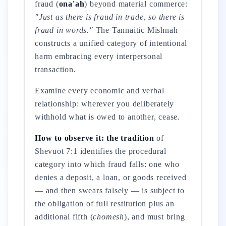
fraud (
ona'ah
) beyond material commerce:
"Just as there is fraud in trade, so there is
fraud in words."
The Tannaitic Mishnah
constructs a unified category of intentional
harm embracing every interpersonal
transaction.
Examine every economic and verbal
relationship: wherever you deliberately
withhold what is owed to another, cease.
How to observe it: the tradition
of
Shevuot 7:1 identifies the procedural
category into which fraud falls: one who
denies a deposit, a loan, or goods received
— and then swears falsely — is subject to
the obligation of full restitution plus an
additional fifth (
chomesh
), and must bring