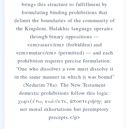
brings this structure to fulfillment by
formulating binding prohibitions that
delimit the boundaries of the community of
the Kingdom. Halakhic language operates
through binary oppositions —
<em>asur</em> (forbidden) and
<em>mutar</em> (permitted) — and each
prohibition requires precise formulation:
"One who dissolves a vow must dissolve it
in the same manner in which it was bound"
(Nedarim 78a). The New Testament
domestic prohibitions follow this logic:
χωριζέτω, κωλύετε, ἀποστερήσῃς are
not moral exhortations but peremptory
precepts.</p>