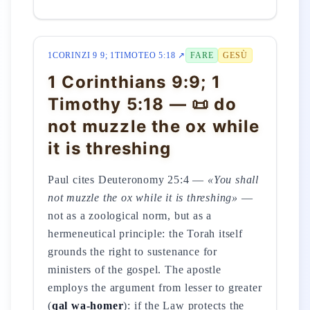
1CORINZI 9 9; 1TIMOTEO 5:18 ↗
FARE
GESÙ
1 Corinthians 9:9; 1
Timothy 5:18 — 📜 do
not muzzle the ox while
it is threshing
Paul cites Deuteronomy 25:4 —
«You shall
not muzzle the ox while it is threshing»
—
not as a zoological norm, but as a
hermeneutical principle: the Torah itself
grounds the right to sustenance for
ministers of the gospel. The apostle
employs the argument from lesser to greater
(
qal wa-homer
): if the Law protects the