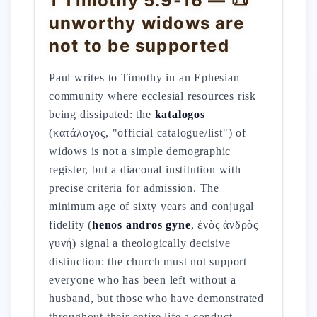
1 Timothy 5:9-16 — 📜
unworthy widows are
not to be supported
Paul writes to Timothy in an Ephesian
community where ecclesial resources risk
being dissipated: the
katalogos
(κατάλογος, "official catalogue/list") of
widows is not a simple demographic
register, but a diaconal institution with
precise criteria for admission. The
minimum age of sixty years and conjugal
fidelity (
henos andros gyne
, ἑνὸς ἀνδρὸς
γυνή) signal a theologically decisive
distinction: the church must not support
everyone who has been left without a
husband, but those who have demonstrated
throughout their entire life a conduct