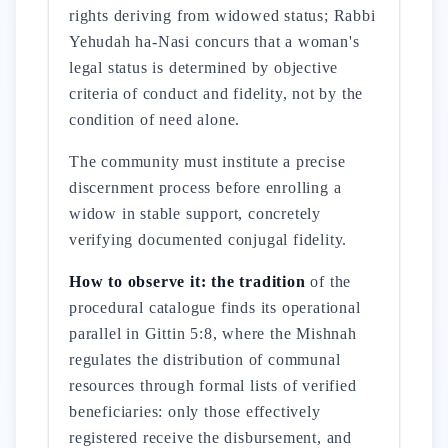
rights deriving from widowed status; Rabbi
Yehudah ha-Nasi concurs that a woman's
legal status is determined by objective
criteria of conduct and fidelity, not by the
condition of need alone.
The community must institute a precise
discernment process before enrolling a
widow in stable support, concretely
verifying documented conjugal fidelity.
How to observe it: the tradition
of the
procedural catalogue finds its operational
parallel in Gittin 5:8, where the Mishnah
regulates the distribution of communal
resources through formal lists of verified
beneficiaries: only those effectively
registered receive the disbursement, and