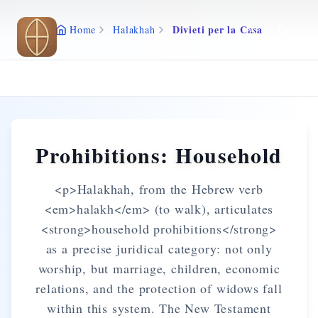
Skip to main content
Divieti per la Casa
Home
Halakhah
Prohibitions: Household
<p>Halakhah, from the Hebrew verb
<em>halakh</em> (to walk), articulates
<strong>household prohibitions</strong>
as a precise juridical category: not only
worship, but marriage, children, economic
relations, and the protection of widows fall
within this system. The New Testament