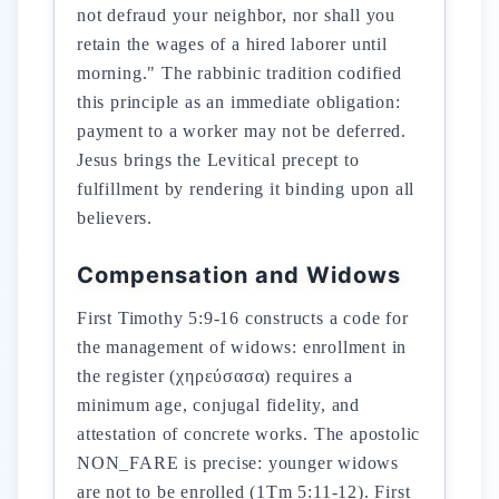
not defraud your neighbor, nor shall you
retain the wages of a hired laborer until
morning." The rabbinic tradition codified
this principle as an immediate obligation:
payment to a worker may not be deferred.
Jesus brings the Levitical precept to
fulfillment by rendering it binding upon all
believers.
Compensation and Widows
First Timothy 5:9-16 constructs a code for
the management of widows: enrollment in
the register (χηρεύσασα) requires a
minimum age, conjugal fidelity, and
attestation of concrete works. The apostolic
NON_FARE is precise: younger widows
are not to be enrolled (1Tm 5:11-12). First