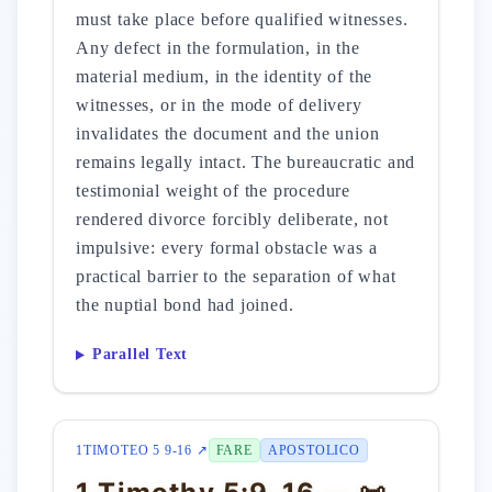
must take place before qualified witnesses.
Any defect in the formulation, in the
material medium, in the identity of the
witnesses, or in the mode of delivery
invalidates the document and the union
remains legally intact. The bureaucratic and
testimonial weight of the procedure
rendered divorce forcibly deliberate, not
impulsive: every formal obstacle was a
practical barrier to the separation of what
the nuptial bond had joined.
Parallel Text
1TIMOTEO 5 9-16 ↗
FARE
APOSTOLICO