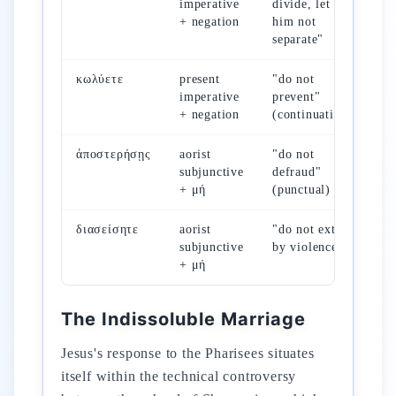
imperative
divide, let
Mc
+ negation
him not
separate"
κωλύετε
present
"do not
Mt
imperative
prevent"
Mc
+ negation
(continuative)
ἀποστερήσῃς
aorist
"do not
Mc
subjunctive
defraud"
+ μή
(punctual)
διασείσητε
aorist
"do not extort
Lc
subjunctive
by violence"
+ μή
The Indissoluble Marriage
Jesus's response to the Pharisees situates
itself within the technical controversy