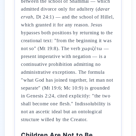
between the school of Shammai — which
admitted divorce only for adultery (
davar
ervah
, Dt 24:1) — and the school of Hillel,
which granted it for any reason. Jesus
bypasses both positions by returning to the
creational text: "from the beginning it was
not so" (Mt 19:8). The verb χωριζέτω —
present imperative with negation — is a
continuative prohibition admitting no
administrative exceptions. The formula
"what God has joined together, let man not
separate" (Mt 19:6; Mc 10:9) is grounded
in Genesis 2:24, cited explicitly: "the two
shall become one flesh." Indissolubility is
not an ascetic ideal but an ontological
structure willed by the Creator.
Children Are Not to Be