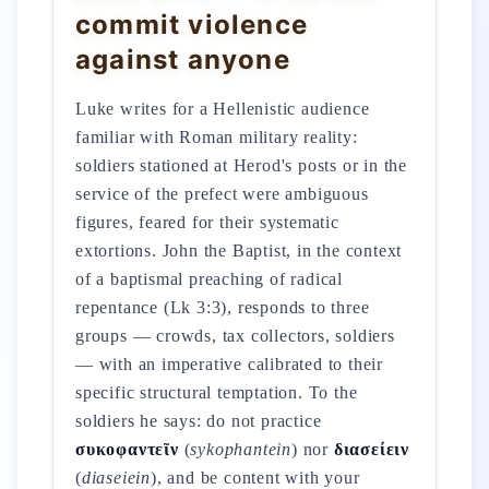
commit violence
against anyone
Luke writes for a Hellenistic audience
familiar with Roman military reality:
soldiers stationed at Herod's posts or in the
service of the prefect were ambiguous
figures, feared for their systematic
extortions. John the Baptist, in the context
of a baptismal preaching of radical
repentance (Lk 3:3), responds to three
groups — crowds, tax collectors, soldiers
— with an imperative calibrated to their
specific structural temptation. To the
soldiers he says: do not practice
συκοφαντεῖν
(
sykophantein
) nor
διασείειν
(
diaseiein
), and be content with your