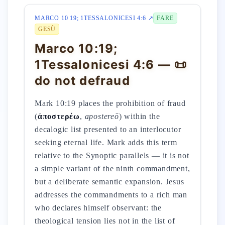
MARCO 10 19; 1TESSALONICESI 4:6 ↗
FARE
GESÙ
Marco 10:19;
1Tessalonicesi 4:6 — 📜
do not defraud
Mark 10:19 places the prohibition of fraud
(
ἀποστερέω
,
apostereō
) within the
decalogic list presented to an interlocutor
seeking eternal life. Mark adds this term
relative to the Synoptic parallels — it is not
a simple variant of the ninth commandment,
but a deliberate semantic expansion. Jesus
addresses the commandments to a rich man
who declares himself observant: the
theological tension lies not in the list of