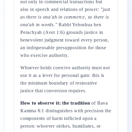
not only in commercial transactions but
also in speech and relations of power:
"just
as there is ona'ah in commerce, so there is
ona'ah in words."
Rabbi Yehoshua ben
Perachyah (Avot 1:6) grounds justice in
benevolent judgment toward every person,
an indispensable presupposition for those
who exercise authority.
Whoever holds coercive authority must not
use it as a lever for personal gain: this is
the minimum boundary of restorative
justice that conversion requires.
How to observe it: the tradition
of Bava
Kamma 8:1 distinguishes with precision the
components of harm inflicted upon a
person: whoever strikes, humiliates, or