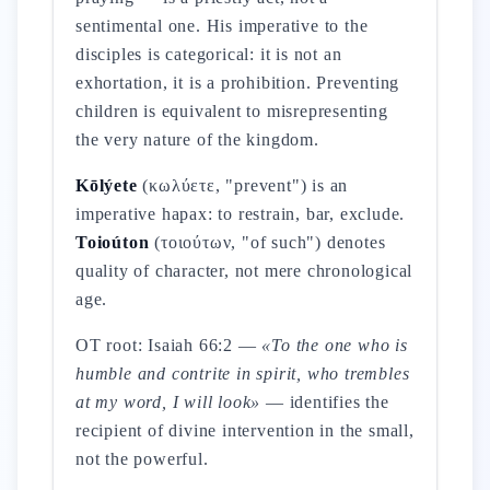
sentimental one. His imperative to the
disciples is categorical: it is not an
exhortation, it is a prohibition. Preventing
children is equivalent to misrepresenting
the very nature of the kingdom.
Kōlýete
(κωλύετε, "prevent") is an
imperative hapax: to restrain, bar, exclude.
Toioúton
(τοιούτων, "of such") denotes
quality of character, not mere chronological
age.
OT root: Isaiah 66:2 —
«To the one who is
humble and contrite in spirit, who trembles
at my word, I will look»
— identifies the
recipient of divine intervention in the small,
not the powerful.