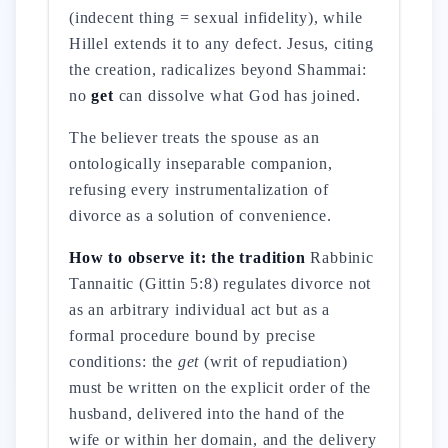
(indecent thing = sexual infidelity), while
Hillel extends it to any defect. Jesus, citing
the creation, radicalizes beyond Shammai:
no
get
can dissolve what God has joined.
The believer treats the spouse as an
ontologically inseparable companion,
refusing every instrumentalization of
divorce as a solution of convenience.
How to observe it: the tradition
Rabbinic
Tannaitic (Gittin 5:8) regulates divorce not
as an arbitrary individual act but as a
formal procedure bound by precise
conditions: the
get
(writ of repudiation)
must be written on the explicit order of the
husband, delivered into the hand of the
wife or within her domain, and the delivery