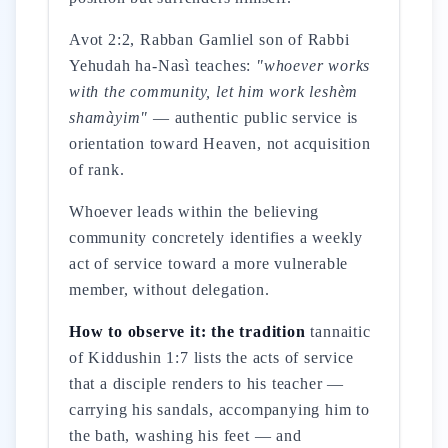
Avot 2:2, Rabban Gamliel son of Rabbi
Yehudah ha-Nasì teaches:
"whoever works
with the community, let him work leshèm
shamàyim"
— authentic public service is
orientation toward Heaven, not acquisition
of rank.
Whoever leads within the believing
community concretely identifies a weekly
act of service toward a more vulnerable
member, without delegation.
How to observe it: the tradition
tannaitic
of Kiddushin 1:7 lists the acts of service
that a disciple renders to his teacher —
carrying his sandals, accompanying him to
the bath, washing his feet — and