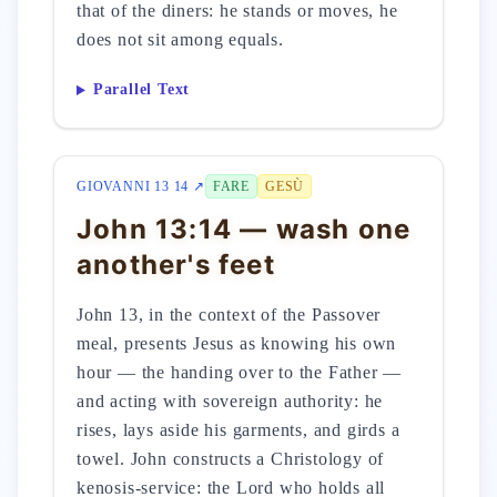
that of the diners: he stands or moves, he
does not sit among equals.
Parallel Text
GIOVANNI 13 14 ↗
FARE
GESÙ
John 13:14 — wash one
another's feet
John 13, in the context of the Passover
meal, presents Jesus as knowing his own
hour — the handing over to the Father —
and acting with sovereign authority: he
rises, lays aside his garments, and girds a
towel. John constructs a Christology of
kenosis-service: the Lord who holds all