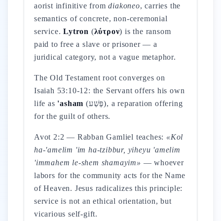
aorist infinitive from
diakoneo
, carries the
semantics of concrete, non-ceremonial
service.
Lytron
(
λύτρον
) is the ransom
paid to free a slave or prisoner — a
juridical category, not a vague metaphor.
The Old Testament root converges on
Isaiah 53:10-12: the Servant offers his own
life as
'asham
(פֶּשַׁע), a reparation offering
for the guilt of others.
Avot 2:2 — Rabban Gamliel teaches:
«Kol
ha-'amelim 'im ha-tzibbur, yiheyu 'amelim
'immahem le-shem shamayim»
— whoever
labors for the community acts for the Name
of Heaven. Jesus radicalizes this principle:
service is not an ethical orientation, but
vicarious self-gift.