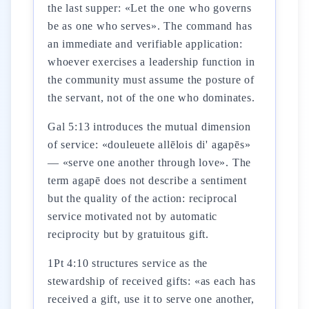
the last supper: «Let the one who governs
be as one who serves». The command has
an immediate and verifiable application:
whoever exercises a leadership function in
the community must assume the posture of
the servant, not of the one who dominates.
Gal 5:13 introduces the mutual dimension
of service: «douleuete allēlois di' agapēs»
— «serve one another through love». The
term agapē does not describe a sentiment
but the quality of the action: reciprocal
service motivated not by automatic
reciprocity but by gratuitous gift.
1Pt 4:10 structures service as the
stewardship of received gifts: «as each has
received a gift, use it to serve one another,