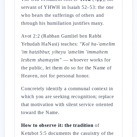
servant of YHWH in Isaiah 52–53: the one
who bears the sufferings of others and
through his humiliation justifies many.
Avot 2:2 (Rabban Gamliel ben Rabbi
Yehudah HaNasi) teaches:
"Kol ha-'amelim
'im hatzibbur, yiheyu 'amelim 'immahem
leshem shamayim"
— whoever works for
the public, let them do so for the Name of
Heaven, not for personal honor.
Concretely identify a communal context in
which you are seeking recognition; replace
that motivation with silent service oriented
toward the Name.
How to observe it: the tradition
of
Ketubot 5:5 documents the casuistry of the