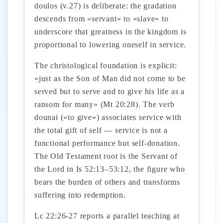
doulos (v.27) is deliberate: the gradation
descends from «servant» to «slave» to
underscore that greatness in the kingdom is
proportional to lowering oneself in service.
The christological foundation is explicit:
«just as the Son of Man did not come to be
served but to serve and to give his life as a
ransom for many» (Mt 20:28). The verb
dounai («to give») associates service with
the total gift of self — service is not a
functional performance but self-donation.
The Old Testament root is the Servant of
the Lord in Is 52:13–53:12, the figure who
bears the burden of others and transforms
suffering into redemption.
Lc 22:26-27 reports a parallel teaching at