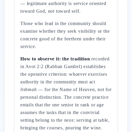
— legitimate authority is service oriented
toward God, not toward self.
Those who lead in the community should
examine whether they seek visibility or the
concrete good of the brethren under their
service.
How to observe it: the tradition
recorded
in Avot 2:2 (Rabban Gamliel) establishes
the operative criterion: whoever exercises
authority in the community must act
lishmah
— for the Name of Heaven, not for
personal distinction. The concrete practice
entails that the one senior in rank or age
assumes the tasks that in the convivial
setting belong to the
neos
: serving at table,
bringing the courses, pouring the wine.