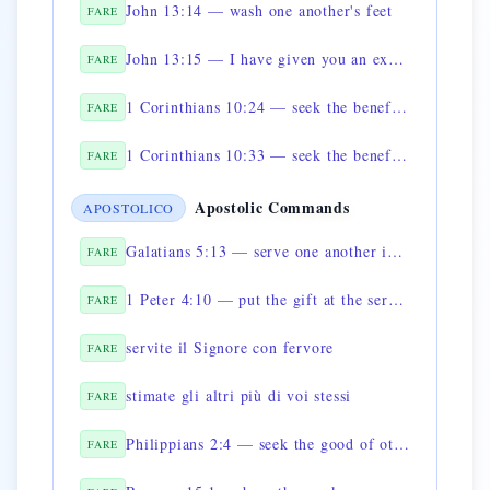
John 13:14 — wash one another's feet
FARE
John 13:15 — I have given you an example
FARE
1 Corinthians 10:24 — seek the benefit of others
FARE
1 Corinthians 10:33 — seek the benefit of the many
FARE
Apostolic Commands
APOSTOLICO
Galatians 5:13 — serve one another in love
FARE
1 Peter 4:10 — put the gift at the service of others
FARE
servite il Signore con fervore
FARE
stimate gli altri più di voi stessi
FARE
Philippians 2:4 — seek the good of others
FARE