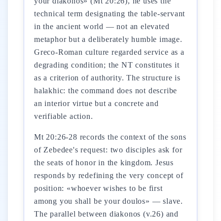
your diakonos» (Mt 20:26), he uses the
technical term designating the table-servant
in the ancient world — not an elevated
metaphor but a deliberately humble image.
Greco-Roman culture regarded service as a
degrading condition; the NT constitutes it
as a criterion of authority. The structure is
halakhic: the command does not describe
an interior virtue but a concrete and
verifiable action.
Mt 20:26-28 records the context of the sons
of Zebedee's request: two disciples ask for
the seats of honor in the kingdom. Jesus
responds by redefining the very concept of
position: «whoever wishes to be first
among you shall be your doulos» — slave.
The parallel between diakonos (v.26) and