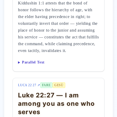
Kiddushin 1:1 attests that the bond of
honor follows the hierarchy of age, with
the elder having precedence in right; to
voluntarily invert that order — yielding the
place of honor to the junior and assuming
his service — constitutes the act that fulfills
the command, while claiming precedence,
even tacitly, invalidates it.
Parallel Text
LUCA 22 27 ↗
FARE
GESÙ
Luke 22:27 — I am
among you as one who
serves