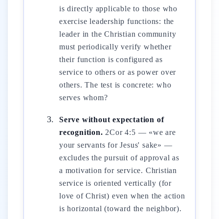
is directly applicable to those who
exercise leadership functions: the
leader in the Christian community
must periodically verify whether
their function is configured as
service to others or as power over
others. The test is concrete: who
serves whom?
Serve without expectation of
recognition.
2Cor 4:5 — «we are
your servants for Jesus' sake» —
excludes the pursuit of approval as
a motivation for service. Christian
service is oriented vertically (for
love of Christ) even when the action
is horizontal (toward the neighbor).