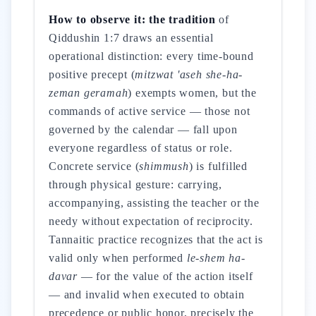
How to observe it: the tradition
of
Qiddushin 1:7 draws an essential
operational distinction: every time-bound
positive precept (
mitzwat 'aseh she-ha-
zeman geramah
) exempts women, but the
commands of active service — those not
governed by the calendar — fall upon
everyone regardless of status or role.
Concrete service (
shimmush
) is fulfilled
through physical gesture: carrying,
accompanying, assisting the teacher or the
needy without expectation of reciprocity.
Tannaitic practice recognizes that the act is
valid only when performed
le-shem ha-
davar
— for the value of the action itself
— and invalid when executed to obtain
precedence or public honor, precisely the