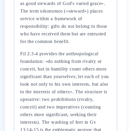
as good stewards of God's varied grace».
The term oikonomos («steward») places
service within a framework of
responsibility: gifts do not belong to those
who have received them but are entrusted
for the common benefit.
Fil 2:3-4 provides the anthropological
foundation: «do nothing from rivalry or
conceit, but in humility count others more
significant than yourselves; let each of you
look not only to his own interests, but also
to the interests of others». The structure is
operative: two prohibitions (rivalry,
conceit) and two imperatives (counting
others more significant, seeking their
interests). The washing of feet in Gv
13:14-15 is the emblematic gesture that