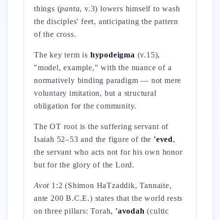
things (
panta
, v.3) lowers himself to wash
the disciples' feet, anticipating the pattern
of the cross.
The key term is
hypodeigma
(v.15),
"model, example," with the nuance of a
normatively binding paradigm — not mere
voluntary imitation, but a structural
obligation for the community.
The OT root is the suffering servant of
Isaiah 52–53 and the figure of the
'eved
,
the servant who acts not for his own honor
but for the glory of the Lord.
Avot
1:2 (Shimon HaTzaddik, Tannaite,
ante 200 B.C.E.) states that the world rests
on three pillars: Torah,
'avodah
(cultic