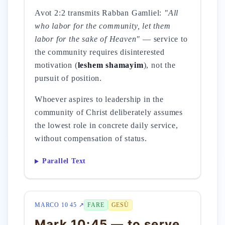
Avot 2:2 transmits Rabban Gamliel:
"All
who labor for the community, let them
labor for the sake of Heaven"
— service to
the community requires disinterested
motivation (
leshem shamayim
), not the
pursuit of position.
Whoever aspires to leadership in the
community of Christ deliberately assumes
the lowest role in concrete daily service,
without compensation of status.
Parallel Text
MARCO 10 45 ↗
FARE
GESÙ
Mark 10:45 — to serve