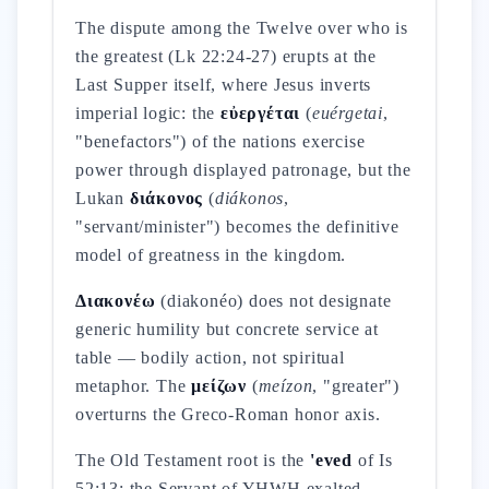
The dispute among the Twelve over who is
the greatest (Lk 22:24-27) erupts at the
Last Supper itself, where Jesus inverts
imperial logic: the
εὐεργέται
(
euérgetai
,
"benefactors") of the nations exercise
power through displayed patronage, but the
Lukan
διάκονος
(
diákonos
,
"servant/minister") becomes the definitive
model of greatness in the kingdom.
Διακονέω
(diakonéo) does not designate
generic humility but concrete service at
table — bodily action, not spiritual
metaphor. The
μείζων
(
meízon
, "greater")
overturns the Greco-Roman honor axis.
The Old Testament root is the
'eved
of Is
52:13: the Servant of YHWH exalted