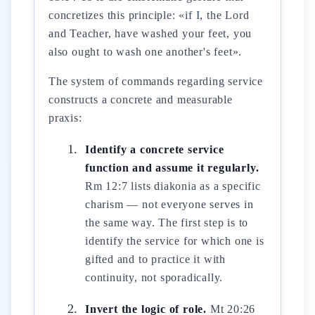
concretizes this principle: «if I, the Lord
and Teacher, have washed your feet, you
also ought to wash one another's feet».
The system of commands regarding service
constructs a concrete and measurable
praxis:
Identify a concrete service
function and assume it regularly.
Rm 12:7 lists diakonia as a specific
charism — not everyone serves in
the same way. The first step is to
identify the service for which one is
gifted and to practice it with
continuity, not sporadically.
Invert the logic of role.
Mt 20:26