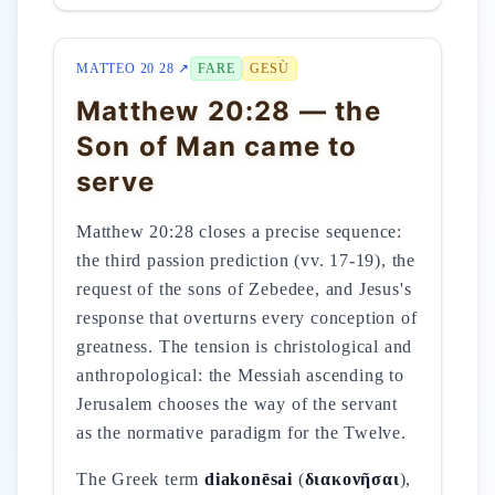
MATTEO 20 28 ↗
FARE
GESÙ
Matthew 20:28 — the
Son of Man came to
serve
Matthew 20:28 closes a precise sequence:
the third passion prediction (vv. 17-19), the
request of the sons of Zebedee, and Jesus's
response that overturns every conception of
greatness. The tension is christological and
anthropological: the Messiah ascending to
Jerusalem chooses the way of the servant
as the normative paradigm for the Twelve.
The Greek term
diakonēsai
(
διακονῆσαι
),