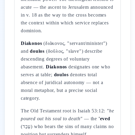
acute — the ascent to Jerusalem announced
in v. 18 as the way to the cross becomes
the context within which service replaces
dominion.
Diakonos
(διάκονος, "servant/minister")
and
doulos
(δοῦλος, "slave") describe
descending degrees of voluntary
abasement.
Diakonos
designates one who
serves at table;
doulos
denotes total
absence of juridical autonomy — not a
moral metaphor, but a precise social
category.
The Old Testament root is Isaiah 53:12:
"he
poured out his soul to death"
— the
'eved
(עֶבֶד) who bears the sins of many claims no
position but surrenders himself.