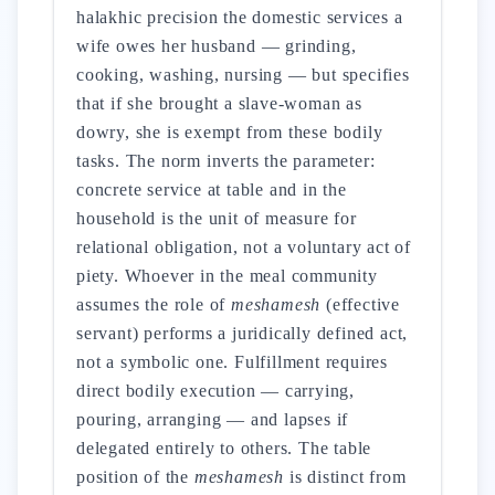
halakhic precision the domestic services a
wife owes her husband — grinding,
cooking, washing, nursing — but specifies
that if she brought a slave-woman as
dowry, she is exempt from these bodily
tasks. The norm inverts the parameter:
concrete service at table and in the
household is the unit of measure for
relational obligation, not a voluntary act of
piety. Whoever in the meal community
assumes the role of
meshamesh
(effective
servant) performs a juridically defined act,
not a symbolic one. Fulfillment requires
direct bodily execution — carrying,
pouring, arranging — and lapses if
delegated entirely to others. The table
position of the
meshamesh
is distinct from