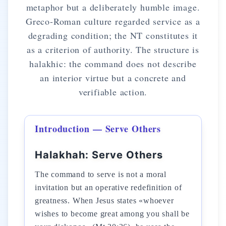
metaphor but a deliberately humble image.
Greco-Roman culture regarded service as a
degrading condition; the NT constitutes it
as a criterion of authority. The structure is
halakhic: the command does not describe
an interior virtue but a concrete and
verifiable action.
Introduction — Serve Others
Halakhah: Serve Others
The command to serve is not a moral
invitation but an operative redefinition of
greatness. When Jesus states «whoever
wishes to become great among you shall be