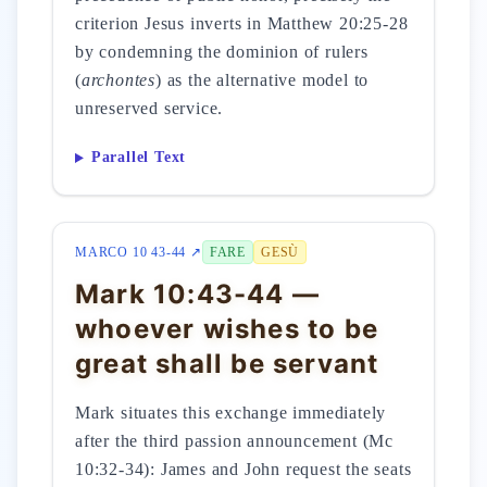
criterion Jesus inverts in Matthew 20:25-28
by condemning the dominion of rulers
(
archontes
) as the alternative model to
unreserved service.
Parallel Text
MARCO 10 43-44 ↗
FARE
GESÙ
Mark 10:43-44 —
whoever wishes to be
great shall be servant
Mark situates this exchange immediately
after the third passion announcement (Mc
10:32-34): James and John request the seats