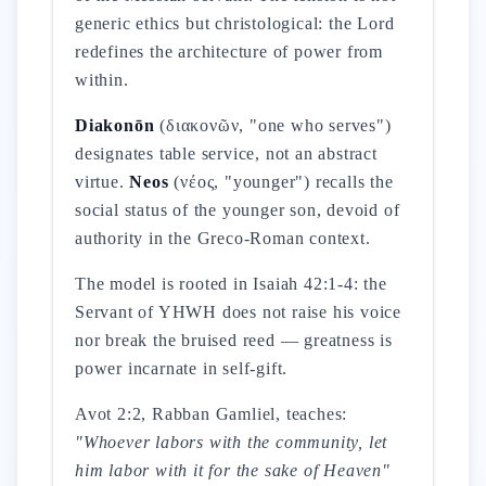
generic ethics but christological: the Lord
redefines the architecture of power from
within.
Diakonōn
(διακονῶν, "one who serves")
designates table service, not an abstract
virtue.
Neos
(νέος, "younger") recalls the
social status of the younger son, devoid of
authority in the Greco-Roman context.
The model is rooted in Isaiah 42:1-4: the
Servant of YHWH does not raise his voice
nor break the bruised reed — greatness is
power incarnate in self-gift.
Avot 2:2, Rabban Gamliel, teaches:
"Whoever labors with the community, let
him labor with it for the sake of Heaven"