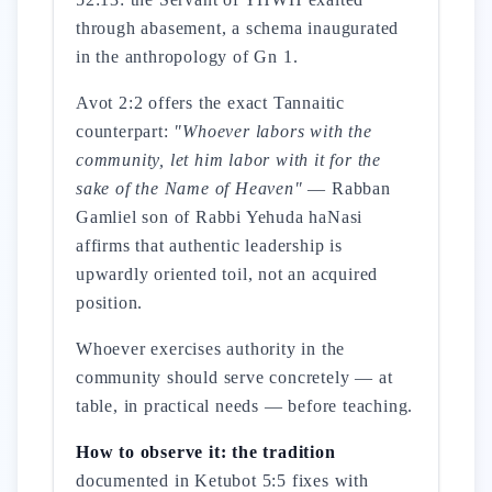
through abasement, a schema inaugurated
in the anthropology of Gn 1.
Avot 2:2 offers the exact Tannaitic
counterpart:
"Whoever labors with the
community, let him labor with it for the
sake of the Name of Heaven"
— Rabban
Gamliel son of Rabbi Yehuda haNasi
affirms that authentic leadership is
upwardly oriented toil, not an acquired
position.
Whoever exercises authority in the
community should serve concretely — at
table, in practical needs — before teaching.
How to observe it: the tradition
documented in Ketubot 5:5 fixes with