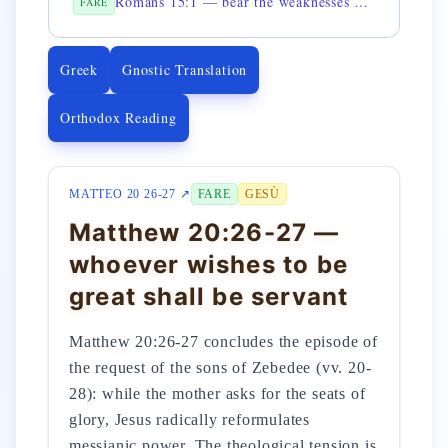
Romans 15:1 — bear the weaknesses of the weak
FARE
Greek
Gnostic Translation
Orthodox Reading
MATTEO 20 26-27 ↗
FARE
GESÙ
Matthew 20:26-27 —
whoever wishes to be
great shall be servant
Matthew 20:26-27 concludes the episode of
the request of the sons of Zebedee (vv. 20-
28): while the mother asks for the seats of
glory, Jesus radically reformulates
messianic power. The theological tension is