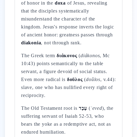
of honor in the
doxa
of Jesus, revealing
that the disciples systematically
misunderstand the character of the
kingdom. Jesus's response inverts the logic
of ancient honor: greatness passes through
diakonia
, not through rank.
The Greek term
διάκονος
(
diákonos
, Mc
10:43) points semantically to the table
servant, a figure devoid of social status.
Even more radical is
δοῦλος
(
doûlos
, v.44):
slave, one who has nullified every right of
reciprocity.
The Old Testament root is
עֶבֶד
(
ʿeved
), the
suffering servant of Isaiah 52-53, who
bears the yoke as a redemptive act, not as
endured humiliation.