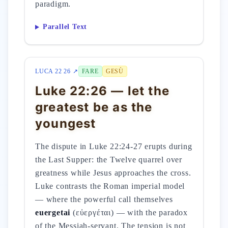
paradigm.
Parallel Text
LUCA 22 26 ↗
FARE
GESÙ
Luke 22:26 — let the
greatest be as the
youngest
The dispute in Luke 22:24-27 erupts during
the Last Supper: the Twelve quarrel over
greatness while Jesus approaches the cross.
Luke contrasts the Roman imperial model
— where the powerful call themselves
euergetai
(εὐεργέται) — with the paradox
of the Messiah-servant. The tension is not