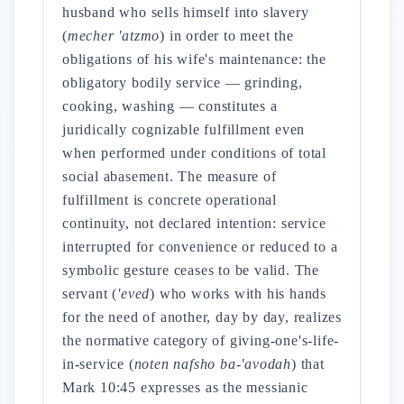
husband who sells himself into slavery
(
mecher 'atzmo
) in order to meet the
obligations of his wife's maintenance: the
obligatory bodily service — grinding,
cooking, washing — constitutes a
juridically cognizable fulfillment even
when performed under conditions of total
social abasement. The measure of
fulfillment is concrete operational
continuity, not declared intention: service
interrupted for convenience or reduced to a
symbolic gesture ceases to be valid. The
servant (
'eved
) who works with his hands
for the need of another, day by day, realizes
the normative category of giving-one's-life-
in-service (
noten nafsho ba-'avodah
) that
Mark 10:45 expresses as the messianic