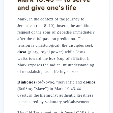
and give one's life
Mark, in the context of the journey to
Jerusalem (ch. 8–10), inserts the ambitious
request of the sons of Zebedee immediately
after the third passion prediction. The
tension is christological: the disciples seek
doxa
(glory, royal power) while Jesus
walks toward the
kos
(cup of affliction).
Mark exposes the radical misunderstanding
of messiahship as suffering service.
Diakonos
(διάκονος, "servant") and
doulos
(δοῦλος, "slave") in Mark 10:43-44
overturn the hierarchy: authentic greatness
is measured by voluntary self-abasement.
The Old Testament root is
'eved
(עֶבֶד), the