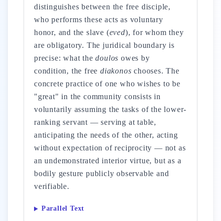
distinguishes between the free disciple,
who performs these acts as voluntary
honor, and the slave (
eved
), for whom they
are obligatory. The juridical boundary is
precise: what the
doulos
owes by
condition, the free
diakonos
chooses. The
concrete practice of one who wishes to be
"great" in the community consists in
voluntarily assuming the tasks of the lower-
ranking servant — serving at table,
anticipating the needs of the other, acting
without expectation of reciprocity — not as
an undemonstrated interior virtue, but as a
bodily gesture publicly observable and
verifiable.
Parallel Text