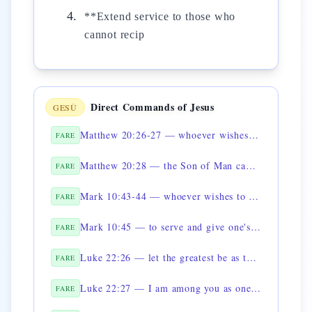
**Extend service to those who
cannot recip
Direct Commands of Jesus
GESÙ
Matthew 20:26-27 — whoever wishes to be great shall be servant
FARE
Matthew 20:28 — the Son of Man came to serve
FARE
Mark 10:43-44 — whoever wishes to be great shall be servant
FARE
Mark 10:45 — to serve and give one's life
FARE
Luke 22:26 — let the greatest be as the youngest
FARE
Luke 22:27 — I am among you as one who serves
FARE