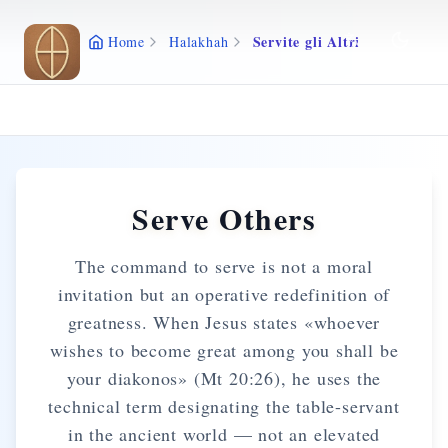
Skip to main content
Servite gli Altri
Home
Halakhah
Serve Others
The command to serve is not a moral
invitation but an operative redefinition of
greatness. When Jesus states «whoever
wishes to become great among you shall be
your diakonos» (Mt 20:26), he uses the
technical term designating the table-servant
in the ancient world — not an elevated