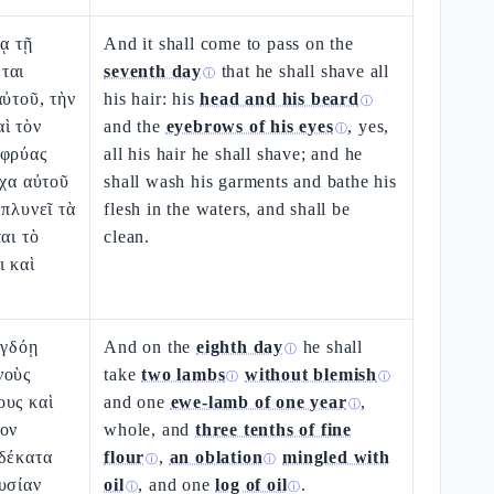
ρᾳ τῇ
And it shall come to pass on the
ται
seventh day
that he shall shave all
ⓘ
αὐτοῦ, τὴν
his hair: his
head and his beard
ⓘ
ὶ τὸν
and the
eyebrows of his eyes
, yes,
ⓘ
ὀφρύας
all his hair he shall shave; and he
ίχα αὐτοῦ
shall wash his garments and bathe his
 πλυνεῖ τὰ
flesh in the waters, and shall be
αι τὸ
clean.
ι καὶ
ὀγδόῃ
And on the
eighth day
he shall
ⓘ
νοὺς
take
two lambs
without blemish
ⓘ
ⓘ
ους καὶ
and one
ewe-lamb of one year
,
ⓘ
ιον
whole, and
three tenths of fine
 δέκατα
flour
,
an oblation
mingled with
ⓘ
ⓘ
υσίαν
oil
, and one
log of oil
.
ⓘ
ⓘ