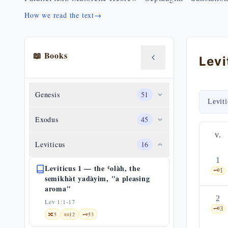
How we read the text
→
📖 Books
Genesis
51
Levit
Exodus
45
v.
Leviticus
16
1
Leviticus 1 — the ʿolàh, the
🗝️
1
semikhàt yadàyim, "a pleasing
aroma"
2
Lev 1:1-17
🗝️
3
🔀
5
📜
12
🗝️
53