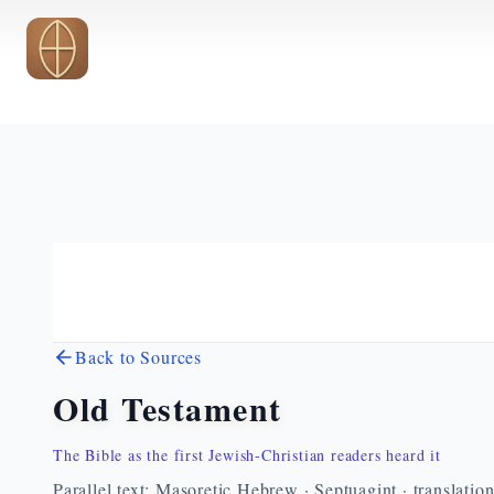
Skip to main content
Back to Sources
Old Testament
The Bible as the first Jewish-Christian readers heard it
Parallel text: Masoretic Hebrew · Septuagint · translatio