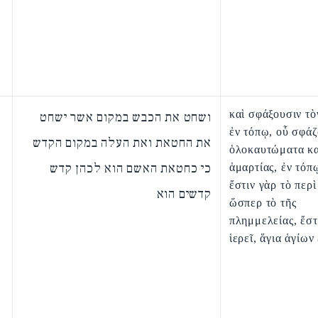
καὶ σφάξουσιν τὸ
ושחט את הכבש במקום אשר ישחט
ἐν τόπῳ, οὗ σφάζ
את החטאת ואת העלה במקום הקדש
ὁλοκαυτώματα κα
כי כחטאת האשם הוא לכהן קדש
ἁμαρτίας, ἐν τόπ
ἔστιν γὰρ τὸ περὶ
קדשים הוא
ὥσπερ τὸ τῆς
πλημμελείας, ἔστ
ἱερεῖ, ἅγια ἁγίων 