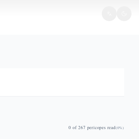
0
of
267
pericopes read
(
0
%)