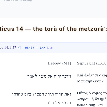
ico 14,1-57
·
·
MT (OSHB) + LXX
6
/
16
Hebrew (MT)
Septuagint (LXX
Καὶ ἐλάλησεν κύ
וידבר יהוה אל משה לאמר
Μωυσῆν λέγων
Οὗτος ὁ νόμος τ
זאת תהיה תורת המצרע ביום טהרתו
λεπροῦ, ᾗ ἂν ἡμέ
והובא אל הכהן
καθαρισθῇ· καὶ