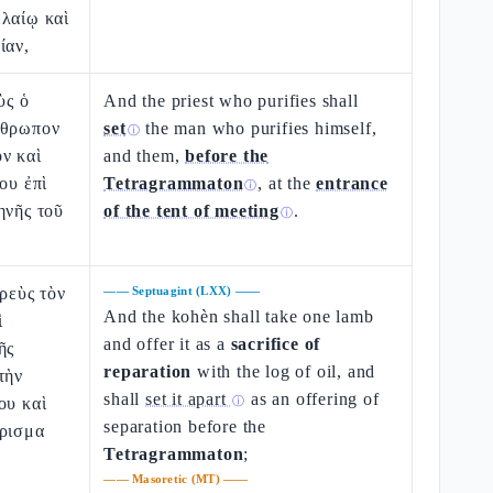
ἐλαίῳ καὶ
ίαν,
ὺς ὁ
And the priest who purifies shall
νθρωπον
set
the man who purifies himself,
ⓘ
ν καὶ
and them,
before the
ου ἐπὶ
Tetragrammaton
, at the
entrance
ⓘ
ηνῆς τοῦ
of the tent of meeting
.
ⓘ
ερεὺς τὸν
——
Septuagint (LXX)
——
And the kohèn shall take one lamb
ὶ
and offer it as a
sacrifice of
ῆς
reparation
with the log of oil, and
τὴν
shall
set it apart
as an offering of
ου καὶ
ⓘ
separation before the
όρισμα
Tetragrammaton
;
——
Masoretic (MT)
——