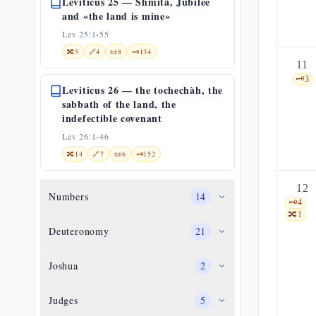
Leviticus 25 — Shmità, Jubilee
and «the land is mine»
Lev 25:1-55
🔀
5
🔗
4
📜
8
🗝️
134
11
🗝️
3
Leviticus 26 — the tochechàh, the
sabbath of the land, the
indefectible covenant
Lev 26:1-46
🔀
14
🔗
7
📜
6
🗝️
152
12
Numbers
14
🗝️
4
🔀
1
Deuteronomy
21
Joshua
2
Judges
5