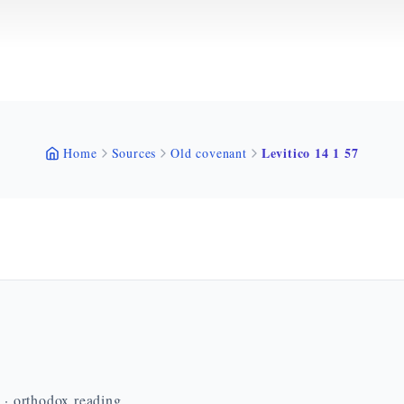
Levitico 14 1 57
Home
Sources
Old covenant
n · orthodox reading