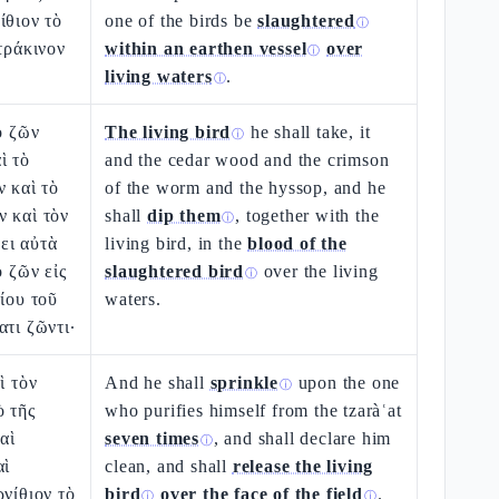
ίθιον τὸ
one of the birds be
slaughtered
ⓘ
τράκινον
within an earthen vessel
over
ⓘ
living waters
.
ⓘ
ὸ ζῶν
The living bird
he shall take, it
ⓘ
ὶ τὸ
and the cedar wood and the crimson
ν καὶ τὸ
of the worm and the hyssop, and he
 καὶ τὸν
shall
dip them
, together with the
ⓘ
ει αὐτὰ
living bird, in the
blood of the
ὸ ζῶν εἰς
slaughtered bird
over the living
ⓘ
θίου τοῦ
waters.
ατι ζῶντι·
ὶ τὸν
And he shall
sprinkle
upon the one
ⓘ
ὸ τῆς
who purifies himself from the tzaràʿat
αὶ
seven times
, and shall declare him
ⓘ
αὶ
clean, and shall
release the living
ρνίθιον τὸ
bird
over the face of the field
.
ⓘ
ⓘ