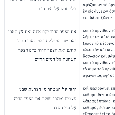
σφάξουσιν τὸ ὀρν
כלי חרש על מים חיים
ἓν εἰς ἀγγεῖον ὀσ
ἐφ’ ὕδατι ζῶντι·
καὶ τὸ ὀρνίθιον τ
את הצפר החיה יקח אתה ואת עץ הארז
λήμψεται αὐτὸ κα
ואת שני התולעת ואת האזב וטבל
ξύλον τὸ κέδρινο
אותם ואת הצפר החיה בדם הצפר
κλωστὸν κόκκινον
ὕσσωπον καὶ βάψ
השחטה על המים החיים
καὶ τὸ ὀρνίθιον τ
τὸ αἷμα τοῦ ὀρνι
σφαγέντος ἐφ’ ὕδ
καὶ περιρρανεῖ ἐπ
והזה על המטהר מן הצרעת שבע
καθαρισθέντα ἀπ
פעמים וטהרו ושלח את הצפר החיה
λέπρας ἑπτάκις, κ
על פני השדה
καθαρὸς ἔσται· κ
ἐξαποστελεῖ τὸ ὀ