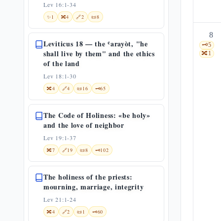
Lev 16:1-34
✨
1
🔀
4
🔗
2
📜
8
8
Leviticus 18 — the ʿarayòt, "he
🗝️
5
shall live by them" and the ethics
🔀
1
of the land
Lev 18:1-30
🔀
4
🔗
4
📜
16
🗝️
65
The Code of Holiness: «be holy»
and the love of neighbor
Lev 19:1-37
🔀
7
🔗
19
📜
8
🗝️
102
The holiness of the priests:
mourning, marriage, integrity
Lev 21:1-24
🔀
4
🔗
2
📜
1
🗝️
60