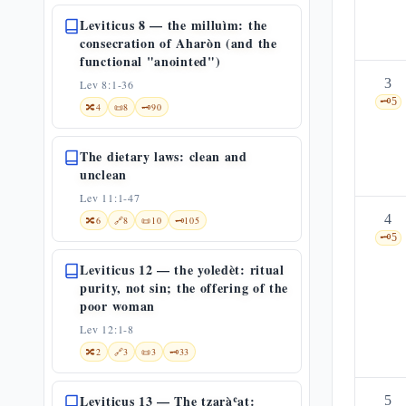
Leviticus 8 — the milluìm: the
consecration of Aharòn (and the
functional "anointed")
3
Lev 8:1-36
🗝️
5
🔀
4
📜
8
🗝️
90
The dietary laws: clean and
unclean
Lev 11:1-47
4
🔀
6
🔗
8
📜
10
🗝️
105
🗝️
5
Leviticus 12 — the yoledèt: ritual
purity, not sin; the offering of the
poor woman
Lev 12:1-8
🔀
2
🔗
3
📜
3
🗝️
33
Leviticus 13 — The tzaràʿat:
5