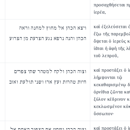
προσαχθήσεται π
ἱερέα,
καὶ ἐξελεύσεται 
ויצא הכהן אל מחוץ למחנה וראה
ἔξω τῆς παρεμβολ
הכהן והנה נרפא נגע הצרעת מן הצרוע
ὄψεται ὁ ἱερεὺς κ
ἰᾶται ἡ ἁφὴ τῆς 
τοῦ λεπροῦ,
καὶ προστάξει ὁ ἱ
וצוה הכהן ולקח למטהר שתי צפרים
λήμψονται τῷ
חיות טהרות ועץ ארז ושני תולעת ואזב
κεκαθαρισμένῳ 
ὀρνίθια ζῶντα κα
ξύλον κέδρινον κ
κεκλωσμένον κόκ
ὕσσωπον·
καὶ προστάξει ὁ ἱ
וצוה הכהן ושחט את הצפור האחת אל