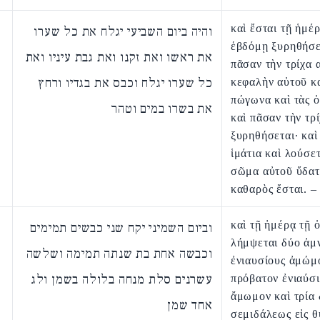
καὶ ἔσται τῇ ἡμέ
והיה ביום השביעי יגלח את כל שערו
ἑβδόμῃ ξυρηθήσε
את ראשו ואת זקנו ואת גבת עיניו ואת
πᾶσαν τὴν τρίχα 
כל שערו יגלח וכבס את בגדיו ורחץ
κεφαλὴν αὐτοῦ κα
πώγωνα καὶ τὰς 
את בשרו במים וטהר
καὶ πᾶσαν τὴν τρ
ξυρηθήσεται· καὶ
ἱμάτια καὶ λούσετ
σῶμα αὐτοῦ ὕδατ
καθαρὸς ἔσται. –
καὶ τῇ ἡμέρᾳ τῇ 
וביום השמיני יקח שני כבשים תמימים
λήμψεται δύο ἀμ
וכבשה אחת בת שנתה תמימה ושלשה
ἐνιαυσίους ἀμώμ
עשרנים סלת מנחה בלולה בשמן ולג
πρόβατον ἐνιαύσ
ἄμωμον καὶ τρία
אחד שמן
σεμιδάλεως εἰς θ