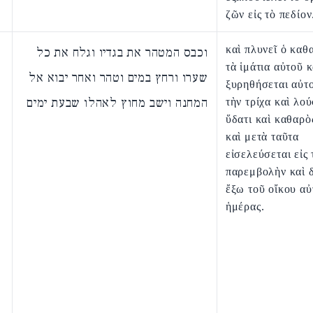
ζῶν εἰς τὸ πεδίον
καὶ πλυνεῖ ὁ καθ
וכבס המטהר את בגדיו וגלח את כל
τὰ ἱμάτια αὐτοῦ κ
שערו ורחץ במים וטהר ואחר יבוא אל
ξυρηθήσεται αὐτ
המחנה וישב מחוץ לאהלו שבעת ימים
τὴν τρίχα καὶ λού
ὕδατι καὶ καθαρὸ
καὶ μετὰ ταῦτα
εἰσελεύσεται εἰς 
παρεμβολὴν καὶ δ
ἔξω τοῦ οἴκου αὐ
ἡμέρας.