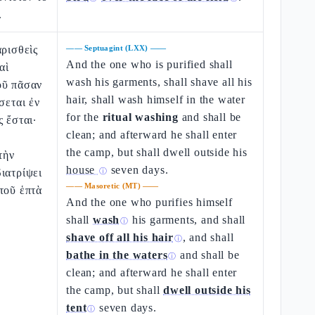
.
αρισθεὶς
——
Septuagint (LXX)
——
And the one who is purified shall
αὶ
wash his garments, shall shave all his
οῦ πᾶσαν
hair, shall wash himself in the water
σεται ἐν
for the
ritual washing
and shall be
ς ἔσται·
clean; and afterward he shall enter
the camp, but shall dwell outside his
τὴν
house
seven days.
ιατρίψει
ⓘ
——
Masoretic (MT)
——
τοῦ ἑπτὰ
And the one who purifies himself
shall
wash
his garments, and shall
ⓘ
shave off all his hair
, and shall
ⓘ
bathe in the waters
and shall be
ⓘ
clean; and afterward he shall enter
the camp, but shall
dwell outside his
tent
seven days.
ⓘ