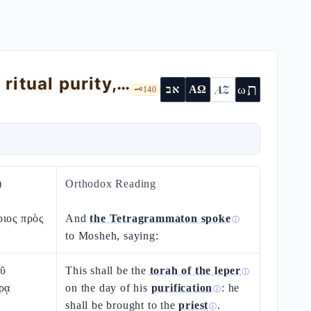
Leviticus 14 — the torà of the metzoràʿ: ritual purity, not moral guilt
ת
AZ
ω
אב
ΑΩ
🗝️
140
)
Orthodox Reading
ριος πρὸς
And
the Tetragrammaton spoke
ⓘ
to Mosheh, saying:
οῦ
This shall be the
torah of the leper
ⓘ
ρᾳ
on the day of his
purification
: he
ⓘ
shall be brought to the
priest
.
ⓘ