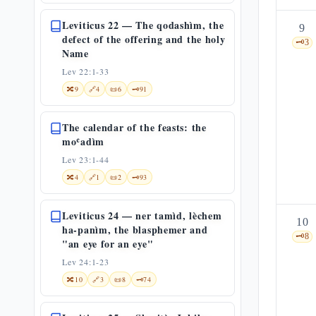
Leviticus 22 — The qodashìm, the
9
defect of the offering and the holy
🗝️
3
Name
Lev 22:1-33
🔀
9
🔗
4
📜
6
🗝️
91
The calendar of the feasts: the
moʿadìm
Lev 23:1-44
🔀
4
🔗
1
📜
2
🗝️
93
Leviticus 24 — ner tamìd, lèchem
10
ha-panìm, the blasphemer and
🗝️
8
"an eye for an eye"
Lev 24:1-23
🔀
10
🔗
3
📜
8
🗝️
74