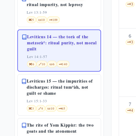
ritual impurity, not leprosy
🗝️
3
Lev 13:1-59
🔀
5
📜
10
🗝️
109
Leviticus 14 — the torà of the
6
metzoràʿ: ritual purity, not moral
🗝️
3
guilt
Lev 14:1-57
🔀
6
🔗
10
📜
6
🗝️
140
Leviticus 15 — the impurities of
discharges: ritual tumʾàh, not
guilt or shame
Lev 15:1-33
7
🔀
3
🔗
4
📜
10
🗝️
65
🗝️
4
The rite of Yom Kippùr: the two
goats and the atonement