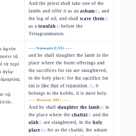
And the priest shall take one of the
lambs and offer it as an
asham
, and
ⓘ
the log of oil, and shall
wave them
ⓘ
as a
tenufàh
before the
ⓘ
Tetragrammaton.
ν ἀμνὸν
——
Septuagint (LXX)
——
and he shall slaughter the lamb in the
ουσιν τὰ
place where the burnt offerings and
ὶ τὰ περὶ
the sacrifices for sin are slaughtered,
ῳ ἁγίῳ·
in the holy place: for
the sacrifice for
 ἁμαρτίας
sin is like that of reparation
, it
ⓘ
belongs to the kohèn, it is most holy.
ιν τῷ
——
Masoretic (MT)
——
ἐστίν.
And he shall
slaughter the lamb
in
ⓘ
the place where the
chattàt
and the
ⓘ
olàh
are slaughtered, in the
holy
ⓘ
place
; for as the chattàt, the asham
ⓘ