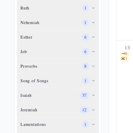
Ruth
1
Nehemiah
1
Esther
6
13
Job
6
🗝️
6
🔀
1
Proverbs
8
Song of Songs
1
Isaiah
37
Jeremiah
12
Lamentations
1