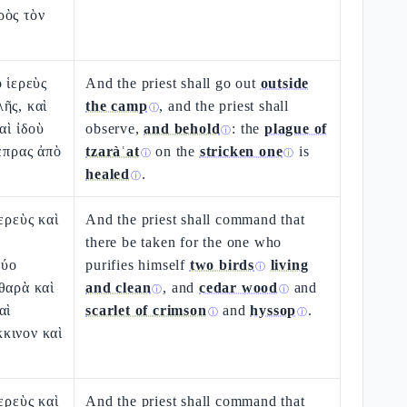
ρὸς τὸν
ὁ ἱερεὺς
And the priest shall go out
outside
ῆς, καὶ
the camp
, and the priest shall
ⓘ
αὶ ἰδοὺ
observe,
and behold
: the
plague of
ⓘ
λέπρας ἀπὸ
tzaràʿat
on the
stricken one
is
ⓘ
ⓘ
healed
.
ⓘ
ερεὺς καὶ
And the priest shall command that
there be taken for the one who
δύο
purifies himself
two birds
living
ⓘ
θαρὰ καὶ
and clean
, and
cedar wood
and
ⓘ
ⓘ
αὶ
scarlet of crimson
and
hyssop
.
ⓘ
ⓘ
κινον καὶ
ερεὺς καὶ
And the priest shall command that