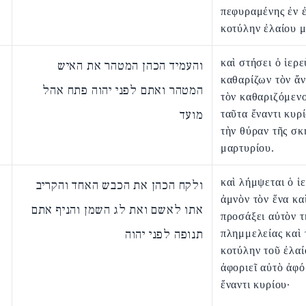
πεφυραμένης ἐν 
κοτύλην ἐλαίου μ
καὶ στήσει ὁ ἱερε
והעמיד הכהן המטהר את האיש
καθαρίζων τὸν ἄ
המטהר ואתם לפני יהוה פתח אהל
τὸν καθαριζόμενο
מועד
ταῦτα ἔναντι κυρί
τὴν θύραν τῆς σκ
μαρτυρίου.
καὶ λήμψεται ὁ ἱ
ולקח הכהן את הכבש האחד והקריב
ἀμνὸν τὸν ἕνα κα
אתו לאשם ואת לג השמן והניף אתם
προσάξει αὐτὸν τ
תנופה לפני יהוה
πλημμελείας καὶ 
κοτύλην τοῦ ἐλαί
ἀφοριεῖ αὐτὸ ἀφ
ἔναντι κυρίου·