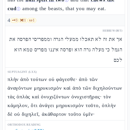
ⓘ
cud
among the beasts, that you may eat.
ⓘ
4
🗝️
3
🔀
1
📜
1
HEBREW (MT)
אך את זה לא תאכלו ממעלי הגרה וממפריסי הפרסה את
הגמל כי מעלה גרה הוא ופרסה איננו מפריס טמא הוא
לכם
SEPTUAGINT (LXX)
πλὴν ἀπὸ τούτων οὐ φάγεσθε· ἀπὸ τῶν
ἀναγόντων μηρυκισμὸν καὶ ἀπὸ τῶν διχηλούντων
τὰς ὁπλὰς καὶ ὀνυχιζόντων ὀνυχιστῆρας· τὸν
κάμηλον, ὅτι ἀνάγει μηρυκισμὸν τοῦτο, ὁπλὴν
δὲ οὐ διχηλεῖ, ἀκάθαρτον τοῦτο ὑμῖν·
ORTHODOX READING