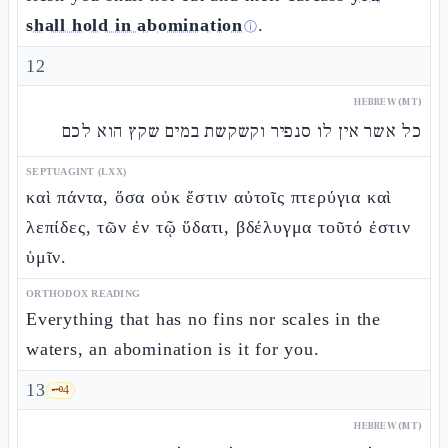
shall hold in abomination
.
ⓘ
12
HEBREW (MT)
כל אשר אין לו סנפיר וקשקשת במים שקץ הוא לכם
SEPTUAGINT (LXX)
καὶ πάντα, ὅσα οὐκ ἔστιν αὐτοῖς πτερύγια καὶ
λεπίδες, τῶν ἐν τῷ ὕδατι, βδέλυγμα τοῦτό ἐστιν
ὑμῖν.
ORTHODOX READING
Everything that has no fins nor scales in the
waters, an abomination is it for you.
13
🗝️
4
HEBREW (MT)