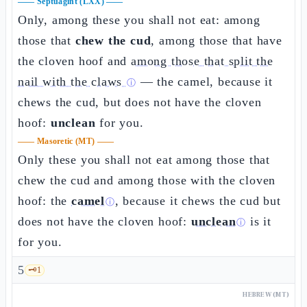
——
Septuagint (LXX)
——
Only, among these you shall not eat: among
those that
chew the cud
, among those that have
the cloven hoof and
among those that split the
nail with the claws
— the camel, because it
ⓘ
chews the cud, but does not have the cloven
hoof:
unclean
for you.
——
Masoretic (MT)
——
Only these you shall not eat among those that
chew the cud and among those with the cloven
hoof: the
camel
, because it chews the cud but
ⓘ
does not have the cloven hoof:
unclean
is it
ⓘ
for you.
5
🗝️
1
HEBREW (MT)