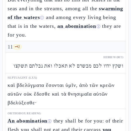
seas and in the streams, among all the
swarming
of the waters
and among every living being
ⓘ
that is in the waters,
an abomination
they are
ⓘ
for you.
11
🗝️
2
HEBREW (MT)
ושקץ יהיו לכם מבשרם לא תאכלו ואת נבלתם תשקצו
SEPTUAGINT (LXX)
καὶ βδελύγματα ἔσονται ὑμῖν, ἀπὸ τῶν κρεῶν
αὐτῶν οὐκ ἔδεσθε καὶ τὰ θνησιμαῖα αὐτῶν
βδελύξεσθε·
ORTHODOX READING
An abomination
they shall be for you: of their
ⓘ
flesh you shall not eat and their carcass
you