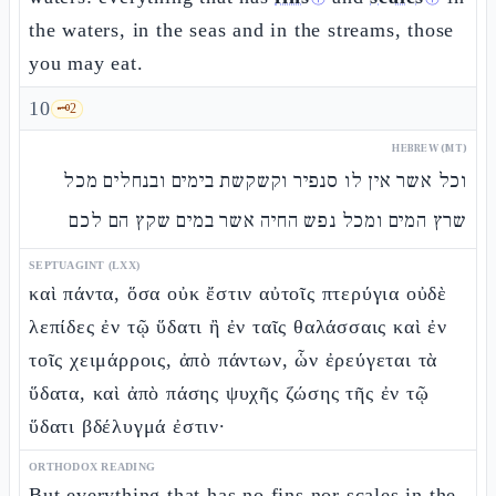
the waters, in the seas and in the streams, those
you may eat.
10
🗝️
2
HEBREW (MT)
וכל אשר אין לו סנפיר וקשקשת בימים ובנחלים מכל
שרץ המים ומכל נפש החיה אשר במים שקץ הם לכם
SEPTUAGINT (LXX)
καὶ πάντα, ὅσα οὐκ ἔστιν αὐτοῖς πτερύγια οὐδὲ
λεπίδες ἐν τῷ ὕδατι ἢ ἐν ταῖς θαλάσσαις καὶ ἐν
τοῖς χειμάρροις, ἀπὸ πάντων, ὧν ἐρεύγεται τὰ
ὕδατα, καὶ ἀπὸ πάσης ψυχῆς ζώσης τῆς ἐν τῷ
ὕδατι βδέλυγμά ἐστιν·
ORTHODOX READING
But everything that has no fins nor scales in the