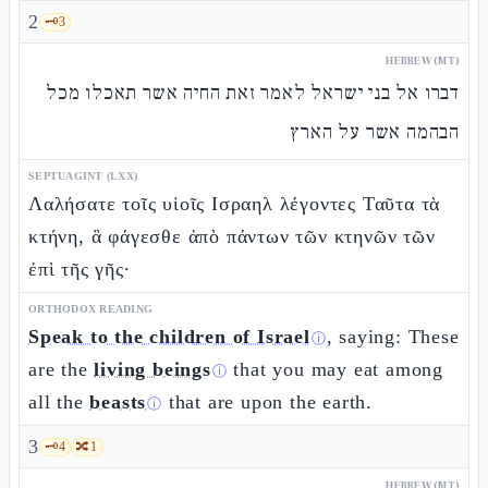
2
🗝️
3
HEBREW (MT)
דברו אל בני ישראל לאמר זאת החיה אשר תאכלו מכל
הבהמה אשר על הארץ
SEPTUAGINT (LXX)
Λαλήσατε τοῖς υἱοῖς Ισραηλ λέγοντες Ταῦτα τὰ
κτήνη, ἃ φάγεσθε ἀπὸ πάντων τῶν κτηνῶν τῶν
ἐπὶ τῆς γῆς·
ORTHODOX READING
Speak to the children of Israel
, saying: These
ⓘ
are the
living beings
that you may eat among
ⓘ
all the
beasts
that are upon the earth.
ⓘ
3
🗝️
4
🔀
1
HEBREW (MT)