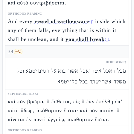
καὶ αὐτὸ συντριβήσεται.
ORTHODOX READING
And every
vessel of earthenware
inside which
ⓘ
any of them falls, everything that is within it
shall be unclean, and it
you shall break
.
ⓘ
34
🗝️
2
HEBREW (MT)
מכל האכל אשר יאכל אשר יבוא עליו מים יטמא וכל
משקה אשר ישתה בכל כלי יטמא
SEPTUAGINT (LXX)
καὶ πᾶν βρῶμα, ὃ ἔσθεται, εἰς ὃ ἐὰν ἐπέλθῃ ἐπ’
αὐτὸ ὕδωρ, ἀκάθαρτον ἔσται· καὶ πᾶν ποτόν, ὃ
πίνεται ἐν παντὶ ἀγγείῳ, ἀκάθαρτον ἔσται.
ORTHODOX READING