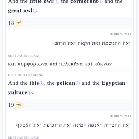
And the
little owl
, the
cormorant
and the
ⓘ
ⓘ
great owl
.
ⓘ
18
🗝️
3
HEBREW (MT)
ואת התנשמת ואת הקאת ואת הרחם
SEPTUAGINT (LXX)
καὶ πορφυρίωνα καὶ πελεκᾶνα καὶ κύκνον
ORTHODOX READING
And the
ibis
, the
pelican
and the
Egyptian
ⓘ
ⓘ
vulture
.
ⓘ
19
🗝️
4
HEBREW (MT)
ואת החסידה האנפה למינה ואת הדוכיפת ואת העטלף
SEPTUAGINT (LXX)