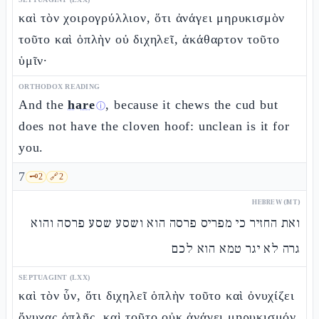
καὶ τὸν χοιρογρύλλιον, ὅτι ἀνάγει μηρυκισμὸν
τοῦτο καὶ ὁπλὴν οὐ διχηλεῖ, ἀκάθαρτον τοῦτο
ὑμῖν·
ORTHODOX READING
And the
hare
, because it chews the cud but
ⓘ
does not have the cloven hoof: unclean is it for
you.
7
🗝️
2
🔗
2
HEBREW (MT)
ואת החזיר כי מפריס פרסה הוא ושסע שסע פרסה והוא
גרה לא יגר טמא הוא לכם
SEPTUAGINT (LXX)
καὶ τὸν ὗν, ὅτι διχηλεῖ ὁπλὴν τοῦτο καὶ ὀνυχίζει
ὄνυχας ὁπλῆς, καὶ τοῦτο οὐκ ἀνάγει μηρυκισμόν,