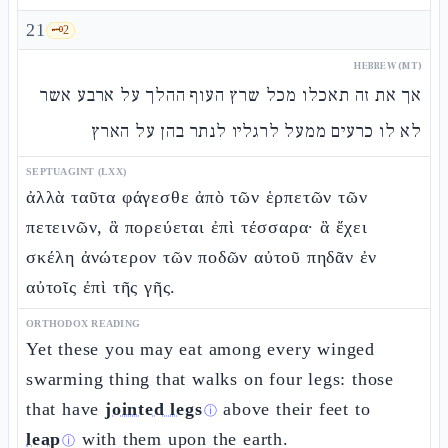
21
🗝️
2
HEBREW (MT)
אך את זה תאכלו מכל שרץ העוף ההלך על ארבע אשר
לא לו כרעים ממעל לרגליו לנתר בהן על הארץ
SEPTUAGINT (LXX)
ἀλλὰ ταῦτα φάγεσθε ἀπὸ τῶν ἑρπετῶν τῶν
πετεινῶν, ἃ πορεύεται ἐπὶ τέσσαρα· ἃ ἔχει
σκέλη ἀνώτερον τῶν ποδῶν αὐτοῦ πηδᾶν ἐν
αὐτοῖς ἐπὶ τῆς γῆς.
ORTHODOX READING
Yet these you may eat among every winged
swarming thing that walks on four legs: those
that have
jointed legs
above their feet to
ⓘ
leap
with them upon the earth.
ⓘ