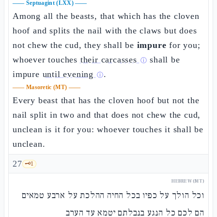
——
Septuagint (LXX)
——
Among all the beasts, that which has the cloven
hoof and splits the nail with the claws but does
not chew the cud, they shall be
impure
for you;
whoever touches
their carcasses
shall be
ⓘ
impure
until evening
.
ⓘ
——
Masoretic (MT)
——
Every beast that has the cloven hoof but not the
nail split in two and that does not chew the cud,
unclean is it for you: whoever touches it shall be
unclean.
27
🗝️
1
HEBREW (MT)
וכל הולך על כפיו בכל החיה ההלכת על ארבע טמאים
הם לכם כל הנגע בנבלתם יטמא עד הערב