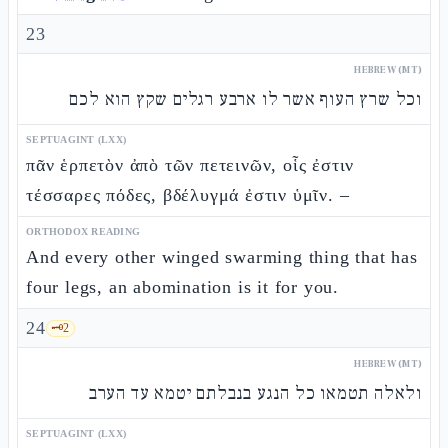
23
HEBREW (MT)
וכל שרץ העוף אשר לו ארבע רגלים שקץ הוא לכם
SEPTUAGINT (LXX)
πᾶν ἑρπετὸν ἀπὸ τῶν πετεινῶν, οἷς ἐστιν
τέσσαρες πόδες, βδέλυγμά ἐστιν ὑμῖν. –
ORTHODOX READING
And every other winged swarming thing that has
four legs, an abomination is it for you.
24
🗝️
2
HEBREW (MT)
ולאלה תטמאו כל הנגע בנבלתם יטמא עד הערב
SEPTUAGINT (LXX)