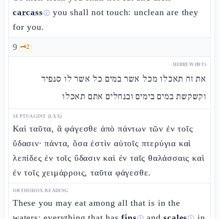
carcass
you shall not touch: unclean are they
ⓘ
for you.
9
🗝️
2
HEBREW (MT)
את זה תאכלו מכל אשר במים כל אשר לו סנפיר
וקשקשת במים בימים ובנחלים אתם תאכלו
SEPTUAGINT (LXX)
Καὶ ταῦτα, ἃ φάγεσθε ἀπὸ πάντων τῶν ἐν τοῖς
ὕδασιν· πάντα, ὅσα ἐστὶν αὐτοῖς πτερύγια καὶ
λεπίδες ἐν τοῖς ὕδασιν καὶ ἐν ταῖς θαλάσσαις καὶ
ἐν τοῖς χειμάρροις, ταῦτα φάγεσθε.
ORTHODOX READING
These you may eat among all that is in the
waters: everything that has
fins
and
scales
in
ⓘ
ⓘ