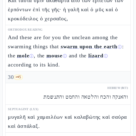
Καὶ ταῦτα ὑμῖν ἀκάθαρτα ἀπὸ τῶν ἑρπετῶν τῶν
ἑρπόντων ἐπὶ τῆς γῆς· ἡ γαλῆ καὶ ὁ μῦς καὶ ὁ
κροκόδειλος ὁ χερσαῖος,
ORTHODOX READING
And these are for you the unclean among the
swarming things that
swarm upon the earth
:
ⓘ
the
mole
, the
mouse
and the
lizard
ⓘ
ⓘ
ⓘ
according to its kind.
30
🗝️
5
HEBREW (MT)
והאנקה והכח והלטאה והחמט והתנשמת
SEPTUAGINT (LXX)
μυγαλῆ καὶ χαμαιλέων καὶ καλαβώτης καὶ σαύρα
καὶ ἀσπάλαξ.