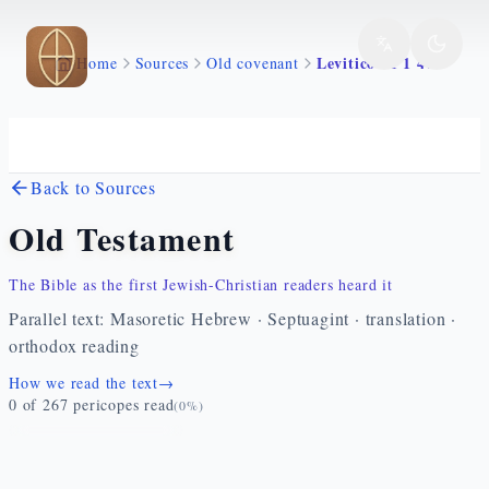
Skip to main content
Levitico 11 1 47
Home
Sources
Old covenant
Back to Sources
Old Testament
The Bible as the first Jewish-Christian readers heard it
Parallel text: Masoretic Hebrew · Septuagint · translation ·
orthodox reading
How we read the text
→
0
of
267
pericopes read
(
0
%)