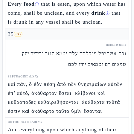
Every
food
that is eaten, upon which water has
ⓘ
come, shall be unclean, and every
drink
that
ⓘ
is drunk in any vessel shall be unclean.
35
🗝️
3
HEBREW (MT)
וכל אשר יפל מנבלתם עליו יטמא תנור וכירים יתץ
טמאים הם וטמאים יהיו לכם
SEPTUAGINT (LXX)
καὶ πᾶν, ὃ ἐὰν πέσῃ ἀπὸ τῶν θνησιμαίων αὐτῶν
ἐπ’ αὐτό, ἀκάθαρτον ἔσται· κλίβανοι καὶ
κυθρόποδες καθαιρεθήσονται· ἀκάθαρτα ταῦτά
ἐστιν καὶ ἀκάθαρτα ταῦτα ὑμῖν ἔσονται·
ORTHODOX READING
And everything upon which anything of their