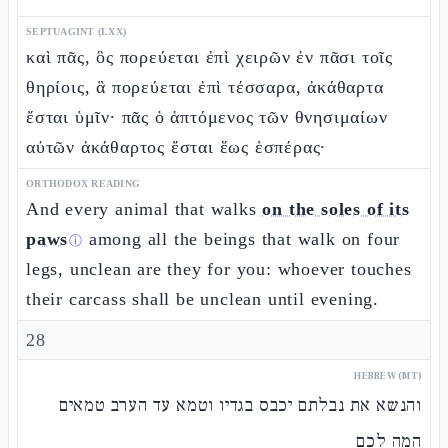
SEPTUAGINT (LXX)
καὶ πᾶς, ὃς πορεύεται ἐπὶ χειρῶν ἐν πᾶσι τοῖς
θηρίοις, ἃ πορεύεται ἐπὶ τέσσαρα, ἀκάθαρτα
ἔσται ὑμῖν· πᾶς ὁ ἁπτόμενος τῶν θνησιμαίων
αὐτῶν ἀκάθαρτος ἔσται ἕως ἑσπέρας·
ORTHODOX READING
And every animal that walks
on the soles of its
paws
among all the beings that walk on four
ⓘ
legs, unclean are they for you: whoever touches
their carcass shall be unclean until evening.
28
HEBREW (MT)
והנשא את נבלתם יכבס בגדיו וטמא עד הערב טמאים
המה לכם