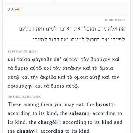
22
🗝️
4
HEBREW (MT)
את אלה מהם תאכלו את הארבה למינו ואת הסלעם
למינהו ואת החרגל למינהו ואת החגב למינהו
SEPTUAGINT (LXX)
καὶ ταῦτα φάγεσθε ἀπ’ αὐτῶν· τὸν βροῦχον καὶ
τὰ ὅμοια αὐτῷ καὶ τὸν ἀττάκην καὶ τὰ ὅμοια
αὐτῷ καὶ τὴν ἀκρίδα καὶ τὰ ὅμοια αὐτῇ καὶ τὸν
ὀφιομάχην καὶ τὰ ὅμοια αὐτῷ.
ORTHODOX READING
These among them you may eat: the
locust
ⓘ
according to its kind, the
soleam
according to
ⓘ
its kind, the
chargòl
according to its kind and
ⓘ
the
chagàv
according to its kind.
ⓘ