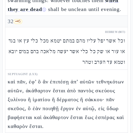
swarming things: whoever touches them
when
they are dead
shall be unclean until evening.
ⓘ
32
🗝️
5
HEBREW (MT)
וכל אשר יפל עליו מהם במתם יטמא מכל כלי עץ או בגד
או עור או שק כל כלי אשר יעשה מלאכה בהם במים יובא
וטמא עד הערב וטהר
SEPTUAGINT (LXX)
καὶ πᾶν, ἐφ’ ὃ ἂν ἐπιπέσῃ ἀπ’ αὐτῶν τεθνηκότων
αὐτῶν, ἀκάθαρτον ἔσται ἀπὸ παντὸς σκεύους
ξυλίνου ἢ ἱματίου ἢ δέρματος ἢ σάκκου· πᾶν
σκεῦος, ὃ ἐὰν ποιηθῇ ἔργον ἐν αὐτῷ, εἰς ὕδωρ
βαφήσεται καὶ ἀκάθαρτον ἔσται ἕως ἑσπέρας καὶ
καθαρὸν ἔσται.