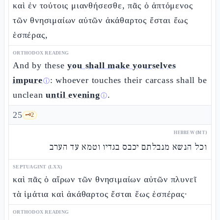
καὶ ἐν τούτοις μιανθήσεσθε, πᾶς ὁ ἁπτόμενος
τῶν θνησιμαίων αὐτῶν ἀκάθαρτος ἔσται ἕως
ἑσπέρας,
ORTHODOX READING
And by these
you shall make yourselves
impure
: whoever touches their carcass shall be
ⓘ
unclean
until evening
.
ⓘ
25
🗝️
2
HEBREW (MT)
וכל הנשא מנבלתם יכבס בגדיו וטמא עד הערב
SEPTUAGINT (LXX)
καὶ πᾶς ὁ αἴρων τῶν θνησιμαίων αὐτῶν πλυνεῖ
τὰ ἱμάτια καὶ ἀκάθαρτος ἔσται ἕως ἑσπέρας·
ORTHODOX READING