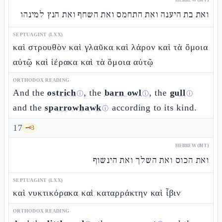
ואת בת היענה ואת התחמס ואת השחף ואת הנץ למינהו
SEPTUAGINT (LXX)
καὶ στρουθὸν καὶ γλαῦκα καὶ λάρον καὶ τὰ ὅμοια
αὐτῷ καὶ ἱέρακα καὶ τὰ ὅμοια αὐτῷ
ORTHODOX READING
And the
ostrich
, the
barn owl
, the
gull
ⓘ
ⓘ
ⓘ
and the
sparrowhawk
according to its kind.
ⓘ
17
🗝️
3
HEBREW (MT)
ואת הכוס ואת השלך ואת הינשוף
SEPTUAGINT (LXX)
καὶ νυκτικόρακα καὶ καταρράκτην καὶ ἶβιν
ORTHODOX READING