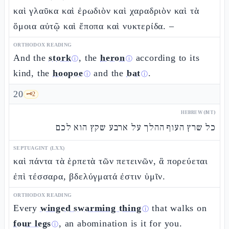
καὶ γλαῦκα καὶ ἐρωδιὸν καὶ χαραδριὸν καὶ τὰ
ὅμοια αὐτῷ καὶ ἔποπα καὶ νυκτερίδα. –
ORTHODOX READING
And the
stork
, the
heron
according to its
ⓘ
ⓘ
kind, the
hoopoe
and the
bat
.
ⓘ
ⓘ
20
🗝️
2
HEBREW (MT)
כל שרץ העוף ההלך על ארבע שקץ הוא לכם
SEPTUAGINT (LXX)
καὶ πάντα τὰ ἑρπετὰ τῶν πετεινῶν, ἃ πορεύεται
ἐπὶ τέσσαρα, βδελύγματά ἐστιν ὑμῖν.
ORTHODOX READING
Every
winged swarming thing
that walks on
ⓘ
four legs
, an abomination is it for you.
ⓘ