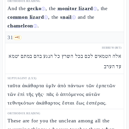
ORTHODOX READING
And the
gecko
, the
monitor lizard
, the
ⓘ
ⓘ
common lizard
, the
snail
and the
ⓘ
ⓘ
chameleon
.
ⓘ
31
🗝️
1
HEBREW (MT)
אלה הטמאים לכם בכל השרץ כל הנגע בהם במתם יטמא
עד הערב
SEPTUAGINT (LXX)
ταῦτα ἀκάθαρτα ὑμῖν ἀπὸ πάντων τῶν ἑρπετῶν
τῶν ἐπὶ τῆς γῆς· πᾶς ὁ ἁπτόμενος αὐτῶν
τεθνηκότων ἀκάθαρτος ἔσται ἕως ἑσπέρας.
ORTHODOX READING
These are for you the unclean among all the