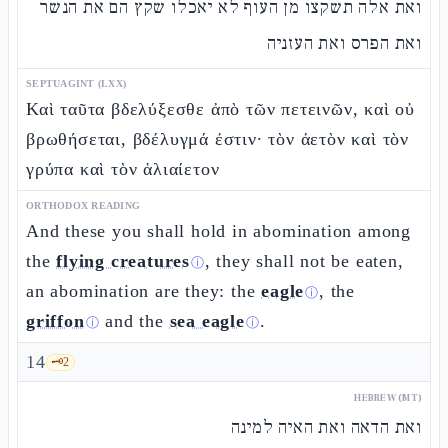
ואת אלה תשקצו מן העוף לא יאכלו שקץ הם את הנשר
ואת הפרס ואת העזניה
SEPTUAGINT (LXX)
Καὶ ταῦτα βδελύξεσθε ἀπὸ τῶν πετεινῶν, καὶ οὐ
βρωθήσεται, βδέλυγμά ἐστιν· τὸν ἀετὸν καὶ τὸν
γρύπα καὶ τὸν ἁλιαίετον
ORTHODOX READING
And these you shall hold in abomination among
the
flying creatures
, they shall not be eaten,
ⓘ
an abomination are they: the
eagle
, the
ⓘ
griffon
and the
sea eagle
.
ⓘ
ⓘ
14
🗝️
2
HEBREW (MT)
ואת הדאה ואת האיה למינה