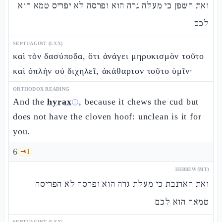
ואת השפן כי מעלה גרה הוא ופרסה לא יפריס טמא הוא
לכם
SEPTUAGINT (LXX)
καὶ τὸν δασύποδα, ὅτι ἀνάγει μηρυκισμὸν τοῦτο
καὶ ὁπλὴν οὐ διχηλεῖ, ἀκάθαρτον τοῦτο ὑμῖν·
ORTHODOX READING
And the
hyrax
, because it chews the cud but
ⓘ
does not have the cloven hoof: unclean is it for
you.
6
🗝️
1
HEBREW (MT)
ואת הארנבת כי מעלת גרה הוא ופרסה לא הפריסה
טמאה הוא לכם
SEPTUAGINT (LXX)