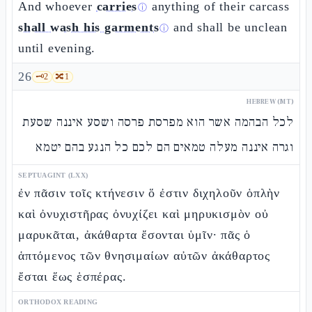
And whoever
carries
anything of their carcass
ⓘ
shall wash his garments
and shall be unclean
ⓘ
until evening.
26
🗝️
2
🔀
1
HEBREW (MT)
לכל הבהמה אשר הוא מפרסת פרסה ושסע איננה שסעת
וגרה איננה מעלה טמאים הם לכם כל הנגע בהם יטמא
SEPTUAGINT (LXX)
ἐν πᾶσιν τοῖς κτήνεσιν ὅ ἐστιν διχηλοῦν ὁπλὴν
καὶ ὀνυχιστῆρας ὀνυχίζει καὶ μηρυκισμὸν οὐ
μαρυκᾶται, ἀκάθαρτα ἔσονται ὑμῖν· πᾶς ὁ
ἁπτόμενος τῶν θνησιμαίων αὐτῶν ἀκάθαρτος
ἔσται ἕως ἑσπέρας.
ORTHODOX READING