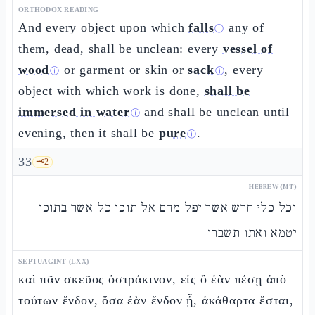
ORTHODOX READING
And every object upon which
falls
any of
ⓘ
them, dead, shall be unclean: every
vessel of
wood
or garment or skin or
sack
, every
ⓘ
ⓘ
object with which work is done,
shall be
immersed in water
and shall be unclean until
ⓘ
evening, then it shall be
pure
.
ⓘ
33
🗝️
2
HEBREW (MT)
וכל כלי חרש אשר יפל מהם אל תוכו כל אשר בתוכו
יטמא ואתו תשברו
SEPTUAGINT (LXX)
καὶ πᾶν σκεῦος ὀστράκινον, εἰς ὃ ἐὰν πέσῃ ἀπὸ
τούτων ἔνδον, ὅσα ἐὰν ἔνδον ᾖ, ἀκάθαρτα ἔσται,