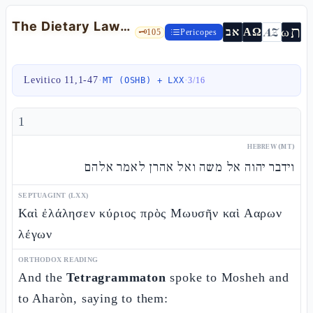
The Dietary Laws: Clean and Unclean — Lev 11:1-47
ת
AZ
ω
אב
ΑΩ
🗝️
105
Pericopes
Levitico 11,1-47
·
·
MT (OSHB) + LXX
3
/
16
1
HEBREW (MT)
וידבר יהוה אל משה ואל אהרן לאמר אלהם
SEPTUAGINT (LXX)
Καὶ ἐλάλησεν κύριος πρὸς Μωυσῆν καὶ Ααρων
λέγων
ORTHODOX READING
And the
Tetragrammaton
spoke to Mosheh and
to Aharòn, saying to them: