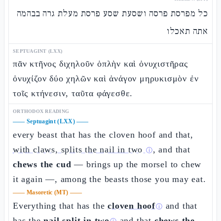
כל מפרסת פרסה ושסעת שסע פרסת מעלת גרה בבהמה
אתה תאכלו
SEPTUAGINT (LXX)
πᾶν κτῆνος διχηλοῦν ὁπλὴν καὶ ὀνυχιστῆρας
ὀνυχίζον δύο χηλῶν καὶ ἀνάγον μηρυκισμὸν ἐν
τοῖς κτήνεσιν, ταῦτα φάγεσθε.
ORTHODOX READING
——
Septuagint (LXX)
——
every beast that has the cloven hoof and that,
with claws, splits the nail in two
, and that
ⓘ
chews the cud
— brings up the morsel to chew
it again —, among the beasts those you may eat.
——
Masoretic (MT)
——
Everything that has the
cloven hoof
and that
ⓘ
has the
nail split in two
and that
chews the