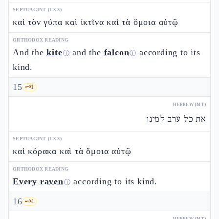
SEPTUAGINT (LXX)
καὶ τὸν γύπα καὶ ἰκτῖνα καὶ τὰ ὅμοια αὐτῷ
ORTHODOX READING
And the
kite
and the
falcon
according to its
ⓘ
ⓘ
kind.
15
🗝️
1
HEBREW (MT)
את כל ערב למינו
SEPTUAGINT (LXX)
καὶ κόρακα καὶ τὰ ὅμοια αὐτῷ
ORTHODOX READING
Every raven
according to its kind.
ⓘ
16
🗝️
4
HEBREW (MT)