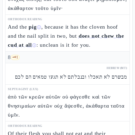
ἀκάθαρτον τοῦτο ὑμῖν·
ORTHODOX READING
And the
pig
, because it has the cloven hoof
ⓘ
and the nail split in two, but
does not chew the
cud at all
: unclean is it for you.
ⓘ
8
🗝️
1
HEBREW (MT)
מבשרם לא תאכלו ובנבלתם לא תגעו טמאים הם לכם
SEPTUAGINT (LXX)
ἀπὸ τῶν κρεῶν αὐτῶν οὐ φάγεσθε καὶ τῶν
θνησιμαίων αὐτῶν οὐχ ἅψεσθε, ἀκάθαρτα ταῦτα
ὑμῖν.
ORTHODOX READING
Of their flesh you shall not eat and their