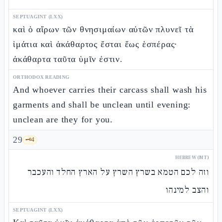
SEPTUAGINT (LXX)
καὶ ὁ αἴρων τῶν θνησιμαίων αὐτῶν πλυνεῖ τὰ
ἱμάτια καὶ ἀκάθαρτος ἔσται ἕως ἑσπέρας·
ἀκάθαρτα ταῦτα ὑμῖν ἐστιν.
ORTHODOX READING
And whoever carries their carcass shall wash his
garments and shall be unclean until evening:
unclean are they for you.
29
🗝️
4
HEBREW (MT)
וזה לכם הטמא בשרץ השרץ על הארץ החלד והעכבר
והצב למינהו
SEPTUAGINT (LXX)