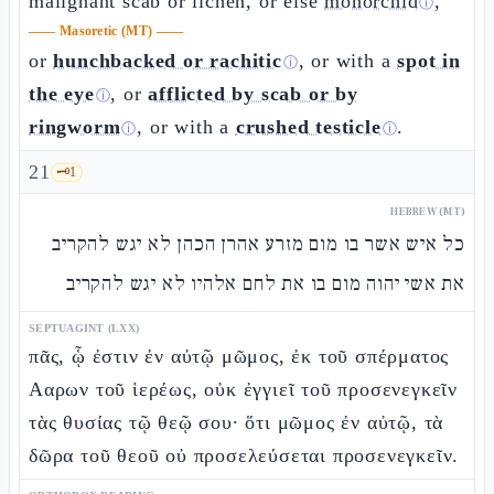
malignant scab or lichen, or else
monorchid
,
ⓘ
——
Masoretic (MT)
——
or
hunchbacked or rachitic
, or with a
spot in
ⓘ
the eye
, or
afflicted by scab or by
ⓘ
ringworm
, or with a
crushed testicle
.
ⓘ
ⓘ
21
🗝️
1
HEBREW (MT)
כל איש אשר בו מום מזרע אהרן הכהן לא יגש להקריב
את אשי יהוה מום בו את לחם אלהיו לא יגש להקריב
SEPTUAGINT (LXX)
πᾶς, ᾧ ἐστιν ἐν αὐτῷ μῶμος, ἐκ τοῦ σπέρματος
Ααρων τοῦ ἱερέως, οὐκ ἐγγιεῖ τοῦ προσενεγκεῖν
τὰς θυσίας τῷ θεῷ σου· ὅτι μῶμος ἐν αὐτῷ, τὰ
δῶρα τοῦ θεοῦ οὐ προσελεύσεται προσενεγκεῖν.