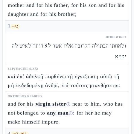
mother and for his father, for his son and for his
daughter and for his brother;
3
🗝️
2
HEBREW (MT)
ולאחתו הבתולה הקרובה אליו אשר לא היתה לאיש לה
יטמא
SEPTUAGINT (LXX)
καὶ ἐπ’ ἀδελφῇ παρθένῳ τῇ ἐγγιζούσῃ αὐτῷ τῇ
μὴ ἐκδεδομένῃ ἀνδρί, ἐπὶ τούτοις μιανθήσεται.
ORTHODOX READING
and for his
virgin sister
near to him, who has
ⓘ
not belonged to
any man
: for her he may
ⓘ
make himself impure.
🗝️
3
🔀
1