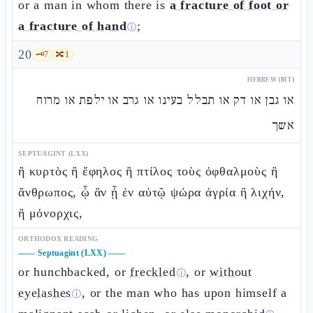
or a man in whom there is
a fracture of foot or
a fracture of hand
;
ⓘ
20
🗝️
7
🔀
1
HEBREW (MT)
או גבן או דק או תבלל בעינו או גרב או ילפת או מרוח
אשך
SEPTUAGINT (LXX)
ἢ κυρτὸς ἢ ἔφηλος ἢ πτίλος τοὺς ὀφθαλμοὺς ἢ
ἄνθρωπος, ᾧ ἂν ᾖ ἐν αὐτῷ ψώρα ἀγρία ἢ λιχήν,
ἢ μόνορχις,
ORTHODOX READING
——
Septuagint (LXX)
——
or hunchbacked, or
freckled
, or
without
ⓘ
eyelashes
, or the man who has upon himself a
ⓘ