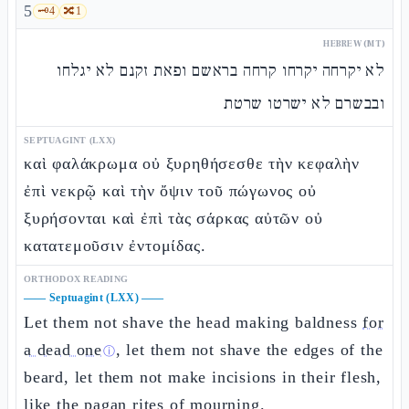
5
🗝️
4
🔀
1
HEBREW (MT)
לא יקרחה יקרחו קרחה בראשם ופאת זקנם לא יגלחו
ובבשרם לא ישרטו שרטת
SEPTUAGINT (LXX)
καὶ φαλάκρωμα οὐ ξυρηθήσεσθε τὴν κεφαλὴν
ἐπὶ νεκρῷ καὶ τὴν ὄψιν τοῦ πώγωνος οὐ
ξυρήσονται καὶ ἐπὶ τὰς σάρκας αὐτῶν οὐ
κατατεμοῦσιν ἐντομίδας.
ORTHODOX READING
——
Septuagint (LXX)
——
Let them not shave the head making baldness
for
a dead one
, let them not shave the edges of the
ⓘ
beard, let them not make incisions in their flesh,
like the pagan rites of mourning.