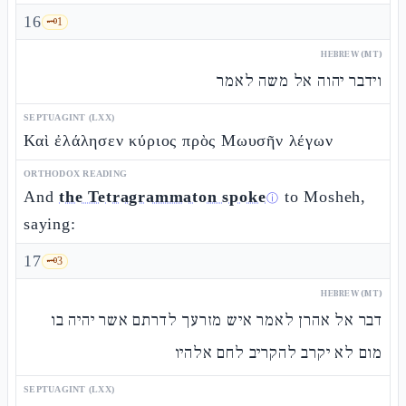
16
🗝️
1
HEBREW (MT)
וידבר יהוה אל משה לאמר
SEPTUAGINT (LXX)
Καὶ ἐλάλησεν κύριος πρὸς Μωυσῆν λέγων
ORTHODOX READING
And
the Tetragrammaton spoke
to Mosheh,
ⓘ
saying:
17
🗝️
3
HEBREW (MT)
דבר אל אהרן לאמר איש מזרעך לדרתם אשר יהיה בו
מום לא יקרב להקריב לחם אלהיו
SEPTUAGINT (LXX)