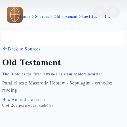
Skip to main content
Levitico 21 1 24
Home
Sources
Old covenant
Back to Sources
Old Testament
The Bible as the first Jewish-Christian readers heard it
Parallel text: Masoretic Hebrew · Septuagint · orthodox
reading
How we read the text
→
0
of
267
pericopes read
(
0
%)