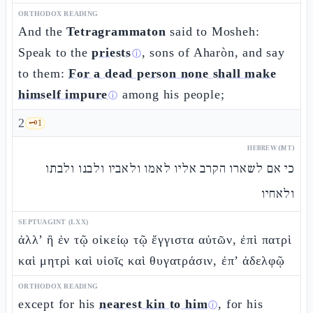
ORTHODOX READING
And the
Tetragrammaton
said to Mosheh:
Speak to the
priests
, sons of Aharòn, and say
ⓘ
to them:
For a dead person none shall make
himself impure
among his people;
ⓘ
2
🗝️
1
HEBREW (MT)
כי אם לשארו הקרב אליו לאמו ולאביו ולבנו ולבתו
ולאחיו
SEPTUAGINT (LXX)
ἀλλ’ ἢ ἐν τῷ οἰκείῳ τῷ ἔγγιστα αὐτῶν, ἐπὶ πατρὶ
καὶ μητρὶ καὶ υἱοῖς καὶ θυγατράσιν, ἐπ’ ἀδελφῷ
ORTHODOX READING
except for his
nearest kin to him
, for his
ⓘ