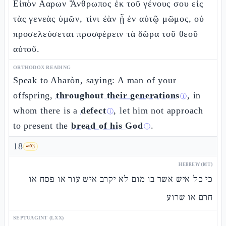
Εἰπὸν Ααρων Ἄνθρωπος ἐκ τοῦ γένους σου εἰς
τὰς γενεὰς ὑμῶν, τίνι ἐὰν ᾖ ἐν αὐτῷ μῶμος, οὐ
προσελεύσεται προσφέρειν τὰ δῶρα τοῦ θεοῦ
αὐτοῦ.
ORTHODOX READING
Speak to Aharòn, saying: A man of your
offspring,
throughout their generations
, in
ⓘ
whom there is a
defect
, let him not approach
ⓘ
to present the
bread of his God
.
ⓘ
18
🗝️
3
HEBREW (MT)
כי כל איש אשר בו מום לא יקרב איש עור או פסח או
חרם או שרוע
SEPTUAGINT (LXX)