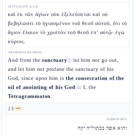
SEPTUAGINT (LXX)
καὶ ἐκ τῶν ἁγίων οὐκ ἐξελεύσεται καὶ οὐ
βεβηλώσει τὸ ἡγιασμένον τοῦ θεοῦ αὐτοῦ, ὅτι τὸ
ἅγιον ἔλαιον τὸ χριστὸν τοῦ θεοῦ ἐπ’ αὐτῷ· ἐγὼ
κύριος.
ORTHODOX READING
And from the
sanctuary
let him not go out,
ⓘ
and let him not profane the sanctuary of his
God, since upon him is
the consecration of the
oil of anointing of his God
: I, the
ⓘ
Tetragrammaton
.
13
🗝️
1
HEBREW (MT)
והוא אשה בבתוליה יקח