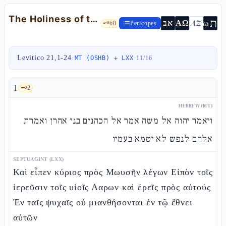
The Holiness of the Priests: Mourning, Marriage, Integrity — Lev 21:1-24
ת
AZ
ω
אב
ΑΩ
🗝️
60
Pericopes
Levitico 21,1-24
·
·
MT (OSHB) + LXX
11
/
16
1
🗝️
2
HEBREW (MT)
ויאמר יהוה אל משה אמר אל הכהנים בני אהרן ואמרת
אלהם לנפש לא יטמא בעמיו
SEPTUAGINT (LXX)
Καὶ εἶπεν κύριος πρὸς Μωυσῆν λέγων Εἰπὸν τοῖς
ἱερεῦσιν τοῖς υἱοῖς Ααρων καὶ ἐρεῖς πρὸς αὐτούς
Ἐν ταῖς ψυχαῖς οὐ μιανθήσονται ἐν τῷ ἔθνει
αὐτῶν