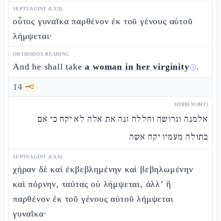
SEPTUAGINT (LXX)
οὗτος γυναῖκα παρθένον ἐκ τοῦ γένους αὐτοῦ
λήμψεται·
ORTHODOX READING
And he shall take
a woman in her virginity
.
ⓘ
14
🗝️
2
HEBREW (MT)
אלמנה וגרושה וחללה זנה את אלה לא יקח כי אם
בתולה מעמיו יקח אשה
SEPTUAGINT (LXX)
χήραν δὲ καὶ ἐκβεβλημένην καὶ βεβηλωμένην
καὶ πόρνην, ταύτας οὐ λήμψεται, ἀλλ’ ἢ
παρθένον ἐκ τοῦ γένους αὐτοῦ λήμψεται
γυναῖκα·