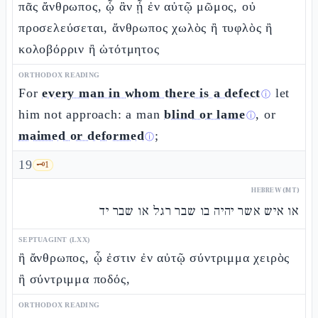
πᾶς ἄνθρωπος, ᾧ ἂν ᾖ ἐν αὐτῷ μῶμος, οὐ
προσελεύσεται, ἄνθρωπος χωλὸς ἢ τυφλὸς ἢ
κολοβόρριν ἢ ὠτότμητος
ORTHODOX READING
For
every man in whom there is a defect
let
ⓘ
him not approach: a man
blind or lame
, or
ⓘ
maimed or deformed
;
ⓘ
19
🗝️
1
HEBREW (MT)
או איש אשר יהיה בו שבר רגל או שבר יד
SEPTUAGINT (LXX)
ἢ ἄνθρωπος, ᾧ ἐστιν ἐν αὐτῷ σύντριμμα χειρὸς
ἢ σύντριμμα ποδός,
ORTHODOX READING