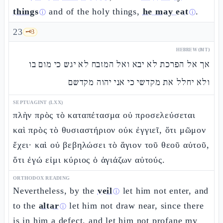
things
and of the holy things,
he may eat
.
ⓘ
ⓘ
23
🗝️
3
HEBREW (MT)
אך אל הפרכת לא יבא ואל המזבח לא יגש כי מום בו
ולא יחלל את מקדשי כי אני יהוה מקדשם
SEPTUAGINT (LXX)
πλὴν πρὸς τὸ καταπέτασμα οὐ προσελεύσεται
καὶ πρὸς τὸ θυσιαστήριον οὐκ ἐγγιεῖ, ὅτι μῶμον
ἔχει· καὶ οὐ βεβηλώσει τὸ ἅγιον τοῦ θεοῦ αὐτοῦ,
ὅτι ἐγώ εἰμι κύριος ὁ ἁγιάζων αὐτούς.
ORTHODOX READING
Nevertheless, by the
veil
let him not enter, and
ⓘ
to the
altar
let him not draw near, since there
ⓘ
is in him a defect, and let him not profane my