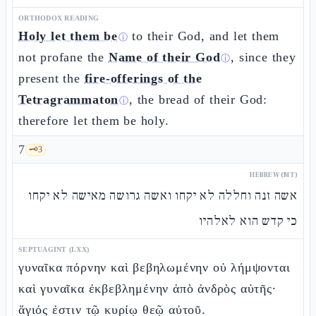
ORTHODOX READING
Holy let them be
to their God, and let them
ⓘ
not profane the
Name of their God
, since they
ⓘ
present the
fire-offerings of the
Tetragrammaton
, the bread of their God:
ⓘ
therefore let them be holy.
7
🗝️
3
HEBREW (MT)
אשה זנה וחללה לא יקחו ואשה גרושה מאישה לא יקחו
כי קדש הוא לאלהיו
SEPTUAGINT (LXX)
γυναῖκα πόρνην καὶ βεβηλωμένην οὐ λήμψονται
καὶ γυναῖκα ἐκβεβλημένην ἀπὸ ἀνδρὸς αὐτῆς·
ἅγιός ἐστιν τῷ κυρίῳ θεῷ αὐτοῦ.