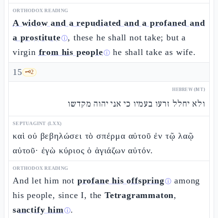
ORTHODOX READING
A widow and a repudiated and a profaned and
a prostitute
, these he shall not take; but a
ⓘ
virgin
from his people
he shall take as wife.
ⓘ
15
🗝️
2
HEBREW (MT)
ולא יחלל זרעו בעמיו כי אני יהוה מקדשו
SEPTUAGINT (LXX)
καὶ οὐ βεβηλώσει τὸ σπέρμα αὐτοῦ ἐν τῷ λαῷ
αὐτοῦ· ἐγὼ κύριος ὁ ἁγιάζων αὐτόν.
ORTHODOX READING
And let him not
profane his offspring
among
ⓘ
his people, since I, the
Tetragrammaton
,
sanctify him
.
ⓘ