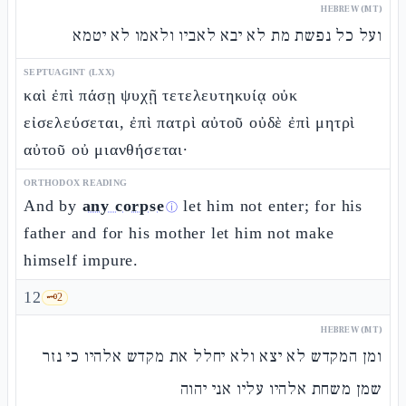
HEBREW (MT)
ועל כל נפשת מת לא יבא לאביו ולאמו לא יטמא
SEPTUAGINT (LXX)
καὶ ἐπὶ πάσῃ ψυχῇ τετελευτηκυίᾳ οὐκ
εἰσελεύσεται, ἐπὶ πατρὶ αὐτοῦ οὐδὲ ἐπὶ μητρὶ
αὐτοῦ οὐ μιανθήσεται·
ORTHODOX READING
And by
any corpse
let him not enter; for his
ⓘ
father and for his mother let him not make
himself impure.
12
🗝️
2
HEBREW (MT)
ומן המקדש לא יצא ולא יחלל את מקדש אלהיו כי נזר
שמן משחת אלהיו עליו אני יהוה