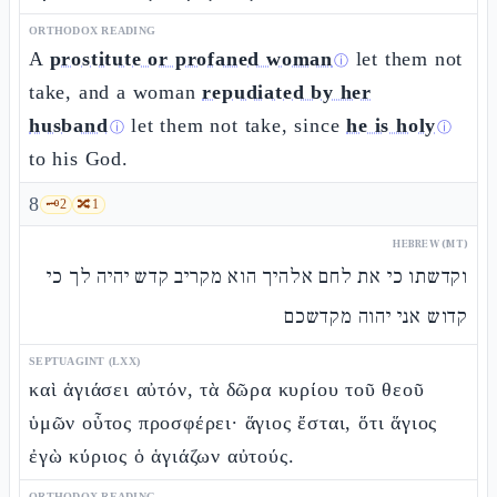
ORTHODOX READING
A
prostitute or profaned woman
let them not
ⓘ
take, and a woman
repudiated by her
husband
let them not take, since
he is holy
ⓘ
ⓘ
to his God.
8
🗝️
2
🔀
1
HEBREW (MT)
וקדשתו כי את לחם אלהיך הוא מקריב קדש יהיה לך כי
קדוש אני יהוה מקדשכם
SEPTUAGINT (LXX)
καὶ ἁγιάσει αὐτόν, τὰ δῶρα κυρίου τοῦ θεοῦ
ὑμῶν οὗτος προσφέρει· ἅγιος ἔσται, ὅτι ἅγιος
ἐγὼ κύριος ὁ ἁγιάζων αὐτούς.
ORTHODOX READING