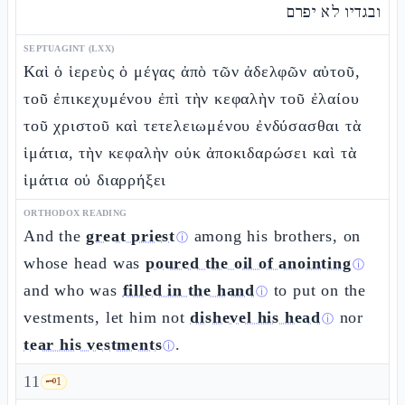
ובגדיו לא יפרם
SEPTUAGINT (LXX)
Καὶ ὁ ἱερεὺς ὁ μέγας ἀπὸ τῶν ἀδελφῶν αὐτοῦ,
τοῦ ἐπικεχυμένου ἐπὶ τὴν κεφαλὴν τοῦ ἐλαίου
τοῦ χριστοῦ καὶ τετελειωμένου ἐνδύσασθαι τὰ
ἱμάτια, τὴν κεφαλὴν οὐκ ἀποκιδαρώσει καὶ τὰ
ἱμάτια οὐ διαρρήξει
ORTHODOX READING
And the
great priest
among his brothers, on
ⓘ
whose head was
poured the oil of anointing
ⓘ
and who was
filled in the hand
to put on the
ⓘ
vestments, let him not
dishevel his head
nor
ⓘ
tear his vestments
.
ⓘ
11
🗝️
1