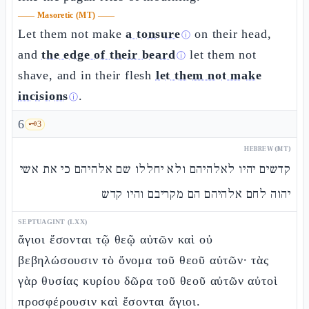
——
Masoretic (MT)
——
Let them not make
a tonsure
on their head,
ⓘ
and
the edge of their beard
let them not
ⓘ
shave, and in their flesh
let them not make
incisions
.
ⓘ
6
🗝️
3
HEBREW (MT)
קדשים יהיו לאלהיהם ולא יחללו שם אלהיהם כי את אשי
יהוה לחם אלהיהם הם מקריבם והיו קדש
SEPTUAGINT (LXX)
ἅγιοι ἔσονται τῷ θεῷ αὐτῶν καὶ οὐ
βεβηλώσουσιν τὸ ὄνομα τοῦ θεοῦ αὐτῶν· τὰς
γὰρ θυσίας κυρίου δῶρα τοῦ θεοῦ αὐτῶν αὐτοὶ
προσφέρουσιν καὶ ἔσονται ἅγιοι.