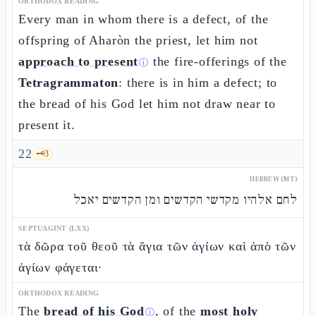
ORTHODOX READING
Every man in whom there is a defect, of the
offspring of Aharòn the priest, let him not
approach to present
the fire-offerings of the
ⓘ
Tetragrammaton
: there is in him a defect; to
the bread of his God let him not draw near to
present it.
22
🗝️
3
HEBREW (MT)
לחם אלהיו מקדשי הקדשים ומן הקדשים יאכל
SEPTUAGINT (LXX)
τὰ δῶρα τοῦ θεοῦ τὰ ἅγια τῶν ἁγίων καὶ ἀπὸ τῶν
ἁγίων φάγεται·
ORTHODOX READING
The
bread of his God
, of the
most holy
ⓘ