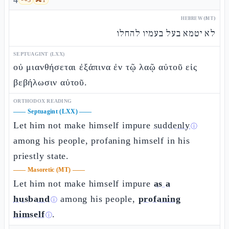
4
HEBREW (MT)
לא יטמא בעל בעמיו להחלו
SEPTUAGINT (LXX)
οὐ μιανθήσεται ἐξάπινα ἐν τῷ λαῷ αὐτοῦ εἰς
βεβήλωσιν αὐτοῦ.
ORTHODOX READING
——
Septuagint (LXX)
——
Let him not make himself impure
suddenly
ⓘ
among his people, profaning himself in his
priestly state.
——
Masoretic (MT)
——
Let him not make himself impure
as a
husband
among his people,
profaning
ⓘ
himself
.
ⓘ