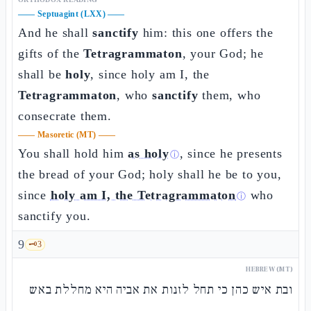
——
Septuagint (LXX)
——
And he shall
sanctify
him: this one offers the
gifts of the
Tetragrammaton
, your God; he
shall be
holy
, since holy am I, the
Tetragrammaton
, who
sanctify
them, who
consecrate them.
——
Masoretic (MT)
——
You shall hold him
as holy
, since he presents
ⓘ
the bread of your God; holy shall he be to you,
since
holy am I, the Tetragrammaton
who
ⓘ
sanctify you.
9
🗝️
3
HEBREW (MT)
ובת איש כהן כי תחל לזנות את אביה היא מחללת באש