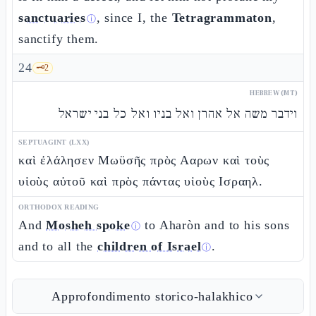
sanctuaries
, since I, the
Tetragrammaton
,
ⓘ
sanctify them.
24
🗝️
2
HEBREW (MT)
וידבר משה אל אהרן ואל בניו ואל כל בני ישראל
SEPTUAGINT (LXX)
καὶ ἐλάλησεν Μωϋσῆς πρὸς Ααρων καὶ τοὺς
υἱοὺς αὐτοῦ καὶ πρὸς πάντας υἱοὺς Ισραηλ.
ORTHODOX READING
And
Mosheh spoke
to Aharòn and to his sons
ⓘ
and to all the
children of Israel
.
ⓘ
Approfondimento storico-halakhico