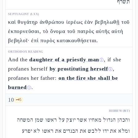
תשרף
SEPTUAGINT (LXX)
καὶ θυγάτηρ ἀνθρώπου ἱερέως ἐὰν βεβηλωθῇ τοῦ
ἐκπορνεῦσαι, τὸ ὄνομα τοῦ πατρὸς αὐτῆς αὐτὴ
βεβηλοῖ· ἐπὶ πυρὸς κατακαυθήσεται.
ORTHODOX READING
And the
daughter of a priestly man
, if she
ⓘ
profanes herself
by prostituting herself
,
ⓘ
profanes her father:
on the fire she shall be
burned
.
ⓘ
10
🗝️
5
HEBREW (MT)
והכהן הגדול מאחיו אשר יוצק על ראשו שמן המשחה
ומלא את ידו ללבש את הבגדים את ראשו לא יפרע