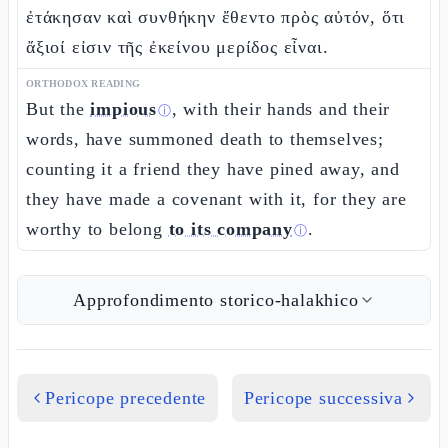
ἐτάκησαν καὶ συνθήκην ἔθεντο πρὸς αὐτόν, ὅτι
ἄξιοί εἰσιν τῆς ἐκείνου μερίδος εἶναι.
ORTHODOX READING
But the
impious
, with their hands and their
ⓘ
words, have summoned death to themselves;
counting it a friend they have pined away, and
they have made a covenant with it, for they are
worthy to belong
to its company
.
ⓘ
Approfondimento storico-halakhico
Pericope precedente
Pericope successiva