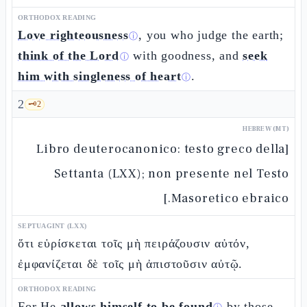
ORTHODOX READING
Love righteousness
, you who judge the earth;
ⓘ
think of the Lord
with goodness, and
seek
ⓘ
him with singleness of heart
.
ⓘ
2
🗝️
2
HEBREW (MT)
[Libro deuterocanonico: testo greco della
Settanta (LXX); non presente nel Testo
Masoretico ebraico.]
SEPTUAGINT (LXX)
ὅτι εὑρίσκεται τοῖς μὴ πειράζουσιν αὐτόν,
ἐμφανίζεται δὲ τοῖς μὴ ἀπιστοῦσιν αὐτῷ.
ORTHODOX READING
For He
allows himself to be found
by those