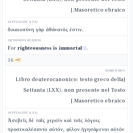
Masoretico ebraico.]
SEPTUAGINT (LXX)
δικαιοσύνη γὰρ ἀθάνατός ἐστιν.
ORTHODOX READING
For
righteousness is immortal
.
ⓘ
16
🗝️
2
HEBREW (MT)
[Libro deuterocanonico: testo greco della
Settanta (LXX); non presente nel Testo
Masoretico ebraico.]
SEPTUAGINT (LXX)
Ἀσεβεῖς δὲ ταῖς χερσὶν καὶ τοῖς λόγοις
προσεκαλέσαντο αὐτόν, φίλον ἡγησάμενοι αὐτὸν