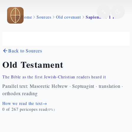
Skip to main content
Sapienza 1 1 16
Home
Sources
Old covenant
Back to Sources
Old Testament
The Bible as the first Jewish-Christian readers heard it
Parallel text: Masoretic Hebrew · Septuagint · translation ·
orthodox reading
How we read the text
→
0
of
267
pericopes read
(
0
%)