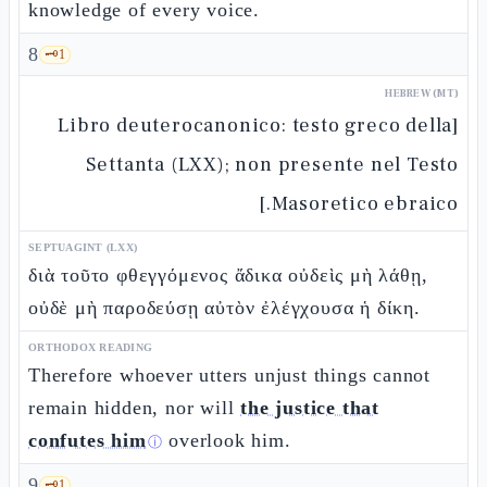
knowledge of every voice.
8
🗝️
1
HEBREW (MT)
[Libro deuterocanonico: testo greco della
Settanta (LXX); non presente nel Testo
Masoretico ebraico.]
SEPTUAGINT (LXX)
διὰ τοῦτο φθεγγόμενος ἄδικα οὐδεὶς μὴ λάθῃ,
οὐδὲ μὴ παροδεύσῃ αὐτὸν ἐλέγχουσα ἡ δίκη.
ORTHODOX READING
Therefore whoever utters unjust things cannot
remain hidden, nor will
the justice that
confutes him
overlook him.
ⓘ
9
🗝️
1