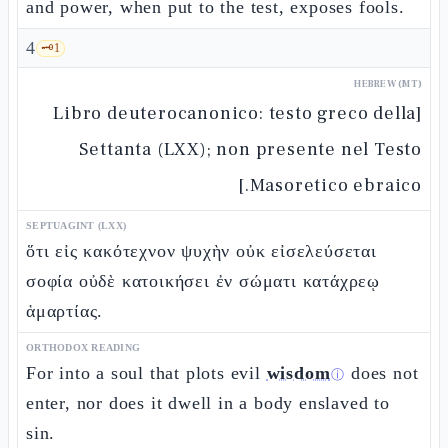
and power, when put to the test, exposes fools.
4
🗝️
1
HEBREW (MT)
[Libro deuterocanonico: testo greco della
Settanta (LXX); non presente nel Testo
Masoretico ebraico.]
SEPTUAGINT (LXX)
ὅτι εἰς κακότεχνον ψυχὴν οὐκ εἰσελεύσεται
σοφία οὐδὲ κατοικήσει ἐν σώματι κατάχρεῳ
ἁμαρτίας.
ORTHODOX READING
For into a soul that plots evil
wisdom
does not
ⓘ
enter, nor does it dwell in a body enslaved to
sin.