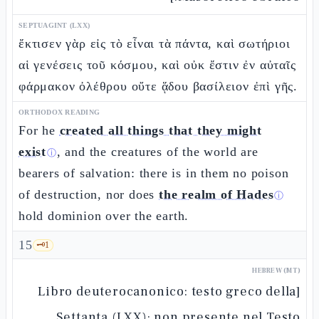
SEPTUAGINT (LXX)
ἔκτισεν γὰρ εἰς τὸ εἶναι τὰ πάντα, καὶ σωτήριοι
αἱ γενέσεις τοῦ κόσμου, καὶ οὐκ ἔστιν ἐν αὐταῖς
φάρμακον ὀλέθρου οὔτε ᾅδου βασίλειον ἐπὶ γῆς.
ORTHODOX READING
For he
created all things that they might
exist
, and the creatures of the world are
ⓘ
bearers of salvation: there is in them no poison
of destruction, nor does
the realm of Hades
ⓘ
hold dominion over the earth.
15
🗝️
1
HEBREW (MT)
[Libro deuterocanonico: testo greco della
Settanta (LXX); non presente nel Testo