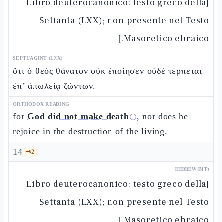
[Libro deuterocanonico: testo greco della
Settanta (LXX); non presente nel Testo
Masoretico ebraico.]
SEPTUAGINT (LXX)
ὅτι ὁ θεὸς θάνατον οὐκ ἐποίησεν οὐδὲ τέρπεται
ἐπ’ ἀπωλείᾳ ζώντων.
ORTHODOX READING
for
God did not make death
, nor does he
ⓘ
rejoice in the destruction of the living.
14
🗝️
2
HEBREW (MT)
[Libro deuterocanonico: testo greco della
Settanta (LXX); non presente nel Testo
Masoretico ebraico.]