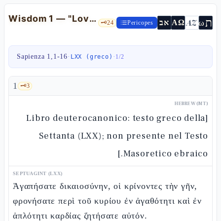
Wisdom 1 — "Love righteousness" and Hellenistic anthropology
ת
AZ
ω
אב
ΑΩ
🗝️
24
Pericopes
Sapienza 1,1-16
·
·
LXX (greco)
1
/
2
1
🗝️
3
HEBREW (MT)
[Libro deuterocanonico: testo greco della
Settanta (LXX); non presente nel Testo
Masoretico ebraico.]
SEPTUAGINT (LXX)
Ἀγαπήσατε δικαιοσύνην, οἱ κρίνοντες τὴν γῆν,
φρονήσατε περὶ τοῦ κυρίου ἐν ἀγαθότητι καὶ ἐν
ἁπλότητι καρδίας ζητήσατε αὐτόν.