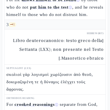
ⓘ
who do not
put him to the test
, and he reveals
ⓘ
himself to those who do not distrust him.
3
🗝️
1
HEBREW (MT)
[Libro deuterocanonico: testo greco della
Settanta (LXX); non presente nel Testo
Masoretico ebraico.]
SEPTUAGINT (LXX)
σκολιοὶ γὰρ λογισμοὶ χωρίζουσιν ἀπὸ θεοῦ,
δοκιμαζομένη τε ἡ δύναμις ἐλέγχει τοὺς
ἄφρονας.
ORTHODOX READING
For
crooked reasonings
separate from God,
ⓘ