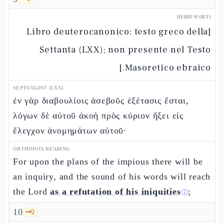
HEBREW (MT)
[Libro deuterocanonico: testo greco della
Settanta (LXX); non presente nel Testo
Masoretico ebraico.]
SEPTUAGINT (LXX)
ἐν γὰρ διαβουλίοις ἀσεβοῦς ἐξέτασις ἔσται,
λόγων δὲ αὐτοῦ ἀκοὴ πρὸς κύριον ἥξει εἰς
ἔλεγχον ἀνομημάτων αὐτοῦ·
ORTHODOX READING
For upon the plans of the impious there will be
an inquiry, and the sound of his words will reach
the Lord
as a refutation of his iniquities
;
ⓘ
10
🗝️
2