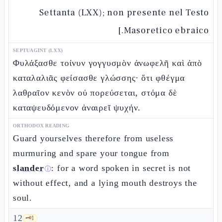
Settanta (LXX); non presente nel Testo
Masoretico ebraico.]
SEPTUAGINT (LXX)
Φυλάξασθε τοίνυν γογγυσμὸν ἀνωφελῆ καὶ ἀπὸ
καταλαλιᾶς φείσασθε γλώσσης· ὅτι φθέγμα
λαθραῖον κενὸν οὐ πορεύσεται, στόμα δὲ
καταψευδόμενον ἀναιρεῖ ψυχήν.
ORTHODOX READING
Guard yourselves therefore from useless
murmuring and spare your tongue from
slander
: for a word spoken in secret is not
ⓘ
without effect, and a lying mouth destroys the
soul.
12
🗝️
1