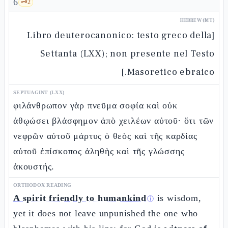
6
🗝️
2
HEBREW (MT)
[Libro deuterocanonico: testo greco della
Settanta (LXX); non presente nel Testo
Masoretico ebraico.]
SEPTUAGINT (LXX)
φιλάνθρωπον γὰρ πνεῦμα σοφία καὶ οὐκ
ἀθῳώσει βλάσφημον ἀπὸ χειλέων αὐτοῦ· ὅτι τῶν
νεφρῶν αὐτοῦ μάρτυς ὁ θεὸς καὶ τῆς καρδίας
αὐτοῦ ἐπίσκοπος ἀληθὴς καὶ τῆς γλώσσης
ἀκουστής.
ORTHODOX READING
A spirit friendly to humankind
is wisdom,
ⓘ
yet it does not leave unpunished the one who