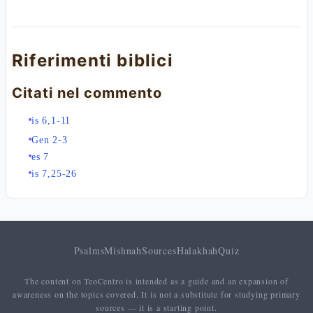
Riferimenti biblici
Citati nel commento
is 6,1-11
Gen 2-3
es 7
is 7,25-26
Psalms
Mishnah
Sources
Halakhah
Quiz
The content on TeoCentro is intended as a guide and an expansion of
awareness on the topics covered. It is not a substitute for studying primary
sources — it is a starting point.