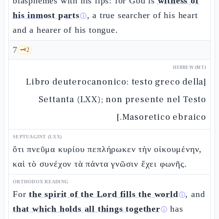
blasphemes with his lips: for God is
witness of
his inmost parts
, a true searcher of his heart
ⓘ
and a hearer of his tongue.
7
🗝️
2
HEBREW (MT)
[Libro deuterocanonico: testo greco della
Settanta (LXX); non presente nel Testo
Masoretico ebraico.]
SEPTUAGINT (LXX)
ὅτι πνεῦμα κυρίου πεπλήρωκεν τὴν οἰκουμένην,
καὶ τὸ συνέχον τὰ πάντα γνῶσιν ἔχει φωνῆς.
ORTHODOX READING
For
the spirit of the Lord fills the world
, and
ⓘ
that which holds all things together
has
ⓘ