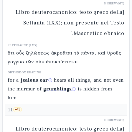
HEBREW (MT)
[Libro deuterocanonico: testo greco della
Settanta (LXX); non presente nel Testo
Masoretico ebraico.]
SEPTUAGINT (LXX)
ὅτι οὖς ζηλώσεως ἀκροᾶται τὰ πάντα, καὶ θροῦς
γογγυσμῶν οὐκ ἀποκρύπτεται.
ORTHODOX READING
for a
jealous ear
hears all things, and not even
ⓘ
the murmur of
grumblings
is hidden from
ⓘ
him.
11
🗝️
1
HEBREW (MT)
[Libro deuterocanonico: testo greco della