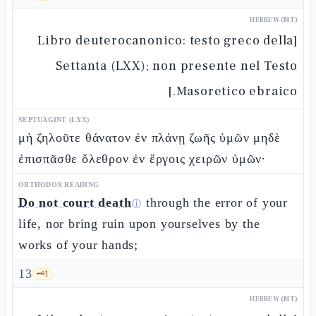
HEBREW (MT)
[Libro deuterocanonico: testo greco della
Settanta (LXX); non presente nel Testo
Masoretico ebraico.]
SEPTUAGINT (LXX)
μὴ ζηλοῦτε θάνατον ἐν πλάνῃ ζωῆς ὑμῶν μηδὲ
ἐπισπᾶσθε ὄλεθρον ἐν ἔργοις χειρῶν ὑμῶν·
ORTHODOX READING
Do not court death
through the error of your
ⓘ
life, nor bring ruin upon yourselves by the
works of your hands;
13
🗝️
1
HEBREW (MT)