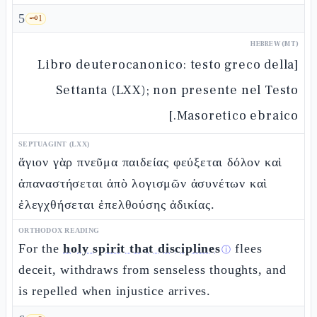
5
🗝️
1
HEBREW (MT)
[Libro deuterocanonico: testo greco della
Settanta (LXX); non presente nel Testo
Masoretico ebraico.]
SEPTUAGINT (LXX)
ἅγιον γὰρ πνεῦμα παιδείας φεύξεται δόλον καὶ
ἀπαναστήσεται ἀπὸ λογισμῶν ἀσυνέτων καὶ
ἐλεγχθήσεται ἐπελθούσης ἀδικίας.
ORTHODOX READING
For the
holy spirit that disciplines
flees
ⓘ
deceit, withdraws from senseless thoughts, and
is repelled when injustice arrives.