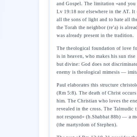
and Gospel. The limitation «and you 
Lv 19:18 nor elsewhere in the AT. It
all the sons of light and to hate all t
the Torah the neighbor (re'a) is alre
was already present in the tradition.
The theological foundation of love f
is in heaven, who makes his sun rise
but divine: God does not discriminate 
enemy is theological mimesis — imita
Paul elaborates this structure christo
(Rm 5:8). The death of Christ occurs
him. The Christian who loves the enem
revealed in the cross. The Talmudic 
not respond» (b.Shabbat 88b) — a mod
(the martyrdom of Stephen).