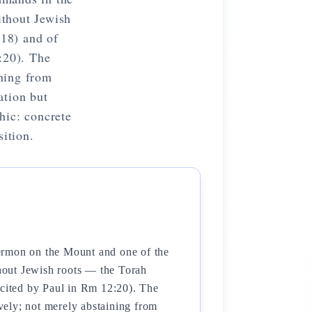
ithout Jewish
18) and of
:20). The
ining from
ation but
hic: concrete
sition.
Sermon on the Mount and one of the
hout Jewish roots — the Torah
cited by Paul in Rm 12:20). The
ively; not merely abstaining from