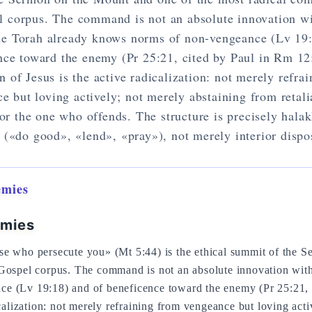
l corpus. The command is not an absolute innovation w
he Torah already knows norms of non-vengeance (Lv 19:
nce toward the enemy (Pr 25:21, cited by Paul in Rm 12
n of Jesus is the active radicalization: not merely refra
e but loving actively; not merely abstaining from retali
for the one who offends. The structure is precisely halak
 («do good», «lend», «pray»), not merely interior dispo
emies
emies
se who persecute you» (Mt 5:44) is the ethical summit of the 
 Gospel corpus. The command is not an absolute innovation wit
e (Lv 19:18) and of beneficence toward the enemy (Pr 25:21, 
icalization: not merely refraining from vengeance but loving act