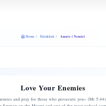
Amate i Nemici
Home
Halakhah
Love Your Enemies
emies and pray for those who persecute you» (Mt 5:44) 
e Sermon on the Mount and one of the most radical co