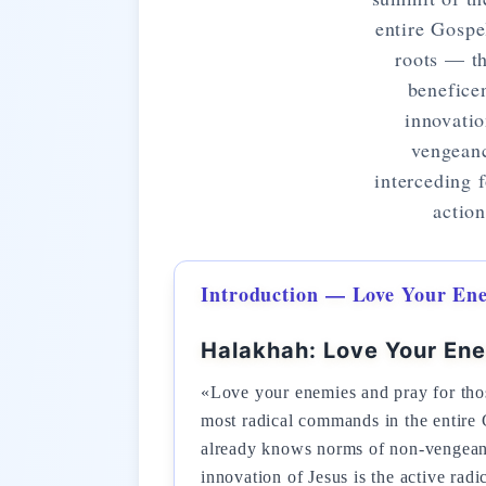
entire Gospe
roots — t
benefice
innovatio
vengeanc
interceding 
action
Introduction — Love Your En
Halakhah: Love Your En
«Love your enemies and pray for tho
most radical commands in the entire
already knows norms of non-vengeanc
innovation of Jesus is the active rad