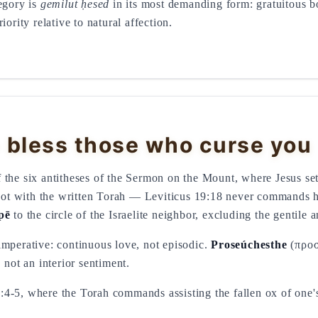
egory is
gemilut ḥesed
in its most demanding form: gratuitous b
iority relative to natural affection.
 bless those who curse you
the six antitheses of the Sermon on the Mount, where Jesus sets
s not with the written Torah — Leviticus 19:18 never commands 
pē
to the circle of the Israelite neighbor, excluding the gentile 
imperative: continuous love, not episodic.
Proseúchesthe
(προσ
 not an interior sentiment.
:4-5, where the Torah commands assisting the fallen ox of one