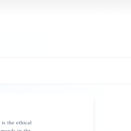
is the ethical
mmands in the