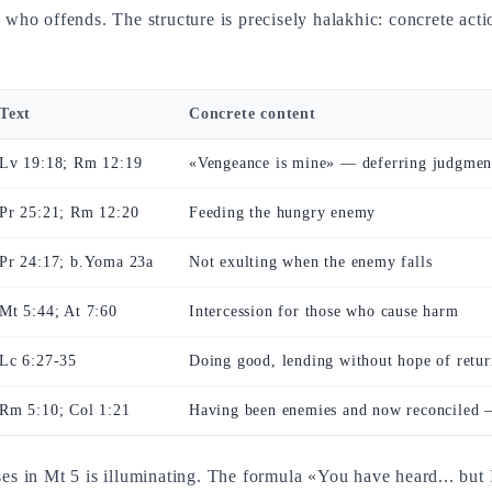
ne who offends. The structure is precisely halakhic: concrete ac
Text
Concrete content
Lv 19:18; Rm 12:19
«Vengeance is mine» — deferring judgmen
Pr 25:21; Rm 12:20
Feeding the hungry enemy
Pr 24:17; b.Yoma 23a
Not exulting when the enemy falls
Mt 5:44; At 7:60
Intercession for those who cause harm
Lc 6:27-35
Doing good, lending without hope of retur
Rm 5:10; Col 1:21
Having been enemies and now reconciled —
eses in Mt 5 is illuminating. The formula «You have heard... bu