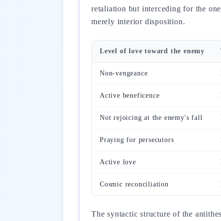
retaliation but interceding for the o
merely interior disposition.
Level of love toward the enemy
Non-vengeance
Active beneficence
Not rejoicing at the enemy's fall
Praying for persecutors
Active love
Cosmic reconciliation
The syntactic structure of the antith