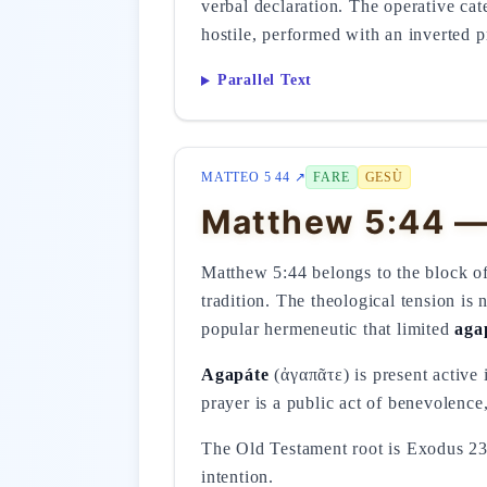
verbal declaration. The operative cat
hostile, performed with an inverted pr
Parallel Text
MATTEO 5 44 ↗
FARE
GESÙ
Matthew 5:44 —
Matthew 5:44 belongs to the block of 
tradition. The theological tension i
popular hermeneutic that limited
aga
Agapáte
(ἀγαπᾶτε) is present active 
prayer is a public act of benevolence,
The Old Testament root is Exodus 23
intention.