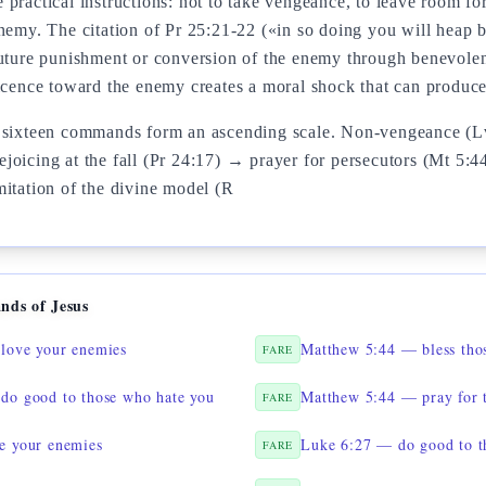
practical instructions: not to take vengeance, to leave room fo
enemy. The citation of Pr 25:21-22 («in so doing you will heap 
future punishment or conversion of the enemy through benevolen
ficence toward the enemy creates a moral shock that can produc
e sixteen commands form an ascending scale. Non-vengeance (L
joicing at the fall (Pr 24:17) → prayer for persecutors (Mt 5:4
mitation of the divine model (R
nds of Jesus
love your enemies
Matthew 5:44 — bless tho
FARE
do good to those who hate you
Matthew 5:44 — pray for 
FARE
e your enemies
Luke 6:27 — do good to t
FARE