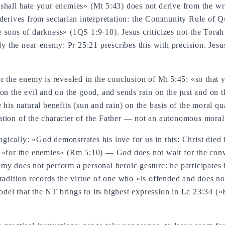
shall hate your enemies» (Mt 5:43) does not derive from the wri
 derives from sectarian interpretation: the Community Rule of Q
he sons of darkness» (1QS 1:9-10). Jesus criticizes not the Torah b
ady the near-enemy: Pr 25:21 prescribes this with precision. Jesu
or the enemy is revealed in the conclusion of Mt 5:45: «so that
 on the evil and on the good, and sends rain on the just and on
his natural benefits (sun and rain) on the basis of the moral qua
tion of the character of the Father — not an autonomous moral 
logically: «God demonstrates his love for us in this: Christ died
 «for the enemies» (Rm 5:10) — God does not wait for the conv
y does not perform a personal heroic gesture: he participates i
tradition records the virtue of one who «is offended and does n
el that the NT brings to its highest expression in Lc 23:34 («