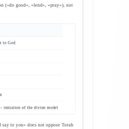
tion («do good», «lend», «pray»), not
t to God
n
 imitation of the divine model
t I say to you» does not oppose Torah