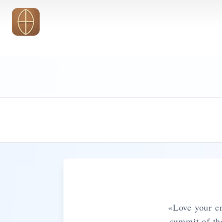
Skip to main content
«Love your en
summit of th