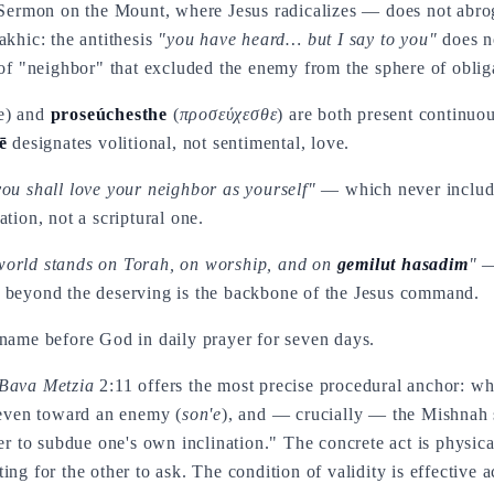
e Sermon on the Mount, where Jesus radicalizes — does not abro
akhic: the antithesis
"you have heard… but I say to you"
does no
 of "neighbor" that excluded the enemy from the sphere of oblig
ve) and
proseúchesthe
(
προσεύχεσθε
) are both present continuo
ē
designates volitional, not sentimental, love.
you shall love your neighbor as yourself"
— which never include
tion, not a scriptural one.
world stands on Torah, on worship, and on
gemilut hasadim
"
— 
beyond the deserving is the backbone of the Jesus command.
 name before God in daily prayer for seven days.
Bava Metzia
2:11 offers the most precise procedural anchor: wh
s even toward an enemy (
son'e
), and — crucially — the Mishnah s
der to subdue one's own inclination." The concrete act is physic
ing for the other to ask. The condition of validity is effective 