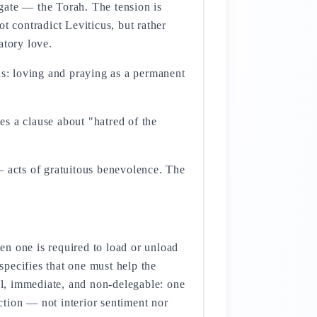
gate — the Torah. The tension is
t contradict Leviticus, but rather
atory love.
us: loving and praying as a permanent
s a clause about "hatred of the
acts of gratuitous benevolence. The
en one is required to load or unload
pecifies that one must help the
al, immediate, and non-delegable: one
action — not interior sentiment nor