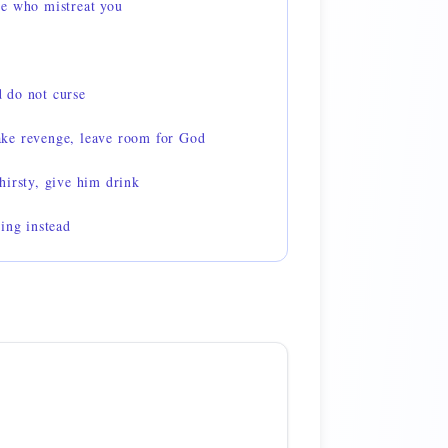
e who mistreat you
 do not curse
ke revenge, leave room for God
hirsty, give him drink
ing instead