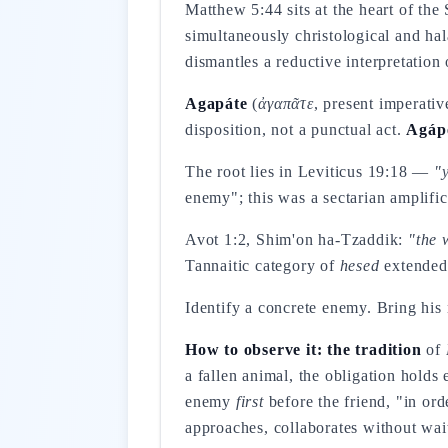
Matthew 5:44 sits at the heart of th
simultaneously christological and hal
dismantles a reductive interpretation
Agapáte
(
ἀγαπᾶτε
, present imperati
disposition, not a punctual act.
Agáp
The root lies in Leviticus 19:18 —
"
enemy"; this was a sectarian amplifica
Avot 1:2, Shim'on ha-Tzaddik:
"the 
Tannaitic category of
hesed
extended 
Identify a concrete enemy. Bring his
How to observe it: the tradition
of
a fallen animal, the obligation hold
enemy
first
before the friend, "in or
approaches, collaborates without wait