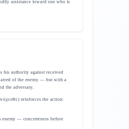
odily assistance toward one who is
 his authority against received
hatred of the enemy — but with a
and the adversary.
εύχεσθε) reinforces the action:
's enemy — concreteness before