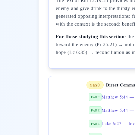
The text of Rm 12:19-21 provides the 
enemy and give drink to the thirsty 
generated opposing interpretations: 
with the context is the second: bene
For those studying this section
: th
toward the enemy (Pr 25:21) → not re
hope (Lc 6:35) → reconciliation as i
Direct Comma
GESÙ
Matthew 5:44 — 
FARE
Matthew 5:44 — 
FARE
Luke 6:27 — lov
FARE