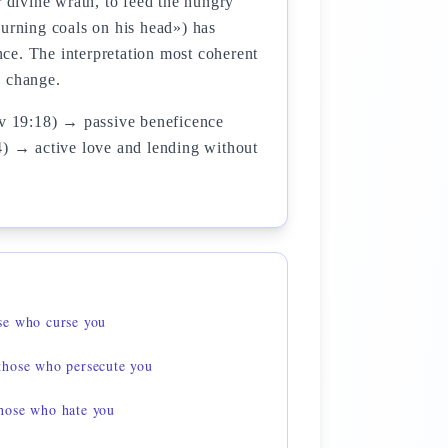
r divine wrath, to feed the hungry
burning coals on his head») has
ce. The interpretation most coherent
e change.
v 19:18) → passive beneficence
4) → active love and lending without
se who curse you
those who persecute you
hose who hate you