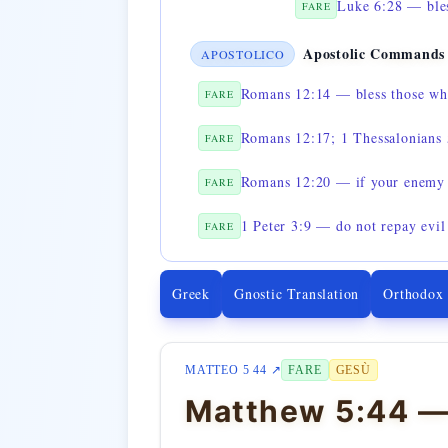
Luke 6:28 — bles
FARE
Apostolic Commands
APOSTOLICO
Romans 12:14 — bless those wh
FARE
Romans 12:17; 1 Thessalonians 5
FARE
Romans 12:20 — if your enemy 
FARE
1 Peter 3:9 — do not repay evil 
FARE
Greek
Gnostic Translation
Orthodox
MATTEO 5 44 ↗
FARE
GESÙ
Matthew 5:44 —