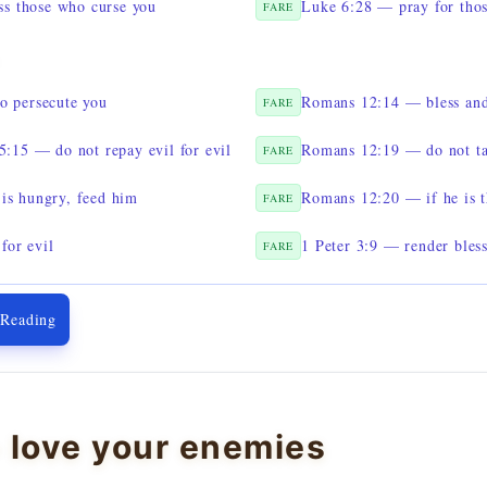
s those who curse you
Luke 6:28 — pray for thos
FARE
o persecute you
Romans 12:14 — bless and
FARE
:15 — do not repay evil for evil
Romans 12:19 — do not ta
FARE
is hungry, feed him
Romans 12:20 — if he is t
FARE
for evil
1 Peter 3:9 — render bless
FARE
 Reading
 love your enemies