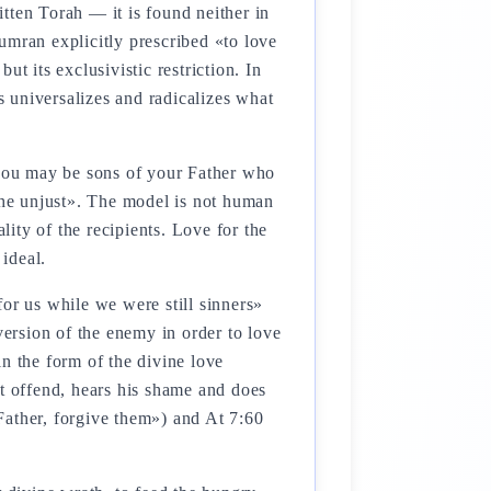
tten Torah — it is found neither in
umran explicitly prescribed «to love
ut its exclusivistic restriction. In
s universalizes and radicalizes what
 you may be sons of your Father who
 the unjust». The model is not human
lity of the recipients. Love for the
ideal.
 for us while we were still sinners»
ersion of the enemy in order to love
n the form of the divine love
ot offend, hears his shame and does
Father, forgive them») and At 7:60