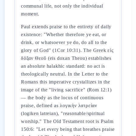
communal life, not only the individual
moment.
Paul extends praise to the entirety of daily
existence: "Whether therefore ye eat, or
drink, or whatsoever ye do, do all to the
glory of God" (1Cor 10:31). The Greek εἰς
δόξαν Θεοῦ (eis doxan Theou) establishes
an absolute halakhic standard: no act is
theologically neutral. In the Letter to the
Romans this imperative crystallizes in the
image of the "living sacrifice" (Rom 12:1)
— the body as the locus of continuous
praise, defined as λογικὴν λατρείαν
(logiken latreian), "reasonable/spiritual
worship." The Old Testament root is Psalm
150:6: "Let every being that breathes praise