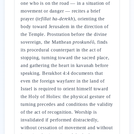
one who is on the road — in a situation of
movement or danger — recites a brief
prayer (
tefillat ha-derekh
), orienting the
body toward Jerusalem in the direction of
the Temple. Prostration before the divine
sovereign, the Matthean
proskunéō
, finds
its procedural counterpart in the act of
stopping, turning toward the sacred place,
and gathering the heart in kavanah before
speaking. Berakhot 4:4 documents that
even the foreign wayfarer in the land of
Israel is required to orient himself toward
the Holy of Holies: the physical gesture of
turning precedes and conditions the validity
of the act of recognition. Worship is
invalidated if performed distractedly,
without cessation of movement and without