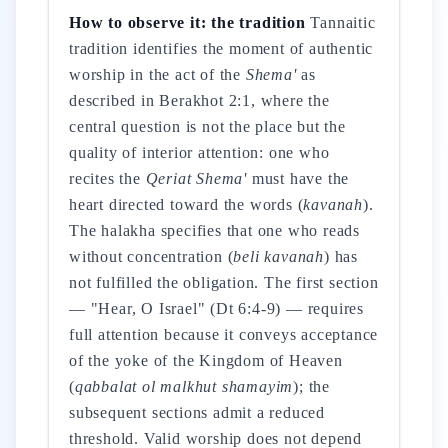
How to observe it: the tradition
Tannaitic
tradition identifies the moment of authentic
worship in the act of the
Shema'
as
described in Berakhot 2:1, where the
central question is not the place but the
quality of interior attention: one who
recites the
Qeriat Shema'
must have the
heart directed toward the words (
kavanah
).
The halakha specifies that one who reads
without concentration (
beli kavanah
) has
not fulfilled the obligation. The first section
— "Hear, O Israel" (Dt 6:4-9) — requires
full attention because it conveys acceptance
of the yoke of the Kingdom of Heaven
(
qabbalat ol malkhut shamayim
); the
subsequent sections admit a reduced
threshold. Valid worship does not depend