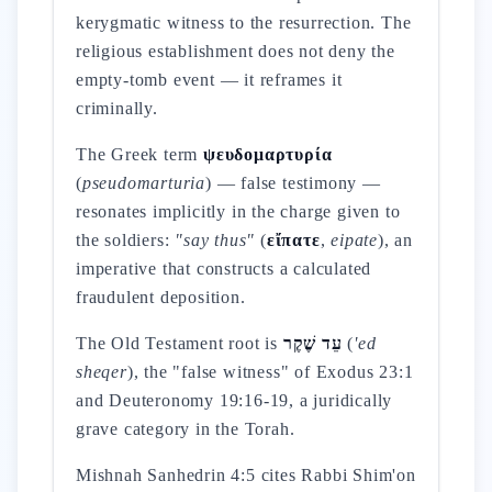
kerygmatic witness to the resurrection. The
religious establishment does not deny the
empty-tomb event — it reframes it
criminally.
The Greek term
ψευδομαρτυρία
(
pseudomarturia
) — false testimony —
resonates implicitly in the charge given to
the soldiers:
"say thus"
(
εἴπατε
,
eipate
), an
imperative that constructs a calculated
fraudulent deposition.
The Old Testament root is
עֵד שֶׁקֶר
(
'ed
sheqer
), the "false witness" of Exodus 23:1
and Deuteronomy 19:16-19, a juridically
grave category in the Torah.
Mishnah Sanhedrin 4:5 cites Rabbi Shim'on