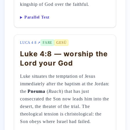
kingship of God over the faithful.
Parallel Text
LUCA 4 8 ↗
FARE
GESÙ
Luke 4:8 — worship the
Lord your God
Luke situates the temptation of Jesus
immediately after the baptism at the Jordan:
the
Pneuma
(
Ruach
) that has just
consecrated the Son now leads him into the
desert, the theater of the trial. The
theological tension is christological: the
Son obeys where Israel had failed.