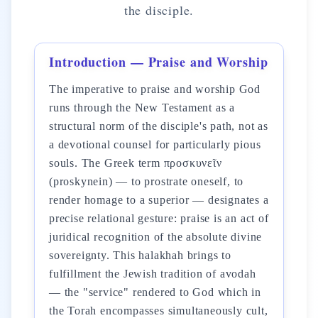
the disciple.
Introduction — Praise and Worship
The imperative to praise and worship God
runs through the New Testament as a
structural norm of the disciple's path, not as
a devotional counsel for particularly pious
souls. The Greek term προσκυνεῖν
(proskynein) — to prostrate oneself, to
render homage to a superior — designates a
precise relational gesture: praise is an act of
juridical recognition of the absolute divine
sovereignty. This halakhah brings to
fulfillment the Jewish tradition of avodah
— the "service" rendered to God which in
the Torah encompasses simultaneously cult,