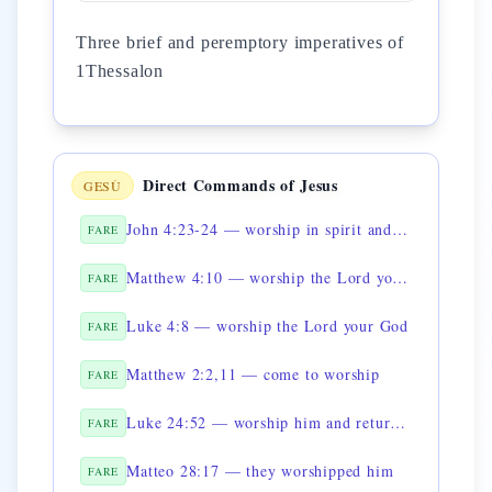
Three brief and peremptory imperatives of
1Thessalon
Direct Commands of Jesus
GESÙ
John 4:23-24 — worship in spirit and truth
FARE
Matthew 4:10 — worship the Lord your God
FARE
Luke 4:8 — worship the Lord your God
FARE
Matthew 2:2,11 — come to worship
FARE
Luke 24:52 — worship him and return with joy
FARE
Matteo 28:17 — they worshipped him
FARE