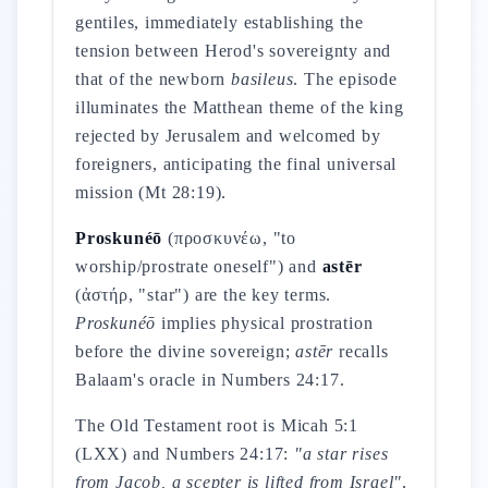
gentiles, immediately establishing the
tension between Herod's sovereignty and
that of the newborn
basileus
. The episode
illuminates the Matthean theme of the king
rejected by Jerusalem and welcomed by
foreigners, anticipating the final universal
mission (Mt 28:19).
Proskunéō
(προσκυνέω, "to
worship/prostrate oneself") and
astēr
(ἀστήρ, "star") are the key terms.
Proskunéō
implies physical prostration
before the divine sovereign;
astēr
recalls
Balaam's oracle in Numbers 24:17.
The Old Testament root is Micah 5:1
(LXX) and Numbers 24:17:
"a star rises
from Jacob, a scepter is lifted from Israel"
,