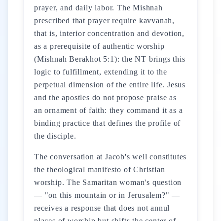
prayer, and daily labor. The Mishnah
prescribed that prayer require kavvanah,
that is, interior concentration and devotion,
as a prerequisite of authentic worship
(Mishnah Berakhot 5:1): the NT brings this
logic to fulfillment, extending it to the
perpetual dimension of the entire life. Jesus
and the apostles do not propose praise as
an ornament of faith: they command it as a
binding practice that defines the profile of
the disciple.
The conversation at Jacob's well constitutes
the theological manifesto of Christian
worship. The Samaritan woman's question
— "on this mountain or in Jerusalem?" —
receives a response that does not annul
places of worship but shifts the center of