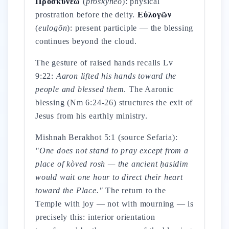
Προσκυνέω
(
proskynéō
): physical
prostration before the deity.
Εὐλογῶν
(
eulogōn
): present participle — the blessing
continues beyond the cloud.
The gesture of raised hands recalls Lv
9:22:
Aaron lifted his hands toward the
people and blessed them
. The Aaronic
blessing (Nm 6:24-26) structures the exit of
Jesus from his earthly ministry.
Mishnah Berakhot 5:1 (source Sefaria):
"One does not stand to pray except from a
place of kòved rosh — the ancient ḥasidim
would wait one hour to direct their heart
toward the Place."
The return to the
Temple with joy — not with mourning — is
precisely this: interior orientation