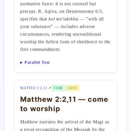
normative force: it is not counsel but
precept. R. Aqiva, on Deuteronomy 6:5,
specifies that
kol me'odekha
— "with all
your substance" — includes adverse
circumstances, rendering unconditional
worship the fullest form of obedience to the
first commandment.
Parallel Text
MATTEO 2 2,11 ↗
FARE
GESÙ
Matthew 2:2,11 — come
to worship
Matthew narrates the arrival of the Magi as
a royal recognition of the Messiah by the