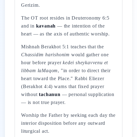
Gerizim.
The OT root resides in Deuteronomy 6:5
and in
kavanah
— the intention of the
heart — as the axis of authentic worship.
Mishnah Berakhot 5:1 teaches that the
Chassidim harishonim
would gather one
hour before prayer
kedei sheykavvenu et
libbam laMaqom
, "in order to direct their
heart toward the Place." Rabbi Eliezer
(Berakhot 4:4) warns that fixed prayer
without
tachanun
— personal supplication
— is not true prayer.
Worship the Father by seeking each day the
interior disposition before any outward
liturgical act.