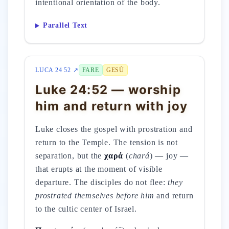
intentional orientation of the body.
Parallel Text
LUCA 24 52 ↗
FARE
GESÙ
Luke 24:52 — worship
him and return with joy
Luke closes the gospel with prostration and
return to the Temple. The tension is not
separation, but the
χαρά
(
chará
) — joy —
that erupts at the moment of visible
departure. The disciples do not flee:
they
prostrated themselves before him
and return
to the cultic center of Israel.