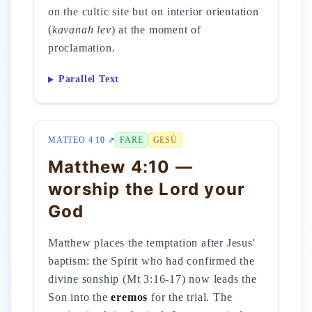
on the cultic site but on interior orientation
(
kavanah lev
) at the moment of
proclamation.
Parallel Text
MATTEO 4 10 ↗
FARE
GESÙ
Matthew 4:10 —
worship the Lord your
God
Matthew places the temptation after Jesus'
baptism: the Spirit who had confirmed the
divine sonship (Mt 3:16-17) now leads the
Son into the
eremos
for the trial. The