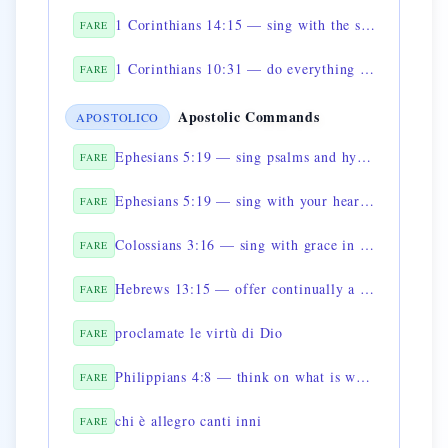
1 Corinthians 14:15 — sing with the spirit and with the mind
FARE
1 Corinthians 10:31 — do everything for the glory of God
FARE
Apostolic Commands
APOSTOLICO
Ephesians 5:19 — sing psalms and hymns
FARE
Ephesians 5:19 — sing with your heart to the Lord
FARE
Colossians 3:16 — sing with grace in your hearts
FARE
Hebrews 13:15 — offer continually a sacrifice of praise
FARE
proclamate le virtù di Dio
FARE
Philippians 4:8 — think on what is worthy of praise
FARE
chi è allegro canti inni
FARE