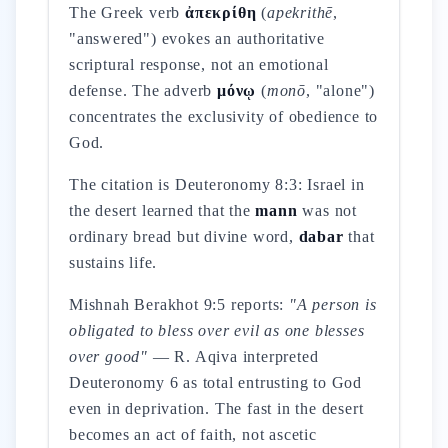
The Greek verb
ἀπεκρίθη
(
apekrithē
,
"answered") evokes an authoritative
scriptural response, not an emotional
defense. The adverb
μόνῳ
(
monō
, "alone")
concentrates the exclusivity of obedience to
God.
The citation is Deuteronomy 8:3: Israel in
the desert learned that the
mann
was not
ordinary bread but divine word,
dabar
that
sustains life.
Mishnah Berakhot 9:5 reports:
"A person is
obligated to bless over evil as one blesses
over good"
— R. Aqiva interpreted
Deuteronomy 6 as total entrusting to God
even in deprivation. The fast in the desert
becomes an act of faith, not ascetic