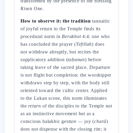
transformed by the presence of the blessing
Risen One.
How to observe it: the tradition
tannaitic
of joyful return to the Temple finds its
procedural norm in
Berakhot
4:4: one who
has concluded the prayer (
Tefillah
) does
not withdraw abruptly, but recites the
supplicatory addition (
taḥanun
) before
taking leave of the sacred place. Departure
is not flight but completion: the worshipper
withdraws step by step, with the body still
oriented toward the cultic center. Applied
to the Lukan scene, this norm illuminates
the
return
of the disciples to the Temple not
as an instinctive movement but as a
conscious halakhic gesture — joy (
chará
)
does not dispense with the closing rite; it