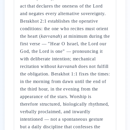
act that declares the oneness of the Lord
and negates every alternative sovereignty.
Berakhot 2:1 establishes the operative
conditions: the one who recites must orient
the heart (
kavvanah
) at minimum during the
first verse — "Hear O Israel, the Lord our
God, the Lord is one" — pronouncing it
with deliberate intention; mechanical
recitation without
kavvanah
does not fulfill
the obligation. Berakhot 1:1 fixes the times:
in the morning from dawn until the end of
the third hour, in the evening from the
appearance of the stars. Worship is
therefore structured, biologically rhythmed,
verbally proclaimed, and inwardly
intentioned — not a spontaneous gesture
but a daily discipline that confesses the