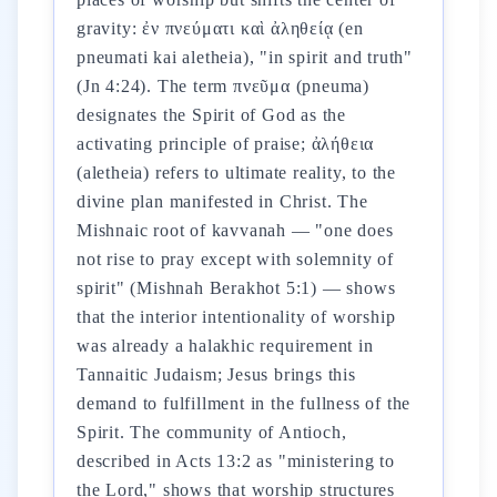
gravity: ἐν πνεύματι καὶ ἀληθείᾳ (en
pneumati kai aletheia), "in spirit and truth"
(Jn 4:24). The term πνεῦμα (pneuma)
designates the Spirit of God as the
activating principle of praise; ἀλήθεια
(aletheia) refers to ultimate reality, to the
divine plan manifested in Christ. The
Mishnaic root of kavvanah — "one does
not rise to pray except with solemnity of
spirit" (Mishnah Berakhot 5:1) — shows
that the interior intentionality of worship
was already a halakhic requirement in
Tannaitic Judaism; Jesus brings this
demand to fulfillment in the fullness of the
Spirit. The community of Antioch,
described in Acts 13:2 as "ministering to
the Lord," shows that worship structures