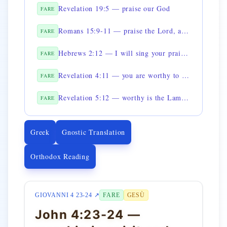
Revelation 19:5 — praise our God
FARE
Romans 15:9-11 — praise the Lord, all you peoples
FARE
Hebrews 2:12 — I will sing your praises in the assembly
FARE
Revelation 4:11 — you are worthy to receive the glory
FARE
Revelation 5:12 — worthy is the Lamb to receive power
FARE
Greek
Gnostic Translation
Orthodox Reading
GIOVANNI 4 23-24 ↗
FARE
GESÙ
John 4:23-24 —