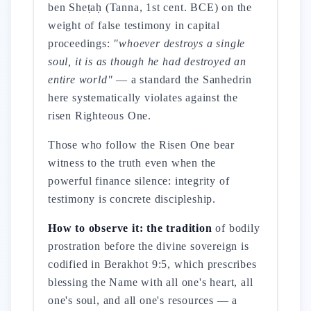
ben Sheṭaḥ (Tanna, 1st cent. BCE) on the
weight of false testimony in capital
proceedings:
"whoever destroys a single
soul, it is as though he had destroyed an
entire world"
— a standard the Sanhedrin
here systematically violates against the
risen Righteous One.
Those who follow the Risen One bear
witness to the truth even when the
powerful finance silence: integrity of
testimony is concrete discipleship.
How to observe it: the tradition
of bodily
prostration before the divine sovereign is
codified in Berakhot 9:5, which prescribes
blessing the Name with all one's heart, all
one's soul, and all one's resources — a