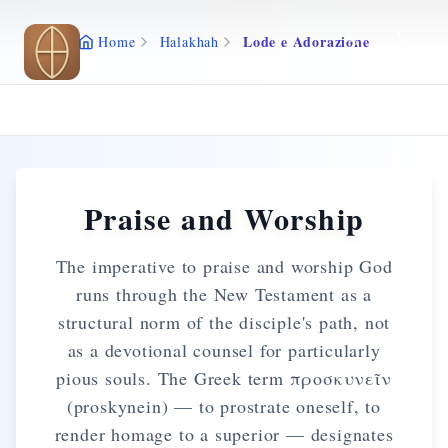
Skip to main content
Lode e Adorazione
Home
Halakhah
Praise and Worship
The imperative to praise and worship God
runs through the New Testament as a
structural norm of the disciple's path, not
as a devotional counsel for particularly
pious souls. The Greek term προσκυνεῖν
(proskynein) — to prostrate oneself, to
render homage to a superior — designates