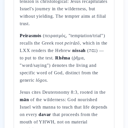
tension is christological: Jesus recapitulates
Israel's journey in the wilderness, but
without yielding. The tempter aims at filial
trust.
Peirasmós
(πειρασμός, "temptation/trial")
recalls the Greek root
peirázō
, which in the
LXX renders the Hebrew
nissah
(נסה) —
to put to the test.
Rhḗma
(ῥῆμα,
"word/saying") denotes the living and
specific word of God, distinct from the
generic
lógos
.
Jesus cites Deuteronomy 8:3, rooted in the
mān
of the wilderness: God nourished
Israel with manna to teach that life depends
on every
davar
that proceeds from the
mouth of YHWH, not on material