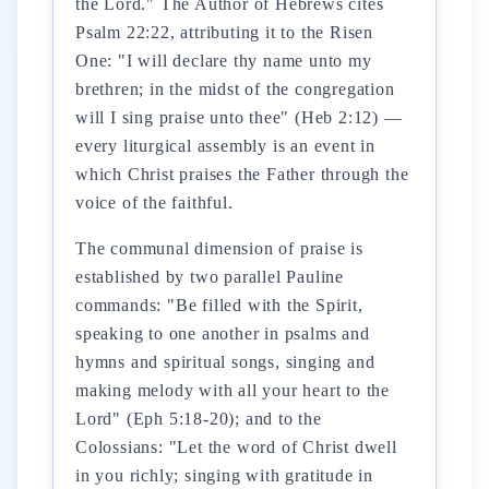
the Lord." The Author of Hebrews cites
Psalm 22:22, attributing it to the Risen
One: "I will declare thy name unto my
brethren; in the midst of the congregation
will I sing praise unto thee" (Heb 2:12) —
every liturgical assembly is an event in
which Christ praises the Father through the
voice of the faithful.
The communal dimension of praise is
established by two parallel Pauline
commands: "Be filled with the Spirit,
speaking to one another in psalms and
hymns and spiritual songs, singing and
making melody with all your heart to the
Lord" (Eph 5:18-20); and to the
Colossians: "Let the word of Christ dwell
in you richly; singing with gratitude in