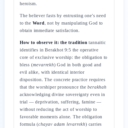
heroism.
The believer fasts by entrusting one's need
to the
Word
, not by manipulating God to
obtain immediate satisfaction.
How to observe it: the tradition
tannaitic
identifies in Berakhot 9:5 the operative
core of exclusive worship: the obligation to
bless (
mevarrekh
) God in both good and
evil alike, with identical interior
disposition. The concrete practice requires
that the worshiper pronounce the
berakhah
acknowledging divine sovereignty even in
trial — deprivation, suffering, famine —
without reducing the act of worship to
favorable moments alone. The obligation
formula (
chayav adam levarrekh
) carries