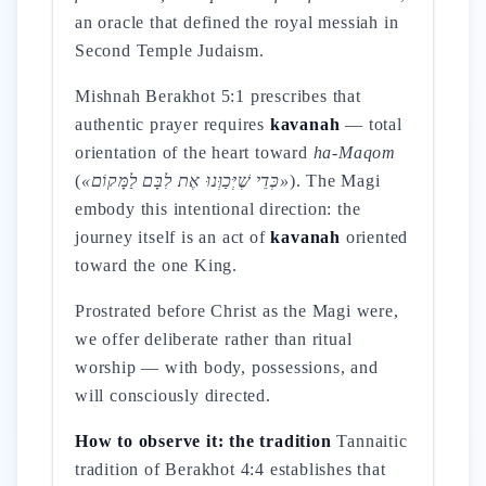
an oracle that defined the royal messiah in
Second Temple Judaism.
Mishnah Berakhot 5:1 prescribes that
authentic prayer requires
kavanah
— total
orientation of the heart toward
ha-Maqom
(
«כְּדֵי שֶׁיְּכַוְּנוּ אֶת לִבָּם לַמָּקוֹם»
). The Magi
embody this intentional direction: the
journey itself is an act of
kavanah
oriented
toward the one King.
Prostrated before Christ as the Magi were,
we offer deliberate rather than ritual
worship — with body, possessions, and
will consciously directed.
How to observe it: the tradition
Tannaitic
tradition of Berakhot 4:4 establishes that