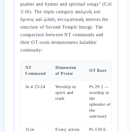
psalms and hymns and spiritual songs" (Col
3:16). The triple category ψαλμοῖς καὶ
ὕμνοις καὶ ᾠδαῖς πνευματικαῖς mirrors the
structure of Second Temple liturgy. The
comparison between NT commands and
their OT roots demonstrates halakhic
continuity:
NT
Dimension
OT Root
Command
of Praise
Jn 4:23-24
Worship in
Ps 29:2 —
spirit and
worship in
truth
the
splendor of
the
sanctuary
1Cor
Every action
Ps 150:6