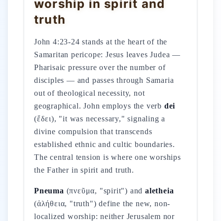
worship in spirit and
truth
John 4:23-24 stands at the heart of the
Samaritan pericope: Jesus leaves Judea —
Pharisaic pressure over the number of
disciples — and passes through Samaria
out of theological necessity, not
geographical. John employs the verb
dei
(ἔδει), "it was necessary," signaling a
divine compulsion that transcends
established ethnic and cultic boundaries.
The central tension is where one worships
the Father in spirit and truth.
Pneuma
(πνεῦμα, "spirit") and
aletheia
(ἀλήθεια, "truth") define the new, non-
localized worship: neither Jerusalem nor