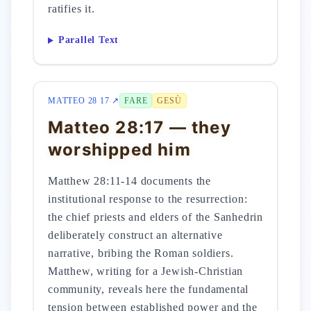
ratifies it.
Parallel Text
MATTEO 28 17 ↗
FARE
GESÙ
Matteo 28:17 — they
worshipped him
Matthew 28:11-14 documents the
institutional response to the resurrection:
the chief priests and elders of the Sanhedrin
deliberately construct an alternative
narrative, bribing the Roman soldiers.
Matthew, writing for a Jewish-Christian
community, reveals here the fundamental
tension between established power and the