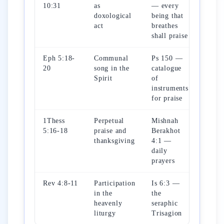
10:31
as
— every
doxological
being that
act
breathes
shall praise
Eph 5:18-
Communal
Ps 150 —
20
song in the
catalogue
Spirit
of
instruments
for praise
1Thess
Perpetual
Mishnah
5:16-18
praise and
Berakhot
thanksgiving
4:1 —
daily
prayers
Rev 4:8-11
Participation
Is 6:3 —
in the
the
heavenly
seraphic
liturgy
Trisagion