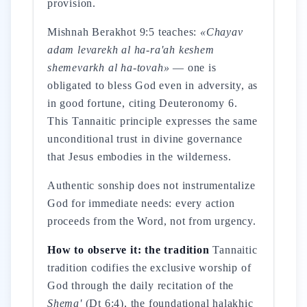
provision.
Mishnah Berakhot 9:5 teaches:
«Chayav
adam levarekh al ha-ra'ah keshem
shemevarkh al ha-tovah»
— one is
obligated to bless God even in adversity, as
in good fortune, citing Deuteronomy 6.
This Tannaitic principle expresses the same
unconditional trust in divine governance
that Jesus embodies in the wilderness.
Authentic sonship does not instrumentalize
God for immediate needs: every action
proceeds from the Word, not from urgency.
How to observe it: the tradition
Tannaitic
tradition codifies the exclusive worship of
God through the daily recitation of the
Shema'
(Dt 6:4), the foundational halakhic