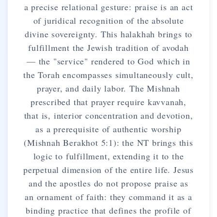
a precise relational gesture: praise is an act
of juridical recognition of the absolute
divine sovereignty. This halakhah brings to
fulfillment the Jewish tradition of avodah
— the "service" rendered to God which in
the Torah encompasses simultaneously cult,
prayer, and daily labor. The Mishnah
prescribed that prayer require kavvanah,
that is, interior concentration and devotion,
as a prerequisite of authentic worship
(Mishnah Berakhot 5:1): the NT brings this
logic to fulfillment, extending it to the
perpetual dimension of the entire life. Jesus
and the apostles do not propose praise as
an ornament of faith: they command it as a
binding practice that defines the profile of