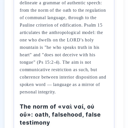
delineate a grammar of authentic speech:
from the norm of the oath to the regulation
of communal language, through to the
Pauline criterion of edification. Psalm 15
articulates the anthropological model: the
one who dwells on the LORD's holy
mountain is "he who speaks truth in his
heart" and "does not deceive with his
tongue" (Ps 15:2-4). The aim is not
communicative restriction as such, but
coherence between interior disposition and
spoken word — language as a mirror of
personal integrity.
The norm of «ναὶ ναί, οὐ
οὔ»: oath, falsehood, false
testimony