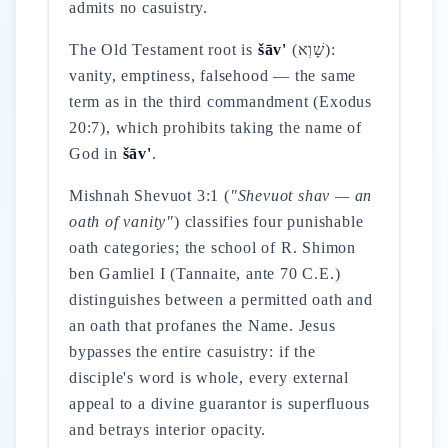
admits no casuistry.
The Old Testament root is
šāv'
(שָׁוְא):
vanity, emptiness, falsehood — the same
term as in the third commandment (Exodus
20:7), which prohibits taking the name of
God in
šāv'
.
Mishnah Shevuot 3:1 (
"Shevuot shav — an
oath of vanity"
) classifies four punishable
oath categories; the school of R. Shimon
ben Gamliel I (Tannaite, ante 70 C.E.)
distinguishes between a permitted oath and
an oath that profanes the Name. Jesus
bypasses the entire casuistry: if the
disciple's word is whole, every external
appeal to a divine guarantor is superfluous
and betrays interior opacity.