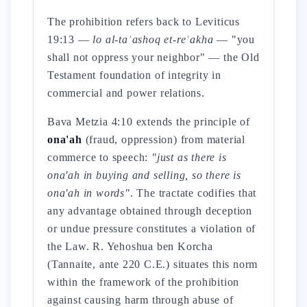
The prohibition refers back to Leviticus
19:13 —
lo al-taʿashoq et-reʿakha
— "you
shall not oppress your neighbor" — the Old
Testament foundation of integrity in
commercial and power relations.
Bava Metzia 4:10 extends the principle of
ona'ah
(fraud, oppression) from material
commerce to speech:
"just as there is
ona'ah in buying and selling, so there is
ona'ah in words"
. The tractate codifies that
any advantage obtained through deception
or undue pressure constitutes a violation of
the Law. R. Yehoshua ben Korcha
(Tannaite, ante 220 C.E.) situates this norm
within the framework of the prohibition
against causing harm through abuse of