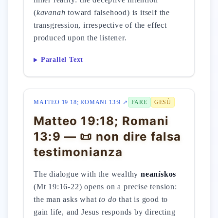
(
kavanah
toward falsehood) is itself the
transgression, irrespective of the effect
produced upon the listener.
Parallel Text
MATTEO 19 18; ROMANI 13:9 ↗
FARE
GESÙ
Matteo 19:18; Romani
13:9 — 📜 non dire falsa
testimonianza
The dialogue with the wealthy
neanískos
(Mt 19:16-22) opens on a precise tension:
the man asks what
to do
that is good to
gain life, and Jesus responds by directing