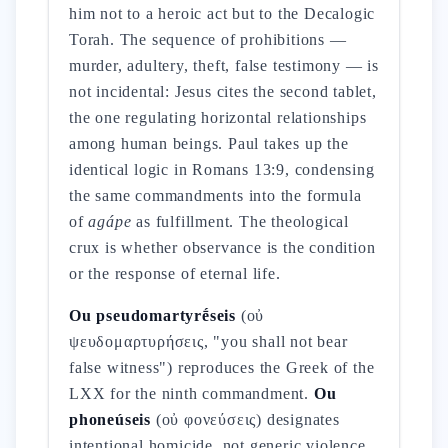
him not to a heroic act but to the Decalogic
Torah. The sequence of prohibitions —
murder, adultery, theft, false testimony — is
not incidental: Jesus cites the second tablet,
the one regulating horizontal relationships
among human beings. Paul takes up the
identical logic in Romans 13:9, condensing
the same commandments into the formula
of
agápe
as fulfillment. The theological
crux is whether observance is the condition
or the response of eternal life.
Ou pseudomartyrḗseis
(οὐ
ψευδομαρτυρήσεις, "you shall not bear
false witness") reproduces the Greek of the
LXX for the ninth commandment.
Ou
phoneúseis
(οὐ φονεύσεις) designates
intentional homicide, not generic violence.