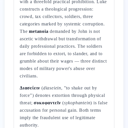
with a threefold practical prohibition. Luke
constructs a theological progression:
crowd, tax collectors, soldiers, three
categories marked by systemic corruption.
The
metanoia
demanded by John is not
ascetic withdrawal but transformation of
daily professional practices. The soldiers
are forbidden to extort, to slander, and to
grumble about their wages — three distinct
modes of military power's abuse over
civilians.
Διασείειν
(
diaseiein
, "to shake out by
force") denotes extortion through physical
threat;
συκοφαντεῖν
(
sykophantein
) is false
accusation for personal gain. Both terms
imply the fraudulent use of legitimate
authority.