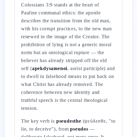
Colossians 3:9 stands at the heart of
Pauline communal ethics: the apostle
describes the transition from the old man,
with his corrupt practices, to the new man
renewed in the image of the Creator. The
prohibition of lying is not a generic moral
norm but an ontological rupture — the
believer has already stripped off the old
self (
apekdysamenoi
, aorist participle) and
to dwell in falsehood means to put back on
what Christ has already removed. The
coherence between new identity and
truthful speech is the central theological
tension.
The key verb is
pseudesthe
(ψεύδεσθε, "to
lie, to deceive"), from
pseudos
—
deliberate falsehood, not mere error. It