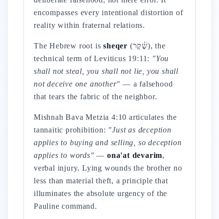
encompasses every intentional distortion of
reality within fraternal relations.
The Hebrew root is
sheqer
(שֶׁ֫קֶר), the
technical term of Leviticus 19:11:
"You
shall not steal, you shall not lie, you shall
not deceive one another"
— a falsehood
that tears the fabric of the neighbor.
Mishnah Bava Metzia 4:10 articulates the
tannaitic prohibition:
"Just as deception
applies to buying and selling, so deception
applies to words"
—
ona'at devarim
,
verbal injury. Lying wounds the brother no
less than material theft, a principle that
illuminates the absolute urgency of the
Pauline command.