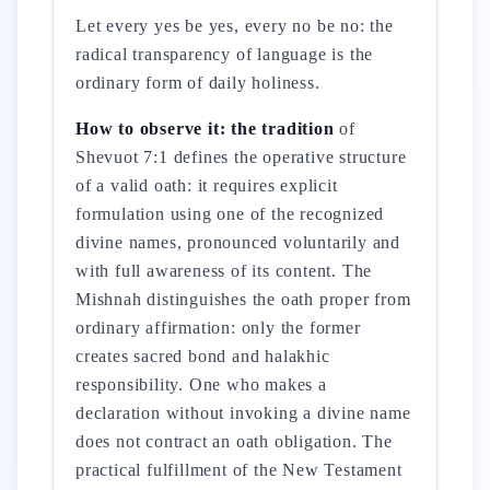
Let every yes be yes, every no be no: the
radical transparency of language is the
ordinary form of daily holiness.
How to observe it: the tradition
of
Shevuot 7:1 defines the operative structure
of a valid oath: it requires explicit
formulation using one of the recognized
divine names, pronounced voluntarily and
with full awareness of its content. The
Mishnah distinguishes the oath proper from
ordinary affirmation: only the former
creates sacred bond and halakhic
responsibility. One who makes a
declaration without invoking a divine name
does not contract an oath obligation. The
practical fulfillment of the New Testament