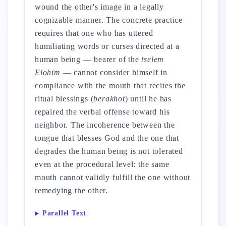
wound the other's image in a legally
cognizable manner. The concrete practice
requires that one who has uttered
humiliating words or curses directed at a
human being — bearer of the
tselem
Elohim
— cannot consider himself in
compliance with the mouth that recites the
ritual blessings (
berakhot
) until he has
repaired the verbal offense toward his
neighbor. The incoherence between the
tongue that blesses God and the one that
degrades the human being is not tolerated
even at the procedural level: the same
mouth cannot validly fulfill the one without
remedying the other.
Parallel Text