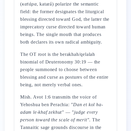
(
κατάρα
, katará) polarize the semantic
field: the former designates the liturgical
blessing directed toward God, the latter the
imprecatory curse directed toward human
beings. The single mouth that produces
both declares its own radical ambiguity.
The OT root is the berakhah/qelalah
binomial of Deuteronomy 30:19 — the
people summoned to choose between
blessing and curse as postures of the entire
being, not merely verbal ones.
Mish. Avot 1:6 transmits the voice of
Yehoshua ben Perachia:
"Dan et kol ha-
adam le-khaf zekhut"
—
"judge every
person toward the scale of merit"
. The
Tannaitic sage grounds discourse in the