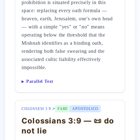
prohibition is situated precisely in this
space: replacing every oath formula —
heaven, earth, Jerusalem, one's own head
— with a simple "yes" or "no" means
operating below the threshold that the
Mishnah identifies as a binding oath,
rendering both false swearing and the
associated cultic liability effectively
impossible.
Parallel Text
COLOSSESI 3 9 ↗
FARE
APOSTOLICO
Colossians 3:9 — 📜 do
not lie