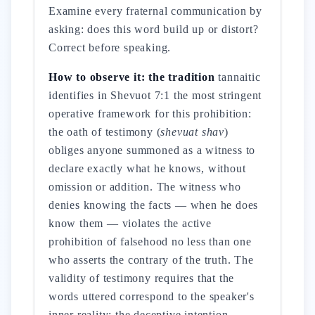
Examine every fraternal communication by
asking: does this word build up or distort?
Correct before speaking.
How to observe it: the tradition
tannaitic
identifies in Shevuot 7:1 the most stringent
operative framework for this prohibition:
the oath of testimony (
shevuat shav
)
obliges anyone summoned as a witness to
declare exactly what he knows, without
omission or addition. The witness who
denies knowing the facts — when he does
know them — violates the active
prohibition of falsehood no less than one
who asserts the contrary of the truth. The
validity of testimony requires that the
words uttered correspond to the speaker's
inner reality: the deceptive intention