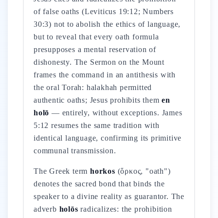
of false oaths (Leviticus 19:12; Numbers
30:3) not to abolish the ethics of language,
but to reveal that every oath formula
presupposes a mental reservation of
dishonesty. The Sermon on the Mount
frames the command in an antithesis with
the oral Torah: halakhah permitted
authentic oaths; Jesus prohibits them
en
holō
— entirely, without exceptions. James
5:12 resumes the same tradition with
identical language, confirming its primitive
communal transmission.
The Greek term
horkos
(ὅρκος, "oath")
denotes the sacred bond that binds the
speaker to a divine reality as guarantor. The
adverb
holōs
radicalizes: the prohibition