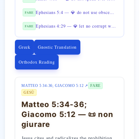
Ephesians 5:4 — 💎 do not use obscene language
FARE
Ephesians 4:29 — 💎 let no corrupt word come out of the mouth
FARE
Greek
Gnostic Translation
Orthodox Reading
MATTEO 5 34-36; GIACOMO 5:12 ↗
FARE
GESÙ
Matteo 5:34-36;
Giacomo 5:12 — 📜 non
giurare
Jesus cites and radicalizes the prohibition