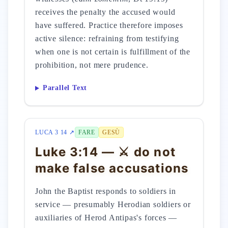
receives the penalty the accused would
have suffered. Practice therefore imposes
active silence: refraining from testifying
when one is not certain is fulfillment of the
prohibition, not mere prudence.
Parallel Text
LUCA 3 14 ↗
FARE
GESÙ
Luke 3:14 — ⚔️ do not
make false accusations
John the Baptist responds to soldiers in
service — presumably Herodian soldiers or
auxiliaries of Herod Antipas's forces —