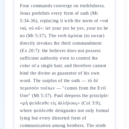
Four commands converge on truthfulness.
Jesus prohibits every form of oath (Mt
5:34-36), replacing it with the norm of «ναὶ
ναί, οὐ οὔ»: let your yes be yes, your no be
no (Mt 5:37). The verb ὀμόσαι (to swear)
directly invokes the third commandment
(Ex 20:7): the believer does not possess
sufficient authority even to control the
color of a single hair, and therefore cannot
bind the divine as guarantor of his own
word. The surplus of the oath — τὸ δὲ
περισσὸν τούτων — "comes from the Evil
One" (Mt 5:37). Paul deepens the principle:
«μὴ ψεύδεσθε εἰς ἀλλήλους» (Col 3:9),
where ψεύδεσθε designates not only formal
lying but every distorted form of
communication among brothers. The ninth