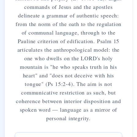
commands of Jesus and the apostles
delineate a grammar of authentic speech:
from the norm of the oath to the regulation
of communal language, through to the
Pauline criterion of edification. Psalm 15
articulates the anthropological model: the
one who dwells on the LORD's holy
mountain is "he who speaks truth in his
heart" and "does not deceive with his
tongue" (Ps 15:2-4). The aim is not
communicative restriction as such, but
coherence between interior disposition and
spoken word — language as a mirror of
personal integrity.