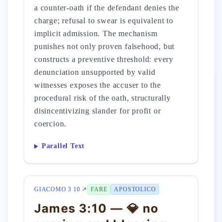
a counter-oath if the defendant denies the
charge; refusal to swear is equivalent to
implicit admission. The mechanism
punishes not only proven falsehood, but
constructs a preventive threshold: every
denunciation unsupported by valid
witnesses exposes the accuser to the
procedural risk of the oath, structurally
disincentivizing slander for profit or
coercion.
Parallel Text
GIACOMO 3 10 ↗
FARE
APOSTOLICO
James 3:10 — 💎 no