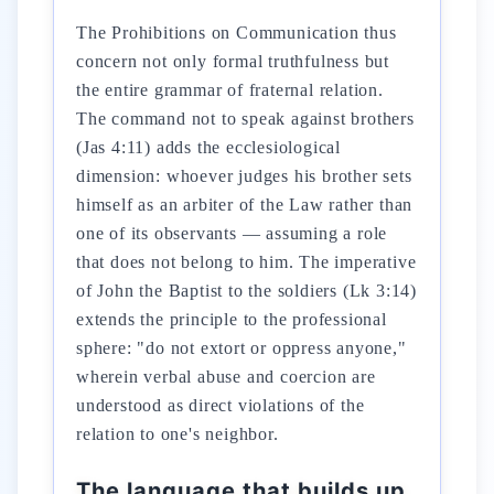
The Prohibitions on Communication thus
concern not only formal truthfulness but
the entire grammar of fraternal relation.
The command not to speak against brothers
(Jas 4:11) adds the ecclesiological
dimension: whoever judges his brother sets
himself as an arbiter of the Law rather than
one of its observants — assuming a role
that does not belong to him. The imperative
of John the Baptist to the soldiers (Lk 3:14)
extends the principle to the professional
sphere: "do not extort or oppress anyone,"
wherein verbal abuse and coercion are
understood as direct violations of the
relation to one's neighbor.
The language that builds up