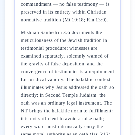
commandment — no false testimony — is
preserved in its entirety within Christian
normative tradition (Mt 19:18; Rm 13:9).
Mishnah Sanhedrin 3:6 documents the
meticulousness of the Jewish tradition in
testimonial procedure: witnesses are
examined separately, solemnly warned of
the gravity of false deposition, and the
convergence of testimonies is a requirement
for juridical validity. The halakhic context
illuminates why Jesus addressed the oath so
directly: in Second Temple Judaism, the
oath was an ordinary legal instrument. The
NT brings the halakhic norm to fulfillment:
it is not sufficient to avoid a false oath;
every word must intrinsically carry the
same moral authority as an oath (Jas 5:12).