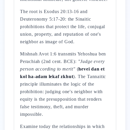
The root is Exodus 20:13-16 and
Deuteronomy 5:17-20: the Sinaitic
prohibitions that protect the life, conjugal
union, property, and reputation of one's
neighbor as image of God.
Mishnah Avot 1:6 transmits Yehoshua ben
Perachiah (2nd cent. BCE):
"Judge every
person according to merit"
(
hevei dan et
kol ha-adam lekaf zkhut
). The Tannaitic
principle illuminates the logic of the
prohibition: judging one's neighbor with
equity is the presupposition that renders
false testimony, theft, and murder
impossible.
Examine today the relationships in which