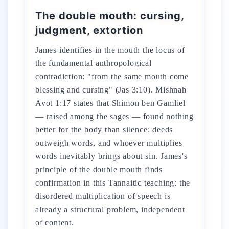
The double mouth: cursing,
judgment, extortion
James identifies in the mouth the locus of
the fundamental anthropological
contradiction: "from the same mouth come
blessing and cursing" (Jas 3:10). Mishnah
Avot 1:17 states that Shimon ben Gamliel
— raised among the sages — found nothing
better for the body than silence: deeds
outweigh words, and whoever multiplies
words inevitably brings about sin. James's
principle of the double mouth finds
confirmation in this Tannaitic teaching: the
disordered multiplication of speech is
already a structural problem, independent
of content.