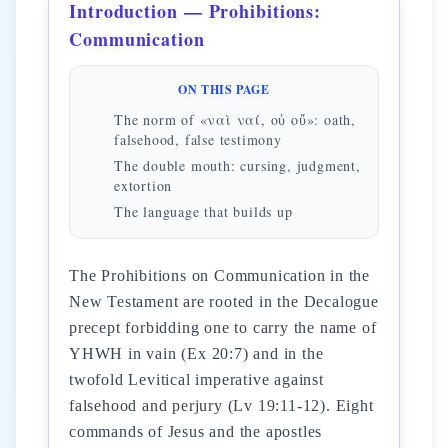
Introduction — Prohibitions:
Communication
ON THIS PAGE
The norm of «ναὶ ναί, οὐ οὔ»: oath,
falsehood, false testimony
The double mouth: cursing, judgment,
extortion
The language that builds up
The Prohibitions on Communication in the
New Testament are rooted in the Decalogue
precept forbidding one to carry the name of
YHWH in vain (Ex 20:7) and in the
twofold Levitical imperative against
falsehood and perjury (Lv 19:11-12). Eight
commands of Jesus and the apostles