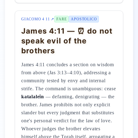
GIACOMO 4 11 ↗
FARE
APOSTOLICO
James 4:11 — ⏰ do not
speak evil of the
brothers
James 4:11 concludes a section on wisdom
from above (Jas 3:13–4:10), addressing a
community tested by envy and internal
strife. The command is unambiguous: cease
katalaleîn
— defaming, denigrating — the
brother. James prohibits not only explicit
slander but every judgment that substitutes
one's personal verdict for the law of love.
Whoever judges the brother elevates
himself above the Torah itself, arrogating a