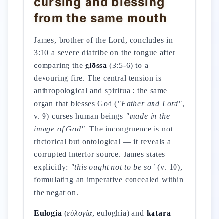
cursing and blessing
from the same mouth
James, brother of the Lord, concludes in
3:10 a severe diatribe on the tongue after
comparing the
glōssa
(3:5-6) to a
devouring fire. The central tension is
anthropological and spiritual: the same
organ that blesses God (
"Father and Lord"
,
v. 9) curses human beings
"made in the
image of God"
. The incongruence is not
rhetorical but ontological — it reveals a
corrupted interior source. James states
explicitly:
"this ought not to be so"
(v. 10),
formulating an imperative concealed within
the negation.
Eulogia
(
εὐλογία
, euloghía) and
katara