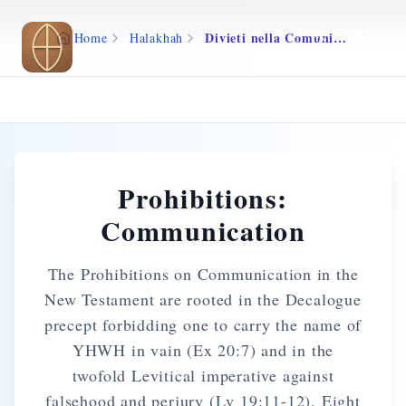
Skip to main content
Divieti nella Comunicazione
Home
Halakhah
Prohibitions:
Communication
The Prohibitions on Communication in the
New Testament are rooted in the Decalogue
precept forbidding one to carry the name of
YHWH in vain (Ex 20:7) and in the
twofold Levitical imperative against
falsehood and perjury (Lv 19:11-12). Eight