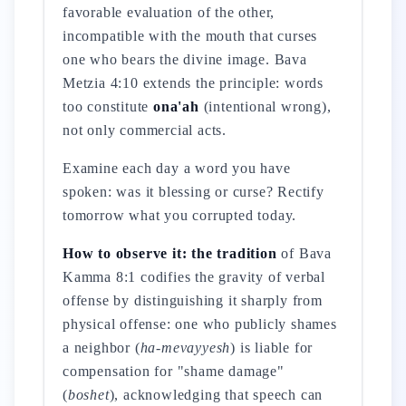
favorable evaluation of the other,
incompatible with the mouth that curses
one who bears the divine image. Bava
Metzia 4:10 extends the principle: words
too constitute
ona'ah
(intentional wrong),
not only commercial acts.
Examine each day a word you have
spoken: was it blessing or curse? Rectify
tomorrow what you corrupted today.
How to observe it: the tradition
of Bava
Kamma 8:1 codifies the gravity of verbal
offense by distinguishing it sharply from
physical offense: one who publicly shames
a neighbor (
ha-mevayyesh
) is liable for
compensation for "shame damage"
(
boshet
), acknowledging that speech can