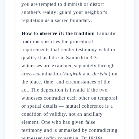
you are tempted to diminish or distort
another's reality: guard your neighbor's
reputation as a sacred boundary.
How to observe it: the tradition
Tannaitic
tradition specifies the procedural
requirements that render testimony valid or
qualify it as false in Sanhedrin 3:3:
witnesses are examined separately through
cross-examination (
ḥaqirah
and
derisha
) on
the place, time, and circumstances of the
act. The deposition is invalid if the two
witnesses contradict each other on temporal
or spatial details — mutual coherence is a
condition of validity, not an ancillary
element. One who has given false
testimony and is unmasked by contradicting
witnesses (
edim zomemim
, Dt 19:19)