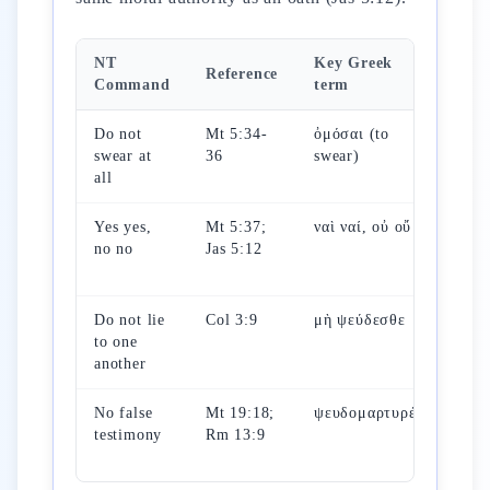
NT
Key Greek
Reference
OT
Command
term
Do not
Mt 5:34-
ὀμόσαι (to
Ex 
swear at
36
swear)
(not
all
vai
Yes yes,
Mt 5:37;
ναὶ ναί, οὐ οὔ
Ps 
no no
Jas 5:12
(tru
the 
Do not lie
Col 3:9
μὴ ψεύδεσθε
Lv 
to one
(לא
another
No false
Mt 19:18;
ψευδομαρτυρέω
Lv 
testimony
Rm 13:9
(sw
fals