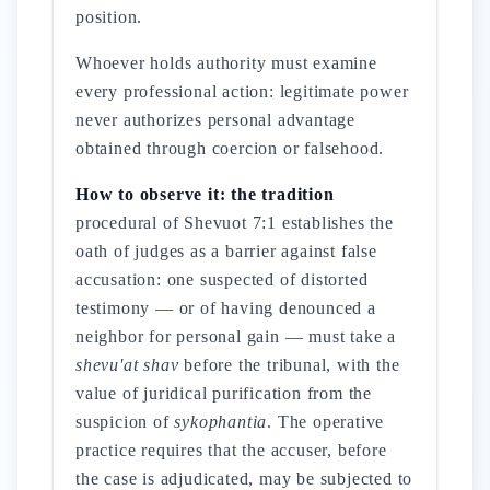
position.
Whoever holds authority must examine
every professional action: legitimate power
never authorizes personal advantage
obtained through coercion or falsehood.
How to observe it: the tradition
procedural of Shevuot 7:1 establishes the
oath of judges as a barrier against false
accusation: one suspected of distorted
testimony — or of having denounced a
neighbor for personal gain — must take a
shevu'at shav
before the tribunal, with the
value of juridical purification from the
suspicion of
sykophantia
. The operative
practice requires that the accuser, before
the case is adjudicated, may be subjected to