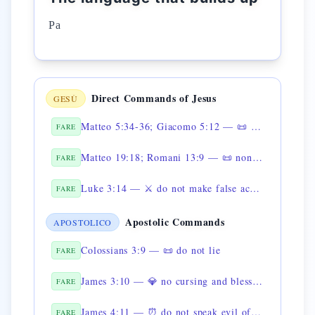
Pa
Direct Commands of Jesus
GESÙ
Matteo 5:34-36; Giacomo 5:12 — 📜 non giurare
FARE
Matteo 19:18; Romani 13:9 — 📜 non dire falsa testimonianza
FARE
Luke 3:14 — ⚔️ do not make false accusations
FARE
Apostolic Commands
APOSTOLICO
Colossians 3:9 — 📜 do not lie
FARE
James 3:10 — 💎 no cursing and blessing from the same mouth
FARE
James 4:11 — ⏰ do not speak evil of the brothers
FARE