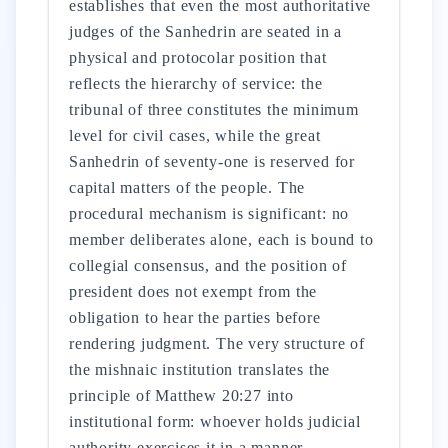
establishes that even the most authoritative
judges of the Sanhedrin are seated in a
physical and protocolar position that
reflects the hierarchy of service: the
tribunal of three constitutes the minimum
level for civil cases, while the great
Sanhedrin of seventy-one is reserved for
capital matters of the people. The
procedural mechanism is significant: no
member deliberates alone, each is bound to
collegial consensus, and the position of
president does not exempt from the
obligation to hear the parties before
rendering judgment. The very structure of
the mishnaic institution translates the
principle of Matthew 20:27 into
institutional form: whoever holds judicial
authority exercises it in a manner