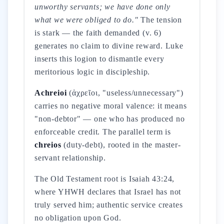
unworthy servants; we have done only
what we were obliged to do."
The tension
is stark — the faith demanded (v. 6)
generates no claim to divine reward. Luke
inserts this logion to dismantle every
meritorious logic in discipleship.
Achreioi
(ἀχρεῖοι, "useless/unnecessary")
carries no negative moral valence: it means
"non-debtor" — one who has produced no
enforceable credit. The parallel term is
chreios
(duty-debt), rooted in the master-
servant relationship.
The Old Testament root is Isaiah 43:24,
where YHWH declares that Israel has not
truly served him; authentic service creates
no obligation upon God.