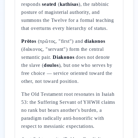
responds
seated
(
kathísas
), the rabbinic
posture of magisterial authority, and
summons the Twelve for a formal teaching
that overturns every hierarchy of status.
Prōtos
(πρῶτος, "first") and
diakonos
(διάκονος, "servant") form the central
semantic pair.
Diakonos
does not denote
the slave (
doulos
), but one who serves by
free choice — service oriented toward the
other, not toward position.
The Old Testament root resonates in Isaiah
53: the Suffering Servant of YHWH claims
no rank but bears another's burden, a
paradigm radically anti-honorific with
respect to messianic expectations.