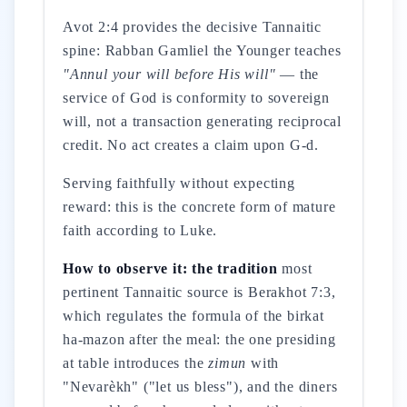
Avot 2:4 provides the decisive Tannaitic
spine: Rabban Gamliel the Younger teaches
"Annul your will before His will"
— the
service of God is conformity to sovereign
will, not a transaction generating reciprocal
credit. No act creates a claim upon G-d.
Serving faithfully without expecting
reward: this is the concrete form of mature
faith according to Luke.
How to observe it: the tradition
most
pertinent Tannaitic source is Berakhot 7:3,
which regulates the formula of the birkat
ha-mazon after the meal: the one presiding
at table introduces the
zimun
with
"Nevarèkh" ("let us bless"), and the diners