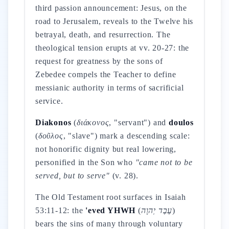
third passion announcement: Jesus, on the
road to Jerusalem, reveals to the Twelve his
betrayal, death, and resurrection. The
theological tension erupts at vv. 20-27: the
request for greatness by the sons of
Zebedee compels the Teacher to define
messianic authority in terms of sacrificial
service.
Diakonos
(
διάκονος
, "servant") and
doulos
(
δοῦλος
, "slave") mark a descending scale:
not honorific dignity but real lowering,
personified in the Son who
"came not to be
served, but to serve"
(v. 28).
The Old Testament root surfaces in Isaiah
53:11-12: the
'eved YHWH
(
עֶבֶד יְהוָה
)
bears the sins of many through voluntary