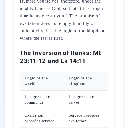
Humble yourselves, therefore, under the
mighty hand of God, so that at the proper
time he may exalt you." The promise of
exaltation does not empty humility of
authenticity: it is the logic of the kingdom
where the last is first.
The Inversion of Ranks: Mt
23:11-12 and Lk 14:11
Logic of the
Logic of the
world
kingdom
The great one
The great one
commands
serves
Exaltation
Service precedes
precedes service
exaltation