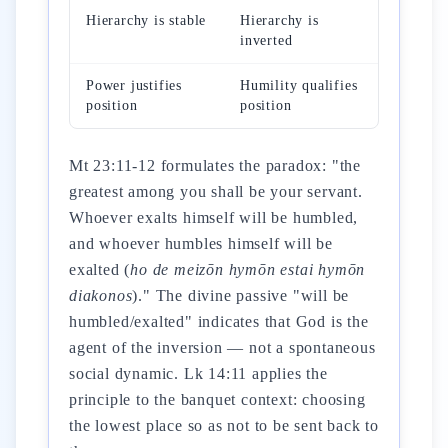
Hierarchy is stable
Hierarchy is
inverted
Power justifies
Humility qualifies
position
position
Mt 23:11-12 formulates the paradox: "the
greatest among you shall be your servant.
Whoever exalts himself will be humbled,
and whoever humbles himself will be
exalted (
ho de meizōn hymōn estai hymōn
diakonos
)." The divine passive "will be
humbled/exalted" indicates that God is the
agent of the inversion — not a spontaneous
social dynamic. Lk 14:11 applies the
principle to the banquet context: choosing
the lowest place so as not to be sent back to