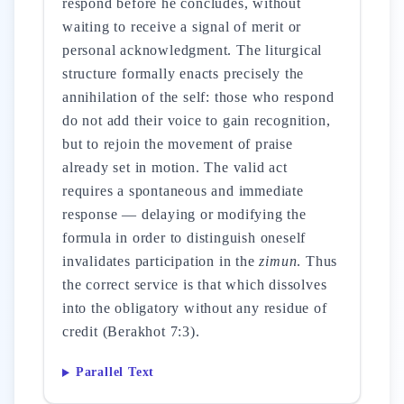
respond before he concludes, without
waiting to receive a signal of merit or
personal acknowledgment. The liturgical
structure formally enacts precisely the
annihilation of the self: those who respond
do not add their voice to gain recognition,
but to rejoin the movement of praise
already set in motion. The valid act
requires a spontaneous and immediate
response — delaying or modifying the
formula in order to distinguish oneself
invalidates participation in the
zimun
. Thus
the correct service is that which dissolves
into the obligatory without any residue of
credit (Berakhot 7:3).
Parallel Text