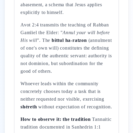
abasement, a schema that Jesus applies
explicitly to himself.
Avot 2:4 transmits the teaching of Rabban
Gamliel the Elder:
"Annul your will before
His will"
. The
bittul ha-ratzon
(annulment
of one's own will) constitutes the defining
quality of the authentic servant: authority is
not dominion, but subordination for the
good of others.
Whoever leads within the community
concretely chooses today a task that is
neither requested nor visible, exercising
shéreth
without expectation of recognition.
How to observe it: the tradition
Tannaitic
tradition documented in Sanhedrin 1:1