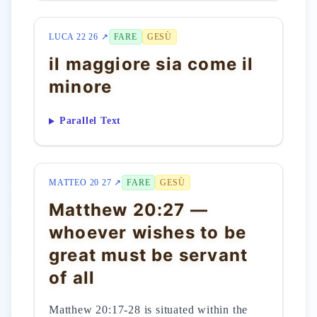
LUCA 22 26 ↗
FARE
GESÙ
il maggiore sia come il
minore
Parallel Text
MATTEO 20 27 ↗
FARE
GESÙ
Matthew 20:27 —
whoever wishes to be
great must be servant
of all
Matthew 20:17-28 is situated within the