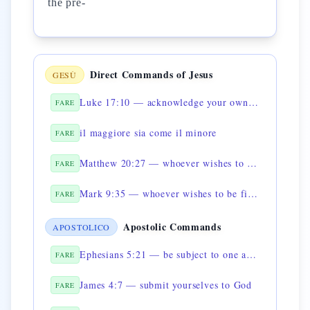
the pre-
Direct Commands of Jesus
GESÙ
Luke 17:10 — acknowledge your own uselessness
FARE
il maggiore sia come il minore
FARE
Matthew 20:27 — whoever wishes to be great must be servant of all
FARE
Mark 9:35 — whoever wishes to be first shall be last
FARE
Apostolic Commands
APOSTOLICO
Ephesians 5:21 — be subject to one another
FARE
James 4:7 — submit yourselves to God
FARE