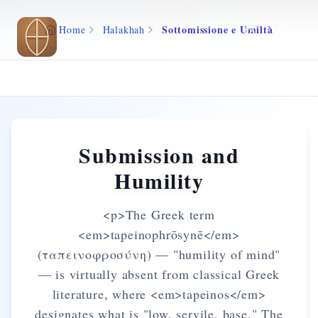
Skip to main content
Sottomissione e Umiltà
Home
Halakhah
Submission and
Humility
<p>The Greek term
<em>tapeinophrōsynē</em>
(ταπεινοφροσύνη) — "humility of mind"
— is virtually absent from classical Greek
literature, where <em>tapeinos</em>
designates what is "low, servile, base." The