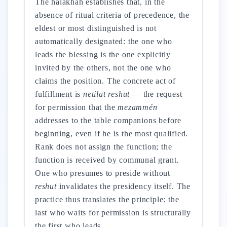
The halakhah establishes that, in the
absence of ritual criteria of precedence, the
eldest or most distinguished is not
automatically designated: the one who
leads the blessing is the one explicitly
invited by the others, not the one who
claims the position. The concrete act of
fulfillment is
netilat reshut
— the request
for permission that the
mezammén
addresses to the table companions before
beginning, even if he is the most qualified.
Rank does not assign the function; the
function is received by communal grant.
One who presumes to preside without
reshut
invalidates the presidency itself. The
practice thus translates the principle: the
last who waits for permission is structurally
the first who leads.