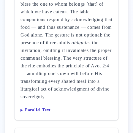
bless the one to whom belongs [that] of
which we have eaten». The table
companions respond by acknowledging that
food — and thus sustenance — comes from
God alone. The gesture is not optional: the
presence of three adults
obligates
the
invitation; omitting it invalidates the proper
communal blessing. The very structure of
the rite embodies the principle of Avot 2:4
— annulling one's own will before His —
transforming every shared meal into a
liturgical act of acknowledgment of divine
sovereignty.
Parallel Text