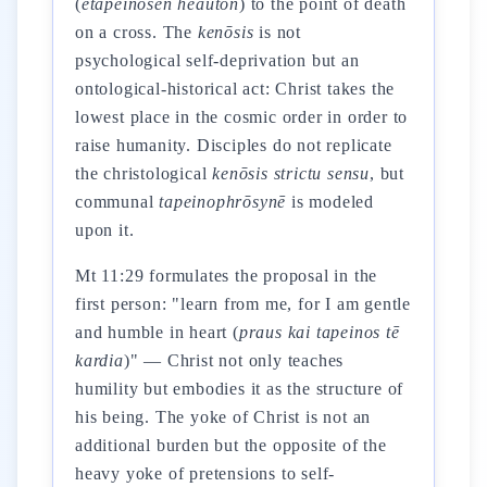
(
etapeinōsen heauton
) to the point of death
on a cross. The
kenōsis
is not
psychological self-deprivation but an
ontological-historical act: Christ takes the
lowest place in the cosmic order in order to
raise humanity. Disciples do not replicate
the christological
kenōsis
strictu sensu
, but
communal
tapeinophrōsynē
is modeled
upon it.
Mt 11:29 formulates the proposal in the
first person: "learn from me, for I am gentle
and humble in heart (
praus kai tapeinos tē
kardia
)" — Christ not only teaches
humility but embodies it as the structure of
his being. The yoke of Christ is not an
additional burden but the opposite of the
heavy yoke of pretensions to self-