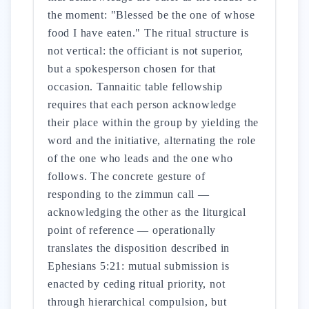
the moment: "Blessed be the one of whose
food I have eaten." The ritual structure is
not vertical: the officiant is not superior,
but a spokesperson chosen for that
occasion. Tannaitic table fellowship
requires that each person acknowledge
their place within the group by yielding the
word and the initiative, alternating the role
of the one who leads and the one who
follows. The concrete gesture of
responding to the zimmun call —
acknowledging the other as the liturgical
point of reference — operationally
translates the disposition described in
Ephesians 5:21: mutual submission is
enacted by ceding ritual priority, not
through hierarchical compulsion, but