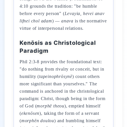
4:10 grounds the tradition: "be humble
before every person" (
Levayia, hevei anav
lifnei chol adam
) —
anava
is the normative
virtue of interpersonal relations.
Kenōsis as Christological
Paradigm
Phil 2:3-8 provides the foundational text:
"do nothing from rivalry or conceit, but in
humility (
tapeinophrōsynē
) count others
more significant than yourselves." The
command is anchored in the christological
paradigm: Christ, though being in the form
of God (
morphē theou
), emptied himself
(
ekenōsen
), taking the form of a servant
(
morphēn doulou
) and humbling himself