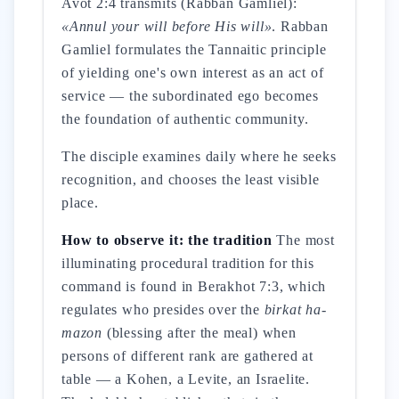
Avot 2:4 transmits (Rabban Gamliel):
«Annul your will before His will»
. Rabban
Gamliel formulates the Tannaitic principle
of yielding one's own interest as an act of
service — the subordinated ego becomes
the foundation of authentic community.
The disciple examines daily where he seeks
recognition, and chooses the least visible
place.
How to observe it: the tradition
The most
illuminating procedural tradition for this
command is found in Berakhot 7:3, which
regulates who presides over the
birkat ha-
mazon
(blessing after the meal) when
persons of different rank are gathered at
table — a Kohen, a Levite, an Israelite.