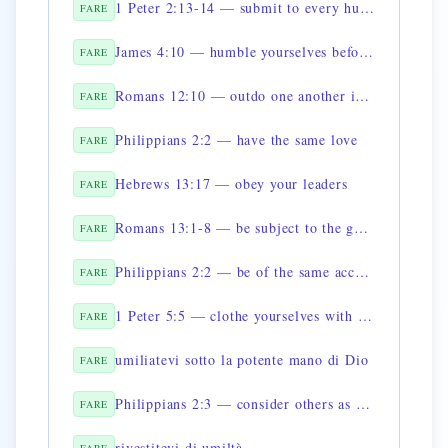
1 Peter 2:13-14 — submit to every human authority
FARE
James 4:10 — humble yourselves before God
FARE
Romans 12:10 — outdo one another in showing honor
FARE
Philippians 2:2 — have the same love
FARE
Hebrews 13:17 — obey your leaders
FARE
Romans 13:1-8 — be subject to the governing authorities
FARE
Philippians 2:2 — be of the same accord
FARE
1 Peter 5:5 — clothe yourselves with humility toward one another
FARE
umiliatevi sotto la potente mano di Dio
FARE
Philippians 2:3 — consider others as superior to yourselves
FARE
rivestitevi di umiltà