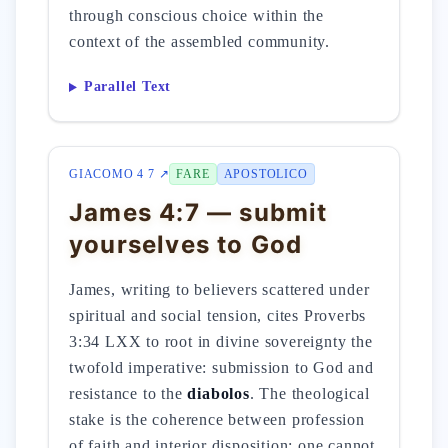
through conscious choice within the
context of the assembled community.
Parallel Text
GIACOMO 4 7 ↗
FARE
APOSTOLICO
James 4:7 — submit
yourselves to God
James, writing to believers scattered under
spiritual and social tension, cites Proverbs
3:34 LXX to root in divine sovereignty the
twofold imperative: submission to God and
resistance to the
diabolos
. The theological
stake is the coherence between profession
of faith and interior disposition: one cannot