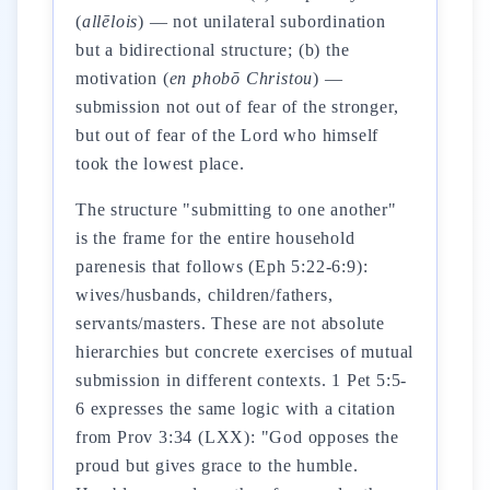
(
allēlois
) — not unilateral subordination
but a bidirectional structure; (b) the
motivation (
en phobō Christou
) —
submission not out of fear of the stronger,
but out of fear of the Lord who himself
took the lowest place.
The structure "submitting to one another"
is the frame for the entire household
parenesis that follows (Eph 5:22-6:9):
wives/husbands, children/fathers,
servants/masters. These are not absolute
hierarchies but concrete exercises of mutual
submission in different contexts. 1 Pet 5:5-
6 expresses the same logic with a citation
from Prov 3:34 (LXX): "God opposes the
proud but gives grace to the humble.