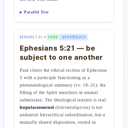
Parallel Text
EFESINI 5 21 ↗
FARE
APOSTOLICO
Ephesians 5:21 — be
subject to one another
Paul closes the ethical section of Ephesians
5 with a participle functioning as a
pneumatological summary (vv. 18–21): the
filling of the Spirit manifests in mutual
submission. The theological tension is real:
hupotassomenoi
(ὑποτασσόμενοι) is not
unilateral hierarchical subordination, but a
mutually shared disposition, rooted in