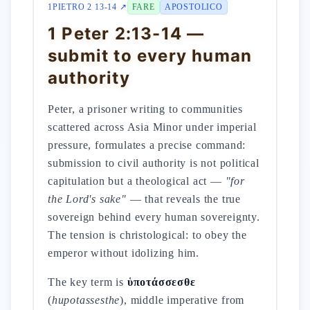
1PIETRO 2 13-14 ↗
FARE
APOSTOLICO
1 Peter 2:13-14 —
submit to every human
authority
Peter, a prisoner writing to communities
scattered across Asia Minor under imperial
pressure, formulates a precise command:
submission to civil authority is not political
capitulation but a theological act —
"for
the Lord's sake"
— that reveals the true
sovereign behind every human sovereignty.
The tension is christological: to obey the
emperor without idolizing him.
The key term is
ὑποτάσσεσθε
(
hupotassesthe
), middle imperative from