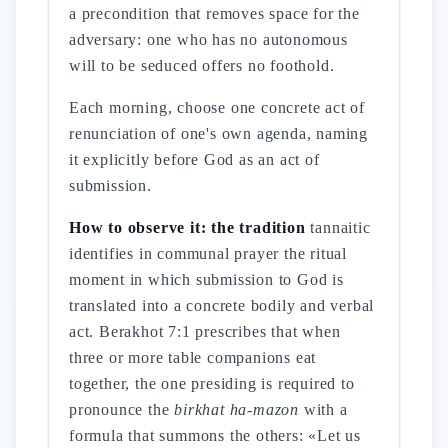
a precondition that removes space for the
adversary: one who has no autonomous
will to be seduced offers no foothold.
Each morning, choose one concrete act of
renunciation of one's own agenda, naming
it explicitly before God as an act of
submission.
How to observe it: the tradition
tannaitic
identifies in communal prayer the ritual
moment in which submission to God is
translated into a concrete bodily and verbal
act. Berakhot 7:1 prescribes that when
three or more table companions eat
together, the one presiding is required to
pronounce the
birkhat ha-mazon
with a
formula that summons the others: «Let us