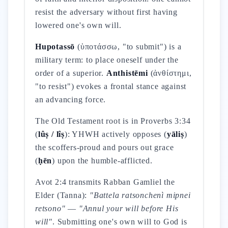
resist the adversary without first having
lowered one's own will.
Hupotassō
(ὑποτάσσω, "to submit") is a
military term: to place oneself under the
order of a superior.
Anthistēmi
(ἀνθίστημι,
"to resist") evokes a frontal stance against
an advancing force.
The Old Testament root is in Proverbs 3:34
(
lûṣ / lîṣ
): YHWH actively opposes (
yāliṣ
)
the scoffers-proud and pours out grace
(
ḥēn
) upon the humble-afflicted.
Avot 2:4 transmits Rabban Gamliel the
Elder (Tanna):
"Battela ratsonchenì mipnei
retsono"
—
"Annul your will before His
will"
. Submitting one's own will to God is