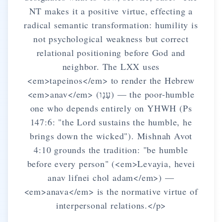
NT makes it a positive virtue, effecting a
radical semantic transformation: humility is
not psychological weakness but correct
relational positioning before God and
neighbor. The LXX uses
<em>tapeinos</em> to render the Hebrew
<em>anav</em> (עָנָו) — the poor-humble
one who depends entirely on YHWH (Ps
147:6: "the Lord sustains the humble, he
brings down the wicked"). Mishnah Avot
4:10 grounds the tradition: "be humble
before every person" (<em>Levayia, hevei
anav lifnei chol adam</em>) —
<em>anava</em> is the normative virtue of
interpersonal relations.</p>