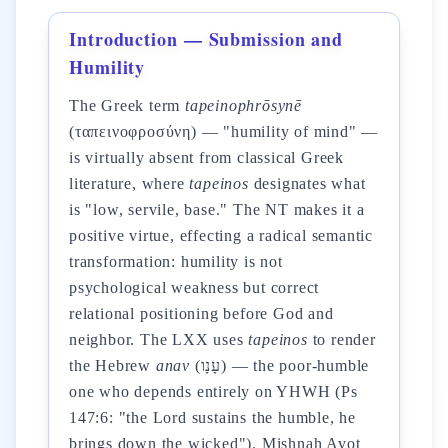
Introduction — Submission and
Humility
The Greek term
tapeinophrōsynē
(ταπεινοφροσύνη) — "humility of mind" —
is virtually absent from classical Greek
literature, where
tapeinos
designates what
is "low, servile, base." The NT makes it a
positive virtue, effecting a radical semantic
transformation: humility is not
psychological weakness but correct
relational positioning before God and
neighbor. The LXX uses
tapeinos
to render
the Hebrew
anav
(עָנָו) — the poor-humble
one who depends entirely on YHWH (Ps
147:6: "the Lord sustains the humble, he
brings down the wicked"). Mishnah Avot