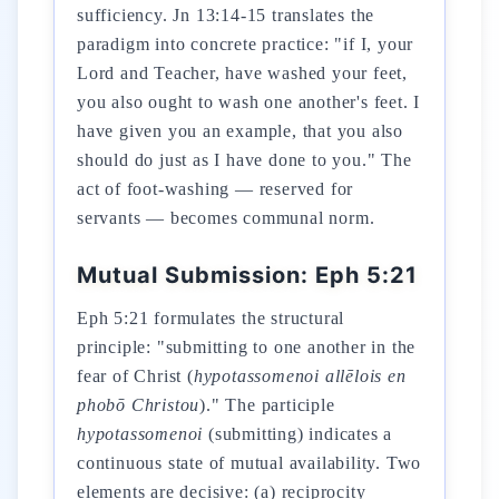
sufficiency. Jn 13:14-15 translates the
paradigm into concrete practice: "if I, your
Lord and Teacher, have washed your feet,
you also ought to wash one another's feet. I
have given you an example, that you also
should do just as I have done to you." The
act of foot-washing — reserved for
servants — becomes communal norm.
Mutual Submission: Eph 5:21
Eph 5:21 formulates the structural
principle: "submitting to one another in the
fear of Christ (
hypotassomenoi allēlois en
phobō Christou
)." The participle
hypotassomenoi
(submitting) indicates a
continuous state of mutual availability. Two
elements are decisive: (a) reciprocity