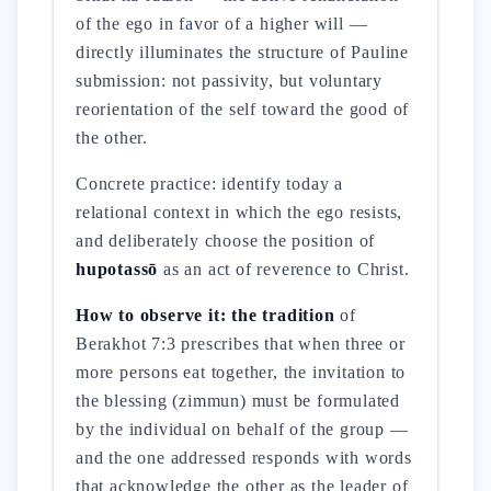
of the ego in favor of a higher will —
directly illuminates the structure of Pauline
submission: not passivity, but voluntary
reorientation of the self toward the good of
the other.
Concrete practice: identify today a
relational context in which the ego resists,
and deliberately choose the position of
hupotassō
as an act of reverence to Christ.
How to observe it: the tradition
of
Berakhot 7:3 prescribes that when three or
more persons eat together, the invitation to
the blessing (zimmun) must be formulated
by the individual on behalf of the group —
and the one addressed responds with words
that acknowledge the other as the leader of