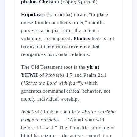
phobos Christou
(φόβος Χριστοῦ).
Hupotassō
(ὑποτάσσω) means "to place
oneself under another's order," middle-
passive participial form: the action is
voluntary, not imposed.
Phobos
here is not
terror, but theocentric reverence that
reorganizes horizontal relations.
The Old Testament root is the
yir'at
YHWH
of Proverbs 1:7 and Psalm 2:11
(
"Serve the Lord with fear"
), which
generates communal ethical behavior, not
merely individual worship.
Avot
2:4 (Rabban Gamliel):
«Batte rzon'kha
mippenê retzonô»
— "Annul your will
before His will." The Tannaitic principle of
bittul ha-ratzon — the active renunciation