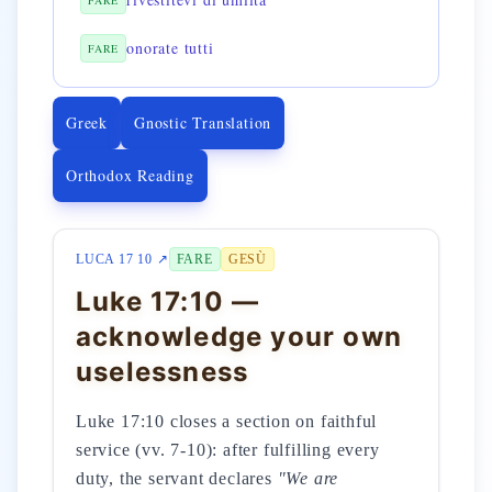
FARE
onorate tutti
FARE
Greek
Gnostic Translation
Orthodox Reading
LUCA 17 10 ↗
FARE
GESÙ
Luke 17:10 —
acknowledge your own
uselessness
Luke 17:10 closes a section on faithful
service (vv. 7-10): after fulfilling every
duty, the servant declares
"We are