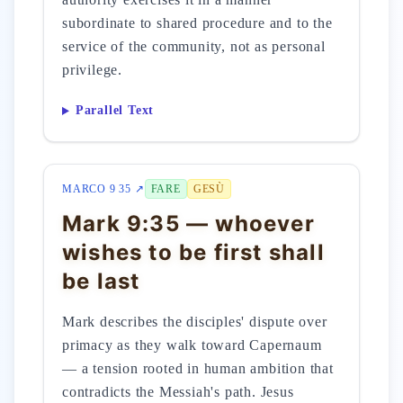
subordinate to shared procedure and to the
service of the community, not as personal
privilege.
Parallel Text
MARCO 9 35 ↗
FARE
GESÙ
Mark 9:35 — whoever
wishes to be first shall
be last
Mark describes the disciples' dispute over
primacy as they walk toward Capernaum
— a tension rooted in human ambition that
contradicts the Messiah's path. Jesus