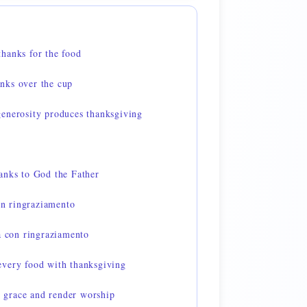
hanks for the food
nks over the cup
enerosity produces thanksgiving
anks to God the Father
con ringraziamento
a con ringraziamento
very food with thanksgiving
grace and render worship