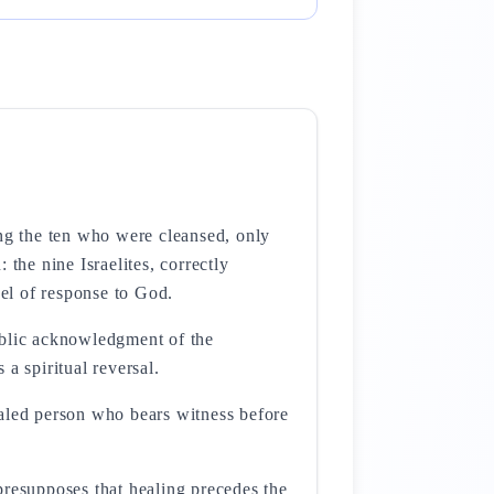
ong the ten who were cleansed, only
 the nine Israelites, correctly
del of response to God.
ublic acknowledgment of the
 a spiritual reversal.
 presupposes that healing precedes the