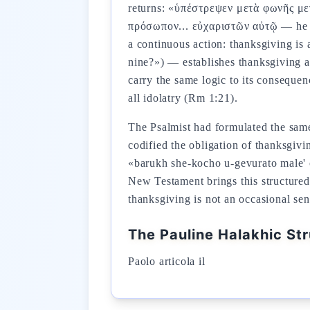
returns: «ὑπέστρεψεν μετὰ φωνῆς με
πρόσωπον... εὐχαριστῶν αὐτῷ — he fel
a continuous action: thanksgiving is 
nine?») — establishes thanksgiving as
carry the same logic to its conseque
all idolatry (Rm 1:21).
The Psalmist had formulated the same imperative: «Offer to God th
codified the obligation of thanksgivi
«barukh she-kocho u-gevurato male' 
New Testament brings this structured l
thanksgiving is not an occasional sen
The Pauline Halakhic St
Paolo articola il