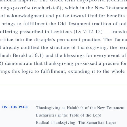
 εὐχαριστέω (eucharisteō), which in the New Testamen
t of acknowledgment and praise toward God for benefits 
 brings to fulfillment the Old Testament tradition of to
offering prescribed in Leviticus (Lv 7:12-15) — transf
acrifice into the disciple's permanent practice. The Tanna
d already codified the structure of thanksgiving: the be
hnah Berakhot 6:1) and the blessings for every event of
2) demonstrate that thanksgiving possessed a precise f
ings this logic to fulfillment, extending it to the whole 
ON THIS PAGE
Thanksgiving as Halakhah of the New Testament
Eucharistia at the Table of the Lord
Radical Thanksgiving: The Samaritan Leper