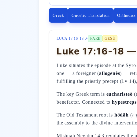
Greek
Gnostic Translation
Orthodox
LUCA 17 16-18 ↗
FARE
GESÙ
Luke 17:16-18 — 
Luke situates the episode at the Syr
one — a foreigner (
allogenḗs
) — retu
fulfilling the priestly precept (Lv 1
The key Greek term is
eucharisteō
(ε
benefactor. Connected to
hypestrep
The Old Testament root is
hôdāh
(הוֹדָה) — confessional praise (Ps 107:1-2), characteristic of the healed person who bears witness before
the assembly to the divine interventi
Mishnah Negaim 14:3 regulates the puri