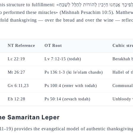
ּבִין לְהוֹדוֹת לְהַלֵּל לְשַׁבֵּחַ» — «therefore we are obligated to
ho performed these miracles» (Mishnah Pesachim 10:5). Matthew
fold thanksgiving — over the bread and over the wine — reflects
NT Reference
OT Root
Cultic str
Lc 22:19
Lv 7:12-15 (todah)
Berakhah b
Mt 26:27
Ps 136:1-3 (ki le'olam chasdo)
Hallel of 
Gv 6:11,23
Ps 100:4 (enter with todah)
Communal
Eb 12:28
Ps 50:14 (zevach todah)
Unbloody v
he Samaritan Leper
11-19) provides the evangelical model of authentic thanksgiving