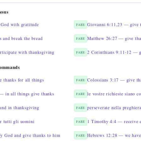
esus
God with gratitude
Giovanni 6:11,23 — give t
FARE
 and break the bread
Matthew 26:27 — give tha
FARE
rticipate with thanksgiving
2 Corinthians 9:11-12 — g
FARE
Commands
 thanks for all things
Colossians 3:17 — give th
FARE
— in all things give thanks
le vostre richieste siano 
FARE
und in thanksgiving
perseverate nella preghier
FARE
r tutti gli uomini
1 Timothy 4:4 — receive e
FARE
y God and give thanks to him
Hebrews 12:28 — we have 
FARE