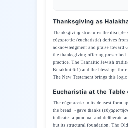
Thanksgiving as Halakh
Thanksgiving structures the disciple'
εὐχαριστία (eucharistia) derives fro
acknowledgment and praise toward God
the thanksgiving offering prescribed 
practice. The Tannaitic Jewish tradit
Berakhot 6:1) and the blessings for 
The New Testament brings this logic t
Eucharistia at the Table 
The εὐχαριστία in its densest form ap
the bread, «gave thanks (εὐχαριστήσα
indicates a punctual and deliberate a
but its structural foundation. The Old Testament root is th