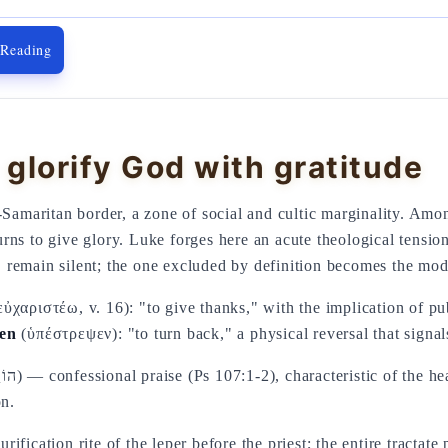
 Reading
glorify God with gratitude
o-Samaritan border, a zone of social and cultic marginality. Am
rns to give glory. Luke forges here an acute theological tension:
4), remain silent; the one excluded by definition becomes the mo
ὐχαριστέω, v. 16): "to give thanks," with the implication of p
sen
(ὑπέστρεψεν): "to turn back," a physical reversal that signals
on.
fication rite of the leper before the priest; the entire tractate