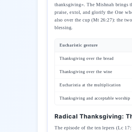
thanksgiving». The Mishnah brings this structure to fulfillment: «לְפִיכָךְ אֲנַחְנוּ חַיָ
praise, extol, and glorify the One w
also over the cup (Mt 26:27): the two
blessing.
Eucharistic gesture
Thanksgiving over the bread
Thanksgiving over the wine
Eucharistia at the multiplication
Thanksgiving and acceptable worship
Radical Thanksgiving: T
The episode of the ten lepers (Lc 17: