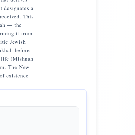
t designates a
received. This
dah — the
orming it from
itic Jewish
rakhah before
 life (Mishnah
orm. The New
of existence.