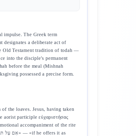
nal impulse. The Greek term
 designates a deliberate act of
e Old Testament tradition of todah —
ice into the disciple's permanent
akhah before the meal (Mishnah
nksgiving possessed a precise form.
n of the loaves. Jesus, having taken
e aorist participle εὐχαριστήσας
 emotional accompaniment of the rite