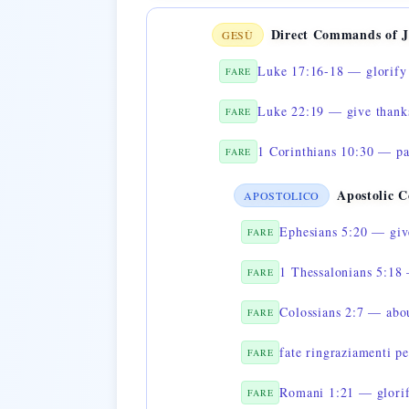
Direct Commands of J
GESÙ
Luke 17:16-18 — glorify 
FARE
Luke 22:19 — give thanks
FARE
1 Corinthians 10:30 — pa
FARE
Apostolic 
APOSTOLICO
Ephesians 5:20 — give
FARE
1 Thessalonians 5:18 
FARE
Colossians 2:7 — abo
FARE
fate ringraziamenti pe
FARE
Romani 1:21 — glorif
FARE