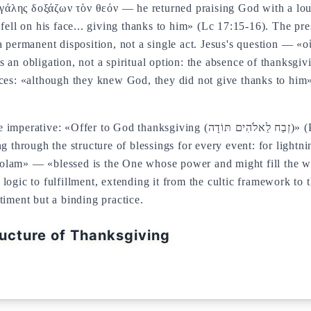
γάλης δοξάζων τὸν θεόν — he returned praising God with a lou
l on his face... giving thanks to him» (Lc 17:15-16). The pres
a permanent disposition, not a single act. Jesus's question — «
 an obligation, not a spiritual option: the absence of thanksgiv
nces: «although they knew God, they did not give thanks to him»
anksgiving (זְבַח לֵאלֹהִים תּוֹדָה)» (Ps 50:14,23). The rabbinic tradition
ng through the structure of blessings for every event: for lightn
olam» — «blessed is the One whose power and might fill the 
ogic to fulfillment, extending it from the cultic framework to t
timent but a binding practice.
ructure of Thanksgiving