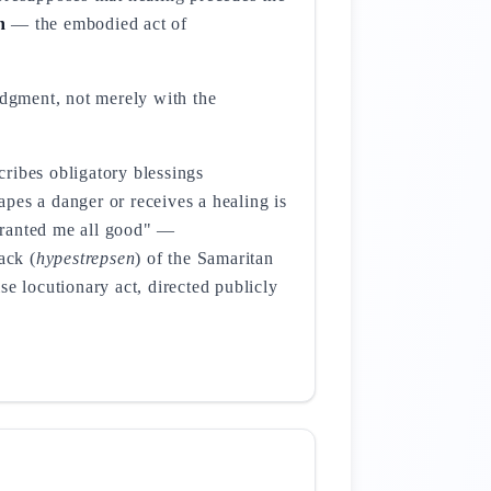
h
— the embodied act of
edgment, not merely with the
ribes obligatory blessings
pes a danger or receives a healing is
anted me all good" —
ack (
hypestrepsen
) of the Samaritan
ise locutionary act, directed publicly