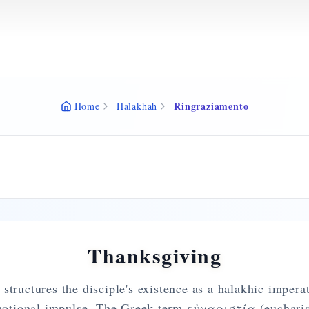
Ringraziamento
Home
Halakhah
Thanksgiving
structures the disciple's existence as a halakhic imperat
motional impulse. The Greek term εὐχαριστία (eucharist