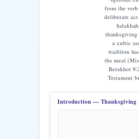
from the verb
deliberate ac
halakhah
thanksgiving 
a cultic s
tradition ha
the meal (Mis
Berakhot 9:
Testament br
Introduction — Thanksgiving