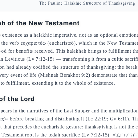
The Pauline Halakhic Structure of Thanksgiving
ah of the New Testament
s existence as a halakhic imperative, not as an optional emotio
m the verb εὐχαριστέω (eucharisteō), which in the New Testament
 for benefits received. This halakhah brings to fulfillment th
in Leviticus (Lv 7:12-15) — transforming it from a cultic sacrif
ion had already codified the structure of thanksgiving: the ber
every event of life (Mishnah Berakhot 9:2) demonstrate that tha
o fulfillment, extending it to the whole of existence.
of the Lord
pears in the narratives of the Last Supper and the multiplicatio
ς)» before breaking and distributing it (Lc 22:19; Gv 6:11). Th
ct that precedes the eucharistic gesture: thanksgiving is not the
e todah sacrifice (Lv 7:12-15): «אִם עַל תּוֹדָה יַקְרִיבֶנּוּ» — «if he offers it as