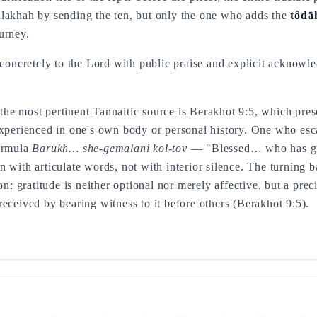
e halakhah by sending the ten, but only the one who adds the
tôdā
urney.
 concretely to the Lord with public praise and explicit acknowl
he most pertinent Tannaitic source is Berakhot 9:5, which presc
experienced in one's own body or personal history. One who esca
formula
Barukh… she-gemalani kol-tov
— "Blessed… who has gr
 with articulate words, not with interior silence. The turning b
on: gratitude is neither optional nor merely affective, but a prec
eceived by bearing witness to it before others (Berakhot 9:5).