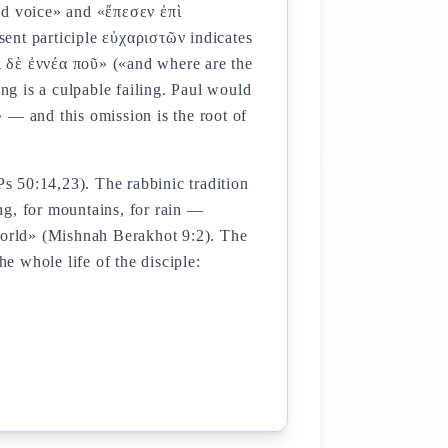
d voice» and «ἔπεσεν ἐπὶ
ent participle εὐχαριστῶν indicates
οἱ δὲ ἐννέα ποῦ» («and where are the
ing is a culpable failing. Paul would
 — and this omission is the root of
ing, for mountains, for rain —
world» (Mishnah Berakhot 9:2). The
he whole life of the disciple: