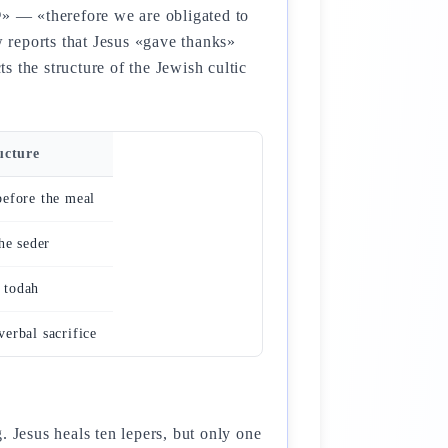
 reports that Jesus «gave thanks»
 the structure of the Jewish cultic
ucture
efore the meal
the seder
 todah
erbal sacrifice
. Jesus heals ten lepers, but only one