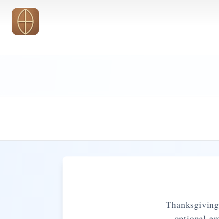
Skip to main content
Thanksgiving 
optional e