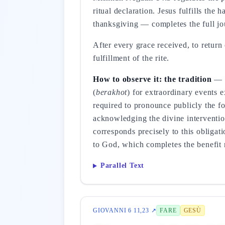
ritual declaration. Jesus fulfills th
thanksgiving — completes the full jo
After every grace received, to return
fulfillment of the rite.
How to observe it: the tradition
— t
(
berakhot
) for extraordinary events 
required to pronounce publicly the 
acknowledging the divine intervention
corresponds precisely to this obligati
to God, which completes the benefit r
Parallel Text
GIOVANNI 6 11,23 ↗
FARE
GESÙ