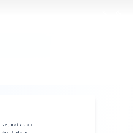
ive, not as an
ia) derives