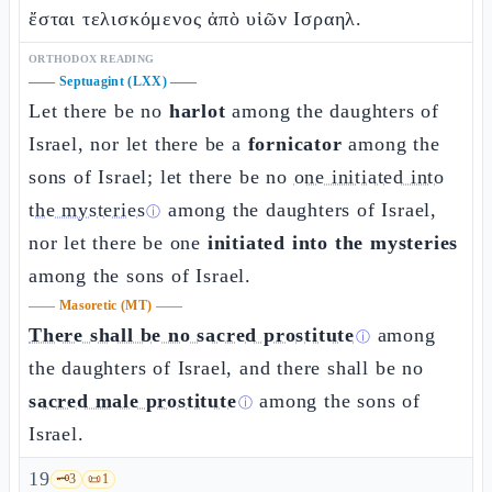
ἔσται τελισκόμενος ἀπὸ υἱῶν Ισραηλ.
ORTHODOX READING
——
Septuagint (LXX)
——
Let there be no
harlot
among the daughters of
Israel, nor let there be a
fornicator
among the
sons of Israel; let there be no
one initiated into
the mysteries
among the daughters of Israel,
ⓘ
nor let there be one
initiated into the mysteries
among the sons of Israel.
——
Masoretic (MT)
——
There shall be no sacred prostitute
among
ⓘ
the daughters of Israel, and there shall be no
sacred male prostitute
among the sons of
ⓘ
Israel.
19
🗝️
3
📜
1