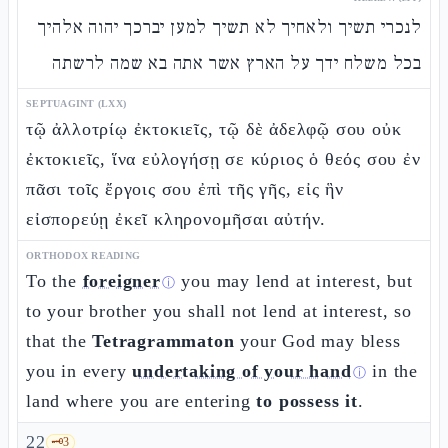
לנכרי תשיך ולאחיך לא תשיך למען יברכך יהוה אלהיך
בכל משלח ידך על הארץ אשר אתה בא שמה לרשתה
SEPTUAGINT (LXX)
τῷ ἀλλοτρίῳ ἐκτοκιεῖς, τῷ δὲ ἀδελφῷ σου οὐκ
ἐκτοκιεῖς, ἵνα εὐλογήσῃ σε κύριος ὁ θεός σου ἐν
πᾶσι τοῖς ἔργοις σου ἐπὶ τῆς γῆς, εἰς ἣν
εἰσπορεύῃ ἐκεῖ κληρονομῆσαι αὐτήν.
ORTHODOX READING
To the
foreigner
you may lend at interest, but
ⓘ
to your brother you shall not lend at interest, so
that the
Tetragrammaton
your God may bless
you in every
undertaking of your hand
in the
ⓘ
land where you are entering
to possess it
.
22
🗝️
3