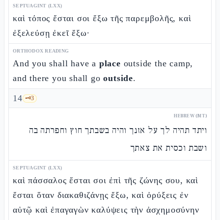
SEPTUAGINT (LXX)
καὶ τόπος ἔσται σοι ἔξω τῆς παρεμβολῆς, καὶ
ἐξελεύσῃ ἐκεῖ ἔξω·
ORTHODOX READING
And you shall have a
place
outside the camp,
and there you shall go
outside
.
14
🗝️
3
HEBREW (MT)
ויתד תהיה לך על אזנך והיה בשבתך חוץ וחפרתה בה
ושבת וכסית את צאתך
SEPTUAGINT (LXX)
καὶ πάσσαλος ἔσται σοι ἐπὶ τῆς ζώνης σου, καὶ
ἔσται ὅταν διακαθιζάνῃς ἔξω, καὶ ὀρύξεις ἐν
αὐτῷ καὶ ἐπαγαγὼν καλύψεις τὴν ἀσχημοσύνην