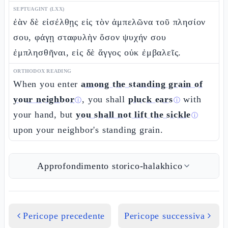
SEPTUAGINT (LXX)
ἐὰν δὲ εἰσέλθῃς εἰς τὸν ἀμπελῶνα τοῦ πλησίον
σου, φάγῃ σταφυλὴν ὅσον ψυχήν σου
ἐμπλησθῆναι, εἰς δὲ ἄγγος οὐκ ἐμβαλεῖς.
ORTHODOX READING
When you enter
among the standing grain of
your neighbor
, you shall
pluck ears
with
ⓘ
ⓘ
your hand, but
you shall not lift the sickle
ⓘ
upon your neighbor's standing grain.
Approfondimento storico-halakhico
Pericope precedente
Pericope successiva