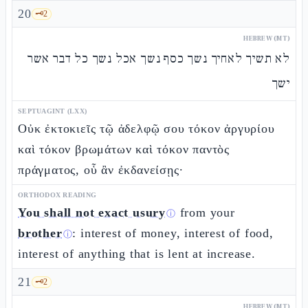
20
🗝️
2
HEBREW (MT)
לא תשיך לאחיך נשך כסף נשך אכל נשך כל דבר אשר
ישך
SEPTUAGINT (LXX)
Οὐκ ἐκτοκιεῖς τῷ ἀδελφῷ σου τόκον ἀργυρίου
καὶ τόκον βρωμάτων καὶ τόκον παντὸς
πράγματος, οὗ ἂν ἐκδανείσῃς·
ORTHODOX READING
You shall not exact usury
from your
ⓘ
brother
: interest of money, interest of food,
ⓘ
interest of anything that is lent at increase.
21
🗝️
2
HEBREW (MT)