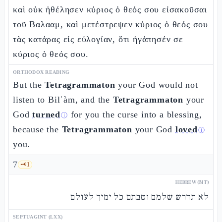
καὶ οὐκ ἠθέλησεν κύριος ὁ θεός σου εἰσακοῦσαι
τοῦ Βαλααμ, καὶ μετέστρεψεν κύριος ὁ θεός σου
τὰς κατάρας εἰς εὐλογίαν, ὅτι ἠγάπησέν σε
κύριος ὁ θεός σου.
ORTHODOX READING
But the
Tetragrammaton
your God would not
listen to Bilʿàm, and the
Tetragrammaton
your
God
turned
for you the curse into a blessing,
ⓘ
because the
Tetragrammaton
your God
loved
ⓘ
you.
7
🗝️
1
HEBREW (MT)
לא תדרש שלמם וטבתם כל ימיך לעולם
SEPTUAGINT (LXX)