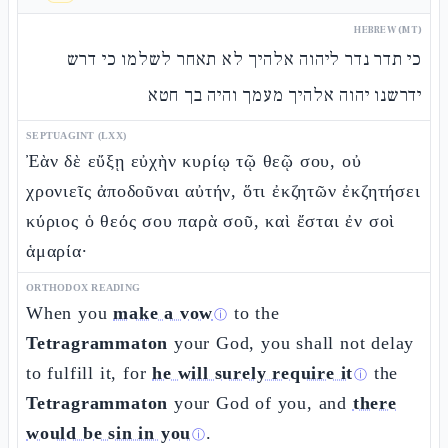
HEBREW (MT)
כי תדר נדר ליהוה אלהיך לא תאחר לשלמו כי דרש
ידרשנו יהוה אלהיך מעמך והיה בך חטא
SEPTUAGINT (LXX)
Ἐὰν δὲ εὔξῃ εὐχὴν κυρίῳ τῷ θεῷ σου, οὐ
χρονιεῖς ἀποδοῦναι αὐτήν, ὅτι ἐκζητῶν ἐκζητήσει
κύριος ὁ θεός σου παρὰ σοῦ, καὶ ἔσται ἐν σοὶ
ἁμαρία·
ORTHODOX READING
When you
make a vow
to the
ⓘ
Tetragrammaton
your God, you shall not delay
to fulfill it, for
he will surely require it
the
ⓘ
Tetragrammaton
your God of you, and
there
would be sin in you
.
ⓘ