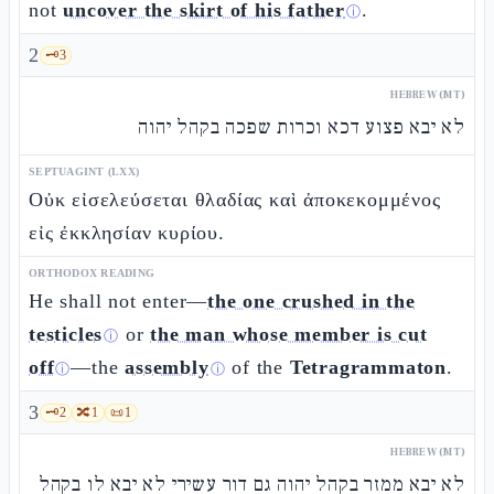
not
uncover the skirt of his father
.
ⓘ
2
🗝️
3
HEBREW (MT)
לא יבא פצוע דכא וכרות שפכה בקהל יהוה
SEPTUAGINT (LXX)
Οὐκ εἰσελεύσεται θλαδίας καὶ ἀποκεκομμένος
εἰς ἐκκλησίαν κυρίου.
ORTHODOX READING
He shall not enter—
the one crushed in the
testicles
or
the man whose member is cut
ⓘ
off
—the
assembly
of the
Tetragrammaton
.
ⓘ
ⓘ
3
🗝️
2
🔀
1
📜
1
HEBREW (MT)
לא יבא ממזר בקהל יהוה גם דור עשירי לא יבא לו בקהל