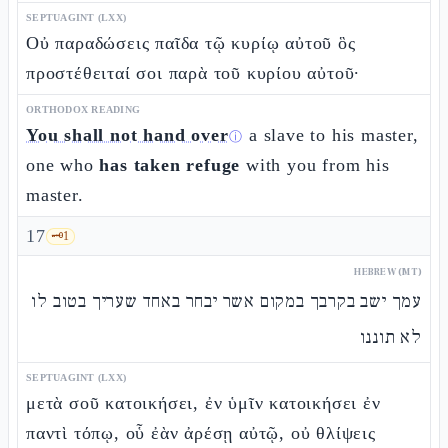
SEPTUAGINT (LXX)
Οὐ παραδώσεις παῖδα τῷ κυρίῳ αὐτοῦ ὃς
προστέθειταί σοι παρὰ τοῦ κυρίου αὐτοῦ·
ORTHODOX READING
You shall not hand over
a slave to his master,
ⓘ
one who
has taken refuge
with you from his
master.
17
🗝️
1
HEBREW (MT)
עמך ישב בקרבך במקום אשר יבחר באחד שעריך בטוב לו
לא תוננו
SEPTUAGINT (LXX)
μετὰ σοῦ κατοικήσει, ἐν ὑμῖν κατοικήσει ἐν
παντὶ τόπῳ, οὗ ἐὰν ἀρέσῃ αὐτῷ, οὐ θλίψεις