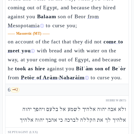
coming out of Egypt, and because they hired
against you
Balaam
son of Beor
from
Mesopotamia
to curse you;
ⓘ
——
Masoretic (MT)
——
on account of the fact that they did not
come to
meet you
with bread and with water on the
ⓘ
way, at your coming out of Egypt, and because
he
took as hire
against you
Bilʿàm son of Beʿòr
from
Petòr of Aràm-Naharàim
to curse you.
ⓘ
6
🗝️
2
HEBREW (MT)
ולא אבה יהוה אלהיך לשמע אל בלעם ויהפך יהוה
אלהיך לך את הקללה לברכה כי אהבך יהוה אלהיך
SEPTUAGINT (LXX)