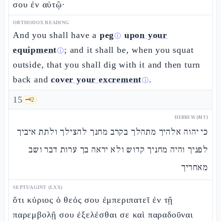
σου ἐν αὐτῷ·
ORTHODOX READING
And you shall have a
peg
upon your
ⓘ
equipment
; and it shall be, when you squat
ⓘ
outside, that you shall dig with it and then turn
back and
cover your excrement
.
ⓘ
15
🗝️
2
HEBREW (MT)
כי יהוה אלהיך מתהלך בקרב מחנך להצילך ולתת איביך
לפניך והיה מחניך קדוש ולא יראה בך ערות דבר ושב
מאחריך
SEPTUAGINT (LXX)
ὅτι κύριος ὁ θεός σου ἐμπεριπατεῖ ἐν τῇ
παρεμβολῇ σου ἐξελέσθαι σε καὶ παραδοῦναι