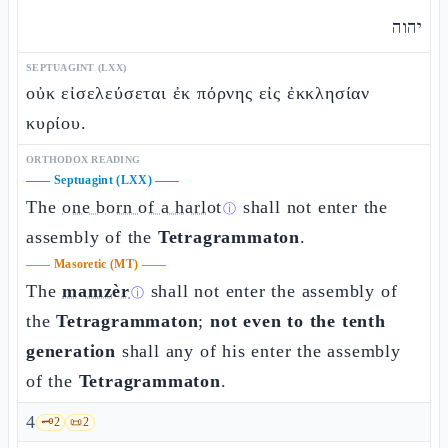
יהוה
SEPTUAGINT (LXX)
οὐκ εἰσελεύσεται ἐκ πόρνης εἰς ἐκκλησίαν
κυρίου.
ORTHODOX READING
——
Septuagint (LXX)
——
The
one born of a harlot
shall not enter the
ⓘ
assembly of the
Tetragrammaton
.
——
Masoretic (MT)
——
The
mamzèr
shall not enter the assembly of
ⓘ
the
Tetragrammaton
;
not even to the tenth
generation
shall any of his enter the assembly
of the
Tetragrammaton
.
4
🗝️
2
📜
2