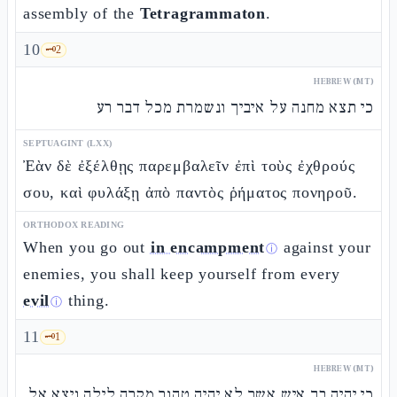
assembly of the
Tetragrammaton
.
10
🗝️
2
HEBREW (MT)
כי תצא מחנה על איביך ונשמרת מכל דבר רע
SEPTUAGINT (LXX)
Ἐὰν δὲ ἐξέλθῃς παρεμβαλεῖν ἐπὶ τοὺς ἐχθρούς
σου, καὶ φυλάξῃ ἀπὸ παντὸς ῥήματος πονηροῦ.
ORTHODOX READING
When you go out
in encampment
against your
ⓘ
enemies, you shall keep yourself from every
evil
thing.
ⓘ
11
🗝️
1
HEBREW (MT)
כי יהיה בך איש אשר לא יהיה טהור מקרה לילה ויצא אל