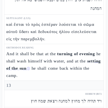
המחנה
SEPTUAGINT (LXX)
καὶ ἔσται τὸ πρὸς ἑσπέραν λούσεται τὸ σῶμα
αὐτοῦ ὕδατι καὶ δεδυκότος ἡλίου εἰσελεύσεται
εἰς τὴν παρεμβολήν.
ORTHODOX READING
And it shall be that at the
turning of evening
he
shall wash himself with water, and at the
setting
of the sun
he shall come back within the
ⓘ
camp.
13
HEBREW (MT)
ויד תהיה לך מחוץ למחנה ויצאת שמה חוץ