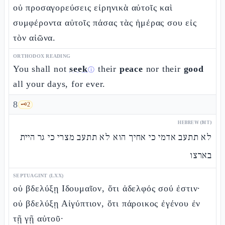
οὐ προσαγορεύσεις εἰρηνικὰ αὐτοῖς καὶ
συμφέροντα αὐτοῖς πάσας τὰς ἡμέρας σου εἰς
τὸν αἰῶνα.
ORTHODOX READING
You shall not
seek
their
peace
nor their
good
ⓘ
all your days, for ever.
8
🗝️
2
HEBREW (MT)
לא תתעב אדמי כי אחיך הוא לא תתעב מצרי כי גר היית
בארצו
SEPTUAGINT (LXX)
οὐ βδελύξῃ Ιδουμαῖον, ὅτι ἀδελφός σού ἐστιν·
οὐ βδελύξῃ Αἰγύπτιον, ὅτι πάροικος ἐγένου ἐν
τῇ γῇ αὐτοῦ·