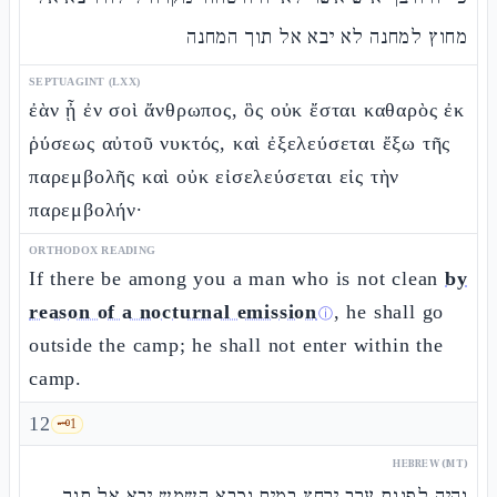
מחוץ למחנה לא יבא אל תוך המחנה
SEPTUAGINT (LXX)
ἐὰν ᾖ ἐν σοὶ ἄνθρωπος, ὃς οὐκ ἔσται καθαρὸς ἐκ
ῥύσεως αὐτοῦ νυκτός, καὶ ἐξελεύσεται ἔξω τῆς
παρεμβολῆς καὶ οὐκ εἰσελεύσεται εἰς τὴν
παρεμβολήν·
ORTHODOX READING
If there be among you a man who is not clean
by
reason of a nocturnal emission
, he shall go
ⓘ
outside the camp; he shall not enter within the
camp.
12
🗝️
1
HEBREW (MT)
והיה לפנות ערב ירחץ במים וכבא השמש יבא אל תוך