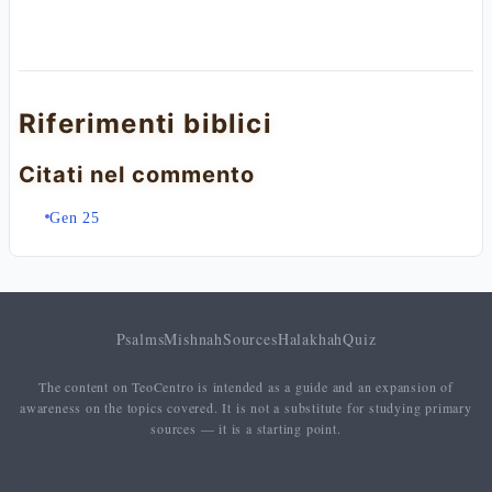
Riferimenti biblici
Citati nel commento
Gen 25
Psalms
Mishnah
Sources
Halakhah
Quiz
The content on TeoCentro is intended as a guide and an expansion of
awareness on the topics covered. It is not a substitute for studying primary
sources — it is a starting point.