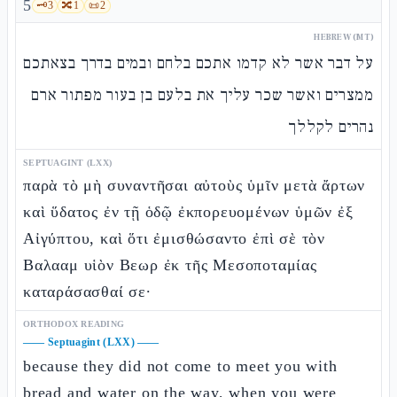
5
🗝️
3
🔀
1
📜
2
HEBREW (MT)
על דבר אשר לא קדמו אתכם בלחם ובמים בדרך בצאתכם
ממצרים ואשר שכר עליך את בלעם בן בעור מפתור ארם
נהרים לקללך
SEPTUAGINT (LXX)
παρὰ τὸ μὴ συναντῆσαι αὐτοὺς ὑμῖν μετὰ ἄρτων
καὶ ὕδατος ἐν τῇ ὁδῷ ἐκπορευομένων ὑμῶν ἐξ
Αἰγύπτου, καὶ ὅτι ἐμισθώσαντο ἐπὶ σὲ τὸν
Βαλααμ υἱὸν Βεωρ ἐκ τῆς Μεσοποταμίας
καταράσασθαί σε·
ORTHODOX READING
——
Septuagint (LXX)
——
because they did not come to meet you with
bread and water on the way, when you were