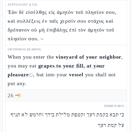
SEPTUAGINT (LXX)
Ἐὰν δὲ εἰσέλθῃς εἰς ἀμητὸν τοῦ πλησίον σου,
καὶ συλλέξεις ἐν ταῖς χερσίν σου στάχυς καὶ
δρέπανον οὐ μὴ ἐπιβάλῃς ἐπὶ τὸν ἀμητὸν τοῦ
πλησίον σου. –
ORTHODOX READING
When you enter the
vineyard of your neighbor
,
you may eat
grapes to your fill, at your
pleasure
, but into your
vessel
you shall not
ⓘ
put any.
26
🗝️
3
HEBREW (MT)
כי תבא בקמת רעך וקטפת מלילת בידך וחרמש לא תניף
על קמת רעך