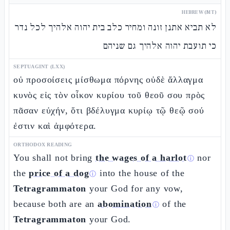
HEBREW (MT)
לא תביא אתנן זונה ומחיר כלב בית יהוה אלהיך לכל נדר
כי תועבת יהוה אלהיך גם שניהם
SEPTUAGINT (LXX)
οὐ προσοίσεις μίσθωμα πόρνης οὐδὲ ἄλλαγμα
κυνὸς εἰς τὸν οἶκον κυρίου τοῦ θεοῦ σου πρὸς
πᾶσαν εὐχήν, ὅτι βδέλυγμα κυρίῳ τῷ θεῷ σού
ἐστιν καὶ ἀμφότερα.
ORTHODOX READING
You shall not bring
the wages of a harlot
nor
ⓘ
the
price of a dog
into the house of the
ⓘ
Tetragrammaton
your God for any vow,
because both are an
abomination
of the
ⓘ
Tetragrammaton
your God.