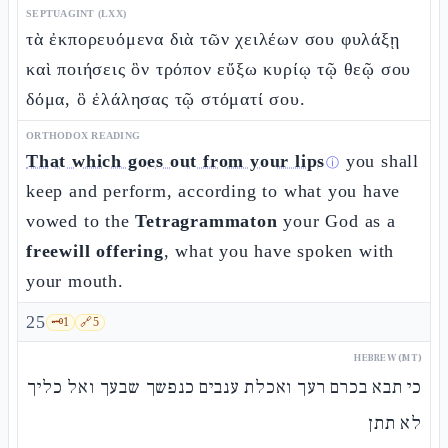
SEPTUAGINT (LXX)
τὰ ἐκπορευόμενα διὰ τῶν χειλέων σου φυλάξῃ
καὶ ποιήσεις ὃν τρόπον εὔξω κυρίῳ τῷ θεῷ σου
δόμα, ὃ ἐλάλησας τῷ στόματί σου.
ORTHODOX READING
That which goes out from your lips
you shall
ⓘ
keep and perform, according to what you have
vowed to the
Tetragrammaton
your God as a
freewill offering
, what you have spoken with
your mouth.
25
🗝️
1
🔗
5
HEBREW (MT)
כי תבא בכרם רעך ואכלת ענבים כנפשך שבעך ואל כליך
לא תתן