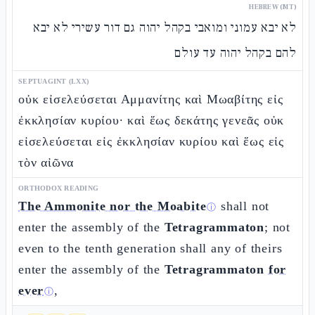
HEBREW (MT)
לא יבא עמוני ומואבי בקהל יהוה גם דור עשירי לא יבא
להם בקהל יהוה עד עולם
SEPTUAGINT (LXX)
οὐκ εἰσελεύσεται Αμμανίτης καὶ Μωαβίτης εἰς
ἐκκλησίαν κυρίου· καὶ ἕως δεκάτης γενεᾶς οὐκ
εἰσελεύσεται εἰς ἐκκλησίαν κυρίου καὶ ἕως εἰς
τὸν αἰῶνα
ORTHODOX READING
The Ammonite nor the Moabite
shall not
ⓘ
enter the assembly of the
Tetragrammaton
; not
even to the tenth generation shall any of theirs
enter the assembly of the
Tetragrammaton
for
ever
,
ⓘ