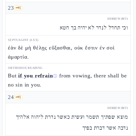
23
🗝️
1
HEBREW (MT)
וכי תחדל לנדר לא יהיה בך חטא
SEPTUAGINT (LXX)
ἐὰν δὲ μὴ θέλῃς εὔξασθαι, οὐκ ἔστιν ἐν σοὶ
ἁμαρτία.
ORTHODOX READING
But
if you refrain
from vowing, there shall be
ⓘ
no sin in you.
24
🗝️
1
HEBREW (MT)
מוצא שפתיך תשמר ועשית כאשר נדרת ליהוה אלהיך
נדבה אשר דברת בפיך