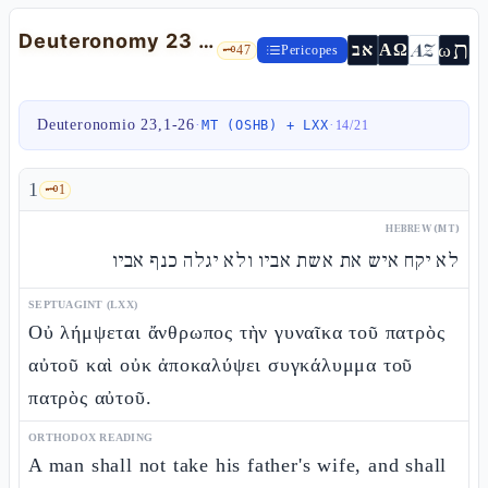
Deuteronomy 23 — Admission to the qehàl, the slave-refuge, and vows
ת
AZ
ω
אב
ΑΩ
🗝️
47
Pericopes
Deuteronomio 23,1-26
·
·
MT (OSHB) + LXX
14
/
21
1
🗝️
1
HEBREW (MT)
לא יקח איש את אשת אביו ולא יגלה כנף אביו
SEPTUAGINT (LXX)
Οὐ λήμψεται ἄνθρωπος τὴν γυναῖκα τοῦ πατρὸς
αὐτοῦ καὶ οὐκ ἀποκαλύψει συγκάλυμμα τοῦ
πατρὸς αὐτοῦ.
ORTHODOX READING
A man shall not take his father's wife, and shall