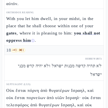
αὐτόν.
ORTHODOX READING
With you let him dwell, in your midst, in the
place that he shall choose within one of your
gates
, where it is pleasing to him:
you shall not
oppress him
.
ⓘ
18
🗝️
3
🔀
1
HEBREW (MT)
לא תהיה קדשה מבנות ישראל ולא יהיה קדש מבני
ישראל
SEPTUAGINT (LXX)
Οὐκ ἔσται πόρνη ἀπὸ θυγατέρων Ισραηλ, καὶ
οὐκ ἔσται πορνεύων ἀπὸ υἱῶν Ισραηλ· οὐκ ἔσται
τελεσφόρος ἀπὸ θυγατέρων Ισραηλ, καὶ οὐκ