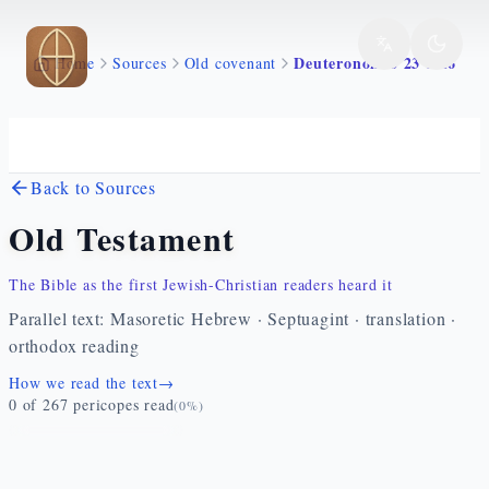
Skip to main content
Deuteronomio 23 1 26
Home
Sources
Old covenant
Back to Sources
Old Testament
The Bible as the first Jewish-Christian readers heard it
Parallel text: Masoretic Hebrew · Septuagint · translation ·
orthodox reading
How we read the text
→
0
of
267
pericopes read
(
0
%)