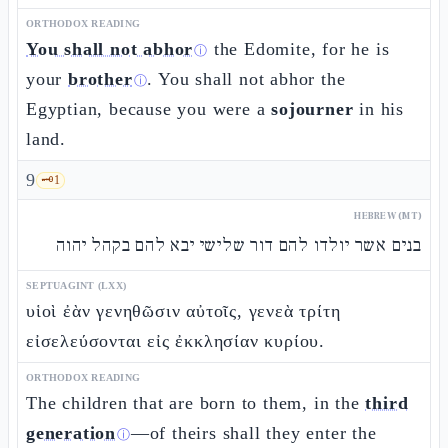
ORTHODOX READING
You shall not abhor
the Edomite, for he is
ⓘ
your
brother
. You shall not abhor the
ⓘ
Egyptian, because you were a
sojourner
in his
land.
9
🗝️
1
HEBREW (MT)
בנים אשר יולדו להם דור שלישי יבא להם בקהל יהוה
SEPTUAGINT (LXX)
υἱοὶ ἐὰν γενηθῶσιν αὐτοῖς, γενεὰ τρίτη
εἰσελεύσονται εἰς ἐκκλησίαν κυρίου.
ORTHODOX READING
The children that are born to them, in the
third
generation
—of theirs shall they enter the
ⓘ