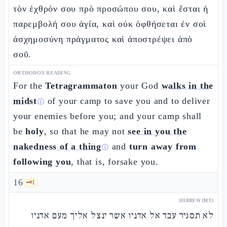
τὸν ἐχθρόν σου πρὸ προσώπου σου, καὶ ἔσται ἡ
παρεμβολή σου ἁγία, καὶ οὐκ ὀφθήσεται ἐν σοὶ
ἀσχημοσύνη πράγματος καὶ ἀποστρέψει ἀπὸ
σοῦ.
ORTHODOX READING
For the
Tetragrammaton
your God
walks in the
midst
of your camp to save you and to deliver
ⓘ
your enemies before you; and your camp shall
be
holy
, so that he may not
see in you the
nakedness of a thing
and
turn away from
ⓘ
following you
, that is, forsake you.
16
🗝️
1
HEBREW (MT)
לא תסגיר עבד אל אדניו אשר ינצל אליך מעם אדניו