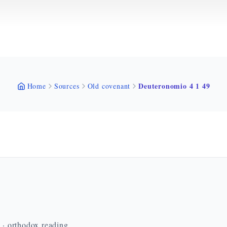
Deuteronomio 4 1 49
Home
Sources
Old covenant
n · orthodox reading