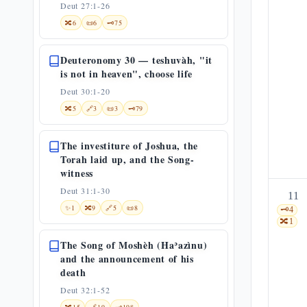
Deut 27:1-26
🔀
6
📜
6
🗝️
75
Deuteronomy 30 — teshuvàh, "it
is not in heaven", choose life
Deut 30:1-20
🔀
5
🔗
3
📜
3
🗝️
79
The investiture of Joshua, the
Torah laid up, and the Song-
witness
Deut 31:1-30
11
✨
1
🔀
9
🔗
5
📜
8
🗝️
4
🔀
1
The Song of Moshèh (Haʾazìnu)
and the announcement of his
death
Deut 32:1-52