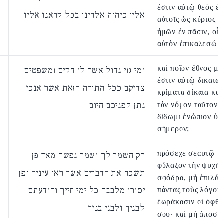
ἐστιν αὐτῷ θεὸς 
אליו כיהוה אלהינו בכל קראנו אליו
αὐτοῖς ὡς κύριος
ἡμῶν ἐν πᾶσιν, ο
αὐτὸν ἐπικαλεσώ
καὶ ποῖον ἔθνος 
ומי גוי גדול אשר לו חקים ומשפטים
ἐστιν αὐτῷ δικαι
צדיקם ככל התורה הזאת אשר אנכי
κρίματα δίκαια κ
נתן לפניכם היום
τὸν νόμον τοῦτον
δίδωμι ἐνώπιον 
σήμερον;
πρόσεχε σεαυτῷ 
רק השמר לך ושמר נפשך מאד פן
φύλαξον τὴν ψυχ
תשכח את הדברים אשר ראו עיניך ופן
σφόδρα, μὴ ἐπιλ
יסורו מלבבך כל ימי חייך והודעתם
πάντας τοὺς λόγο
ἑωράκασιν οἱ ὀφ
לבניך ולבני בניך
σου· καὶ μὴ ἀπο