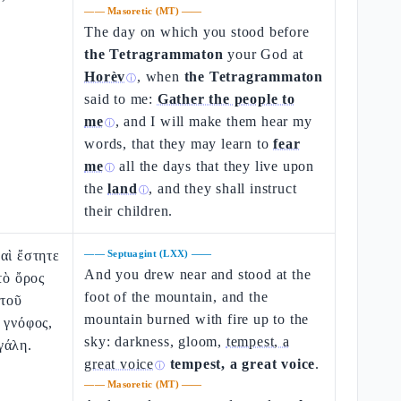
——
Masoretic (MT)
——
The day on which you stood before
the Tetragrammaton
your God at
Horèv
, when
the Tetragrammaton
ⓘ
said to me:
Gather the people to
me
, and I will make them hear my
ⓘ
words, that they may learn to
fear
me
all the days that they live upon
ⓘ
the
land
, and they shall instruct
ⓘ
their children.
αὶ ἔστητε
——
Septuagint (LXX)
——
And you drew near and stood at the
τὸ ὄρος
foot of the mountain, and the
 τοῦ
mountain burned with fire up to the
 γνόφος,
sky: darkness, gloom,
tempest, a
γάλη.
great voice
tempest, a great voice
.
ⓘ
——
Masoretic (MT)
——