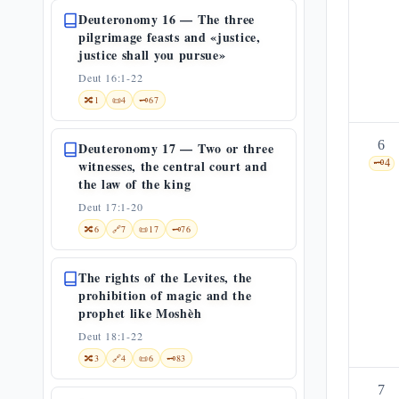
Deuteronomy 16 — The three
pilgrimage feasts and «justice,
justice shall you pursue»
Deut 16:1-22
🔀
1
📜
4
🗝️
67
6
Deuteronomy 17 — Two or three
witnesses, the central court and
🗝️
4
the law of the king
Deut 17:1-20
🔀
6
🔗
7
📜
17
🗝️
76
The rights of the Levites, the
prohibition of magic and the
prophet like Moshèh
Deut 18:1-22
🔀
3
🔗
4
📜
6
🗝️
83
7