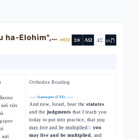
Deuteronomy 4 — aniconism, "YHWH hu ha-Elohìm", teaching ≠ moralism
ת
AZ
ω
אב
ΑΩ
🗝️
152
)
Orthodox Reading
 ἄκουε
——
Septuagint (LXX)
——
And now, Israel, hear the
statutes
 καὶ τῶν
and the
judgments
that I teach you
γὼ
today to put into practice, that
you
ήμερον
may live and be multiplied
you
αὶ
ⓘ
may live and be multiplied
, and
 καὶ