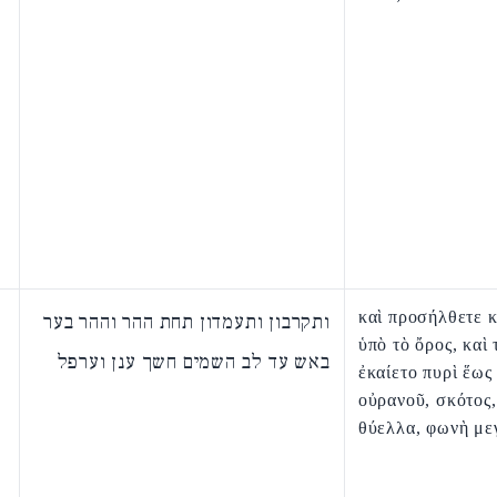
καὶ προσήλθετε κ
ותקרבון ותעמדון תחת ההר וההר בער
ὑπὸ τὸ ὄρος, καὶ 
באש עד לב השמים חשך ענן וערפל
ἐκαίετο πυρὶ ἕως
οὐρανοῦ, σκότος,
θύελλα, φωνὴ με