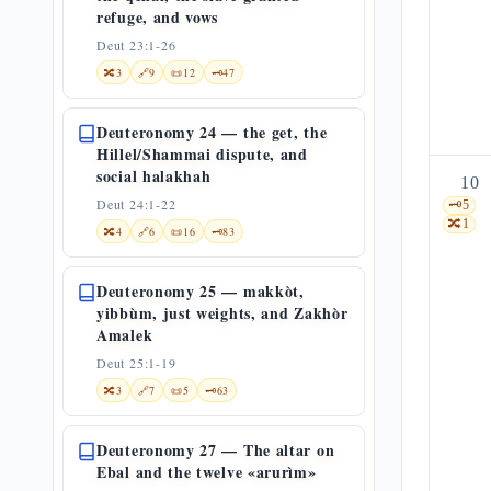
refuge, and vows
Deut 23:1-26
🔀
3
🔗
9
📜
12
🗝️
47
Deuteronomy 24 — the get, the
Hillel/Shammai dispute, and
social halakhah
10
Deut 24:1-22
🗝️
5
🔀
1
🔀
4
🔗
6
📜
16
🗝️
83
Deuteronomy 25 — makkòt,
yibbùm, just weights, and Zakhòr
Amalek
Deut 25:1-19
🔀
3
🔗
7
📜
5
🗝️
63
Deuteronomy 27 — The altar on
Ebal and the twelve «arurìm»