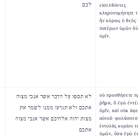
לכם
εἰσελθόντες
κληρονομήσητε τ
ἣν κύριος ὁ θεὸς
πατέρων ὑμῶν δί
ὑμῖν.
οὐ προσθήσετε π
לא תספו על הדבר אשר אנכי מצוה
ῥῆμα, ὃ ἐγὼ ἐντέ
אתכם ולא תגרעו ממנו לשמר את
ὑμῖν, καὶ οὐκ ἀφε
מצות יהוה אלהיכם אשר אנכי מצוה
αὐτοῦ· φυλάσσεσ
ἐντολὰς κυρίου τ
אתכם
ὑμῶν, ὅσα ἐγὼ ἐ