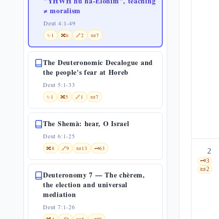
"YHWH hu ha-Elohìm", teaching
≠ moralism
Deut 4:1-49
✨
1
🔀
6
🔗
2
📜
7
The Deuteronomic Decalogue and
the people's fear at Horeb
Deut 5:1-33
✨
1
🔀
5
🔗
1
📜
7
The Shemà: hear, O Israel
Deut 6:1-25
🔀
8
🔗
9
📜
13
🗝️
63
2
🗝️
3
📜
2
Deuteronomy 7 — The chèrem,
the election and universal
mediation
Deut 7:1-26