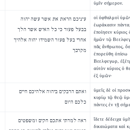
ὑμῖν σήμερον.
οἱ ὀφθαλμοὶ ὑμῶ
עיניכם הראת את אשר עשה יהוה
ἑωράκασιν πάντα
בבעל פעור כי כל האיש אשר הלך
ἐποίησεν κύριος 
אחרי בעל פעור השמידו יהוה אלהיך
ἡμῶν τῷ Βεελφεγ
πᾶς ἄνθρωπος, ὅσ
מקרבך
ἐπορεύθη ὀπίσω
Βεελφεγωρ, ἐξέτ
αὐτὸν κύριος ὁ θ
ἐξ ὑμῶν·
ὑμεῖς δὲ οἱ προσ
ואתם הדבקים ביהוה אלהיכם חיים
κυρίῳ τῷ θεῷ ὑμ
כלכם היום
πάντες ἐν τῇ σήμ
ἴδετε δέδειχα ὑμῖ
ראה למדתי אתכם חקים ומשפטים
δικαιώματα καὶ κ