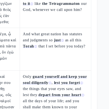
ἐγγίζων
to it
like
the Tetragrammaton
our
ⓘ
 ὁ θεὸς
God, whenever we call upon him?
ἷς ἐὰν
μεθα;
μέγα, ᾧ
And what great nation has statutes
ώματα καὶ
and judgments so
just
as all this
ⓘ
ατὰ πάντα
Torah
that I set before you today?
ⓘ
, ὃν ἐγὼ
ὑμῶν
καὶ
Only
guard yourself and keep your
ήν σου
soul diligently
,
lest you forget
ⓘ
ⓘ
άθῃ
the things that your eyes saw, and
υς, οὓς
lest they
depart from your heart
ⓘ
θαλμοί
all the days of your life; and you
στήτωσαν
shall make them known to your