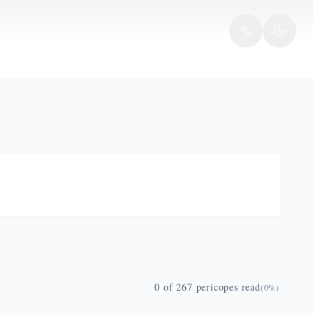
0
of
267
pericopes read
(
0
%)