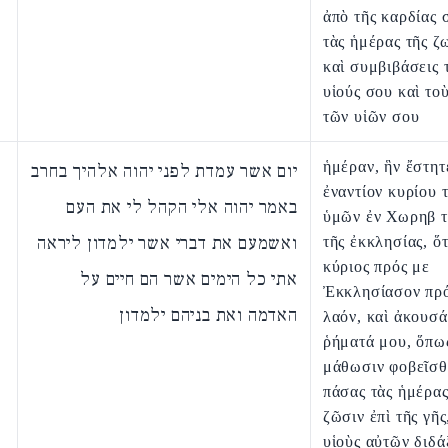
ἀπὸ τῆς καρδίας 
τὰς ἡμέρας τῆς ζ
καὶ συμβιβάσεις 
υἱούς σου καὶ τοὺ
τῶν υἱῶν σου
ἡμέραν, ἣν ἔστητ
יום אשר עמדת לפני יהוה אלהיך בחרב
ἐναντίον κυρίου 
באמר יהוה אלי הקהל לי את העם
ὑμῶν ἐν Χωρηβ τ
ואשמעם את דברי אשר ילמדון ליראה
τῆς ἐκκλησίας, ὅτ
κύριος πρός με
אתי כל הימים אשר הם חיים על
Ἐκκλησίασον πρό
האדמה ואת בניהם ילמדון
λαόν, καὶ ἀκουσ
ῥήματά μου, ὅπω
μάθωσιν φοβεῖσθ
πάσας τὰς ἡμέρας
ζῶσιν ἐπὶ τῆς γῆς
υἱοὺς αὐτῶν διδά