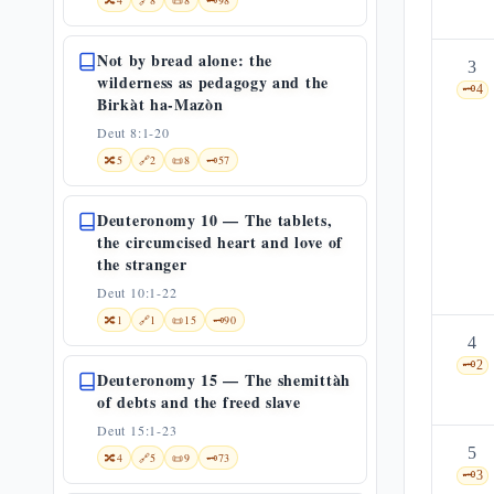
🔀
4
🔗
8
📜
8
🗝️
98
Not by bread alone: the
3
wilderness as pedagogy and the
🗝️
4
Birkàt ha-Mazòn
Deut 8:1-20
🔀
5
🔗
2
📜
8
🗝️
57
Deuteronomy 10 — The tablets,
the circumcised heart and love of
the stranger
Deut 10:1-22
🔀
1
🔗
1
📜
15
🗝️
90
4
🗝️
2
Deuteronomy 15 — The shemittàh
of debts and the freed slave
Deut 15:1-23
5
🔀
4
🔗
5
📜
9
🗝️
73
🗝️
3