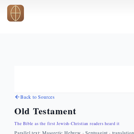
Skip to main content
Back to Sources
Old Testament
The Bible as the first Jewish-Christian readers heard it
Parallel text: Masoretic Hebrew · Septuagint · translatio