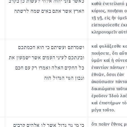
כאשר צוני יהוה אלהי לעשות כן בקרב
καθὰ ἐνετείλατό 
הארץ אשר אתם באים שמה לרשתה
κύριος, ποιῆσαι 
τῇ γῇ, εἰς ἣν ὑμεῖ
εἰσπορεύεσθε ἐκ
κληρονομεῖν αὐτ
καὶ φυλάξεσθε κα
ושמרתם ועשיתם כי הוא חכמתכם
ποιήσετε, ὅτι αὕ
ובינתכם לעיני העמים אשר ישמעון את
ὑμῶν καὶ ἡ σύνεσ
כל החקים האלה ואמרו רק עם חכם
ἐναντίον πάντων 
ἐθνῶν, ὅσοι ἐὰν
ונבון הגוי הגדול הזה
ἀκούσωσιν πάντα
δικαιώματα ταῦτα
ἐροῦσιν Ἰδοὺ λα
καὶ ἐπιστήμων τὸ
μέγα τοῦτο.
ὅτι ποῖον ἔθνος μ
כי מי גוי גדול אשר לו אלהים קרבים