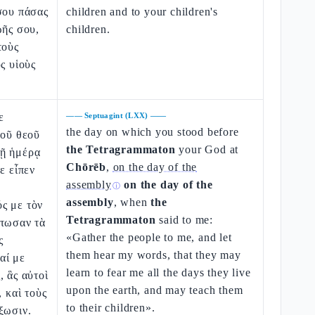
σου πάσας
children and to your children's
ωῆς σου,
children.
τοὺς
ς υἱοὺς
ε
——
Septuagint (LXX)
——
the day on which you stood before
τοῦ θεοῦ
the Tetragrammaton
your God at
ῇ ἡμέρᾳ
Chōrēb
,
on the day of the
ε εἶπεν
assembly
on the day of the
ⓘ
assembly
, when
the
ς με τὸν
Tetragrammaton
said to me:
άτωσαν τὰ
«Gather the people to me, and let
ς
them hear my words, that they may
αί με
learn to fear me all the days they live
, ἃς αὐτοὶ
upon the earth, and may teach them
, καὶ τοὺς
to their children».
ξωσιν.