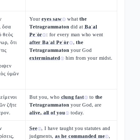
ν
Your
eyes saw
what
the
ⓘ
, ὅσα
Tetragrammaton
did at
Baʿal
ὁ θεὸς
Peʿòr
: for every man who went
ⓘ
ωρ, ὅτι
after Baʿal Peʿòr
,
the
ⓘ
τις
Tetragrammaton
your God
exterminated
him from your midst.
ⓘ
ριψεν
εὸς ὑμῶν
κείμενοι
But you, who
clung fast
to
the
ⓘ
ῶν ζῆτε
Tetragrammaton
your God, are
ερον.
alive, all of you
today.
ⓘ
ν
See
, I have taught you statutes and
ⓘ
ρίσεις,
judgments,
as he commanded me
,
ⓘ