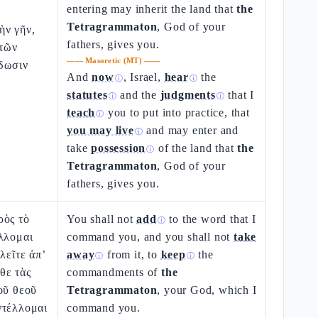
entering may inherit the land that
the
Tetragrammaton
, God of your
ὴν γῆν,
fathers, gives you.
 τῶν
——
Masoretic (MT)
——
δωσιν
And
now
, Israel,
hear
the
ⓘ
ⓘ
statutes
and the
judgments
that I
ⓘ
ⓘ
teach
you to put into practice, that
ⓘ
you may live
and may enter and
ⓘ
take
possession
of the land that
the
ⓘ
Tetragrammaton
, God of your
fathers, gives you.
ρὸς τὸ
You shall not
add
to the word that I
ⓘ
λλομαι
command you, and you shall not
take
λεῖτε ἀπ’
away
from it, to
keep
the
ⓘ
ⓘ
θε τὰς
commandments of
the
οῦ θεοῦ
Tetragrammaton
, your God, which I
ντέλλομαι
command you.