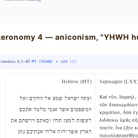
ronomio 4,1-49
·
·
MT (OSHB) + LXX
1
/
21
Hebrew (MT)
Septuagint (LXX
Καὶ νῦν, Ισραηλ,
ועתה ישראל שמע אל החקים ואל
τῶν δικαιωμάτων
המשפטים אשר אנכי מלמד אתכם
κριμάτων, ὅσα ἐ
לעשות למען תחיו ובאתם וירשתם את
διδάσκω ὑμᾶς σ
ποιεῖν, ἵνα ζῆτε κ
הארץ אשר יהוה אלהי אבתיכם נתן
πολυπλασιασθῆτε