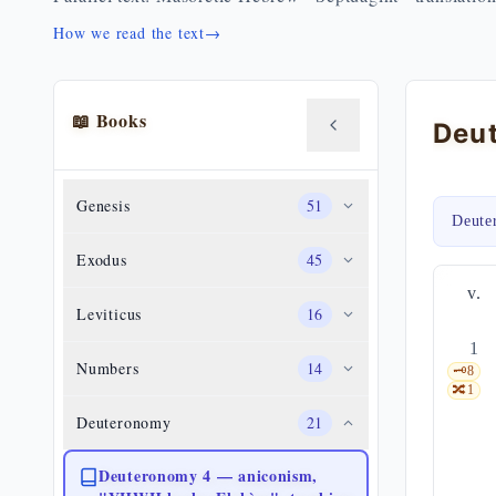
How we read the text
→
📖 Books
Genesis
51
Deute
Exodus
45
v.
Leviticus
16
1
Numbers
14
🗝️
8
🔀
1
Deuteronomy
21
Deuteronomy 4 — aniconism,