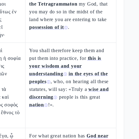
μοι
the Tetragrammaton
my God, that
οὕτως ἐν
you may do so in the midst of the
ς
land where you are entering to take
εῖ
possession of it
.
ⓘ
ήν·
ὶ
You shall therefore keep them and
τη ἡ σοφία
put them into practice, for
this is
ις
your wisdom and your
τῶν
understanding
in the eyes of the
ⓘ
peoples
, who, on hearing all these
ⓘ
 τὰ
statutes, will say: «Truly a
wise and
 καὶ
discerning
people is this great
ⓘ
ὸς σοφὸς
nation
!».
ⓘ
 ἔθνος τὸ
έγα, ᾧ
For what great nation has
God near