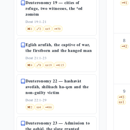
Deuteronomy 19 — cities of
🗝️
1
refuge, two witnesses, the ʿed
zomèm
Deut 19:1-21
🔀
1
🔗
2
📜
5
🗝️
70
8
Eglàh arufàh, the captive of war,
🗝️
2
the firstborn and the hanged man
Deut 21:1-23
🔀
4
🔗
8
📜
19
🗝️
115
Deuteronomy 22 — hashavàt
avedàh, shilùach ha-qen and the
9
non-guilty victim
🗝️
3
Deut 22:1-29
📜
1
🔀
2
📜
4
🗝️
86
Deuteronomy 23 — Admission to
the qehàl, the slave granted