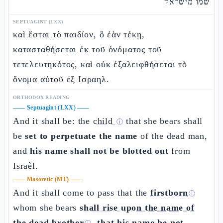
שמו מישראל
SEPTUAGINT (LXX)
καὶ ἔσται τὸ παιδίον, ὃ ἐὰν τέκῃ,
κατασταθήσεται ἐκ τοῦ ὀνόματος τοῦ
τετελευτηκότος, καὶ οὐκ ἐξαλειφθήσεται τὸ
ὄνομα αὐτοῦ ἐξ Ισραηλ.
ORTHODOX READING
——
Septuagint (LXX)
——
And it shall be: the
child
that she bears shall
ⓘ
be
set to perpetuate the name
of the dead man,
and
his name shall not be blotted out
from
Israèl.
——
Masoretic (MT)
——
And it shall come to pass that the
firstborn
ⓘ
whom she bears
shall rise upon the name of
the dead brother
,
that his name be not