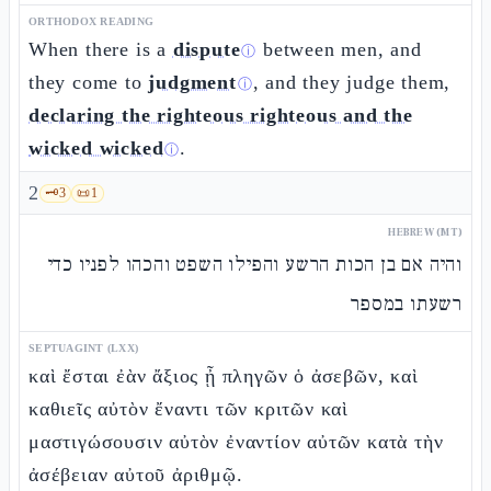
ORTHODOX READING
When there is a
dispute
between men, and
ⓘ
they come to
judgment
, and they judge them,
ⓘ
declaring the righteous righteous and the
wicked wicked
.
ⓘ
2
🗝️
3
📜
1
HEBREW (MT)
והיה אם בן הכות הרשע והפילו השפט והכהו לפניו כדי
רשעתו במספר
SEPTUAGINT (LXX)
καὶ ἔσται ἐὰν ἄξιος ᾖ πληγῶν ὁ ἀσεβῶν, καὶ
καθιεῖς αὐτὸν ἔναντι τῶν κριτῶν καὶ
μαστιγώσουσιν αὐτὸν ἐναντίον αὐτῶν κατὰ τὴν
ἀσέβειαν αὐτοῦ ἀριθμῷ.