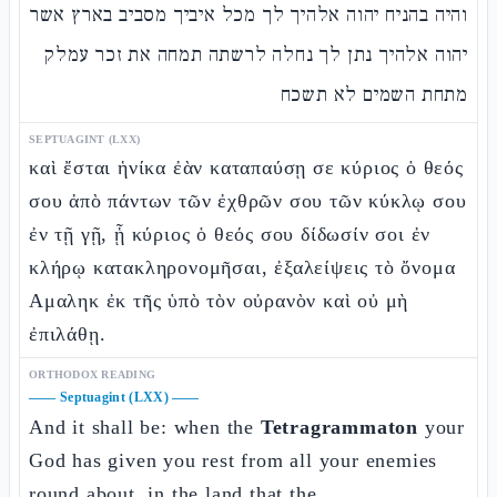
והיה בהניח יהוה אלהיך לך מכל איביך מסביב בארץ אשר
יהוה אלהיך נתן לך נחלה לרשתה תמחה את זכר עמלק
מתחת השמים לא תשכח
SEPTUAGINT (LXX)
καὶ ἔσται ἡνίκα ἐὰν καταπαύσῃ σε κύριος ὁ θεός
σου ἀπὸ πάντων τῶν ἐχθρῶν σου τῶν κύκλῳ σου
ἐν τῇ γῇ, ᾗ κύριος ὁ θεός σου δίδωσίν σοι ἐν
κλήρῳ κατακληρονομῆσαι, ἐξαλείψεις τὸ ὄνομα
Αμαληκ ἐκ τῆς ὑπὸ τὸν οὐρανὸν καὶ οὐ μὴ
ἐπιλάθῃ.
ORTHODOX READING
——
Septuagint (LXX)
——
And it shall be: when the
Tetragrammaton
your
God has given you rest from all your enemies
round about, in the land that the