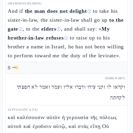
ORTHODOX READING
And if
the man does not delight
to take his
ⓘ
sister-in-law, the sister-in-law shall go up
to the
gate
, to the
elders
, and shall say: «
My
ⓘ
ⓘ
brother-in-law refuses
to raise up to his
ⓘ
brother a name in Israel, he has not been willing
to perform toward me the duty of the levirate».
8
🗝️
1
HEBREW (MT)
וקראו לו זקני עירו ודברו אליו ועמד ואמר לא חפצתי
לקחתה
SEPTUAGINT (LXX)
καὶ καλέσουσιν αὐτὸν ἡ γερουσία τῆς πόλεως
αὐτοῦ καὶ ἐροῦσιν αὐτῷ, καὶ στὰς εἴπῃ Οὐ