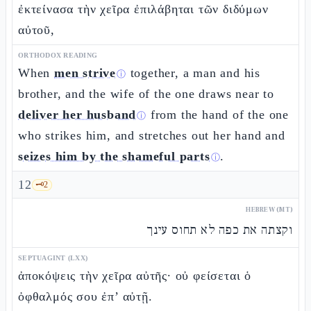
ἐκτείνασα τὴν χεῖρα ἐπιλάβηται τῶν διδύμων
αὐτοῦ,
ORTHODOX READING
When
men strive
together, a man and his
ⓘ
brother, and the wife of the one draws near to
deliver her husband
from the hand of the one
ⓘ
who strikes him, and stretches out her hand and
seizes him by the shameful parts
.
ⓘ
12
🗝️
2
HEBREW (MT)
וקצתה את כפה לא תחוס עינך
SEPTUAGINT (LXX)
ἀποκόψεις τὴν χεῖρα αὐτῆς· οὐ φείσεται ὁ
ὀφθαλμός σου ἐπ’ αὐτῇ.