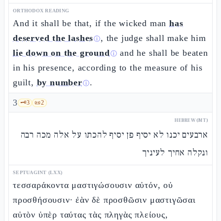
ORTHODOX READING
And it shall be that, if the wicked man
has
deserved the lashes
, the judge shall make him
ⓘ
lie down on the ground
and he shall be beaten
ⓘ
in his presence, according to the measure of his
guilt,
by number
.
ⓘ
3
🗝️
3
📜
2
HEBREW (MT)
ארבעים יכנו לא יסיף פן יסיף להכתו על אלה מכה רבה
ונקלה אחיך לעיניך
SEPTUAGINT (LXX)
τεσσαράκοντα μαστιγώσουσιν αὐτόν, οὐ
προσθήσουσιν· ἐὰν δὲ προσθῶσιν μαστιγῶσαι
αὐτὸν ὑπὲρ ταύτας τὰς πληγὰς πλείους,