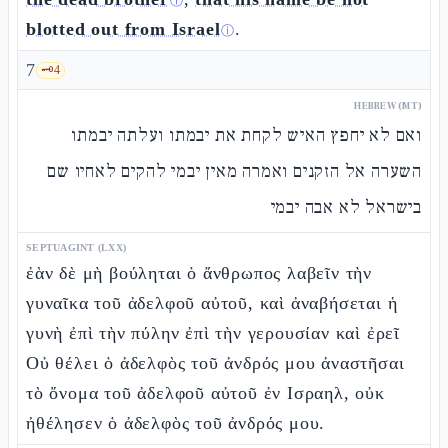
ⓘ
blotted out from Israel
.
ⓘ
7
🗝️
4
HEBREW (MT)
ואם לא יחפץ האיש לקחת את יבמתו ועלתה יבמתו
השערה אל הזקנים ואמרה מאין יבמי להקים לאחיו שם
בישראל לא אבה יבמי
SEPTUAGINT (LXX)
ἐὰν δὲ μὴ βούληται ὁ ἄνθρωπος λαβεῖν τὴν
γυναῖκα τοῦ ἀδελφοῦ αὐτοῦ, καὶ ἀναβήσεται ἡ
γυνὴ ἐπὶ τὴν πύλην ἐπὶ τὴν γερουσίαν καὶ ἐρεῖ
Οὐ θέλει ὁ ἀδελφὸς τοῦ ἀνδρός μου ἀναστῆσαι
τὸ ὄνομα τοῦ ἀδελφοῦ αὐτοῦ ἐν Ισραηλ, οὐκ
ἠθέλησεν ὁ ἀδελφὸς τοῦ ἀνδρός μου.