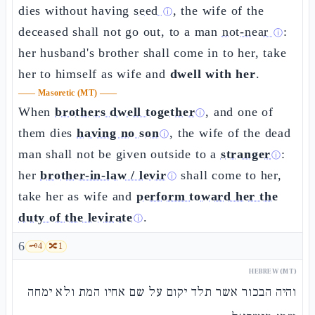
dies without having
seed
, the wife of the
ⓘ
deceased shall not go out, to a man
not-near
:
ⓘ
her husband's brother shall come in to her, take
her to himself as wife and
dwell with her
.
——
Masoretic (MT)
——
When
brothers dwell together
, and one of
ⓘ
them dies
having no son
, the wife of the dead
ⓘ
man shall not be given outside to a
stranger
:
ⓘ
her
brother-in-law / levir
shall come to her,
ⓘ
take her as wife and
perform toward her the
duty of the levirate
.
ⓘ
6
🗝️
4
🔀
1
HEBREW (MT)
והיה הבכור אשר תלד יקום על שם אחיו המת ולא ימחה