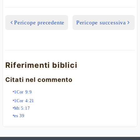
Pericope precedente
Pericope successiva
Riferimenti biblici
Citati nel commento
1Cor 9:9
1Cor 4:21
Mt 5:17
es 39