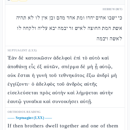
HEBREW (MT)
כי ישבו אחים יחדו ומת אחד מהם ובן אין לו לא תהיה
אשת המת החוצה לאיש זר יבמה יבא עליה ולקחה לו
לאשה ויבמה
SEPTUAGINT (LXX)
Ἐὰν δὲ κατοικῶσιν ἀδελφοὶ ἐπὶ τὸ αὐτὸ καὶ
ἀποθάνῃ εἷς ἐξ αὐτῶν, σπέρμα δὲ μὴ ᾖ αὐτῷ,
οὐκ ἔσται ἡ γυνὴ τοῦ τεθνηκότος ἔξω ἀνδρὶ μὴ
ἐγγίζοντι· ὁ ἀδελφὸς τοῦ ἀνδρὸς αὐτῆς
εἰσελεύσεται πρὸς αὐτὴν καὶ λήμψεται αὐτὴν
ἑαυτῷ γυναῖκα καὶ συνοικήσει αὐτῇ.
ORTHODOX READING
——
Septuagint (LXX)
——
If then brothers dwell together and one of them