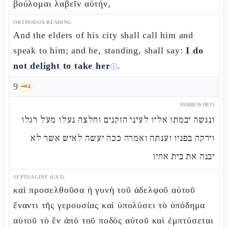
βούλομαι λαβεῖν αὐτήν,
ORTHODOX READING
And the elders of his city shall call him and
speak to him; and he, standing, shall say:
I do
not delight to take her
.
ⓘ
9
🗝️
4
HEBREW (MT)
ונגשה יבמתו אליו לעיני הזקנים וחלצה נעלו מעל רגלו
וירקה בפניו וענתה ואמרה ככה יעשה לאיש אשר לא
יבנה את בית אחיו
SEPTUAGINT (LXX)
καὶ προσελθοῦσα ἡ γυνὴ τοῦ ἀδελφοῦ αὐτοῦ
ἔναντι τῆς γερουσίας καὶ ὑπολύσει τὸ ὑπόδημα
αὐτοῦ τὸ ἓν ἀπὸ τοῦ ποδὸς αὐτοῦ καὶ ἐμπτύσεται