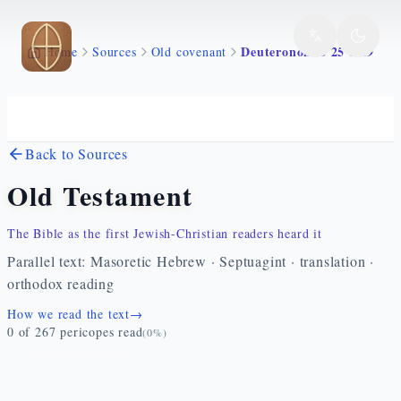
Skip to main content
Deuteronomio 25 1 19
Home
Sources
Old covenant
Back to Sources
Old Testament
The Bible as the first Jewish-Christian readers heard it
Parallel text: Masoretic Hebrew · Septuagint · translation ·
orthodox reading
How we read the text
→
0
of
267
pericopes read
(
0
%)