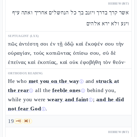
HEBREW (MT)
אשר קרך בדרך ויזנב בך כל הנחשלים אחריך ואתה עיף
ויגע ולא ירא אלהים
SEPTUAGINT (LXX)
πῶς ἀντέστη σοι ἐν τῇ ὁδῷ καὶ ἔκοψέν σου τὴν
οὐραγίαν, τοὺς κοπιῶντας ὀπίσω σου, σὺ δὲ
ἐπείνας καὶ ἐκοπίας, καὶ οὐκ ἐφοβήθη τὸν θεόν·
ORTHODOX READING
He who
met you on the way
and
struck at
ⓘ
the rear
all the
feeble ones
behind you,
ⓘ
ⓘ
while you were
weary and faint
;
and he did
ⓘ
not fear God
.
ⓘ
19
🗝️
8
🔀
1
HEBREW (MT)