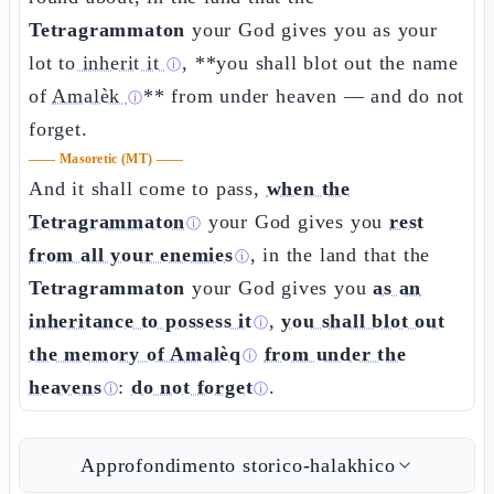
Tetragrammaton
your God gives you as your
lot
to inherit it
, **you shall blot out the name
ⓘ
of
Amalèk
** from under heaven — and do not
ⓘ
forget.
——
Masoretic (MT)
——
And it shall come to pass,
when the
Tetragrammaton
your God gives you
rest
ⓘ
from all your enemies
, in the land that the
ⓘ
Tetragrammaton
your God gives you
as an
inheritance to possess it
,
you shall blot out
ⓘ
the memory of Amalèq
from under the
ⓘ
heavens
:
do not forget
.
ⓘ
ⓘ
Approfondimento storico-halakhico