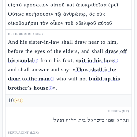
εἰς τὸ πρόσωπον αὐτοῦ καὶ ἀποκριθεῖσα ἐρεῖ
Οὕτως ποιήσουσιν τῷ ἀνθρώπῳ, ὃς οὐκ
οἰκοδομήσει τὸν οἶκον τοῦ ἀδελφοῦ αὐτοῦ·
ORTHODOX READING
And his sister-in-law shall draw near to him,
before the eyes of the elders, and shall
draw off
his sandal
from his foot,
spit in his face
,
ⓘ
ⓘ
and shall answer and say: «
Thus shall it be
done to the man
who will not
build up his
ⓘ
brother's house
».
ⓘ
10
🗝️
1
HEBREW (MT)
ונקרא שמו בישראל בית חלוץ הנעל
SEPTUAGINT (LXX)