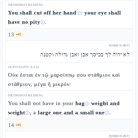
ORTHODOX READING
You shall cut off her hand
:
your eye shall
ⓘ
have no pity
.
ⓘ
13
🗝️
3
HEBREW (MT)
לא יהיה לך בכיסך אבן ואבן גדולה וקטנה
SEPTUAGINT (LXX)
Οὐκ ἔσται ἐν τῷ μαρσίππῳ σου στάθμιον καὶ
στάθμιον, μέγα ἢ μικρόν·
ORTHODOX READING
You shall not have in your
bag
weight and
ⓘ
weight
, a
large one and a small one
.
ⓘ
ⓘ
14
🗝️
1
HEBREW (MT)