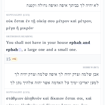
לא יהיה לך בביתך איפה ואיפה גדולה וקטנה
SEPTUAGINT (LXX)
οὐκ ἔσται ἐν τῇ οἰκίᾳ σου μέτρον καὶ μέτρον,
μέγα ἢ μικρόν·
ORTHODOX READING
You shall not have in your house
ephah and
ephah
, a large one and a small one.
ⓘ
15
🗝️
4
HEBREW (MT)
אבן שלמה וצדק יהיה לך איפה שלמה וצדק יהיה לך
למען יאריכו ימיך על האדמה אשר יהוה אלהיך נתן לך
SEPTUAGINT (LXX)
στάθμιον ἀληθινὸν καὶ δίκαιον ἔσται σοι, καὶ