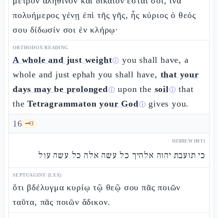
μέτρον ἀληθινὸν καὶ δίκαιον ἔσται σοι, ἵνα
πολυήμερος γένῃ ἐπὶ τῆς γῆς, ἧς κύριος ὁ θεός
σου δίδωσίν σοι ἐν κλήρῳ·
ORTHODOX READING
A whole and just weight
you shall have, a
ⓘ
whole and just ephah you shall have,
that your
days may be prolonged
upon the
soil
that
ⓘ
ⓘ
the
Tetragrammaton
your God
gives you.
ⓘ
16
🗝️
3
HEBREW (MT)
כי תועבת יהוה אלהיך כל עשה אלה כל עשה עול
SEPTUAGINT (LXX)
ὅτι βδέλυγμα κυρίῳ τῷ θεῷ σου πᾶς ποιῶν
ταῦτα, πᾶς ποιῶν ἄδικον.