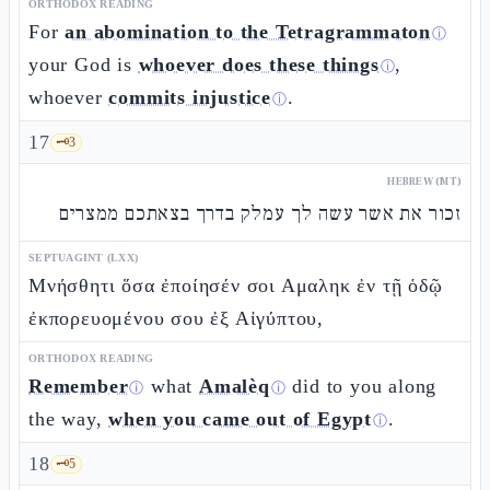
ORTHODOX READING
For
an abomination to the Tetragrammaton
ⓘ
your God is
whoever does these things
,
ⓘ
whoever
commits injustice
.
ⓘ
17
🗝️
3
HEBREW (MT)
זכור את אשר עשה לך עמלק בדרך בצאתכם ממצרים
SEPTUAGINT (LXX)
Μνήσθητι ὅσα ἐποίησέν σοι Αμαληκ ἐν τῇ ὁδῷ
ἐκπορευομένου σου ἐξ Αἰγύπτου,
ORTHODOX READING
Remember
what
Amalèq
did to you along
ⓘ
ⓘ
the way,
when you came out of Egypt
.
ⓘ
18
🗝️
5