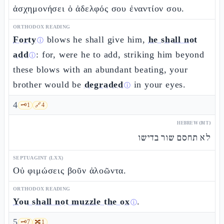
ἀσχημονήσει ὁ ἀδελφός σου ἐναντίον σου.
ORTHODOX READING
Forty
blows he shall give him,
he shall not
ⓘ
add
: for, were he to add, striking him beyond
ⓘ
these blows with an abundant beating, your
brother would be
degraded
in your eyes.
ⓘ
4
🗝️
1
🔗
4
HEBREW (MT)
לא תחסם שור בדישו
SEPTUAGINT (LXX)
Οὐ φιμώσεις βοῦν ἀλοῶντα.
ORTHODOX READING
You shall not muzzle the ox
.
ⓘ
5
🗝️
7
🔀
1