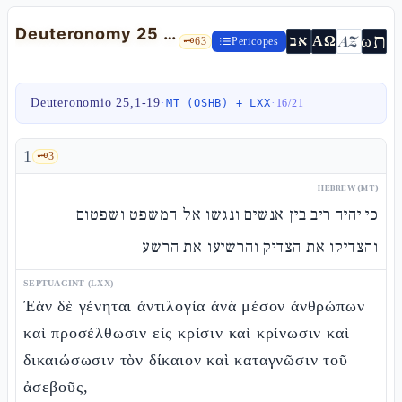
Deuteronomy 25 — makkòt, yibbùm, just weights and Zakhòr Amalek
ת
AZ
ω
אב
ΑΩ
🗝️
63
Pericopes
Deuteronomio 25,1-19
·
·
MT (OSHB) + LXX
16
/
21
1
🗝️
3
HEBREW (MT)
כי יהיה ריב בין אנשים ונגשו אל המשפט ושפטום
והצדיקו את הצדיק והרשיעו את הרשע
SEPTUAGINT (LXX)
Ἐὰν δὲ γένηται ἀντιλογία ἀνὰ μέσον ἀνθρώπων
καὶ προσέλθωσιν εἰς κρίσιν καὶ κρίνωσιν καὶ
δικαιώσωσιν τὸν δίκαιον καὶ καταγνῶσιν τοῦ
ἀσεβοῦς,