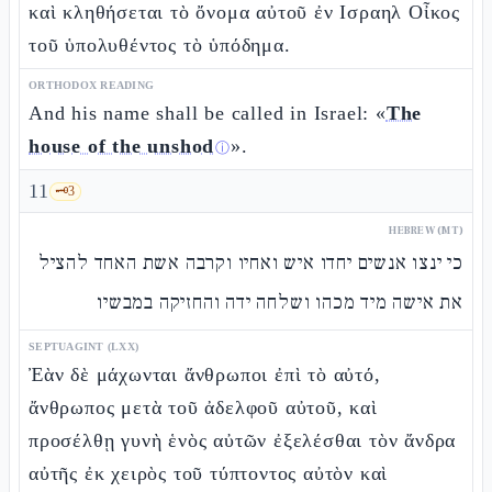
καὶ κληθήσεται τὸ ὄνομα αὐτοῦ ἐν Ισραηλ Οἶκος
τοῦ ὑπολυθέντος τὸ ὑπόδημα.
ORTHODOX READING
And his name shall be called in Israel: «
The
house of the unshod
».
ⓘ
11
🗝️
3
HEBREW (MT)
כי ינצו אנשים יחדו איש ואחיו וקרבה אשת האחד להציל
את אישה מיד מכהו ושלחה ידה והחזיקה במבשיו
SEPTUAGINT (LXX)
Ἐὰν δὲ μάχωνται ἄνθρωποι ἐπὶ τὸ αὐτό,
ἄνθρωπος μετὰ τοῦ ἀδελφοῦ αὐτοῦ, καὶ
προσέλθῃ γυνὴ ἑνὸς αὐτῶν ἐξελέσθαι τὸν ἄνδρα
αὐτῆς ἐκ χειρὸς τοῦ τύπτοντος αὐτὸν καὶ