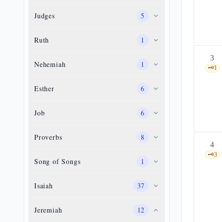
Judges
5
Ruth
1
3
Nehemiah
1
🗝️
1
Esther
6
Job
6
Proverbs
8
4
🗝️
3
Song of Songs
1
Isaiah
37
Jeremiah
12