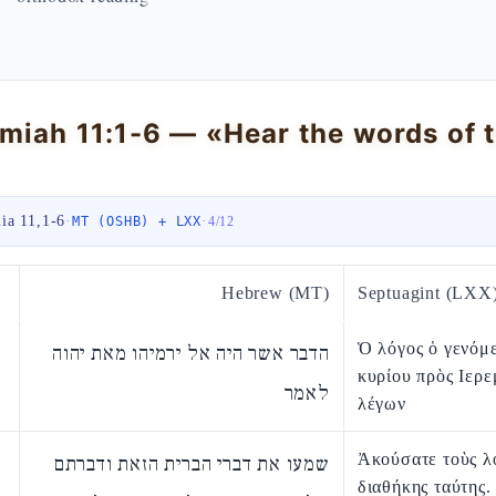
miah 11:1-6 — «Hear the words of t
ia 11,1-6
·
·
MT (OSHB) + LXX
4
/
12
Hebrew (MT)
Septuagint (LXX
Ὁ λόγος ὁ γενόμ
הדבר אשר היה אל ירמיהו מאת יהוה
κυρίου πρὸς Ιερε
לאמר
λέγων
Ἀκούσατε τοὺς λ
שמעו את דברי הברית הזאת ודברתם
διαθήκης ταύτης.