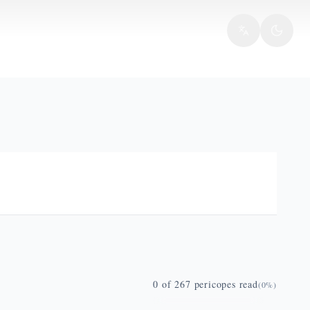
0
of
267
pericopes read
(
0
%)