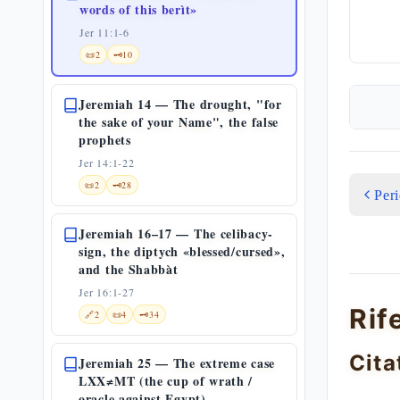
words of this berìt»
Jer 11:1-6
📜
2
🗝️
10
Jeremiah 14 — The drought, "for
the sake of your Name", the false
prophets
Jer 14:1-22
📜
2
🗝️
28
Per
Jeremiah 16–17 — The celibacy-
sign, the diptych «blessed/cursed»,
and the Shabbàt
Jer 16:1-27
Rif
🔗
2
📜
4
🗝️
34
Cita
Jeremiah 25 — The extreme case
LXX≠MT (the cup of wrath /
oracle against Egypt)