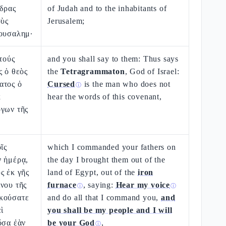
νδρας
of Judah and to the inhabitants of
οὺς
Jerusalem;
ρουσαλημ·
ὐτούς
and you shall say to them: Thus says
ς ὁ θεὸς
the
Tetragrammaton
, God of Israel:
ατος ὁ
Cursed
is the man who does not
ⓘ
κ
hear the words of this covenant,
όγων τῆς
ῖς
which I commanded your fathers on
ν ἡμέρᾳ,
the day I brought them out of the
ς ἐκ γῆς
land of Egypt, out of the
iron
νου τῆς
furnace
, saying:
Hear my voice
ⓘ
ⓘ
κούσατε
and do all that I command you,
and
ὶ
you shall be my people and I will
ὅσα ἐὰν
be your God
,
ⓘ