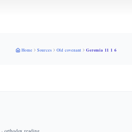
Geremia 11 1 6
Home
Sources
Old covenant
n · orthodox reading