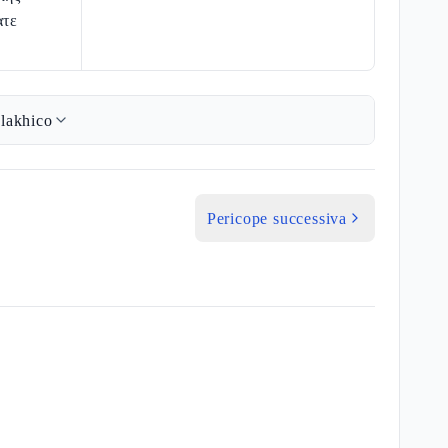
ατε
lakhico
Pericope successiva