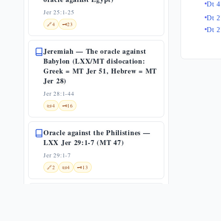
Dt 4
Jer 25:1-25
Dt 2
🔗
4
🗝️
23
Dt 2
Jeremiah — The oracle against
Babylon (LXX/MT dislocation:
Greek = MT Jer 51, Hebrew = MT
Jer 28)
Jer 28:1-44
📜
4
🗝️
16
Oracle against the Philistines —
LXX Jer 29:1-7 (MT 47)
Jer 29:1-7
🔗
2
📜
4
🗝️
13
Oracle against Moab (LXX Jer 31
= MT 48) — and the textual
divergence of Jeremiah