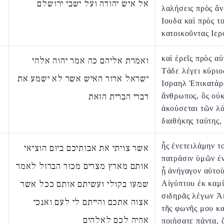
אל איש יהודה ועל ישבי ירושלם
λαλήσεις πρὸς ἄ
Ιουδα καὶ πρὸς τ
κατοικοῦντας Ιε
καὶ ἐρεῖς πρὸς α
ואמרת אליהם כה אמר יהוה אלהי
Τάδε λέγει κύριο
ישראל ארור האיש אשר לא ישמע את
Ισραηλ Ἐπικατάρ
דברי הברית הזאת
ἄνθρωπος, ὃς οὐ
ἀκούσεται τῶν λ
διαθήκης ταύτης,
ἧς ἐνετειλάμην το
אשר צויתי את אבותיכם ביום הוציאי
πατράσιν ὑμῶν ἐ
אותם מארץ מצרים מכור הברזל לאמר
ᾗ ἀνήγαγον αὐτοὺ
שמעו בקולי ועשיתם אותם ככל אשר
Αἰγύπτου ἐκ καμί
σιδηρᾶς λέγων Ἀ
אצוה אתכם והייתם לי לעם ואנכי
τῆς φωνῆς μου κα
אהיה לכם לאלהים
ποιήσατε πάντα, 