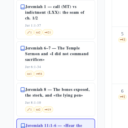
Jeremiah 1 — call (MT) vs
indictment (LXX): the seam of
ch. 1/2
Jer 1:1-37
🔗
1
📜
2
🗝️
21
5
🗝️
3
Jeremiah 6–7 — The Temple
Sermon and «I did not command
sacrifices»
Jer 6:1-34
📜
1
🗝️
58
Jeremiah 8 — The bones exposed,
6
the stork, and «the lying pen»
🗝️
1
Jer 8:1-10
🔗
1
📜
2
🗝️
19
Jeremiah 11:1-6 — «Hear the