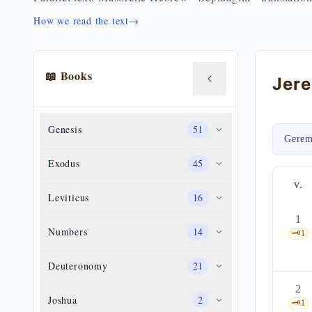
How we read the text
→
📖 Books
Jere
Genesis
51
Gerem
Exodus
45
v.
Leviticus
16
1
Numbers
14
🗝️
1
Deuteronomy
21
2
Joshua
2
🗝️
1