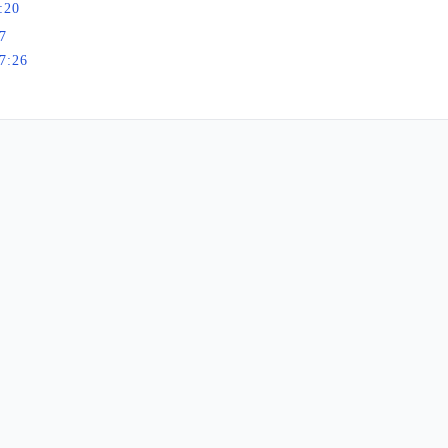
:20
7
7:26