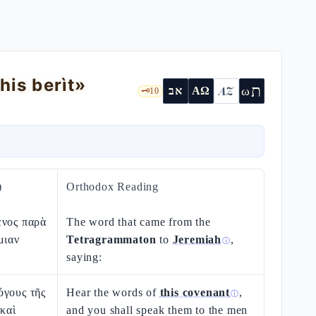
his berìt»
ת
AZ
ω
אב
ΑΩ
🗝️
10
)
Orthodox Reading
ενος παρὰ
The word that came from the
μιαν
Tetragrammaton
to
Jeremiah
,
ⓘ
saying:
όγους τῆς
Hear the words of
this covenant
,
ⓘ
 καὶ
and you shall speak them to the men