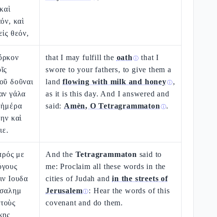
καὶ
όν, καὶ
εἰς θεόν,
ὅρκον
that I may fulfill the
oath
that I
ⓘ
ῖς
swore to your fathers, to give them a
οῦ δοῦναι
land
flowing with milk and honey
,
ⓘ
αν γάλα
as it is this day. And I answered and
 ἡμέρα
said:
Amèn, O Tetragrammaton
.
ⓘ
θην καὶ
ιε.
πρός με
And the
Tetragrammaton
said to
όγους
me: Proclaim all these words in the
ιν Ιουδα
cities of Judah and
in the streets of
υσαλημ
Jerusalem
: Hear the words of this
ⓘ
τοὺς
covenant and do them.
κης