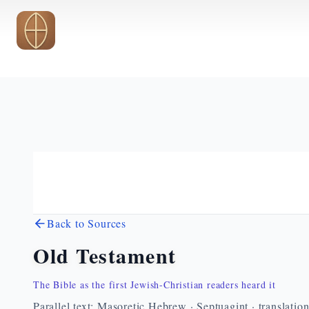
Skip to main content
Back to Sources
Old Testament
The Bible as the first Jewish-Christian readers heard it
Parallel text: Masoretic Hebrew · Septuagint · translatio