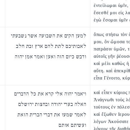
ἐντείλωμαι ὑμῖν, 
ἔσεσθέ μοι εἰς λα
ἐγὼ ἔσομαι ὑμῖν 
ὅπως στήσω τὸν 
למען הקים את השבועה אשר נשבעתי
μου, ὃν ὤμοσα το
לאבותיכם לתת להם ארץ זבת חלב
πατράσιν ὑμῶν, τ
ודבש כיום הזה ואען ואמר אמן יהוה
αὐτοῖς γῆν ῥέουσ
καὶ μέλι καθὼς ἡ
αὕτη. καὶ ἀπεκρί
εἶπα Γένοιτο, κύρ
καὶ εἶπεν κύριος 
ויאמר יהוה אלי קרא את כל הדברים
Ἀνάγνωθι τοὺς λ
האלה בערי יהודה ובחצות ירושלם
τούτους ἐν πόλεσ
לאמר שמעו את דברי הברית הזאת
καὶ ἔξωθεν Ιερο
λέγων Ἀκούσατε 
ועשיתם אותם
λόγους τῆς διαθή