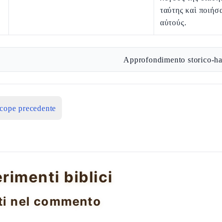
ταύτης καὶ ποιήσ
αὐτούς.
Approfondimento storico-ha
icope precedente
erimenti biblici
ti nel commento