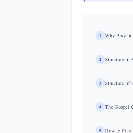
1
Why Pray in 
2
Structure of
3
Structure of
4
The Gospel C
5
How to Pray 