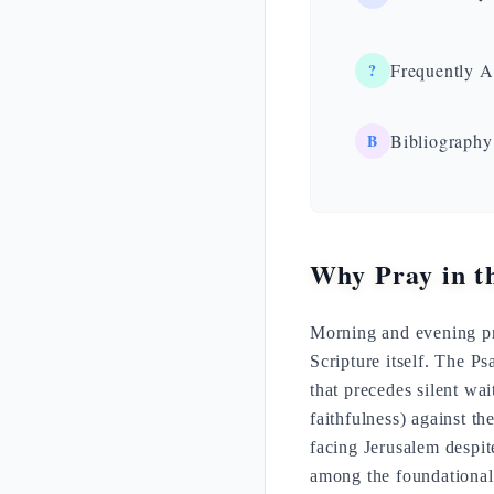
?
Frequently A
B
Bibliography
Why Pray in t
Morning and evening pra
Scripture itself. The P
that precedes silent wa
faithfulness) against th
facing Jerusalem despit
among the foundationa