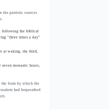
n the patristic sources
m:
, following the biblical
ing "three times a day"
r at waking, the third,
he seven monastic hours,
is the form by which the
erusalem had bequeathed
rit.