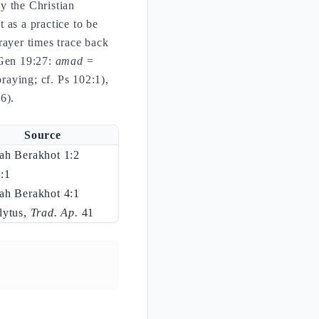
y the Christian
t as a practice to be
rayer times trace back
(Gen 19:27:
amad
=
raying; cf. Ps 102:1),
6).
Source
ah Berakhot 1:2
:1
ah Berakhot 4:1
lytus,
Trad. Ap.
41