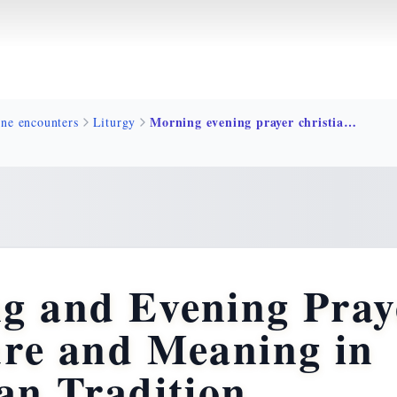
Morning evening prayer christian tradition
ine encounters
Liturgy
g and Evening Pray
ure and Meaning in
an Tradition