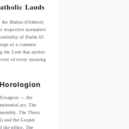
atholic Lauds
s: the Matins (Orthros)
eir respective normative
entrality of Psalm 63
a sign of a common
ng the Lord
that anchor
verse
of every morning
 Horologion
 Trisagion — the
nitential act. The
 assembly. The
Theos
) and the Gospel
f the office. The