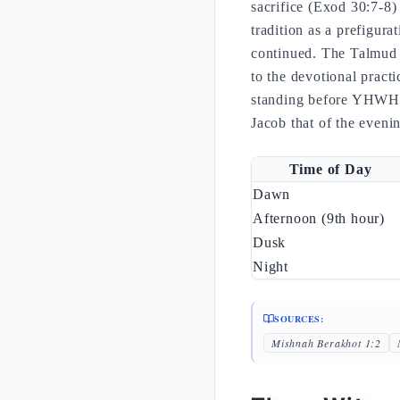
sacrifice (Exod 30:7-8)
tradition as a prefigura
continued. The Talmud (
to the devotional pract
standing before YHWH),
Jacob that of the even
Time of Day
Dawn
Afternoon (9th hour)
Dusk
Night
SOURCES:
Mishnah Berakhot 1:2