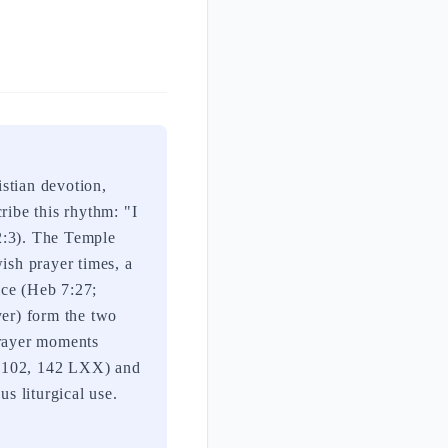
stian devotion,
ribe this rhythm: "I
92:3). The Temple
ish prayer times, a
fice (Heb 7:27;
yer) form the two
prayer moments
, 102, 142 LXX) and
us liturgical use.