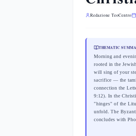
Redazione TeoCentro
THEMATIC SUMM
Morning and evening
rooted in the Jewis
will sing of your s
sacrifice — the tam
connection the Lette
9:12). In the Chris
"hinges" of the Lit
unfold. The Byzant
concludes with Phos 