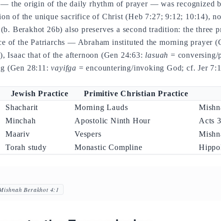
 — the origin of the daily rhythm of prayer — was recognized b
tion of the unique sacrifice of Christ (Heb 7:27; 9:12; 10:14), no
b. Berakhot 26b) also preserves a second tradition: the three p
ice of the Patriarchs — Abraham instituted the morning prayer 
 Isaac that of the afternoon (Gen 24:63:
lasuah
= conversing/p
ing (Gen 28:11:
vayifga
= encountering/invoking God; cf. Jer 7:1
Jewish Practice
Primitive Christian Practice
Shacharit
Morning Lauds
Mishn
Minchah
Apostolic Ninth Hour
Acts 3
Maariv
Vespers
Mishn
Torah study
Monastic Compline
Hippo
Mishnah Berakhot 4:1