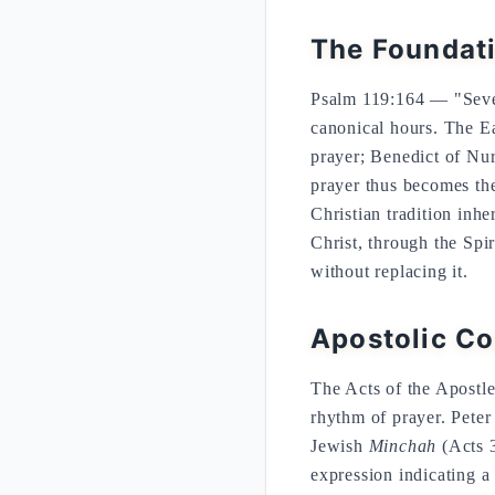
The Foundati
Psalm 119:164 — "Seven
canonical hours. The Ea
prayer; Benedict of Nur
prayer thus becomes the 
Christian tradition inhe
Christ, through the Spi
without replacing it.
Apostolic Co
The Acts of the Apostle
rhythm of prayer. Peter
Jewish
Minchah
(Acts 3
expression indicating a