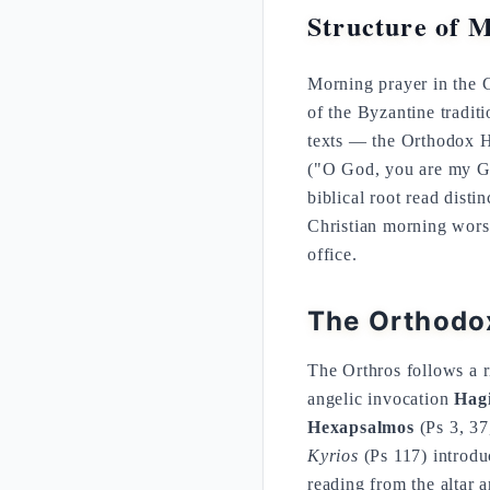
Structure of 
Morning prayer in the Ch
of the Byzantine traditi
texts — the Orthodox H
("O God, you are my Go
biblical root read dist
Christian morning wors
office.
The Orthodox
The Orthros follows a r
angelic invocation
Hagi
Hexapsalmos
(Ps 3, 37
Kyrios
(Ps 117) introduc
reading from the altar 