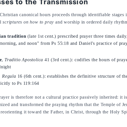
ses to the Transmission
Christian canonical hours proceeds through identifiable stages i
al
scriptures on how to pray
and worship in ordered daily rhyth
ian tradition
(late 1st cent.) prescribed prayer three times daily
morning, and noon" from Ps 55:18 and Daniel's practice of pray
e
,
Traditio Apostolica
41 (3rd cent.): codifies the hours of praye
dnight
,
Regula
16 (6th cent.): establishes the definitive structure of t
icitly to Ps 119:164
er is therefore not a cultural practice passively inherited: it 
nized and transformed the praying rhythm that the Temple of J
reorienting it toward the Father, in Christ, through the Holy Spi