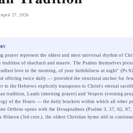
April 27, 2026
ARY
 prayer represent the oldest and most universal rhythm of Chri
h tradition of shacharit and maariv. The Psalms themselves presc
teadfast love in the morning, of your faithfulness at night" (Ps 
id offering twice daily — provided the structural anchor for Jew
r to the Hebrews explicitly transposes to Christ's eternal sacri
tian tradition, Lauds (morning prayer) and Vespers (evening pra
urgy of the Hours — the daily brackets within which all other 
ine Orthros opens with the Hexapsalmos (Psalms 3, 37, 62, 87
Hilaron (3rd cent.), the oldest Christian hymn still in continuo