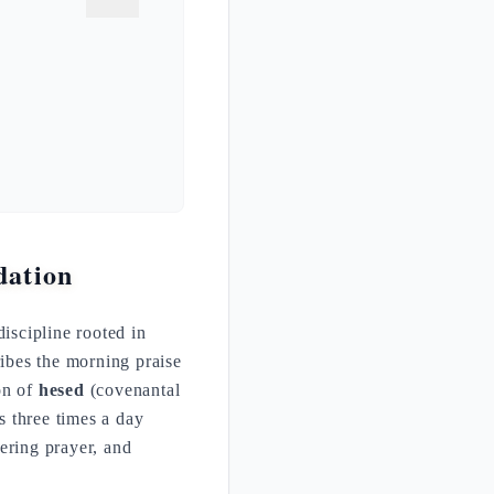
dation
iscipline rooted in
ribes the morning praise
on of
hesed
(covenantal
ys three times a day
ering prayer, and