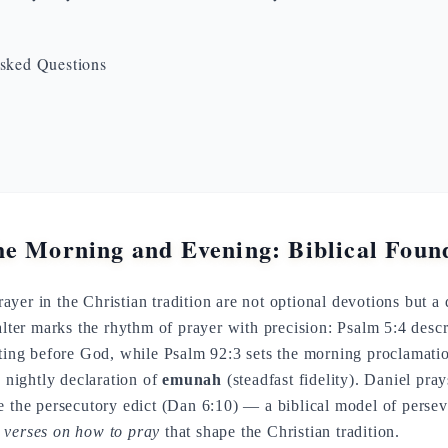
sked Questions
he Morning and Evening: Biblical Foun
yer in the Christian tradition are not optional devotions but a d
salter marks the rhythm of prayer with precision: Psalm 5:4 desc
iting before God, while Psalm 92:3 sets the morning proclamati
e nightly declaration of
emunah
(steadfast fidelity). Daniel pra
e the persecutory edict (Dan 6:10) — a biblical model of persev
l
verses on how to pray
that shape the Christian tradition.