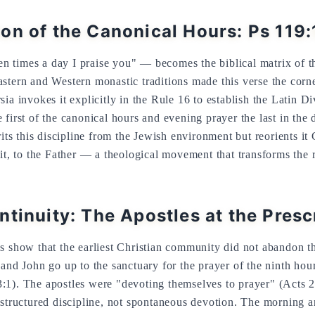
on of the Canonical Hours: Ps 119
 times a day I praise you" — becomes the biblical matrix of t
stern and Western monastic traditions made this verse the corne
sia invokes it explicitly in the Rule 16 to establish the Latin 
first of the canonical hours and evening prayer the last in the 
rits this discipline from the Jewish environment but reorients it 
rit, to the Father — a theological movement that transforms the 
ntinuity: The Apostles at the Pres
s show that the earliest Christian community did not abandon t
 and John go up to the sanctuary for the prayer of the ninth hou
:1). The apostles were "devoting themselves to prayer" (Acts 2:
 structured discipline, not spontaneous devotion. The morning