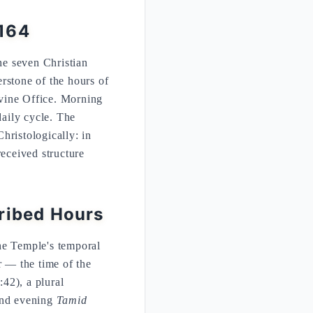
:164
he seven Christian
rstone of the hours of
Divine Office. Morning
daily cycle. The
Christologically: in
received structure
cribed Hours
he Temple's temporal
r — the time of the
42), a plural
 and evening
Tamid