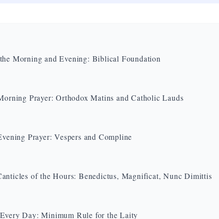
the Morning and Evening: Biblical Foundation
 Morning Prayer: Orthodox Matins and Catholic Lauds
 Evening Prayer: Vespers and Compline
anticles of the Hours: Benedictus, Magnificat, Nunc Dimittis
Every Day: Minimum Rule for the Laity