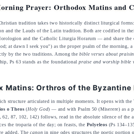
Morning Prayer: Orthodox Matins and C
ristian tradition takes two historically distinct liturgical form
on and the Lauds of the Latin tradition. Both are codified in th
orologion and the Catholic Liturgia Horarum — and share the c
d; at dawn I seek you") as the proper psalm of the morning, 
inctly by the two traditions. Among the
bible verses about praisi
hip, Ps 63 stands as the foundational
praise and worship bible 
 Matins: Orthros of the Byzantine
ich structure articulated in multiple moments. It opens with the
os o Theos
(
Holy God
) — and with Psalm 50 (Miserere) as a pe
, 62, 87, 102, 142) follows, read in the absolute silence of the
es the troparia of the day; on feasts, the
Polyeleos
(Ps 134–135
are added. The
canon
in nine odes structures the poetic portion o