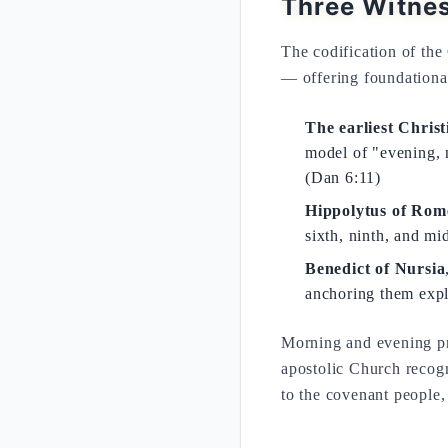
Three Witnes
The codification of the 
— offering foundation
The earliest Christ
model of "evening, 
(Dan 6:11)
Hippolytus of Rom
sixth, ninth, and mi
Benedict of Nursia
anchoring them expl
Morning and evening pray
apostolic Church recog
to the covenant people, 