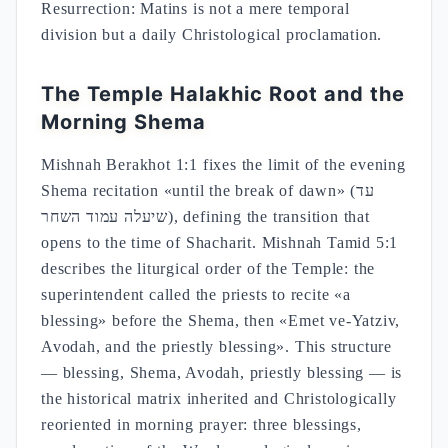
Resurrection: Matins is not a mere temporal
division but a daily Christological proclamation.
The Temple Halakhic Root and the
Morning Shema
Mishnah Berakhot 1:1 fixes the limit of the evening
Shema recitation «until the break of dawn» (עד
שיעלה עמוד השחר), defining the transition that
opens to the time of Shacharit. Mishnah Tamid 5:1
describes the liturgical order of the Temple: the
superintendent called the priests to recite «a
blessing» before the Shema, then «Emet ve-Yatziv,
Avodah, and the priestly blessing». This structure
— blessing, Shema, Avodah, priestly blessing — is
the historical matrix inherited and Christologically
reoriented in morning prayer: three blessings,