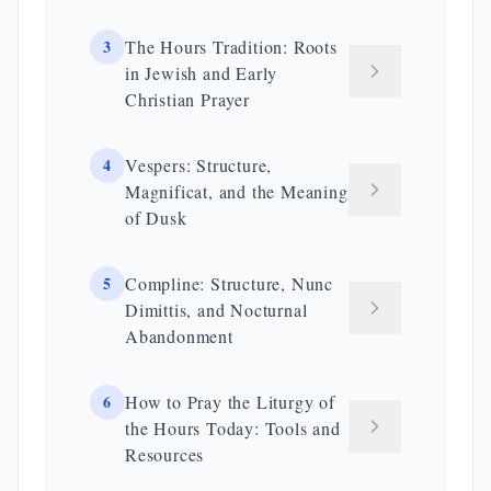
3
The Hours Tradition: Roots
in Jewish and Early
Christian Prayer
4
Vespers: Structure,
Magnificat, and the Meaning
of Dusk
5
Compline: Structure, Nunc
Dimittis, and Nocturnal
Abandonment
6
How to Pray the Liturgy of
the Hours Today: Tools and
Resources