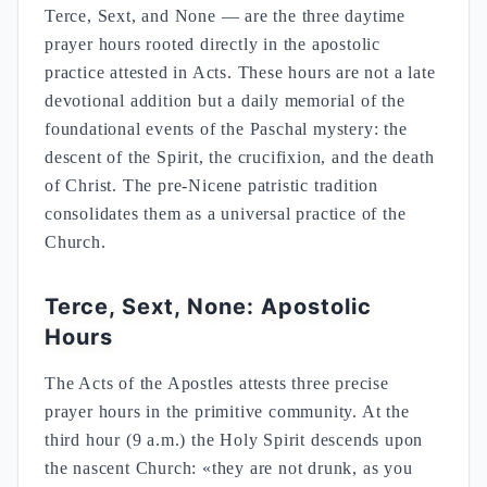
Terce, Sext, and None — are the three daytime
prayer hours rooted directly in the apostolic
practice attested in Acts. These hours are not a late
devotional addition but a daily memorial of the
foundational events of the Paschal mystery: the
descent of the Spirit, the crucifixion, and the death
of Christ. The pre-Nicene patristic tradition
consolidates them as a universal practice of the
Church.
Terce, Sext, None: Apostolic
Hours
The Acts of the Apostles attests three precise
prayer hours in the primitive community. At the
third hour (9 a.m.) the Holy Spirit descends upon
the nascent Church: «they are not drunk, as you