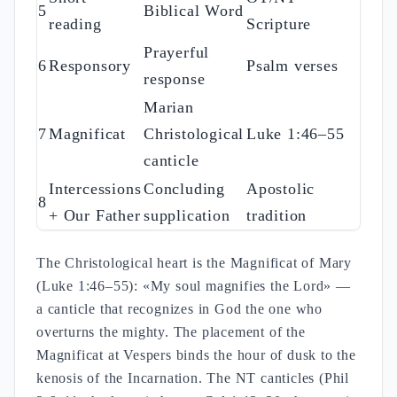
5
Biblical Word
reading
Scripture
Prayerful
6
Responsory
Psalm verses
response
Marian
7
Magnificat
Christological
Luke 1:46–55
canticle
Intercessions
Concluding
Apostolic
8
+ Our Father
supplication
tradition
The Christological heart is the Magnificat of Mary
(Luke 1:46–55): «My soul magnifies the Lord» —
a canticle that recognizes in God the one who
overturns the mighty. The placement of the
Magnificat at Vespers binds the hour of dusk to the
kenosis of the Incarnation. The NT canticles (Phil