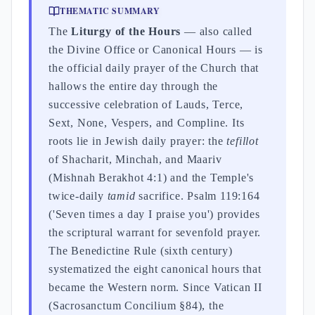
THEMATIC SUMMARY
The
Liturgy of the Hours
— also called
the Divine Office or Canonical Hours — is
the official daily prayer of the Church that
hallows the entire day through the
successive celebration of Lauds, Terce,
Sext, None, Vespers, and Compline. Its
roots lie in Jewish daily prayer: the
tefillot
of Shacharit, Minchah, and Maariv
(Mishnah Berakhot 4:1) and the Temple's
twice-daily
tamid
sacrifice. Psalm 119:164
('Seven times a day I praise you') provides
the scriptural warrant for sevenfold prayer.
The Benedictine Rule (sixth century)
systematized the eight canonical hours that
became the Western norm. Since Vatican II
(Sacrosanctum Concilium §84), the