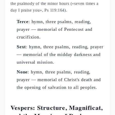
the psalmody of the minor hours («seven times a
day I praise you», Ps 119:164).
Terce
: hymn, three psalms, reading,
prayer — memorial of Pentecost and
crucifixion.
Sext
: hymn, three psalms, reading, prayer
— memorial of the midday darkness and
universal mission.
None
: hymn, three psalms, reading,
prayer — memorial of Christ's death and
the opening of salvation to all peoples.
Vespers: Structure, Magnificat,