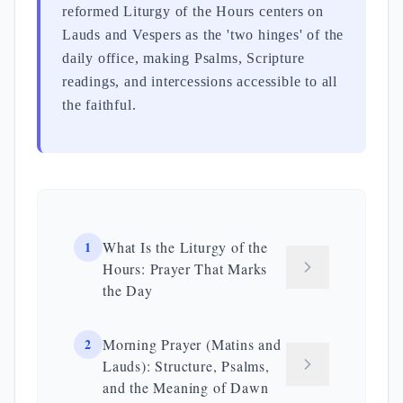
reformed Liturgy of the Hours centers on
Lauds and Vespers as the 'two hinges' of the
daily office, making Psalms, Scripture
readings, and intercessions accessible to all
the faithful.
1
What Is the Liturgy of the
Hours: Prayer That Marks
the Day
2
Morning Prayer (Matins and
Lauds): Structure, Psalms,
and the Meaning of Dawn