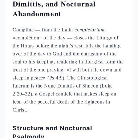
Dimittis, and Nocturnal
Abandonment
Compline — from the Latin
completorium
,
«completion» of the day — closes the Liturgy of
the Hours before the night's rest. It is the handing
over of the day to God and the entrusting of the
soul to his keeping, rendering in liturgical form the
trust of the one praying: «I will both lie down and
sleep in peace» (Ps 4:9). The Christological
fulcrum is the Nunc Dimittis of Simeon (Luke
2:29–32), a Gospel canticle that makes sleep an
icon of the peaceful death of the righteous in
Christ.
Structure and Nocturnal
Psalmody