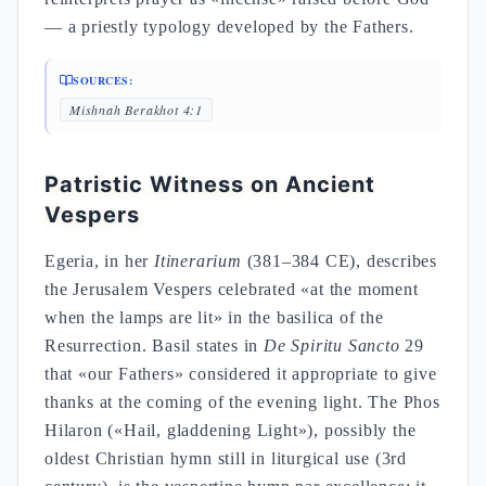
— a priestly typology developed by the Fathers.
SOURCES:
Mishnah Berakhot 4:1
Patristic Witness on Ancient
Vespers
Egeria, in her
Itinerarium
(381–384 CE), describes
the Jerusalem Vespers celebrated «at the moment
when the lamps are lit» in the basilica of the
Resurrection. Basil states in
De Spiritu Sancto
29
that «our Fathers» considered it appropriate to give
thanks at the coming of the evening light. The Phos
Hilaron («Hail, gladdening Light»), possibly the
oldest Christian hymn still in liturgical use (3rd