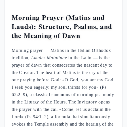
Morning Prayer (Matins and
Lauds): Structure, Psalms, and
the Meaning of Dawn
Morning prayer — Matins in the Italian Orthodox
tradition,
Laudes Matutinae
in the Latin — is the
prayer of dawn that consecrates the nascent day to
the Creator. The heart of Matins is the cry of the
one praying before God: «O God, you are my God,
I seek you eagerly; my soul thirsts for you» (Ps
62:2–9), a classical summons of morning psalmody
in the Liturgy of the Hours. The Invitatory opens
the prayer with the call «Come, let us acclaim the
Lord» (Ps 94:1–2), a formula that simultaneously
evokes the Temple assembly and the hearing of the