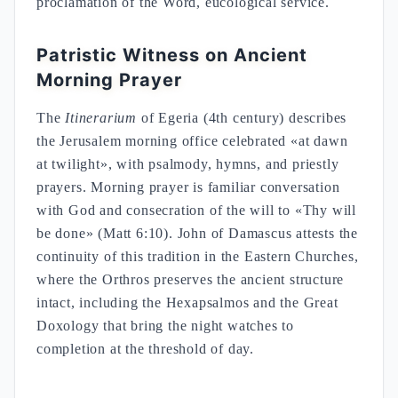
proclamation of the Word, eucological service.
Patristic Witness on Ancient
Morning Prayer
The
Itinerarium
of Egeria (4th century) describes
the Jerusalem morning office celebrated «at dawn
at twilight», with psalmody, hymns, and priestly
prayers. Morning prayer is familiar conversation
with God and consecration of the will to «Thy will
be done» (Matt 6:10). John of Damascus attests the
continuity of this tradition in the Eastern Churches,
where the Orthros preserves the ancient structure
intact, including the Hexapsalmos and the Great
Doxology that bring the night watches to
completion at the threshold of day.