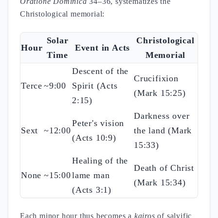
Oratione Dominica
34–36, systematizes the
Christological memorial:
Solar
Christological
Hour
Event in Acts
Time
Memorial
Descent of the
Crucifixion
Terce
~9:00
Spirit (Acts
(Mark 15:25)
2:15)
Darkness over
Peter's vision
Sext
~12:00
the land (Mark
(Acts 10:9)
15:33)
Healing of the
Death of Christ
None
~15:00
lame man
(Mark 15:34)
(Acts 3:1)
Each minor hour thus becomes a
kairos
of salvific