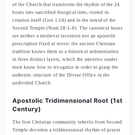
of the Church that transforms the rhythm of the 24
hours into sanctified liturgical time, rooted in
creation itself (Gen 1:14) and in the
tamid
of the
Second Temple (Num 28:3–8). The canonical hours
are neither a medieval invention nor an apostolic
prescription fixed at seven: the ancient Christian
tradition knows them as a historical sedimentation
in three distinct layers, which the attentive reader
must know how to recognize in order to grasp the
authentic structure of the Divine Office in the
undivided Church.
Apostolic Tridimensional Root (1st
Century)
The first Christian community inherits from Second
Temple devotion a tridimensional rhythm of prayer