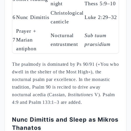
night
Thess 5:9–10
Christological
6
Nunc Dimittis
Luke 2:29–32
canticle
Prayer +
Nocturnal
Sub tuum
7
Marian
entrustment
praesidium
antiphon
The psalmody is dominated by Ps 90/91 («You who
dwell in the shelter of the Most High»), the
nocturnal psalm par excellence. In the monastic
tradition, Psalm 90 is recited to drive away
nocturnal acedia (Cassian,
Institutiones
V). Psalm
4:9 and Psalm 133:1–3 are added.
Nunc Dimittis and Sleep as Mikros
Thanatos