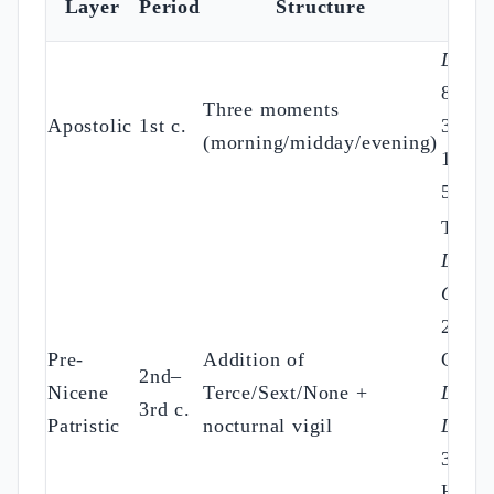
Layer
Period
Structure
Sou
Didac
8:3; 
Three moments
Apostolic
1st c.
3:1; 
(morning/midday/evening)
10:9;
55:17
Tertul
De
Orati
25;
Pre-
Addition of
Cypri
2nd–
Nicene
Terce/Sext/None +
De Or
3rd c.
Patristic
nocturnal vigil
Dom.
36;
Hippo