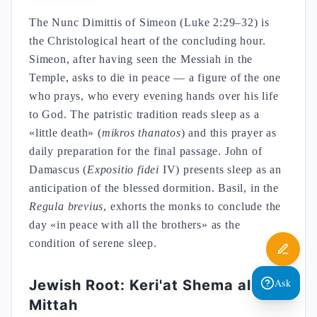
The Nunc Dimittis of Simeon (Luke 2:29–32) is
the Christological heart of the concluding hour.
Simeon, after having seen the Messiah in the
Temple, asks to die in peace — a figure of the one
who prays, who every evening hands over his life
to God. The patristic tradition reads sleep as a
«little death» (
mikros thanatos
) and this prayer as
daily preparation for the final passage. John of
Damascus (
Expositio fidei
IV) presents sleep as an
anticipation of the blessed dormition. Basil, in the
Regula brevius
, exhorts the monks to conclude the
day «in peace with all the brothers» as the
condition of serene sleep.
Ask
Jewish Root: Keri'at Shema al ha-
Mittah