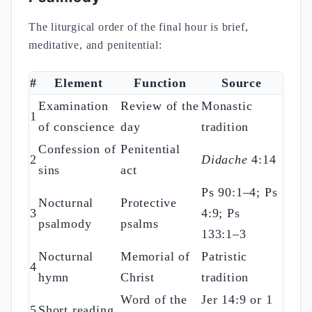
The liturgical order of the final hour is brief,
meditative, and penitential:
#
Element
Function
Source
Examination
Review of the
Monastic
1
of conscience
day
tradition
Confession of
Penitential
2
Didache
4:14
sins
act
Ps 90:1–4; Ps
Nocturnal
Protective
3
4:9; Ps
psalmody
psalms
133:1–3
Nocturnal
Memorial of
Patristic
4
hymn
Christ
tradition
Word of the
Jer 14:9 or 1
5
Short reading