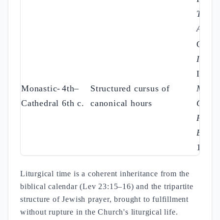
Trad.
Apost
Cassi
Instit.
III; C
Monastic-
4th–
Structured cursus of
Myst.
Cathedral
6th c.
canonical hours
Cat.
;
Regul
Bened
16
Liturgical time is a coherent inheritance from the
biblical calendar (Lev 23:15–16) and the tripartite
structure of Jewish prayer, brought to fulfillment
without rupture in the Church's liturgical life.