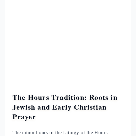
The Hours Tradition: Roots in
Jewish and Early Christian
Prayer
The minor hours of the Liturgy of the Hours —