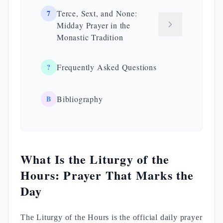
7
Terce, Sext, and None:
Midday Prayer in the
Monastic Tradition
?
Frequently Asked Questions
B
Bibliography
What Is the Liturgy of the
Hours: Prayer That Marks the
Day
The Liturgy of the Hours is the official daily prayer