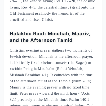
2:6–11, the kenotic hymn; Col 1:12–20, the cosmic
hymn; Rev 4–5, the celestial liturgy) graft onto the
Old Testament psalmody the memorial of the
crucified and risen Christ.
Halakhic Root: Minchah, Maariv,
and the Afternoon Tamid
Christian evening prayer gathers two moments of
Jewish devotion. Minchah is the afternoon prayer,
halakhically fixed «before sunset» (the Sages) or
«within Pelag haMinchah» (Rabbi Yehudah,
Mishnah Berakhot 4:1). It coincides with the time
of the afternoon
tamid
at the Temple (Num 28:4).
Maariv is the evening prayer with no fixed time
limit. Peter prays «toward the ninth hour» (Acts
3:1) precisely at the Minchah time. Psalm 140:2
reinterprets prayer as «incense» raised before God