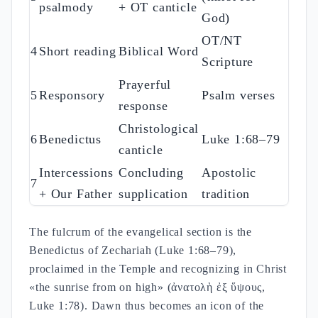
psalmody
+ OT canticle
God)
OT/NT
4
Short reading
Biblical Word
Scripture
Prayerful
5
Responsory
Psalm verses
response
Christological
6
Benedictus
Luke 1:68–79
canticle
Intercessions
Concluding
Apostolic
7
+ Our Father
supplication
tradition
The fulcrum of the evangelical section is the
Benedictus of Zechariah (Luke 1:68–79),
proclaimed in the Temple and recognizing in Christ
«the sunrise from on high» (ἀνατολὴ ἐξ ὕψους,
Luke 1:78). Dawn thus becomes an icon of the