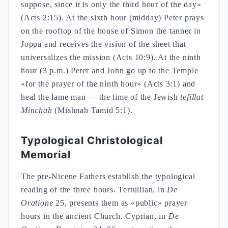
suppose, since it is only the third hour of the day»
(Acts 2:15). At the sixth hour (midday) Peter prays
on the rooftop of the house of Simon the tanner in
Joppa and receives the vision of the sheet that
universalizes the mission (Acts 10:9). At the ninth
hour (3 p.m.) Peter and John go up to the Temple
«for the prayer of the ninth hour» (Acts 3:1) and
heal the lame man — the time of the Jewish
tefillat
Minchah
(Mishnah Tamid 5:1).
Typological Christological
Memorial
The pre-Nicene Fathers establish the typological
reading of the three hours. Tertullian, in
De
Oratione
25, presents them as «public» prayer
hours in the ancient Church. Cyprian, in
De