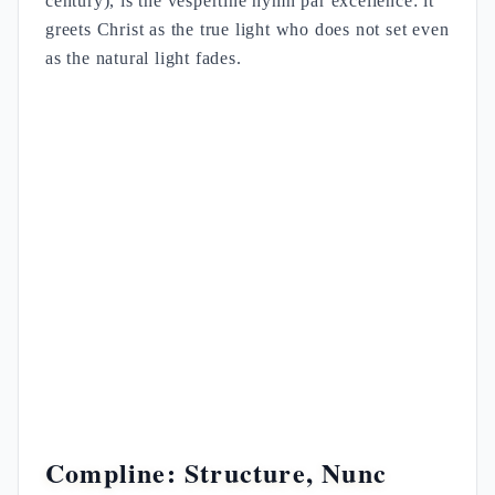
century), is the vespertine hymn par excellence: it
greets Christ as the true light who does not set even
as the natural light fades.
Compline: Structure, Nunc