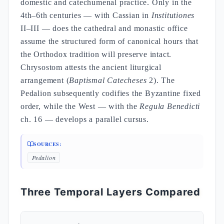
domestic and catechumenal practice. Only in the
4th–6th centuries — with Cassian in
Institutiones
II–III — does the cathedral and monastic office
assume the structured form of canonical hours that
the Orthodox tradition will preserve intact.
Chrysostom attests the ancient liturgical
arrangement (
Baptismal Catecheses
2). The
Pedalion subsequently codifies the Byzantine fixed
order, while the West — with the
Regula Benedicti
ch. 16 — develops a parallel cursus.
SOURCES:
Pedalion
Three Temporal Layers Compared
Pri