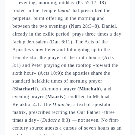
— evening, morning, midday (Ps 55:17–18) —
rooted in the Temple
tamid
that prescribed the
perpetual burnt offering in the morning and
between the two evenings (Num 28:3–8). Daniel,
already in the exilic period, prays three times a day
facing Jerusalem (Dan 6:11). The Acts of the
Apostles show Peter and John going up to the
Temple «for the prayer of the ninth hour» (Acts
3:1) and Peter praying on the rooftop «toward the
sixth hour» (Acts 10:9): the apostles share the
standard halakhic times of morning prayer
(
Shacharit
), afternoon prayer (
Minchah
), and
evening prayer (
Maariv
), codified in Mishnah
Berakhot 4:1. The
Didache
, a text of apostolic
matrix, prescribes reciting the Our Father «three
times a day» (
Didache
8:3) — not seven. No first-
century source attests a cursus of seven hours as an