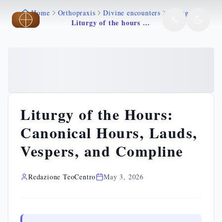
Home
Orthopraxis
Divine encounters
Liturgy
Skip to main content
Skip to main content
Liturgy of the hours canonical hours lauds vespers
Liturgy of the Hours:
Canonical Hours, Lauds,
Vespers, and Compline
Redazione TeoCentro
May 3, 2026