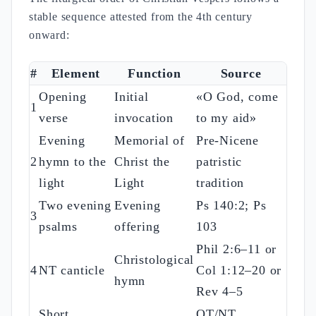
stable sequence attested from the 4th century
onward:
#
Element
Function
Source
Opening
Initial
«O God, come
1
verse
invocation
to my aid»
Evening
Memorial of
Pre-Nicene
2
hymn to the
Christ the
patristic
light
Light
tradition
Two evening
Evening
Ps 140:2; Ps
3
psalms
offering
103
Phil 2:6–11 or
Christological
4
NT canticle
Col 1:12–20 or
hymn
Rev 4–5
Short
OT/NT