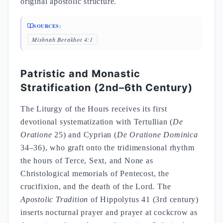
original apostolic structure.
SOURCES:
Mishnah Berakhot 4:1
Patristic and Monastic
Stratification (2nd–6th Century)
The Liturgy of the Hours receives its first
devotional systematization with Tertullian (
De
Oratione
25) and Cyprian (
De Oratione Dominica
34–36), who graft onto the tridimensional rhythm
the hours of Terce, Sext, and None as
Christological memorials of Pentecost, the
crucifixion, and the death of the Lord. The
Apostolic Tradition
of Hippolytus 41 (3rd century)
inserts nocturnal prayer and prayer at cockcrow as