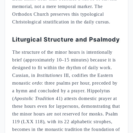
memorial, not a mere temporal marker. The
Orthodox Church preserves this typological
Christological stratification in the daily cursus.
Liturgical Structure and Psalmody
The structure of the minor hours is intentionally
brief (approximately 10–15 minutes) because it is
designed to fit within the rhythm of daily work.
Cassian, in
Institutiones
III, codifies the Eastern
monastic
ordo
: three psalms per hour, preceded by
a hymn and concluded by a prayer. Hippolytus
(
Apostolic Tradition
41) attests domestic prayer at
these hours even for laypersons, demonstrating that
the minor hours are not reserved for monks. Psalm
119 (LXX 118), with its 22 alphabetic strophes,
becomes in the monastic tradition the foundation of