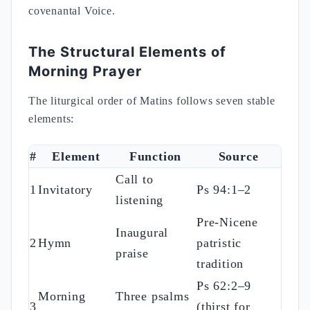
covenantal Voice.
The Structural Elements of
Morning Prayer
The liturgical order of Matins follows seven stable
elements:
#
Element
Function
Source
Call to
1
Invitatory
Ps 94:1–2
listening
Pre-Nicene
Inaugural
2
Hymn
patristic
praise
tradition
Ps 62:2–9
Morning
Three psalms
3
(thirst for