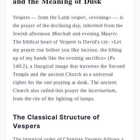
and the Meaning of Dusk
Vespers — from the Latin
vesper
, «evening» — is
the prayer of the declining day, inherited from the
Jewish afternoon
Minchah
and evening
Maariv
.
The biblical heart of Vespers is David's cry: «Let
my prayer rise before you like incense, the lifting
up of my hands like the evening sacrifice» (Ps
140:2), a liturgical image that traverses the Second
Temple and the ancient Church as a universal
cipher for the one praying at dusk. The ancient
Church also called this prayer the
lucernarium
,
from the rite of the lighting of lamps.
The Classical Structure of
Vespers
The liturgical order of Christian Vespers follows a