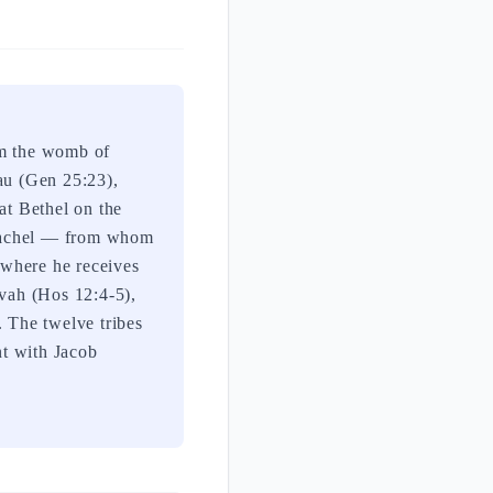
rom the womb of
sau (Gen 25:23),
at Bethel on the
 Rachel — from whom
l where he receives
uvah (Hos 12:4-5),
. The twelve tribes
nt with Jacob