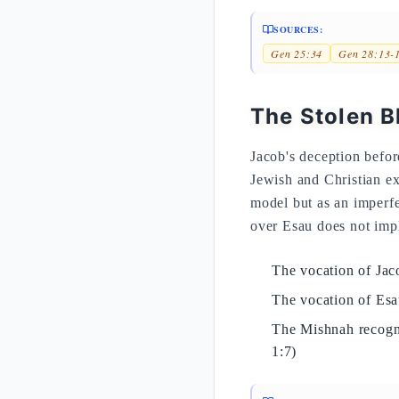
SOURCES:
Gen 25:34
Gen 28:13-
The Stolen B
Jacob's deception befor
Jewish and Christian exe
model but as an imperfe
over Esau does not imply
The vocation of Jaco
The vocation of Es
The Mishnah recogni
1:7)