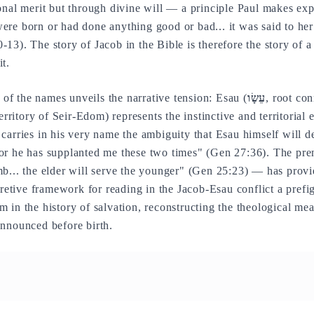
nal merit but through divine will — a principle Paul makes expli
re born or had done anything good or bad... it was said to her:
13). The story of Jacob in the Bible is therefore the story of a
t.
f the names unveils the narrative tension: Esau (
עֵשָׂו
, root co
territory of Seir-Edom) represents the instinctive and territorial 
 carries in his very name the ambiguity that Esau himself will d
or he has supplanted me these two times" (Gen 27:36). The pre
b... the elder will serve the younger" (Gen 25:23) — has provi
pretive framework for reading in the Jacob-Esau conflict a prefig
 in the history of salvation, reconstructing the theological mea
announced before birth.