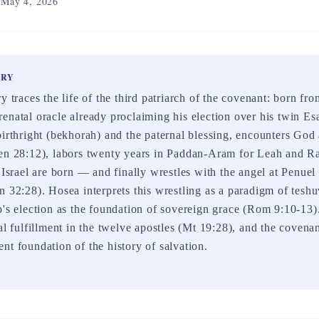
May 4, 2026
ARY
y traces the life of the third patriarch of the covenant: born f
enatal oracle already proclaiming his election over his twin E
birthright (bekhorah) and the paternal blessing, encounters God 
Gen 28:12), labors twenty years in Paddan-Aram for Leah and
f Israel are born — and finally wrestles with the angel at Penue
n 32:28). Hosea interprets this wrestling as a paradigm of tesh
b's election as the foundation of sovereign grace (Rom 9:10-13)
cal fulfillment in the twelve apostles (Mt 19:28), and the covena
nt foundation of the history of salvation.