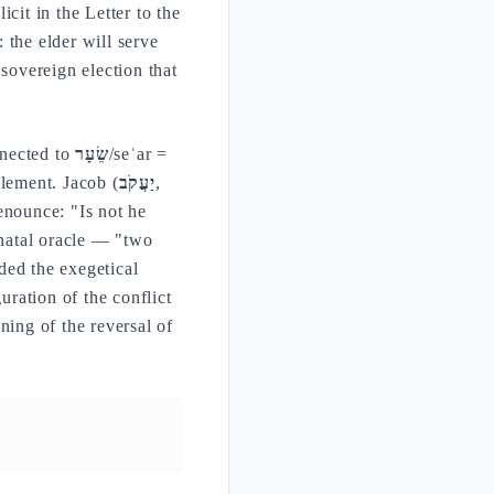
cit in the Letter to the
 the elder will serve
 sovereign election that
nnected to
שֵׂעָר
/seʿar =
element. Jacob (
יַעֲקֹב
,
enounce: "Is not he
natal oracle — "two
ded the exegetical
uration of the conflict
ning of the reversal of