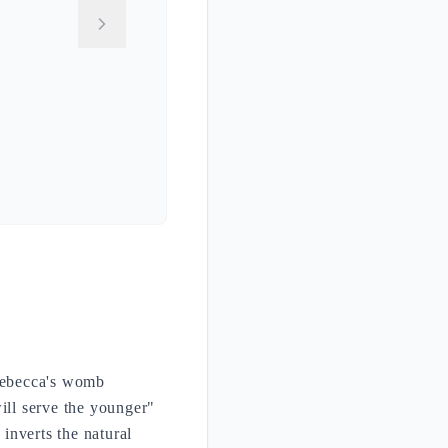
 Rebecca's womb
ill serve the younger"
 inverts the natural