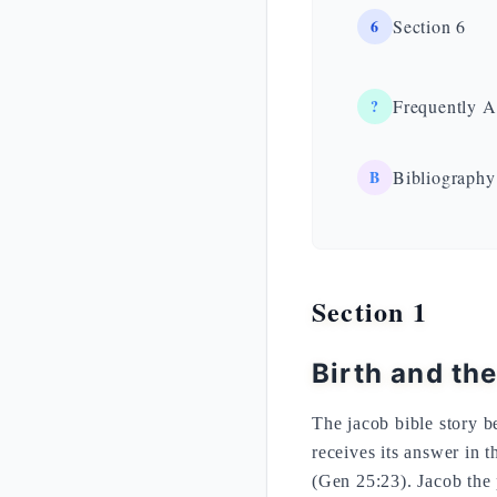
6
Section 6
?
Frequently A
B
Bibliography
Section 1
Birth and th
The jacob bible story b
receives its answer in 
(Gen 25:23). Jacob the p