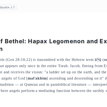
ddushin 1:7
f Bethel: Hapax Legomenon and Ex
n
ible (Gen 28:10-22) is transmitted with the Hebrew term
סֻלָּם
(
s
t appears only once in the entire Torah. Jacob, fleeing from 
t and receives the vision: "a ladder set up on the earth, and the
e angels of God [
mal'akhim
] ascending and descending on it" 
adition — at Qumran and in parabiblical literature — interpret
where angels perform a mediating function between the earthly 