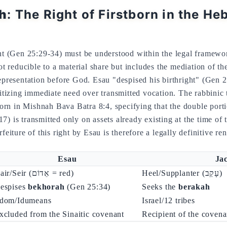
h
: The Right of Firstborn in the He
ght (Gen 25:29-34) must be understood within the legal framewo
representation before God. Esau "despised his birthright" (Gen 
ritizing immediate need over transmitted vocation. The rabbinic 
tborn in Mishnah Bava Batra 8:4, specifying that the double porti
17) is transmitted only on assets already existing at the time of
rfeiture of this right by Esau is therefore a legally definitive re
Esau
Ja
Hair/Seir (אֵדוֹם = red)
Heel/Supplanter (עָקֵב)
espises
bekhorah
(Gen 25:34)
Seeks the
berakah
dom/Idumeans
Israel/12 tribes
xcluded from the Sinaitic covenant
Recipient of the coven