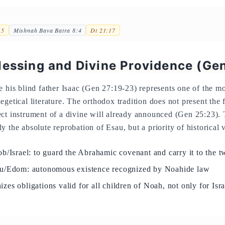
15
Mishnah Bava Batra 8:4
Dt 21:17
lessing and Divine Providence (Ge
e his blind father Isaac (Gen 27:19-23) represents one of the mo
getical literature. The orthodox tradition does not present the 
ct instrument of a divine will already announced (Gen 25:23). 
 the absolute reprobation of Esau, but a priority of historical 
b/Israel: to guard the Abrahamic covenant and carry it to the t
au/Edom: autonomous existence recognized by Noahide law
zes obligations valid for all children of Noah, not only for Is