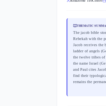
Redazione TeoCentro
THEMATIC SUMM
The jacob bible stor
Rebekah with the pr
Jacob receives the 
ladder of angels (
the twelve tribes o
the name Israel (Ge
and Paul cites Jaco
find their typologi
remains the permane