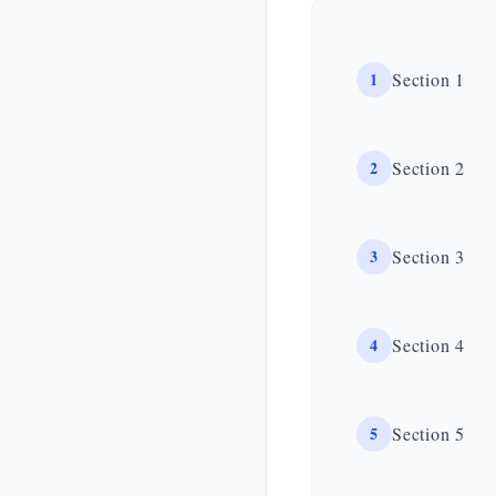
1
Section 1
2
Section 2
3
Section 3
4
Section 4
5
Section 5