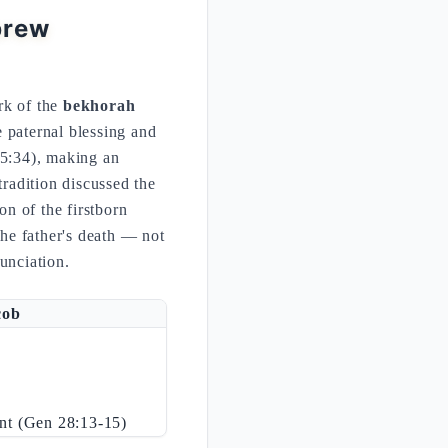
brew
rk of the
bekhorah
25:34), making an
tradition discussed the
on of the firstborn
 the father's death — not
nunciation.
cob
ant (Gen 28:13-15)