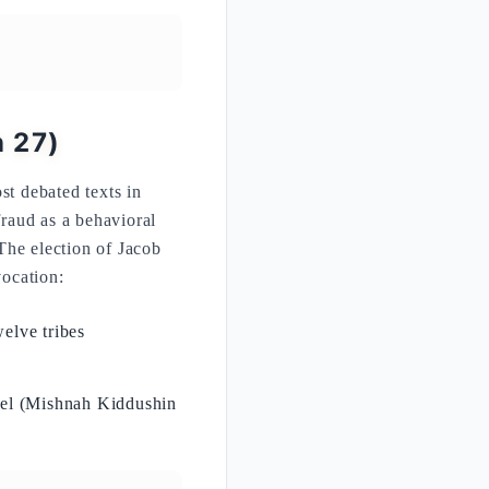
n 27)
st debated texts in
fraud as a behavioral
The election of Jacob
vocation:
welve tribes
rael (Mishnah Kiddushin