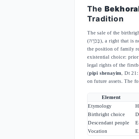
The
Bekhora
Tradition
The sale of the birthri
(בְּכֹרָה), a right that is not reducible to a material share but includes the mediation of the paternal blessing and
the position of family 
existential choice: prio
legal rights of the firs
(
pipi shenayim
, Dt 21:
on future assets. The fo
Element
Etymology
Birthright choice
D
Descendant people
E
Vocation
E