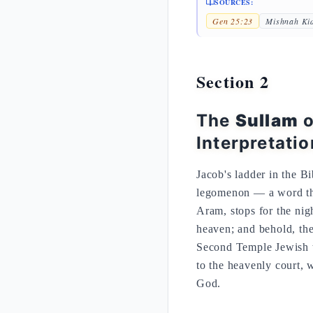
SOURCES:
Gen 25:23
Mishnah Ki
Section 2
The
Sullam
o
Interpretatio
Jacob's ladder in the B
legomenon — a word tha
Aram, stops for the nigh
heaven; and behold, th
Second Temple Jewish tr
to the heavenly court, 
God.