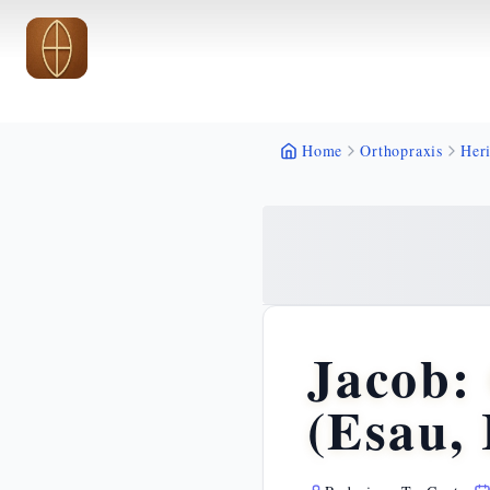
Skip to main content
Skip to main content
Home
Orthopraxis
Heri
Jacob:
(Esau, 