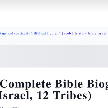
tage and continuity
Biblical figures
 Complete Bible Bio
Israel, 12 Tribes)