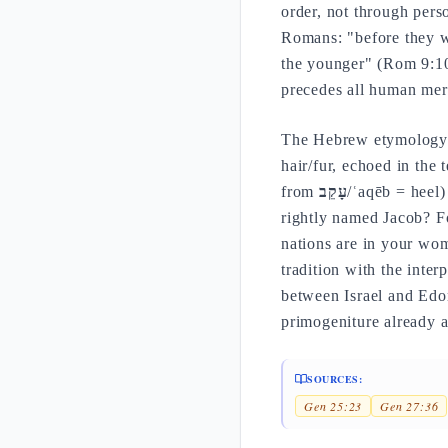
order, not through perso
Romans: "before they we
the younger" (Rom 9:10-
precedes all human meri
The Hebrew etymology o
hair/fur, echoed in the 
from
עָקֵב
/ʿaqēb = heel)
rightly named Jacob? F
nations are in your wom
tradition with the inter
between Israel and Edom
primogeniture already 
SOURCES:
Gen 25:23
Gen 27:36