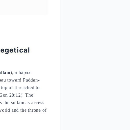
egetical
ullam
), a hapax
Esau toward Paddan-
 top of it reached to
(Gen 28:12). The
s the sullam as access
world and the throne of