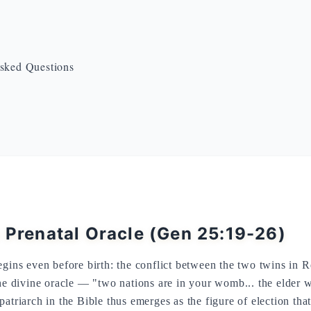
sked Questions
e Prenatal Oracle (Gen 25:19-26)
egins even before birth: the conflict between the two twins in
the divine oracle — "two nations are in your womb... the elder w
atriarch in the Bible thus emerges as the figure of election that