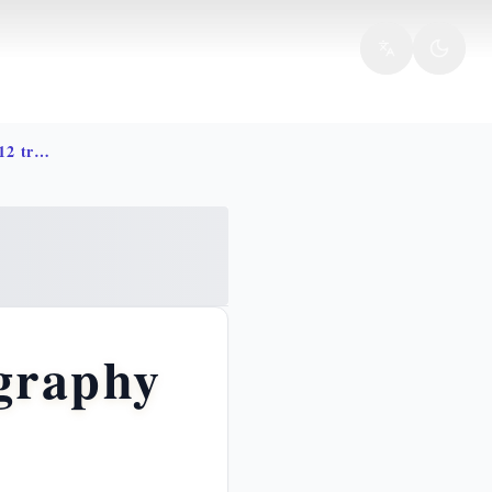
Jacob life story bible israel 12 tribes
graphy