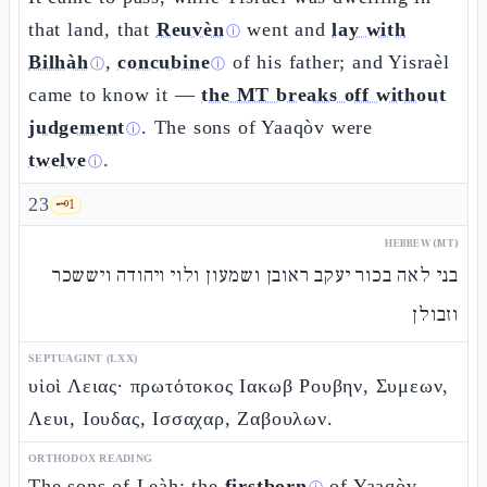
that land, that
Reuvèn
went and
lay with
ⓘ
Bilhàh
,
concubine
of his father; and Yisraèl
ⓘ
ⓘ
came to know it —
the MT breaks off without
judgement
. The sons of Yaaqòv were
ⓘ
twelve
.
ⓘ
23
🗝️
1
HEBREW (MT)
בני לאה בכור יעקב ראובן ושמעון ולוי ויהודה ויששכר
וזבולן
SEPTUAGINT (LXX)
υἱοὶ Λειας· πρωτότοκος Ιακωβ Ρουβην, Συμεων,
Λευι, Ιουδας, Ισσαχαρ, Ζαβουλων.
ORTHODOX READING
The sons of Leàh: the
firstborn
of Yaaqòv,