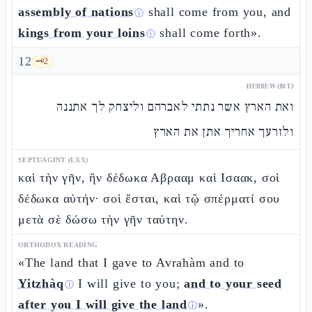
assembly of nations
shall come from you, and
ⓘ
kings from your loins
shall come forth».
ⓘ
12
🗝️
2
HEBREW (MT)
ואת הארץ אשר נתתי לאברהם וליצחק לך אתננה
ולזרעך אחריך אתן את הארץ
SEPTUAGINT (LXX)
καὶ τὴν γῆν, ἣν δέδωκα Αβρααμ καὶ Ισαακ, σοὶ
δέδωκα αὐτήν· σοὶ ἔσται, καὶ τῷ σπέρματί σου
μετὰ σὲ δώσω τὴν γῆν ταύτην.
ORTHODOX READING
«The land that I gave to Avrahàm and to
Yitzhàq
I will give to you;
and to your seed
ⓘ
after you I will give the land
».
ⓘ