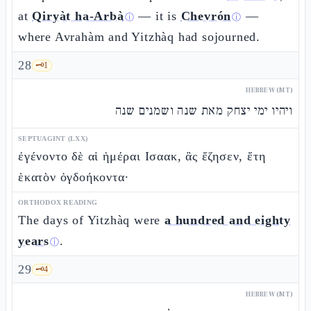
at
Qiryàt ha-Arbà
— it is
Chevrón
—
ⓘ
ⓘ
where Avrahàm and Yitzhàq had sojourned.
28
🗝️
1
HEBREW (MT)
ויהיו ימי יצחק מאת שנה ושמנים שנה
SEPTUAGINT (LXX)
ἐγένοντο δὲ αἱ ἡμέραι Ισαακ, ἃς ἔζησεν, ἔτη
ἑκατὸν ὀγδοήκοντα·
ORTHODOX READING
The days of Yitzhàq were
a hundred and eighty
years
.
ⓘ
29
🗝️
4
HEBREW (MT)