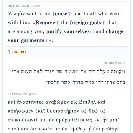
ORTHODOX READING
Yaaqòv said to his
house
and to all who were
ⓘ
with him: «
Remove
the
foreign gods
that
ⓘ
ⓘ
are among you;
purify yourselves
and
change
ⓘ
your garments
».
ⓘ
3
🗝️
6
🔀
1
HEBREW (MT)
ונקומה ונעלה בית אל ואעשה שם מזבח לאל הענה אתי
ביום צרתי ויהי עמדי בדרך אשר הלכתי
SEPTUAGINT (LXX)
καὶ ἀναστάντες ἀναβῶμεν εἰς Βαιθηλ καὶ
ποιήσωμεν ἐκεῖ θυσιαστήριον τῷ θεῷ τῷ
ἐπακούσαντί μοι ἐν ἡμέρᾳ θλίψεως, ὃς ἦν μετ’
ἐμοῦ καὶ διέσωσέν με ἐν τῇ ὁδῷ, ᾗ ἐπορεύθην.