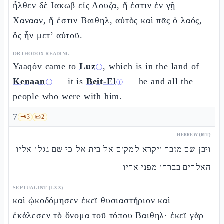
ἦλθεν δὲ Ιακωβ εἰς Λουζα, ἥ ἐστιν ἐν γῇ
Χανααν, ἥ ἐστιν Βαιθηλ, αὐτὸς καὶ πᾶς ὁ λαός,
ὃς ἦν μετ’ αὐτοῦ.
ORTHODOX READING
Yaaqòv came to
Luz
, which is in the land of
ⓘ
Kenaan
— it is
Beit-El
— he and all the
ⓘ
ⓘ
people who were with him.
7
🗝️
3
📜
2
HEBREW (MT)
ויבן שם מזבח ויקרא למקום אל בית אל כי שם נגלו אליו
האלהים בברחו מפני אחיו
SEPTUAGINT (LXX)
καὶ ᾠκοδόμησεν ἐκεῖ θυσιαστήριον καὶ
ἐκάλεσεν τὸ ὄνομα τοῦ τόπου Βαιθηλ· ἐκεῖ γὰρ