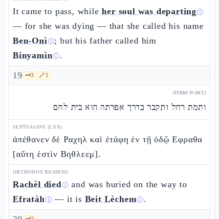
It came to pass, while
her soul was departing
ⓘ
— for she was dying — that she called his name
Ben-Onì
; but his father called him
ⓘ
Binyamìn
.
ⓘ
19
🗝️
3
🔗
1
HEBREW (MT)
ותמת רחל ותקבר בדרך אפרתה הוא בית לחם
SEPTUAGINT (LXX)
ἀπέθανεν δὲ Ραχηλ καὶ ἐτάφη ἐν τῇ ὁδῷ Εφραθα
[αὕτη ἐστὶν Βηθλεεμ].
ORTHODOX READING
Rachèl died
and was buried on the way to
ⓘ
Efratàh
— it is
Beit Lèchem
.
ⓘ
ⓘ
🗝️
2