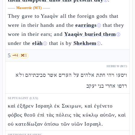
ⓘ
——
Masoretic (MT)
——
They gave to Yaaqòv all the foreign gods that
were in their hands and the
earrings
that they
ⓘ
wore in their ears; and
Yaaqòv buried them
ⓘ
under the
elàh
that is by
Shekhem
.
ⓘ
ⓘ
5
🗝️
4
🔀
1
HEBREW (MT)
ויסעו ויהי חתת אלהים על הערים אשר סביבתיהם ולא
רדפו אחרי בני יעקב
SEPTUAGINT (LXX)
καὶ ἐξῆρεν Ισραηλ ἐκ Σικιμων, καὶ ἐγένετο
φόβος θεοῦ ἐπὶ τὰς πόλεις τὰς κύκλῳ αὐτῶν, καὶ
οὐ κατεδίωξαν ὀπίσω τῶν υἱῶν Ισραηλ.
ORTHODOX READING