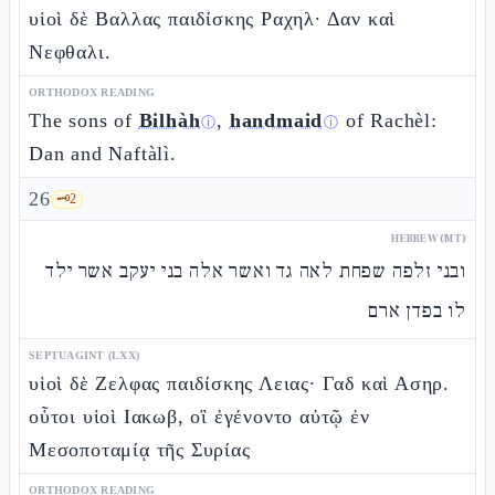
υἱοὶ δὲ Βαλλας παιδίσκης Ραχηλ· Δαν καὶ
Νεφθαλι.
ORTHODOX READING
The sons of
Bilhàh
,
handmaid
of Rachèl:
ⓘ
ⓘ
Dan and Naftàlì.
26
🗝️
2
HEBREW (MT)
ובני זלפה שפחת לאה גד ואשר אלה בני יעקב אשר ילד
לו בפדן ארם
SEPTUAGINT (LXX)
υἱοὶ δὲ Ζελφας παιδίσκης Λειας· Γαδ καὶ Ασηρ.
οὗτοι υἱοὶ Ιακωβ, οἳ ἐγένοντο αὐτῷ ἐν
Μεσοποταμίᾳ τῆς Συρίας
ORTHODOX READING