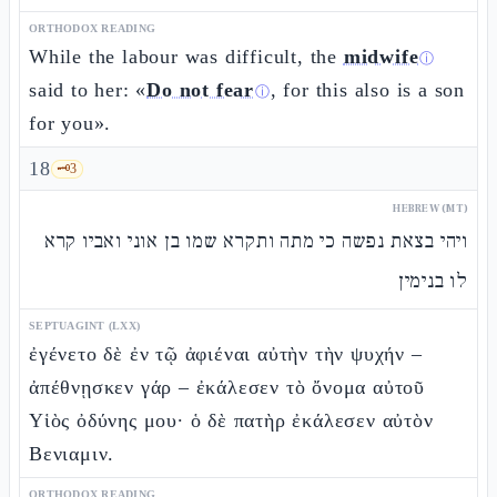
ORTHODOX READING
While the labour was difficult, the
midwife
ⓘ
said to her: «
Do not fear
, for this also is a son
ⓘ
for you».
18
🗝️
3
HEBREW (MT)
ויהי בצאת נפשה כי מתה ותקרא שמו בן אוני ואביו קרא
לו בנימין
SEPTUAGINT (LXX)
ἐγένετο δὲ ἐν τῷ ἀφιέναι αὐτὴν τὴν ψυχήν –
ἀπέθνῃσκεν γάρ – ἐκάλεσεν τὸ ὄνομα αὐτοῦ
Υἱὸς ὀδύνης μου· ὁ δὲ πατὴρ ἐκάλεσεν αὐτὸν
Βενιαμιν.
ORTHODOX READING