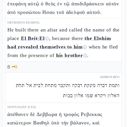
ἐπεφάνη αὐτῷ ὁ θεὸς ἐν τῷ ἀποδιδράσκειν αὐτὸν
ἀπὸ προσώπου Ησαυ τοῦ ἀδελφοῦ αὐτοῦ.
ORTHODOX READING
He built there an altar and called the name of the
place
El Beit-El
, because there
the Elohim
ⓘ
had revealed themselves to him
when he fled
ⓘ
from the presence of
his brother
.
ⓘ
8
🗝️
5
HEBREW (MT)
ותמת דברה מינקת רבקה ותקבר מתחת לבית אל תחת
האלון ויקרא שמו אלון בכות
SEPTUAGINT (LXX)
ἀπέθανεν δὲ Δεββωρα ἡ τροφὸς Ρεβεκκας
κατώτερον Βαιθηλ ὑπὸ τὴν βάλανον, καὶ