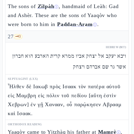
The sons of
Zilpàh
, handmaid of Leàh: Gad
ⓘ
and Ashèr. These are the sons of Yaaqòv who
were born to him in
Paddan-Aram
.
ⓘ
27
🗝️
3
HEBREW (MT)
ויבא יעקב אל יצחק אביו ממרא קרית הארבע הוא חברון
אשר גר שם אברהם ויצחק
SEPTUAGINT (LXX)
Ἦλθεν δὲ Ιακωβ πρὸς Ισαακ τὸν πατέρα αὐτοῦ
εἰς Μαμβρη εἰς πόλιν τοῦ πεδίου [αὕτη ἐστὶν
Χεβρων] ἐν γῇ Χανααν, οὗ παρῴκησεν Αβρααμ
καὶ Ισαακ.
ORTHODOX READING
Yaaqòv came to Yitzhàq his father at
Mamrè
,
ⓘ