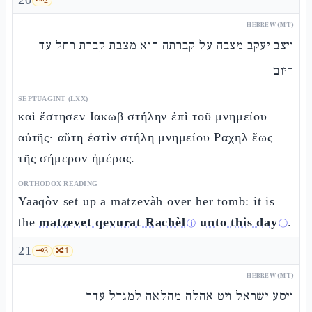
20
HEBREW (MT)
ויצב יעקב מצבה על קברתה הוא מצבת קברת רחל עד
היום
SEPTUAGINT (LXX)
καὶ ἔστησεν Ιακωβ στήλην ἐπὶ τοῦ μνημείου
αὐτῆς· αὕτη ἐστὶν στήλη μνημείου Ραχηλ ἕως
τῆς σήμερον ἡμέρας.
ORTHODOX READING
Yaaqòv set up a matzevàh over her tomb: it is
the
matzevet qevurat Rachèl
unto this day
.
ⓘ
ⓘ
21
🗝️
3
🔀
1
HEBREW (MT)
ויסע ישראל ויט אהלה מהלאה למגדל עדר