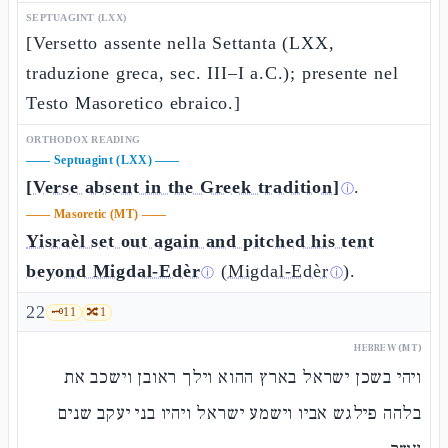
SEPTUAGINT (LXX)
[Versetto assente nella Settanta (LXX,
traduzione greca, sec. III–I a.C.); presente nel
Testo Masoretico ebraico.]
ORTHODOX READING
——
Septuagint (LXX)
——
[Verse absent in the Greek tradition]
.
ⓘ
——
Masoretic (MT)
——
Yisraèl set out again and pitched his tent
beyond Migdal-Edèr
(
Migdal-Edèr
).
ⓘ
ⓘ
22
🗝️
11
🔀
1
HEBREW (MT)
ויהי בשכן ישראל בארץ ההוא וילך ראובן וישכב את
בלהה פילגש אביו וישמע ישראל ויהיו בני יעקב שנים