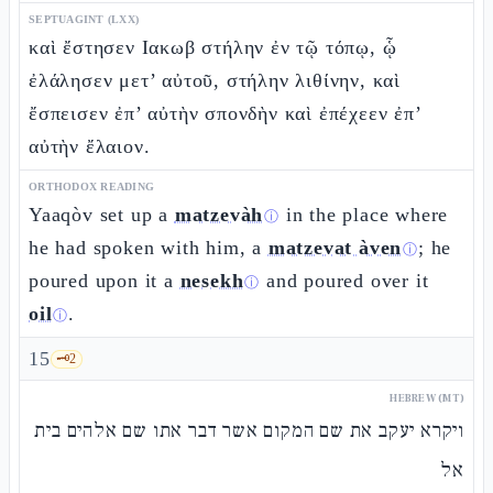
SEPTUAGINT (LXX)
καὶ ἔστησεν Ιακωβ στήλην ἐν τῷ τόπῳ, ᾧ
ἐλάλησεν μετ’ αὐτοῦ, στήλην λιθίνην, καὶ
ἔσπεισεν ἐπ’ αὐτὴν σπονδὴν καὶ ἐπέχεεν ἐπ’
αὐτὴν ἔλαιον.
ORTHODOX READING
Yaaqòv set up a
matzevàh
in the place where
ⓘ
he had spoken with him, a
matzevat àven
; he
ⓘ
poured upon it a
nesekh
and poured over it
ⓘ
oil
.
ⓘ
15
🗝️
2
HEBREW (MT)
ויקרא יעקב את שם המקום אשר דבר אתו שם אלהים בית
אל