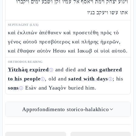
ויגוע יצחק וימת ויאסף אל עמיו זקן ושבע ימים ויקברו
אתו עשו ויעקב בניו
SEPTUAGINT (LXX)
καὶ ἐκλιπὼν ἀπέθανεν καὶ προσετέθη πρὸς τὸ
γένος αὐτοῦ πρεσβύτερος καὶ πλήρης ἡμερῶν,
καὶ ἔθαψαν αὐτὸν Ησαυ καὶ Ιακωβ οἱ υἱοὶ αὐτοῦ.
ORTHODOX READING
Yitzhàq expired
and died and
was gathered
ⓘ
to his people
, old and
sated with days
; his
ⓘ
ⓘ
sons
Esàv and Yaaqòv buried him.
ⓘ
Approfondimento storico-halakhico