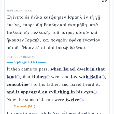
עשר
SEPTUAGINT (LXX)
Ἐγένετο δὲ ἡνίκα κατῴκησεν Ισραηλ ἐν τῇ γῇ
ἐκείνῃ, ἐπορεύθη Ρουβην καὶ ἐκοιμήθη μετὰ
Βαλλας τῆς παλλακῆς τοῦ πατρὸς αὐτοῦ· καὶ
ἤκουσεν Ισραηλ, καὶ πονηρὸν ἐφάνη ἐναντίον
αὐτοῦ. Ἦσαν δὲ οἱ υἱοὶ Ιακωβ δώδεκα.
ORTHODOX READING
——
Septuagint (LXX)
——
It then came to pass,
when Israel dwelt in that
land
, that
Ruben
went and
lay with Balla
,
ⓘ
ⓘ
ⓘ
concubine
of his father; and Israel heard it,
ⓘ
and it appeared an evil thing in his eyes
.
ⓘ
Now the sons of Jacob were
twelve
.
ⓘ
——
Masoretic (MT)
——
It came to pass, while Yisraèl was dwelling in