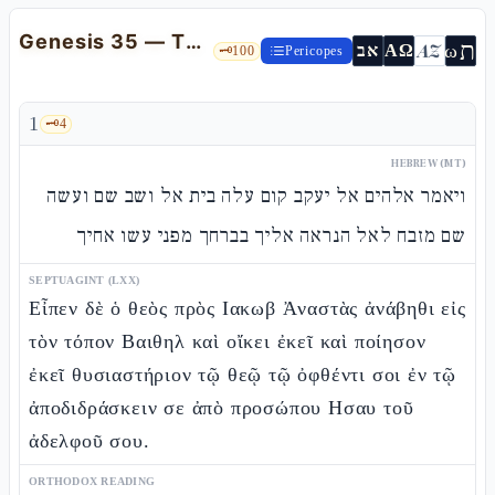
Genesis 35 — The return to Beit-El: the altar, the new name, and the death of Itzhàq
ת
AZ
ω
אב
ΑΩ
🗝️
100
Pericopes
1
🗝️
4
HEBREW (MT)
ויאמר אלהים אל יעקב קום עלה בית אל ושב שם ועשה
שם מזבח לאל הנראה אליך בברחך מפני עשו אחיך
SEPTUAGINT (LXX)
Εἶπεν δὲ ὁ θεὸς πρὸς Ιακωβ Ἀναστὰς ἀνάβηθι εἰς
τὸν τόπον Βαιθηλ καὶ οἴκει ἐκεῖ καὶ ποίησον
ἐκεῖ θυσιαστήριον τῷ θεῷ τῷ ὀφθέντι σοι ἐν τῷ
ἀποδιδράσκειν σε ἀπὸ προσώπου Ησαυ τοῦ
ἀδελφοῦ σου.
ORTHODOX READING