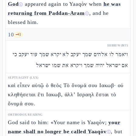
God
appeared again to Yaaqòv when
he was
ⓘ
returning from Paddan-Aram
, and he
ⓘ
blessed him.
10
🗝️
3
HEBREW (MT)
ויאמר לו אלהים שמך יעקב לא יקרא שמך עוד יעקב כי
אם ישראל יהיה שמך ויקרא את שמו ישראל
SEPTUAGINT (LXX)
καὶ εἶπεν αὐτῷ ὁ θεός Τὸ ὄνομά σου Ιακωβ· οὐ
κληθήσεται ἔτι Ιακωβ, ἀλλ’ Ισραηλ ἔσται τὸ
ὄνομά σου.
ORTHODOX READING
God said to him: «Your name is Yaaqòv;
your
name shall no longer be called Yaaqòv
, but
ⓘ