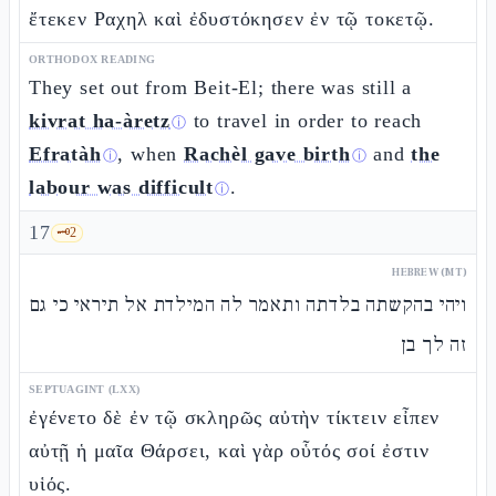
ἔτεκεν Ραχηλ καὶ ἐδυστόκησεν ἐν τῷ τοκετῷ.
ORTHODOX READING
They set out from Beit-El; there was still a
kivrat ha-àretz
to travel in order to reach
ⓘ
Efratàh
, when
Rachèl gave birth
and
the
ⓘ
ⓘ
labour was difficult
.
ⓘ
17
🗝️
2
HEBREW (MT)
ויהי בהקשתה בלדתה ותאמר לה המילדת אל תיראי כי גם
זה לך בן
SEPTUAGINT (LXX)
ἐγένετο δὲ ἐν τῷ σκληρῶς αὐτὴν τίκτειν εἶπεν
αὐτῇ ἡ μαῖα Θάρσει, καὶ γὰρ οὗτός σοί ἐστιν
υἱός.