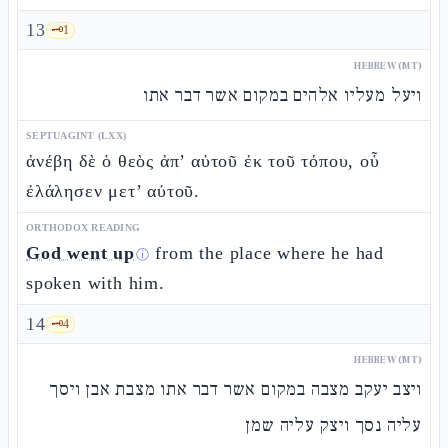
13
🗝️
1
HEBREW (MT)
ויעל מעליו אלהים במקום אשר דבר אתו
SEPTUAGINT (LXX)
ἀνέβη δὲ ὁ θεὸς ἀπ’ αὐτοῦ ἐκ τοῦ τόπου, οὗ
ἐλάλησεν μετ’ αὐτοῦ.
ORTHODOX READING
God went up
from the place where he had
ⓘ
spoken with him.
14
🗝️
4
HEBREW (MT)
ויצב יעקב מצבה במקום אשר דבר אתו מצבת אבן ויסך
עליה נסך ויצק עליה שמן