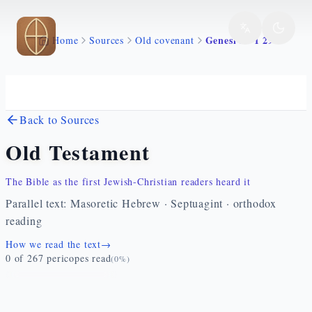
Skip to main content
Genesi 35 1 29
Home
Sources
Old covenant
Back to Sources
Old Testament
The Bible as the first Jewish-Christian readers heard it
Parallel text: Masoretic Hebrew · Septuagint · orthodox
reading
How we read the text
→
0
of
267
pericopes read
(
0
%)