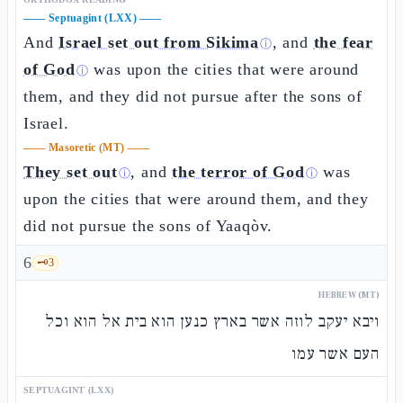
——
Septuagint (LXX)
——
And
Israel set out from Sikima
, and
the fear
ⓘ
of God
was upon the cities that were around
ⓘ
them, and they did not pursue after the sons of
Israel.
——
Masoretic (MT)
——
They set out
, and
the terror of God
was
ⓘ
ⓘ
upon the cities that were around them, and they
did not pursue the sons of Yaaqòv.
6
🗝️
3
HEBREW (MT)
ויבא יעקב לוזה אשר בארץ כנען הוא בית אל הוא וכל
העם אשר עמו
SEPTUAGINT (LXX)