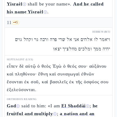
Yisraèl
shall be your name».
And he called
ⓘ
his name Yisraèl
.
ⓘ
11
🗝️
5
HEBREW (MT)
ויאמר לו אלהים אני אל שדי פרה ורבה גוי וקהל גוים
יהיה ממך ומלכים מחלציך יצאו
SEPTUAGINT (LXX)
εἶπεν δὲ αὐτῷ ὁ θεός Ἐγὼ ὁ θεός σου· αὐξάνου
καὶ πληθύνου· ἔθνη καὶ συναγωγαὶ ἐθνῶν
ἔσονται ἐκ σοῦ, καὶ βασιλεῖς ἐκ τῆς ὀσφύος σου
ἐξελεύσονται.
ORTHODOX READING
God
said to him: «I am
El Shaddài
;
be
ⓘ
ⓘ
fruitful and multiply
;
a nation and an
ⓘ