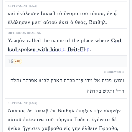
SEPTUAGINT (LXX)
καὶ ἐκάλεσεν Ιακωβ τὸ ὄνομα τοῦ τόπου, ἐν ᾧ
ἐλάλησεν μετ’ αὐτοῦ ἐκεῖ ὁ θεός, Βαιθηλ.
ORTHODOX READING
Yaaqòv called the name of the place where
God
had spoken with him
:
Beit-El
.
ⓘ
ⓘ
16
🗝️
4
HEBREW (MT)
ויסעו מבית אל ויהי עוד כברת הארץ לבוא אפרתה ותלד
רחל ותקש בלדתה
SEPTUAGINT (LXX)
Ἀπάρας δὲ Ιακωβ ἐκ Βαιθηλ ἔπηξεν τὴν σκηνὴν
αὐτοῦ ἐπέκεινα τοῦ πύργου Γαδερ. ἐγένετο δὲ
ἡνίκα ἤγγισεν χαβραθα εἰς γῆν ἐλθεῖν Εφραθα,