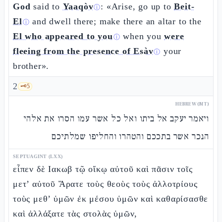
God
said to
Yaaqòv
: «Arise, go up to
Beit-
ⓘ
El
and dwell there; make there an altar to the
ⓘ
El who appeared to you
when you
were
ⓘ
fleeing from the presence of Esàv
your
ⓘ
brother».
2
🗝️
5
HEBREW (MT)
ויאמר יעקב אל ביתו ואל כל אשר עמו הסרו את אלהי
הנכר אשר בתככם והטהרו והחליפו שמלתיכם
SEPTUAGINT (LXX)
εἶπεν δὲ Ιακωβ τῷ οἴκῳ αὐτοῦ καὶ πᾶσιν τοῖς
μετ’ αὐτοῦ Ἄρατε τοὺς θεοὺς τοὺς ἀλλοτρίους
τοὺς μεθ’ ὑμῶν ἐκ μέσου ὑμῶν καὶ καθαρίσασθε
καὶ ἀλλάξατε τὰς στολὰς ὑμῶν,