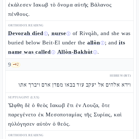
ἐκάλεσεν Ιακωβ τὸ ὄνομα αὐτῆς Βάλανος
πένθους.
ORTHODOX READING
Devorah died
,
nurse
of Rivqàh, and she was
ⓘ
ⓘ
buried below Beit-El under the
allòn
; and
its
ⓘ
name was called
Allòn-Bakhùt
.
ⓘ
ⓘ
9
🗝️
2
HEBREW (MT)
וירא אלהים אל יעקב עוד בבאו מפדן ארם ויברך אתו
SEPTUAGINT (LXX)
Ὤφθη δὲ ὁ θεὸς Ιακωβ ἔτι ἐν Λουζα, ὅτε
παρεγένετο ἐκ Μεσοποταμίας τῆς Συρίας, καὶ
ηὐλόγησεν αὐτὸν ὁ θεός.
ORTHODOX READING