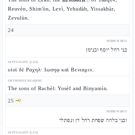
ⓘ
Reuvèn, Shim'òn, Levì, Yehudàh, Yissakhàr,
Zevulùn.
24
HEBREW (MT)
בני רחל יוסף ובנימן
SEPTUAGINT (LXX)
υἱοὶ δὲ Ραχηλ· Ιωσηφ καὶ Βενιαμιν.
ORTHODOX READING
The sons of Rachèl: Yosèf and Binyamìn.
25
🗝️
2
HEBREW (MT)
ובני בלהה שפחת רחל דן ונפתלי
SEPTUAGINT (LXX)