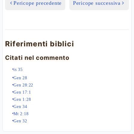
Pericope precedente
Pericope successiva
Riferimenti biblici
Citati nel commento
is 35
Gen 28
Gen 28:22
Gen 17:1
Gen 1:28
Gen 34
Mt 2:18
Gen 32