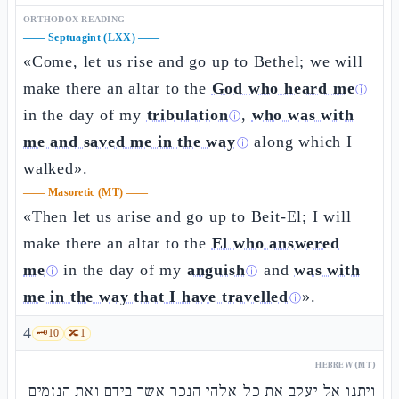
ORTHODOX READING
——
Septuagint (LXX)
——
«Come, let us rise and go up to Bethel; we will
make there an altar to the
God who heard me
ⓘ
in the day of my
tribulation
,
who was with
ⓘ
me and saved me in the way
along which I
ⓘ
walked».
——
Masoretic (MT)
——
«Then let us arise and go up to Beit-El; I will
make there an altar to the
El who answered
me
in the day of my
anguish
and
was with
ⓘ
ⓘ
me in the way that I have travelled
».
ⓘ
4
🗝️
10
🔀
1
HEBREW (MT)
ויתנו אל יעקב את כל אלהי הנכר אשר בידם ואת הנזמים