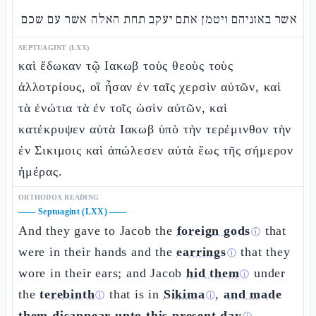
אשר באזניהם ויטמן אתם יעקב תחת האלה אשר עם שכם
SEPTUAGINT (LXX)
καὶ ἔδωκαν τῷ Ιακωβ τοὺς θεοὺς τοὺς
ἀλλοτρίους, οἳ ἦσαν ἐν ταῖς χερσὶν αὐτῶν, καὶ
τὰ ἐνώτια τὰ ἐν τοῖς ὠσὶν αὐτῶν, καὶ
κατέκρυψεν αὐτὰ Ιακωβ ὑπὸ τὴν τερέμινθον τὴν
ἐν Σικιμοις καὶ ἀπώλεσεν αὐτὰ ἕως τῆς σήμερον
ἡμέρας.
ORTHODOX READING
——
Septuagint (LXX)
——
And they gave to Jacob the
foreign gods
that
ⓘ
were in their hands and the
earrings
that they
ⓘ
wore in their ears; and Jacob
hid them
under
ⓘ
the
terebinth
that is in
Sikima
,
and made
ⓘ
ⓘ
them disappear unto this present day
.