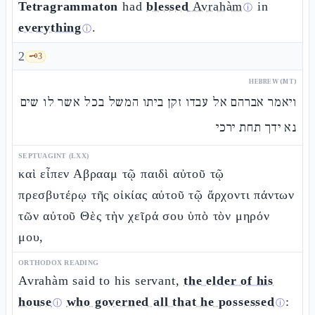
Tetragrammaton
had
blessed
Avrahàm
in
ⓘ
everything
.
ⓘ
2
🗝️
3
HEBREW (MT)
ויאמר אברהם אל עבדו זקן ביתו המשל בכל אשר לו שים
נא ידך תחת ירכי
SEPTUAGINT (LXX)
καὶ εἶπεν Αβρααμ τῷ παιδὶ αὐτοῦ τῷ
πρεσβυτέρῳ τῆς οἰκίας αὐτοῦ τῷ ἄρχοντι πάντων
τῶν αὐτοῦ Θὲς τὴν χεῖρά σου ὑπὸ τὸν μηρόν
μου,
ORTHODOX READING
Avrahàm said to his servant,
the elder of his
house
who governed all that he possessed
:
ⓘ
ⓘ