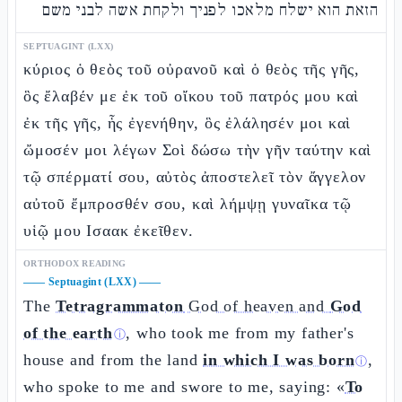
הזאת הוא ישלח מלאכו לפניך ולקחת אשה לבני משם
SEPTUAGINT (LXX)
κύριος ὁ θεὸς τοῦ οὐρανοῦ καὶ ὁ θεὸς τῆς γῆς,
ὃς ἔλαβέν με ἐκ τοῦ οἴκου τοῦ πατρός μου καὶ
ἐκ τῆς γῆς, ἧς ἐγενήθην, ὃς ἐλάλησέν μοι καὶ
ὤμοσέν μοι λέγων Σοὶ δώσω τὴν γῆν ταύτην καὶ
τῷ σπέρματί σου, αὐτὸς ἀποστελεῖ τὸν ἄγγελον
αὐτοῦ ἔμπροσθέν σου, καὶ λήμψῃ γυναῖκα τῷ
υἱῷ μου Ισαακ ἐκεῖθεν.
ORTHODOX READING
——
Septuagint (LXX)
——
The
Tetragrammaton
God of heaven and
God
of the earth
, who took me from my father's
ⓘ
house and from the land
in which I was born
,
ⓘ
who spoke to me and swore to me, saying: «
To