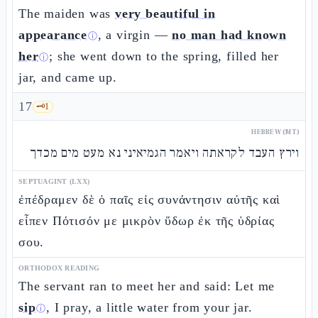
The maiden was
very beautiful in
appearance
, a virgin —
no man had known
ⓘ
her
; she went down to the spring, filled her
ⓘ
jar, and came up.
17
🗝️
1
HEBREW (MT)
וירץ העבד לקראתה ויאמר הגמיאיני נא מעט מים מכדך
SEPTUAGINT (LXX)
ἐπέδραμεν δὲ ὁ παῖς εἰς συνάντησιν αὐτῆς καὶ
εἶπεν Πότισόν με μικρὸν ὕδωρ ἐκ τῆς ὑδρίας
σου.
ORTHODOX READING
The servant ran to meet her and said: Let me
sip
, I pray, a little water from your jar.
ⓘ