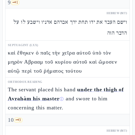
9
🗝️
1
HEBREW (MT)
וישם העבד את ידו תחת ירך אברהם אדניו וישבע לו על
הדבר הזה
SEPTUAGINT (LXX)
καὶ ἔθηκεν ὁ παῖς τὴν χεῖρα αὐτοῦ ὑπὸ τὸν
μηρὸν Αβρααμ τοῦ κυρίου αὐτοῦ καὶ ὤμοσεν
αὐτῷ περὶ τοῦ ῥήματος τούτου
ORTHODOX READING
The servant placed his hand
under the thigh of
Avrahàm his master
and swore to him
ⓘ
concerning this matter.
10
🗝️
3
HEBREW (MT)