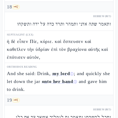
18
🗝️
2
HEBREW (MT)
ותאמר שתה אדני ותמהר ותרד כדה על ידה ותשקהו
SEPTUAGINT (LXX)
ἡ δὲ εἶπεν Πίε, κύριε. καὶ ἔσπευσεν καὶ
καθεῖλεν τὴν ὑδρίαν ἐπὶ τὸν βραχίονα αὐτῆς καὶ
ἐπότισεν αὐτόν,
ORTHODOX READING
And she said: Drink,
my lord
; and quickly she
ⓘ
let down the jar
onto her hand
and gave him
ⓘ
to drink.
19
🗝️
1
HEBREW (MT)
ותכל להשקתו ותאמר גם לגמליך אשאב עד אם כלו