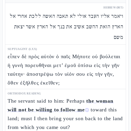
HEBREW (MT)
ויאמר אליו העבד אולי לא תאבה האשה ללכת אחרי אל
הארץ הזאת ההשב אשיב את בנך אל הארץ אשר יצאת
משם
SEPTUAGINT (LXX)
εἶπεν δὲ πρὸς αὐτὸν ὁ παῖς Μήποτε οὐ βούλεται
ἡ γυνὴ πορευθῆναι μετ’ ἐμοῦ ὀπίσω εἰς τὴν γῆν
ταύτην· ἀποστρέψω τὸν υἱόν σου εἰς τὴν γῆν,
ὅθεν ἐξῆλθες ἐκεῖθεν;
ORTHODOX READING
The servant said to him: Perhaps
the woman
will not be willing to follow me
toward this
ⓘ
land; must I then bring your son back to the land
from which you came out?