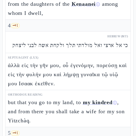
from the daughters of the
Kenaanei
among
ⓘ
whom I dwell,
4
🗝️
1
HEBREW (MT)
כי אל ארצי ואל מולדתי תלך ולקחת אשה לבני ליצחק
SEPTUAGINT (LXX)
ἀλλὰ εἰς τὴν γῆν μου, οὗ ἐγενόμην, πορεύσῃ καὶ
εἰς τὴν φυλήν μου καὶ λήμψῃ γυναῖκα τῷ υἱῷ
μου Ισαακ ἐκεῖθεν.
ORTHODOX READING
but that you go to my land, to
my kindred
,
ⓘ
and from there you shall take a wife for my son
Yitzchàq.
5
🗝️
1