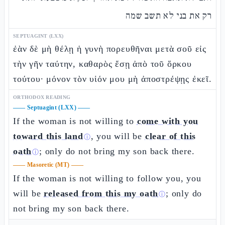
רק את בני לא תשב שמה
SEPTUAGINT (LXX)
ἐὰν δὲ μὴ θέλῃ ἡ γυνὴ πορευθῆναι μετὰ σοῦ εἰς
τὴν γῆν ταύτην, καθαρὸς ἔσῃ ἀπὸ τοῦ ὅρκου
τούτου· μόνον τὸν υἱόν μου μὴ ἀποστρέψῃς ἐκεῖ.
ORTHODOX READING
——
Septuagint (LXX)
——
If the woman is not willing to
come with you
toward this land
, you will be
clear of this
ⓘ
oath
; only do not bring my son back there.
ⓘ
——
Masoretic (MT)
——
If the woman is not willing to follow you, you
will be
released from this my oath
; only do
ⓘ
not bring my son back there.