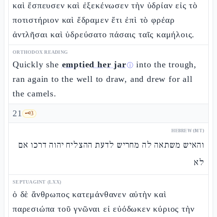
καὶ ἔσπευσεν καὶ ἐξεκένωσεν τὴν ὑδρίαν εἰς τὸ
ποτιστήριον καὶ ἔδραμεν ἔτι ἐπὶ τὸ φρέαρ
ἀντλῆσαι καὶ ὑδρεύσατο πάσαις ταῖς καμήλοις.
ORTHODOX READING
Quickly she
emptied her jar
into the trough,
ⓘ
ran again to the well to draw, and drew for all
the camels.
21
🗝️
3
HEBREW (MT)
והאיש משתאה לה מחריש לדעת ההצליח יהוה דרכו אם
לא
SEPTUAGINT (LXX)
ὁ δὲ ἄνθρωπος κατεμάνθανεν αὐτὴν καὶ
παρεσιώπα τοῦ γνῶναι εἰ εὐόδωκεν κύριος τὴν