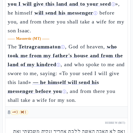
you I will give this land and to your seed
»,
ⓘ
he himself
will send his messenger
before
ⓘ
you, and from there you shall take a wife for my
son Isaac.
——
Masoretic (MT)
——
The
Tetragrammaton
, God of heaven,
who
ⓘ
took me from my father's house and from the
land of my kindred
, and who spoke to me and
ⓘ
swore to me, saying: «To your seed I will give
this land»
— he himself will send his
messenger before you
, and from there you
ⓘ
shall take a wife for my son.
8
🗝️
3
🔀
1
HEBREW (MT)
ואם לא תאבה האשה ללכת אחריך ונקית משבעתי זאת