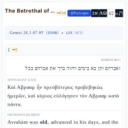
The Betrothal of Rivqàh: the servant and providence — Gen 24:1-67
ת
AZ
ω
אב
ΑΩ
🗝️
116
Pericopes
Genesi 24,1-67
·
·
MT (OSHB) + LXX
18
/
32
1
🗝️
2
HEBREW (MT)
ואברהם זקן בא בימים ויהוה ברך את אברהם בכל
SEPTUAGINT (LXX)
Καὶ Αβρααμ ἦν πρεσβύτερος προβεβηκὼς
ἡμερῶν, καὶ κύριος εὐλόγησεν τὸν Αβρααμ κατὰ
πάντα.
ORTHODOX READING
Avrahàm was
old
, advanced in his days, and the