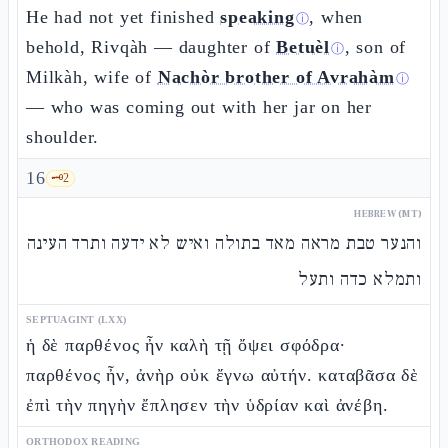
He had not yet finished
speaking
, when
ⓘ
behold, Rivqàh — daughter of
Betuèl
, son of
ⓘ
Milkàh, wife of
Nachòr brother of Avrahàm
ⓘ
— who was coming out with her jar on her
shoulder.
16
🗝️
2
HEBREW (MT)
והנער טבת מראה מאד בתולה ואיש לא ידעה ותרד העינה
ותמלא כדה ותעל
SEPTUAGINT (LXX)
ἡ δὲ παρθένος ἦν καλὴ τῇ ὄψει σφόδρα·
παρθένος ἦν, ἀνὴρ οὐκ ἔγνω αὐτήν. καταβᾶσα δὲ
ἐπὶ τὴν πηγὴν ἔπλησεν τὴν ὑδρίαν καὶ ἀνέβη.
ORTHODOX READING