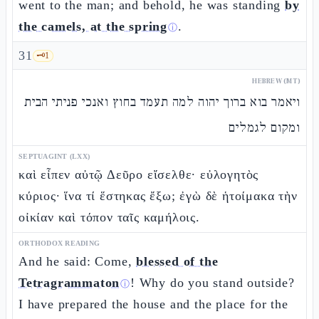
went to the man; and behold, he was standing
by
the camels, at the spring
.
ⓘ
31
🗝️
1
HEBREW (MT)
ויאמר בוא ברוך יהוה למה תעמד בחוץ ואנכי פניתי הבית
ומקום לגמלים
SEPTUAGINT (LXX)
καὶ εἶπεν αὐτῷ Δεῦρο εἴσελθε· εὐλογητὸς
κύριος· ἵνα τί ἕστηκας ἔξω; ἐγὼ δὲ ἡτοίμακα τὴν
οἰκίαν καὶ τόπον ταῖς καμήλοις.
ORTHODOX READING
And he said: Come,
blessed of the
Tetragrammaton
! Why do you stand outside?
ⓘ
I have prepared the house and the place for the