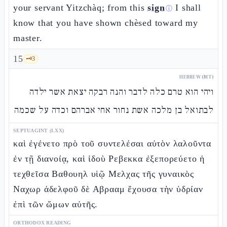
your servant Yitzchàq; from this
sign
I shall
ⓘ
know that you have shown chèsed toward my
master.
15
🗝️
3
HEBREW (MT)
ויהי הוא טרם כלה לדבר והנה רבקה יצאת אשר ילדה
לבתואל בן מלכה אשת נחור אחי אברהם וכדה על שכמה
SEPTUAGINT (LXX)
καὶ ἐγένετο πρὸ τοῦ συντελέσαι αὐτὸν λαλοῦντα
ἐν τῇ διανοίᾳ, καὶ ἰδοὺ Ρεβεκκα ἐξεπορεύετο ἡ
τεχθεῖσα Βαθουηλ υἱῷ Μελχας τῆς γυναικὸς
Ναχωρ ἀδελφοῦ δὲ Αβρααμ ἔχουσα τὴν ὑδρίαν
ἐπὶ τῶν ὤμων αὐτῆς.
ORTHODOX READING