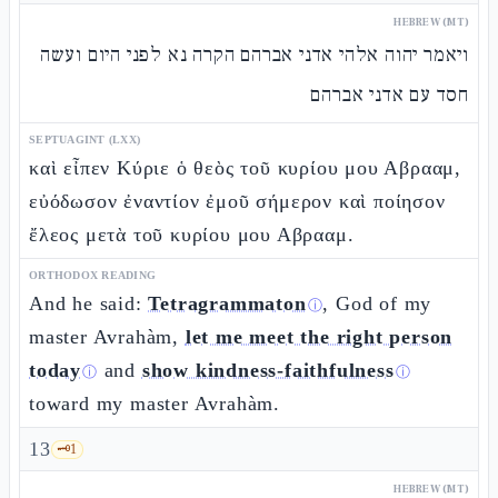
HEBREW (MT)
ויאמר יהוה אלהי אדני אברהם הקרה נא לפני היום ועשה
חסד עם אדני אברהם
SEPTUAGINT (LXX)
καὶ εἶπεν Κύριε ὁ θεὸς τοῦ κυρίου μου Αβρααμ,
εὐόδωσον ἐναντίον ἐμοῦ σήμερον καὶ ποίησον
ἔλεος μετὰ τοῦ κυρίου μου Αβρααμ.
ORTHODOX READING
And he said:
Tetragrammaton
, God of my
ⓘ
master Avrahàm,
let me meet the right person
today
and
show kindness-faithfulness
ⓘ
ⓘ
toward my master Avrahàm.
13
🗝️
1
HEBREW (MT)