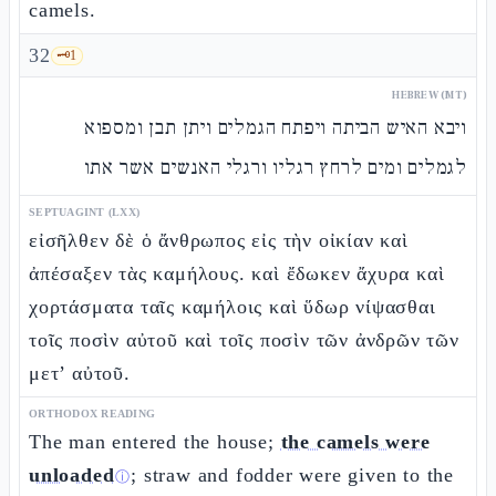
camels.
32
🗝️
1
HEBREW (MT)
ויבא האיש הביתה ויפתח הגמלים ויתן תבן ומספוא
לגמלים ומים לרחץ רגליו ורגלי האנשים אשר אתו
SEPTUAGINT (LXX)
εἰσῆλθεν δὲ ὁ ἄνθρωπος εἰς τὴν οἰκίαν καὶ
ἀπέσαξεν τὰς καμήλους. καὶ ἔδωκεν ἄχυρα καὶ
χορτάσματα ταῖς καμήλοις καὶ ὕδωρ νίψασθαι
τοῖς ποσὶν αὐτοῦ καὶ τοῖς ποσὶν τῶν ἀνδρῶν τῶν
μετ’ αὐτοῦ.
ORTHODOX READING
The man entered the house;
the camels were
unloaded
; straw and fodder were given to the
ⓘ