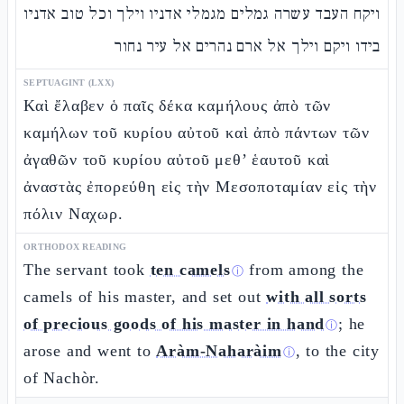
ויקח העבד עשרה גמלים מגמלי אדניו וילך וכל טוב אדניו
בידו ויקם וילך אל ארם נהרים אל עיר נחור
SEPTUAGINT (LXX)
Καὶ ἔλαβεν ὁ παῖς δέκα καμήλους ἀπὸ τῶν
καμήλων τοῦ κυρίου αὐτοῦ καὶ ἀπὸ πάντων τῶν
ἀγαθῶν τοῦ κυρίου αὐτοῦ μεθ’ ἑαυτοῦ καὶ
ἀναστὰς ἐπορεύθη εἰς τὴν Μεσοποταμίαν εἰς τὴν
πόλιν Ναχωρ.
ORTHODOX READING
The servant took
ten camels
from among the
ⓘ
camels of his master, and set out
with all sorts
of precious goods of his master in hand
; he
ⓘ
arose and went to
Aràm-Naharàim
, to the city
ⓘ
of Nachòr.