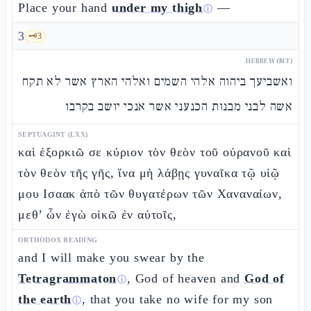
Place your hand
under my thigh
—
ⓘ
3
🗝️
3
HEBREW (MT)
ואשביעך ביהוה אלהי השמים ואלהי הארץ אשר לא תקח
אשה לבני מבנות הכנעני אשר אנכי יושב בקרבו
SEPTUAGINT (LXX)
καὶ ἐξορκιῶ σε κύριον τὸν θεὸν τοῦ οὐρανοῦ καὶ
τὸν θεὸν τῆς γῆς, ἵνα μὴ λάβῃς γυναῖκα τῷ υἱῷ
μου Ισαακ ἀπὸ τῶν θυγατέρων τῶν Χαναναίων,
μεθ’ ὧν ἐγὼ οἰκῶ ἐν αὐτοῖς,
ORTHODOX READING
and I will make you swear by the
Tetragrammaton
, God of heaven and
God of
ⓘ
the earth
, that you take no wife for my son
ⓘ