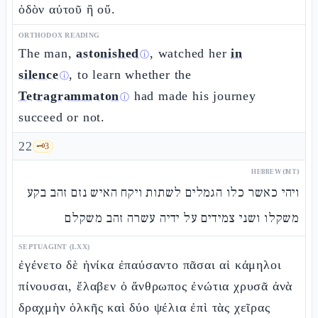
ὁδὸν αὐτοῦ ἢ οὔ.
ORTHODOX READING
The man,
astonished
, watched her
in
ⓘ
silence
, to learn whether the
ⓘ
Tetragrammaton
had made his journey
ⓘ
succeed or not.
22
🗝️
3
HEBREW (MT)
ויהי כאשר כלו הגמלים לשתות ויקח האיש נזם זהב בקע
משקלו ושני צמידים על ידיה עשרה זהב משקלם
SEPTUAGINT (LXX)
ἐγένετο δὲ ἡνίκα ἐπαύσαντο πᾶσαι αἱ κάμηλοι
πίνουσαι, ἔλαβεν ὁ ἄνθρωπος ἐνώτια χρυσᾶ ἀνὰ
δραχμὴν ὁλκῆς καὶ δύο ψέλια ἐπὶ τὰς χεῖρας