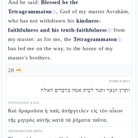
And he said:
Blessed be the
Tetragrammaton
, God of my master Avrahàm,
ⓘ
who has not withdrawn his
kindness-
faithfulness and his truth-faithfulness
from
ⓘ
my master: as for me, the
Tetragrammaton
ⓘ
has led me on the way, to the house of my
master's brothers.
28
🗝️
1
HEBREW (MT)
ותרץ הנער ותגד לבית אמה כדברים האלה
SEPTUAGINT (LXX)
Καὶ δραμοῦσα ἡ παῖς ἀπήγγειλεν εἰς τὸν οἶκον
τῆς μητρὸς αὐτῆς κατὰ τὰ ῥήματα ταῦτα.
ORTHODOX READING