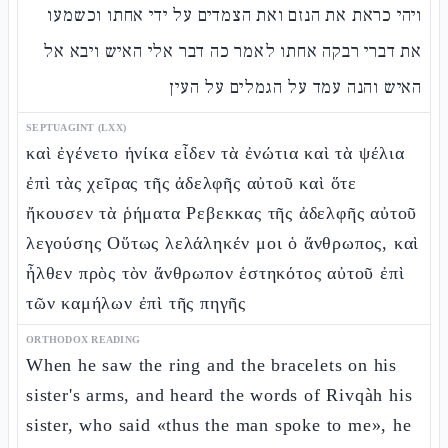
ויהי כראת את הנזם ואת הצמדים על ידי אחתו וכשמעו
את דברי רבקה אחתו לאמר כה דבר אלי האיש ויבא אל
האיש והנה עמד על הגמלים על העין
SEPTUAGINT (LXX)
καὶ ἐγένετο ἡνίκα εἶδεν τὰ ἐνώτια καὶ τὰ ψέλια
ἐπὶ τὰς χεῖρας τῆς ἀδελφῆς αὐτοῦ καὶ ὅτε
ἤκουσεν τὰ ῥήματα Ρεβεκκας τῆς ἀδελφῆς αὐτοῦ
λεγούσης Οὕτως λελάληκέν μοι ὁ ἄνθρωπος, καὶ
ἦλθεν πρὸς τὸν ἄνθρωπον ἑστηκότος αὐτοῦ ἐπὶ
τῶν καμήλων ἐπὶ τῆς πηγῆς
ORTHODOX READING
When he saw the ring and the bracelets on his
sister's arms, and heard the words of Rivqàh his
sister, who said «thus the man spoke to me», he