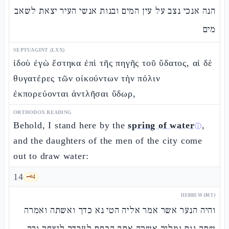
הנה אנכי נצב על עין המים ובנות אנשי העיר יצאת לשאב
מים
SEPTUAGINT (LXX)
ἰδοὺ ἐγὼ ἕστηκα ἐπὶ τῆς πηγῆς τοῦ ὕδατος, αἱ δὲ
θυγατέρες τῶν οἰκούντων τὴν πόλιν
ἐκπορεύονται ἀντλῆσαι ὕδωρ,
ORTHODOX READING
Behold, I stand here by the
spring of water
,
ⓘ
and the daughters of the men of the city come
out to draw water:
14
🗝️
4
HEBREW (MT)
והיה הנער אשר אמר אליה הטי נא כדך ואשתה ואמרה
שתה וגם גמליך אשקה אתה הכחת לעבדך ליצחק ובה