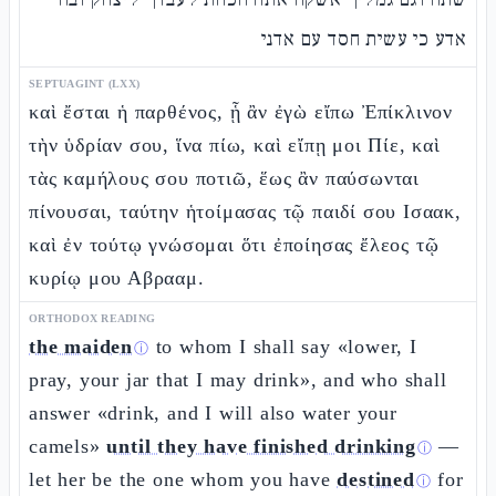
אדע כי עשית חסד עם אדני
SEPTUAGINT (LXX)
καὶ ἔσται ἡ παρθένος, ᾗ ἂν ἐγὼ εἴπω Ἐπίκλινον
τὴν ὑδρίαν σου, ἵνα πίω, καὶ εἴπῃ μοι Πίε, καὶ
τὰς καμήλους σου ποτιῶ, ἕως ἂν παύσωνται
πίνουσαι, ταύτην ἡτοίμασας τῷ παιδί σου Ισαακ,
καὶ ἐν τούτῳ γνώσομαι ὅτι ἐποίησας ἔλεος τῷ
κυρίῳ μου Αβρααμ.
ORTHODOX READING
the maiden
to whom I shall say «lower, I
ⓘ
pray, your jar that I may drink», and who shall
answer «drink, and I will also water your
camels»
until they have finished drinking
—
ⓘ
let her be the one whom you have
destined
for
ⓘ