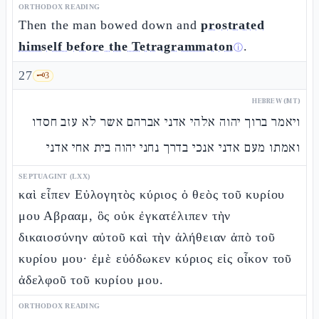
ORTHODOX READING
Then the man bowed down and
prostrated
himself before the Tetragrammaton
.
ⓘ
27
🗝️
3
HEBREW (MT)
ויאמר ברוך יהוה אלהי אדני אברהם אשר לא עזב חסדו
ואמתו מעם אדני אנכי בדרך נחני יהוה בית אחי אדני
SEPTUAGINT (LXX)
καὶ εἶπεν Εὐλογητὸς κύριος ὁ θεὸς τοῦ κυρίου
μου Αβρααμ, ὃς οὐκ ἐγκατέλιπεν τὴν
δικαιοσύνην αὐτοῦ καὶ τὴν ἀλήθειαν ἀπὸ τοῦ
κυρίου μου· ἐμὲ εὐόδωκεν κύριος εἰς οἶκον τοῦ
ἀδελφοῦ τοῦ κυρίου μου.
ORTHODOX READING