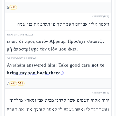
6
🗝️
1
HEBREW (MT)
ויאמר אליו אברהם השמר לך פן תשיב את בני שמה
SEPTUAGINT (LXX)
εἶπεν δὲ πρὸς αὐτὸν Αβρααμ Πρόσεχε σεαυτῷ,
μὴ ἀποστρέψῃς τὸν υἱόν μου ἐκεῖ.
ORTHODOX READING
Avrahàm answered him: Take good care
not to
bring my son back there
.
ⓘ
7
🗝️
7
🔀
1
HEBREW (MT)
יהוה אלהי השמים אשר לקחני מבית אבי ומארץ מולדתי
ואשר דבר לי ואשר נשבע לי לאמר לזרעך אתן את הארץ