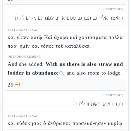
HEBREW (MT)
ותאמר אליו גם תבן גם מספוא רב עמנו גם מקום ללון
SEPTUAGINT (LXX)
καὶ εἶπεν αὐτῷ Καὶ ἄχυρα καὶ χορτάσματα πολλὰ
παρ’ ἡμῖν καὶ τόπος τοῦ καταλῦσαι.
ORTHODOX READING
And she added:
With us there is also straw and
fodder in abundance
, and also room to lodge.
ⓘ
26
🗝️
1
HEBREW (MT)
ויקד האיש וישתחו ליהוה
SEPTUAGINT (LXX)
καὶ εὐδοκήσας ὁ ἄνθρωπος προσεκύνησεν κυρίῳ