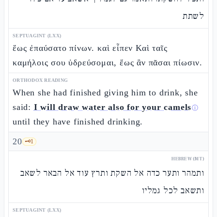
לשתת
SEPTUAGINT (LXX)
ἕως ἐπαύσατο πίνων. καὶ εἶπεν Καὶ ταῖς
καμήλοις σου ὑδρεύσομαι, ἕως ἂν πᾶσαι πίωσιν.
ORTHODOX READING
When she had finished giving him to drink, she
said:
I will draw water also for your camels
ⓘ
until they have finished drinking.
20
🗝️
1
HEBREW (MT)
ותמהר ותער כדה אל השקת ותרץ עוד אל הבאר לשאב
ותשאב לכל גמליו
SEPTUAGINT (LXX)