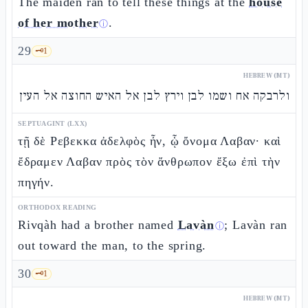
The maiden ran to tell these things at the
house
of her mother
.
ⓘ
29
🗝️
1
HEBREW (MT)
ולרבקה אח ושמו לבן וירץ לבן אל האיש החוצה אל העין
SEPTUAGINT (LXX)
τῇ δὲ Ρεβεκκα ἀδελφὸς ἦν, ᾧ ὄνομα Λαβαν· καὶ
ἔδραμεν Λαβαν πρὸς τὸν ἄνθρωπον ἔξω ἐπὶ τὴν
πηγήν.
ORTHODOX READING
Rivqàh had a brother named
Lavàn
; Lavàn ran
ⓘ
out toward the man, to the spring.
30
🗝️
1
HEBREW (MT)