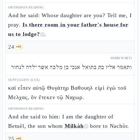
ORTHODOX READING
And he said: Whose daughter are you? Tell me, I
pray.
Is there room in your father's house for
us to lodge?
.
ⓘ
24
🗝️
1
HEBREW (MT)
ותאמר אליו בת בתואל אנכי בן מלכה אשר ילדה לנחור
SEPTUAGINT (LXX)
καὶ εἶπεν αὐτῷ Θυγάτηρ Βαθουηλ εἰμὶ ἐγὼ τοῦ
Μελχας, ὃν ἔτεκεν τῷ Ναχωρ.
ORTHODOX READING
And she said to him: I am the daughter of
Betuèl, the son whom
Milkàh
bore to Nachòr.
ⓘ
25
🗝️
1