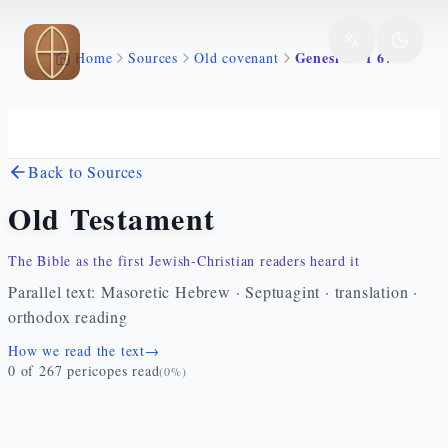
Skip to main content
Genesi 24 1 67
Home
Sources
Old covenant
Back to Sources
Old Testament
The Bible as the first Jewish-Christian readers heard it
Parallel text: Masoretic Hebrew · Septuagint · translation ·
orthodox reading
How we read the text
→
0
of
267
pericopes read
(
0
%)