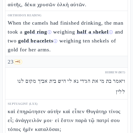
αὐτῆς, δέκα χρυσῶν ὁλκὴ αὐτῶν.
ORTHODOX READING
When the camels had finished drinking, the man
took a
gold ring
weighing
half a shekel
and
ⓘ
ⓘ
two
gold bracelets
weighing ten shekels of
ⓘ
gold for her arms.
23
🗝️
1
HEBREW (MT)
ויאמר בת מי את הגידי נא לי היש בית אביך מקום לנו
ללין
SEPTUAGINT (LXX)
καὶ ἐπηρώτησεν αὐτὴν καὶ εἶπεν Θυγάτηρ τίνος
εἶ; ἀνάγγειλόν μοι· εἰ ἔστιν παρὰ τῷ πατρί σου
τόπος ἡμῖν καταλῦσαι;