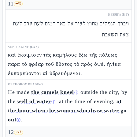
11
🗝️
3
HEBREW (MT)
ויברך הגמלים מחוץ לעיר אל באר המים לעת ערב לעת
צאת השאבת
SEPTUAGINT (LXX)
καὶ ἐκοίμισεν τὰς καμήλους ἔξω τῆς πόλεως
παρὰ τὸ φρέαρ τοῦ ὕδατος τὸ πρὸς ὀψέ, ἡνίκα
ἐκπορεύονται αἱ ὑδρευόμεναι.
ORTHODOX READING
He made
the camels kneel
outside the city, by
ⓘ
the
well of water
, at the time of evening,
at
ⓘ
the hour when the women who draw water go
out
.
ⓘ
12
🗝️
3