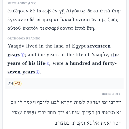
SEPTUAGINT (LXX)
ἐπέζησεν δὲ Ιακωβ ἐν γῇ Αἰγύπτῳ δέκα ἑπτὰ ἔτη·
ἐγένοντο δὲ αἱ ἡμέραι Ιακωβ ἐνιαυτῶν τῆς ζωῆς
αὐτοῦ ἑκατὸν τεσσαράκοντα ἑπτὰ ἔτη.
ORTHODOX READING
Yaaqòv lived in the land of Egypt
seventeen
years
; and the years of the life of Yaaqòv,
the
ⓘ
years of his life
, were
a hundred and forty-
ⓘ
seven years
.
ⓘ
29
🗝️
3
HEBREW (MT)
ויקרבו ימי ישראל למות ויקרא לבנו ליוסף ויאמר לו אם
נא מצאתי חן בעיניך שים נא ידך תחת ירכי ועשית עמדי
חסד ואמת אל נא תקברני במצרים