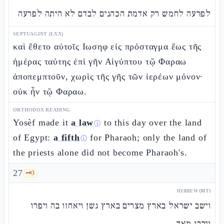
לפרעה לחמש רק אדמת הכהנים לבדם לא היתה לפרעה
SEPTUAGINT (LXX)
καὶ ἔθετο αὐτοῖς Ιωσηφ εἰς πρόσταγμα ἕως τῆς
ἡμέρας ταύτης ἐπὶ γῆν Αἰγύπτου τῷ Φαραω
ἀποπεμπτοῦν, χωρὶς τῆς γῆς τῶν ἱερέων μόνον·
οὐκ ἦν τῷ Φαραω.
ORTHODOX READING
Yosèf made it
a law
to this day over the land
ⓘ
of Egypt:
a fifth
for Pharaoh; only the land of
ⓘ
the priests alone did not become Pharaoh's.
27
🗝️
3
HEBREW (MT)
וישב ישראל בארץ מצרים בארץ גשן ויאחזו בה ויפרו
וירבו מאד