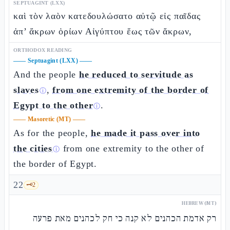
SEPTUAGINT (LXX)
καὶ τὸν λαὸν κατεδουλώσατο αὐτῷ εἰς παῖδας
ἀπ’ ἄκρων ὁρίων Αἰγύπτου ἕως τῶν ἄκρων,
ORTHODOX READING
——
Septuagint (LXX)
——
And the people
he reduced to servitude as
slaves
,
from one extremity of the border of
ⓘ
Egypt to the other
.
ⓘ
——
Masoretic (MT)
——
As for the people,
he made it pass over into
the cities
from one extremity to the other of
ⓘ
the border of Egypt.
22
🗝️
2
HEBREW (MT)
רק אדמת הכהנים לא קנה כי חק לכהנים מאת פרעה