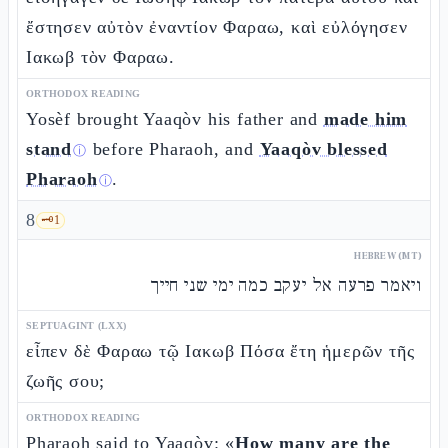
ἔστησεν αὐτὸν ἐναντίον Φαραω, καὶ εὐλόγησεν
Ιακωβ τὸν Φαραω.
ORTHODOX READING
Yosèf brought Yaaqòv his father and
made him
stand
before Pharaoh, and
Yaaqòv blessed
ⓘ
Pharaoh
.
ⓘ
8
🗝️
1
HEBREW (MT)
ויאמר פרעה אל יעקב כמה ימי שני חייך
SEPTUAGINT (LXX)
εἶπεν δὲ Φαραω τῷ Ιακωβ Πόσα ἔτη ἡμερῶν τῆς
ζωῆς σου;
ORTHODOX READING
Pharaoh said to Yaaqòv: «
How many are the