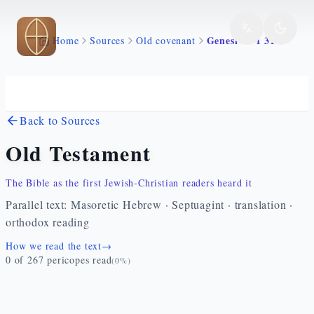
Skip to main content
Genesi 47 1 31
Home
Sources
Old covenant
Back to Sources
Old Testament
The Bible as the first Jewish-Christian readers heard it
Parallel text: Masoretic Hebrew · Septuagint · translation ·
orthodox reading
How we read the text
→
0
of
267
pericopes read
(
0
%)