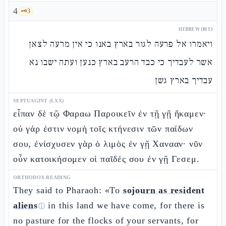
4
🗝️
3
HEBREW (MT)
ויאמרו אל פרעה לגור בארץ באנו כי אין מרעה לצאן
אשר לעבדיך כי כבד הרעב בארץ כנען ועתה ישבו נא
עבדיך בארץ גשן
SEPTUAGINT (LXX)
εἶπαν δὲ τῷ Φαραω Παροικεῖν ἐν τῇ γῇ ἥκαμεν·
οὐ γάρ ἐστιν νομὴ τοῖς κτήνεσιν τῶν παίδων
σου, ἐνίσχυσεν γὰρ ὁ λιμὸς ἐν γῇ Χανααν· νῦν
οὖν κατοικήσομεν οἱ παῖδές σου ἐν γῇ Γεσεμ.
ORTHODOX READING
They said to Pharaoh: «To
sojourn as resident
aliens
in this land we have come, for there is
ⓘ
no pasture for the flocks of your servants, for