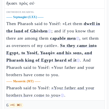
ἥκασι πρὸς σέ·
ORTHODOX READING
——
Septuagint (LXX)
——
Then Pharaoh said to Yosèf: «Let them
dwell in
the land of Ghèshen
; and if you know that
ⓘ
there are among them
capable men
, set them
ⓘ
as overseers of my cattle».
So they came into
Egypt, to Yosèf, Yaaqòv and his sons, and
Pharaoh king of Egypt heard of it
. And
ⓘ
Pharaoh said to Yosèf: «Your father and your
brothers have come to you.
——
Masoretic (MT)
——
Pharaoh said to Yosèf:
«Your father and your
brothers have come to you»
.
ⓘ
6
🗝️
6
🔀
1