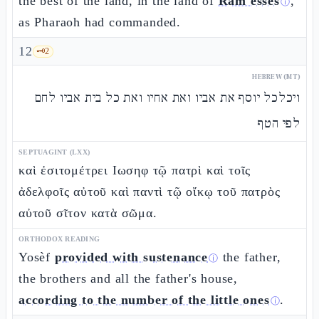
the best of the land, in the land of
Ram'esses
,
ⓘ
as Pharaoh had commanded.
12
🗝️
2
HEBREW (MT)
ויכלכל יוסף את אביו ואת אחיו ואת כל בית אביו לחם
לפי הטף
SEPTUAGINT (LXX)
καὶ ἐσιτομέτρει Ιωσηφ τῷ πατρὶ καὶ τοῖς
ἀδελφοῖς αὐτοῦ καὶ παντὶ τῷ οἴκῳ τοῦ πατρὸς
αὐτοῦ σῖτον κατὰ σῶμα.
ORTHODOX READING
Yosèf
provided with sustenance
the father,
ⓘ
the brothers and all the father's house,
according to the number of the little ones
.
ⓘ