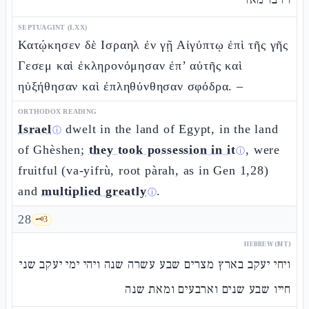
SEPTUAGINT (LXX)
Κατῴκησεν δὲ Ισραηλ ἐν γῇ Αἰγύπτῳ ἐπὶ τῆς γῆς
Γεσεμ καὶ ἐκληρονόμησαν ἐπ’ αὐτῆς καὶ
ηὐξήθησαν καὶ ἐπληθύνθησαν σφόδρα. –
ORTHODOX READING
Israel
dwelt in the land of Egypt, in the land
ⓘ
of Ghèshen;
they took possession in it
, were
ⓘ
fruitful (va-yifrù, root pàrah, as in Gen 1,28)
and
multiplied greatly
.
ⓘ
28
🗝️
3
HEBREW (MT)
ויחי יעקב בארץ מצרים שבע עשרה שנה ויהי ימי יעקב שני
חייו שבע שנים וארבעים ומאת שנה