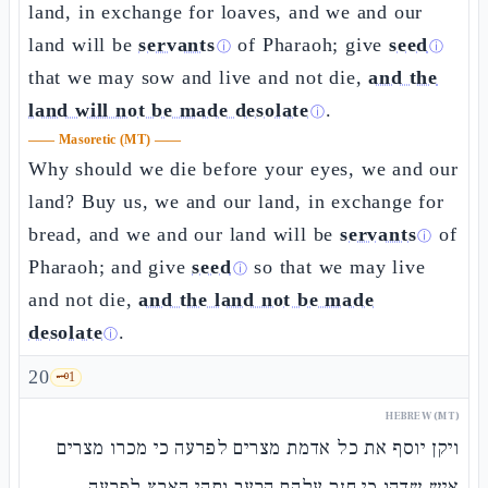
land, in exchange for loaves, and we and our
land will be
servants
of Pharaoh; give
seed
ⓘ
ⓘ
that we may sow and live and not die,
and the
land will not be made desolate
.
ⓘ
——
Masoretic (MT)
——
Why should we die before your eyes, we and our
land? Buy us, we and our land, in exchange for
bread, and we and our land will be
servants
of
ⓘ
Pharaoh; and give
seed
so that we may live
ⓘ
and not die,
and the land not be made
desolate
.
ⓘ
20
🗝️
1
HEBREW (MT)
ויקן יוסף את כל אדמת מצרים לפרעה כי מכרו מצרים
איש שדהו כי חזק עלהם הרעב ותהי הארץ לפרעה