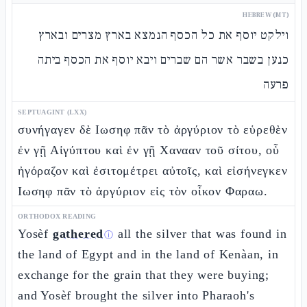
HEBREW (MT)
וילקט יוסף את כל הכסף הנמצא בארץ מצרים ובארץ
כנען בשבר אשר הם שברים ויבא יוסף את הכסף ביתה
פרעה
SEPTUAGINT (LXX)
συνήγαγεν δὲ Ιωσηφ πᾶν τὸ ἀργύριον τὸ εὑρεθὲν
ἐν γῇ Αἰγύπτου καὶ ἐν γῇ Χανααν τοῦ σίτου, οὗ
ἠγόραζον καὶ ἐσιτομέτρει αὐτοῖς, καὶ εἰσήνεγκεν
Ιωσηφ πᾶν τὸ ἀργύριον εἰς τὸν οἶκον Φαραω.
ORTHODOX READING
Yosèf
gathered
all the silver that was found in
ⓘ
the land of Egypt and in the land of Kenàan, in
exchange for the grain that they were buying;
and Yosèf brought the silver into Pharaoh's