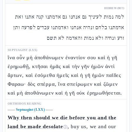
HEBREW (MT)
למה נמות לעיניך גם אנחנו גם אדמתנו קנה אתנו ואת
אדמתנו בלחם ונהיה אנחנו ואדמתנו עבדים לפרעה ותן
זרע ונחיה ולא נמות והאדמה לא תשם
SEPTUAGINT (LXX)
ἵνα οὖν μὴ ἀποθάνωμεν ἐναντίον σου καὶ ἡ γῆ
ἐρημωθῇ, κτῆσαι ἡμᾶς καὶ τὴν γῆν ἡμῶν ἀντὶ
ἄρτων, καὶ ἐσόμεθα ἡμεῖς καὶ ἡ γῆ ἡμῶν παῖδες
Φαραω· δὸς σπέρμα, ἵνα σπείρωμεν καὶ ζῶμεν
καὶ μὴ ἀποθάνωμεν καὶ ἡ γῆ οὐκ ἐρημωθήσεται.
ORTHODOX READING
——
Septuagint (LXX)
——
Why then should we die before you and the
land be made desolate
, buy us, we and our
ⓘ