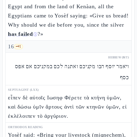
Egypt and from the land of Kenàan, all the
Egyptians came to Yosèf saying: «Give us bread!
Why should we die before you, since the silver
has failed
?»
ⓘ
16
🗝️
1
HEBREW (MT)
ויאמר יוסף הבו מקניכם ואתנה לכם במקניכם אם אפס
כסף
SEPTUAGINT (LXX)
εἶπεν δὲ αὐτοῖς Ιωσηφ Φέρετε τὰ κτήνη ὑμῶν,
καὶ δώσω ὑμῖν ἄρτους ἀντὶ τῶν κτηνῶν ὑμῶν, εἰ
ἐκλέλοιπεν τὸ ἀργύριον.
ORTHODOX READING
Yosèf said: «Bring your livestock (miqnechem),