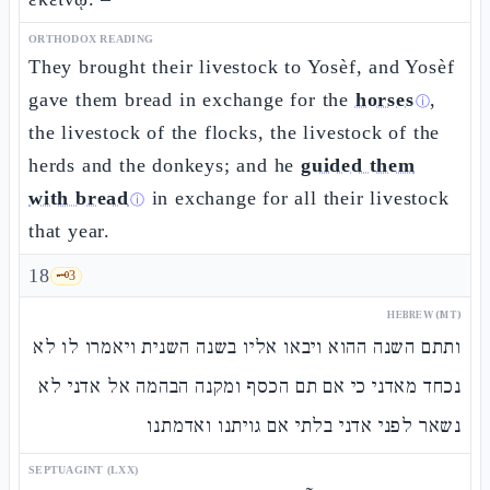
ORTHODOX READING
They brought their livestock to Yosèf, and Yosèf
gave them bread in exchange for the
horses
,
ⓘ
the livestock of the flocks, the livestock of the
herds and the donkeys; and he
guided them
with bread
in exchange for all their livestock
ⓘ
that year.
18
🗝️
3
HEBREW (MT)
ותתם השנה ההוא ויבאו אליו בשנה השנית ויאמרו לו לא
נכחד מאדני כי אם תם הכסף ומקנה הבהמה אל אדני לא
נשאר לפני אדני בלתי אם גויתנו ואדמתנו
SEPTUAGINT (LXX)