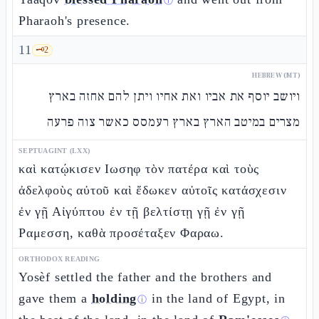
ⓘ
Pharaoh's presence.
11
🗝️
2
HEBREW (MT)
ויושב יוסף את אביו ואת אחיו ויתן להם אחזה בארץ
מצרים במיטב הארץ בארץ רעמסס כאשר צוה פרעה
SEPTUAGINT (LXX)
καὶ κατῴκισεν Ιωσηφ τὸν πατέρα καὶ τοὺς
ἀδελφοὺς αὐτοῦ καὶ ἔδωκεν αὐτοῖς κατάσχεσιν
ἐν γῇ Αἰγύπτου ἐν τῇ βελτίστῃ γῇ ἐν γῇ
Ραμεσση, καθὰ προσέταξεν Φαραω.
ORTHODOX READING
Yosèf settled the father and the brothers and
gave them a
holding
in the land of Egypt, in
ⓘ