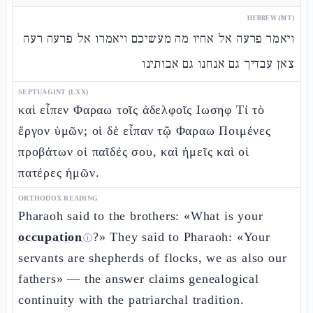
HEBREW (MT)
ויאמר פרעה אל אחיו מה מעשיכם ויאמרו אל פרעה רעה
צאן עבדיך גם אנחנו גם אבותינו
SEPTUAGINT (LXX)
καὶ εἶπεν Φαραω τοῖς ἀδελφοῖς Ιωσηφ Τί τὸ
ἔργον ὑμῶν; οἱ δὲ εἶπαν τῷ Φαραω Ποιμένες
προβάτων οἱ παῖδές σου, καὶ ἡμεῖς καὶ οἱ
πατέρες ἡμῶν.
ORTHODOX READING
Pharaoh said to the brothers: «What is your
occupation
?» They said to Pharaoh: «Your
ⓘ
servants are shepherds of flocks, we as also our
fathers» — the answer claims genealogical
continuity with the patriarchal tradition.