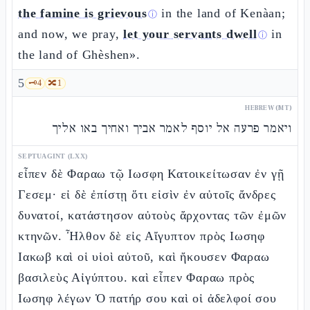
the famine is grievous
in the land of Kenàan;
ⓘ
and now, we pray,
let your servants dwell
in
ⓘ
the land of Ghèshen».
5
🗝️
4
🔀
1
HEBREW (MT)
ויאמר פרעה אל יוסף לאמר אביך ואחיך באו אליך
SEPTUAGINT (LXX)
εἶπεν δὲ Φαραω τῷ Ιωσφη Κατοικείτωσαν ἐν γῇ
Γεσεμ· εἰ δὲ ἐπίστῃ ὅτι εἰσὶν ἐν αὐτοῖς ἄνδρες
δυνατοί, κατάστησον αὐτοὺς ἄρχοντας τῶν ἐμῶν
κτηνῶν. Ἦλθον δὲ εἰς Αἴγυπτον πρὸς Ιωσηφ
Ιακωβ καὶ οἱ υἱοὶ αὐτοῦ, καὶ ἤκουσεν Φαραω
βασιλεὺς Αἰγύπτου. καὶ εἶπεν Φαραω πρὸς
Ιωσηφ λέγων Ὁ πατήρ σου καὶ οἱ ἀδελφοί σου