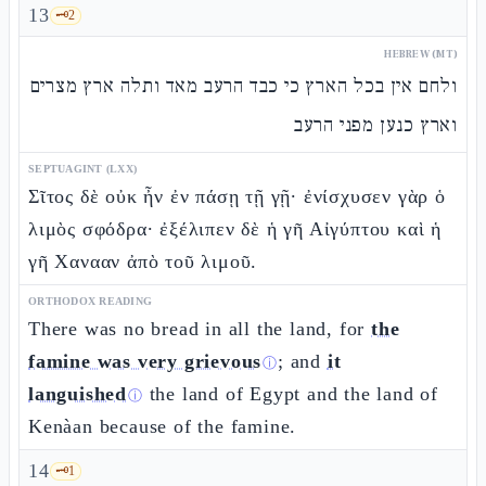
13
🗝️
2
HEBREW (MT)
ולחם אין בכל הארץ כי כבד הרעב מאד ותלה ארץ מצרים
וארץ כנען מפני הרעב
SEPTUAGINT (LXX)
Σῖτος δὲ οὐκ ἦν ἐν πάσῃ τῇ γῇ· ἐνίσχυσεν γὰρ ὁ
λιμὸς σφόδρα· ἐξέλιπεν δὲ ἡ γῆ Αἰγύπτου καὶ ἡ
γῆ Χανααν ἀπὸ τοῦ λιμοῦ.
ORTHODOX READING
There was no bread in all the land, for
the
famine was very grievous
; and
it
ⓘ
languished
the land of Egypt and the land of
ⓘ
Kenàan because of the famine.
14
🗝️
1