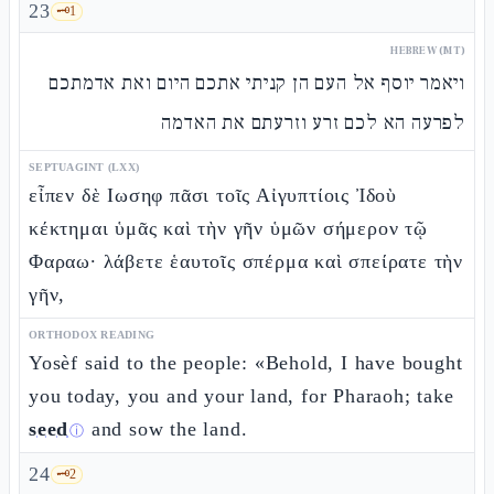
23
🗝️
1
HEBREW (MT)
ויאמר יוסף אל העם הן קניתי אתכם היום ואת אדמתכם
לפרעה הא לכם זרע וזרעתם את האדמה
SEPTUAGINT (LXX)
εἶπεν δὲ Ιωσηφ πᾶσι τοῖς Αἰγυπτίοις Ἰδοὺ
κέκτημαι ὑμᾶς καὶ τὴν γῆν ὑμῶν σήμερον τῷ
Φαραω· λάβετε ἑαυτοῖς σπέρμα καὶ σπείρατε τὴν
γῆν,
ORTHODOX READING
Yosèf said to the people: «Behold, I have bought
you today, you and your land, for Pharaoh; take
seed
and sow the land.
ⓘ
24
🗝️
2