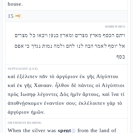
house.
15
🗝️
2
HEBREW (MT)
ויתם הכסף מארץ מצרים ומארץ כנען ויבאו כל מצרים
אל יוסף לאמר הבה לנו לחם ולמה נמות נגדך כי אפס
כסף
SEPTUAGINT (LXX)
καὶ ἐξέλιπεν πᾶν τὸ ἀργύριον ἐκ γῆς Αἰγύπτου
καὶ ἐκ γῆς Χανααν. ἦλθον δὲ πάντες οἱ Αἰγύπτιοι
πρὸς Ιωσηφ λέγοντες Δὸς ἡμῖν ἄρτους, καὶ ἵνα τί
ἀποθνῄσκομεν ἐναντίον σου; ἐκλέλοιπεν γὰρ τὸ
ἀργύριον ἡμῶν.
ORTHODOX READING
When the silver was
spent
from the land of
ⓘ