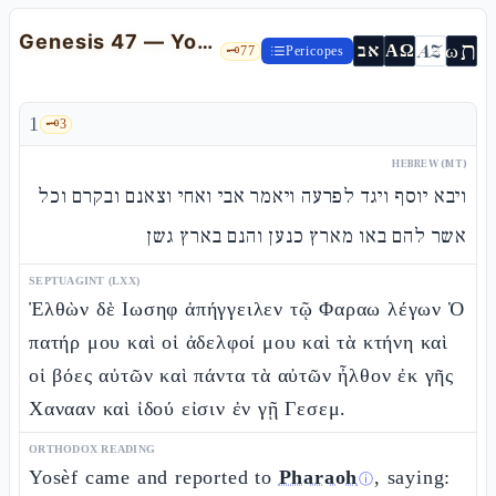
Genesis 47 — Yosèf before Pharaoh: Israel Settles in Gòshen
ת
AZ
ω
אב
ΑΩ
🗝️
77
Pericopes
1
🗝️
3
HEBREW (MT)
ויבא יוסף ויגד לפרעה ויאמר אבי ואחי וצאנם ובקרם וכל
אשר להם באו מארץ כנען והנם בארץ גשן
SEPTUAGINT (LXX)
Ἐλθὼν δὲ Ιωσηφ ἀπήγγειλεν τῷ Φαραω λέγων Ὁ
πατήρ μου καὶ οἱ ἀδελφοί μου καὶ τὰ κτήνη καὶ
οἱ βόες αὐτῶν καὶ πάντα τὰ αὐτῶν ἦλθον ἐκ γῆς
Χανααν καὶ ἰδού εἰσιν ἐν γῇ Γεσεμ.
ORTHODOX READING
Yosèf came and reported to
Pharaoh
, saying:
ⓘ