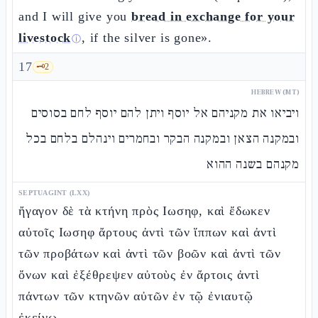
and I will give you
bread in exchange for your
livestock
, if the silver is gone».
ⓘ
17
🗝️
2
HEBREW (MT)
ויביאו את מקניהם אל יוסף ויתן להם יוסף לחם בסוסים
ובמקנה הצאן ובמקנה הבקר ובחמרים וינהלם בלחם בכל
מקנהם בשנה ההוא
SEPTUAGINT (LXX)
ἤγαγον δὲ τὰ κτήνη πρὸς Ιωσηφ, καὶ ἔδωκεν
αὐτοῖς Ιωσηφ ἄρτους ἀντὶ τῶν ἵππων καὶ ἀντὶ
τῶν προβάτων καὶ ἀντὶ τῶν βοῶν καὶ ἀντὶ τῶν
ὄνων καὶ ἐξέθρεψεν αὐτοὺς ἐν ἄρτοις ἀντὶ
πάντων τῶν κτηνῶν αὐτῶν ἐν τῷ ἐνιαυτῷ
ἐκείνῳ. –