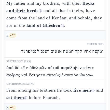
My father and my brothers, with their
flocks
and their herds
and all that is theirs, have
ⓘ
come from the land of Kenàan; and behold, they
are in the
land of Ghèshen
.
ⓘ
2
🗝️
2
HEBREW (MT)
ומקצה אחיו לקח חמשה אנשים ויצגם לפני פרעה
SEPTUAGINT (LXX)
ἀπὸ δὲ τῶν ἀδελφῶν αὐτοῦ παρέλαβεν πέντε
ἄνδρας καὶ ἔστησεν αὐτοὺς ἐναντίον Φαραω.
ORTHODOX READING
From among his brothers he took
five men
and
ⓘ
set them
before Pharaoh.
ⓘ
3
🗝️
1