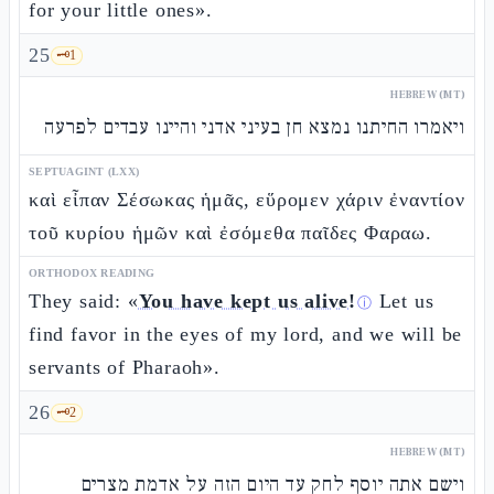
for your little ones».
25
🗝️
1
HEBREW (MT)
ויאמרו החיתנו נמצא חן בעיני אדני והיינו עבדים לפרעה
SEPTUAGINT (LXX)
καὶ εἶπαν Σέσωκας ἡμᾶς, εὕρομεν χάριν ἐναντίον
τοῦ κυρίου ἡμῶν καὶ ἐσόμεθα παῖδες Φαραω.
ORTHODOX READING
They said: «
You have kept us alive!
Let us
ⓘ
find favor in the eyes of my lord, and we will be
servants of Pharaoh».
26
🗝️
2
HEBREW (MT)
וישם אתה יוסף לחק עד היום הזה על אדמת מצרים