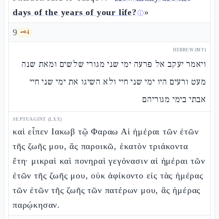
days of the years of your life?
»
ⓘ
9
🗝️
4
HEBREW (MT)
ויאמר יעקב אל פרעה ימי שני מגורי שלשים ומאת שנה
מעט ורעים היו ימי שני חיי ולא השיגו את ימי שני חיי
אבתי בימי מגוריהם
SEPTUAGINT (LXX)
καὶ εἶπεν Ιακωβ τῷ Φαραω Αἱ ἡμέραι τῶν ἐτῶν
τῆς ζωῆς μου, ἃς παροικῶ, ἑκατὸν τριάκοντα
ἔτη· μικραὶ καὶ πονηραὶ γεγόνασιν αἱ ἡμέραι τῶν
ἐτῶν τῆς ζωῆς μου, οὐκ ἀφίκοντο εἰς τὰς ἡμέρας
τῶν ἐτῶν τῆς ζωῆς τῶν πατέρων μου, ἃς ἡμέρας
παρῴκησαν.