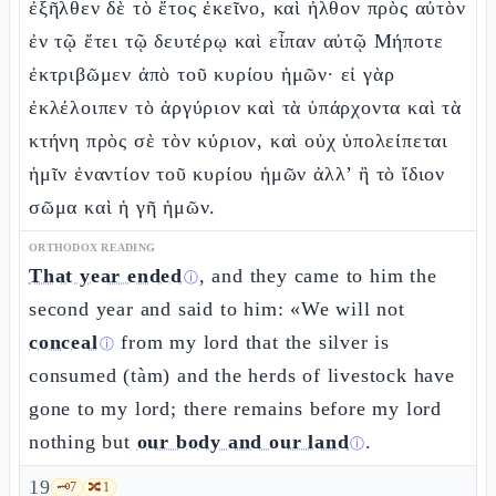
ἐξῆλθεν δὲ τὸ ἔτος ἐκεῖνο, καὶ ἦλθον πρὸς αὐτὸν
ἐν τῷ ἔτει τῷ δευτέρῳ καὶ εἶπαν αὐτῷ Μήποτε
ἐκτριβῶμεν ἀπὸ τοῦ κυρίου ἡμῶν· εἰ γὰρ
ἐκλέλοιπεν τὸ ἀργύριον καὶ τὰ ὑπάρχοντα καὶ τὰ
κτήνη πρὸς σὲ τὸν κύριον, καὶ οὐχ ὑπολείπεται
ἡμῖν ἐναντίον τοῦ κυρίου ἡμῶν ἀλλ’ ἢ τὸ ἴδιον
σῶμα καὶ ἡ γῆ ἡμῶν.
ORTHODOX READING
That year ended
, and they came to him the
ⓘ
second year and said to him: «We will not
conceal
from my lord that the silver is
ⓘ
consumed (tàm) and the herds of livestock have
gone to my lord; there remains before my lord
nothing but
our body and our land
.
ⓘ
19
🗝️
7
🔀
1