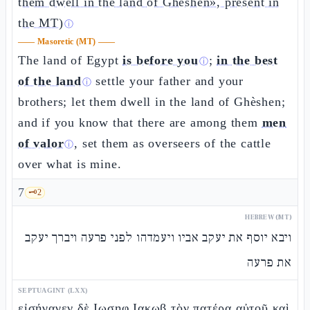
them dwell in the land of Ghèshen», present in
the MT)
ⓘ
——
Masoretic (MT)
——
The land of Egypt
is before you
;
in the best
ⓘ
of the land
settle your father and your
ⓘ
brothers; let them dwell in the land of Ghèshen;
and if you know that there are among them
men
of valor
, set them as overseers of the cattle
ⓘ
over what is mine.
7
🗝️
2
HEBREW (MT)
ויבא יוסף את יעקב אביו ויעמדהו לפני פרעה ויברך יעקב
את פרעה
SEPTUAGINT (LXX)
εἰσήγαγεν δὲ Ιωσηφ Ιακωβ τὸν πατέρα αὐτοῦ καὶ