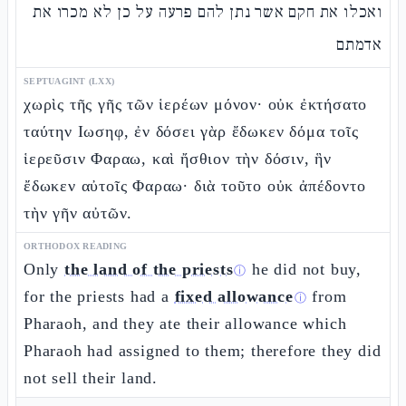
ואכלו את חקם אשר נתן להם פרעה על כן לא מכרו את
אדמתם
SEPTUAGINT (LXX)
χωρὶς τῆς γῆς τῶν ἱερέων μόνον· οὐκ ἐκτήσατο
ταύτην Ιωσηφ, ἐν δόσει γὰρ ἔδωκεν δόμα τοῖς
ἱερεῦσιν Φαραω, καὶ ἤσθιον τὴν δόσιν, ἣν
ἔδωκεν αὐτοῖς Φαραω· διὰ τοῦτο οὐκ ἀπέδοντο
τὴν γῆν αὐτῶν.
ORTHODOX READING
Only
the land of the priests
he did not buy,
ⓘ
for the priests had a
fixed allowance
from
ⓘ
Pharaoh, and they ate their allowance which
Pharaoh had assigned to them; therefore they did
not sell their land.