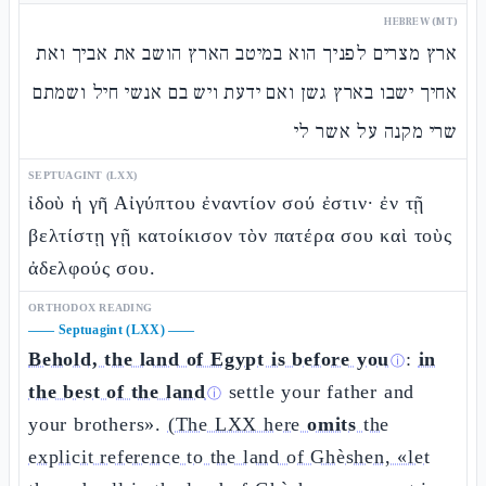
HEBREW (MT)
ארץ מצרים לפניך הוא במיטב הארץ הושב את אביך ואת
אחיך ישבו בארץ גשן ואם ידעת ויש בם אנשי חיל ושמתם
שרי מקנה על אשר לי
SEPTUAGINT (LXX)
ἰδοὺ ἡ γῆ Αἰγύπτου ἐναντίον σού ἐστιν· ἐν τῇ
βελτίστῃ γῇ κατοίκισον τὸν πατέρα σου καὶ τοὺς
ἀδελφούς σου.
ORTHODOX READING
——
Septuagint (LXX)
——
Behold, the land of Egypt is before you
:
in
ⓘ
the best of the land
settle your father and
ⓘ
your brothers».
(The LXX here
omits
the
explicit reference to the land of Ghèshen, «let