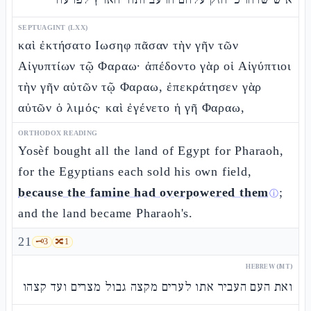
SEPTUAGINT (LXX)
καὶ ἐκτήσατο Ιωσηφ πᾶσαν τὴν γῆν τῶν
Αἰγυπτίων τῷ Φαραω· ἀπέδοντο γὰρ οἱ Αἰγύπτιοι
τὴν γῆν αὐτῶν τῷ Φαραω, ἐπεκράτησεν γὰρ
αὐτῶν ὁ λιμός· καὶ ἐγένετο ἡ γῆ Φαραω,
ORTHODOX READING
Yosèf bought all the land of Egypt for Pharaoh,
for the Egyptians each sold his own field,
because the famine had overpowered them
;
ⓘ
and the land became Pharaoh's.
21
🗝️
3
🔀
1
HEBREW (MT)
ואת העם העביר אתו לערים מקצה גבול מצרים ועד קצהו