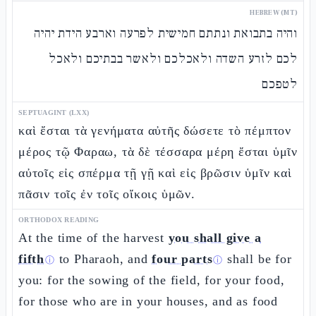
HEBREW (MT)
והיה בתבואת ונתתם חמישית לפרעה וארבע הידת יהיה
לכם לזרע השדה ולאכלכם ולאשר בבתיכם ולאכל
לטפכם
SEPTUAGINT (LXX)
καὶ ἔσται τὰ γενήματα αὐτῆς δώσετε τὸ πέμπτον
μέρος τῷ Φαραω, τὰ δὲ τέσσαρα μέρη ἔσται ὑμῖν
αὐτοῖς εἰς σπέρμα τῇ γῇ καὶ εἰς βρῶσιν ὑμῖν καὶ
πᾶσιν τοῖς ἐν τοῖς οἴκοις ὑμῶν.
ORTHODOX READING
At the time of the harvest
you shall give a
fifth
to Pharaoh, and
four parts
shall be for
ⓘ
ⓘ
you: for the sowing of the field, for your food,
for those who are in your houses, and as food