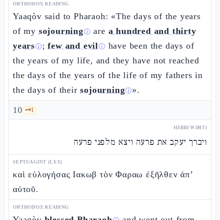
ORTHODOX READING
Yaaqòv said to Pharaoh: «The days of the years
of my
sojourning
are
a hundred and thirty
ⓘ
years
;
few and evil
have been the days of
ⓘ
ⓘ
the years of my life, and they have not reached
the days of the years of the life of my fathers in
the days of their
sojourning
».
ⓘ
10
🗝️
1
HEBREW (MT)
ויברך יעקב את פרעה ויצא מלפני פרעה
SEPTUAGINT (LXX)
καὶ εὐλογήσας Ιακωβ τὸν Φαραω ἐξῆλθεν ἀπ’
αὐτοῦ.
ORTHODOX READING
Yaaqòv
blessed Pharaoh
and went out from