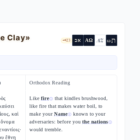
he Clay»
ת
AZ
ω
אב
ΑΩ
🗝️
23
)
Orthodox Reading
ρὸς
Like
fire
that kindles brushwood,
ⓘ
ακαύσει
like fire that makes water boil, to
ίους, καὶ
make your
Name
known to your
ⓘ
 ὄνομα
adversaries: before you
the nations
ⓘ
εναντίοις·
would tremble.
ου ἔθνη