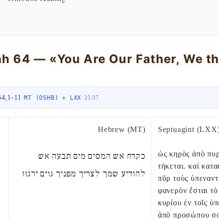
ah 64 — «You Are Our Father, We t
64,1-11
·
·
MT (OSHB) + LXX
35
/
37
Hebrew (MT)
Septuagint (LXX
ὡς κηρὸς ἀπὸ πυ
כקדח אש המסים מים תבעה אש
τήκεται. καὶ κατ
להודיע שמך לצריך מפניך גוים ירגזו
πῦρ τοὺς ὑπεναντ
φανερὸν ἔσται τὸ
κυρίου ἐν τοῖς ὑπ
ἀπὸ προσώπου σ