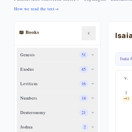
How we read the text
→
📖 Books
Isai
Genesis
51
Isaia 
Exodus
45
v.
Leviticus
16
1
Numbers
14
🗝️
3
Deuteronomy
21
Joshua
2