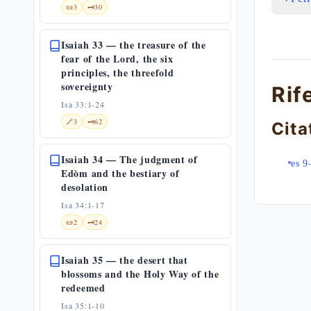
📜
3
🗝️
30
Isaiah 33 — the treasure of the
fear of the Lord, the six
principles, the threefold
sovereignty
Rif
Isa 33:1-24
🔗
3
🗝️
62
Cita
Isaiah 34 — The judgment of
es 9
Edòm and the bestiary of
desolation
Isa 34:1-17
📜
2
🗝️
24
Isaiah 35 — the desert that
blossoms and the Holy Way of the
redeemed
Isa 35:1-10