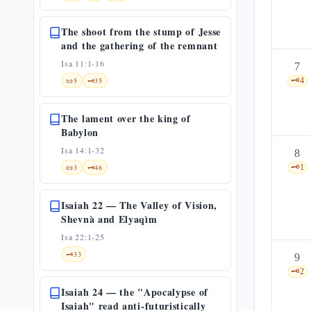
The shoot from the stump of Jesse
and the gathering of the remnant
Isa 11:1-16
7
📜
5
🗝️
35
🗝️
4
The lament over the king of
Babylon
Isa 14:1-32
8
📜
3
🗝️
46
🗝️
1
Isaiah 22 — The Valley of Vision,
Shevnà and Elyaqìm
Isa 22:1-25
🗝️
33
9
🗝️
2
Isaiah 24 — the "Apocalypse of
Isaiah" read anti-futuristically