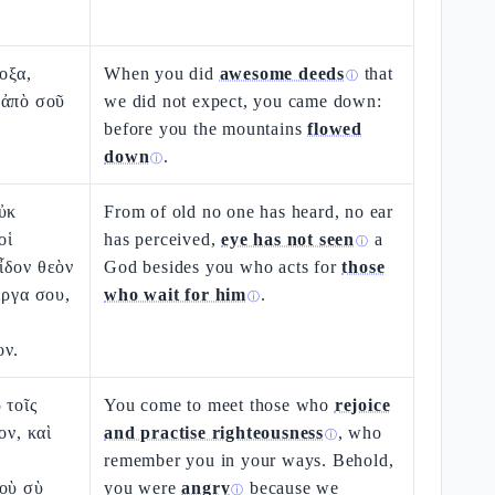
οξα,
When you did
awesome deeds
that
ⓘ
 ἀπὸ σοῦ
we did not expect, you came down:
before you the mountains
flowed
down
.
ⓘ
ὐκ
From of old no one has heard, no ear
οἱ
has perceived,
eye has not seen
a
ⓘ
ἶδον θεὸν
God besides you who acts for
those
ἔργα σου,
who wait for him
.
ⓘ
ον.
 τοῖς
You come to meet those who
rejoice
ον, καὶ
and practise righteousness
, who
ⓘ
remember you in your ways. Behold,
δοὺ σὺ
you were
angry
because we
ⓘ