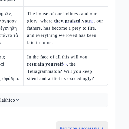
 ἡμῶν,
The house of our holiness and our
ὐλόγησαν
glory, where
they praised you
, our
ⓘ
 ἐγενήθη
fathers, has become a prey to fire,
 πάντα τὰ
and everything we loved has been
ν.
laid in ruins.
οις
In the face of all this will you
καὶ
restrain yourself
, the
ⓘ
Tetragrammaton? Will you keep
ς σφόδρα.
silent and afflict us exceedingly?
lakhico
Pericope successiva