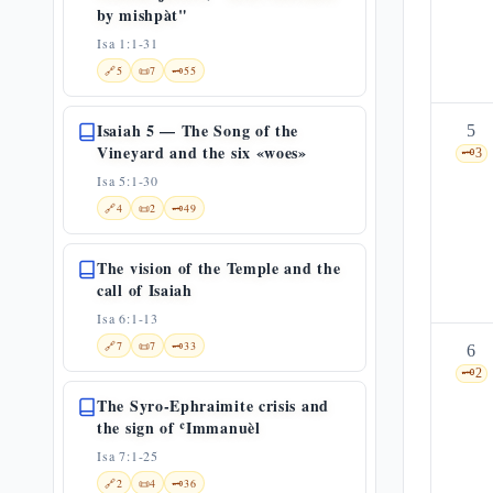
by mishpàt"
Isa 1:1-31
🔗
5
📜
7
🗝️
55
Isaiah 5 — The Song of the
5
Vineyard and the six «woes»
🗝️
3
Isa 5:1-30
🔗
4
📜
2
🗝️
49
The vision of the Temple and the
call of Isaiah
Isa 6:1-13
🔗
7
📜
7
🗝️
33
6
🗝️
2
The Syro-Ephraimite crisis and
the sign of ʿImmanuèl
Isa 7:1-25
🔗
2
📜
4
🗝️
36