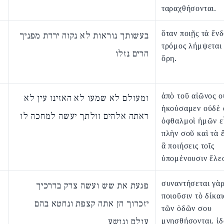
ταραχθήσονται.
ὅταν ποιῇς τὰ ἔνδ
בעשותך נוראות לא נקוה ירדת מפניך
τρόμος λήμψεται
הרים נזלו
ὄρη.
ἀπὸ τοῦ αἰῶνος ο
ומעולם לא שמעו לא האזינו עין לא
ἠκούσαμεν οὐδὲ 
ראתה אלהים זולתך יעשה למחכה לו
ὀφθαλμοὶ ἡμῶν ε
πλὴν σοῦ καὶ τὰ 
ἃ ποιήσεις τοῖς
ὑπομένουσιν ἔλε
συναντήσεται γὰρ
פגעת את שש ועשה צדק בדרכיך
ποιοῦσιν τὸ δίκαι
יזכרוך הן אתה קצפת ונחטא בהם
τῶν ὁδῶν σου
עולם ונושע
μνησθήσονται. ἰ