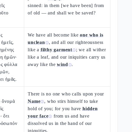
εῖς
sinned: in them [we have been] from
οῦτο
of old — and shall we be saved?
ὡς
We have all become like
one who is
 ἡμεῖς,
unclean
, and all our righteousness
ⓘ
ημένης
like a
filthy garment
; we all wither
ⓘ
νη ἡμῶν·
like a leaf, and our iniquities carry us
ὡς φύλλα
away like the
wind
.
ⓘ
ἡμῶν,
ει ἡμᾶς.
There is no one who calls upon your
ὸ ὄνομά
Name
, who stirs himself to take
ⓘ
ὶς
hold of you; for you have
hidden
· ὅτι
your face
from us and have
ⓘ
ρόσωπόν
dissolved us in the hand of our
ὶ
iniquities.