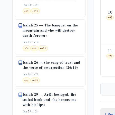
Isa 24:1-23
📜
2
🗝️
35
10
🗝️
1
Isaiah 25 — The banquet on the
mountain and «he will destroy
death forever»
Isa 25:1-12
🔗
4
📜
4
🗝️
25
11
🗝️
1
Isaiah 26 — the song of trust and
the verse of resurrection (26:19)
Isa 26:1-21
📜
4
🗝️
55
Isaiah 29 — Arièl besieged, the
sealed book and «he honors me
with his lips»
Isa 29:1-24
Per