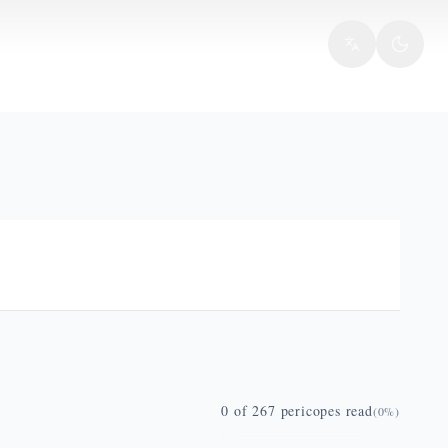
0
of
267
pericopes read
(
0
%)