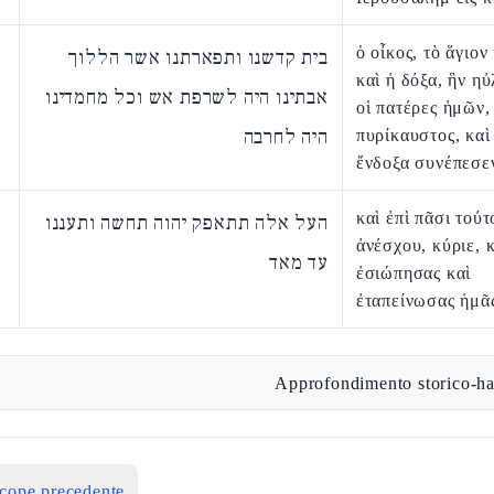
ὁ οἶκος, τὸ ἅγιον
בית קדשנו ותפארתנו אשר הללוך
καὶ ἡ δόξα, ἣν η
אבתינו היה לשרפת אש וכל מחמדינו
οἱ πατέρες ἡμῶν,
היה לחרבה
πυρίκαυστος, καὶ
ἔνδοξα συνέπεσε
καὶ ἐπὶ πᾶσι τούτ
העל אלה תתאפק יהוה תחשה ותעננו
ἀνέσχου, κύριε, 
עד מאד
ἐσιώπησας καὶ
ἐταπείνωσας ἡμᾶ
Approfondimento storico-ha
icope precedente