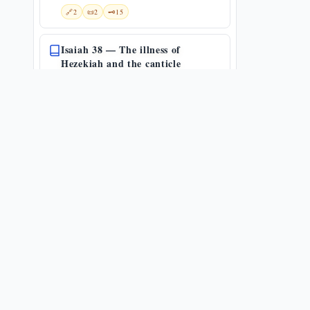
🔗
2
📜
2
🗝️
15
Isaiah 38 — The illness of
Hezekiah and the canticle
(Mikhtàv)
Isa 38:1-22
📜
2
🗝️
32
Comfort my people
Isa 40:1-31
🔗
13
📜
1
🗝️
47
Fear not, my servant Israel
Isa 41:1-29
🔗
5
📜
1
🗝️
27
Isaiah 42 — the first Song of the
Servant and the blind servant-