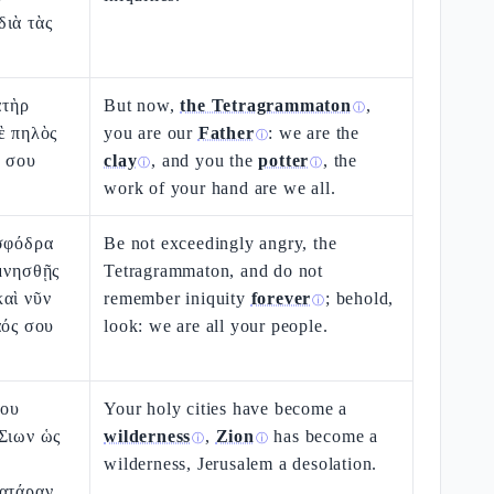
διὰ τὰς
ατὴρ
But now,
the Tetragrammaton
,
ⓘ
ὲ πηλὸς
you are our
Father
: we are the
ⓘ
ν σου
clay
, and you the
potter
, the
ⓘ
ⓘ
work of your hand are we all.
 σφόδρα
Be not exceedingly angry, the
μνησθῇς
Tetragrammaton, and do not
αὶ νῦν
remember iniquity
forever
; behold,
ⓘ
αός σου
look: we are all your people.
σου
Your holy cities have become a
 Σιων ὡς
wilderness
,
Zion
has become a
ⓘ
ⓘ
wilderness, Jerusalem a desolation.
ατάραν.