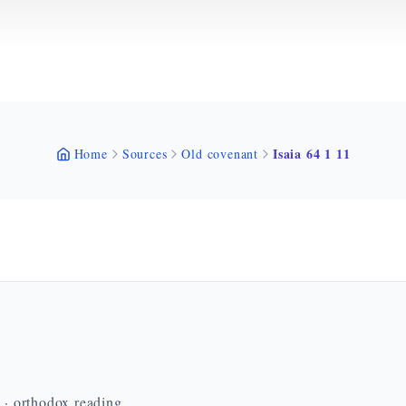
Isaia 64 1 11
Home
Sources
Old covenant
n · orthodox reading