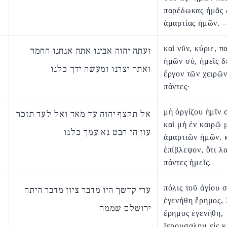
παρέδωκας ἡμᾶς 
ἁμαρτίας ἡμῶν. –
καὶ νῦν, κύριε, π
ועתה יהוה אבינו אתה אנחנו החמר
ἡμῶν σύ, ἡμεῖς δ
ואתה יצרנו ומעשה ידך כלנו
ἔργον τῶν χειρῶ
πάντες·
μὴ ὀργίζου ἡμῖν
אל תקצף יהוה עד מאד ואל לעד תזכר
καὶ μὴ ἐν καιρῷ 
עון הן הבט נא עמך כלנו
ἁμαρτιῶν ἡμῶν. κ
ἐπίβλεψον, ὅτι λ
πάντες ἡμεῖς.
πόλις τοῦ ἁγίου 
ערי קדשך היו מדבר ציון מדבר היתה
ἐγενήθη ἔρημος,
ירושלם שממה
ἔρημος ἐγενήθη,
Ιερουσαλημ εἰς κ