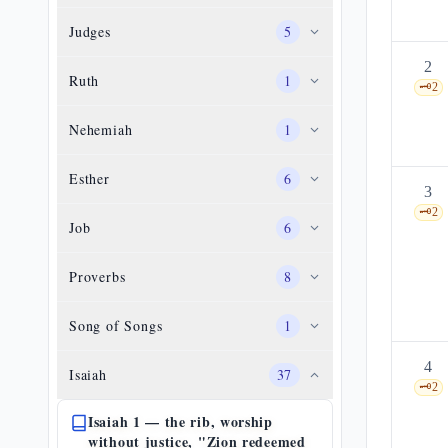
Judges
5
2
Ruth
1
🗝️
2
Nehemiah
1
Esther
6
3
🗝️
2
Job
6
Proverbs
8
Song of Songs
1
4
Isaiah
37
🗝️
2
Isaiah 1 — the rib, worship
without justice, "Zion redeemed