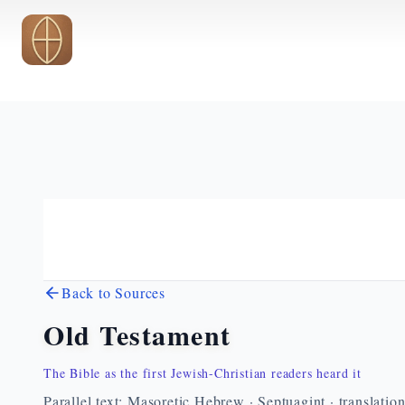
Skip to main content
Back to Sources
Old Testament
The Bible as the first Jewish-Christian readers heard it
Parallel text: Masoretic Hebrew · Septuagint · translatio