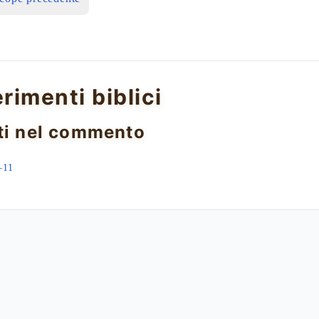
erimenti biblici
ti nel commento
–11