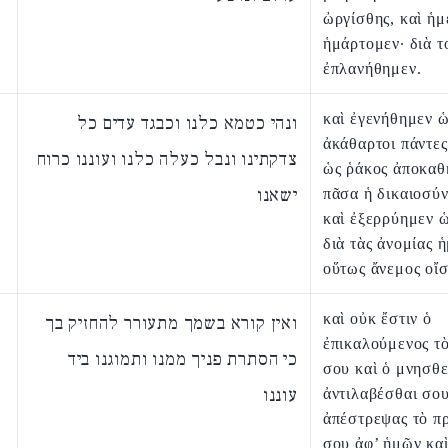
ὠργίσθης, καὶ ἡμ
ἡμάρτομεν· διὰ τ
ἐπλανήθημεν.
καὶ ἐγενήθημεν 
ונהי כטמא כלנו וכבגד עדים כל
ἀκάθαρτοι πάντες
צדקתינו ונבל כעלה כלנו ועוננו כרוח
ὡς ῥάκος ἀποκαθ
ישאנו
πᾶσα ἡ δικαιοσύ
καὶ ἐξερρύημεν 
διὰ τὰς ἀνομίας 
οὕτως ἄνεμος οἴσ
καὶ οὐκ ἔστιν ὁ
ואין קורא בשמך מתעורר להחזיק בך
ἐπικαλούμενος τ
כי הסתרת פניך ממנו ותמוגנו ביד
σου καὶ ὁ μνησθε
עוננו
ἀντιλαβέσθαι σου
ἀπέστρεψας τὸ π
σου ἀφ’ ἡμῶν κα