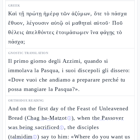
GREEK
Καὶ τῇ πρώτῃ ἡμέρᾳ τῶν ἀζύμων, ὅτε τὸ πάσχα
ἔθυον, λέγουσιν αὐτῷ οἱ μαθηταὶ αὐτοῦ· Ποῦ
θέλεις ἀπελθόντες ἑτοιμάσωμεν ἵνα φάγῃς τὸ
πάσχα;
GNOSTIC TRANSLATION
Il primo giorno degli Azzimi, quando si
immolava la Pasqua, i suoi discepoli gli dissero:
«Dove vuoi che andiamo a preparare perché tu
possa mangiare la Pasqua?».
ORTHODOX READING
And on the first day of the Feast of Unleavened
Bread (
Chag ha-Matzot
), when
the Passover
ⓘ
was being sacrificed
, the disciples
ⓘ
(
talmidim
) say to him: «Where do you want us
ⓘ