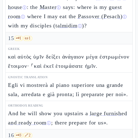
house
: the
Master
says: where is my
guest
ⓘ
ⓘ
room
where I may eat the
Passover (Pesach)
ⓘ
ⓘ
with my disciples (
talmidim
)?
ⓘ
15
🗝️
1
📜
1
GREEK
καὶ αὐτὸς ὑμῖν δείξει ἀνάγαιον μέγα ἐστρωμένον
ἕτοιμον· ⸀καὶ ἐκεῖ ἑτοιμάσατε ἡμῖν.
GNOSTIC TRANSLATION
Egli vi mostrerà al piano superiore una grande
sala, arredata e già pronta; lì preparate per noi».
ORTHODOX READING
And he will show you upstairs a
large furnished
and ready room
; there prepare for us».
ⓘ
16
🗝️
3
🔗
2