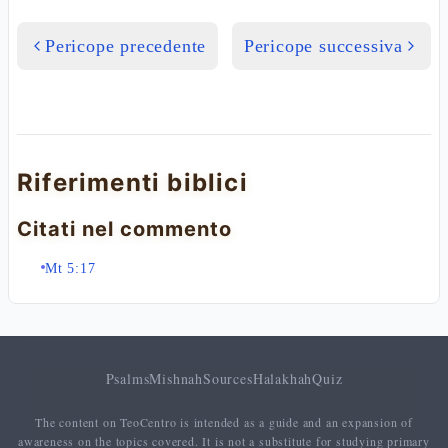
Pericope precedente
Pericope successiva
Riferimenti biblici
Citati nel commento
Mt 5:17
Psalms
Mishnah
Sources
Halakhah
Quiz
The content on TeoCentro is intended as a guide and an expansion of
awareness on the topics covered. It is not a substitute for studying primary