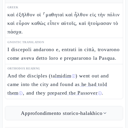
GREEK
καὶ ἐξῆλθον οἱ ⸀μαθηταὶ καὶ ἦλθον εἰς τὴν πόλιν
καὶ εὗρον καθὼς εἶπεν αὐτοῖς, καὶ ἡτοίμασαν τὸ
πάσχα.
GNOSTIC TRANSLATION
I discepoli andarono e, entrati in città, trovarono
come aveva detto loro e prepararono la Pasqua.
ORTHODOX READING
And the disciples (
talmidim
) went out and
ⓘ
came into the city and found
as he had told
them
, and they
prepared the Passover
.
ⓘ
ⓘ
Approfondimento storico-halakhico