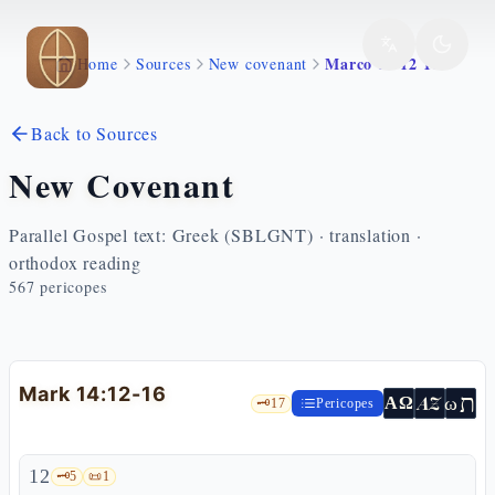
Skip to main content
Marco 14 12 16
Home
Sources
New covenant
Back to Sources
New Covenant
Parallel Gospel text: Greek (SBLGNT) · translation ·
orthodox reading
567
pericopes
Mark 14:12-16
ת
AZ
ω
ΑΩ
🗝️
17
Pericopes
12
🗝️
5
📜
1