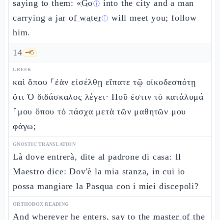
saying to them: «
Go
into the city and a man
ⓘ
carrying a
jar of water
will meet you; follow
ⓘ
him.
14
🗝️
5
GREEK
καὶ ὅπου ⸀ἐὰν εἰσέλθῃ εἴπατε τῷ οἰκοδεσπότῃ
ὅτι Ὁ διδάσκαλος λέγει· Ποῦ ἐστιν τὸ κατάλυμά
⸀μου ὅπου τὸ πάσχα μετὰ τῶν μαθητῶν μου
φάγω;
GNOSTIC TRANSLATION
Là dove entrerà, dite al padrone di casa: Il
Maestro dice: Dov'è la mia stanza, in cui io
possa mangiare la Pasqua con i miei discepoli?
ORTHODOX READING
And wherever he enters, say to the
master of the