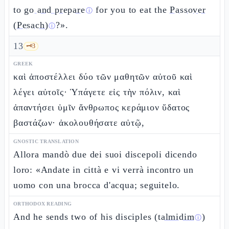
to
go and prepare
for you to eat the
Passover
ⓘ
(Pesach)
?».
ⓘ
13
🗝️
3
GREEK
καὶ ἀποστέλλει δύο τῶν μαθητῶν αὐτοῦ καὶ
λέγει αὐτοῖς· Ὑπάγετε εἰς τὴν πόλιν, καὶ
ἀπαντήσει ὑμῖν ἄνθρωπος κεράμιον ὕδατος
βαστάζων· ἀκολουθήσατε αὐτῷ,
GNOSTIC TRANSLATION
Allora mandò due dei suoi discepoli dicendo
loro: «Andate in città e vi verrà incontro un
uomo con una brocca d'acqua; seguitelo.
ORTHODOX READING
And he sends two of his disciples (
talmidim
)
ⓘ