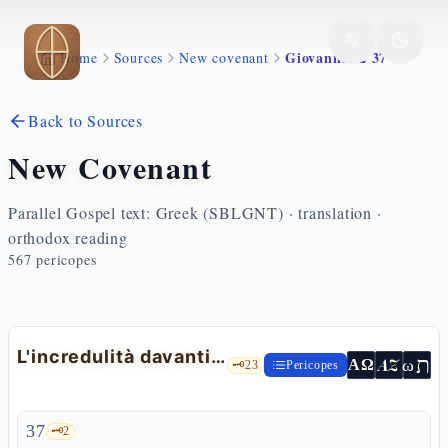
Skip to main content
Giovanni 12 37 43
Home
Sources
New covenant
Back to Sources
New Covenant
Parallel Gospel text: Greek (SBLGNT) · translation ·
orthodox reading
567
pericopes
L'incredulità davanti ai segni e la profezia di Isaia
ת
AZ
ω
ΑΩ
🗝️
23
Pericopes
37
🗝️
2