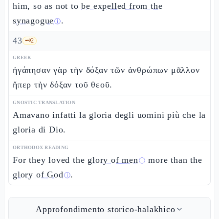
him, so as not to
be expelled from the
synagogue
.
ⓘ
43
🗝️
2
GREEK
ἠγάπησαν γὰρ τὴν δόξαν τῶν ἀνθρώπων μᾶλλον
ἤπερ τὴν δόξαν τοῦ θεοῦ.
GNOSTIC TRANSLATION
Amavano infatti la gloria degli uomini più che la
gloria di Dio.
ORTHODOX READING
For they loved the
glory of men
more than the
ⓘ
glory of God
.
ⓘ
Approfondimento storico-halakhico