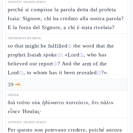
GNOSTIC TRANSLATION
perché si compisse la parola detta dal profeta
Isaia: Signore, chi ha creduto alla nostra parola?
E la forza del Signore, a chi è stata rivelata?
ORTHODOX READING
so that
might be fulfilled
the word
that the
ⓘ
prophet Isaiah spoke
: «
Lord
, who has
ⓘ
ⓘ
believed our
report
? And the
arm of the
ⓘ
Lord
, to whom has it been
revealed
?».
ⓘ
ⓘ
39
🗝️
1
GREEK
διὰ τοῦτο οὐκ ἠδύναντο πιστεύειν, ὅτι πάλιν
εἶπεν Ἠσαΐας·
GNOSTIC TRANSLATION
Per questo non potevano credere, poiché ancora