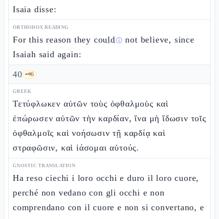
Isaia disse:
ORTHODOX READING
For this reason they
could
not believe, since
ⓘ
Isaiah said again:
40
🗝️
6
GREEK
Τετύφλωκεν αὐτῶν τοὺς ὀφθαλμοὺς καὶ
ἐπώρωσεν αὐτῶν τὴν καρδίαν, ἵνα μὴ ἴδωσιν τοῖς
ὀφθαλμοῖς καὶ νοήσωσιν τῇ καρδίᾳ καὶ
στραφῶσιν, καὶ ἰάσομαι αὐτούς.
GNOSTIC TRANSLATION
Ha reso ciechi i loro occhi e duro il loro cuore,
perché non vedano con gli occhi e non
comprendano con il cuore e non si convertano, e