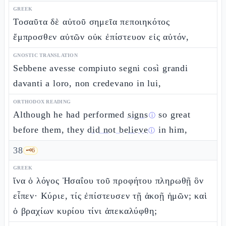
GREEK
Τοσαῦτα δὲ αὐτοῦ σημεῖα πεποιηκότος
ἔμπροσθεν αὐτῶν οὐκ ἐπίστευον εἰς αὐτόν,
GNOSTIC TRANSLATION
Sebbene avesse compiuto segni così grandi
davanti a loro, non credevano in lui,
ORTHODOX READING
Although he had performed
signs
so great
ⓘ
before them, they
did not believe
in him,
ⓘ
38
🗝️
6
GREEK
ἵνα ὁ λόγος Ἠσαΐου τοῦ προφήτου πληρωθῇ ὃν
εἶπεν· Κύριε, τίς ἐπίστευσεν τῇ ἀκοῇ ἡμῶν; καὶ
ὁ βραχίων κυρίου τίνι ἀπεκαλύφθη;