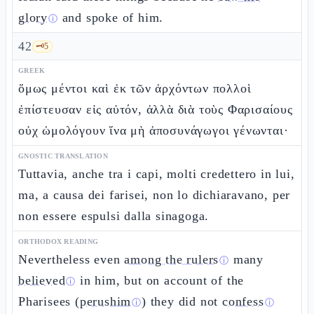
glory
and spoke of him.
ⓘ
42
🗝️
5
GREEK
ὅμως μέντοι καὶ ἐκ τῶν ἀρχόντων πολλοὶ
ἐπίστευσαν εἰς αὐτόν, ἀλλὰ διὰ τοὺς Φαρισαίους
οὐχ ὡμολόγουν ἵνα μὴ ἀποσυνάγωγοι γένωνται·
GNOSTIC TRANSLATION
Tuttavia, anche tra i capi, molti credettero in lui,
ma, a causa dei farisei, non lo dichiaravano, per
non essere espulsi dalla sinagoga.
ORTHODOX READING
Nevertheless even
among the rulers
many
ⓘ
believed
in him, but on account of the
ⓘ
Pharisees (
perushim
) they did not
confess
ⓘ
ⓘ