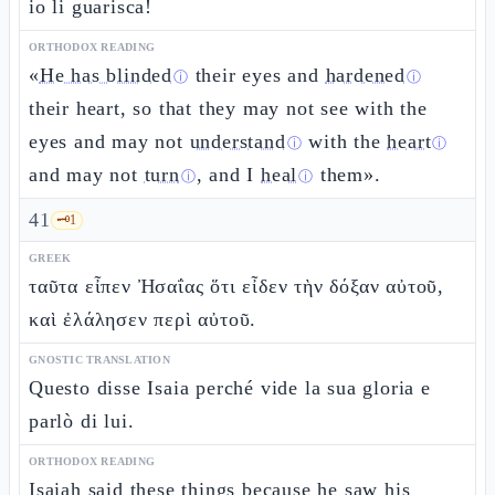
io li guarisca!
ORTHODOX READING
«
He has blinded
their eyes and
hardened
ⓘ
ⓘ
their heart, so that they may not see with the
eyes and may not
understand
with the
heart
ⓘ
ⓘ
and may not
turn
, and I
heal
them».
ⓘ
ⓘ
41
🗝️
1
GREEK
ταῦτα εἶπεν Ἠσαΐας ὅτι εἶδεν τὴν δόξαν αὐτοῦ,
καὶ ἐλάλησεν περὶ αὐτοῦ.
GNOSTIC TRANSLATION
Questo disse Isaia perché vide la sua gloria e
parlò di lui.
ORTHODOX READING
Isaiah said these things because he
saw his