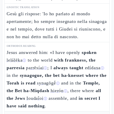
GNOSTIC TRANSLATION
Gesù gli rispose: 'Io ho parlato al mondo
apertamente; ho sempre insegnato nella sinagoga
e nel tempio, dove tutti i Giudei si riuniscono, e
non ho mai detto nulla di nascosto.
ORTHODOX READING
Jesus answered him: «I have openly
spoken
lelálēka
to the world
with frankness, the
ⓘ
parresia
parrēsíai
; I
always taught
edídaxa
ⓘ
ⓘ
in the
synagogue, the bet ha-knesset where the
Torah is read
synagōgḗ
and in the
Temple,
ⓘ
the Bet ha-Miqdash
hierón
, there where
all
ⓘ
the Jews
Ioudaîoi
assemble, and
in secret I
ⓘ
have said nothing
.