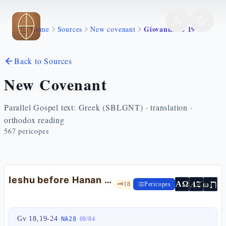
Skip to main content
Giovanni 18 19 24
Home
Sources
New covenant
Back to Sources
New Covenant
Parallel Gospel text: Greek (SBLGNT) · translation ·
orthodox reading
567
pericopes
Ieshu before Hanan — Jn 18:19-24
ת
AZ
ω
ΑΩ
🗝️
18
Pericopes
Gv 18,19-24
·
·
NA28
69
/
84