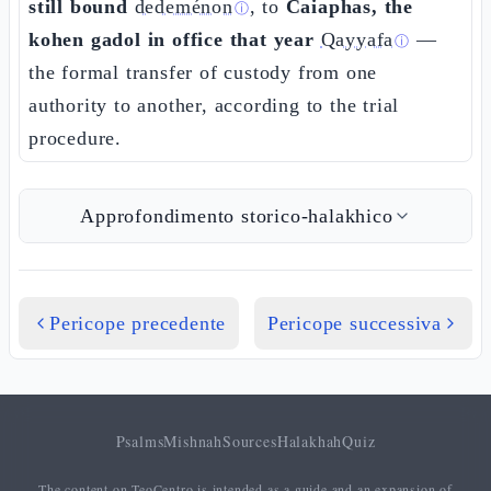
still bound
dedeménon
, to
Caiaphas, the
ⓘ
kohen gadol in office that year
Qayyafa
—
ⓘ
the formal transfer of custody from one
authority to another, according to the trial
procedure.
Approfondimento storico-halakhico
Pericope precedente
Pericope successiva
Psalms
Mishnah
Sources
Halakhah
Quiz
The content on TeoCentro is intended as a guide and an expansion of