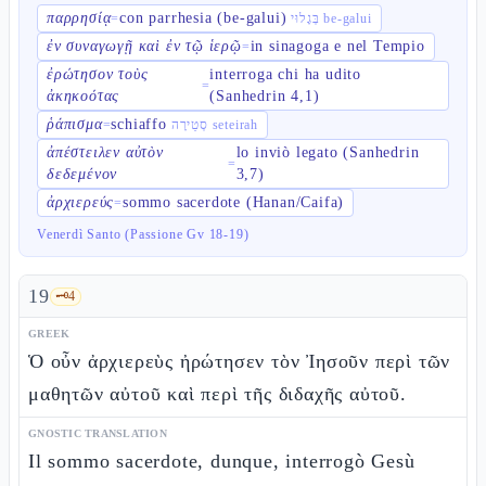
παρρησίᾳ
con parrhesia (be-galui)
=
בְּגָלוּי be-galui
ἐν συναγωγῇ καὶ ἐν τῷ ἱερῷ
in sinagoga e nel Tempio
=
ἐρώτησον τοὺς
interroga chi ha udito
=
ἀκηκοότας
(Sanhedrin 4,1)
ῥάπισμα
schiaffo
=
סְטֵירָה seteirah
ἀπέστειλεν αὐτὸν
lo inviò legato (Sanhedrin
=
δεδεμένον
3,7)
ἀρχιερεύς
sommo sacerdote (Hanan/Caifa)
=
Venerdì Santo (Passione Gv 18-19)
19
🗝️
4
GREEK
Ὁ οὖν ἀρχιερεὺς ἠρώτησεν τὸν Ἰησοῦν περὶ τῶν
μαθητῶν αὐτοῦ καὶ περὶ τῆς διδαχῆς αὐτοῦ.
GNOSTIC TRANSLATION
Il sommo sacerdote, dunque, interrogò Gesù