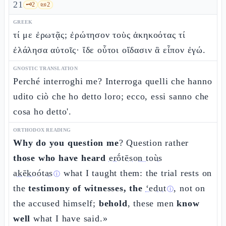
21
🗝️
2
📜
2
GREEK
τί με ἐρωτᾷς; ἐρώτησον τοὺς ἀκηκοότας τί
ἐλάλησα αὐτοῖς· ἴδε οὗτοι οἴδασιν ἃ εἶπον ἐγώ.
GNOSTIC TRANSLATION
Perché interroghi me? Interroga quelli che hanno
udito ciò che ho detto loro; ecco, essi sanno che
cosa ho detto'.
ORTHODOX READING
Why do you question me
? Question rather
those who have heard
erṓtēson toùs
akēkoótas
what I taught them: the trial rests on
ⓘ
the
testimony of witnesses, the
ʻedut
, not on
ⓘ
the accused himself;
behold
, these men
know
well
what I have said.»