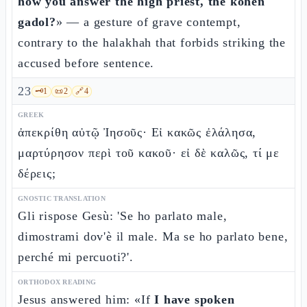
how you answer the high priest, the kohen
gadol?
» — a gesture of grave contempt,
contrary to the halakhah that forbids striking the
accused before sentence.
23
🗝️
1
📜
2
🔗
4
GREEK
ἀπεκρίθη αὐτῷ Ἰησοῦς· Εἰ κακῶς ἐλάλησα,
μαρτύρησον περὶ τοῦ κακοῦ· εἰ δὲ καλῶς, τί με
δέρεις;
GNOSTIC TRANSLATION
Gli rispose Gesù: 'Se ho parlato male,
dimostrami dov'è il male. Ma se ho parlato bene,
perché mi percuoti?'.
ORTHODOX READING
Jesus answered him: «If
I have spoken