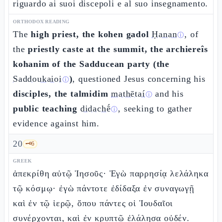
riguardo ai suoi discepoli e al suo insegnamento.
ORTHODOX READING
The
high priest, the kohen gadol
Ḥanan
, of
ⓘ
the
priestly caste at the summit, the archiereîs
kohanim of the Sadducean party (the
Saddoukaioi
)
, questioned Jesus concerning his
ⓘ
disciples, the talmidim
mathētaí
and his
ⓘ
public teaching
didachḗ
, seeking to gather
ⓘ
evidence against him.
20
🗝️
6
GREEK
ἀπεκρίθη αὐτῷ Ἰησοῦς· Ἐγὼ παρρησίᾳ λελάληκα
τῷ κόσμῳ· ἐγὼ πάντοτε ἐδίδαξα ἐν συναγωγῇ
καὶ ἐν τῷ ἱερῷ, ὅπου πάντες οἱ Ἰουδαῖοι
συνέρχονται, καὶ ἐν κρυπτῷ ἐλάλησα οὐδέν.