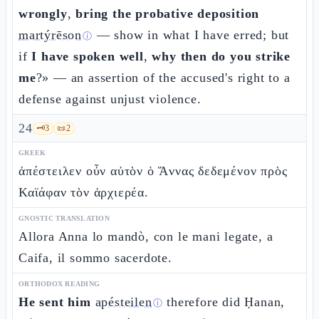
wrongly
,
bring the probative deposition
martýrēson
— show in what I have erred; but
ⓘ
if
I have spoken well
,
why then do you strike
me
?» — an assertion of the accused's right to a
defense against unjust violence.
24
🗝️
3
📜
2
GREEK
ἀπέστειλεν οὖν αὐτὸν ὁ Ἅννας δεδεμένον πρὸς
Καϊάφαν τὸν ἀρχιερέα.
GNOSTIC TRANSLATION
Allora Anna lo mandò, con le mani legate, a
Caifa, il sommo sacerdote.
ORTHODOX READING
He sent him
apésteilen
therefore did Ḥanan,
ⓘ