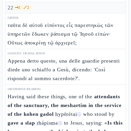
22
🗝️
2
🔗
2
GREEK
ταῦτα δὲ αὐτοῦ εἰπόντος εἷς παρεστηκὼς τῶν
ὑπηρετῶν ἔδωκεν ῥάπισμα τῷ Ἰησοῦ εἰπών·
Οὕτως ἀποκρίνῃ τῷ ἀρχιερεῖ;
GNOSTIC TRANSLATION
Appena detto questo, una delle guardie presenti
diede uno schiaffo a Gesù, dicendo: 'Così
rispondi al sommo sacerdote?'.
ORTHODOX READING
Having said these things, one of the
attendants
of the sanctuary, the meshartim in the service
of the kohen gadol
hypērétai
who stood by
ⓘ
gave a slap
rhápisma
to Jesus, saying: «
Is this
ⓘ