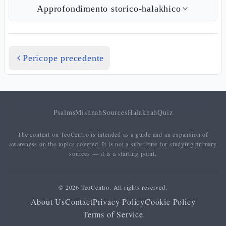
Approfondimento storico-halakhico
Pericope precedente
Psalms
Mishnah
Sources
Halakhah
Quiz
The content on TeoCentro is intended as a guide and an expansion of
awareness on the topics covered. It is not a substitute for studying primary
sources — it is a starting point.
© 2026 TeoCentro. All rights reserved.
About Us
Contact
Privacy Policy
Cookie Policy
Terms of Service