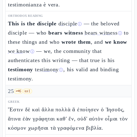
testimonianza è vera.
ORTHODOX READING
This is the disciple
disciple
— the beloved
ⓘ
disciple — who
bears witness
bears witness
to
ⓘ
these things and who
wrote them
, and
we know
we know
— we, the community that
ⓘ
authenticates this writing — that true is his
testimony
testimony
, his valid and binding
ⓘ
testimony.
25
🗝️
6
📜
1
GREEK
Ἔστιν δὲ καὶ ἄλλα πολλὰ ἃ ἐποίησεν ὁ Ἰησοῦς,
ἅτινα ἐὰν γράφηται καθ' ἕν, οὐδ' αὐτὸν οἶμαι τὸν
κόσμον χωρῆσαι τὰ γραφόμενα βιβλία.