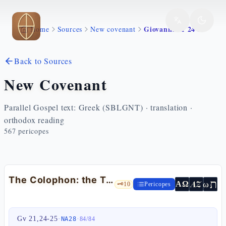
Skip to main content
Giovanni 21 24 25
Home
Sources
New covenant
Back to Sources
New Covenant
Parallel Gospel text: Greek (SBLGNT) · translation ·
orthodox reading
567
pericopes
The Colophon: the True Testimony — Jn 21:24-25
ת
AZ
ω
ΑΩ
🗝️
10
Pericopes
Gv 21,24-25
·
·
NA28
84
/
84