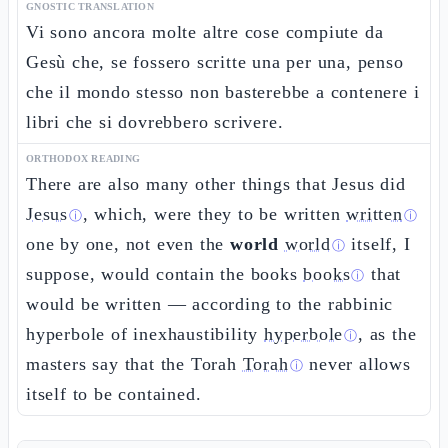
GNOSTIC TRANSLATION
Vi sono ancora molte altre cose compiute da
Gesù che, se fossero scritte una per una, penso
che il mondo stesso non basterebbe a contenere i
libri che si dovrebbero scrivere.
ORTHODOX READING
There are also many other things that Jesus did
Jesus
, which, were they to be written
written
ⓘ
ⓘ
one by one, not even the
world
world
itself, I
ⓘ
suppose, would contain the books
books
that
ⓘ
would be written — according to the rabbinic
hyperbole of inexhaustibility
hyperbole
, as the
ⓘ
masters say that the Torah
Torah
never allows
ⓘ
itself to be contained.