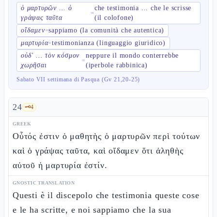
ὁ μαρτυρῶν ... ὁ
che testimonia ... che le scrisse
=
γράψας ταῦτα
(il colofone)
οἴδαμεν
sappiamo (la comunità che autentica)
=
μαρτυρία
testimonianza (linguaggio giuridico)
=
οὐδ' ... τὸν κόσμον
neppure il mondo conterrebbe
=
χωρῆσαι
(iperbole rabbinica)
Sabato VII settimana di Pasqua (Gv 21,20-25)
24
🗝️
4
GREEK
Οὗτός ἐστιν ὁ μαθητὴς ὁ μαρτυρῶν περὶ τούτων
καὶ ὁ γράψας ταῦτα, καὶ οἴδαμεν ὅτι ἀληθὴς
αὐτοῦ ἡ μαρτυρία ἐστίν.
GNOSTIC TRANSLATION
Questi è il discepolo che testimonia queste cose
e le ha scritte, e noi sappiamo che la sua