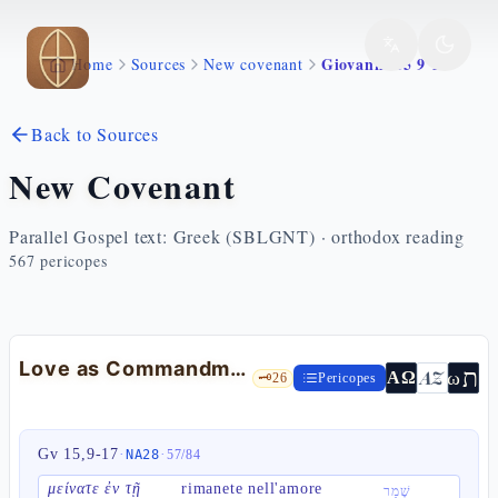
Skip to main content
Giovanni 15 9 17
Home
Sources
New covenant
Back to Sources
New Covenant
Parallel Gospel text: Greek (SBLGNT) · orthodox reading
567
pericopes
Love as Commandment — Jn 15:9-17
ת
AZ
ω
ΑΩ
🗝️
26
Pericopes
Gv 15,9-17
·
·
NA28
57
/
84
μείνατε ἐν τῇ
rimanete nell'amore
שָׁמַר