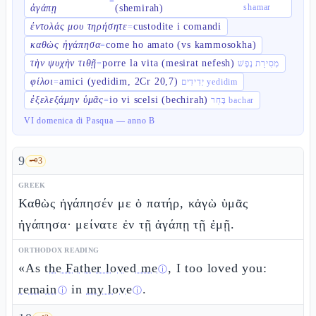
=
shamar
ἀγάπῃ
(shemirah)
ἐντολάς μου τηρήσητε
custodite i comandi
=
καθὼς ἠγάπησα
come ho amato (vs kammosokha)
=
τὴν ψυχὴν τιθῇ
porre la vita (mesirat nefesh)
=
מְסִירַת נֶפֶשׁ
φίλοι
amici (yedidim, 2Cr 20,7)
=
יְדִידִים yedidim
ἐξελεξάμην ὑμᾶς
io vi scelsi (bechirah)
=
בָּחַר bachar
VI domenica di Pasqua — anno B
9
🗝️
3
GREEK
Καθὼς ἠγάπησέν με ὁ πατήρ, κἀγὼ ὑμᾶς
ἠγάπησα· μείνατε ἐν τῇ ἀγάπῃ τῇ ἐμῇ.
ORTHODOX READING
«As
the Father loved me
, I too loved you:
ⓘ
remain
in
my love
.
ⓘ
ⓘ