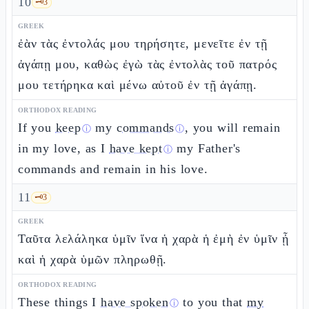
10
🗝️
3
GREEK
ἐὰν τὰς ἐντολάς μου τηρήσητε, μενεῖτε ἐν τῇ
ἀγάπῃ μου, καθὼς ἐγὼ τὰς ἐντολὰς τοῦ πατρός
μου τετήρηκα καὶ μένω αὐτοῦ ἐν τῇ ἀγάπῃ.
ORTHODOX READING
If you
keep
my
commands
, you will remain
ⓘ
ⓘ
in my love, as I
have kept
my Father's
ⓘ
commands and remain in his love.
11
🗝️
3
GREEK
Ταῦτα λελάληκα ὑμῖν ἵνα ἡ χαρὰ ἡ ἐμὴ ἐν ὑμῖν ᾖ
καὶ ἡ χαρὰ ὑμῶν πληρωθῇ.
ORTHODOX READING
These things I
have spoken
to you that
my
ⓘ