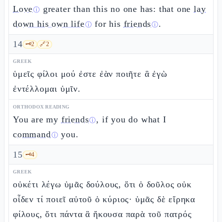
Love
greater than this no one has: that one
lay
ⓘ
down his own life
for his
friends
.
ⓘ
ⓘ
14
🗝️
2
🔗
2
GREEK
ὑμεῖς φίλοι μού ἐστε ἐὰν ποιῆτε ἃ ἐγὼ
ἐντέλλομαι ὑμῖν.
ORTHODOX READING
You are my
friends
, if you do what I
ⓘ
command
you.
ⓘ
15
🗝️
4
GREEK
οὐκέτι λέγω ὑμᾶς δούλους, ὅτι ὁ δοῦλος οὐκ
οἶδεν τί ποιεῖ αὐτοῦ ὁ κύριος· ὑμᾶς δὲ εἴρηκα
φίλους, ὅτι πάντα ἃ ἤκουσα παρὰ τοῦ πατρός