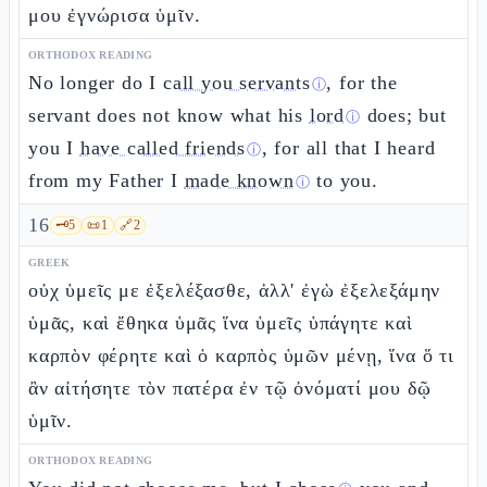
μου ἐγνώρισα ὑμῖν.
ORTHODOX READING
No longer do I
call you servants
, for the
ⓘ
servant does not know what his
lord
does; but
ⓘ
you I
have called friends
, for all that I heard
ⓘ
from my Father I
made known
to you.
ⓘ
16
🗝️
5
📜
1
🔗
2
GREEK
οὐχ ὑμεῖς με ἐξελέξασθε, ἀλλ' ἐγὼ ἐξελεξάμην
ὑμᾶς, καὶ ἔθηκα ὑμᾶς ἵνα ὑμεῖς ὑπάγητε καὶ
καρπὸν φέρητε καὶ ὁ καρπὸς ὑμῶν μένῃ, ἵνα ὅ τι
ἂν αἰτήσητε τὸν πατέρα ἐν τῷ ὀνόματί μου δῷ
ὑμῖν.
ORTHODOX READING