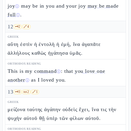
joy
may be in you and your joy
may be made
ⓘ
full
.
ⓘ
12
🗝️
2
🔗
4
GREEK
αὕτη ἐστὶν ἡ ἐντολὴ ἡ ἐμή, ἵνα ἀγαπᾶτε
ἀλλήλους καθὼς ἠγάπησα ὑμᾶς.
ORTHODOX READING
This is my
command
: that
you love one
ⓘ
another
as I loved you.
ⓘ
13
🗝️
3
📜
2
🔗
1
GREEK
μείζονα ταύτης ἀγάπην οὐδεὶς ἔχει, ἵνα τις τὴν
ψυχὴν αὐτοῦ θῇ ὑπὲρ τῶν φίλων αὐτοῦ.
ORTHODOX READING