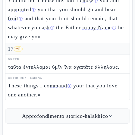
You did not choose me, but I
chose
you and
ⓘ
appointed
you that you should go and bear
ⓘ
fruit
and that your fruit should remain, that
ⓘ
whatever you
ask
the Father
in my Name
he
ⓘ
ⓘ
may give you.
17
🗝️
1
GREEK
ταῦτα ἐντέλλομαι ὑμῖν ἵνα ἀγαπᾶτε ἀλλήλους.
ORTHODOX READING
These things I
command
you: that you love
ⓘ
one another.»
Approfondimento storico-halakhico