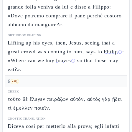
grande folla veniva da lui e disse a Filippo:
«Dove potremo comprare il pane perché costoro
abbiano da mangiare?».
ORTHODOX READING
Lifting up his eyes, then, Jesus, seeing that a
great crowd was coming to him, says to
Philip
:
ⓘ
«Where can we buy
loaves
so that these may
ⓘ
eat?».
6
🗝️
1
GREEK
τοῦτο δὲ ἔλεγεν πειράζων αὐτόν, αὐτὸς γὰρ ᾔδει
τί ἔμελλεν ποιεῖν.
GNOSTIC TRANSLATION
Diceva così per metterlo alla prova; egli infatti