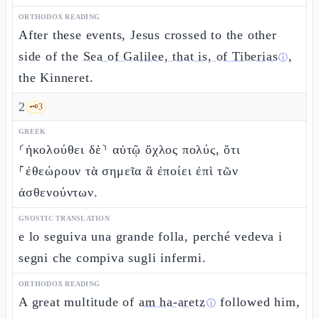
ORTHODOX READING
After these events, Jesus crossed to the other
side of the
Sea of Galilee, that is, of Tiberias
,
ⓘ
the Kinneret.
2
🗝️
3
GREEK
⸂ἠκολούθει δὲ⸃ αὐτῷ ὄχλος πολύς, ὅτι
⸀ἐθεώρουν τὰ σημεῖα ἃ ἐποίει ἐπὶ τῶν
ἀσθενούντων.
GNOSTIC TRANSLATION
e lo seguiva una grande folla, perché vedeva i
segni che compiva sugli infermi.
ORTHODOX READING
A great multitude of
am ha-aretz
followed him,
ⓘ