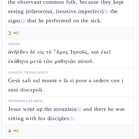
the observant common folk, because
they kept
seeing (etheoroun, iterative imperfect)
the
ⓘ
signs
that he performed on the sick.
ⓘ
3
🗝️
2
GREEK
ἀνῆλθεν δὲ εἰς τὸ ⸀ὄρος Ἰησοῦς, καὶ ἐκεῖ
ἐκάθητο μετὰ τῶν μαθητῶν αὐτοῦ.
GNOSTIC TRANSLATION
Gesù salì sul monte e là si pose a sedere con i
suoi discepoli.
ORTHODOX READING
Jesus went up the mountain
and there he was
ⓘ
sitting with his
disciples
.
ⓘ
4
🗝️
1