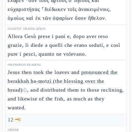
ἔλαβεν ⸀οὖν τοὺς ἄρτους ὁ Ἰησοῦς καὶ
εὐχαριστήσας ⸀διέδωκεν τοῖς ἀνακειμένοις,
ὁμοίως καὶ ἐκ τῶν ὀψαρίων ὅσον ἤθελον.
GNOSTIC TRANSLATION
Allora Gesù prese i pani e, dopo aver reso
grazie, li diede a quelli che erano seduti, e così
pure i pesci, quanto ne volevano.
ORTHODOX READING
Jesus then took the loaves and
pronounced the
berakhah ha-motzi (the blessing over the
bread)
, and distributed them to those reclining,
ⓘ
and likewise of the fish, as much as they
wanted.
12
🗝️
2
GREEK