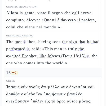
GNOSTIC TRANSLATION
Allora la gente, visto il segno che egli aveva
compiuto, diceva: «Questi è davvero il profeta,
colui che viene nel mondo!».
ORTHODOX READING
The
men
then, having seen
the sign that he had
ⓘ
performed
, said: «This man is truly
the
ⓘ
awaited Prophet, like Moses (Deut 18:15)
, the
ⓘ
one who comes into the world!».
15
🗝️
2
GREEK
Ἰησοῦς οὖν γνοὺς ὅτι μέλλουσιν ἔρχεσθαι καὶ
ἁρπάζειν αὐτὸν ἵνα ⸀ποιήσωσιν βασιλέα
ἀνεχώρησεν ⸀πάλιν εἰς τὸ ὄρος αὐτὸς μόνος.