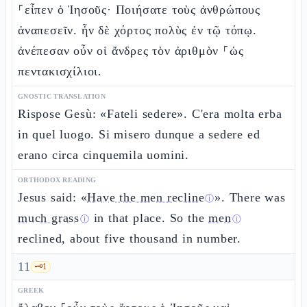
⸀εἶπεν ὁ Ἰησοῦς· Ποιήσατε τοὺς ἀνθρώπους
ἀναπεσεῖν. ἦν δὲ χόρτος πολὺς ἐν τῷ τόπῳ.
ἀνέπεσαν οὖν οἱ ἄνδρες τὸν ἀριθμὸν ⸀ὡς
πεντακισχίλιοι.
GNOSTIC TRANSLATION
Rispose Gesù: «Fateli sedere». C'era molta erba
in quel luogo. Si misero dunque a sedere ed
erano circa cinquemila uomini.
ORTHODOX READING
Jesus said: «
Have the men recline
». There was
ⓘ
much grass
in that place. So the
men
ⓘ
ⓘ
reclined, about five thousand in number.
11
🗝️
1
GREEK