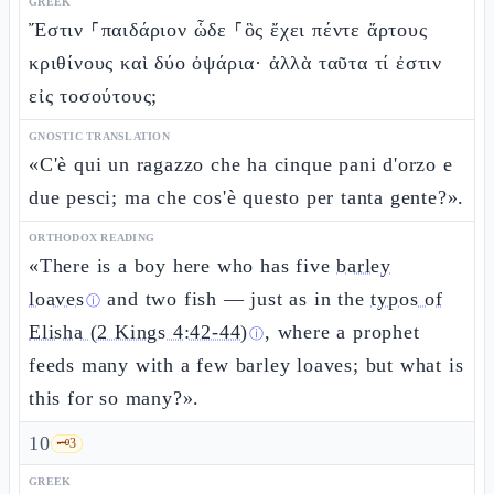
GREEK
Ἔστιν ⸀παιδάριον ὧδε ⸀ὃς ἔχει πέντε ἄρτους
κριθίνους καὶ δύο ὀψάρια· ἀλλὰ ταῦτα τί ἐστιν
εἰς τοσούτους;
GNOSTIC TRANSLATION
«C'è qui un ragazzo che ha cinque pani d'orzo e
due pesci; ma che cos'è questo per tanta gente?».
ORTHODOX READING
«There is a boy here who has five
barley
loaves
and two fish — just as in the
typos of
ⓘ
Elisha (2 Kings 4:42-44)
, where a prophet
ⓘ
feeds many with a few barley loaves; but what is
this for so many?».
10
🗝️
3
GREEK