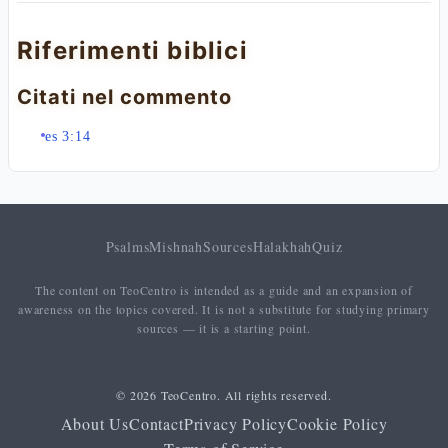
Riferimenti biblici
Citati nel commento
es 3:14
Psalms
Mishnah
Sources
Halakhah
Quiz
The content on TeoCentro is intended as a guide and an expansion of
awareness on the topics covered. It is not a substitute for studying primary
sources — it is a starting point.
© 2026 TeoCentro. All rights reserved.
About Us
Contact
Privacy Policy
Cookie Policy