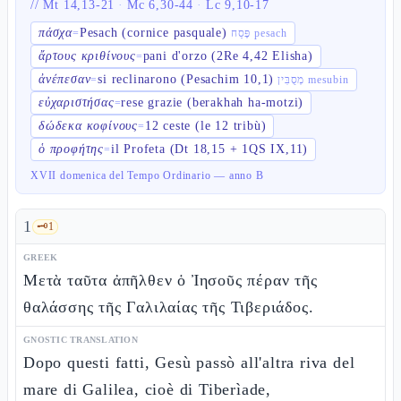
//
Mt 14,13-21
·
Mc 6,30-44
·
Lc 9,10-17
πάσχα
Pesach (cornice pasquale)
=
פֶּסַח pesach
ἄρτους κριθίνους
pani d'orzo (2Re 4,42 Elisha)
=
ἀνέπεσαν
si reclinarono (Pesachim 10,1)
=
מְסֻבִּין mesubin
εὐχαριστήσας
rese grazie (berakhah ha-motzi)
=
δώδεκα κοφίνους
12 ceste (le 12 tribù)
=
ὁ προφήτης
il Profeta (Dt 18,15 + 1QS IX,11)
=
XVII domenica del Tempo Ordinario — anno B
1
🗝️
1
GREEK
Μετὰ ταῦτα ἀπῆλθεν ὁ Ἰησοῦς πέραν τῆς
θαλάσσης τῆς Γαλιλαίας τῆς Τιβεριάδος.
GNOSTIC TRANSLATION
Dopo questi fatti, Gesù passò all'altra riva del
mare di Galilea, cioè di Tiberìade,