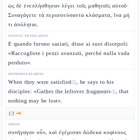
ὡς δὲ ἐνεπλήσθησαν λέγει τοῖς μαθηταῖς αὐτοῦ·
Συναγάγετε τὰ περισσεύσαντα κλάσματα, ἵνα μή
τι ἀπόληται.
GNOSTIC TRANSLATION
E quando furono saziati, disse ai suoi discepoli:
«Raccogliete i pezzi avanzati, perché nulla vada
perduto».
ORTHODOX READING
When
they were satisfied
, he says to his
ⓘ
disciples: «
Gather the leftover fragments
, that
ⓘ
nothing may be lost».
13
🗝️
1
GREEK
συνήγαγον οὖν, καὶ ἐγέμισαν δώδεκα κοφίνους