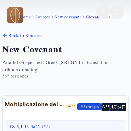
Skip to main content
Giovanni 6 1 15
Home
Sources
New covenant
Back to Sources
New Covenant
Parallel Gospel text: Greek (SBLGNT) · translation ·
orthodox reading
567
pericopes
Moltiplicazione dei pani
ת
AZ
ω
ΑΩ
🗝️
26
Pericopes
Gv 6,1-15
·
·
·
NA28
15
/
84