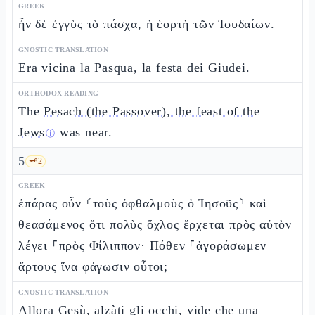
GREEK
ἦν δὲ ἐγγὺς τὸ πάσχα, ἡ ἑορτὴ τῶν Ἰουδαίων.
GNOSTIC TRANSLATION
Era vicina la Pasqua, la festa dei Giudei.
ORTHODOX READING
The
Pesach (the Passover), the feast of the
Jews
was near.
ⓘ
5
🗝️
2
GREEK
ἐπάρας οὖν ⸂τοὺς ὀφθαλμοὺς ὁ Ἰησοῦς⸃ καὶ
θεασάμενος ὅτι πολὺς ὄχλος ἔρχεται πρὸς αὐτὸν
λέγει ⸀πρὸς Φίλιππον· Πόθεν ⸀ἀγοράσωμεν
ἄρτους ἵνα φάγωσιν οὗτοι;
GNOSTIC TRANSLATION
Allora Gesù, alzàti gli occhi, vide che una