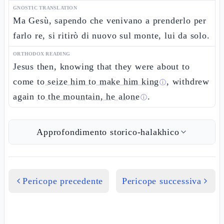
GNOSTIC TRANSLATION
Ma Gesù, sapendo che venivano a prenderlo per
farlo re, si ritirò di nuovo sul monte, lui da solo.
ORTHODOX READING
Jesus then, knowing that they were about to
come
to seize him to make him king
, withdrew
ⓘ
again
to the mountain, he alone
.
ⓘ
Approfondimento storico-halakhico
Pericope precedente
Pericope successiva