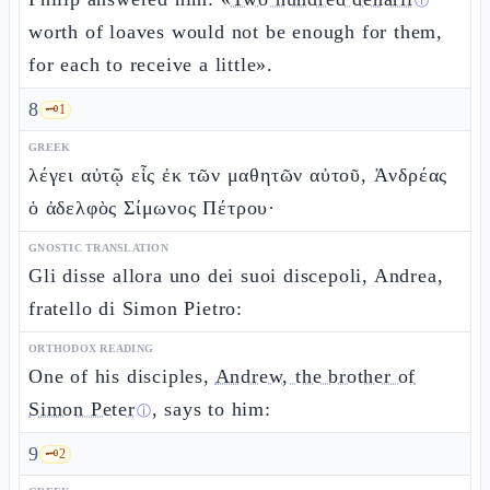
ⓘ
worth of loaves would not be enough for them,
for each to receive a little».
8
🗝️
1
GREEK
λέγει αὐτῷ εἷς ἐκ τῶν μαθητῶν αὐτοῦ, Ἀνδρέας
ὁ ἀδελφὸς Σίμωνος Πέτρου·
GNOSTIC TRANSLATION
Gli disse allora uno dei suoi discepoli, Andrea,
fratello di Simon Pietro:
ORTHODOX READING
One of his disciples,
Andrew, the brother of
Simon Peter
, says to him:
ⓘ
9
🗝️
2