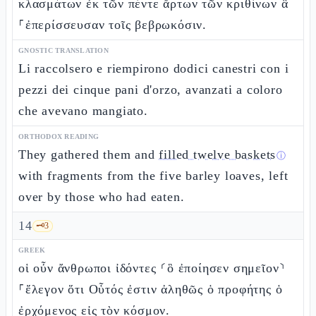
κλασμάτων ἐκ τῶν πέντε ἄρτων τῶν κριθίνων ἃ
⸀ἐπερίσσευσαν τοῖς βεβρωκόσιν.
GNOSTIC TRANSLATION
Li raccolsero e riempirono dodici canestri con i
pezzi dei cinque pani d'orzo, avanzati a coloro
che avevano mangiato.
ORTHODOX READING
They gathered them and
filled twelve baskets
ⓘ
with fragments from the five barley loaves, left
over by those who had eaten.
14
🗝️
3
GREEK
οἱ οὖν ἄνθρωποι ἰδόντες ⸂ὃ ἐποίησεν σημεῖον⸃
⸀ἔλεγον ὅτι Οὗτός ἐστιν ἀληθῶς ὁ προφήτης ὁ
ἐρχόμενος εἰς τὸν κόσμον.