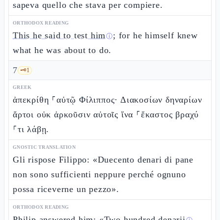
sapeva quello che stava per compiere.
ORTHODOX READING
This he said to test him
; for he himself knew
ⓘ
what he was about to do.
7
🗝️
1
GREEK
ἀπεκρίθη ⸀αὐτῷ Φίλιππος· Διακοσίων δηναρίων
ἄρτοι οὐκ ἀρκοῦσιν αὐτοῖς ἵνα ⸀ἕκαστος βραχύ
⸀τι λάβῃ.
GNOSTIC TRANSLATION
Gli rispose Filippo: «Duecento denari di pane
non sono sufficienti neppure perché ognuno
possa riceverne un pezzo».
ORTHODOX READING
Philip answered him: «
Two hundred denarii