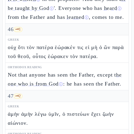
be taught by God
'. Everyone who has
heard
ⓘ
ⓘ
from the Father and has
learned
, comes to me.
ⓘ
46
🗝️
1
GREEK
οὐχ ὅτι τὸν πατέρα ἑώρακέν τις εἰ μὴ ὁ ὢν παρὰ
τοῦ θεοῦ, οὗτος ἑώρακεν τὸν πατέρα.
ORTHODOX READING
Not that anyone has seen the Father, except
the
one who is from God
: he has seen the Father.
ⓘ
47
🗝️
2
GREEK
ἀμὴν ἀμὴν λέγω ὑμῖν, ὁ πιστεύων ἔχει ζωὴν
αἰώνιον.
ORTHODOX READING