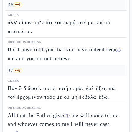
36
🗝️
1
GREEK
ἀλλ' εἶπον ὑμῖν ὅτι καὶ ἑωράκατέ με καὶ οὐ
πιστεύετε.
ORTHODOX READING
But I have told you that you have indeed
seen
ⓘ
me and you do not believe.
37
🗝️
2
GREEK
Πᾶν ὃ δίδωσίν μοι ὁ πατὴρ πρὸς ἐμὲ ἥξει, καὶ
τὸν ἐρχόμενον πρός με οὐ μὴ ἐκβάλω ἔξω,
ORTHODOX READING
All that the Father
gives
me will come to me,
ⓘ
and whoever comes to me I will never
cast