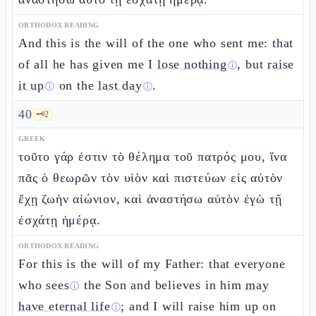
ORTHODOX READING
And this is the will of the one who sent me: that
of all he has given me I
lose nothing
, but
raise
ⓘ
it up
on the
last day
.
ⓘ
ⓘ
40
🗝️
2
GREEK
τοῦτο γάρ ἐστιν τὸ θέλημα τοῦ πατρός μου, ἵνα
πᾶς ὁ θεωρῶν τὸν υἱὸν καὶ πιστεύων εἰς αὐτὸν
ἔχῃ ζωὴν αἰώνιον, καὶ ἀναστήσω αὐτὸν ἐγὼ τῇ
ἐσχάτῃ ἡμέρᾳ.
ORTHODOX READING
For this is the will of my Father: that everyone
who
sees
the Son and believes in him
may
ⓘ
have eternal life
; and I will raise him up on
ⓘ