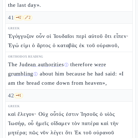
the last day».
41
🗝️
2
🔗
2
GREEK
Ἐγόγγυζον οὖν οἱ Ἰουδαῖοι περὶ αὐτοῦ ὅτι εἶπεν·
Ἐγώ εἰμι ὁ ἄρτος ὁ καταβὰς ἐκ τοῦ οὐρανοῦ,
ORTHODOX READING
The
Judean authorities
therefore
were
ⓘ
grumbling
about him because he had said: «I
ⓘ
am the bread come down from heaven»,
42
🗝️
1
GREEK
καὶ ἔλεγον· Οὐχ οὗτός ἐστιν Ἰησοῦς ὁ υἱὸς
Ἰωσήφ, οὗ ἡμεῖς οἴδαμεν τὸν πατέρα καὶ τὴν
μητέρα; πῶς νῦν λέγει ὅτι Ἐκ τοῦ οὐρανοῦ