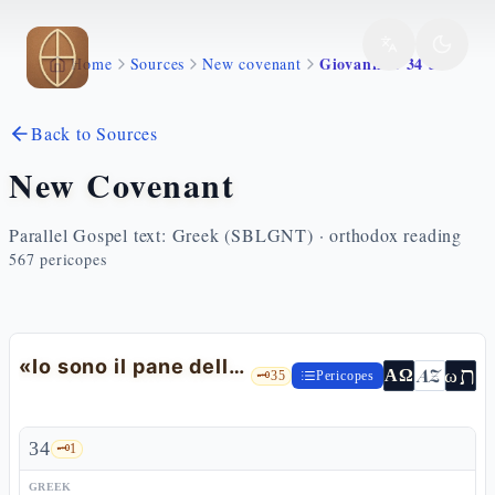
Skip to main content
Giovanni 6 34 51
Home
Sources
New covenant
Back to Sources
New Covenant
Parallel Gospel text: Greek (SBLGNT) · orthodox reading
567
pericopes
«Io sono il pane della vita»: il mormorio a Cafarnao
ת
AZ
ω
ΑΩ
🗝️
35
Pericopes
34
🗝️
1
GREEK