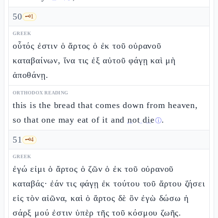
50
🗝️
1
GREEK
οὗτός ἐστιν ὁ ἄρτος ὁ ἐκ τοῦ οὐρανοῦ
καταβαίνων, ἵνα τις ἐξ αὐτοῦ φάγῃ καὶ μὴ
ἀποθάνῃ.
ORTHODOX READING
this is the bread that comes down from heaven,
so that one may eat of it and
not die
.
ⓘ
51
🗝️
4
GREEK
ἐγώ εἰμι ὁ ἄρτος ὁ ζῶν ὁ ἐκ τοῦ οὐρανοῦ
καταβάς· ἐάν τις φάγῃ ἐκ τούτου τοῦ ἄρτου ζήσει
εἰς τὸν αἰῶνα, καὶ ὁ ἄρτος δὲ ὃν ἐγὼ δώσω ἡ
σάρξ μού ἐστιν ὑπὲρ τῆς τοῦ κόσμου ζωῆς.