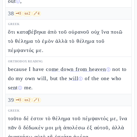
out
,
ⓘ
38
🗝️
3
📜
2
🔗
4
GREEK
ὅτι καταβέβηκα ἀπὸ τοῦ οὐρανοῦ οὐχ ἵνα ποιῶ
τὸ θέλημα τὸ ἐμὸν ἀλλὰ τὸ θέλημα τοῦ
πέμψαντός με.
ORTHODOX READING
because I have
come down from heaven
not to
ⓘ
do my own will, but the
will
of the one who
ⓘ
sent
me.
ⓘ
39
🗝️
3
📜
2
🔗
1
GREEK
τοῦτο δέ ἐστιν τὸ θέλημα τοῦ πέμψαντός με, ἵνα
πᾶν ὃ δέδωκέν μοι μὴ ἀπολέσω ἐξ αὐτοῦ, ἀλλὰ
ἀναστήσω αὐτὸ τῇ ἐσχάτῃ ἡμέρᾳ.