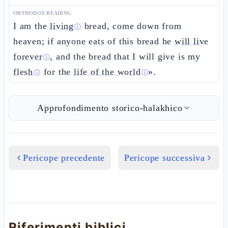
ORTHODOX READING
I am the
living
bread, come down from
ⓘ
heaven; if anyone eats of this bread he
will live
forever
, and the bread that I will give is my
ⓘ
flesh
for the
life of the world
».
ⓘ
ⓘ
Approfondimento storico-halakhico
Pericope precedente
Pericope successiva
Riferimenti biblici