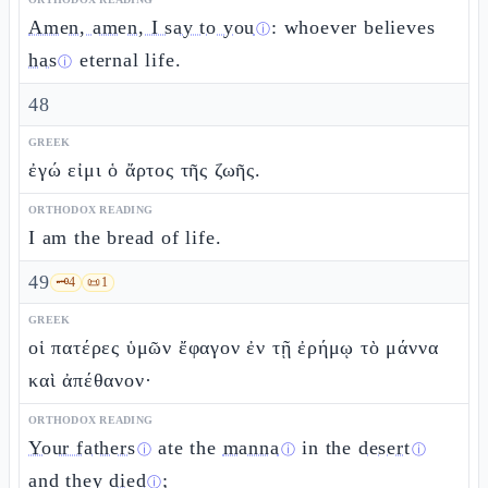
Amen, amen, I say to you
: whoever believes
ⓘ
has
eternal life.
ⓘ
48
GREEK
ἐγώ εἰμι ὁ ἄρτος τῆς ζωῆς.
ORTHODOX READING
I am the bread of life.
49
🗝️
4
📜
1
GREEK
οἱ πατέρες ὑμῶν ἔφαγον ἐν τῇ ἐρήμῳ τὸ μάννα
καὶ ἀπέθανον·
ORTHODOX READING
Your fathers
ate the
manna
in the
desert
ⓘ
ⓘ
ⓘ
and they
died
;
ⓘ