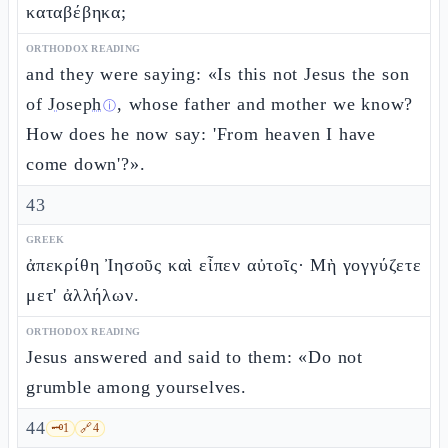
καταβέβηκα;
ORTHODOX READING
and they were saying: «Is this not Jesus the son
of
Joseph
, whose father and mother we know?
ⓘ
How does he now say: 'From heaven I have
come down'?».
43
GREEK
ἀπεκρίθη Ἰησοῦς καὶ εἶπεν αὐτοῖς· Μὴ γογγύζετε
μετ' ἀλλήλων.
ORTHODOX READING
Jesus answered and said to them: «Do not
grumble among yourselves.
44
🗝️
1
🔗
4