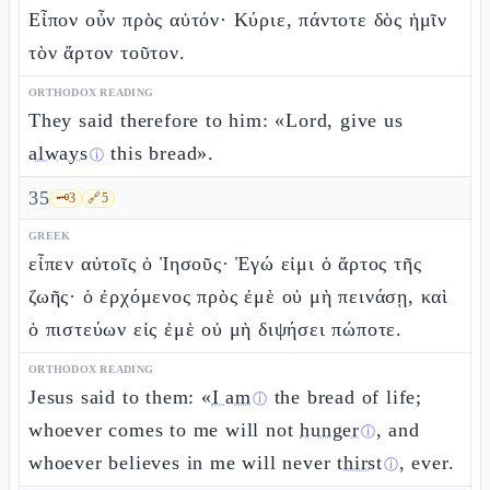
Εἶπον οὖν πρὸς αὐτόν· Κύριε, πάντοτε δὸς ἡμῖν
τὸν ἄρτον τοῦτον.
ORTHODOX READING
They said therefore to him: «Lord, give us
always
this bread».
ⓘ
35
🗝️
3
🔗
5
GREEK
εἶπεν αὐτοῖς ὁ Ἰησοῦς· Ἐγώ εἰμι ὁ ἄρτος τῆς
ζωῆς· ὁ ἐρχόμενος πρὸς ἐμὲ οὐ μὴ πεινάσῃ, καὶ
ὁ πιστεύων εἰς ἐμὲ οὐ μὴ διψήσει πώποτε.
ORTHODOX READING
Jesus said to them: «
I am
the bread of life;
ⓘ
whoever comes to me will not
hunger
, and
ⓘ
whoever believes in me will never
thirst
, ever.
ⓘ