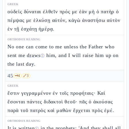
GREEK
οὐδεὶς δύναται ἐλθεῖν πρός με ἐὰν μὴ ὁ πατὴρ ὁ
πέμψας με ἑλκύσῃ αὐτόν, κἀγὼ ἀναστήσω αὐτὸν
ἐν τῇ ἐσχάτῃ ἡμέρᾳ.
ORTHODOX READING
No one can come to me unless the Father who
sent me
draws
him, and I will raise him up on
ⓘ
the last day.
45
🗝️
4
🔗
3
GREEK
ἔστιν γεγραμμένον ἐν τοῖς προφήταις· Καὶ
ἔσονται πάντες διδακτοὶ θεοῦ· πᾶς ὁ ἀκούσας
παρὰ τοῦ πατρὸς καὶ μαθὼν ἔρχεται πρὸς ἐμέ.
ORTHODOX READING
It is written
in the prophets: 'And they shall
all
ⓘ