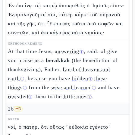
Ἐν ἐκείνῳ τῷ καιρῷ ἀποκριθεὶς ὁ Ἰησοῦς εἶπεν·
Ἐξομολογοῦμαί σοι, πάτερ κύριε τοῦ οὐρανοῦ
καὶ τῆς γῆς, ὅτι ⸀ἔκρυψας ταῦτα ἀπὸ σοφῶν καὶ
συνετῶν, καὶ ἀπεκάλυψας αὐτὰ νηπίοις·
ORTHODOX READING
At that time Jesus,
answering
, said: «I give
ⓘ
you praise as a
berakhah
(the benediction of
thanksgiving), Father,
Lord of heaven and
earth
, because you have
hidden
these
ⓘ
ⓘ
things
from the
wise and learned
and have
ⓘ
ⓘ
revealed
them to the
little ones
.
ⓘ
ⓘ
26
🗝️
3
GREEK
ναί, ὁ πατήρ, ὅτι οὕτως ⸂εὐδοκία ἐγένετο⸃