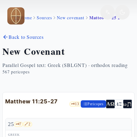
Skip to main content
Matteo 11 25 27
Home
Sources
New covenant
Back to Sources
New Covenant
Parallel Gospel text: Greek (SBLGNT) · orthodox reading
567
pericopes
Matthew 11:25-27
ת
AZ
ω
ΑΩ
🗝️
13
Pericopes
25
🗝️
7
🔗
2
GREEK