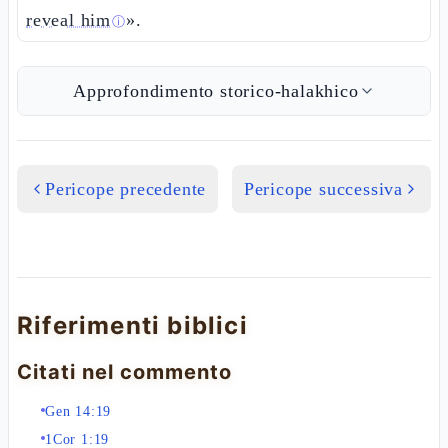
reveal him
».
ⓘ
Approfondimento storico-halakhico
Pericope precedente
Pericope successiva
Riferimenti biblici
Citati nel commento
Gen 14:19
1Cor 1:19