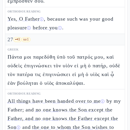
ἔμπροσθέν σου.
ORTHODOX READING
Yes, O Father
, because such was your
good
ⓘ
pleasure
before you
.
ⓘ
ⓘ
27
🗝️
3
📜
1
GREEK
Πάντα μοι παρεδόθη ὑπὸ τοῦ πατρός μου, καὶ
οὐδεὶς ἐπιγινώσκει τὸν υἱὸν εἰ μὴ ὁ πατήρ, οὐδὲ
τὸν πατέρα τις ἐπιγινώσκει εἰ μὴ ὁ υἱὸς καὶ ᾧ
ἐὰν βούληται ὁ υἱὸς ἀποκαλύψαι.
ORTHODOX READING
All things have been handed over to me
by my
ⓘ
Father; and
no one knows the Son except the
Father, and no one knows the Father except the
Son
and
the one to whom the Son wishes to
ⓘ