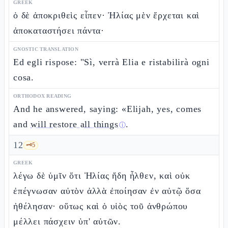
GREEK
ὁ δὲ ἀποκριθεὶς εἶπεν· Ἠλίας μὲν ἔρχεται καὶ
ἀποκαταστήσει πάντα·
GNOSTIC TRANSLATION
Ed egli rispose: "Sì, verrà Elia e ristabilirà ogni
cosa.
ORTHODOX READING
And he answered, saying: «Elijah, yes, comes
and
will restore all things
.
ⓘ
12
🗝️
5
GREEK
λέγω δὲ ὑμῖν ὅτι Ἠλίας ἤδη ἦλθεν, καὶ οὐκ
ἐπέγνωσαν αὐτὸν ἀλλὰ ἐποίησαν ἐν αὐτῷ ὅσα
ἠθέλησαν· οὕτως καὶ ὁ υἱὸς τοῦ ἀνθρώπου
μέλλει πάσχειν ὑπ' αὐτῶν.