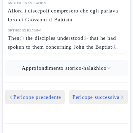
GNOSTIC TRANSLATION
Allora i discepoli compresero che egli parlava
loro di Giovanni il Battista.
ORTHODOX READING
Then
the disciples
understood
that he had
ⓘ
ⓘ
spoken to them concerning
John the Baptist
.
ⓘ
Approfondimento storico-halakhico
Pericope precedente
Pericope successiva