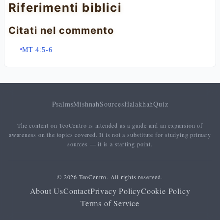
Riferimenti biblici
Citati nel commento
MT 4:5-6
Psalms
Mishnah
Sources
Halakhah
Quiz
The content on TeoCentro is intended as a guide and an expansion of
awareness on the topics covered. It is not a substitute for studying primary
sources — it is a starting point.
© 2026 TeoCentro. All rights reserved.
About Us
Contact
Privacy Policy
Cookie Policy
Terms of Service