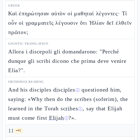
GREEK
Καὶ ἐπηρώτησαν αὐτὸν οἱ μαθηταὶ λέγοντες· Τί
οὖν οἱ γραμματεῖς λέγουσιν ὅτι Ἠλίαν δεῖ ἐλθεῖν
πρῶτον;
GNOSTIC TRANSLATION
Allora i discepoli gli domandarono: "Perché
dunque gli scribi dicono che prima deve venire
Elia?".
ORTHODOX READING
And his disciples
disciples
questioned him,
ⓘ
saying: «Why then do the scribes (soferim), the
learned in the Torah
scribes
, say that Elijah
ⓘ
must come first
Elijah
?».
ⓘ
11
🗝️
1