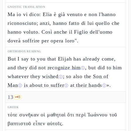
GNOSTIC TRANSLATION
Ma io vi dico: Elia è già venuto e non l'hanno
riconosciuto; anzi, hanno fatto di lui quello che
hanno voluto. Così anche il Figlio dell'uomo
dovrà soffrire per opera loro".
ORTHODOX READING
But I say to you that Elijah has already come,
and they did not
recognize him
, but did to him
ⓘ
whatever they
wished
; so also the
Son of
ⓘ
Man
is about to suffer
at their hands
».
ⓘ
ⓘ
ⓘ
13
🗝️
3
GREEK
τότε συνῆκαν οἱ μαθηταὶ ὅτι περὶ Ἰωάννου τοῦ
βαπτιστοῦ εἶπεν αὐτοῖς.