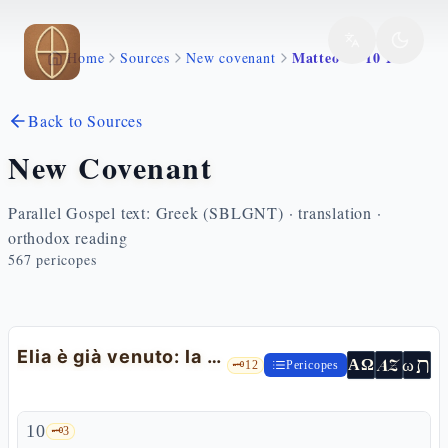
Skip to main content
Matteo 17 10 13
Home
Sources
New covenant
Back to Sources
New Covenant
Parallel Gospel text: Greek (SBLGNT) · translation ·
orthodox reading
567
pericopes
Elia è già venuto: la domanda scendendo dal monte
ת
AZ
ω
ΑΩ
🗝️
12
Pericopes
10
🗝️
3