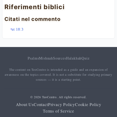
Riferimenti biblici
Citati nel commento
at 18:3
Psalms
Mishnah
Sources
Halakhah
Quiz
The content on TeoCentro is intended as a guide and an expansion of
awareness on the topics covered. It is not a substitute for studying primary
sources — it is a starting point.
© 2026 TeoCentro. All rights reserved.
About Us
Contact
Privacy Policy
Cookie Policy
Terms of Service