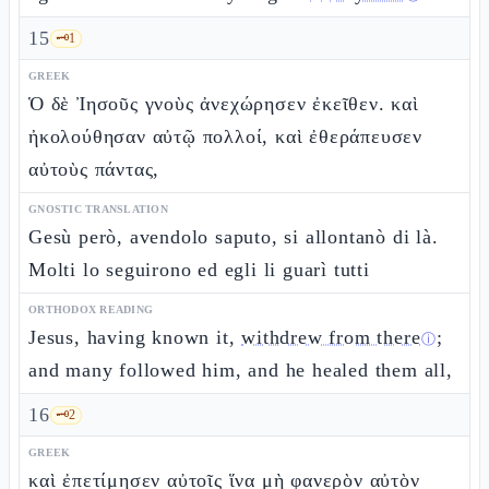
15
🗝️
1
GREEK
Ὁ δὲ Ἰησοῦς γνοὺς ἀνεχώρησεν ἐκεῖθεν. καὶ
ἠκολούθησαν αὐτῷ πολλοί, καὶ ἐθεράπευσεν
αὐτοὺς πάντας,
GNOSTIC TRANSLATION
Gesù però, avendolo saputo, si allontanò di là.
Molti lo seguirono ed egli li guarì tutti
ORTHODOX READING
Jesus, having known it,
withdrew from there
;
ⓘ
and many followed him, and he healed them all,
16
🗝️
2
GREEK
καὶ ἐπετίμησεν αὐτοῖς ἵνα μὴ φανερὸν αὐτὸν