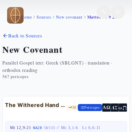
Skip to main content
Matteo 12 9 21
Home
Sources
New covenant
Back to Sources
New Covenant
Parallel Gospel text: Greek (SBLGNT) · translation ·
orthodox reading
567
pericopes
The Withered Hand and the Servant — Mt 12:9-21
ת
AZ
ω
ΑΩ
🗝️
30
Pericopes
Mt 12,9-21
·
·
·
//
Mc 3,1-6
·
Lc 6,6-11
NA28
58
/
135