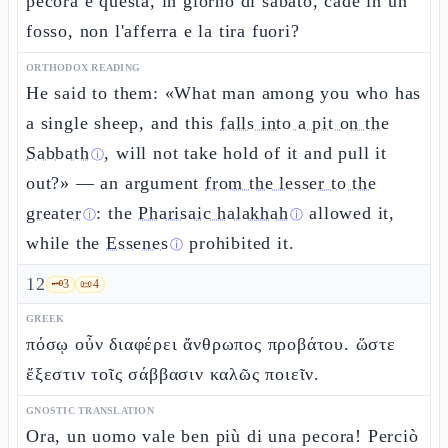
pecora e questa, in giorno di sabato, cade in un
fosso, non l'afferra e la tira fuori?
ORTHODOX READING
He said to them: «What man among you who has
a single sheep, and this
falls into a pit on the
Sabbath
, will not take hold of it and pull it
ⓘ
out?» — an argument
from the lesser to the
greater
: the
Pharisaic halakhah
allowed it,
ⓘ
ⓘ
while the
Essenes
prohibited it.
ⓘ
12
🗝️
3
📜
4
GREEK
πόσῳ οὖν διαφέρει ἄνθρωπος προβάτου. ὥστε
ἔξεστιν τοῖς σάββασιν καλῶς ποιεῖν.
GNOSTIC TRANSLATION
Ora, un uomo vale ben più di una pecora! Perciò