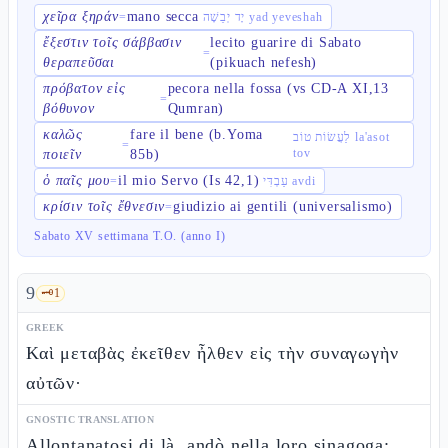
χεῖρα ξηράν
mano secca
=
יָד יְבֵשָׁה yad yeveshah
ἔξεστιν τοῖς σάββασιν
lecito guarire di Sabato
=
θεραπεῦσαι
(pikuach nefesh)
πρόβατον εἰς
pecora nella fossa (vs CD-A XI,13
=
βόθυνον
Qumran)
καλῶς
fare il bene (b.Yoma
לַעֲשׂוֹת טוֹב la'asot
=
tov
ποιεῖν
85b)
ὁ παῖς μου
il mio Servo (Is 42,1)
=
עַבְדִּי avdi
κρίσιν τοῖς ἔθνεσιν
giudizio ai gentili (universalismo)
=
Sabato XV settimana T.O. (anno I)
9
🗝️
1
GREEK
Καὶ μεταβὰς ἐκεῖθεν ἦλθεν εἰς τὴν συναγωγὴν
αὐτῶν·
GNOSTIC TRANSLATION
Allontanatosi di là, andò nella loro sinagoga;