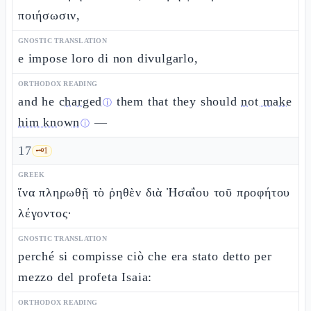
ποιήσωσιν,
GNOSTIC TRANSLATION
e impose loro di non divulgarlo,
ORTHODOX READING
and he
charged
them that they should
not make
ⓘ
him known
—
ⓘ
17
🗝️
1
GREEK
ἵνα πληρωθῇ τὸ ῥηθὲν διὰ Ἠσαΐου τοῦ προφήτου
λέγοντος·
GNOSTIC TRANSLATION
perché si compisse ciò che era stato detto per
mezzo del profeta Isaia:
ORTHODOX READING