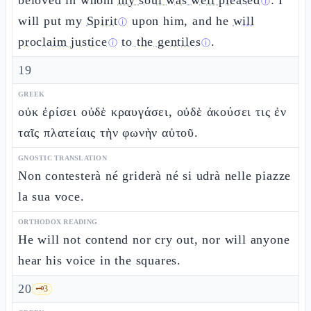
beloved in whom
my soul was well pleased
: I
ⓘ
will put my
Spirit
upon him, and he
will
ⓘ
proclaim justice
to the gentiles
.
ⓘ
ⓘ
19
GREEK
οὐκ ἐρίσει οὐδὲ κραυγάσει, οὐδὲ ἀκούσει τις ἐν
ταῖς πλατείαις τὴν φωνὴν αὐτοῦ.
GNOSTIC TRANSLATION
Non contesterà né griderà né si udrà nelle piazze
la sua voce.
ORTHODOX READING
He will not contend nor cry out, nor will anyone
hear his voice in the squares.
20
🗝️
3