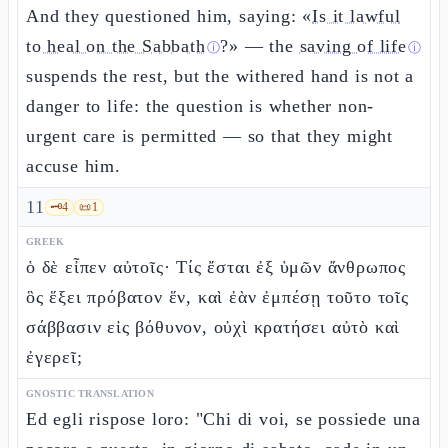
And they questioned him, saying: «
Is it lawful
to heal on the Sabbath
?» — the
saving of life
ⓘ
ⓘ
suspends the rest, but the withered hand is not a
danger to life: the question is whether non-
urgent care is permitted — so that they might
accuse him.
11
🗝️
4
📜
1
GREEK
ὁ δὲ εἶπεν αὐτοῖς· Τίς ἔσται ἐξ ὑμῶν ἄνθρωπος
ὃς ἕξει πρόβατον ἕν, καὶ ἐὰν ἐμπέσῃ τοῦτο τοῖς
σάββασιν εἰς βόθυνον, οὐχὶ κρατήσει αὐτὸ καὶ
ἐγερεῖ;
GNOSTIC TRANSLATION
Ed egli rispose loro: "Chi di voi, se possiede una