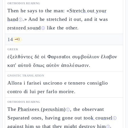
ORTHODOX READING
Then he says to the man: «
Stretch out your
hand
.» And he stretched it out, and it was
ⓘ
restored sound
like the other.
ⓘ
14
🗝️
3
GREEK
ἐξελθόντες δὲ οἱ Φαρισαῖοι συμβούλιον ἔλαβον
κατ' αὐτοῦ ὅπως αὐτὸν ἀπολέσωσιν.
GNOSTIC TRANSLATION
Allora i farisei uscirono e tennero consiglio
contro di lui per farlo morire.
ORTHODOX READING
The
Pharisees (perushim)
, the observant
ⓘ
Separated ones, having gone out
took counsel
ⓘ
against him so that they might
destroy him
.
ⓘ