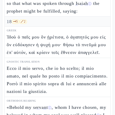
so that what was spoken through
Isaiah
the
ⓘ
prophet might be fulfilled, saying:
18
🗝️
5
🔗
2
GREEK
Ἰδοὺ ὁ παῖς μου ὃν ᾑρέτισα, ὁ ἀγαπητός μου εἰς
ὃν εὐδόκησεν ἡ ψυχή μου· θήσω τὸ πνεῦμά μου
ἐπ' αὐτόν, καὶ κρίσιν τοῖς ἔθνεσιν ἀπαγγελεῖ.
GNOSTIC TRANSLATION
Ecco il mio servo, che io ho scelto; il mio
amato, nel quale ho posto il mio compiacimento.
Porrò il mio spirito sopra di lui e annuncerà alle
nazioni la giustizia.
ORTHODOX READING
«Behold my
servant
, whom I have chosen, my
ⓘ