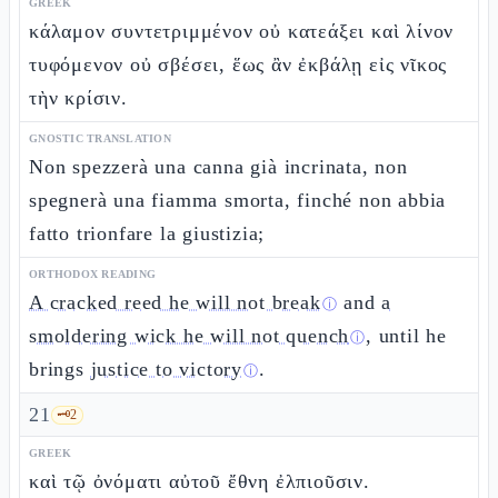
GREEK
κάλαμον συντετριμμένον οὐ κατεάξει καὶ λίνον
τυφόμενον οὐ σβέσει, ἕως ἂν ἐκβάλῃ εἰς νῖκος
τὴν κρίσιν.
GNOSTIC TRANSLATION
Non spezzerà una canna già incrinata, non
spegnerà una fiamma smorta, finché non abbia
fatto trionfare la giustizia;
ORTHODOX READING
A cracked reed he will not break
and
a
ⓘ
smoldering wick he will not quench
, until he
ⓘ
brings
justice to victory
.
ⓘ
21
🗝️
2
GREEK
καὶ τῷ ὀνόματι αὐτοῦ ἔθνη ἐλπιοῦσιν.