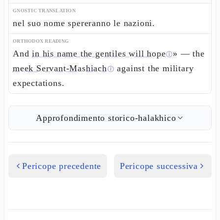
GNOSTIC TRANSLATION
nel suo nome spereranno le nazioni.
ORTHODOX READING
And
in his name the gentiles will hope
» — the
ⓘ
meek Servant-Mashiach
against the military
ⓘ
expectations.
Approfondimento storico-halakhico
Pericope precedente
Pericope successiva