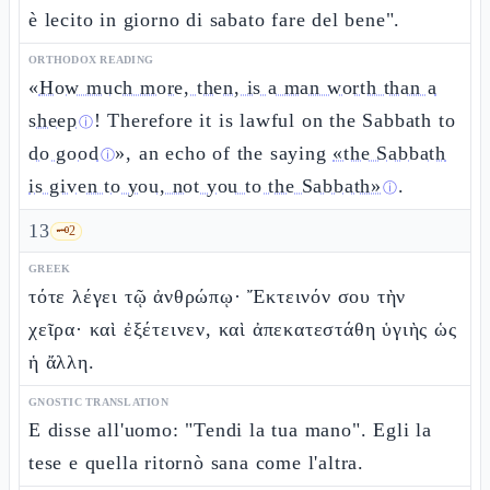
è lecito in giorno di sabato fare del bene".
ORTHODOX READING
«
How much more, then, is a man worth than a
sheep
! Therefore it is lawful on the Sabbath to
ⓘ
do good
», an echo of the saying
«the Sabbath
ⓘ
is given to you, not you to the Sabbath»
.
ⓘ
13
🗝️
2
GREEK
τότε λέγει τῷ ἀνθρώπῳ· Ἔκτεινόν σου τὴν
χεῖρα· καὶ ἐξέτεινεν, καὶ ἀπεκατεστάθη ὑγιὴς ὡς
ἡ ἄλλη.
GNOSTIC TRANSLATION
E disse all'uomo: "Tendi la tua mano". Egli la
tese e quella ritornò sana come l'altra.