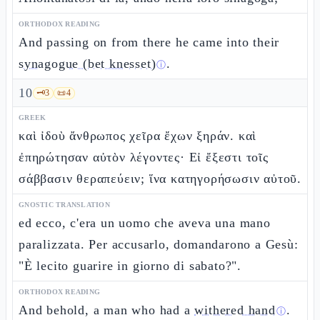
ORTHODOX READING
And passing on from there he came into their
synagogue (bet knesset)
.
ⓘ
10
🗝️
3
📜
4
GREEK
καὶ ἰδοὺ ἄνθρωπος χεῖρα ἔχων ξηράν. καὶ
ἐπηρώτησαν αὐτὸν λέγοντες· Εἰ ἔξεστι τοῖς
σάββασιν θεραπεύειν; ἵνα κατηγορήσωσιν αὐτοῦ.
GNOSTIC TRANSLATION
ed ecco, c'era un uomo che aveva una mano
paralizzata. Per accusarlo, domandarono a Gesù:
"È lecito guarire in giorno di sabato?".
ORTHODOX READING
And behold, a man who had a
withered hand
.
ⓘ