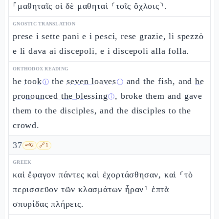
⸀μαθηταῖς οἱ δὲ μαθηταὶ ⸂τοῖς ὄχλοις⸃.
GNOSTIC TRANSLATION
prese i sette pani e i pesci, rese grazie, li spezzò
e li dava ai discepoli, e i discepoli alla folla.
ORTHODOX READING
he
took
the
seven loaves
and the fish, and
he
ⓘ
ⓘ
pronounced the blessing
, broke them and gave
ⓘ
them to the disciples, and the disciples to the
crowd.
37
🗝️
2
🔗
1
GREEK
καὶ ἔφαγον πάντες καὶ ἐχορτάσθησαν, καὶ ⸂τὸ
περισσεῦον τῶν κλασμάτων ἦραν⸃ ἑπτὰ
σπυρίδας πλήρεις.