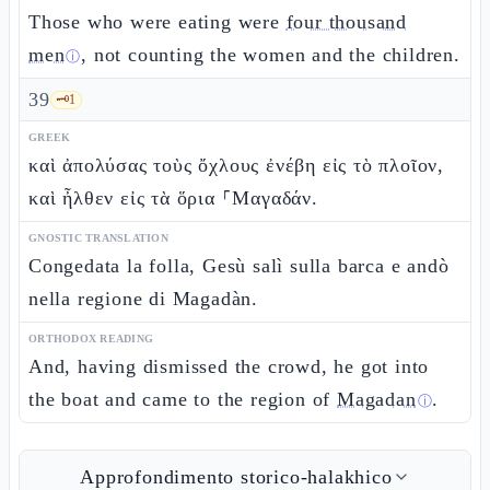
Those who were eating were
four thousand
men
, not counting the women and the children.
ⓘ
39
🗝️
1
GREEK
καὶ ἀπολύσας τοὺς ὄχλους ἐνέβη εἰς τὸ πλοῖον,
καὶ ἦλθεν εἰς τὰ ὅρια ⸀Μαγαδάν.
GNOSTIC TRANSLATION
Congedata la folla, Gesù salì sulla barca e andò
nella regione di Magadàn.
ORTHODOX READING
And, having dismissed the crowd, he got into
the boat and came to the region of
Magadan
.
ⓘ
Approfondimento storico-halakhico