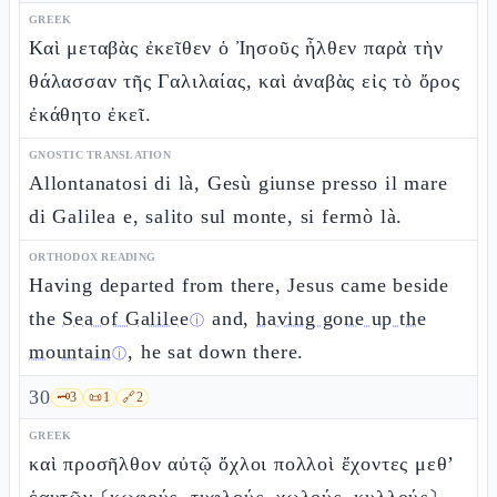
GREEK
Καὶ μεταβὰς ἐκεῖθεν ὁ Ἰησοῦς ἦλθεν παρὰ τὴν
θάλασσαν τῆς Γαλιλαίας, καὶ ἀναβὰς εἰς τὸ ὄρος
ἐκάθητο ἐκεῖ.
GNOSTIC TRANSLATION
Allontanatosi di là, Gesù giunse presso il mare
di Galilea e, salito sul monte, si fermò là.
ORTHODOX READING
Having departed from there, Jesus came beside
the
Sea of Galilee
and,
having gone up the
ⓘ
mountain
, he sat down there.
ⓘ
30
🗝️
3
📜
1
🔗
2
GREEK
καὶ προσῆλθον αὐτῷ ὄχλοι πολλοὶ ἔχοντες μεθ’