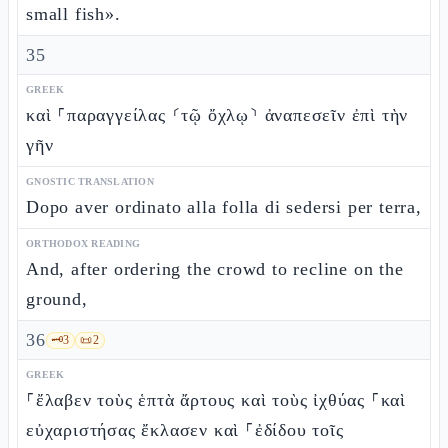
small fish».
35
GREEK
καὶ ⸀παραγγείλας ⸂τῷ ὄχλῳ⸃ ἀναπεσεῖν ἐπὶ τὴν
γῆν
GNOSTIC TRANSLATION
Dopo aver ordinato alla folla di sedersi per terra,
ORTHODOX READING
And, after ordering the crowd to recline on the
ground,
36
🗝️
3
📜
2
GREEK
⸀ἔλαβεν τοὺς ἑπτὰ ἄρτους καὶ τοὺς ἰχθύας ⸀καὶ
εὐχαριστήσας ἔκλασεν καὶ ⸀ἐδίδου τοῖς