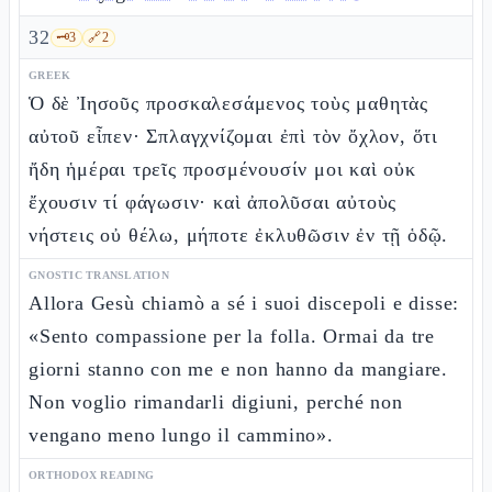
32
🗝️
3
🔗
2
GREEK
Ὁ δὲ Ἰησοῦς προσκαλεσάμενος τοὺς μαθητὰς
αὐτοῦ εἶπεν· Σπλαγχνίζομαι ἐπὶ τὸν ὄχλον, ὅτι
ἤδη ἡμέραι τρεῖς προσμένουσίν μοι καὶ οὐκ
ἔχουσιν τί φάγωσιν· καὶ ἀπολῦσαι αὐτοὺς
νήστεις οὐ θέλω, μήποτε ἐκλυθῶσιν ἐν τῇ ὁδῷ.
GNOSTIC TRANSLATION
Allora Gesù chiamò a sé i suoi discepoli e disse:
«Sento compassione per la folla. Ormai da tre
giorni stanno con me e non hanno da mangiare.
Non voglio rimandarli digiuni, perché non
vengano meno lungo il cammino».
ORTHODOX READING