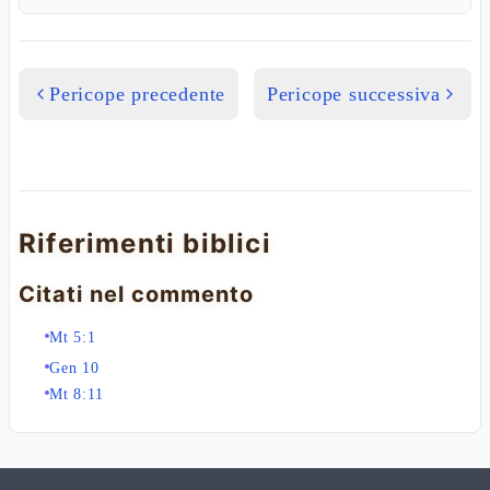
Pericope precedente
Pericope successiva
Riferimenti biblici
Citati nel commento
Mt 5:1
Gen 10
Mt 8:11