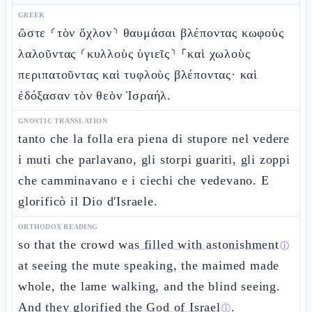
GREEK
ὥστε ⸂τὸν ὄχλον⸃ θαυμάσαι βλέποντας κωφοὺς
λαλοῦντας ⸂κυλλοὺς ὑγιεῖς⸃ ⸀καὶ χωλοὺς
περιπατοῦντας καὶ τυφλοὺς βλέποντας· καὶ
ἐδόξασαν τὸν θεὸν Ἰσραήλ.
GNOSTIC TRANSLATION
tanto che la folla era piena di stupore nel vedere
i muti che parlavano, gli storpi guariti, gli zoppi
che camminavano e i ciechi che vedevano. E
glorificò il Dio d'Israele.
ORTHODOX READING
so that the crowd
was filled with astonishment
ⓘ
at seeing the mute speaking, the maimed made
whole, the lame walking, and the blind seeing.
And
they glorified the God of Israel
.
ⓘ