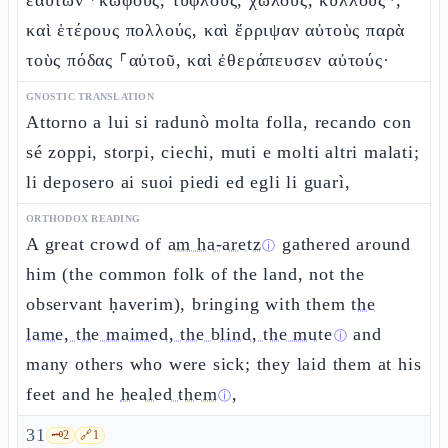
ἑαυτῶν ⸂κωφούς, τυφλούς, χωλούς, κυλλούς⸃,
καὶ ἑτέρους πολλούς, καὶ ἔρριψαν αὐτοὺς παρὰ
τοὺς πόδας ⸀αὐτοῦ, καὶ ἐθεράπευσεν αὐτούς·
GNOSTIC TRANSLATION
Attorno a lui si radunò molta folla, recando con
sé zoppi, storpi, ciechi, muti e molti altri malati;
li deposero ai suoi piedi ed egli li guarì,
ORTHODOX READING
A great crowd of
am ha-aretz
gathered around
ⓘ
him (the common folk of the land, not the
observant ḥaverim), bringing with them
the
lame, the maimed, the blind, the mute
and
ⓘ
many others who were sick; they laid them at his
feet and he
healed them
,
ⓘ
31
🗝️
2
🔗
1