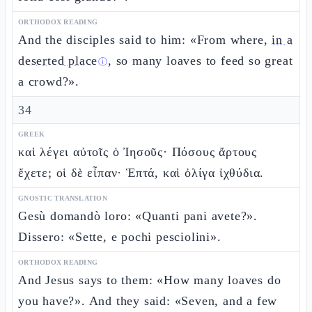
ORTHODOX READING
And the disciples said to him: «From where,
in a
deserted place
, so many loaves to feed so great
ⓘ
a crowd?».
34
GREEK
καὶ λέγει αὐτοῖς ὁ Ἰησοῦς· Πόσους ἄρτους
ἔχετε; οἱ δὲ εἶπαν· Ἑπτά, καὶ ὀλίγα ἰχθύδια.
GNOSTIC TRANSLATION
Gesù domandò loro: «Quanti pani avete?».
Dissero: «Sette, e pochi pesciolini».
ORTHODOX READING
And Jesus says to them: «How many loaves do
you have?». And they said: «Seven, and a few