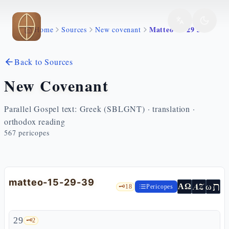
Skip to main content
Matteo 15 29 39
Home
Sources
New covenant
Back to Sources
New Covenant
Parallel Gospel text: Greek (SBLGNT) · translation ·
orthodox reading
567
pericopes
matteo-15-29-39
ת
AZ
ω
ΑΩ
🗝️
18
Pericopes
29
🗝️
2