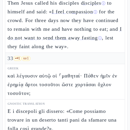
Then Jesus called his disciples
disciples
to
ⓘ
himself and said: «
I feel compassion
for the
ⓘ
crowd. For three days now they have continued
to remain with me and have nothing to eat; and
I
do not want to send them away fasting
, lest
ⓘ
they faint along the way».
33
🗝️
1
📜
1
GREEK
καὶ λέγουσιν αὐτῷ οἱ ⸀μαθηταί· Πόθεν ἡμῖν ἐν
ἐρημίᾳ ἄρτοι τοσοῦτοι ὥστε χορτάσαι ὄχλον
τοσοῦτον;
GNOSTIC TRANSLATION
E i discepoli gli dissero: «Come possiamo
trovare in un deserto tanti pani da sfamare una
folla così grande?».