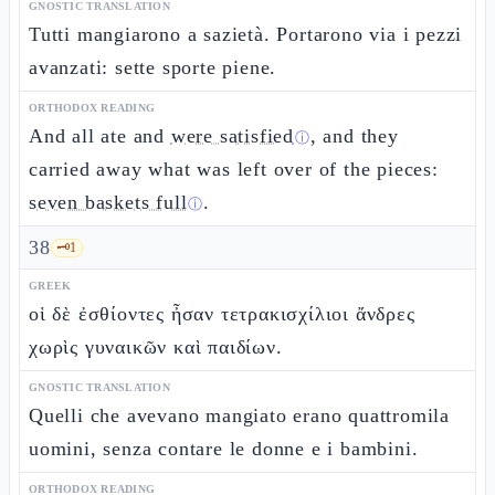
GNOSTIC TRANSLATION
Tutti mangiarono a sazietà. Portarono via i pezzi
avanzati: sette sporte piene.
ORTHODOX READING
And all ate and
were satisfied
, and they
ⓘ
carried away what was left over of the pieces:
seven baskets full
.
ⓘ
38
🗝️
1
GREEK
οἱ δὲ ἐσθίοντες ἦσαν τετρακισχίλιοι ἄνδρες
χωρὶς γυναικῶν καὶ παιδίων.
GNOSTIC TRANSLATION
Quelli che avevano mangiato erano quattromila
uomini, senza contare le donne e i bambini.
ORTHODOX READING