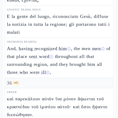
κακῶς ἔχοντας,
GNOSTIC TRANSLATION
E la gente del luogo, riconosciuto Gesù, diffuse
la notizia in tutta la regione; gli portarono tutti i
malati
ORTHODOX READING
And,
having recognized him
, the men
men
of
ⓘ
ⓘ
that place
sent word
throughout all that
ⓘ
surrounding region, and they brought him all
those who were ill
,
ⓘ
36
🗝️
5
GREEK
καὶ παρεκάλουν αὐτὸν ἵνα μόνον ἅψωνται τοῦ
κρασπέδου τοῦ ἱματίου αὐτοῦ· καὶ ὅσοι ἥψαντο
διεσώθησαν.