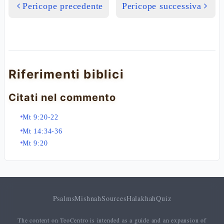
Pericope precedente
Pericope successiva
Riferimenti biblici
Citati nel commento
Mt 9:20-22
Mt 14:34-36
Mt 9:20
Psalms
Mishnah
Sources
Halakhah
Quiz
The content on TeoCentro is intended as a guide and an expansion of