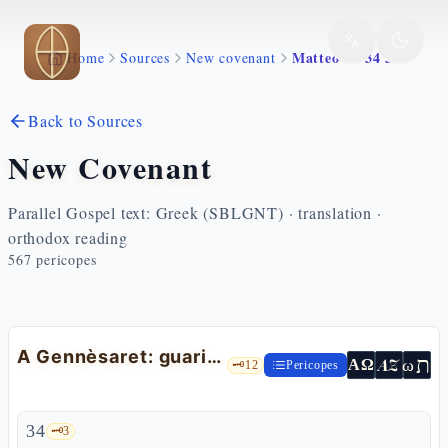
Skip to main content
Matteo 14 34 36
Home
Sources
New covenant
Back to Sources
New Covenant
Parallel Gospel text: Greek (SBLGNT) · translation ·
orthodox reading
567
pericopes
A Gennèsaret: guariti toccando la frangia del mantello
ת
AZ
ω
ΑΩ
🗝️
12
Pericopes
34
🗝️
3