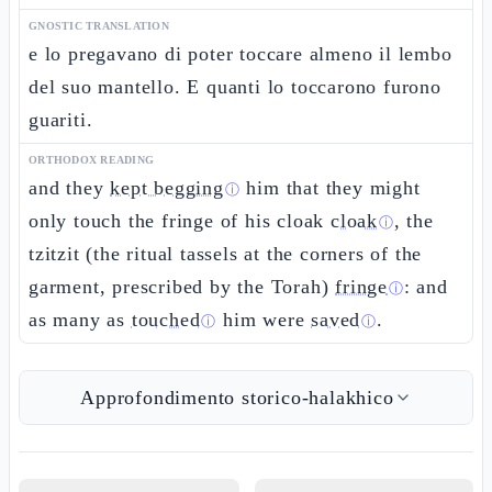
GNOSTIC TRANSLATION
e lo pregavano di poter toccare almeno il lembo
del suo mantello. E quanti lo toccarono furono
guariti.
ORTHODOX READING
and they
kept begging
him that they might
ⓘ
only touch the fringe of his cloak
cloak
, the
ⓘ
tzitzit (the ritual tassels at the corners of the
garment, prescribed by the Torah)
fringe
: and
ⓘ
as many as
touched
him were
saved
.
ⓘ
ⓘ
Approfondimento storico-halakhico