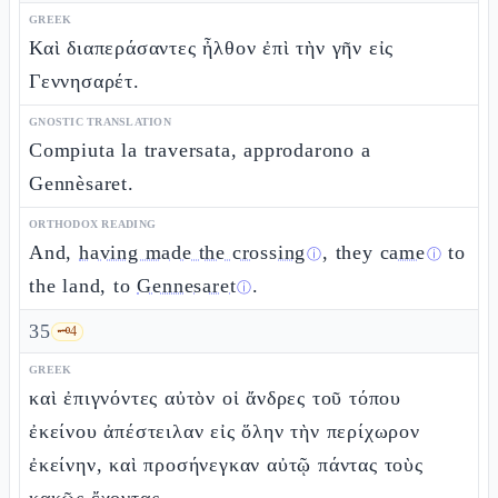
GREEK
Καὶ διαπεράσαντες ἦλθον ἐπὶ τὴν γῆν εἰς
Γεννησαρέτ.
GNOSTIC TRANSLATION
Compiuta la traversata, approdarono a
Gennèsaret.
ORTHODOX READING
And,
having made the crossing
, they
came
to
ⓘ
ⓘ
the land, to
Gennesaret
.
ⓘ
35
🗝️
4
GREEK
καὶ ἐπιγνόντες αὐτὸν οἱ ἄνδρες τοῦ τόπου
ἐκείνου ἀπέστειλαν εἰς ὅλην τὴν περίχωρον
ἐκείνην, καὶ προσήνεγκαν αὐτῷ πάντας τοὺς